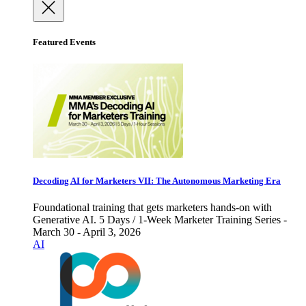
Featured Events
Decoding AI for Marketers VII: The Autonomous Marketing Era
Foundational training that gets marketers hands-on with
Generative AI. 5 Days / 1-Week Marketer Training Series -
March 30 - April 3, 2026
AI