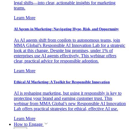
legal shifts—into clear, actionable insights for marketing
teams.
Learn More
AI Agents in Marketing: Navigating Hype, Risk, and Opportunity
As AI agents shift from copilots to autonomous teams, join
MMA Global’s Responsible AI Innovation Lab for a strategic
look at this change. Despite big promises, under 1% of
enterprises use AI agents effectively. This webinar offers
clear, practical advice for responsible adoption.
Learn More
Ethical AI Marketing: A Toolkit for Responsible Innovation
AI is reshaping marketing, but using it responsibly is key to
protecting your brand and earning customer trust. This
webinar from MMA Global’s new Responsible AI Innovation
Lab offers practical strategies for ethical, effective AI use.
Learn More
How to Engage