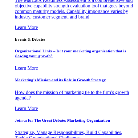
The MarCaps Readiness Assessment is a comprehensive and
objective capability strength evaluation tool that goes beyond
common maturity models. Capability importance varies by
industry, customer segment, and brand.
Learn More
Events & Debates
Organizational Links – Is it your marketing organization that is
slowing your growth?
Learn More
Marketing’s Mission and its Role in Growth Strategy
How does the mission of marketing tie to the firm’s growth
agenda?
Learn More
Join us for The Great Debate: Marketing Organization
Strategize, Manage Responsibilities, Build Capabilities,
Tackle Organizational Challenges