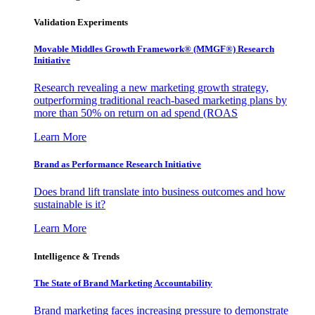
Validation Experiments
Movable Middles Growth Framework® (MMGF®) Research
Initiative
Research revealing a new marketing growth strategy,
outperforming traditional reach-based marketing plans by
more than 50% on return on ad spend (ROAS
Learn More
Brand as Performance Research Initiative
Does brand lift translate into business outcomes and how
sustainable is it?
Learn More
Intelligence & Trends
The State of Brand Marketing Accountability
Brand marketing faces increasing pressure to demonstrate