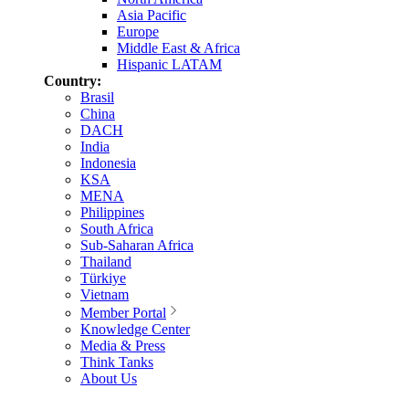
Asia Pacific
Europe
Middle East & Africa
Hispanic LATAM
Country:
Brasil
China
DACH
India
Indonesia
KSA
MENA
Philippines
South Africa
Sub-Saharan Africa
Thailand
Türkiye
Vietnam
Member Portal
Knowledge Center
Media & Press
Think Tanks
About Us