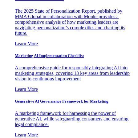
The 2025 State of Personalization Report, published by
MMA Global in collaboration with Monks provides a
comprehensive analysis of how marketing leaders are
navigating personalization’s complexities and charting its
future.
Learn More
Marketing AI Implementation Checklist
A comprehensive guide for responsibly integrating AI into
marketing strategies, covering 13 key areas from leadership
vision to continuous improvement
Learn More
Generative AI Governance Framework for Marketing
A marketing framework for harnessing the power of
generative AI, while safeguarding consumers and ensuring
legal compliance.
Learn More