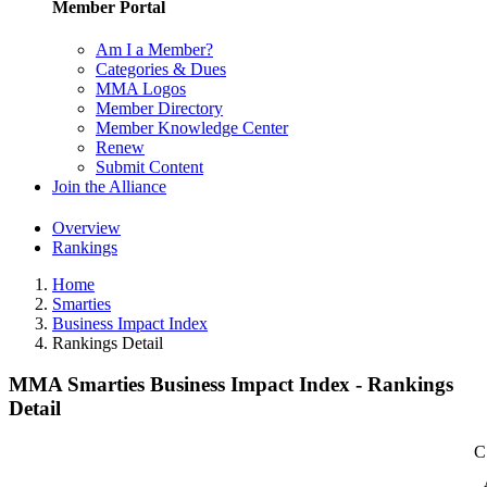
Member Portal
Am I a Member?
Categories & Dues
MMA Logos
Member Directory
Member Knowledge Center
Renew
Submit Content
Join the Alliance
Overview
Rankings
Home
Smarties
Business Impact Index
Rankings Detail
MMA Smarties Business Impact Index - Rankings
Detail