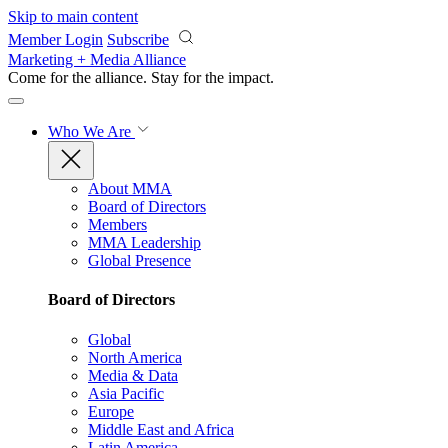
Skip to main content
Member Login
Subscribe
Marketing + Media Alliance
Come for the alliance. Stay for the
impact.
Who We Are
About MMA
Board of Directors
Members
MMA Leadership
Global Presence
Board of Directors
Global
North America
Media & Data
Asia Pacific
Europe
Middle East and Africa
Latin America