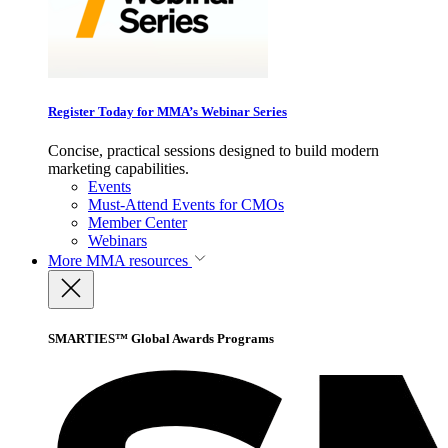
Register Today for MMA’s Webinar Series
Concise, practical sessions designed to build modern
marketing capabilities.
Events
Must-Attend Events for CMOs
Member Center
Webinars
More
MMA resources
SMARTIES™ Global Awards Programs