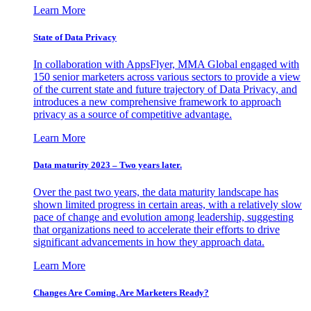
Learn More
State of Data Privacy
In collaboration with AppsFlyer, MMA Global engaged with
150 senior marketers across various sectors to provide a view
of the current state and future trajectory of Data Privacy, and
introduces a new comprehensive framework to approach
privacy as a source of competitive advantage.
Learn More
Data maturity 2023 – Two years later.
Over the past two years, the data maturity landscape has
shown limited progress in certain areas, with a relatively slow
pace of change and evolution among leadership, suggesting
that organizations need to accelerate their efforts to drive
significant advancements in how they approach data.
Learn More
Changes Are Coming. Are Marketers Ready?