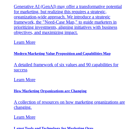
Generative AI (GenAI) may offer a transformative potential
for marketing, but realizing this requires a strategic,
organization-wide approach. We introduce a strategic
framework, the "Need-Case Map," to guide marketers in
prioritizing investments, aligning initiatives with business
objectives, and maximizing impact.
Learn More
Modern Marketing Value Proposition and Capabilities Map
A detailed framework of six values and 90 capabilities for
success
Learn More
How Marketing Organizations are Changing
A collection of resources on how marketing organizations are
changing.
Learn More
Latest Tools and Technology for Marketing Orgs