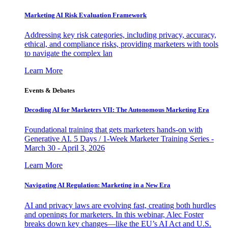
Marketing AI Risk Evaluation Framework
Addressing key risk categories, including privacy, accuracy,
ethical, and compliance risks, providing marketers with tools
to navigate the complex lan
Learn More
Events & Debates
Decoding AI for Marketers VII: The Autonomous Marketing Era
Foundational training that gets marketers hands-on with
Generative AI. 5 Days / 1-Week Marketer Training Series -
March 30 - April 3, 2026
Learn More
Navigating AI Regulation: Marketing in a New Era
AI and privacy laws are evolving fast, creating both hurdles
and openings for marketers. In this webinar, Alec Foster
breaks down key changes—like the EU’s AI Act and U.S.