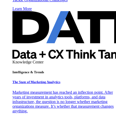
Learn More
Knowledge Center
Intelligence & Trends
The State of Marketing Analytics
Marketing measurement has reached an inflection point. After
years of investment in analytics tools, platforms, and data
infrastructure, the question is no longer whether marketing
organizations measure. It’s whether that measurement changes
anything.