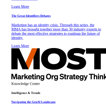
Learn More
The Great Identifiers Debates
Marketing has an identity crisis. Through this series, the
MMA has brought together more than 30 industry experts to
debate the most effective strategies to roadmap the future of
identity.
Learn More
Knowledge Center
Intelligence & Trends
Navigating the GenAI Landscape