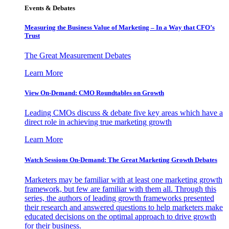
Events & Debates
Measuring the Business Value of Marketing – In a Way that CFO’s
Trust
The Great Measurement Debates
Learn More
View On-Demand: CMO Roundtables on Growth
Leading CMOs discuss & debate five key areas which have a
direct role in achieving true marketing growth
Learn More
Watch Sessions On-Demand: The Great Marketing Growth Debates
Marketers may be familiar with at least one marketing growth
framework, but few are familiar with them all. Through this
series, the authors of leading growth frameworks presented
their research and answered questions to help marketers make
educated decisions on the optimal approach to drive growth
for their business.