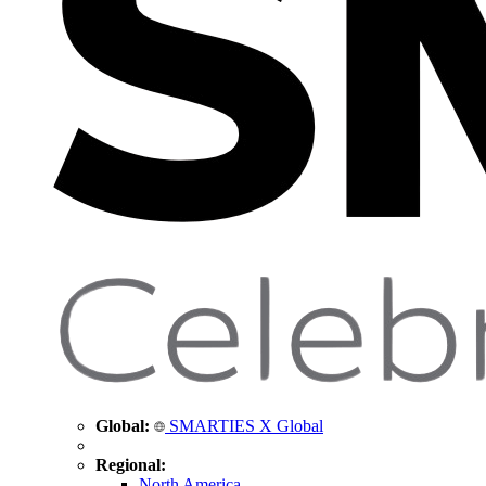
Global:
SMARTIES X Global
Regional:
North America