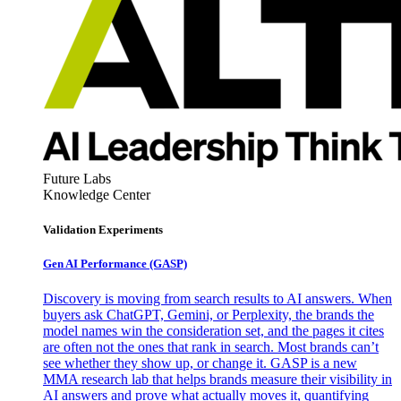
Future Labs
Knowledge Center
Validation Experiments
Gen AI
Performance (GASP)
Discovery is moving from search results to AI answers. When
buyers ask ChatGPT, Gemini, or Perplexity, the brands the
model names win the consideration set, and the pages it cites
are often not the ones that rank in search. Most brands can’t
see whether they show up, or change it. GASP is a new
MMA research lab that helps brands measure their visibility in
AI answers and prove what actually moves it, quantifying