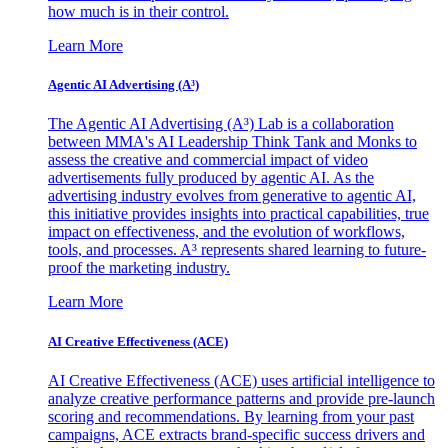
how much is in their control.
Learn More
Agentic AI Advertising (A³)
The Agentic AI Advertising (A³) Lab is a collaboration
between MMA's AI Leadership Think Tank and Monks to
assess the creative and commercial impact of video
advertisements fully produced by agentic AI. As the
advertising industry evolves from generative to agentic AI,
this initiative provides insights into practical capabilities, true
impact on effectiveness, and the evolution of workflows,
tools, and processes. A³ represents shared learning to future-
proof the marketing industry.
Learn More
AI Creative Effectiveness (ACE)
AI Creative Effectiveness (ACE) uses artificial intelligence to
analyze creative performance patterns and provide pre-launch
scoring and recommendations. By learning from your past
campaigns, ACE extracts brand-specific success drivers and