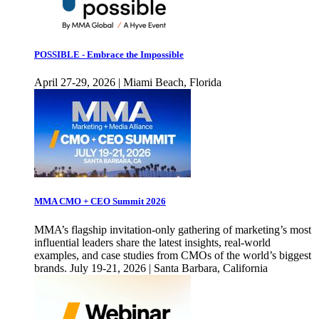
POSSIBLE - Embrace the Impossible
April 27-29, 2026 | Miami Beach, Florida
MMA CMO + CEO Summit 2026
MMA’s flagship invitation-only gathering of marketing’s most
influential leaders share the latest insights, real-world
examples, and case studies from CMOs of the world’s biggest
brands. July 19-21, 2026 | Santa Barbara, California