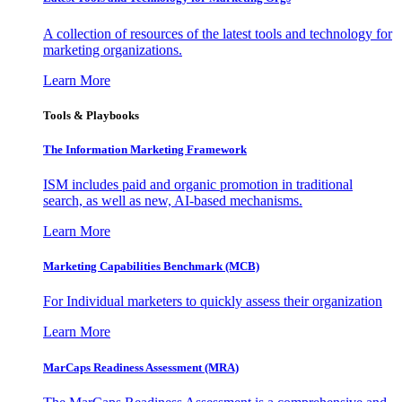
A collection of resources of the latest tools and technology for
marketing organizations.
Learn More
Tools & Playbooks
The Information
Marketing Framework
ISM includes paid and organic promotion in traditional
search, as well as new, AI-based mechanisms.
Learn More
Marketing Capabilities Benchmark (MCB)
For Individual marketers to quickly assess their organization
Learn More
MarCaps Readiness Assessment (MRA)