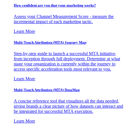
How confident are you that your marketing works?
Assess your Channel Measurement Score - measure the
incremental impact of each marketing tactic.
Learn More
Multi-Touch Attribution (MTA) Journey Map
Step-by-step guide to launch a successful MTA initiative,
from inception through full deployment. Determine at what
stage your organization is currently within the journey to
access specific acceleration tools most relevant to you.
Learn More
Multi-Touch Attribution (MTA) DataMap
A concise reference tool that visualizes all the data needed,
giving brands a clear picture of how datasets can interact and
be integrated for successful MTA execution.
Learn More