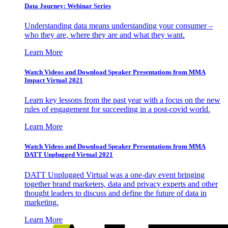
Data Journey: Webinar Series
Understanding data means understanding your consumer –
who they are, where they are and what they want.
Learn More
Watch Videos and Download Speaker Presentations from MMA
Impact Virtual 2021
Learn key lessons from the past year with a focus on the new
rules of engagement for succeeding in a post-covid world.
Learn More
Watch Videos and Download Speaker Presentations from MMA
DATT Unplugged Virtual 2021
DATT Unplugged Virtual was a one-day event bringing
together brand marketers, data and privacy experts and other
thought leaders to discuss and define the future of data in
marketing.
Learn More