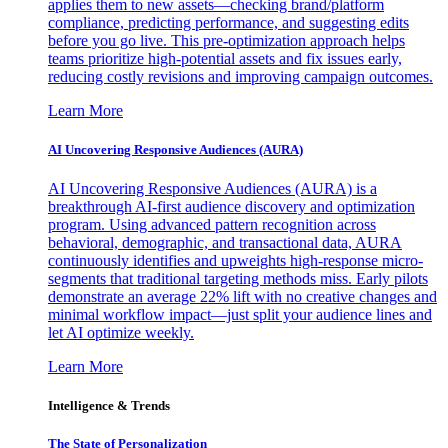
applies them to new assets—checking brand/platform
compliance, predicting performance, and suggesting edits
before you go live. This pre-optimization approach helps
teams prioritize high-potential assets and fix issues early,
reducing costly revisions and improving campaign outcomes.
Learn More
AI Uncovering Responsive Audiences (AURA)
AI Uncovering Responsive Audiences (AURA) is a
breakthrough AI-first audience discovery and optimization
program. Using advanced pattern recognition across
behavioral, demographic, and transactional data, AURA
continuously identifies and upweights high-response micro-
segments that traditional targeting methods miss. Early pilots
demonstrate an average 22% lift with no creative changes and
minimal workflow impact—just split your audience lines and
let AI optimize weekly.
Learn More
Intelligence & Trends
The State of Personalization