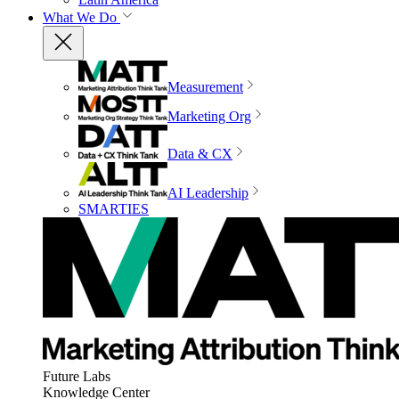
What We Do
Measurement
Marketing Org
Data & CX
AI Leadership
SMARTIES
Future Labs
Knowledge Center