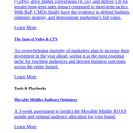
(+24%), drive higher conversions (4–5x), and deliver 1.8–6x
greater long-term sales impact compared to short-term tactics.
With BaP, CMOs finally have the evidence to defend budgets,
optimize strategy, and demonstrate marketing’s full value.
Learn More
The State of Video & CTV
An overwhelming majority of marketers plan to increase their
investment in the year ahead, seeing it as the most essential
tactic for reaching audiences and driving business outcomes
across the entire funnel.
Learn More
Tools & Playbooks
Movable Middles Audience Optimizer
A 3-week assessment to predict the Movable Middle ROAS
upside and optimal audience allocation for your brand.
Learn More