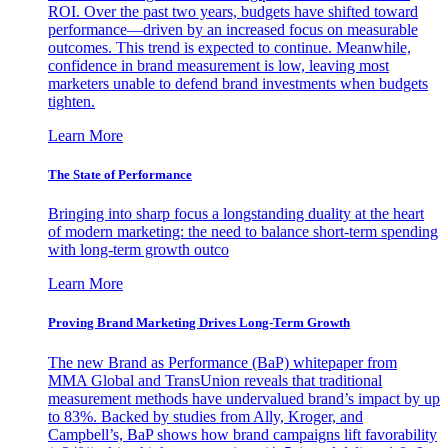
ROI. Over the past two years, budgets have shifted toward
performance—driven by an increased focus on measurable
outcomes. This trend is expected to continue. Meanwhile,
confidence in brand measurement is low, leaving most
marketers unable to defend brand investments when budgets
tighten.
Learn More
The State of Performance
Bringing into sharp focus a longstanding duality at the heart
of modern marketing: the need to balance short-term spending
with long-term growth outco
Learn More
Proving Brand Marketing Drives Long-Term Growth
The new Brand as Performance (BaP) whitepaper from
MMA Global and TransUnion reveals that traditional
measurement methods have undervalued brand’s impact by up
to 83%. Backed by studies from Ally, Kroger, and
Campbell’s, BaP shows how brand campaigns lift favorability