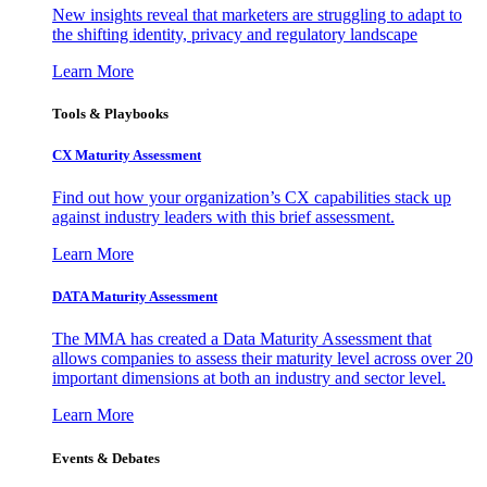
New insights reveal that marketers are struggling to adapt to
the shifting identity, privacy and regulatory landscape
Learn More
Tools & Playbooks
CX Maturity Assessment
Find out how your organization’s CX capabilities stack up
against industry leaders with this brief assessment.
Learn More
DATA Maturity Assessment
The MMA has created a Data Maturity Assessment that
allows companies to assess their maturity level across over 20
important dimensions at both an industry and sector level.
Learn More
Events & Debates