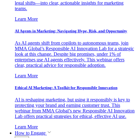
legal shifts—into clear, actionable insights for marketing
teams.
Learn More
AI Agents in Marketing: Navigating Hype, Risk, and Opportunity
As AI agents shift from copilots to autonomous teams, join
MMA Global’s Responsible AI Innovation Lab for a strategic
look at this change. Despite big promises, under 1% of
enterprises use AI agents effectively. This webinar offers
clear, practical advice for responsible adoption.
Learn More
Ethical AI Marketing: A Toolkit for Responsible Innovation
AI is reshaping marketing, but using it responsibly is key to
protecting your brand and earning customer trust. This
webinar from MMA Global’s new Responsible AI Innovation
Lab offers practical strategies for ethical, effective AI use.
Learn More
How to Engage