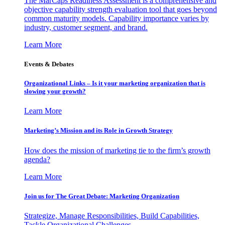
The MarCaps Readiness Assessment is a comprehensive and
objective capability strength evaluation tool that goes beyond
common maturity models. Capability importance varies by
industry, customer segment, and brand.
Learn More
Events & Debates
Organizational Links – Is it your marketing organization that is
slowing your growth?
Learn More
Marketing’s Mission and its Role in Growth Strategy
How does the mission of marketing tie to the firm’s growth
agenda?
Learn More
Join us for The Great Debate: Marketing Organization
Strategize, Manage Responsibilities, Build Capabilities,
Tackle Organizational Challenges