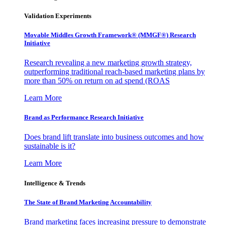
Validation Experiments
Movable Middles Growth Framework® (MMGF®) Research
Initiative
Research revealing a new marketing growth strategy,
outperforming traditional reach-based marketing plans by
more than 50% on return on ad spend (ROAS
Learn More
Brand as Performance Research Initiative
Does brand lift translate into business outcomes and how
sustainable is it?
Learn More
Intelligence & Trends
The State of Brand Marketing Accountability
Brand marketing faces increasing pressure to demonstrate