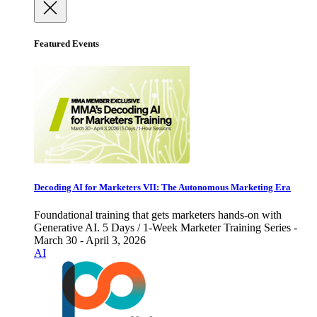
Featured Events
Decoding AI for Marketers VII: The Autonomous Marketing Era
Foundational training that gets marketers hands-on with
Generative AI. 5 Days / 1-Week Marketer Training Series -
March 30 - April 3, 2026
AI