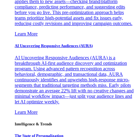
applies them to new assets—checking brand/platform
compliance, predicting performance, and suggesting edits
before you go live. This pre-optimization approach helps
teams prioritize high-potential assets and fix issues early,
reducing costly revisions and improving campaign outcomes.
Learn More
AI Uncovering Responsive Audiences (AURA)
AI Uncovering Responsive Audiences (AURA) is a
breakthrough AI-first audience discovery and optimization
program. Using advanced pattern recognition across
behavioral, demographic, and transactional data, AURA
continuously identifies and upweights high-response micro-
segments that traditional targeting methods miss. Early pilots
demonstrate an average 22% lift with no creative changes and
minimal workflow impact—just split your audience lines and
let AI optimize weekly.
Learn More
Intelligence & Trends
The State of Personalization