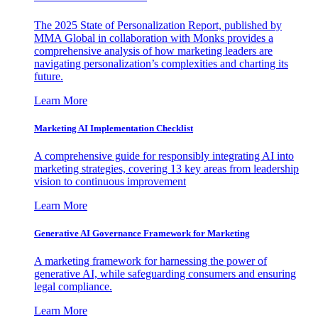
The 2025 State of Personalization Report, published by
MMA Global in collaboration with Monks provides a
comprehensive analysis of how marketing leaders are
navigating personalization’s complexities and charting its
future.
Learn More
Marketing AI Implementation Checklist
A comprehensive guide for responsibly integrating AI into
marketing strategies, covering 13 key areas from leadership
vision to continuous improvement
Learn More
Generative AI Governance Framework for Marketing
A marketing framework for harnessing the power of
generative AI, while safeguarding consumers and ensuring
legal compliance.
Learn More