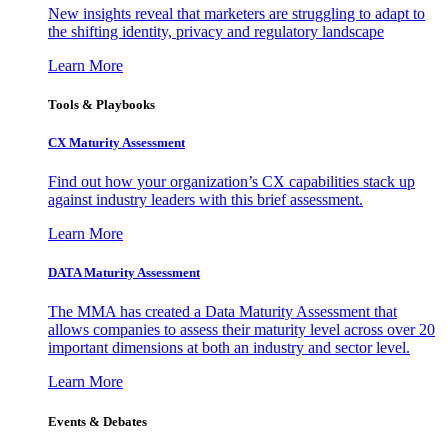
New insights reveal that marketers are struggling to adapt to
the shifting identity, privacy and regulatory landscape
Learn More
Tools & Playbooks
CX Maturity Assessment
Find out how your organization’s CX capabilities stack up
against industry leaders with this brief assessment.
Learn More
DATA Maturity Assessment
The MMA has created a Data Maturity Assessment that
allows companies to assess their maturity level across over 20
important dimensions at both an industry and sector level.
Learn More
Events & Debates