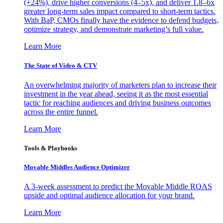
(+24%), drive higher conversions (4–5x), and deliver 1.8–6x
greater long-term sales impact compared to short-term tactics.
With BaP, CMOs finally have the evidence to defend budgets,
optimize strategy, and demonstrate marketing’s full value.
Learn More
The State of Video & CTV
An overwhelming majority of marketers plan to increase their
investment in the year ahead, seeing it as the most essential
tactic for reaching audiences and driving business outcomes
across the entire funnel.
Learn More
Tools & Playbooks
Movable Middles Audience Optimizer
A 3-week assessment to predict the Movable Middle ROAS
upside and optimal audience allocation for your brand.
Learn More