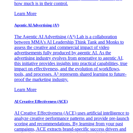
how much is in their control.
Learn More
Agentic AI Advertising (A³)
The Agentic AI Advertising (A³) Lab is a collaboration
between MMA's AI Leadership Think Tank and Monks to
assess the creative and commercial impact of video
advertisements fully produced by agentic AI. As the
advertising industry evolves from generative to agentic AI,
this initiative provides insights into practical capabilities, true
impact on effectiveness, and the evolution of workflows,
tools, and processes. A³ represents shared learning to future-
proof the marketing industry.
Learn More
AI Creative Effectiveness (ACE)
AI Creative Effectiveness (ACE) uses artificial intelligence to
analyze creative performance patterns and provide pre-launch
scoring and recommendations. By learning from your past
campaigns, ACE extracts brand-specific success drivers and