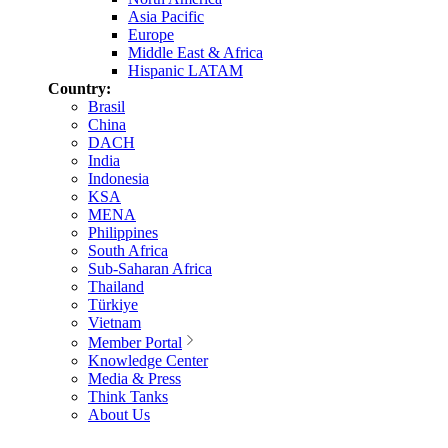
Asia Pacific
Europe
Middle East & Africa
Hispanic LATAM
Country:
Brasil
China
DACH
India
Indonesia
KSA
MENA
Philippines
South Africa
Sub-Saharan Africa
Thailand
Türkiye
Vietnam
Member Portal
Knowledge Center
Media & Press
Think Tanks
About Us