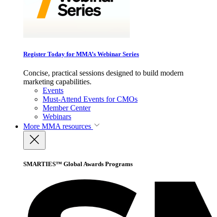
Register Today for MMA’s Webinar Series
Concise, practical sessions designed to build modern
marketing capabilities.
Events
Must-Attend Events for CMOs
Member Center
Webinars
More
MMA resources
SMARTIES™ Global Awards Programs