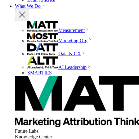
What We Do
Measurement
Marketing Org
Data & CX
AI Leadership
SMARTIES
Future Labs
Knowledge Center