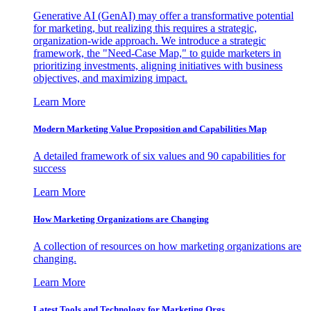
Generative AI (GenAI) may offer a transformative potential
for marketing, but realizing this requires a strategic,
organization-wide approach. We introduce a strategic
framework, the "Need-Case Map," to guide marketers in
prioritizing investments, aligning initiatives with business
objectives, and maximizing impact.
Learn More
Modern Marketing Value Proposition and Capabilities Map
A detailed framework of six values and 90 capabilities for
success
Learn More
How Marketing Organizations are Changing
A collection of resources on how marketing organizations are
changing.
Learn More
Latest Tools and Technology for Marketing Orgs