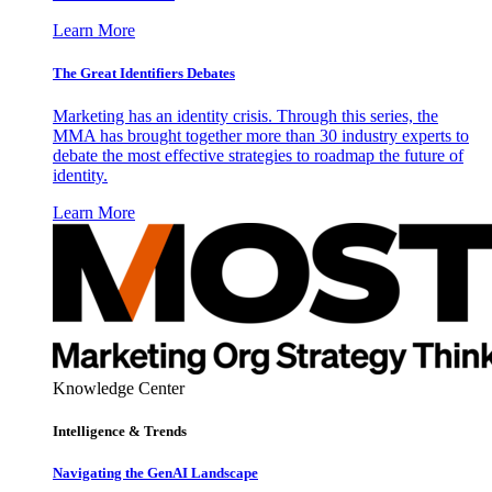
Learn More
The Great Identifiers Debates
Marketing has an identity crisis. Through this series, the
MMA has brought together more than 30 industry experts to
debate the most effective strategies to roadmap the future of
identity.
Learn More
Knowledge Center
Intelligence & Trends
Navigating the GenAI Landscape