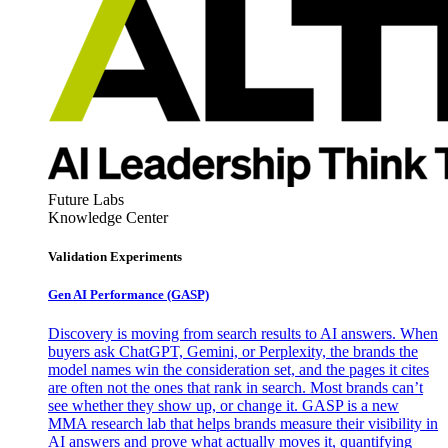
Future Labs
Knowledge Center
Validation Experiments
Gen AI
Performance (GASP)
Discovery is moving from search results to AI answers. When
buyers ask ChatGPT, Gemini, or Perplexity, the brands the
model names win the consideration set, and the pages it cites
are often not the ones that rank in search. Most brands can’t
see whether they show up, or change it. GASP is a new
MMA research lab that helps brands measure their visibility in
AI answers and prove what actually moves it, quantifying