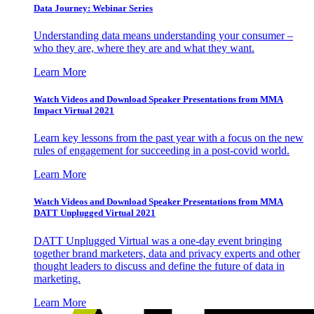
Data Journey: Webinar Series
Understanding data means understanding your consumer –
who they are, where they are and what they want.
Learn More
Watch Videos and Download Speaker Presentations from MMA
Impact Virtual 2021
Learn key lessons from the past year with a focus on the new
rules of engagement for succeeding in a post-covid world.
Learn More
Watch Videos and Download Speaker Presentations from MMA
DATT Unplugged Virtual 2021
DATT Unplugged Virtual was a one-day event bringing
together brand marketers, data and privacy experts and other
thought leaders to discuss and define the future of data in
marketing.
Learn More