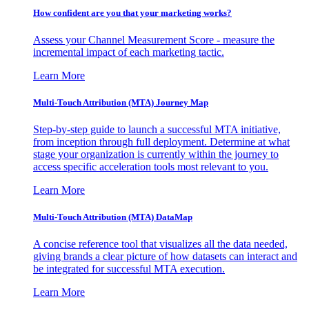
How confident are you that your marketing works?
Assess your Channel Measurement Score - measure the
incremental impact of each marketing tactic.
Learn More
Multi-Touch Attribution (MTA) Journey Map
Step-by-step guide to launch a successful MTA initiative,
from inception through full deployment. Determine at what
stage your organization is currently within the journey to
access specific acceleration tools most relevant to you.
Learn More
Multi-Touch Attribution (MTA) DataMap
A concise reference tool that visualizes all the data needed,
giving brands a clear picture of how datasets can interact and
be integrated for successful MTA execution.
Learn More