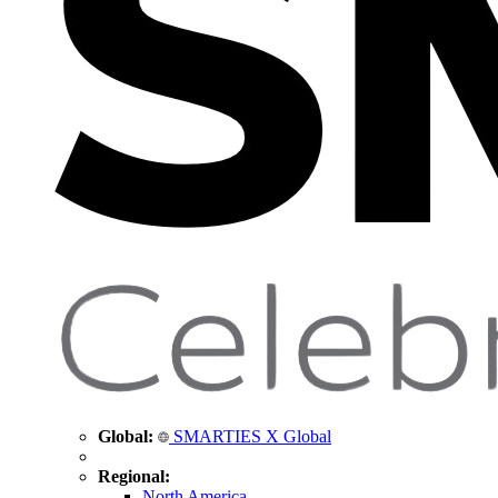
Global:
SMARTIES X Global
Regional:
North America