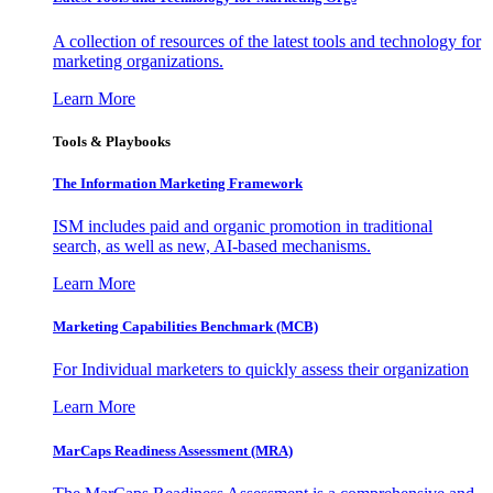
A collection of resources of the latest tools and technology for
marketing organizations.
Learn More
Tools & Playbooks
The Information
Marketing Framework
ISM includes paid and organic promotion in traditional
search, as well as new, AI-based mechanisms.
Learn More
Marketing Capabilities Benchmark (MCB)
For Individual marketers to quickly assess their organization
Learn More
MarCaps Readiness Assessment (MRA)