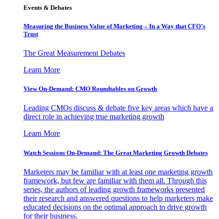
Events & Debates
Measuring the Business Value of Marketing – In a Way that CFO’s
Trust
The Great Measurement Debates
Learn More
View On-Demand: CMO Roundtables on Growth
Leading CMOs discuss & debate five key areas which have a
direct role in achieving true marketing growth
Learn More
Watch Sessions On-Demand: The Great Marketing Growth Debates
Marketers may be familiar with at least one marketing growth
framework, but few are familiar with them all. Through this
series, the authors of leading growth frameworks presented
their research and answered questions to help marketers make
educated decisions on the optimal approach to drive growth
for their business.