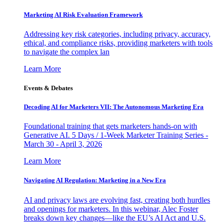
Marketing AI Risk Evaluation Framework
Addressing key risk categories, including privacy, accuracy,
ethical, and compliance risks, providing marketers with tools
to navigate the complex lan
Learn More
Events & Debates
Decoding AI for Marketers VII: The Autonomous Marketing Era
Foundational training that gets marketers hands-on with
Generative AI. 5 Days / 1-Week Marketer Training Series -
March 30 - April 3, 2026
Learn More
Navigating AI Regulation: Marketing in a New Era
AI and privacy laws are evolving fast, creating both hurdles
and openings for marketers. In this webinar, Alec Foster
breaks down key changes—like the EU’s AI Act and U.S.