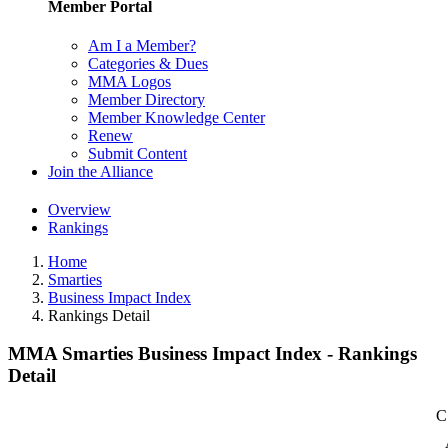
Member Portal
Am I a Member?
Categories & Dues
MMA Logos
Member Directory
Member Knowledge Center
Renew
Submit Content
Join the Alliance
Overview
Rankings
Home
Smarties
Business Impact Index
Rankings Detail
MMA Smarties Business Impact Index - Rankings
Detail