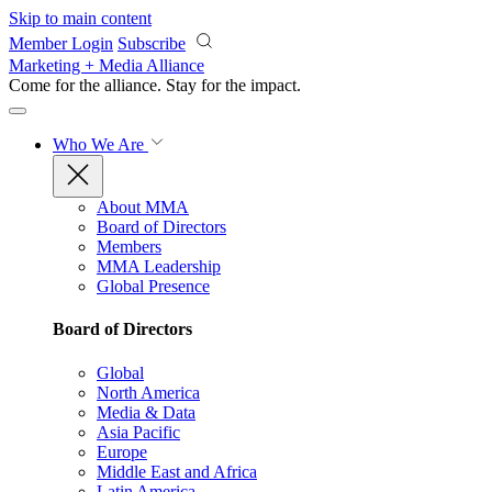
Skip to main content
Member Login
Subscribe
Marketing + Media Alliance
Come for the alliance. Stay for the
impact.
Who We Are
About MMA
Board of Directors
Members
MMA Leadership
Global Presence
Board of Directors
Global
North America
Media & Data
Asia Pacific
Europe
Middle East and Africa
Latin America