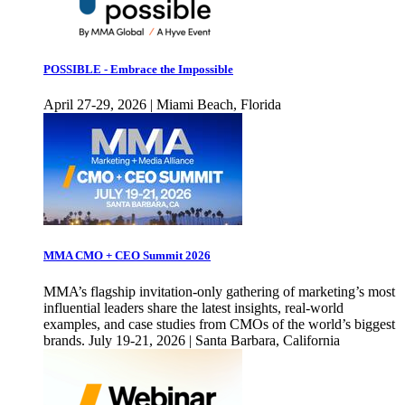
POSSIBLE - Embrace the Impossible
April 27-29, 2026 | Miami Beach, Florida
MMA CMO + CEO Summit 2026
MMA’s flagship invitation-only gathering of marketing’s most
influential leaders share the latest insights, real-world
examples, and case studies from CMOs of the world’s biggest
brands. July 19-21, 2026 | Santa Barbara, California