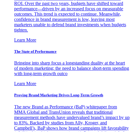
ROI. Over the past two years, budgets have shifted toward
performance—driven by an increased focus on measurable
outcomes. This trend is expected to continue. Meanwhile,
confidence in brand measurement is low, leaving most
marketers unable to defend brand investments when budgets
tighten.
Learn More
The State of Performance
Bringing into sharp focus a longstanding duality at the heart
of modern marketing: the need to balance short-term spending
with long-term growth outco
Learn More
Proving Brand Marketing Drives Long-Term Growth
The new Brand as Performance (BaP) whitepaper from
MMA Global and TransUnion reveals that traditional
measurement methods have undervalued brand’s impact by up
to 83%. Backed by studies from Ally, Kroger, and
Campbell’s, BaP shows how brand campaigns lift favorability