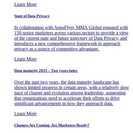
Learn More
State of Data Privacy
In collaboration with AppsFlyer, MMA Global engaged with
150 senior marketers across various sectors to provide a view
of the current state and future trajectory of Data Privacy, and
introduces a new comprehensive framework to approach
privacy as a source of competitive advantage.
Learn More
Data maturity 2023 – Two years later.
Over the past two years, the data maturity landscape has
shown limited progress in certain areas, with a relatively slow
pace of change and evolution among leadership, suggesting
that organizations need to accelerate their efforts to drive
significant advancements in how they approach data.
Learn More
Changes Are Coming. Are Marketers Ready?