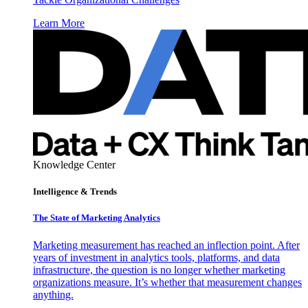
Learn More
Knowledge Center
Intelligence & Trends
The State of Marketing Analytics
Marketing measurement has reached an inflection point. After
years of investment in analytics tools, platforms, and data
infrastructure, the question is no longer whether marketing
organizations measure. It’s whether that measurement changes
anything.