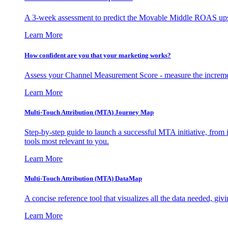
A 3-week assessment to predict the Movable Middle ROAS upsid
Learn More
How confident are you that your marketing works?
Assess your Channel Measurement Score - measure the incremen
Learn More
Multi-Touch Attribution (MTA) Journey Map
Step-by-step guide to launch a successful MTA initiative, from 
tools most relevant to you.
Learn More
Multi-Touch Attribution (MTA) DataMap
A concise reference tool that visualizes all the data needed, gi
Learn More