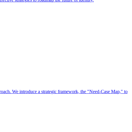
approach. We introduce a strategic framework, the "Need-Case Map," to