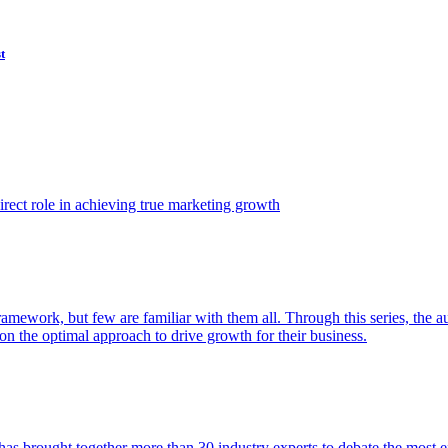
t
ect role in achieving true marketing growth
amework, but few are familiar with them all. Through this series, the 
n the optimal approach to drive growth for their business.
as brought together more than 30 industry experts to debate the most eff