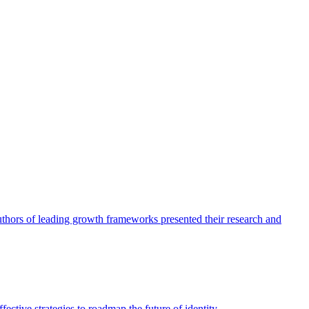
authors of leading growth frameworks presented their research and
ective strategies to roadmap the future of identity.