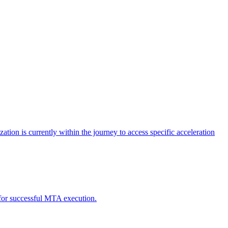
tion is currently within the journey to access specific acceleration
d for successful MTA execution.