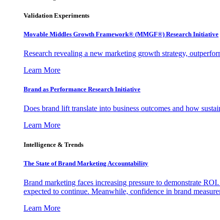
Validation Experiments
Movable Middles Growth Framework® (MMGF®) Research Initiative
Research revealing a new marketing growth strategy, outperfo
Learn More
Brand as Performance Research Initiative
Does brand lift translate into business outcomes and how sustain
Learn More
Intelligence & Trends
The State of Brand Marketing Accountability
Brand marketing faces increasing pressure to demonstrate ROI.
expected to continue. Meanwhile, confidence in brand measurem
Learn More