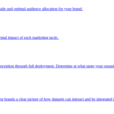
e and optimal audience allocation for your brand.
tal impact of each marketing tactic.
inception through full deployment. Determine at what stage your organiza
ving brands a clear picture of how datasets can interact and be integrate