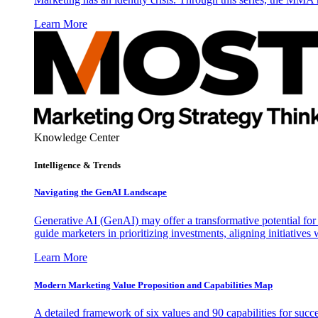
Learn More
Knowledge Center
Intelligence & Trends
Navigating the GenAI Landscape
Generative AI (GenAI) may offer a transformative potential for 
guide marketers in prioritizing investments, aligning initiative
Learn More
Modern Marketing Value Proposition and Capabilities Map
A detailed framework of six values and 90 capabilities for succ