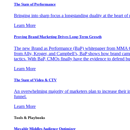
The State of Performance
Bringing into sharp focus a longstanding duality at the heart 
Learn More
Proving Brand Marketing Drives Long-Term Growth
The new Brand as Performance (BaP) whitepaper from MMA Glo
from Ally, Kroger, and Campbell’s, BaP shows how brand campai
tactics. With BaP, CMOs finally have the evidence to defend bud
Learn More
The State of Video & CTV
An overwhelming majority of marketers plan to increase their inv
funnel.
Learn More
Tools & Playbooks
Movable Middles Audience Optimizer