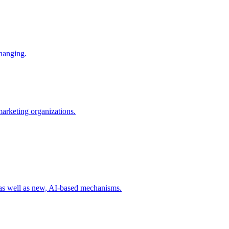
changing.
 marketing organizations.
 as well as new, AI-based mechanisms.