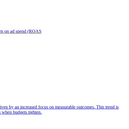
turn on ad spend (ROAS
iven by an increased focus on measurable outcomes. This trend is
s when budgets tighten.