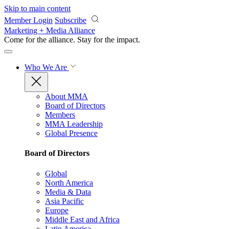
Skip to main content
Member Login
Subscribe
Marketing + Media Alliance
Come for the alliance. Stay for the
impact.
Who We Are
About MMA
Board of Directors
Members
MMA Leadership
Global Presence
Board of Directors
Global
North America
Media & Data
Asia Pacific
Europe
Middle East and Africa
Latin America