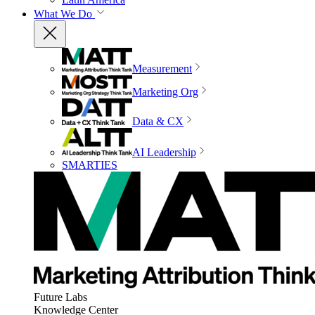
What We Do
Measurement
Marketing Org
Data & CX
AI Leadership
SMARTIES
Future Labs
Knowledge Center