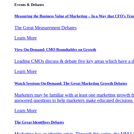
Events & Debates
Measuring the Business Value of Marketing – In a Way that CFO’s Trus
The Great Measurement Debates
Learn More
View On-Demand: CMO Roundtables on Growth
Leading CMOs discuss & debate five key areas which have a dir
Learn More
Watch Sessions On-Demand: The Great Marketing Growth Debates
Marketers may be familiar with at least one marketing growth fr
answered questions to help marketers make educated decisions o
Learn More
The Great Identifiers Debates
Marketing has an identity crisis. Through this series, the MMA h