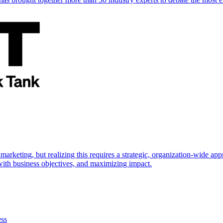
marketing, but realizing this requires a strategic, organization-wide 
s with business objectives, and maximizing impact.
ess