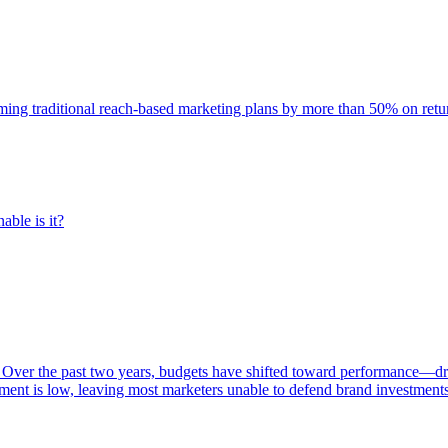
rming traditional reach-based marketing plans by more than 50% on re
able is it?
 Over the past two years, budgets have shifted toward performance—dr
ent is low, leaving most marketers unable to defend brand investment