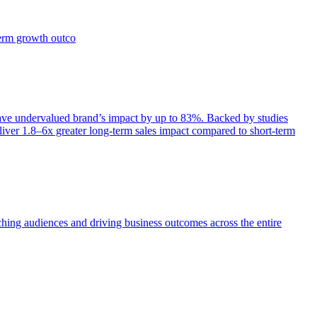
term growth outco
e undervalued brand’s impact by up to 83%. Backed by studies
iver 1.8–6x greater long-term sales impact compared to short-term
aching audiences and driving business outcomes across the entire