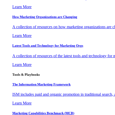
Learn More
How Marketing Organizations are Changing
A collection of resources on how marketing organizations are 
Learn More
Latest Tools and Technology for Marketing Orgs
A collection of resources of the latest tools and technology for
Learn More
Tools & Playbooks
The Information
Marketing Framework
ISM includes paid and organic promotion in traditional search,
Learn More
Marketing Capabilities Benchmark (MCB)