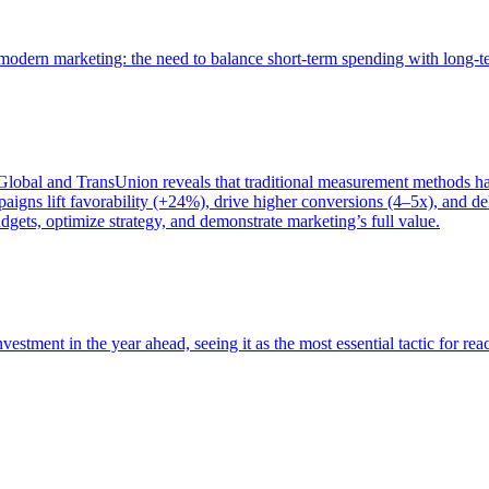
of modern marketing: the need to balance short-term spending with long-
bal and TransUnion reveals that traditional measurement methods hav
gns lift favorability (+24%), drive higher conversions (4–5x), and del
gets, optimize strategy, and demonstrate marketing’s full value.
estment in the year ahead, seeing it as the most essential tactic for re