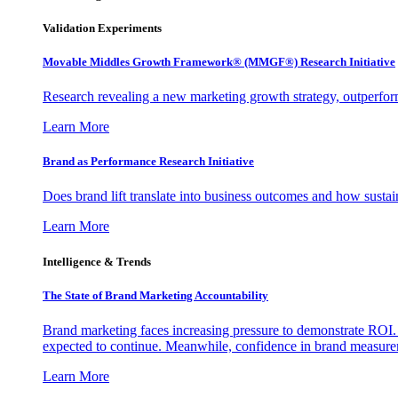
Validation Experiments
Movable Middles Growth Framework® (MMGF®) Research Initiative
Research revealing a new marketing growth strategy, outperfo
Learn More
Brand as Performance Research Initiative
Does brand lift translate into business outcomes and how sustain
Learn More
Intelligence & Trends
The State of Brand Marketing Accountability
Brand marketing faces increasing pressure to demonstrate ROI.
expected to continue. Meanwhile, confidence in brand measurem
Learn More