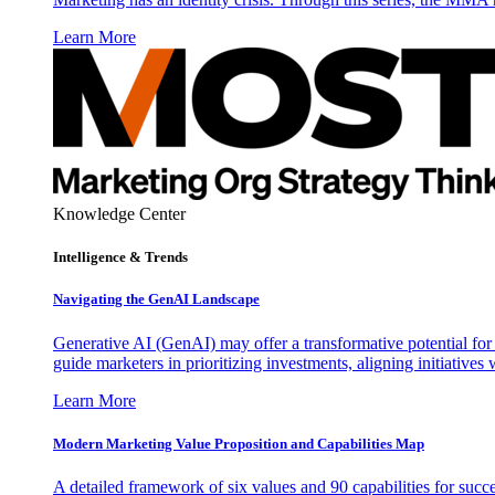
Learn More
Knowledge Center
Intelligence & Trends
Navigating the GenAI Landscape
Generative AI (GenAI) may offer a transformative potential for 
guide marketers in prioritizing investments, aligning initiative
Learn More
Modern Marketing Value Proposition and Capabilities Map
A detailed framework of six values and 90 capabilities for succ