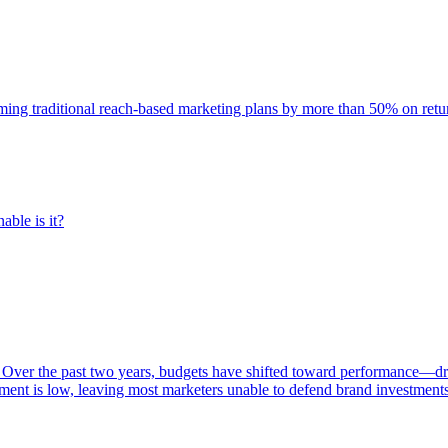
rming traditional reach-based marketing plans by more than 50% on re
able is it?
 Over the past two years, budgets have shifted toward performance—dr
ent is low, leaving most marketers unable to defend brand investment