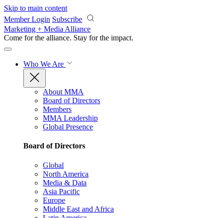
Skip to main content
Member Login
Subscribe
Marketing + Media Alliance
Come for the alliance. Stay for the
impact.
Who We Are
About MMA
Board of Directors
Members
MMA Leadership
Global Presence
Board of Directors
Global
North America
Media & Data
Asia Pacific
Europe
Middle East and Africa
Latin America