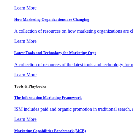
Learn More
How Marketing Organizations are Changing
A collection of resources on how marketing organizations are 
Learn More
Latest Tools and Technology for Marketing Orgs
A collection of resources of the latest tools and technology for
Learn More
Tools & Playbooks
The Information
Marketing Framework
ISM includes paid and organic promotion in traditional search,
Learn More
Marketing Capabilities Benchmark (MCB)