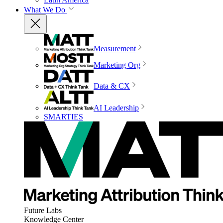
What We Do
Measurement
Marketing Org
Data & CX
AI Leadership
SMARTIES
Future Labs
Knowledge Center