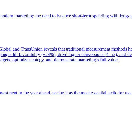
of modern marketing: the need to balance short-term spending with long-
bal and TransUnion reveals that traditional measurement methods hav
gns lift favorability (+24%), drive higher conversions (4–5x), and del
gets, optimize strategy, and demonstrate marketing’s full value.
estment in the year ahead, seeing it as the most essential tactic for re