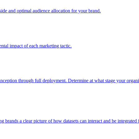
e and optimal audience allocation for your brand.
tal impact of each marketing tactic.
inception through full deployment. Determine at what stage your organiza
ving brands a clear picture of how datasets can interact and be integrate