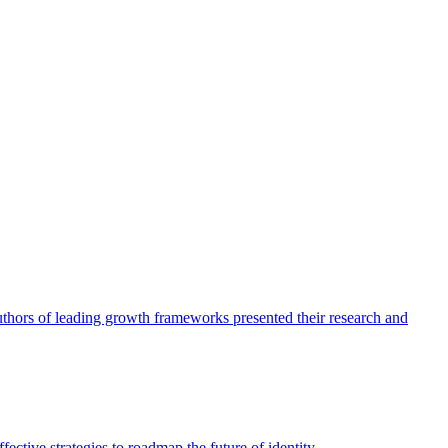
authors of leading growth frameworks presented their research and
ective strategies to roadmap the future of identity.