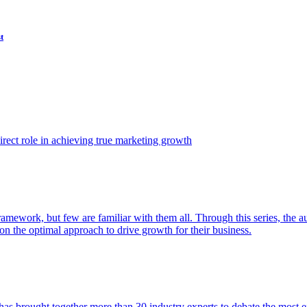
t
ect role in achieving true marketing growth
amework, but few are familiar with them all. Through this series, the 
n the optimal approach to drive growth for their business.
as brought together more than 30 industry experts to debate the most eff