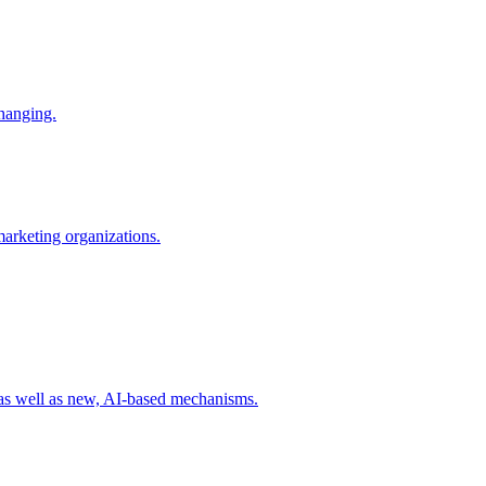
changing.
 marketing organizations.
 as well as new, AI-based mechanisms.