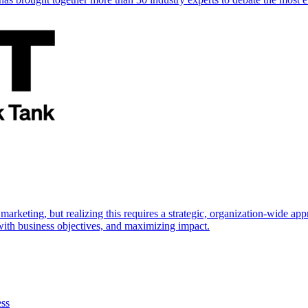
marketing, but realizing this requires a strategic, organization-wide 
s with business objectives, and maximizing impact.
ess