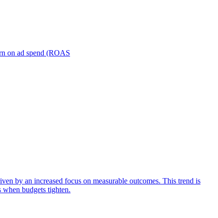
turn on ad spend (ROAS
iven by an increased focus on measurable outcomes. This trend is
s when budgets tighten.