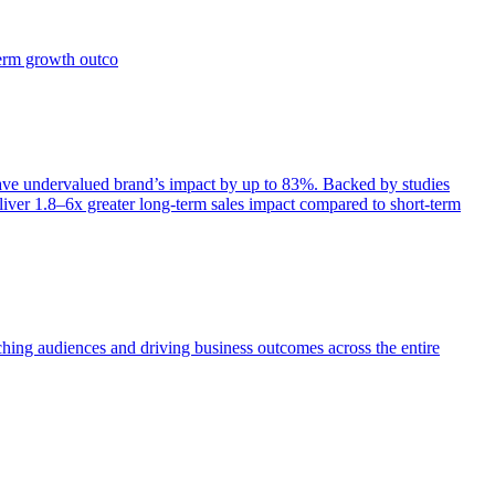
term growth outco
e undervalued brand’s impact by up to 83%. Backed by studies
iver 1.8–6x greater long-term sales impact compared to short-term
aching audiences and driving business outcomes across the entire