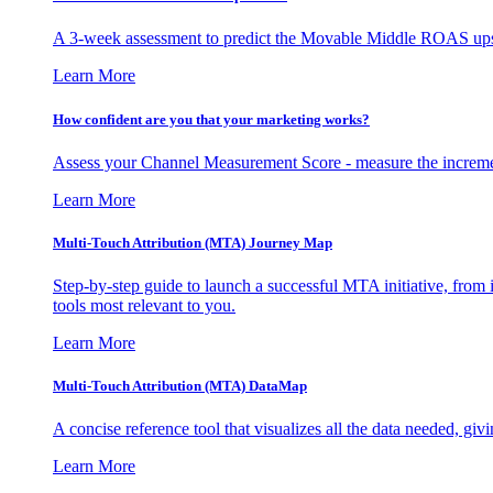
A 3-week assessment to predict the Movable Middle ROAS upsid
Learn More
How confident are you that your marketing works?
Assess your Channel Measurement Score - measure the incremen
Learn More
Multi-Touch Attribution (MTA) Journey Map
Step-by-step guide to launch a successful MTA initiative, from 
tools most relevant to you.
Learn More
Multi-Touch Attribution (MTA) DataMap
A concise reference tool that visualizes all the data needed, gi
Learn More