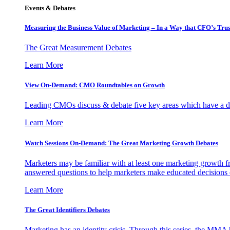
Events & Debates
Measuring the Business Value of Marketing – In a Way that CFO’s Trus
The Great Measurement Debates
Learn More
View On-Demand: CMO Roundtables on Growth
Leading CMOs discuss & debate five key areas which have a dir
Learn More
Watch Sessions On-Demand: The Great Marketing Growth Debates
Marketers may be familiar with at least one marketing growth fr
answered questions to help marketers make educated decisions o
Learn More
The Great Identifiers Debates
Marketing has an identity crisis. Through this series, the MMA h