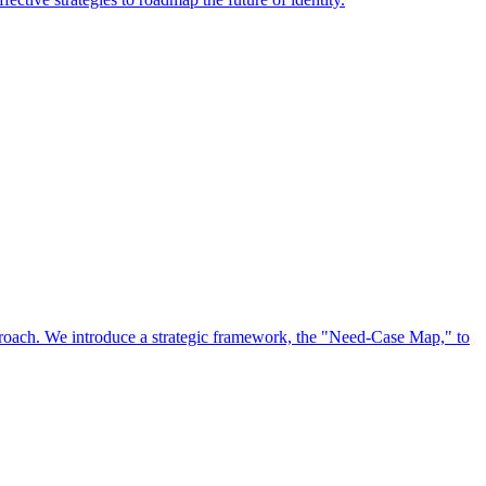
approach. We introduce a strategic framework, the "Need-Case Map," to