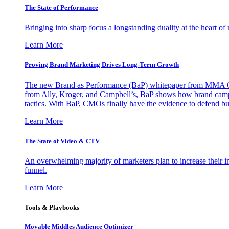
The State of Performance
Bringing into sharp focus a longstanding duality at the heart 
Learn More
Proving Brand Marketing Drives Long-Term Growth
The new Brand as Performance (BaP) whitepaper from MMA Glo
from Ally, Kroger, and Campbell’s, BaP shows how brand campai
tactics. With BaP, CMOs finally have the evidence to defend bud
Learn More
The State of Video & CTV
An overwhelming majority of marketers plan to increase their inv
funnel.
Learn More
Tools & Playbooks
Movable Middles Audience Optimizer