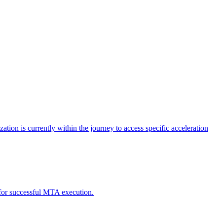
tion is currently within the journey to access specific acceleration
d for successful MTA execution.