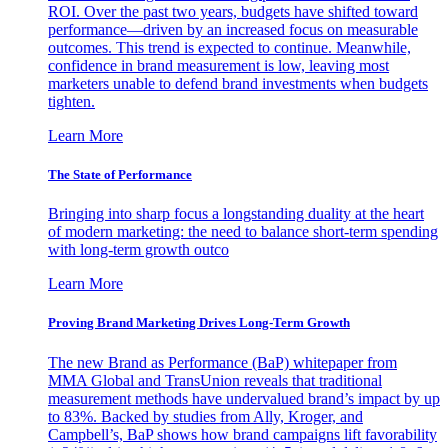
ROI. Over the past two years, budgets have shifted toward
performance—driven by an increased focus on measurable
outcomes. This trend is expected to continue. Meanwhile,
confidence in brand measurement is low, leaving most
marketers unable to defend brand investments when budgets
tighten.
Learn More
The State of Performance
Bringing into sharp focus a longstanding duality at the heart
of modern marketing: the need to balance short-term spending
with long-term growth outco
Learn More
Proving Brand Marketing Drives Long-Term Growth
The new Brand as Performance (BaP) whitepaper from
MMA Global and TransUnion reveals that traditional
measurement methods have undervalued brand’s impact by up
to 83%. Backed by studies from Ally, Kroger, and
Campbell’s, BaP shows how brand campaigns lift favorability