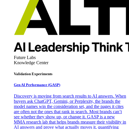
Future Labs
Knowledge Center
Validation Experiments
Gen AI
Performance (GASP)
Discovery is moving from search results to AI answers. When
buyers ask ChatGPT, Gemini, or Perplexity, the brands the
model names win the consideration set, and the pages it cites
are often not the ones that rank in search. Most brands can’t
see whether they show up, or change it. GASP is a new
MMA research lab that helps brands measure their visibility in
AI answers and prove what actually moves it, quantifying