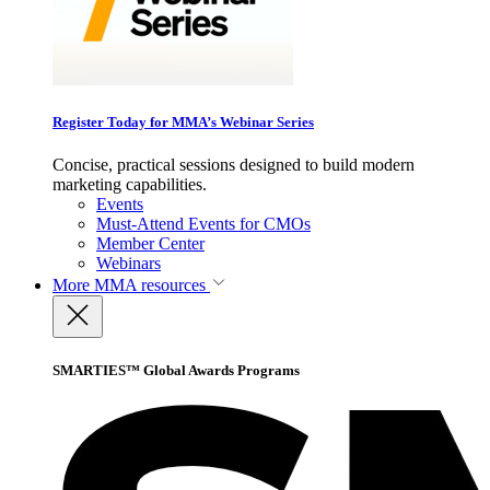
Register Today for MMA’s Webinar Series
Concise, practical sessions designed to build modern
marketing capabilities.
Events
Must-Attend Events for CMOs
Member Center
Webinars
More
MMA resources
SMARTIES™ Global Awards Programs