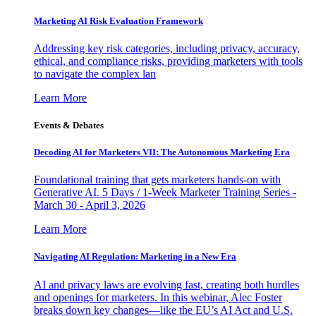
Marketing AI Risk Evaluation Framework
Addressing key risk categories, including privacy, accuracy,
ethical, and compliance risks, providing marketers with tools
to navigate the complex lan
Learn More
Events & Debates
Decoding AI for Marketers VII: The Autonomous Marketing Era
Foundational training that gets marketers hands-on with
Generative AI. 5 Days / 1-Week Marketer Training Series -
March 30 - April 3, 2026
Learn More
Navigating AI Regulation: Marketing in a New Era
AI and privacy laws are evolving fast, creating both hurdles
and openings for marketers. In this webinar, Alec Foster
breaks down key changes—like the EU’s AI Act and U.S.