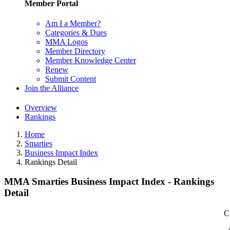
Member Portal
Am I a Member?
Categories & Dues
MMA Logos
Member Directory
Member Knowledge Center
Renew
Submit Content
Join the Alliance
Overview
Rankings
Home
Smarties
Business Impact Index
Rankings Detail
MMA Smarties Business Impact Index - Rankings
Detail