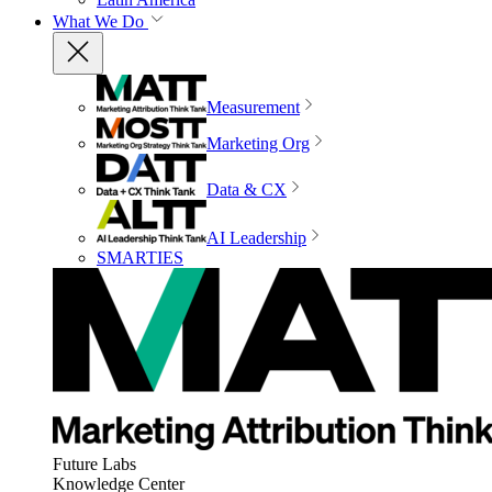
What We Do
Measurement
Marketing Org
Data & CX
AI Leadership
SMARTIES
Future Labs
Knowledge Center