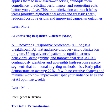
applies them to new assets—checking brand/platform
compliance, predicting performance, and suggesting edits
before you go live. This pre-optimization approach helps
teams prioritize high-potential assets and fix issues early,
reducing costly revisions and improving campaign outcomes.
Learn More
AI Uncovering Responsive Audiences (AURA)
AI Uncovering Responsive Audiences (AURA) is a
breakthrough AI-first audience discovery and optimization
program. Using advanced pattern recognition across
behavioral, demographic, and transactional data, AURA
continuously identifies and upweights high-response micro-
segments that traditional targeting methods miss. Early pilots
demonstrate an average 22% lift with no creative changes and
minimal workflow impact—just split your audience lines and
let AI optimize weekly.
Learn More
Intelligence & Trends
The State of Personalization