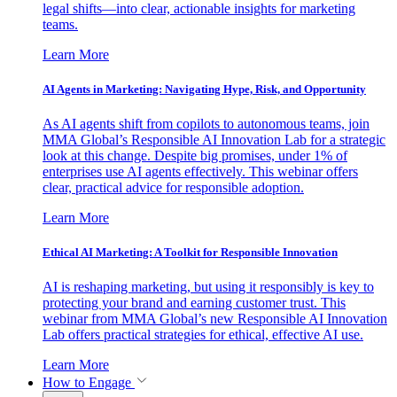
legal shifts—into clear, actionable insights for marketing
teams.
Learn More
AI Agents in Marketing: Navigating Hype, Risk, and Opportunity
As AI agents shift from copilots to autonomous teams, join
MMA Global’s Responsible AI Innovation Lab for a strategic
look at this change. Despite big promises, under 1% of
enterprises use AI agents effectively. This webinar offers
clear, practical advice for responsible adoption.
Learn More
Ethical AI Marketing: A Toolkit for Responsible Innovation
AI is reshaping marketing, but using it responsibly is key to
protecting your brand and earning customer trust. This
webinar from MMA Global’s new Responsible AI Innovation
Lab offers practical strategies for ethical, effective AI use.
Learn More
How to Engage