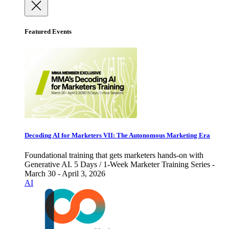
Featured Events
Decoding AI for Marketers VII: The Autonomous Marketing Era
Foundational training that gets marketers hands-on with
Generative AI. 5 Days / 1-Week Marketer Training Series -
March 30 - April 3, 2026
AI