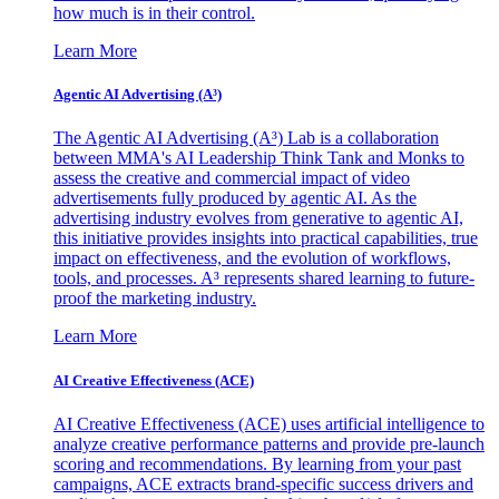
how much is in their control.
Learn More
Agentic AI Advertising (A³)
The Agentic AI Advertising (A³) Lab is a collaboration
between MMA's AI Leadership Think Tank and Monks to
assess the creative and commercial impact of video
advertisements fully produced by agentic AI. As the
advertising industry evolves from generative to agentic AI,
this initiative provides insights into practical capabilities, true
impact on effectiveness, and the evolution of workflows,
tools, and processes. A³ represents shared learning to future-
proof the marketing industry.
Learn More
AI Creative Effectiveness (ACE)
AI Creative Effectiveness (ACE) uses artificial intelligence to
analyze creative performance patterns and provide pre-launch
scoring and recommendations. By learning from your past
campaigns, ACE extracts brand-specific success drivers and