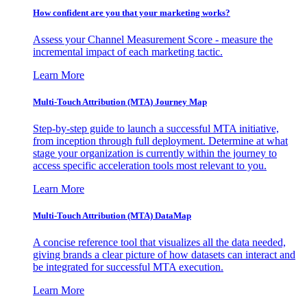
How confident are you that your marketing works?
Assess your Channel Measurement Score - measure the
incremental impact of each marketing tactic.
Learn More
Multi-Touch Attribution (MTA) Journey Map
Step-by-step guide to launch a successful MTA initiative,
from inception through full deployment. Determine at what
stage your organization is currently within the journey to
access specific acceleration tools most relevant to you.
Learn More
Multi-Touch Attribution (MTA) DataMap
A concise reference tool that visualizes all the data needed,
giving brands a clear picture of how datasets can interact and
be integrated for successful MTA execution.
Learn More