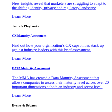
New insights reveal that marketers are struggling to adapt to
the shifting identity, privacy and regulatory landscape
Learn More
Tools & Playbooks
CX Maturity Assessment
Find out how your organization’s CX capabilities stack up
against industry leaders with this brief assessment.
Learn More
DATA Maturity Assessment
The MMA has created a Data Maturity Assessment that
allows companies to assess their maturity level across over 20
important dimensions at both an industry and sector level.
Learn More
Events & Debates