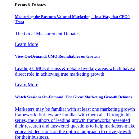
Events & Debates
Measuring the Business Value of Marketing – In a Way that CFO’s
Trust
The Great Measurement Debates
Learn More
View On-Demand: CMO Roundtables on Growth
Leading CMOs discuss & debate five key areas which have a
direct role in achieving true marketing growth
Learn More
Watch Sessions On-Demand: The Great Marketing Growth Debates
Marketers may be familiar with at least one marketing growth
framework, but few are familiar with them all. Through this
series, the authors of leading growth frameworks presented
their research and answered questions to help marketers make
educated decisions on the optimal approach to drive growth
for their business.