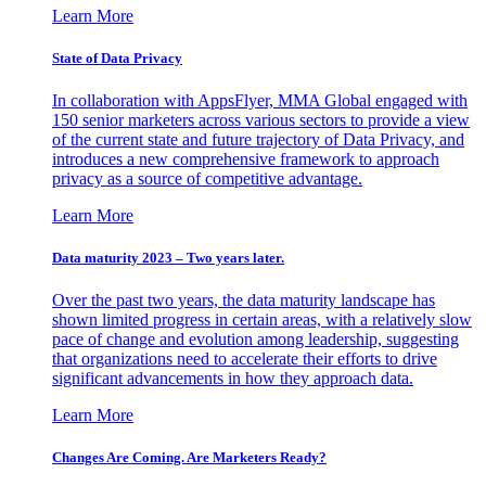
Learn More
State of Data Privacy
In collaboration with AppsFlyer, MMA Global engaged with
150 senior marketers across various sectors to provide a view
of the current state and future trajectory of Data Privacy, and
introduces a new comprehensive framework to approach
privacy as a source of competitive advantage.
Learn More
Data maturity 2023 – Two years later.
Over the past two years, the data maturity landscape has
shown limited progress in certain areas, with a relatively slow
pace of change and evolution among leadership, suggesting
that organizations need to accelerate their efforts to drive
significant advancements in how they approach data.
Learn More
Changes Are Coming. Are Marketers Ready?