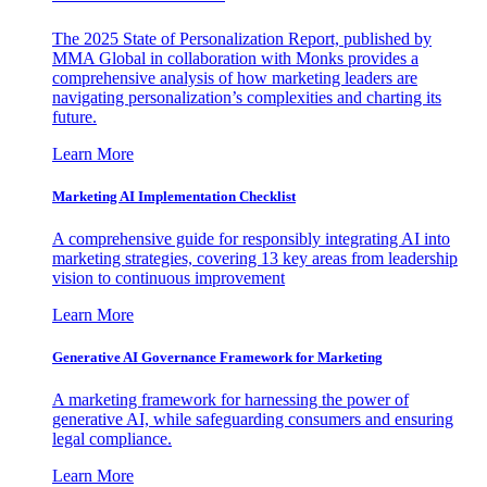
The 2025 State of Personalization Report, published by
MMA Global in collaboration with Monks provides a
comprehensive analysis of how marketing leaders are
navigating personalization’s complexities and charting its
future.
Learn More
Marketing AI Implementation Checklist
A comprehensive guide for responsibly integrating AI into
marketing strategies, covering 13 key areas from leadership
vision to continuous improvement
Learn More
Generative AI Governance Framework for Marketing
A marketing framework for harnessing the power of
generative AI, while safeguarding consumers and ensuring
legal compliance.
Learn More