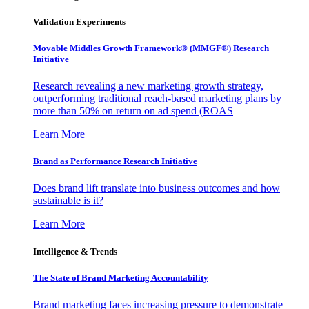
Validation Experiments
Movable Middles Growth Framework® (MMGF®) Research
Initiative
Research revealing a new marketing growth strategy,
outperforming traditional reach-based marketing plans by
more than 50% on return on ad spend (ROAS
Learn More
Brand as Performance Research Initiative
Does brand lift translate into business outcomes and how
sustainable is it?
Learn More
Intelligence & Trends
The State of Brand Marketing Accountability
Brand marketing faces increasing pressure to demonstrate