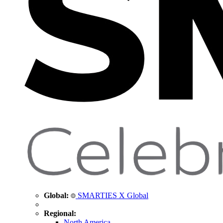
Global:
SMARTIES X Global
Regional:
North America