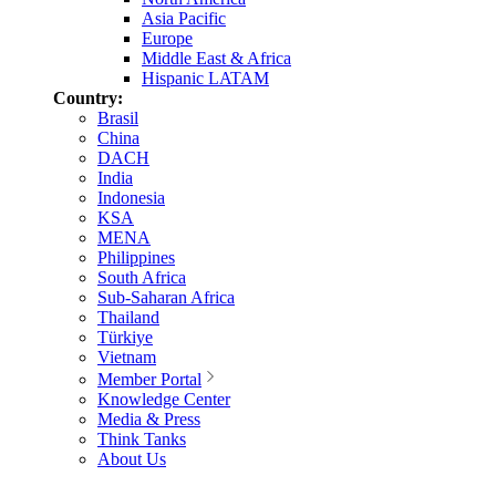
Asia Pacific
Europe
Middle East & Africa
Hispanic LATAM
Country:
Brasil
China
DACH
India
Indonesia
KSA
MENA
Philippines
South Africa
Sub-Saharan Africa
Thailand
Türkiye
Vietnam
Member Portal
Knowledge Center
Media & Press
Think Tanks
About Us