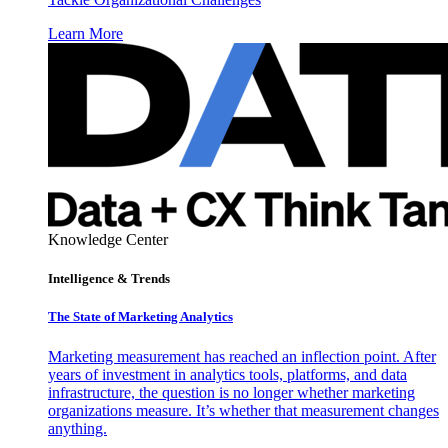
Learn More
Knowledge Center
Intelligence & Trends
The State of Marketing Analytics
Marketing measurement has reached an inflection point. After
years of investment in analytics tools, platforms, and data
infrastructure, the question is no longer whether marketing
organizations measure. It’s whether that measurement changes
anything.