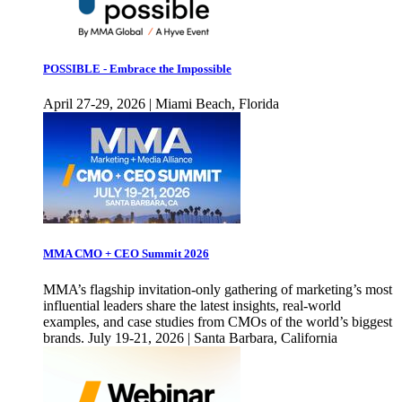
POSSIBLE - Embrace the Impossible
April 27-29, 2026 | Miami Beach, Florida
MMA CMO + CEO Summit 2026
MMA’s flagship invitation-only gathering of marketing’s most
influential leaders share the latest insights, real-world
examples, and case studies from CMOs of the world’s biggest
brands. July 19-21, 2026 | Santa Barbara, California