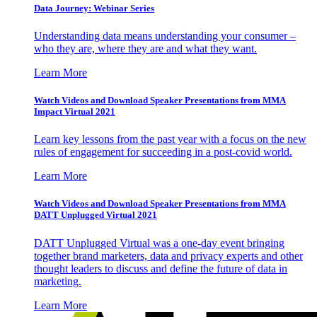
Data Journey: Webinar Series
Understanding data means understanding your consumer –
who they are, where they are and what they want.
Learn More
Watch Videos and Download Speaker Presentations from MMA
Impact Virtual 2021
Learn key lessons from the past year with a focus on the new
rules of engagement for succeeding in a post-covid world.
Learn More
Watch Videos and Download Speaker Presentations from MMA
DATT Unplugged Virtual 2021
DATT Unplugged Virtual was a one-day event bringing
together brand marketers, data and privacy experts and other
thought leaders to discuss and define the future of data in
marketing.
Learn More