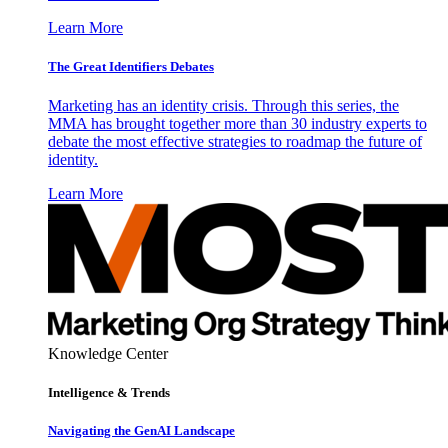
Learn More
The Great Identifiers Debates
Marketing has an identity crisis. Through this series, the
MMA has brought together more than 30 industry experts to
debate the most effective strategies to roadmap the future of
identity.
Learn More
Knowledge Center
Intelligence & Trends
Navigating the GenAI Landscape