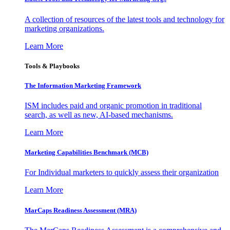
A collection of resources of the latest tools and technology for
marketing organizations.
Learn More
Tools & Playbooks
The Information
Marketing Framework
ISM includes paid and organic promotion in traditional
search, as well as new, AI-based mechanisms.
Learn More
Marketing Capabilities Benchmark (MCB)
For Individual marketers to quickly assess their organization
Learn More
MarCaps Readiness Assessment (MRA)