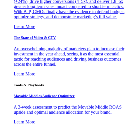
(+24%), drive higher conversions (4–5x), and deliver 1.8–6x
greater long-term sales impact compared to short-term tactics.
With BaP, CMOs finally have the evidence to defend budgets,
optimize strategy, and demonstrate marketing’s full value.
Learn More
The State of Video & CTV
An overwhelming majority of marketers plan to increase their
investment in the year ahead, seeing it as the most essential
tactic for reaching audiences and driving business outcomes
across the entire funnel.
Learn More
Tools & Playbooks
Movable Middles Audience Optimizer
A 3-week assessment to predict the Movable Middle ROAS
upside and optimal audience allocation for your brand.
Learn More