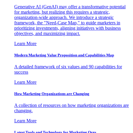
Generative AI (GenAI) may offer a transformative potential
for marketing, but realizing this requires a strategic,
organization-wide approach. We introduce a strategic
framework, the "Need-Case Map," to guide marketers in
prioritizing investments, aligning initiatives with business
objectives, and maximizing impact.
Learn More
Modern Marketing Value Proposition and Capabilities Map
A detailed framework of six values and 90 capabilities for
success
Learn More
How Marketing Organizations are Changing
A collection of resources on how marketing organizations are
changing.
Learn More
Latest Tools and Technology for Marketing Orgs