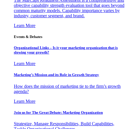
The MarCaps Readiness Assessment is a comprehensive and
objective capability strength evaluation tool that goes beyond
common maturity models. Capability importance varies by
industry, customer segment, and brand.
Learn More
Events & Debates
Organizational Links – Is it your marketing organization that is
slowing your growth?
Learn More
Marketing’s Mission and its Role in Growth Strategy
How does the mission of marketing tie to the firm’s growth
agenda?
Learn More
Join us for The Great Debate: Marketing Organization
Strategize, Manage Responsibilities, Build Capabilities,
Tackle Organizational Challenges