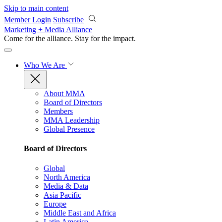
Skip to main content
Member Login
Subscribe
Marketing + Media Alliance
Come for the alliance. Stay for the
impact.
Who We Are
About MMA
Board of Directors
Members
MMA Leadership
Global Presence
Board of Directors
Global
North America
Media & Data
Asia Pacific
Europe
Middle East and Africa
Latin America