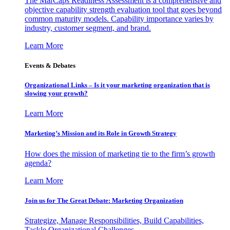
The MarCaps Readiness Assessment is a comprehensive and
objective capability strength evaluation tool that goes beyond
common maturity models. Capability importance varies by
industry, customer segment, and brand.
Learn More
Events & Debates
Organizational Links – Is it your marketing organization that is
slowing your growth?
Learn More
Marketing’s Mission and its Role in Growth Strategy
How does the mission of marketing tie to the firm’s growth
agenda?
Learn More
Join us for The Great Debate: Marketing Organization
Strategize, Manage Responsibilities, Build Capabilities,
Tackle Organizational Challenges