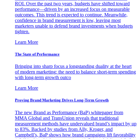
ROI. Over the past two years, budgets have shifted toward
performance—driven by an increased focus on measurable
outcomes. This trend is expected to continue. Meanwhile,
confidence in brand measurement is low, leaving most
marketers unable to defend brand investments when budgets
tighten.
Learn More
The State of Performance
Bringing into sharp focus a longstanding duality at the heart
of modern marketing: the need to balance short-term spending
with long-term growth outco
Learn More
Proving Brand Marketing Drives Long-Term Growth
The new Brand as Performance (BaP) whitepaper from
MMA Global and TransUnion reveals that traditional
measurement methods have undervalued brand’s impact by up
to 83%. Backed by studies from Ally, Kroger, and
Campbell’s, BaP shows how brand campaigns lift favorability