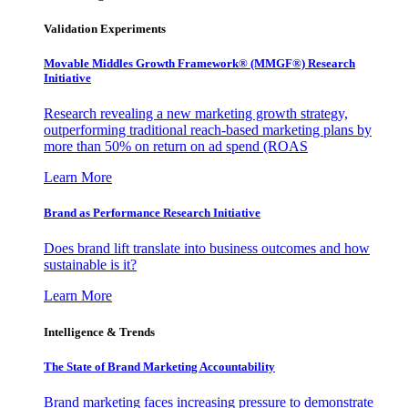
Validation Experiments
Movable Middles Growth Framework® (MMGF®) Research
Initiative
Research revealing a new marketing growth strategy,
outperforming traditional reach-based marketing plans by
more than 50% on return on ad spend (ROAS
Learn More
Brand as Performance Research Initiative
Does brand lift translate into business outcomes and how
sustainable is it?
Learn More
Intelligence & Trends
The State of Brand Marketing Accountability
Brand marketing faces increasing pressure to demonstrate