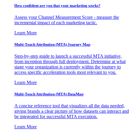
How confident are you that your marketing works?
Assess your Channel Measurement Score - measure the
incremental impact of each marketing tactic.
Learn More
Multi-Touch Attribution (MTA) Journey Map
Step-by-step guide to launch a successful MTA initiative,
from inception through full deployment. Determine at what
stage your organization is currently within the journey to
access specific acceleration tools most relevant to you.
Learn More
Multi-Touch Attribution (MTA) DataMap
A concise reference tool that visualizes all the data needed,
giving brands a clear picture of how datasets can interact and
be integrated for successful MTA execution.
Learn More