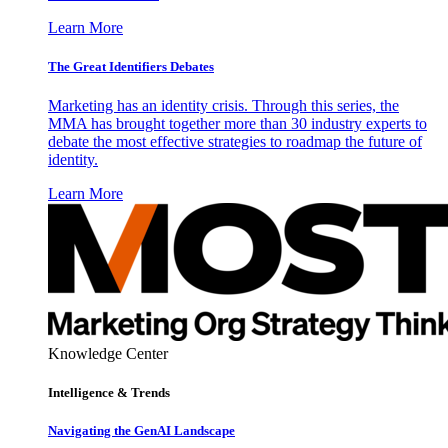
Learn More
The Great Identifiers Debates
Marketing has an identity crisis. Through this series, the
MMA has brought together more than 30 industry experts to
debate the most effective strategies to roadmap the future of
identity.
Learn More
Knowledge Center
Intelligence & Trends
Navigating the GenAI Landscape