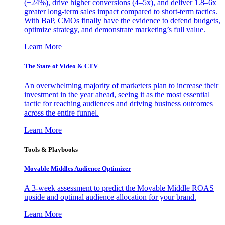
(+24%), drive higher conversions (4–5x), and deliver 1.8–6x
greater long-term sales impact compared to short-term tactics.
With BaP, CMOs finally have the evidence to defend budgets,
optimize strategy, and demonstrate marketing’s full value.
Learn More
The State of Video & CTV
An overwhelming majority of marketers plan to increase their
investment in the year ahead, seeing it as the most essential
tactic for reaching audiences and driving business outcomes
across the entire funnel.
Learn More
Tools & Playbooks
Movable Middles Audience Optimizer
A 3-week assessment to predict the Movable Middle ROAS
upside and optimal audience allocation for your brand.
Learn More