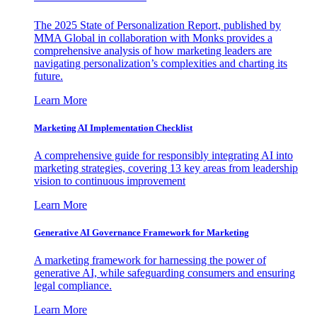
The 2025 State of Personalization Report, published by
MMA Global in collaboration with Monks provides a
comprehensive analysis of how marketing leaders are
navigating personalization’s complexities and charting its
future.
Learn More
Marketing AI Implementation Checklist
A comprehensive guide for responsibly integrating AI into
marketing strategies, covering 13 key areas from leadership
vision to continuous improvement
Learn More
Generative AI Governance Framework for Marketing
A marketing framework for harnessing the power of
generative AI, while safeguarding consumers and ensuring
legal compliance.
Learn More