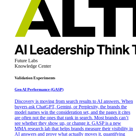
Future Labs
Knowledge Center
Validation Experiments
Gen AI
Performance (GASP)
Discovery is moving from search results to AI answers. When
buyers ask ChatGPT, Gemini, or Perplexity, the brands the
model names win the consideration set, and the pages it cites
are often not the ones that rank in search. Most brands can’t
see whether they show up, or change it. GASP is a new
MMA research lab that helps brands measure their visibility in
AI answers and prove what actually moves it, quantifying