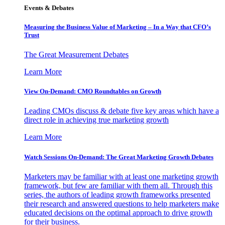
Events & Debates
Measuring the Business Value of Marketing – In a Way that CFO’s
Trust
The Great Measurement Debates
Learn More
View On-Demand: CMO Roundtables on Growth
Leading CMOs discuss & debate five key areas which have a
direct role in achieving true marketing growth
Learn More
Watch Sessions On-Demand: The Great Marketing Growth Debates
Marketers may be familiar with at least one marketing growth
framework, but few are familiar with them all. Through this
series, the authors of leading growth frameworks presented
their research and answered questions to help marketers make
educated decisions on the optimal approach to drive growth
for their business.