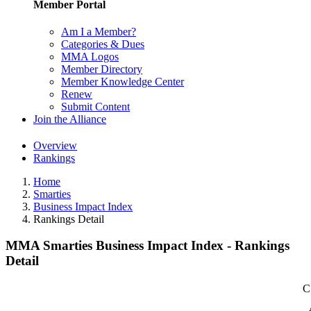
Member Portal
Am I a Member?
Categories & Dues
MMA Logos
Member Directory
Member Knowledge Center
Renew
Submit Content
Join the Alliance
Overview
Rankings
Home
Smarties
Business Impact Index
Rankings Detail
MMA Smarties Business Impact Index - Rankings
Detail