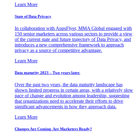
Learn More
State of Data Privacy
In collaboration with AppsFlyer, MMA Global engaged with
150 senior marketers across various sectors to provide a view
of the current state and future trajectory of Data Privacy, and
introduces a new comprehensive framework to approach
privacy as a source of competitive advantage.
Learn More
Data maturity 2023 – Two years later.
Over the past two years, the data maturity landscape has
shown limited progress in certain areas, with a relatively slow
pace of change and evolution among leadership, suggesting
that organizations need to accelerate their efforts to drive
significant advancements in how they approach data.
Learn More
Changes Are Coming. Are Marketers Ready?