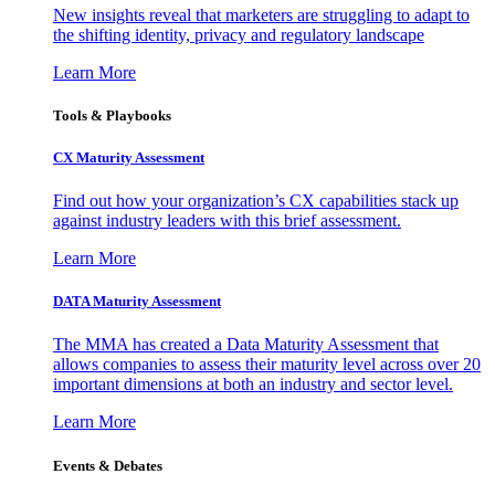
New insights reveal that marketers are struggling to adapt to
the shifting identity, privacy and regulatory landscape
Learn More
Tools & Playbooks
CX Maturity Assessment
Find out how your organization’s CX capabilities stack up
against industry leaders with this brief assessment.
Learn More
DATA Maturity Assessment
The MMA has created a Data Maturity Assessment that
allows companies to assess their maturity level across over 20
important dimensions at both an industry and sector level.
Learn More
Events & Debates