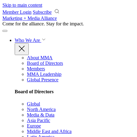
Skip to main content
Member Login
Subscribe
Marketing + Media Alliance
Come for the alliance. Stay for the
impact.
Who We Are
About MMA
Board of Directors
Members
MMA Leadership
Global Presence
Board of Directors
Global
North America
Media & Data
Asia Pacific
Europe
Middle East and Africa
Latin America