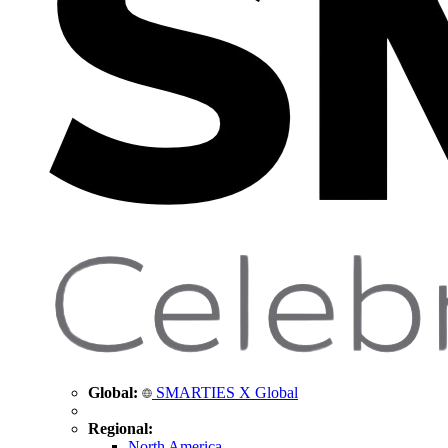
Global:
SMARTIES X Global
Regional:
North America