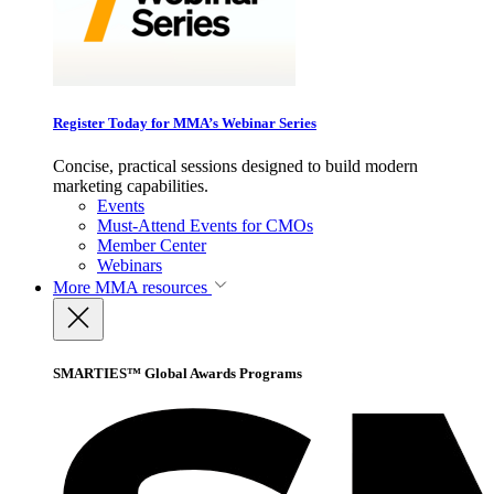
Register Today for MMA’s Webinar Series
Concise, practical sessions designed to build modern
marketing capabilities.
Events
Must-Attend Events for CMOs
Member Center
Webinars
More
MMA resources
SMARTIES™ Global Awards Programs