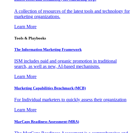
A collection of resources of the latest tools and technology for
marketing organizations.
Learn More
Tools & Playbooks
The Information
Marketing Framework
ISM includes paid and organic promotion in traditional
search, as well as new, AI-based mechanisms.
Learn More
Marketing Capabilities Benchmark (MCB)
For Individual marketers to quickly assess their organization
Learn More
MarCaps Readiness Assessment (MRA)