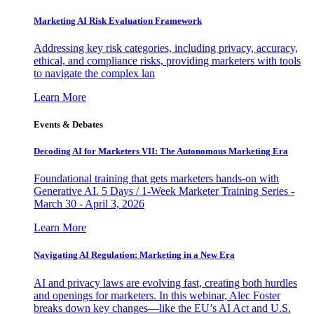
Marketing AI Risk Evaluation Framework
Addressing key risk categories, including privacy, accuracy,
ethical, and compliance risks, providing marketers with tools
to navigate the complex lan
Learn More
Events & Debates
Decoding AI for Marketers VII: The Autonomous Marketing Era
Foundational training that gets marketers hands-on with
Generative AI. 5 Days / 1-Week Marketer Training Series -
March 30 - April 3, 2026
Learn More
Navigating AI Regulation: Marketing in a New Era
AI and privacy laws are evolving fast, creating both hurdles
and openings for marketers. In this webinar, Alec Foster
breaks down key changes—like the EU’s AI Act and U.S.