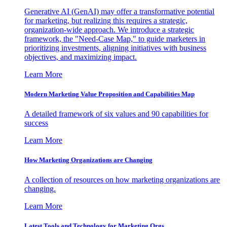
Generative AI (GenAI) may offer a transformative potential
for marketing, but realizing this requires a strategic,
organization-wide approach. We introduce a strategic
framework, the "Need-Case Map," to guide marketers in
prioritizing investments, aligning initiatives with business
objectives, and maximizing impact.
Learn More
Modern Marketing Value Proposition and Capabilities Map
A detailed framework of six values and 90 capabilities for
success
Learn More
How Marketing Organizations are Changing
A collection of resources on how marketing organizations are
changing.
Learn More
Latest Tools and Technology for Marketing Orgs