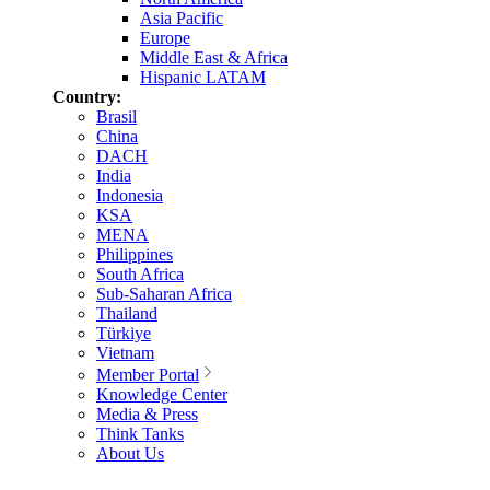
Asia Pacific
Europe
Middle East & Africa
Hispanic LATAM
Country:
Brasil
China
DACH
India
Indonesia
KSA
MENA
Philippines
South Africa
Sub-Saharan Africa
Thailand
Türkiye
Vietnam
Member Portal
Knowledge Center
Media & Press
Think Tanks
About Us