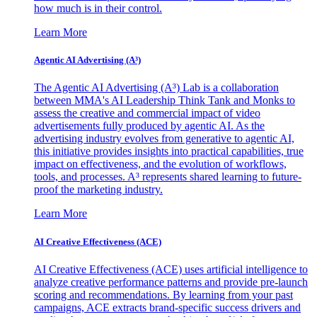
how much is in their control.
Learn More
Agentic AI Advertising (A³)
The Agentic AI Advertising (A³) Lab is a collaboration
between MMA's AI Leadership Think Tank and Monks to
assess the creative and commercial impact of video
advertisements fully produced by agentic AI. As the
advertising industry evolves from generative to agentic AI,
this initiative provides insights into practical capabilities, true
impact on effectiveness, and the evolution of workflows,
tools, and processes. A³ represents shared learning to future-
proof the marketing industry.
Learn More
AI Creative Effectiveness (ACE)
AI Creative Effectiveness (ACE) uses artificial intelligence to
analyze creative performance patterns and provide pre-launch
scoring and recommendations. By learning from your past
campaigns, ACE extracts brand-specific success drivers and