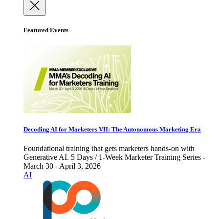
Featured Events
Decoding AI for Marketers VII: The Autonomous Marketing Era
Foundational training that gets marketers hands-on with
Generative AI. 5 Days / 1-Week Marketer Training Series -
March 30 - April 3, 2026
AI