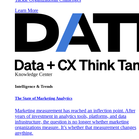
Learn More
Knowledge Center
Intelligence & Trends
The State of Marketing Analytics
Marketing measurement has reached an inflection point. After
years of investment in analytics tools, platforms, and data
infrastructure, the question is no longer whether marketing
organizations measure. It’s whether that measurement changes
anything.