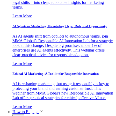
legal shifts—into clear, actionable insights for marketing
teams.
Learn More
AI Agents in Marketing: Navigating Hype, Risk, and Opportunity
As AI agents shift from copilots to autonomous teams, join
MMA Global’s Responsible AI Innovation Lab for a strategic
look at this change. Despite big promises, under 1% of
enterprises use AI agents effectively. This webinar offers
clear, practical advice for responsible adoption.
Learn More
Ethical AI Marketing: A Toolkit for Responsible Innovation
AI is reshaping marketing, but using it responsibly is key to
protecting your brand and earning customer trust. This
webinar from MMA Global’s new Responsible AI Innovation
Lab offers practical strategies for ethical, effective AI use.
Learn More
How to Engage