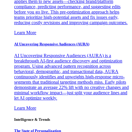
applies them to new assets—checking brand/platform
compliance, predicting performance, and suggesting edits
before you go live. This pre-optimization approach helps
teams prioritize high-potential assets and fix issues early,
reducing costly revisions and improving campaign outcomes.
Learn More
AI Uncovering Responsive Audiences (AURA)
AI Uncovering Responsive Audiences (AURA) is a
breakthrough AI-first audience discovery and optimization
program. Using advanced pattern recognition across
behavioral, demographic, and transactional data, AURA
continuously identifies and upweights high-response micro-
segments that traditional targeting methods miss. Early pilots
demonstrate an average 22% lift with no creative changes and
minimal workflow impact—just split your audience lines and
let AI optimize weekly.
Learn More
Intelligence & Trends
The State of Personalization