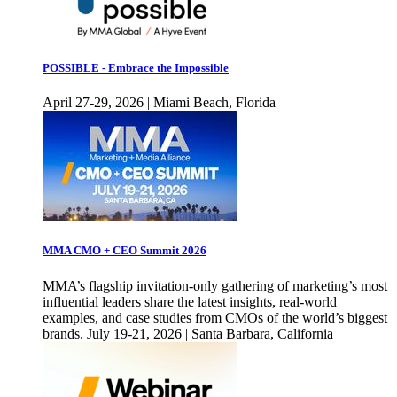
POSSIBLE - Embrace the Impossible
April 27-29, 2026 | Miami Beach, Florida
MMA CMO + CEO Summit 2026
MMA’s flagship invitation-only gathering of marketing’s most
influential leaders share the latest insights, real-world
examples, and case studies from CMOs of the world’s biggest
brands. July 19-21, 2026 | Santa Barbara, California