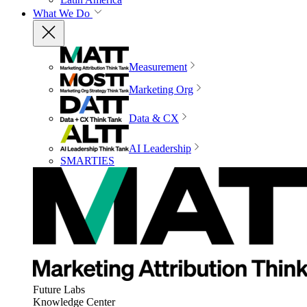
What We Do
Measurement
Marketing Org
Data & CX
AI Leadership
SMARTIES
Future Labs
Knowledge Center