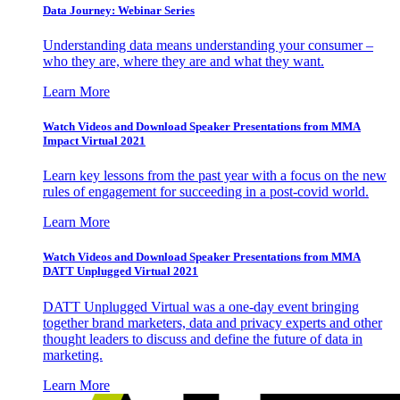
Data Journey: Webinar Series
Understanding data means understanding your consumer –
who they are, where they are and what they want.
Learn More
Watch Videos and Download Speaker Presentations from MMA
Impact Virtual 2021
Learn key lessons from the past year with a focus on the new
rules of engagement for succeeding in a post-covid world.
Learn More
Watch Videos and Download Speaker Presentations from MMA
DATT Unplugged Virtual 2021
DATT Unplugged Virtual was a one-day event bringing
together brand marketers, data and privacy experts and other
thought leaders to discuss and define the future of data in
marketing.
Learn More