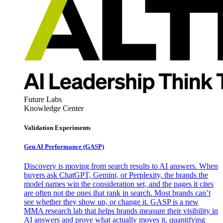
Future Labs
Knowledge Center
Validation Experiments
Gen AI
Performance (GASP)
Discovery is moving from search results to AI answers. When
buyers ask ChatGPT, Gemini, or Perplexity, the brands the
model names win the consideration set, and the pages it cites
are often not the ones that rank in search. Most brands can’t
see whether they show up, or change it. GASP is a new
MMA research lab that helps brands measure their visibility in
AI answers and prove what actually moves it, quantifying