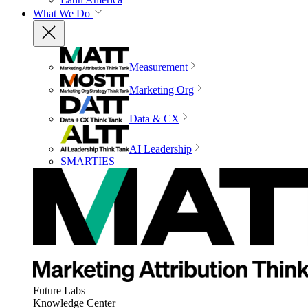
What We Do
Measurement
Marketing Org
Data & CX
AI Leadership
SMARTIES
Future Labs
Knowledge Center