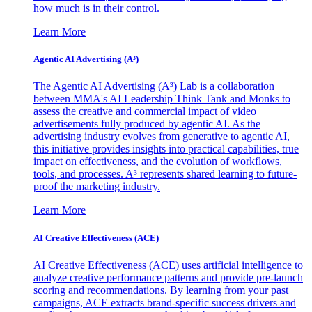
how much is in their control.
Learn More
Agentic AI Advertising (A³)
The Agentic AI Advertising (A³) Lab is a collaboration
between MMA's AI Leadership Think Tank and Monks to
assess the creative and commercial impact of video
advertisements fully produced by agentic AI. As the
advertising industry evolves from generative to agentic AI,
this initiative provides insights into practical capabilities, true
impact on effectiveness, and the evolution of workflows,
tools, and processes. A³ represents shared learning to future-
proof the marketing industry.
Learn More
AI Creative Effectiveness (ACE)
AI Creative Effectiveness (ACE) uses artificial intelligence to
analyze creative performance patterns and provide pre-launch
scoring and recommendations. By learning from your past
campaigns, ACE extracts brand-specific success drivers and