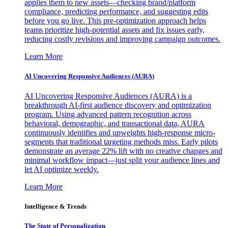
applies them to new assets—checking brand/platform
compliance, predicting performance, and suggesting edits
before you go live. This pre-optimization approach helps
teams prioritize high-potential assets and fix issues early,
reducing costly revisions and improving campaign outcomes.
Learn More
AI Uncovering Responsive Audiences (AURA)
AI Uncovering Responsive Audiences (AURA) is a
breakthrough AI-first audience discovery and optimization
program. Using advanced pattern recognition across
behavioral, demographic, and transactional data, AURA
continuously identifies and upweights high-response micro-
segments that traditional targeting methods miss. Early pilots
demonstrate an average 22% lift with no creative changes and
minimal workflow impact—just split your audience lines and
let AI optimize weekly.
Learn More
Intelligence & Trends
The State of Personalization