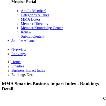
Member Portal
Am I a Member?
Categories & Dues
MMA Logos
Member Directory
Member Knowledge Center
Renew
Submit Content
Join the Alliance
Overview
Rankings
Home
Smarties
Business Impact Index
Rankings Detail
MMA Smarties Business Impact Index - Rankings
Detail