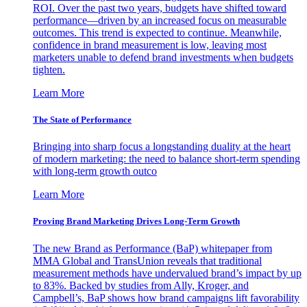
ROI. Over the past two years, budgets have shifted toward
performance—driven by an increased focus on measurable
outcomes. This trend is expected to continue. Meanwhile,
confidence in brand measurement is low, leaving most
marketers unable to defend brand investments when budgets
tighten.
Learn More
The State of Performance
Bringing into sharp focus a longstanding duality at the heart
of modern marketing: the need to balance short-term spending
with long-term growth outco
Learn More
Proving Brand Marketing Drives Long-Term Growth
The new Brand as Performance (BaP) whitepaper from
MMA Global and TransUnion reveals that traditional
measurement methods have undervalued brand’s impact by up
to 83%. Backed by studies from Ally, Kroger, and
Campbell’s, BaP shows how brand campaigns lift favorability