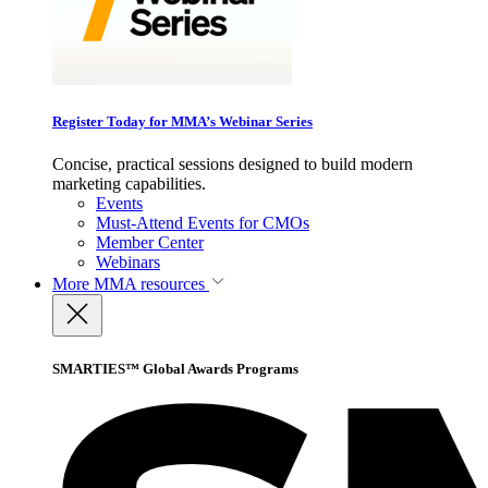
Register Today for MMA’s Webinar Series
Concise, practical sessions designed to build modern
marketing capabilities.
Events
Must-Attend Events for CMOs
Member Center
Webinars
More
MMA resources
SMARTIES™ Global Awards Programs