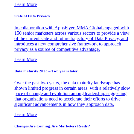
Learn More
State of Data Privacy
In collaboration with AppsFlyer, MMA Global engaged with
150 senior marketers across various sectors to provide a view
of the current state and future trajectory of Data Privacy, and
introduces a new comprehensive framework to approach
privacy as a source of competitive advantage.
Learn More
Data maturity 2023 – Two years later.
Over the past two years, the data maturity landscape has
shown limited progress in certain areas, with a relatively slow
pace of change and evolution among leadership, suggesting
that organizations need to accelerate their efforts to drive
significant advancements in how they approach data.
Learn More
Changes Are Coming. Are Marketers Ready?