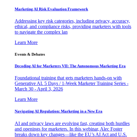
Marketing AI Risk Evaluation Framework
Addressing key risk categories, including privacy, accuracy,
ethical, and compliance risks, providing marketers with tools
to navigate the complex lan
Learn More
Events & Debates
Decoding AI for Marketers VII: The Autonomous Marketing Era
Foundational training that gets marketers hands-on with
Generative AI. 5 Days / 1-Week Marketer Training Series -
March 30 - April 3, 2026
Learn More
Navigating AI Regulation: Marketing in a New Era
AI and privacy laws are evolving fast, creating both hurdles
and openings for marketers. In this webinar, Alec Foster
breaks down key changes—like the EU’s AI Act and U.S.