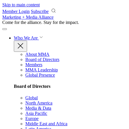
Skip to main content
Member Login
Subscribe
Marketing + Media Alliance
Come for the alliance. Stay for the
impact.
Who We Are
About MMA
Board of Directors
Members
MMA Leadership
Global Presence
Board of Directors
Global
North America
Media & Data
Asia Pacific
Europe
Middle East and Africa
Latin America