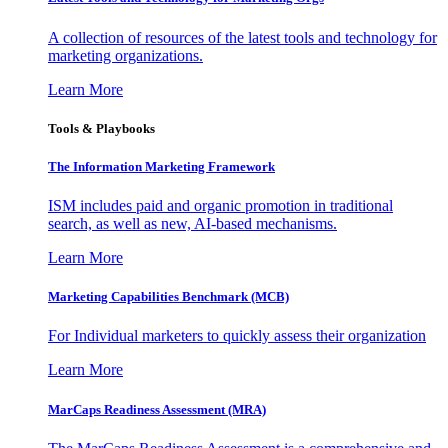
A collection of resources of the latest tools and technology for
marketing organizations.
Learn More
Tools & Playbooks
The Information
Marketing Framework
ISM includes paid and organic promotion in traditional
search, as well as new, AI-based mechanisms.
Learn More
Marketing Capabilities Benchmark (MCB)
For Individual marketers to quickly assess their organization
Learn More
MarCaps Readiness Assessment (MRA)