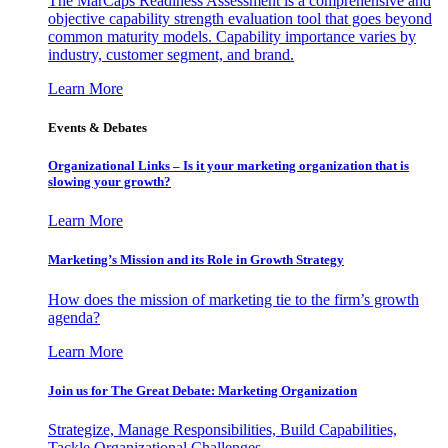
The MarCaps Readiness Assessment is a comprehensive and
objective capability strength evaluation tool that goes beyond
common maturity models. Capability importance varies by
industry, customer segment, and brand.
Learn More
Events & Debates
Organizational Links – Is it your marketing organization that is
slowing your growth?
Learn More
Marketing’s Mission and its Role in Growth Strategy
How does the mission of marketing tie to the firm’s growth
agenda?
Learn More
Join us for The Great Debate: Marketing Organization
Strategize, Manage Responsibilities, Build Capabilities,
Tackle Organizational Challenges