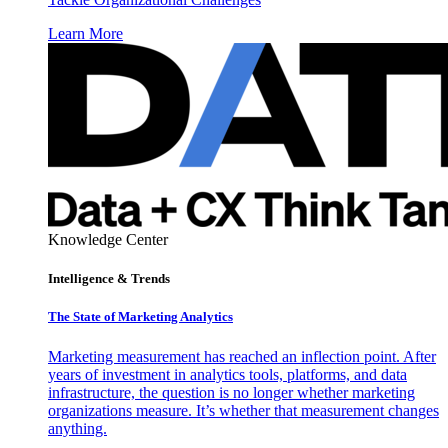
Learn More
Knowledge Center
Intelligence & Trends
The State of Marketing Analytics
Marketing measurement has reached an inflection point. After
years of investment in analytics tools, platforms, and data
infrastructure, the question is no longer whether marketing
organizations measure. It’s whether that measurement changes
anything.