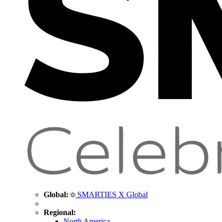
Global:
SMARTIES X Global
Regional:
North America