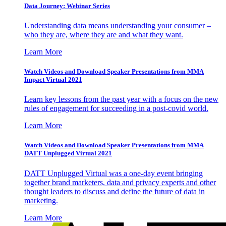
Data Journey: Webinar Series
Understanding data means understanding your consumer –
who they are, where they are and what they want.
Learn More
Watch Videos and Download Speaker Presentations from MMA
Impact Virtual 2021
Learn key lessons from the past year with a focus on the new
rules of engagement for succeeding in a post-covid world.
Learn More
Watch Videos and Download Speaker Presentations from MMA
DATT Unplugged Virtual 2021
DATT Unplugged Virtual was a one-day event bringing
together brand marketers, data and privacy experts and other
thought leaders to discuss and define the future of data in
marketing.
Learn More