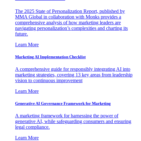
The 2025 State of Personalization Report, published by
MMA Global in collaboration with Monks provides a
comprehensive analysis of how marketing leaders are
navigating personalization’s complexities and charting its
future.
Learn More
Marketing AI Implementation Checklist
A comprehensive guide for responsibly integrating AI into
marketing strategies, covering 13 key areas from leadership
vision to continuous improvement
Learn More
Generative AI Governance Framework for Marketing
A marketing framework for harnessing the power of
generative AI, while safeguarding consumers and ensuring
legal compliance.
Learn More