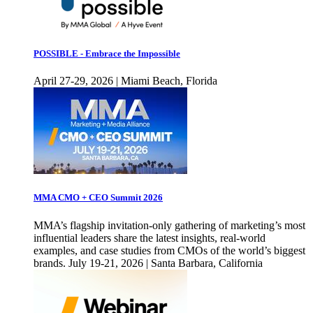
POSSIBLE - Embrace the Impossible
April 27-29, 2026 | Miami Beach, Florida
MMA CMO + CEO Summit 2026
MMA’s flagship invitation-only gathering of marketing’s most
influential leaders share the latest insights, real-world
examples, and case studies from CMOs of the world’s biggest
brands. July 19-21, 2026 | Santa Barbara, California