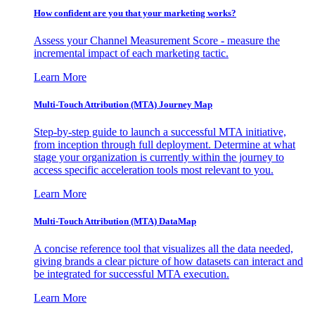
How confident are you that your marketing works?
Assess your Channel Measurement Score - measure the
incremental impact of each marketing tactic.
Learn More
Multi-Touch Attribution (MTA) Journey Map
Step-by-step guide to launch a successful MTA initiative,
from inception through full deployment. Determine at what
stage your organization is currently within the journey to
access specific acceleration tools most relevant to you.
Learn More
Multi-Touch Attribution (MTA) DataMap
A concise reference tool that visualizes all the data needed,
giving brands a clear picture of how datasets can interact and
be integrated for successful MTA execution.
Learn More