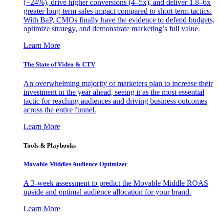
(+24%), drive higher conversions (4–5x), and deliver 1.8–6x
greater long-term sales impact compared to short-term tactics.
With BaP, CMOs finally have the evidence to defend budgets,
optimize strategy, and demonstrate marketing’s full value.
Learn More
The State of Video & CTV
An overwhelming majority of marketers plan to increase their
investment in the year ahead, seeing it as the most essential
tactic for reaching audiences and driving business outcomes
across the entire funnel.
Learn More
Tools & Playbooks
Movable Middles Audience Optimizer
A 3-week assessment to predict the Movable Middle ROAS
upside and optimal audience allocation for your brand.
Learn More