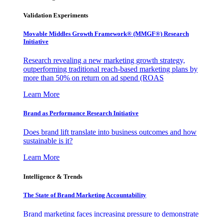
Validation Experiments
Movable Middles Growth Framework® (MMGF®) Research
Initiative
Research revealing a new marketing growth strategy,
outperforming traditional reach-based marketing plans by
more than 50% on return on ad spend (ROAS
Learn More
Brand as Performance Research Initiative
Does brand lift translate into business outcomes and how
sustainable is it?
Learn More
Intelligence & Trends
The State of Brand Marketing Accountability
Brand marketing faces increasing pressure to demonstrate