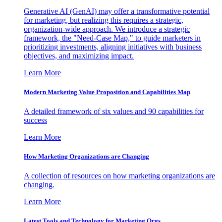
Generative AI (GenAI) may offer a transformative potential
for marketing, but realizing this requires a strategic,
organization-wide approach. We introduce a strategic
framework, the "Need-Case Map," to guide marketers in
prioritizing investments, aligning initiatives with business
objectives, and maximizing impact.
Learn More
Modern Marketing Value Proposition and Capabilities Map
A detailed framework of six values and 90 capabilities for
success
Learn More
How Marketing Organizations are Changing
A collection of resources on how marketing organizations are
changing.
Learn More
Latest Tools and Technology for Marketing Orgs