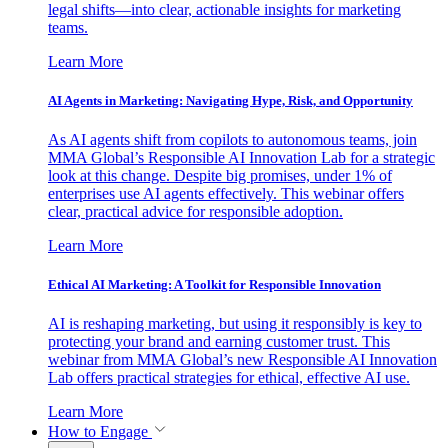
legal shifts—into clear, actionable insights for marketing
teams.
Learn More
AI Agents in Marketing: Navigating Hype, Risk, and Opportunity
As AI agents shift from copilots to autonomous teams, join
MMA Global’s Responsible AI Innovation Lab for a strategic
look at this change. Despite big promises, under 1% of
enterprises use AI agents effectively. This webinar offers
clear, practical advice for responsible adoption.
Learn More
Ethical AI Marketing: A Toolkit for Responsible Innovation
AI is reshaping marketing, but using it responsibly is key to
protecting your brand and earning customer trust. This
webinar from MMA Global’s new Responsible AI Innovation
Lab offers practical strategies for ethical, effective AI use.
Learn More
How to Engage