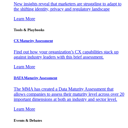
New insights reveal that marketers are struggling to adapt to
the shifting identity, privacy and regulatory landscape
Learn More
Tools & Playbooks
CX Maturity Assessment
Find out how your organization’s CX capabilities stack up
against industry leaders with this brief assessment.
Learn More
DATA Maturity Assessment
The MMA has created a Data Maturity Assessment that
allows companies to assess their maturity level across over 20
important dimensions at both an industry and sector level.
Learn More
Events & Debates