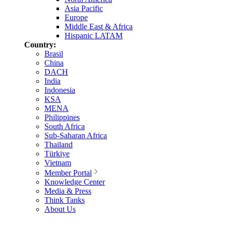
Asia Pacific
Europe
Middle East & Africa
Hispanic LATAM
Country:
Brasil
China
DACH
India
Indonesia
KSA
MENA
Philippines
South Africa
Sub-Saharan Africa
Thailand
Türkiye
Vietnam
Member Portal
Knowledge Center
Media & Press
Think Tanks
About Us