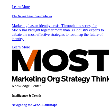
Learn More
The Great Identifiers Debates
Marketing has an identity crisis. Through this series, the
MMA has brought together more than 30 industry experts to
debate the most effective strategies to roadmap the future of
identity.
Learn More
Knowledge Center
Intelligence & Trends
Navigating the GenAI Landscape