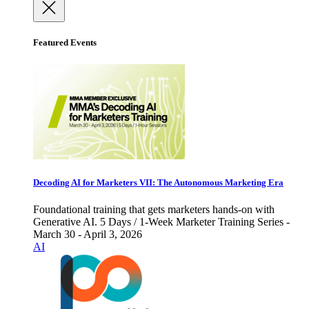
Featured Events
Decoding AI for Marketers VII: The Autonomous Marketing Era
Foundational training that gets marketers hands-on with
Generative AI. 5 Days / 1-Week Marketer Training Series -
March 30 - April 3, 2026
AI