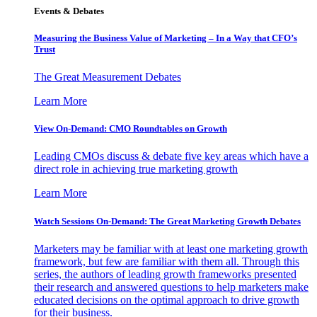
Events & Debates
Measuring the Business Value of Marketing – In a Way that CFO’s
Trust
The Great Measurement Debates
Learn More
View On-Demand: CMO Roundtables on Growth
Leading CMOs discuss & debate five key areas which have a
direct role in achieving true marketing growth
Learn More
Watch Sessions On-Demand: The Great Marketing Growth Debates
Marketers may be familiar with at least one marketing growth
framework, but few are familiar with them all. Through this
series, the authors of leading growth frameworks presented
their research and answered questions to help marketers make
educated decisions on the optimal approach to drive growth
for their business.