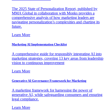
The 2025 State of Personalization Report, published by
MMA Global in collaboration with Monks provides a
comprehensive analysis of how marketing leaders are
navigating personalization’s complexities and charting its
future.
Learn More
Marketing AI Implementation Checklist
A comprehensive guide for responsibly integrating AI into
marketing strategies, covering 13 key areas from leadership
vision to continuous improvement
Learn More
Generative AI Governance Framework for Marketing
A marketing framework for harnessing the power of
generative AI, while safeguarding consumers and ensuring
legal compliance.
Learn More