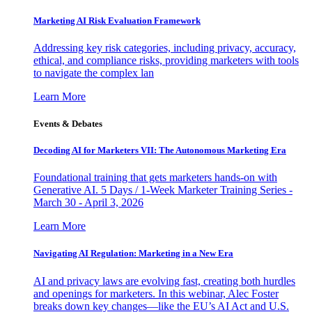
Marketing AI Risk Evaluation Framework
Addressing key risk categories, including privacy, accuracy,
ethical, and compliance risks, providing marketers with tools
to navigate the complex lan
Learn More
Events & Debates
Decoding AI for Marketers VII: The Autonomous Marketing Era
Foundational training that gets marketers hands-on with
Generative AI. 5 Days / 1-Week Marketer Training Series -
March 30 - April 3, 2026
Learn More
Navigating AI Regulation: Marketing in a New Era
AI and privacy laws are evolving fast, creating both hurdles
and openings for marketers. In this webinar, Alec Foster
breaks down key changes—like the EU’s AI Act and U.S.