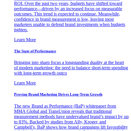
ROI. Over the past two years, budgets have shifted toward
performance—driven by an increased focus on measurable
outcomes. This trend is expected to continue. Meanwhile,
confidence in brand measurement is low, leaving most
marketers unable to defend brand investments when budgets
tighten.
Learn More
The State of Performance
Bringing into sharp focus a longstanding duality at the heart
of modern marketing: the need to balance short-term spending
with long-term growth outco
Learn More
Proving Brand Marketing Drives Long-Term Growth
The new Brand as Performance (BaP) whitepaper from
MMA Global and TransUnion reveals that traditional
measurement methods have undervalued brand’s impact by up
to 83%. Backed by studies from Ally, Kroger, and
Campbell’s, BaP shows how brand campaigns lift favorability