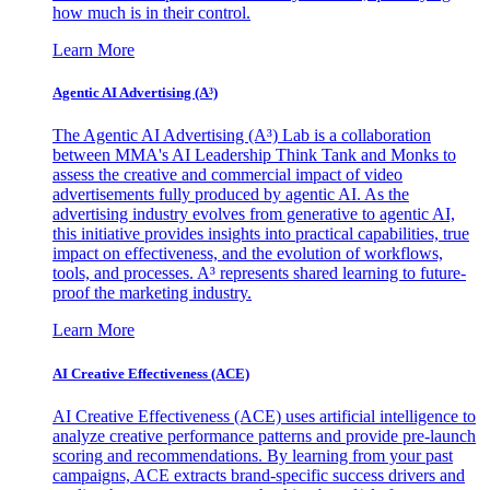
how much is in their control.
Learn More
Agentic AI Advertising (A³)
The Agentic AI Advertising (A³) Lab is a collaboration
between MMA's AI Leadership Think Tank and Monks to
assess the creative and commercial impact of video
advertisements fully produced by agentic AI. As the
advertising industry evolves from generative to agentic AI,
this initiative provides insights into practical capabilities, true
impact on effectiveness, and the evolution of workflows,
tools, and processes. A³ represents shared learning to future-
proof the marketing industry.
Learn More
AI Creative Effectiveness (ACE)
AI Creative Effectiveness (ACE) uses artificial intelligence to
analyze creative performance patterns and provide pre-launch
scoring and recommendations. By learning from your past
campaigns, ACE extracts brand-specific success drivers and