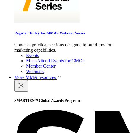
Register Today for MMA’s Webinar Series
Concise, practical sessions designed to build modern
marketing capabilities.
Events
Must-Attend Events for CMOs
Member Center
Webinars
More
MMA resources
SMARTIES™ Global Awards Programs