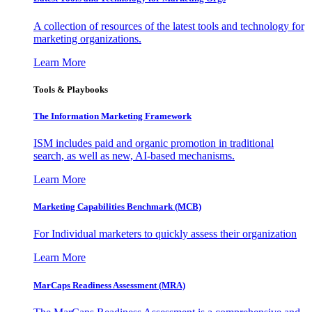
A collection of resources of the latest tools and technology for
marketing organizations.
Learn More
Tools & Playbooks
The Information
Marketing Framework
ISM includes paid and organic promotion in traditional
search, as well as new, AI-based mechanisms.
Learn More
Marketing Capabilities Benchmark (MCB)
For Individual marketers to quickly assess their organization
Learn More
MarCaps Readiness Assessment (MRA)