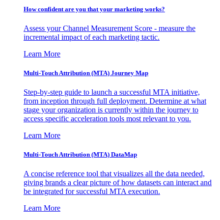
How confident are you that your marketing works?
Assess your Channel Measurement Score - measure the
incremental impact of each marketing tactic.
Learn More
Multi-Touch Attribution (MTA) Journey Map
Step-by-step guide to launch a successful MTA initiative,
from inception through full deployment. Determine at what
stage your organization is currently within the journey to
access specific acceleration tools most relevant to you.
Learn More
Multi-Touch Attribution (MTA) DataMap
A concise reference tool that visualizes all the data needed,
giving brands a clear picture of how datasets can interact and
be integrated for successful MTA execution.
Learn More