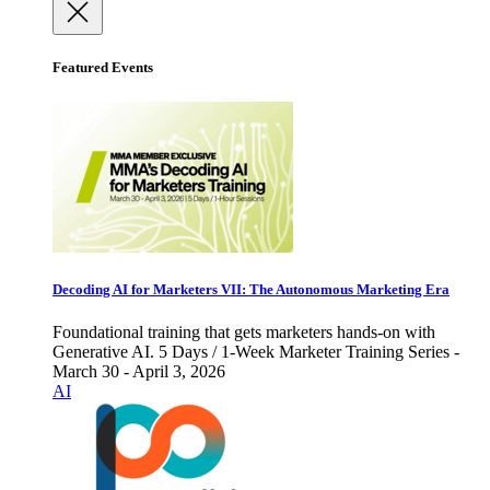
Featured Events
Decoding AI for Marketers VII: The Autonomous Marketing Era
Foundational training that gets marketers hands-on with
Generative AI. 5 Days / 1-Week Marketer Training Series -
March 30 - April 3, 2026
AI