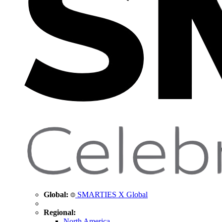
Global:
SMARTIES X Global
Regional:
North America