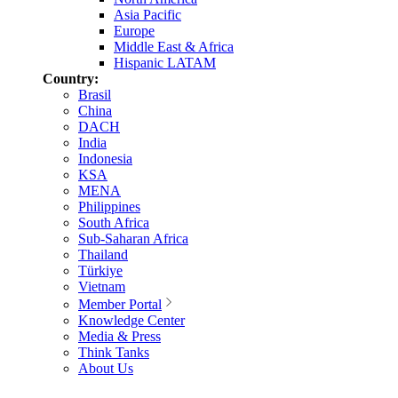
Asia Pacific
Europe
Middle East & Africa
Hispanic LATAM
Country:
Brasil
China
DACH
India
Indonesia
KSA
MENA
Philippines
South Africa
Sub-Saharan Africa
Thailand
Türkiye
Vietnam
Member Portal
Knowledge Center
Media & Press
Think Tanks
About Us