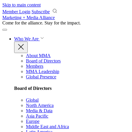
Skip to main content
Member Login
Subscribe
Marketing + Media Alliance
Come for the alliance. Stay for the
impact.
Who We Are
About MMA
Board of Directors
Members
MMA Leadership
Global Presence
Board of Directors
Global
North America
Media & Data
Asia Pacific
Europe
Middle East and Africa
Latin America