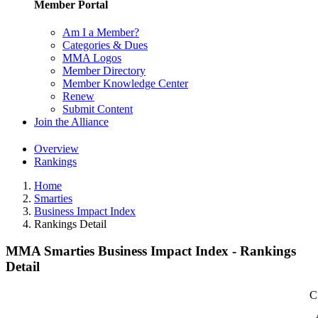
Member Portal
Am I a Member?
Categories & Dues
MMA Logos
Member Directory
Member Knowledge Center
Renew
Submit Content
Join the Alliance
Overview
Rankings
Home
Smarties
Business Impact Index
Rankings Detail
MMA Smarties Business Impact Index - Rankings
Detail