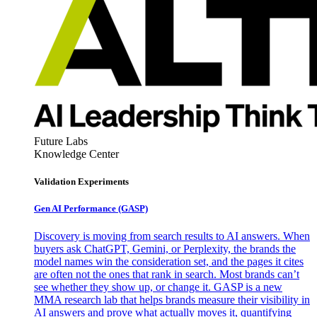
Future Labs
Knowledge Center
Validation Experiments
Gen AI
Performance (GASP)
Discovery is moving from search results to AI answers. When
buyers ask ChatGPT, Gemini, or Perplexity, the brands the
model names win the consideration set, and the pages it cites
are often not the ones that rank in search. Most brands can’t
see whether they show up, or change it. GASP is a new
MMA research lab that helps brands measure their visibility in
AI answers and prove what actually moves it, quantifying