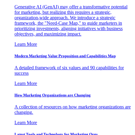
Generative AI (GenAI) may offer a transformative potential
for marketing, but realizing this requires a strategic,
organization-wide approach. We introduce a strategic
framework, the "Need-Case Map," to guide marketers in
prioritizing investments, aligning initiatives with business
objectives, and maximizing impact.
Learn More
Modern Marketing Value Proposition and Capabilities Map
A detailed framework of six values and 90 capabilities for
success
Learn More
How Marketing Organizations are Changing
A collection of resources on how marketing organizations are
changing.
Learn More
Latest Tools and Technology for Marketing Orgs