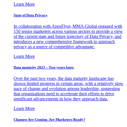
Learn More
State of Data Privacy
In collaboration with AppsFlyer, MMA Global engaged with
150 senior marketers across various sectors to provide a view
of the current state and future trajectory of Data Privacy, and
introduces a new comprehensive framework to approach
privacy as a source of competitive advantage.
Learn More
Data maturity 2023 – Two years later.
Over the past two years, the data maturity landscape has
shown limited progress in certain areas, with a relatively slow
pace of change and evolution among leadership, suggesting
that organizations need to accelerate their efforts to drive
significant advancements in how they approach data.
Learn More
Changes Are Coming. Are Marketers Ready?