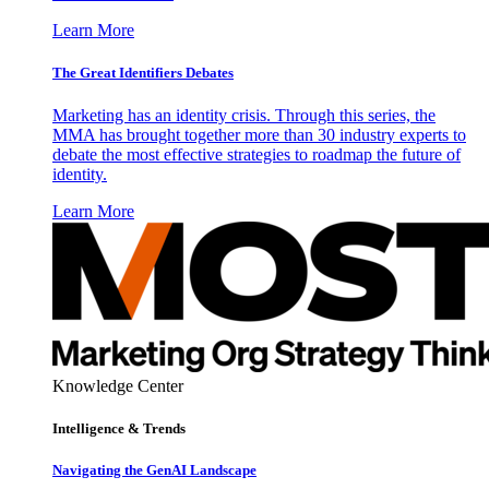
Learn More
The Great Identifiers Debates
Marketing has an identity crisis. Through this series, the
MMA has brought together more than 30 industry experts to
debate the most effective strategies to roadmap the future of
identity.
Learn More
Knowledge Center
Intelligence & Trends
Navigating the GenAI Landscape