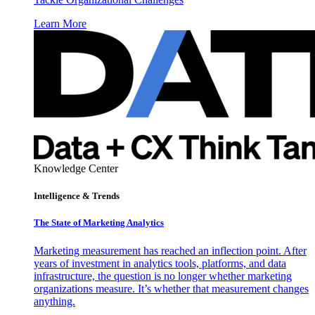
Learn More
Knowledge Center
Intelligence & Trends
The State of Marketing Analytics
Marketing measurement has reached an inflection point. After
years of investment in analytics tools, platforms, and data
infrastructure, the question is no longer whether marketing
organizations measure. It’s whether that measurement changes
anything.