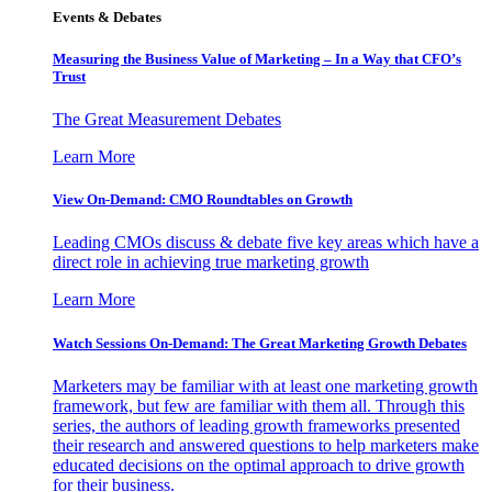
Events & Debates
Measuring the Business Value of Marketing – In a Way that CFO’s
Trust
The Great Measurement Debates
Learn More
View On-Demand: CMO Roundtables on Growth
Leading CMOs discuss & debate five key areas which have a
direct role in achieving true marketing growth
Learn More
Watch Sessions On-Demand: The Great Marketing Growth Debates
Marketers may be familiar with at least one marketing growth
framework, but few are familiar with them all. Through this
series, the authors of leading growth frameworks presented
their research and answered questions to help marketers make
educated decisions on the optimal approach to drive growth
for their business.