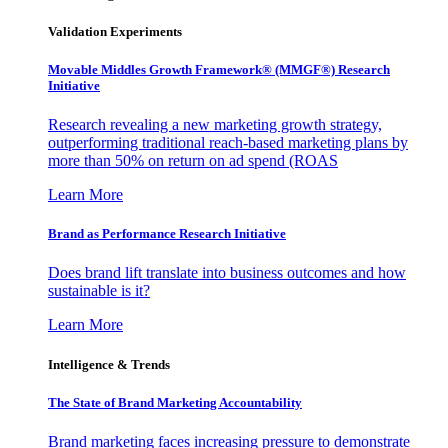
Validation Experiments
Movable Middles Growth Framework® (MMGF®) Research
Initiative
Research revealing a new marketing growth strategy,
outperforming traditional reach-based marketing plans by
more than 50% on return on ad spend (ROAS
Learn More
Brand as Performance Research Initiative
Does brand lift translate into business outcomes and how
sustainable is it?
Learn More
Intelligence & Trends
The State of Brand Marketing Accountability
Brand marketing faces increasing pressure to demonstrate