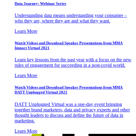
Data Journey: Webinar Series
Understanding data means understanding your consumer –
who they are, where they are and what they want.
Learn More
Watch Videos and Download Speaker Presentations from MMA
Impact Virtual 2021
Learn key lessons from the past year with a focus on the new
rules of engagement for succeeding in a post-covid world.
Learn More
Watch Videos and Download Speaker Presentations from MMA
DATT Unplugged Virtual 2021
DATT Unplugged Virtual was a one-day event bringing
together brand marketers, data and privacy experts and other
thought leaders to discuss and define the future of data in
marketing.
Learn More