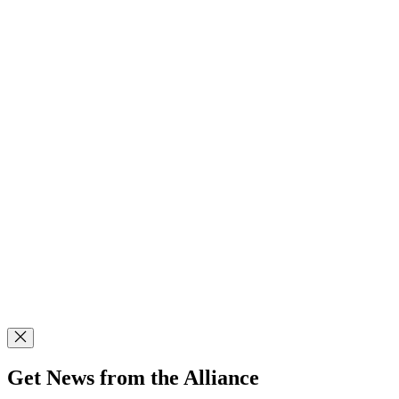
Get News from the Alliance