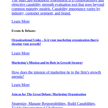
The MarCaps Readiness Assessment is a comprehensive and
objective capability strength evaluation tool that goes beyond
common maturity models. Capability importance varies by
industry, customer segment, and brand.
Learn More
Events & Debates
Organizational Links – Is it your marketing organization that is
slowing your growth?
Learn More
Marketing’s Mission and its Role in Growth Strategy
How does the mission of marketing tie to the firm’s growth
agenda?
Learn More
Join us for The Great Debate: Marketing Organization
Strategize, Manage Responsibilities, Build Capabilities,
Tackle Organizational Challenges