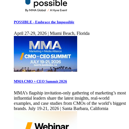
POSSIBLE - Embrace the Impossible
April 27-29, 2026 | Miami Beach, Florida
MMA CMO + CEO Summit 2026
MMA’s flagship invitation-only gathering of marketing’s most
influential leaders share the latest insights, real-world
examples, and case studies from CMOs of the world’s biggest
brands. July 19-21, 2026 | Santa Barbara, California