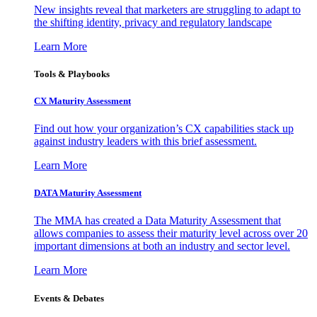
New insights reveal that marketers are struggling to adapt to
the shifting identity, privacy and regulatory landscape
Learn More
Tools & Playbooks
CX Maturity Assessment
Find out how your organization’s CX capabilities stack up
against industry leaders with this brief assessment.
Learn More
DATA Maturity Assessment
The MMA has created a Data Maturity Assessment that
allows companies to assess their maturity level across over 20
important dimensions at both an industry and sector level.
Learn More
Events & Debates