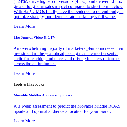
(+24%), drive higher conversions (4–5x), and deliver 1.8–6x
greater long-term sales impact compared to short-term tactics.
With BaP, CMOs finally have the evidence to defend budgets,
optimize strategy, and demonstrate marketing’s full value.
Learn More
The State of Video & CTV
An overwhelming majority of marketers plan to increase their
investment in the year ahead, seeing it as the most essential
tactic for reaching audiences and driving business outcomes
across the entire funnel.
Learn More
Tools & Playbooks
Movable Middles Audience Optimizer
A 3-week assessment to predict the Movable Middle ROAS
upside and optimal audience allocation for your brand.
Learn More