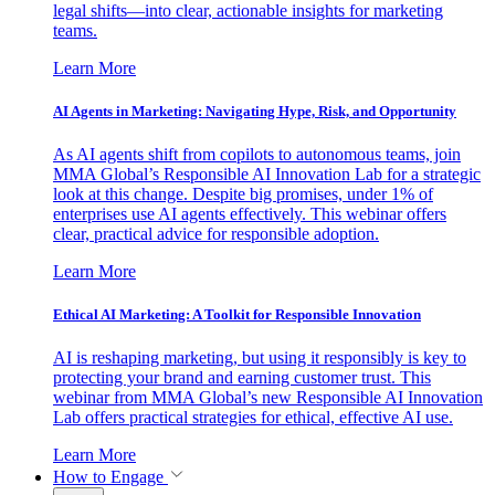
legal shifts—into clear, actionable insights for marketing
teams.
Learn More
AI Agents in Marketing: Navigating Hype, Risk, and Opportunity
As AI agents shift from copilots to autonomous teams, join
MMA Global’s Responsible AI Innovation Lab for a strategic
look at this change. Despite big promises, under 1% of
enterprises use AI agents effectively. This webinar offers
clear, practical advice for responsible adoption.
Learn More
Ethical AI Marketing: A Toolkit for Responsible Innovation
AI is reshaping marketing, but using it responsibly is key to
protecting your brand and earning customer trust. This
webinar from MMA Global’s new Responsible AI Innovation
Lab offers practical strategies for ethical, effective AI use.
Learn More
How to Engage