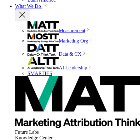
What We Do
Measurement
Marketing Org
Data & CX
AI Leadership
SMARTIES
Future Labs
Knowledge Center