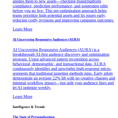
applies them to new assets—checking brand/platform
compliance, predicting performance, and suggesting edits
before you go live. This pre-optimization approach helps
teams prioritize high-potential assets and fix issues early,
reducing costly revisions and improving campaign outcomes.
Learn More
AI Uncovering Responsive Audiences (AURA)
AI Uncovering Responsive Audiences (AURA) is a
breakthrough AI-first audience discovery and optimization
program. Using advanced pattern recognition across
behavioral, demographic, and transactional data, AURA
continuously identifies and upweights high-response micro-
segments that traditional targeting methods miss. Early pilots
demonstrate an average 22% lift with no creative changes and
minimal workflow impact—just split your audience lines and
let AI optimize weekly.
Learn More
Intelligence & Trends
The State of Personalization