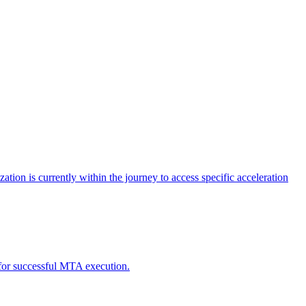
tion is currently within the journey to access specific acceleration
d for successful MTA execution.