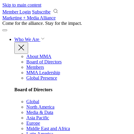
Skip to main content
Member Login
Subscribe
Marketing + Media Alliance
Come for the alliance. Stay for the
impact.
Who We Are
About MMA
Board of Directors
Members
MMA Leadership
Global Presence
Board of Directors
Global
North America
Media & Data
Asia Pacific
Europe
Middle East and Africa
Latin America