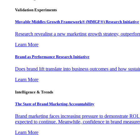
Validation Experiments
Movable Middles Growth Framework® (MMGF®) Research Initiative
Research revealing a new marketing growth strategy, outperfo
Learn More
Brand as Performance Research Initiative
Does brand lift translate into business outcomes and how sustain
Learn More
Intelligence & Trends
The State of Brand Marketing Accountability
Brand marketing faces increasing pressure to demonstrate ROI.
expected to continue. Meanwhile, confidence in brand measurem
Learn More