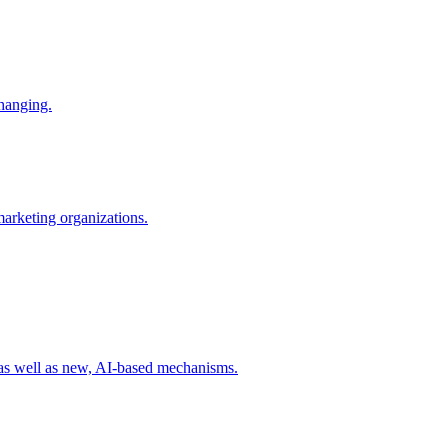
changing.
 marketing organizations.
 as well as new, AI-based mechanisms.