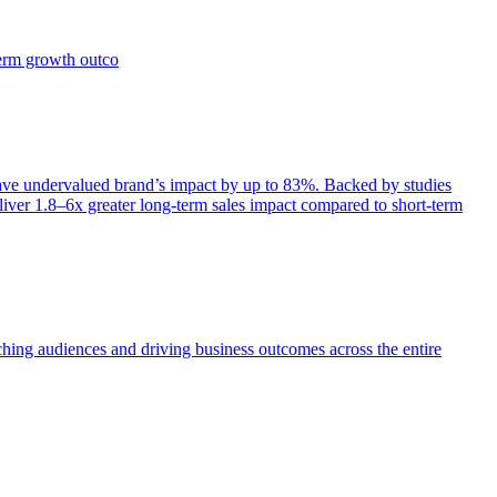
term growth outco
e undervalued brand’s impact by up to 83%. Backed by studies
iver 1.8–6x greater long-term sales impact compared to short-term
aching audiences and driving business outcomes across the entire