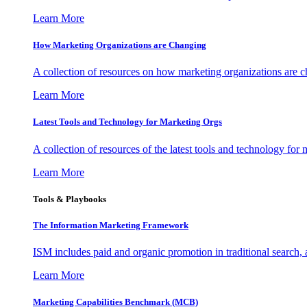
Learn More
How Marketing Organizations are Changing
A collection of resources on how marketing organizations are 
Learn More
Latest Tools and Technology for Marketing Orgs
A collection of resources of the latest tools and technology for
Learn More
Tools & Playbooks
The Information
Marketing Framework
ISM includes paid and organic promotion in traditional search,
Learn More
Marketing Capabilities Benchmark (MCB)