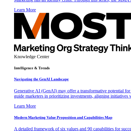
Learn More
Knowledge Center
Intelligence & Trends
Navigating the GenAI Landscape
Generative AI (GenAI) may offer a transformative potential for 
guide marketers in prioritizing investments, aligning initiative
Learn More
Modern Marketing Value Proposition and Capabilities Map
A detailed framework of six values and 90 capabilities for succ