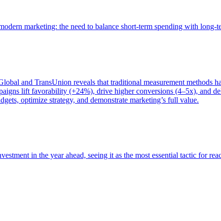
of modern marketing: the need to balance short-term spending with long-
bal and TransUnion reveals that traditional measurement methods hav
gns lift favorability (+24%), drive higher conversions (4–5x), and del
gets, optimize strategy, and demonstrate marketing’s full value.
estment in the year ahead, seeing it as the most essential tactic for re