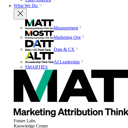
What We Do
Measurement
Marketing Org
Data & CX
AI Leadership
SMARTIES
Future Labs
Knowledge Center