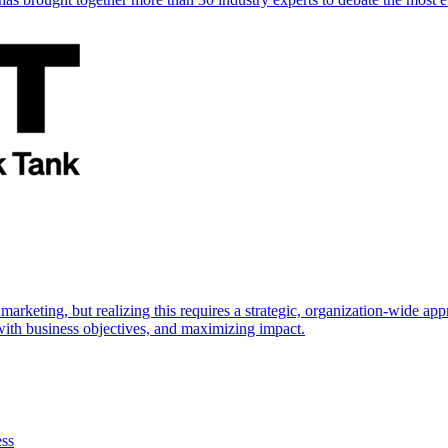
marketing, but realizing this requires a strategic, organization-wide 
s with business objectives, and maximizing impact.
ess