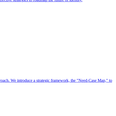
approach. We introduce a strategic framework, the "Need-Case Map," to