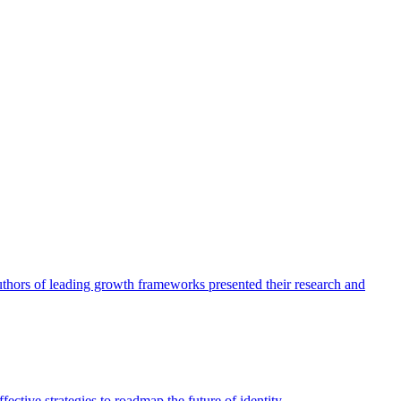
authors of leading growth frameworks presented their research and
ective strategies to roadmap the future of identity.