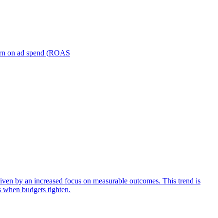
turn on ad spend (ROAS
iven by an increased focus on measurable outcomes. This trend is
s when budgets tighten.