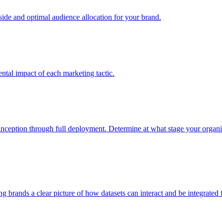
e and optimal audience allocation for your brand.
tal impact of each marketing tactic.
inception through full deployment. Determine at what stage your organiza
ving brands a clear picture of how datasets can interact and be integrate