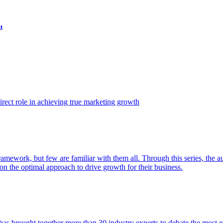
t
ect role in achieving true marketing growth
amework, but few are familiar with them all. Through this series, the 
n the optimal approach to drive growth for their business.
as brought together more than 30 industry experts to debate the most eff