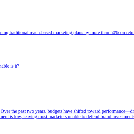
rming traditional reach-based marketing plans by more than 50% on re
able is it?
 Over the past two years, budgets have shifted toward performance—dr
ent is low, leaving most marketers unable to defend brand investment