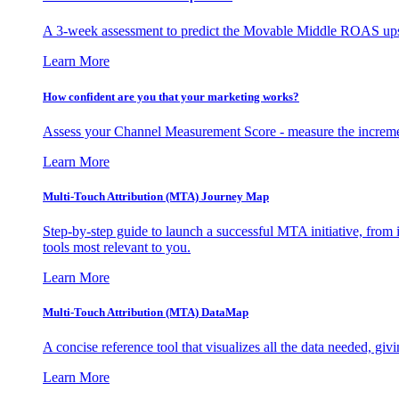
A 3-week assessment to predict the Movable Middle ROAS upsid
Learn More
How confident are you that your marketing works?
Assess your Channel Measurement Score - measure the incremen
Learn More
Multi-Touch Attribution (MTA) Journey Map
Step-by-step guide to launch a successful MTA initiative, from 
tools most relevant to you.
Learn More
Multi-Touch Attribution (MTA) DataMap
A concise reference tool that visualizes all the data needed, gi
Learn More