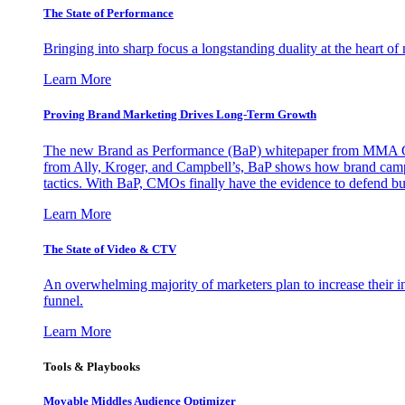
The State of Performance
Bringing into sharp focus a longstanding duality at the heart 
Learn More
Proving Brand Marketing Drives Long-Term Growth
The new Brand as Performance (BaP) whitepaper from MMA Glo
from Ally, Kroger, and Campbell’s, BaP shows how brand campai
tactics. With BaP, CMOs finally have the evidence to defend bud
Learn More
The State of Video & CTV
An overwhelming majority of marketers plan to increase their inv
funnel.
Learn More
Tools & Playbooks
Movable Middles Audience Optimizer