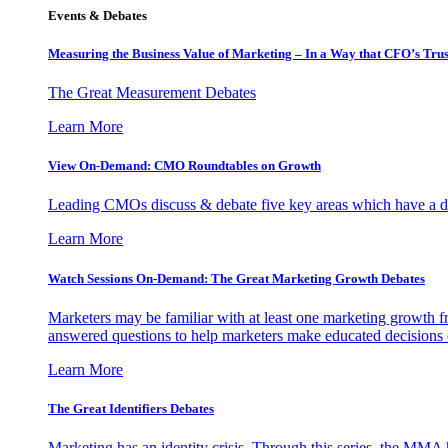
Events & Debates
Measuring the Business Value of Marketing – In a Way that CFO’s Trus
The Great Measurement Debates
Learn More
View On-Demand: CMO Roundtables on Growth
Leading CMOs discuss & debate five key areas which have a dir
Learn More
Watch Sessions On-Demand: The Great Marketing Growth Debates
Marketers may be familiar with at least one marketing growth fr
answered questions to help marketers make educated decisions o
Learn More
The Great Identifiers Debates
Marketing has an identity crisis. Through this series, the MMA h