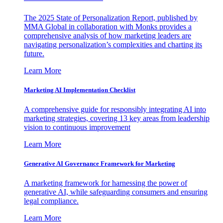
The 2025 State of Personalization Report, published by
MMA Global in collaboration with Monks provides a
comprehensive analysis of how marketing leaders are
navigating personalization’s complexities and charting its
future.
Learn More
Marketing AI Implementation Checklist
A comprehensive guide for responsibly integrating AI into
marketing strategies, covering 13 key areas from leadership
vision to continuous improvement
Learn More
Generative AI Governance Framework for Marketing
A marketing framework for harnessing the power of
generative AI, while safeguarding consumers and ensuring
legal compliance.
Learn More