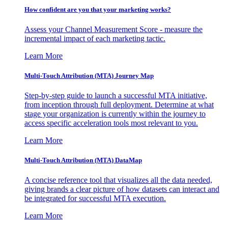
How confident are you that your marketing works?
Assess your Channel Measurement Score - measure the
incremental impact of each marketing tactic.
Learn More
Multi-Touch Attribution (MTA) Journey Map
Step-by-step guide to launch a successful MTA initiative,
from inception through full deployment. Determine at what
stage your organization is currently within the journey to
access specific acceleration tools most relevant to you.
Learn More
Multi-Touch Attribution (MTA) DataMap
A concise reference tool that visualizes all the data needed,
giving brands a clear picture of how datasets can interact and
be integrated for successful MTA execution.
Learn More