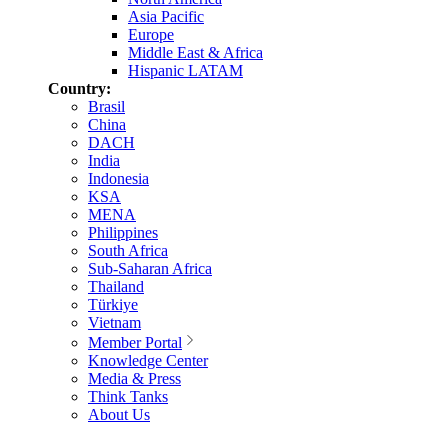
Asia Pacific
Europe
Middle East & Africa
Hispanic LATAM
Country:
Brasil
China
DACH
India
Indonesia
KSA
MENA
Philippines
South Africa
Sub-Saharan Africa
Thailand
Türkiye
Vietnam
Member Portal
Knowledge Center
Media & Press
Think Tanks
About Us