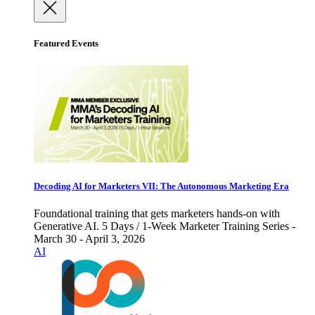
Featured Events
Decoding AI for Marketers VII: The Autonomous Marketing Era
Foundational training that gets marketers hands-on with
Generative AI. 5 Days / 1-Week Marketer Training Series -
March 30 - April 3, 2026
AI