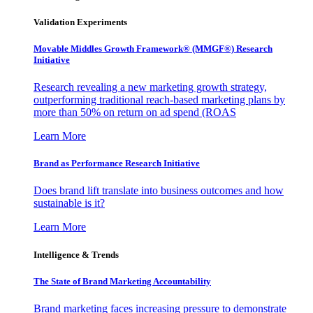
Validation Experiments
Movable Middles Growth Framework® (MMGF®) Research
Initiative
Research revealing a new marketing growth strategy,
outperforming traditional reach-based marketing plans by
more than 50% on return on ad spend (ROAS
Learn More
Brand as Performance Research Initiative
Does brand lift translate into business outcomes and how
sustainable is it?
Learn More
Intelligence & Trends
The State of Brand Marketing Accountability
Brand marketing faces increasing pressure to demonstrate