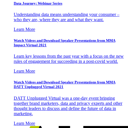
Data Journey: Webinar Series
Understanding data means understanding your consumer –
who they are, where they are and what they want.
Learn More
Watch Videos and Download Speaker Presentations from MMA
Impact Virtual 2021
Learn key lessons from the past year with a focus on the new
rules of engagement for succeeding in a post-covid world.
Learn More
Watch Videos and Download Speaker Presentations from MMA
DATT Unplugged Virtual 2021
DATT Unplugged Virtual was a one-day event bringing
together brand marketers, data and privacy experts and other
thought leaders to discuss and define the future of data in
marketing.
Learn More