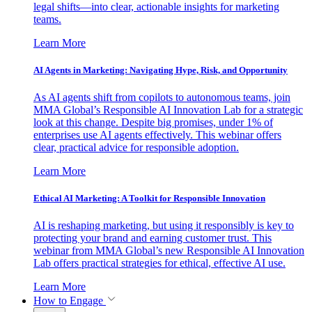
legal shifts—into clear, actionable insights for marketing
teams.
Learn More
AI Agents in Marketing: Navigating Hype, Risk, and Opportunity
As AI agents shift from copilots to autonomous teams, join
MMA Global’s Responsible AI Innovation Lab for a strategic
look at this change. Despite big promises, under 1% of
enterprises use AI agents effectively. This webinar offers
clear, practical advice for responsible adoption.
Learn More
Ethical AI Marketing: A Toolkit for Responsible Innovation
AI is reshaping marketing, but using it responsibly is key to
protecting your brand and earning customer trust. This
webinar from MMA Global’s new Responsible AI Innovation
Lab offers practical strategies for ethical, effective AI use.
Learn More
How to Engage