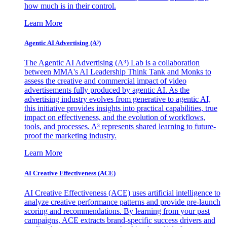
how much is in their control.
Learn More
Agentic AI Advertising (A³)
The Agentic AI Advertising (A³) Lab is a collaboration
between MMA's AI Leadership Think Tank and Monks to
assess the creative and commercial impact of video
advertisements fully produced by agentic AI. As the
advertising industry evolves from generative to agentic AI,
this initiative provides insights into practical capabilities, true
impact on effectiveness, and the evolution of workflows,
tools, and processes. A³ represents shared learning to future-
proof the marketing industry.
Learn More
AI Creative Effectiveness (ACE)
AI Creative Effectiveness (ACE) uses artificial intelligence to
analyze creative performance patterns and provide pre-launch
scoring and recommendations. By learning from your past
campaigns, ACE extracts brand-specific success drivers and