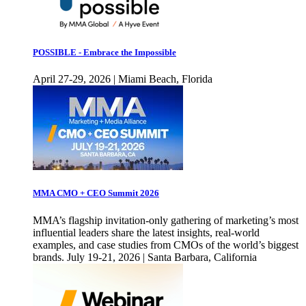
POSSIBLE - Embrace the Impossible
April 27-29, 2026 | Miami Beach, Florida
MMA CMO + CEO Summit 2026
MMA’s flagship invitation-only gathering of marketing’s most
influential leaders share the latest insights, real-world
examples, and case studies from CMOs of the world’s biggest
brands. July 19-21, 2026 | Santa Barbara, California