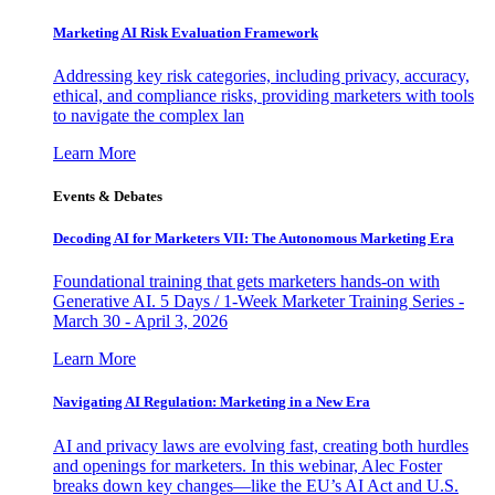
Marketing AI Risk Evaluation Framework
Addressing key risk categories, including privacy, accuracy,
ethical, and compliance risks, providing marketers with tools
to navigate the complex lan
Learn More
Events & Debates
Decoding AI for Marketers VII: The Autonomous Marketing Era
Foundational training that gets marketers hands-on with
Generative AI. 5 Days / 1-Week Marketer Training Series -
March 30 - April 3, 2026
Learn More
Navigating AI Regulation: Marketing in a New Era
AI and privacy laws are evolving fast, creating both hurdles
and openings for marketers. In this webinar, Alec Foster
breaks down key changes—like the EU’s AI Act and U.S.