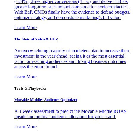
(+24%), drive higher conversions (4–5x), and deliver 1.8–6x
greater long-term sales impact compared to short-term tactics.
With BaP, CMOs finally have the evidence to defend budgets,
optimize strategy, and demonstrate marketing’s full value.
Learn More
The State of Video & CTV
An overwhelming majority of marketers plan to increase their
investment in the year ahead, seeing it as the most essential
tactic for reaching audiences and driving business outcomes
across the entire funnel.
Learn More
Tools & Playbooks
Movable Middles Audience Optimizer
A 3-week assessment to predict the Movable Middle ROAS
upside and optimal audience allocation for your brand.
Learn More