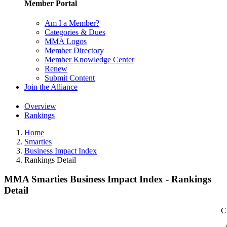
Member Portal
Am I a Member?
Categories & Dues
MMA Logos
Member Directory
Member Knowledge Center
Renew
Submit Content
Join the Alliance
Overview
Rankings
Home
Smarties
Business Impact Index
Rankings Detail
MMA Smarties Business Impact Index - Rankings
Detail