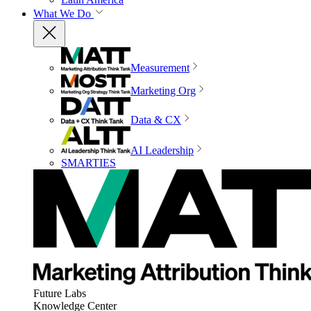
What We Do
Measurement
Marketing Org
Data & CX
AI Leadership
SMARTIES
Future Labs
Knowledge Center