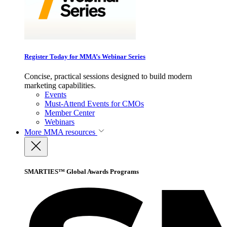
Register Today for MMA’s Webinar Series
Concise, practical sessions designed to build modern
marketing capabilities.
Events
Must-Attend Events for CMOs
Member Center
Webinars
More
MMA resources
SMARTIES™ Global Awards Programs