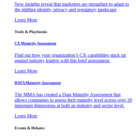
New insights reveal that marketers are struggling to adapt to
the shifting identity, privacy and regulatory landscape
Learn More
Tools & Playbooks
CX Maturity Assessment
Find out how your organization’s CX capabilities stack up
against industry leaders with this brief assessment.
Learn More
DATA Maturity Assessment
The MMA has created a Data Maturity Assessment that
allows companies to assess their maturity level across over 20
important dimensions at both an industry and sector level.
Learn More
Events & Debates