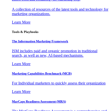
A collection of resources of the latest tools and technology for
marketing organizations.
Learn More
Tools & Playbooks
The Information
Marketing Framework
ISM includes paid and organic promotion in traditional
search, as well as new, AI-based mechanisms.
Learn More
Marketing Capabilities Benchmark (MCB)
For Individual marketers to quickly assess their organization
Learn More
MarCaps Readiness Assessment (MRA)