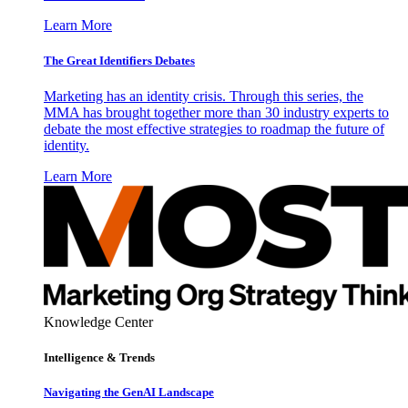
Learn More
The Great Identifiers Debates
Marketing has an identity crisis. Through this series, the
MMA has brought together more than 30 industry experts to
debate the most effective strategies to roadmap the future of
identity.
Learn More
Knowledge Center
Intelligence & Trends
Navigating the GenAI Landscape