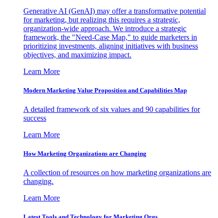
Generative AI (GenAI) may offer a transformative potential
for marketing, but realizing this requires a strategic,
organization-wide approach. We introduce a strategic
framework, the "Need-Case Map," to guide marketers in
prioritizing investments, aligning initiatives with business
objectives, and maximizing impact.
Learn More
Modern Marketing Value Proposition and Capabilities Map
A detailed framework of six values and 90 capabilities for
success
Learn More
How Marketing Organizations are Changing
A collection of resources on how marketing organizations are
changing.
Learn More
Latest Tools and Technology for Marketing Orgs