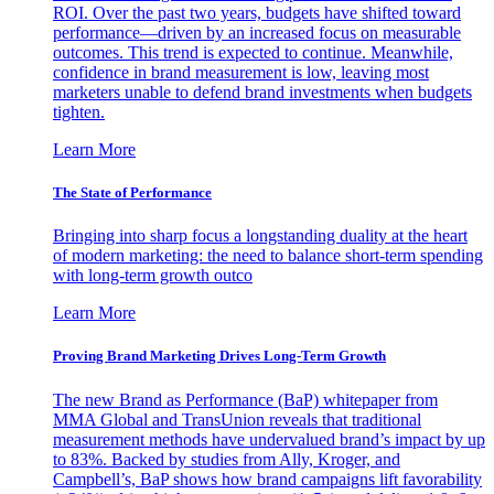
ROI. Over the past two years, budgets have shifted toward
performance—driven by an increased focus on measurable
outcomes. This trend is expected to continue. Meanwhile,
confidence in brand measurement is low, leaving most
marketers unable to defend brand investments when budgets
tighten.
Learn More
The State of Performance
Bringing into sharp focus a longstanding duality at the heart
of modern marketing: the need to balance short-term spending
with long-term growth outco
Learn More
Proving Brand Marketing Drives Long-Term Growth
The new Brand as Performance (BaP) whitepaper from
MMA Global and TransUnion reveals that traditional
measurement methods have undervalued brand’s impact by up
to 83%. Backed by studies from Ally, Kroger, and
Campbell’s, BaP shows how brand campaigns lift favorability