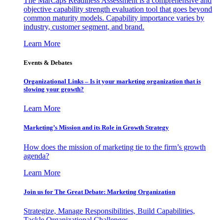
The MarCaps Readiness Assessment is a comprehensive and
objective capability strength evaluation tool that goes beyond
common maturity models. Capability importance varies by
industry, customer segment, and brand.
Learn More
Events & Debates
Organizational Links – Is it your marketing organization that is
slowing your growth?
Learn More
Marketing’s Mission and its Role in Growth Strategy
How does the mission of marketing tie to the firm’s growth
agenda?
Learn More
Join us for The Great Debate: Marketing Organization
Strategize, Manage Responsibilities, Build Capabilities,
Tackle Organizational Challenges