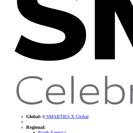
Global:
SMARTIES X Global
Regional:
North America