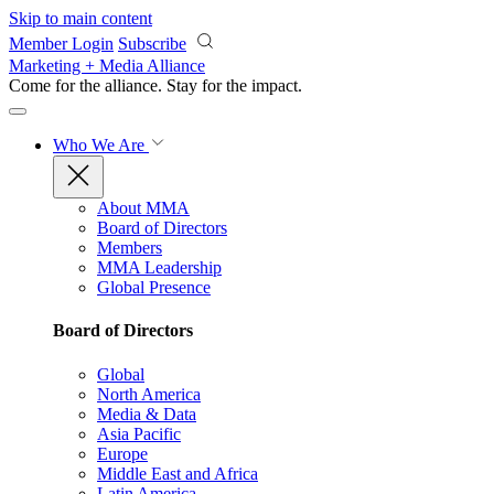
Skip to main content
Member Login
Subscribe
Marketing + Media Alliance
Come for the alliance. Stay for the
impact.
Who We Are
About MMA
Board of Directors
Members
MMA Leadership
Global Presence
Board of Directors
Global
North America
Media & Data
Asia Pacific
Europe
Middle East and Africa
Latin America