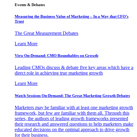
Events & Debates
Measuring the Business Value of Marketing – In a Way that CFO’s
Trust
The Great Measurement Debates
Learn More
View On-Demand: CMO Roundtables on Growth
Leading CMOs discuss & debate five key areas which have a
direct role in achieving true marketing growth
Learn More
Watch Sessions On-Demand: The Great Marketing Growth Debates
Marketers may be familiar with at least one marketing growth
framework, but few are familiar with them all. Through this
series, the authors of leading growth frameworks presented
their research and answered questions to help marketers make
educated decisions on the optimal approach to drive growth
for their business.