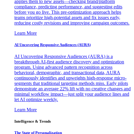
applies them to new assets—checking brand/platform
compliance, predicting performance, and suggesting edits
before you go live. This pre-optimization approach helps
teams prioritize high-potential assets and fix issues early,
reducing costly revisions and improving campaign outcomes.
Learn More
AI Uncovering Responsive Audiences (AURA)
AI Uncovering Responsive Audiences (AURA) is a
breakthrough AI-first audience discovery and optimization
program. Using advanced pattern recognition across
behavioral, demographic, and transactional data, AURA
continuously identifies and upweights high-response micro-
segments that traditional targeting methods miss. Early pilots
demonstrate an average 22% lift with no creative changes and
minimal workflow impact—just split your audience lines and
let AI optimize weekly.
Learn More
Intelligence & Trends
The State of Personalization