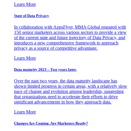
Learn More
State of Data Privacy
In collaboration with AppsFlyer, MMA Global engaged with
150 senior marketers across various sectors to provide a view
of the current state and future trajectory of Data Privacy, and
introduces a new comprehensive framework to approach
privacy as a source of competitive advantage.
Learn More
Data maturity 2023 – Two years later.
Over the past two years, the data maturity landscape has
shown limited progress in certain areas, with a relatively slow
pace of change and evolution among leadership, suggesting
that organizations need to accelerate their efforts to drive
significant advancements in how they approach data.
Learn More
Changes Are Coming. Are Marketers Ready?