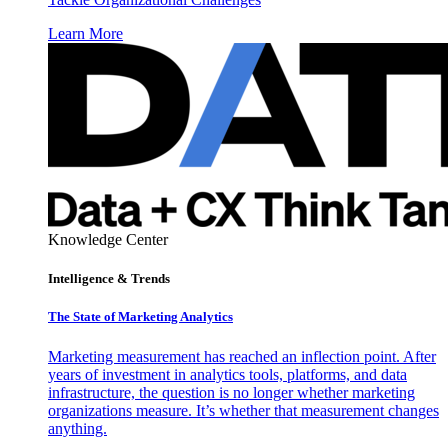
Learn More
Knowledge Center
Intelligence & Trends
The State of Marketing Analytics
Marketing measurement has reached an inflection point. After
years of investment in analytics tools, platforms, and data
infrastructure, the question is no longer whether marketing
organizations measure. It’s whether that measurement changes
anything.