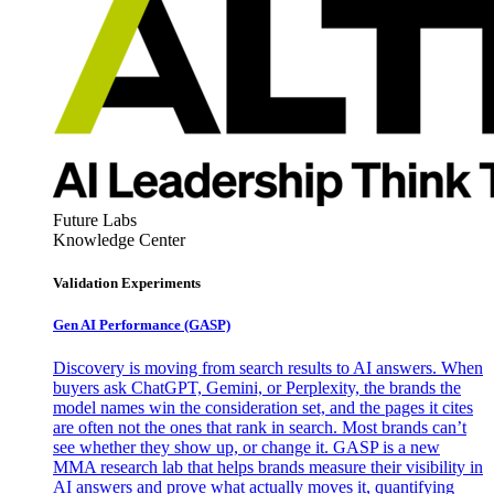
Future Labs
Knowledge Center
Validation Experiments
Gen AI
Performance (GASP)
Discovery is moving from search results to AI answers. When
buyers ask ChatGPT, Gemini, or Perplexity, the brands the
model names win the consideration set, and the pages it cites
are often not the ones that rank in search. Most brands can’t
see whether they show up, or change it. GASP is a new
MMA research lab that helps brands measure their visibility in
AI answers and prove what actually moves it, quantifying