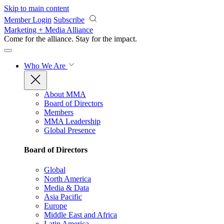
Skip to main content
Member Login
Subscribe
Marketing + Media Alliance
Come for the alliance. Stay for the
impact.
Who We Are
About MMA
Board of Directors
Members
MMA Leadership
Global Presence
Board of Directors
Global
North America
Media & Data
Asia Pacific
Europe
Middle East and Africa
Latin America