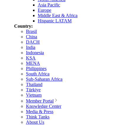
Asia Pacific
Europe
Middle East & Africa
Hispanic LATAM
Country:
Brasil
China
DACH
India
Indonesia
KSA
MENA
Philippines
South Africa
Sub-Saharan Africa
Thailand
Türkiye
Vietnam
Member Portal
Knowledge Center
Media & Press
Think Tanks
About Us