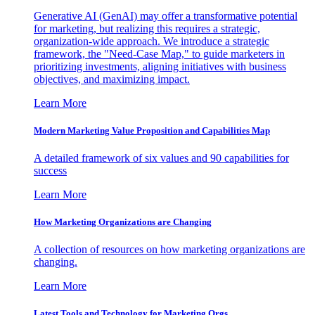
Generative AI (GenAI) may offer a transformative potential
for marketing, but realizing this requires a strategic,
organization-wide approach. We introduce a strategic
framework, the "Need-Case Map," to guide marketers in
prioritizing investments, aligning initiatives with business
objectives, and maximizing impact.
Learn More
Modern Marketing Value Proposition and Capabilities Map
A detailed framework of six values and 90 capabilities for
success
Learn More
How Marketing Organizations are Changing
A collection of resources on how marketing organizations are
changing.
Learn More
Latest Tools and Technology for Marketing Orgs