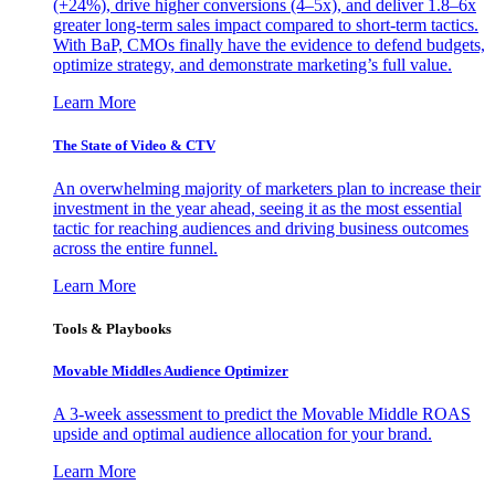
(+24%), drive higher conversions (4–5x), and deliver 1.8–6x
greater long-term sales impact compared to short-term tactics.
With BaP, CMOs finally have the evidence to defend budgets,
optimize strategy, and demonstrate marketing’s full value.
Learn More
The State of Video & CTV
An overwhelming majority of marketers plan to increase their
investment in the year ahead, seeing it as the most essential
tactic for reaching audiences and driving business outcomes
across the entire funnel.
Learn More
Tools & Playbooks
Movable Middles Audience Optimizer
A 3-week assessment to predict the Movable Middle ROAS
upside and optimal audience allocation for your brand.
Learn More