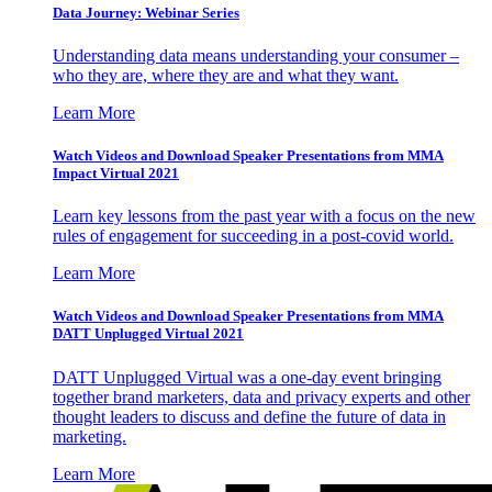
Data Journey: Webinar Series
Understanding data means understanding your consumer –
who they are, where they are and what they want.
Learn More
Watch Videos and Download Speaker Presentations from MMA
Impact Virtual 2021
Learn key lessons from the past year with a focus on the new
rules of engagement for succeeding in a post-covid world.
Learn More
Watch Videos and Download Speaker Presentations from MMA
DATT Unplugged Virtual 2021
DATT Unplugged Virtual was a one-day event bringing
together brand marketers, data and privacy experts and other
thought leaders to discuss and define the future of data in
marketing.
Learn More