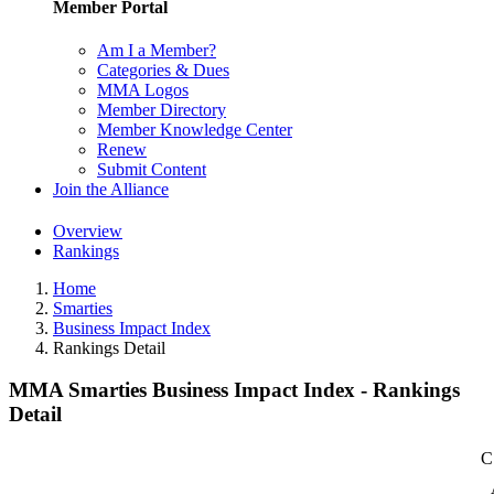
Member Portal
Am I a Member?
Categories & Dues
MMA Logos
Member Directory
Member Knowledge Center
Renew
Submit Content
Join the Alliance
Overview
Rankings
Home
Smarties
Business Impact Index
Rankings Detail
MMA Smarties Business Impact Index - Rankings
Detail