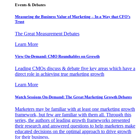
Events & Debates
Measuring the Business Value of Marketing – In a Way that CFO’s
Trust
The Great Measurement Debates
Learn More
View On-Demand: CMO Roundtables on Growth
Leading CMOs discuss & debate five key areas which have a
direct role in achieving true marketing growth
Learn More
Watch Sessions On-Demand: The Great Marketing Growth Debates
Marketers may be familiar with at least one marketing growth
framework, but few are familiar with them all. Through this
series, the authors of leading growth frameworks presented
their research and answered questions to help marketers make
educated decisions on the optimal approach to drive growth
for their business.