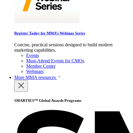
Register Today for MMA’s Webinar Series
Concise, practical sessions designed to build modern
marketing capabilities.
Events
Must-Attend Events for CMOs
Member Center
Webinars
More
MMA resources
SMARTIES™ Global Awards Programs