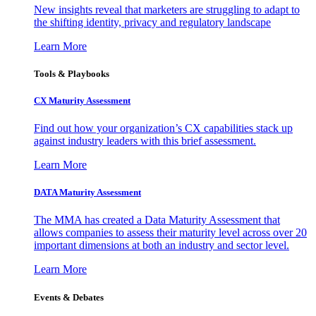
New insights reveal that marketers are struggling to adapt to
the shifting identity, privacy and regulatory landscape
Learn More
Tools & Playbooks
CX Maturity Assessment
Find out how your organization’s CX capabilities stack up
against industry leaders with this brief assessment.
Learn More
DATA Maturity Assessment
The MMA has created a Data Maturity Assessment that
allows companies to assess their maturity level across over 20
important dimensions at both an industry and sector level.
Learn More
Events & Debates