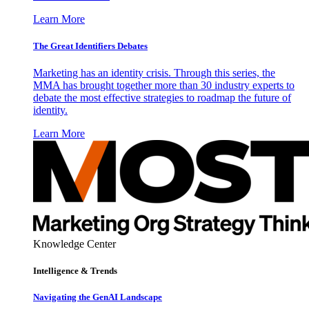
Learn More
The Great Identifiers Debates
Marketing has an identity crisis. Through this series, the
MMA has brought together more than 30 industry experts to
debate the most effective strategies to roadmap the future of
identity.
Learn More
Knowledge Center
Intelligence & Trends
Navigating the GenAI Landscape