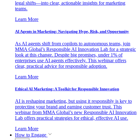
legal shifts—into clear, actionable insights for marketing
teams.
Learn More
AI Agents in Marketing: Navigating Hype, Risk, and Opportunity
As AI agents shift from copilots to autonomous teams, join
MMA Global’s Responsible AI Innovation Lab for a strategic
look at this change. Despite big promises, under 1% of
enterprises use AI agents effectively. This webinar offers
clear, practical advice for responsible adoption.
Learn More
Ethical AI Marketing: A Toolkit for Responsible Innovation
AI is reshaping marketing, but using it responsibly is key to
protecting your brand and earning customer trust. This
webinar from MMA Global’s new Responsible AI Innovation
Lab offers practical strategies for ethical, effective AI use.
Learn More
How to Engage