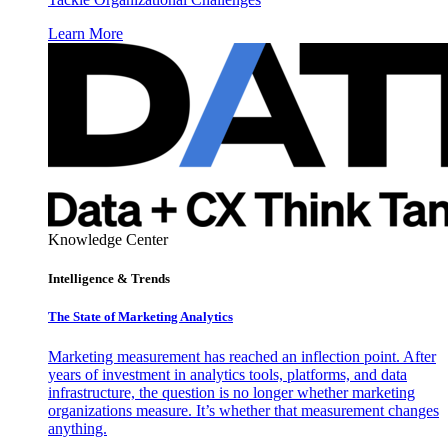
Learn More
Knowledge Center
Intelligence & Trends
The State of Marketing Analytics
Marketing measurement has reached an inflection point. After
years of investment in analytics tools, platforms, and data
infrastructure, the question is no longer whether marketing
organizations measure. It’s whether that measurement changes
anything.