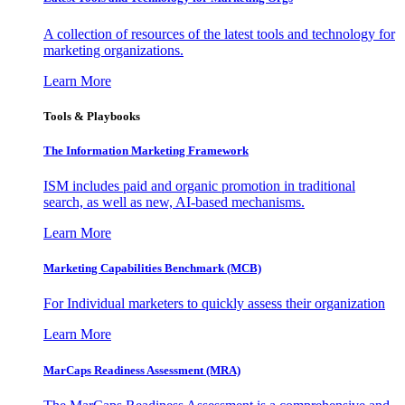
A collection of resources of the latest tools and technology for
marketing organizations.
Learn More
Tools & Playbooks
The Information
Marketing Framework
ISM includes paid and organic promotion in traditional
search, as well as new, AI-based mechanisms.
Learn More
Marketing Capabilities Benchmark (MCB)
For Individual marketers to quickly assess their organization
Learn More
MarCaps Readiness Assessment (MRA)