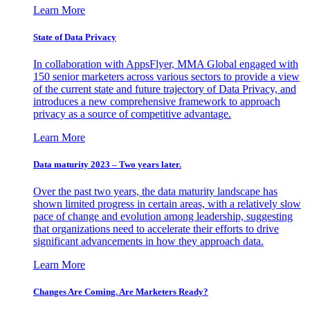
Learn More
State of Data Privacy
In collaboration with AppsFlyer, MMA Global engaged with
150 senior marketers across various sectors to provide a view
of the current state and future trajectory of Data Privacy, and
introduces a new comprehensive framework to approach
privacy as a source of competitive advantage.
Learn More
Data maturity 2023 – Two years later.
Over the past two years, the data maturity landscape has
shown limited progress in certain areas, with a relatively slow
pace of change and evolution among leadership, suggesting
that organizations need to accelerate their efforts to drive
significant advancements in how they approach data.
Learn More
Changes Are Coming. Are Marketers Ready?