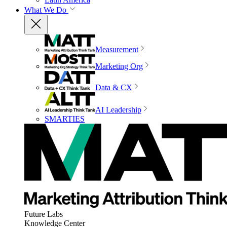
What We Do
Measurement
Marketing Org
Data & CX
AI Leadership
SMARTIES
Future Labs
Knowledge Center