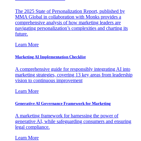
The 2025 State of Personalization Report, published by
MMA Global in collaboration with Monks provides a
comprehensive analysis of how marketing leaders are
navigating personalization’s complexities and charting its
future.
Learn More
Marketing AI Implementation Checklist
A comprehensive guide for responsibly integrating AI into
marketing strategies, covering 13 key areas from leadership
vision to continuous improvement
Learn More
Generative AI Governance Framework for Marketing
A marketing framework for harnessing the power of
generative AI, while safeguarding consumers and ensuring
legal compliance.
Learn More