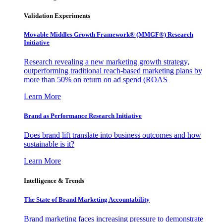
Validation Experiments
Movable Middles Growth Framework® (MMGF®) Research
Initiative
Research revealing a new marketing growth strategy,
outperforming traditional reach-based marketing plans by
more than 50% on return on ad spend (ROAS
Learn More
Brand as Performance Research Initiative
Does brand lift translate into business outcomes and how
sustainable is it?
Learn More
Intelligence & Trends
The State of Brand Marketing Accountability
Brand marketing faces increasing pressure to demonstrate