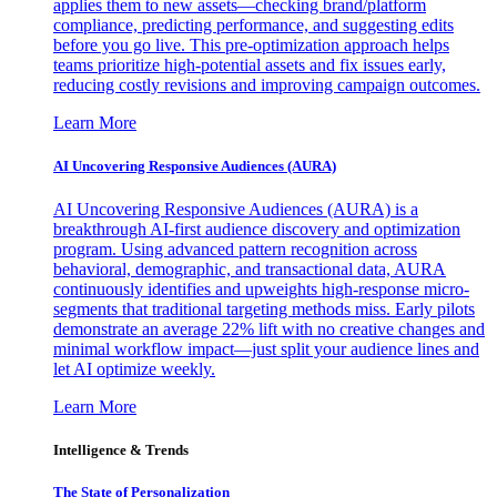
applies them to new assets—checking brand/platform
compliance, predicting performance, and suggesting edits
before you go live. This pre-optimization approach helps
teams prioritize high-potential assets and fix issues early,
reducing costly revisions and improving campaign outcomes.
Learn More
AI Uncovering Responsive Audiences (AURA)
AI Uncovering Responsive Audiences (AURA) is a
breakthrough AI-first audience discovery and optimization
program. Using advanced pattern recognition across
behavioral, demographic, and transactional data, AURA
continuously identifies and upweights high-response micro-
segments that traditional targeting methods miss. Early pilots
demonstrate an average 22% lift with no creative changes and
minimal workflow impact—just split your audience lines and
let AI optimize weekly.
Learn More
Intelligence & Trends
The State of Personalization