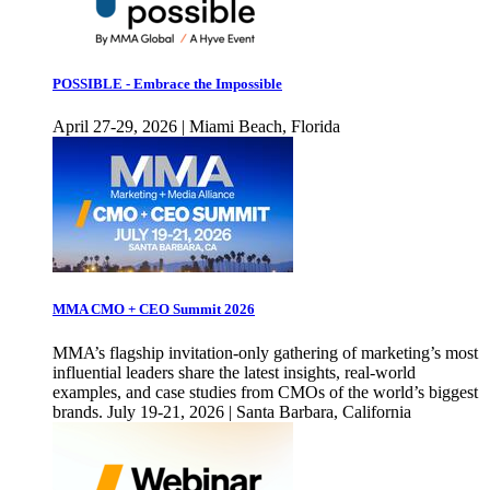
POSSIBLE - Embrace the Impossible
April 27-29, 2026 | Miami Beach, Florida
MMA CMO + CEO Summit 2026
MMA’s flagship invitation-only gathering of marketing’s most
influential leaders share the latest insights, real-world
examples, and case studies from CMOs of the world’s biggest
brands. July 19-21, 2026 | Santa Barbara, California