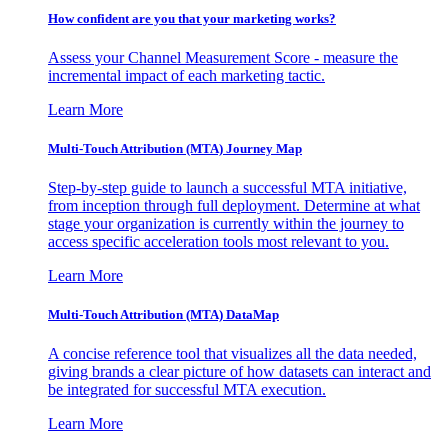
How confident are you that your marketing works?
Assess your Channel Measurement Score - measure the
incremental impact of each marketing tactic.
Learn More
Multi-Touch Attribution (MTA) Journey Map
Step-by-step guide to launch a successful MTA initiative,
from inception through full deployment. Determine at what
stage your organization is currently within the journey to
access specific acceleration tools most relevant to you.
Learn More
Multi-Touch Attribution (MTA) DataMap
A concise reference tool that visualizes all the data needed,
giving brands a clear picture of how datasets can interact and
be integrated for successful MTA execution.
Learn More