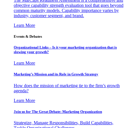
The MarCaps Readiness Assessment is a comprehensive and
objective capability strength evaluation tool that goes beyond
common maturity models. Capability importance varies by
industry, customer segment, and brand.
Learn More
Events & Debates
Organizational Links – Is it your marketing organization that is
slowing your growth?
Learn More
Marketing’s Mission and its Role in Growth Strategy
How does the mission of marketing tie to the firm’s growth
agenda?
Learn More
Join us for The Great Debate: Marketing Organization
Strategize, Manage Responsibilities, Build Capabilities,
Tackle Organizational Challenges