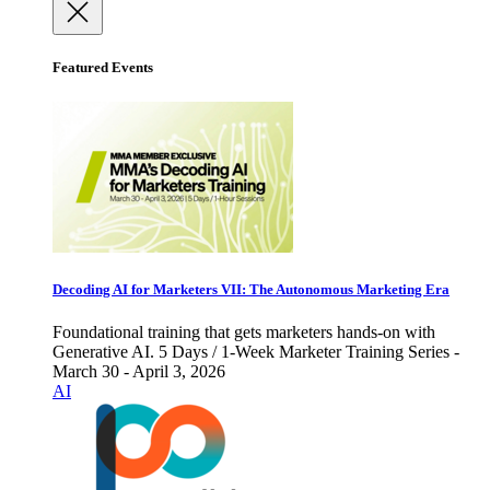
Featured Events
Decoding AI for Marketers VII: The Autonomous Marketing Era
Foundational training that gets marketers hands-on with
Generative AI. 5 Days / 1-Week Marketer Training Series -
March 30 - April 3, 2026
AI