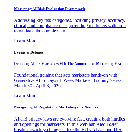
Marketing AI Risk Evaluation Framework
Addressing key risk categories, including privacy, accuracy,
ethical, and compliance risks, providing marketers with tools
to navigate the complex lan
Learn More
Events & Debates
Decoding AI for Marketers VII: The Autonomous Marketing Era
Foundational training that gets marketers hands-on with
Generative AI. 5 Days / 1-Week Marketer Training Series -
March 30 - April 3, 2026
Learn More
Navigating AI Regulation: Marketing in a New Era
AI and privacy laws are evolving fast, creating both hurdles
and openings for marketers. In this webinar, Alec Foster
breaks down key changes—like the EU’s AI Act and U.S.