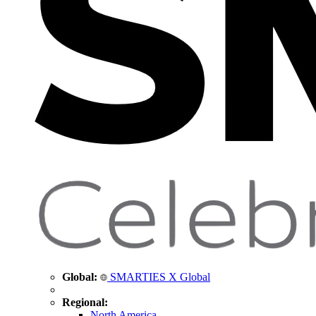
Global:
SMARTIES X Global
Regional:
North America