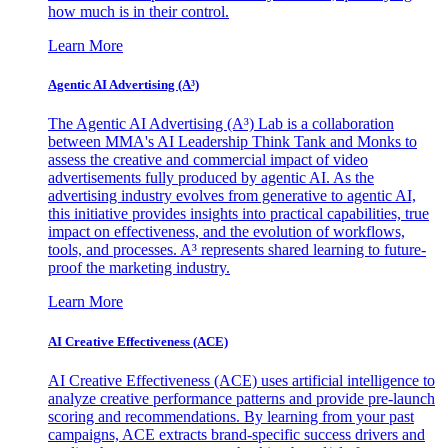
how much is in their control.
Learn More
Agentic AI Advertising (A³)
The Agentic AI Advertising (A³) Lab is a collaboration
between MMA's AI Leadership Think Tank and Monks to
assess the creative and commercial impact of video
advertisements fully produced by agentic AI. As the
advertising industry evolves from generative to agentic AI,
this initiative provides insights into practical capabilities, true
impact on effectiveness, and the evolution of workflows,
tools, and processes. A³ represents shared learning to future-
proof the marketing industry.
Learn More
AI Creative Effectiveness (ACE)
AI Creative Effectiveness (ACE) uses artificial intelligence to
analyze creative performance patterns and provide pre-launch
scoring and recommendations. By learning from your past
campaigns, ACE extracts brand-specific success drivers and