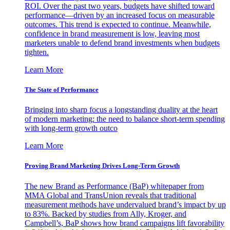
ROI. Over the past two years, budgets have shifted toward
performance—driven by an increased focus on measurable
outcomes. This trend is expected to continue. Meanwhile,
confidence in brand measurement is low, leaving most
marketers unable to defend brand investments when budgets
tighten.
Learn More
The State of Performance
Bringing into sharp focus a longstanding duality at the heart
of modern marketing: the need to balance short-term spending
with long-term growth outco
Learn More
Proving Brand Marketing Drives Long-Term Growth
The new Brand as Performance (BaP) whitepaper from
MMA Global and TransUnion reveals that traditional
measurement methods have undervalued brand’s impact by up
to 83%. Backed by studies from Ally, Kroger, and
Campbell’s, BaP shows how brand campaigns lift favorability