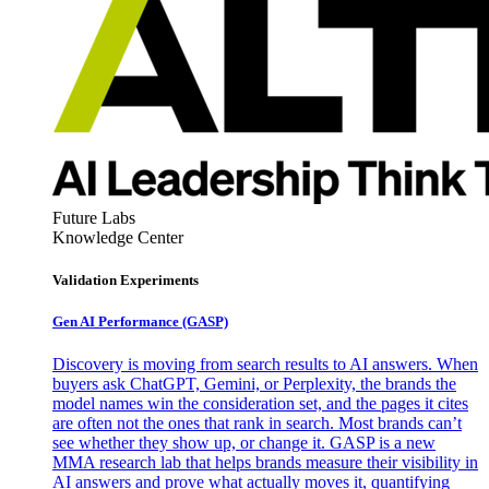
Future Labs
Knowledge Center
Validation Experiments
Gen AI
Performance (GASP)
Discovery is moving from search results to AI answers. When
buyers ask ChatGPT, Gemini, or Perplexity, the brands the
model names win the consideration set, and the pages it cites
are often not the ones that rank in search. Most brands can’t
see whether they show up, or change it. GASP is a new
MMA research lab that helps brands measure their visibility in
AI answers and prove what actually moves it, quantifying