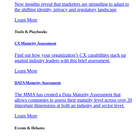
New insights reveal that marketers are struggling to adapt to
the shifting identity, privacy and regulatory landscape
Learn More
Tools & Playbooks
CX Maturity Assessment
Find out how your organization’s CX capabilities stack up
against industry leaders with this brief assessment.
Learn More
DATA Maturity Assessment
The MMA has created a Data Maturity Assessment that
allows companies to assess their maturity level across over 20
important dimensions at both an industry and sector level.
Learn More
Events & Debates