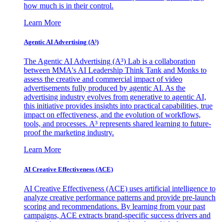
how much is in their control.
Learn More
Agentic AI Advertising (A³)
The Agentic AI Advertising (A³) Lab is a collaboration
between MMA's AI Leadership Think Tank and Monks to
assess the creative and commercial impact of video
advertisements fully produced by agentic AI. As the
advertising industry evolves from generative to agentic AI,
this initiative provides insights into practical capabilities, true
impact on effectiveness, and the evolution of workflows,
tools, and processes. A³ represents shared learning to future-
proof the marketing industry.
Learn More
AI Creative Effectiveness (ACE)
AI Creative Effectiveness (ACE) uses artificial intelligence to
analyze creative performance patterns and provide pre-launch
scoring and recommendations. By learning from your past
campaigns, ACE extracts brand-specific success drivers and