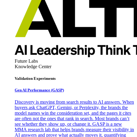
Future Labs
Knowledge Center
Validation Experiments
Gen AI
Performance (GASP)
Discovery is moving from search results to AI answers. When
buyers ask ChatGPT, Gemini, or Perplexity, the brands the
model names win the consideration set, and the pages it cites
are often not the ones that rank in search. Most brands can’t
see whether they show up, or change it. GASP is a new
MMA research lab that helps brands measure their visibility in
AI answers and prove what actually moves it, quantifying