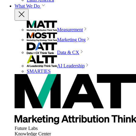
What We Do
Measurement
Marketing Org
Data & CX
AI Leadership
SMARTIES
Future Labs
Knowledge Center