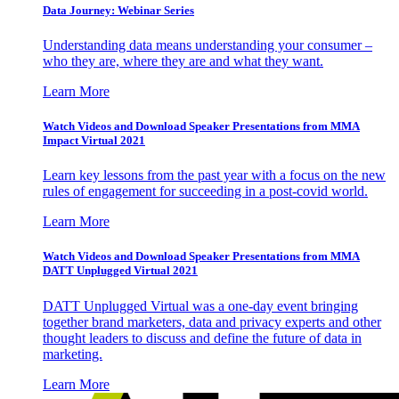
Data Journey: Webinar Series
Understanding data means understanding your consumer –
who they are, where they are and what they want.
Learn More
Watch Videos and Download Speaker Presentations from MMA
Impact Virtual 2021
Learn key lessons from the past year with a focus on the new
rules of engagement for succeeding in a post-covid world.
Learn More
Watch Videos and Download Speaker Presentations from MMA
DATT Unplugged Virtual 2021
DATT Unplugged Virtual was a one-day event bringing
together brand marketers, data and privacy experts and other
thought leaders to discuss and define the future of data in
marketing.
Learn More