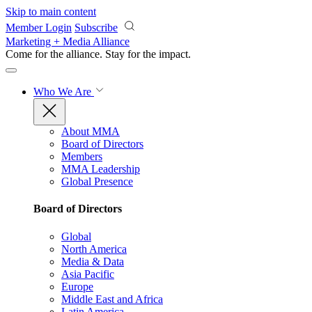
Skip to main content
Member Login
Subscribe
Marketing + Media Alliance
Come for the alliance. Stay for the
impact.
Who We Are
About MMA
Board of Directors
Members
MMA Leadership
Global Presence
Board of Directors
Global
North America
Media & Data
Asia Pacific
Europe
Middle East and Africa
Latin America