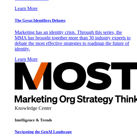
Learn More
The Great Identifiers Debates
Marketing has an identity crisis. Through this series, the
MMA has brought together more than 30 industry experts to
debate the most effective strategies to roadmap the future of
identity.
Learn More
Knowledge Center
Intelligence & Trends
Navigating the GenAI Landscape