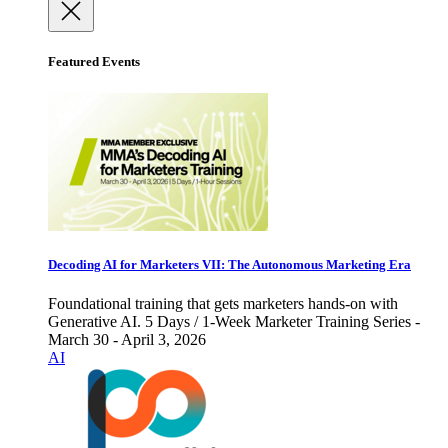
Featured Events
Decoding AI for Marketers VII: The Autonomous Marketing Era
Foundational training that gets marketers hands-on with
Generative AI. 5 Days / 1-Week Marketer Training Series -
March 30 - April 3, 2026
AI