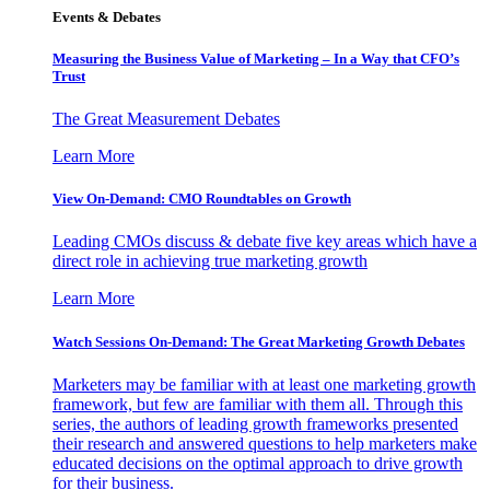
Events & Debates
Measuring the Business Value of Marketing – In a Way that CFO’s
Trust
The Great Measurement Debates
Learn More
View On-Demand: CMO Roundtables on Growth
Leading CMOs discuss & debate five key areas which have a
direct role in achieving true marketing growth
Learn More
Watch Sessions On-Demand: The Great Marketing Growth Debates
Marketers may be familiar with at least one marketing growth
framework, but few are familiar with them all. Through this
series, the authors of leading growth frameworks presented
their research and answered questions to help marketers make
educated decisions on the optimal approach to drive growth
for their business.