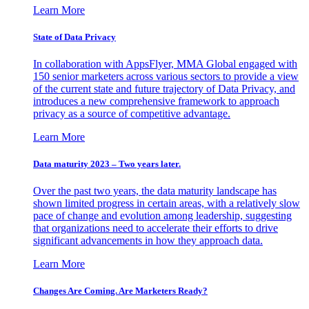
Learn More
State of Data Privacy
In collaboration with AppsFlyer, MMA Global engaged with
150 senior marketers across various sectors to provide a view
of the current state and future trajectory of Data Privacy, and
introduces a new comprehensive framework to approach
privacy as a source of competitive advantage.
Learn More
Data maturity 2023 – Two years later.
Over the past two years, the data maturity landscape has
shown limited progress in certain areas, with a relatively slow
pace of change and evolution among leadership, suggesting
that organizations need to accelerate their efforts to drive
significant advancements in how they approach data.
Learn More
Changes Are Coming. Are Marketers Ready?