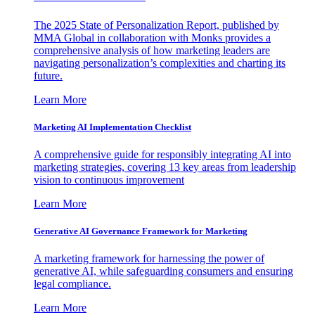
The 2025 State of Personalization Report, published by
MMA Global in collaboration with Monks provides a
comprehensive analysis of how marketing leaders are
navigating personalization’s complexities and charting its
future.
Learn More
Marketing AI Implementation Checklist
A comprehensive guide for responsibly integrating AI into
marketing strategies, covering 13 key areas from leadership
vision to continuous improvement
Learn More
Generative AI Governance Framework for Marketing
A marketing framework for harnessing the power of
generative AI, while safeguarding consumers and ensuring
legal compliance.
Learn More