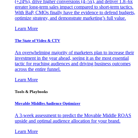
(+24%), drive higher conversions (4–5x), and deliver 1.8–6x
greater long-term sales impact compared to short-term tactics.
With BaP, CMOs finally have the evidence to defend budgets,
optimize strategy, and demonstrate marketing’s full value.
Learn More
The State of Video & CTV
An overwhelming majority of marketers plan to increase their
investment in the year ahead, seeing it as the most essential
tactic for reaching audiences and driving business outcomes
across the entire funnel.
Learn More
Tools & Playbooks
Movable Middles Audience Optimizer
A 3-week assessment to predict the Movable Middle ROAS
upside and optimal audience allocation for your brand.
Learn More