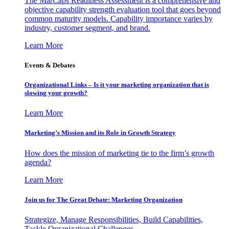
The MarCaps Readiness Assessment is a comprehensive and
objective capability strength evaluation tool that goes beyond
common maturity models. Capability importance varies by
industry, customer segment, and brand.
Learn More
Events & Debates
Organizational Links – Is it your marketing organization that is
slowing your growth?
Learn More
Marketing’s Mission and its Role in Growth Strategy
How does the mission of marketing tie to the firm’s growth
agenda?
Learn More
Join us for The Great Debate: Marketing Organization
Strategize, Manage Responsibilities, Build Capabilities,
Tackle Organizational Challenges