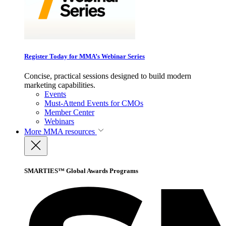
Register Today for MMA’s Webinar Series
Concise, practical sessions designed to build modern
marketing capabilities.
Events
Must-Attend Events for CMOs
Member Center
Webinars
More
MMA resources
SMARTIES™ Global Awards Programs