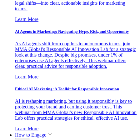
legal shifts—into clear, actionable insights for marketing
teams.
Learn More
AI Agents in Marketing: Navigating Hype, Risk, and Opportunity
As AI agents shift from copilots to autonomous teams, join
MMA Global’s Responsible AI Innovation Lab for a strategic
look at this change. Despite big promises, under 1% of
enterprises use AI agents effectively. This webinar offers
clear, practical advice for responsible adoption.
Learn More
Ethical AI Marketing: A Toolkit for Responsible Innovation
AI is reshaping marketing, but using it responsibly is key to
protecting your brand and earning customer trust. This
webinar from MMA Global’s new Responsible AI Innovation
Lab offers practical strategies for ethical, effective AI use.
Learn More
How to Engage