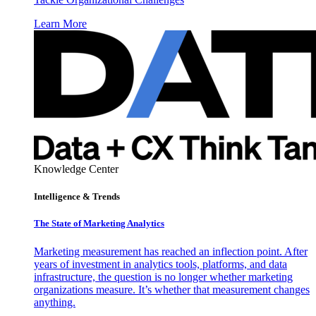
Learn More
Knowledge Center
Intelligence & Trends
The State of Marketing Analytics
Marketing measurement has reached an inflection point. After
years of investment in analytics tools, platforms, and data
infrastructure, the question is no longer whether marketing
organizations measure. It’s whether that measurement changes
anything.