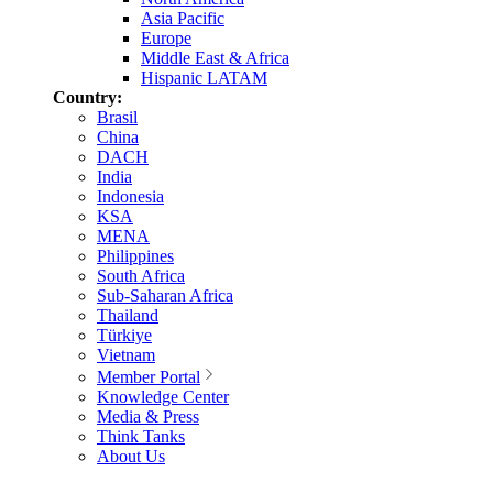
Asia Pacific
Europe
Middle East & Africa
Hispanic LATAM
Country:
Brasil
China
DACH
India
Indonesia
KSA
MENA
Philippines
South Africa
Sub-Saharan Africa
Thailand
Türkiye
Vietnam
Member Portal
Knowledge Center
Media & Press
Think Tanks
About Us