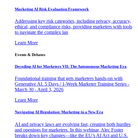
Marketing AI Risk Evaluation Framework
Addressing key risk categories, including privacy, accuracy,
ethical, and compliance risks, providing marketers with tools
to navigate the complex lan
Learn More
Events & Debates
Decoding AI for Marketers VII: The Autonomous Marketing Era
Foundational training that gets marketers hands-on with
Generative AI. 5 Days / 1-Week Marketer Training Series -
March 30 - April 3, 2026
Learn More
Navigating AI Regulation: Marketing in a New Era
AI and privacy laws are evolving fast, creating both hurdles
and openings for marketers. In this webinar, Alec Foster
breaks down key changes—like the EU’s AI Act and U.S.