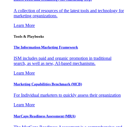
A collection of resources of the latest tools and technology for
marketing organizations.
Learn More
Tools & Playbooks
The Information
Marketing Framework
ISM includes paid and organic promotion in traditional
search, as well as new, AI-based mechanisms.
Learn More
Marketing Capabilities Benchmark (MCB)
For Individual marketers to quickly assess their organization
Learn More
MarCaps Readiness Assessment (MRA)