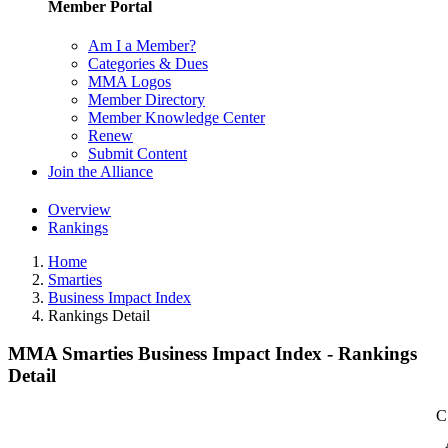
Member Portal
Am I a Member?
Categories & Dues
MMA Logos
Member Directory
Member Knowledge Center
Renew
Submit Content
Join the Alliance
Overview
Rankings
Home
Smarties
Business Impact Index
Rankings Detail
MMA Smarties Business Impact Index - Rankings
Detail