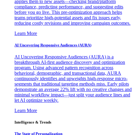
applies them to new assets—checking brand/platform
compliance, predicting performance, and suggesting edits
before you go live. This pre-optimization approach helps
teams prioritize high-potential assets and fix issues early,
reducing costly revisions and improving campaign outcomes.
Learn More
AI Uncovering Responsive Audiences (AURA)
AI Uncovering Responsive Audiences (AURA) is a
breakthrough AI-first audience discovery and optimization
program. Using advanced pattern recognition across
behavioral, demographic, and transactional data, AURA
continuously identifies and upweights high-response micro-
segments that traditional targeting methods miss. Early pilots
demonstrate an average 22% lift with no creative changes and
minimal workflow impact—just split your audience lines and
let AI optimize weekly.
Learn More
Intelligence & Trends
The State of Personalization