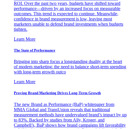
ROI. Over the past two years, budgets have shifted toward
performance—driven by an increased focus on measurable
outcomes. This trend is expected to continue. Meanwhile,
confidence in brand measurement is low, leaving most
marketers unable to defend brand investments when budgets
tighten.
Learn More
The State of Performance
Bringing into sharp focus a longstanding duality at the heart
of modern marketing: the need to balance short-term spending
with long-term growth outco
Learn More
Proving Brand Marketing Drives Long-Term Growth
The new Brand as Performance (BaP) whitepaper from
MMA Global and TransUnion reveals that traditional
measurement methods have undervalued brand’s impact by up
to 83%. Backed by studies from Ally, Kroger, and
Campbell’s, BaP shows how brand campaigns lift favorability