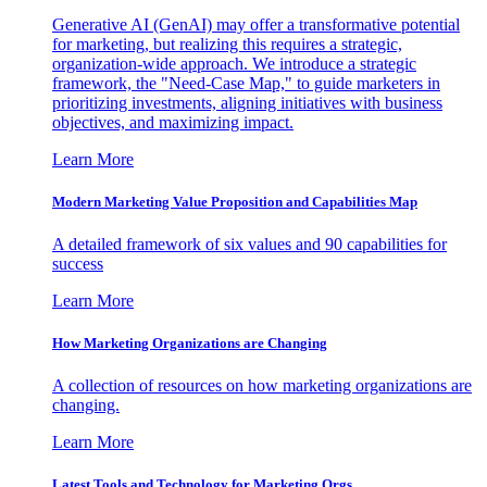
Generative AI (GenAI) may offer a transformative potential
for marketing, but realizing this requires a strategic,
organization-wide approach. We introduce a strategic
framework, the "Need-Case Map," to guide marketers in
prioritizing investments, aligning initiatives with business
objectives, and maximizing impact.
Learn More
Modern Marketing Value Proposition and Capabilities Map
A detailed framework of six values and 90 capabilities for
success
Learn More
How Marketing Organizations are Changing
A collection of resources on how marketing organizations are
changing.
Learn More
Latest Tools and Technology for Marketing Orgs