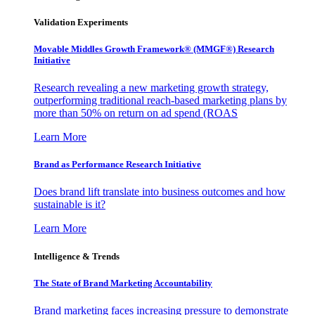
Validation Experiments
Movable Middles Growth Framework® (MMGF®) Research
Initiative
Research revealing a new marketing growth strategy,
outperforming traditional reach-based marketing plans by
more than 50% on return on ad spend (ROAS
Learn More
Brand as Performance Research Initiative
Does brand lift translate into business outcomes and how
sustainable is it?
Learn More
Intelligence & Trends
The State of Brand Marketing Accountability
Brand marketing faces increasing pressure to demonstrate