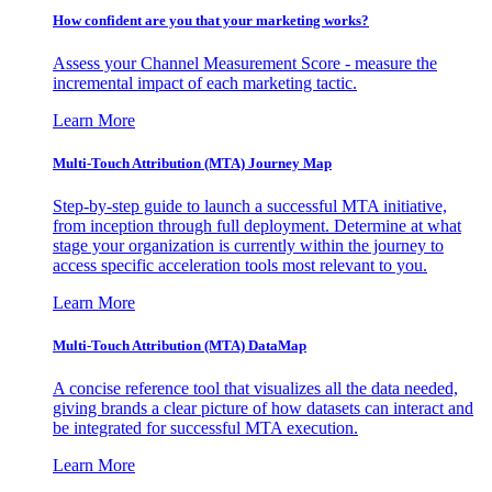
How confident are you that your marketing works?
Assess your Channel Measurement Score - measure the
incremental impact of each marketing tactic.
Learn More
Multi-Touch Attribution (MTA) Journey Map
Step-by-step guide to launch a successful MTA initiative,
from inception through full deployment. Determine at what
stage your organization is currently within the journey to
access specific acceleration tools most relevant to you.
Learn More
Multi-Touch Attribution (MTA) DataMap
A concise reference tool that visualizes all the data needed,
giving brands a clear picture of how datasets can interact and
be integrated for successful MTA execution.
Learn More