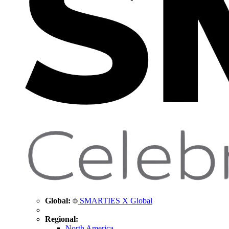
Global:
SMARTIES X Global
Regional:
North America