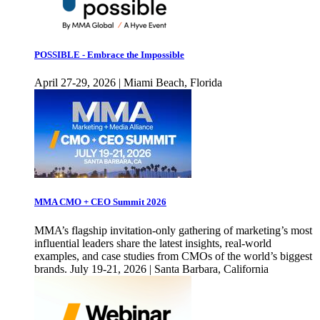
POSSIBLE - Embrace the Impossible
April 27-29, 2026 | Miami Beach, Florida
MMA CMO + CEO Summit 2026
MMA’s flagship invitation-only gathering of marketing’s most
influential leaders share the latest insights, real-world
examples, and case studies from CMOs of the world’s biggest
brands. July 19-21, 2026 | Santa Barbara, California