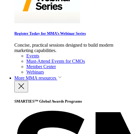
Register Today for MMA’s Webinar Series
Concise, practical sessions designed to build modern
marketing capabilities.
Events
Must-Attend Events for CMOs
Member Center
Webinars
More
MMA resources
SMARTIES™ Global Awards Programs