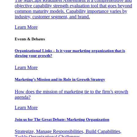
The MarCaps Readiness Assessment is a comprehensive and
objective capability strength evaluation tool that goes beyond
common maturity models. Capability importance varies by
industry, customer segment, and brand.
Learn More
Events & Debates
Organizational Links – Is it your marketing organization that is
slowing your growth?
Learn More
Marketing’s Mission and its Role in Growth Strategy
How does the mission of marketing tie to the firm’s growth
agenda?
Learn More
Join us for The Great Debate: Marketing Organization
Strategize, Manage Responsibilities, Build Capabilities,
Tackle Organizational Challenges