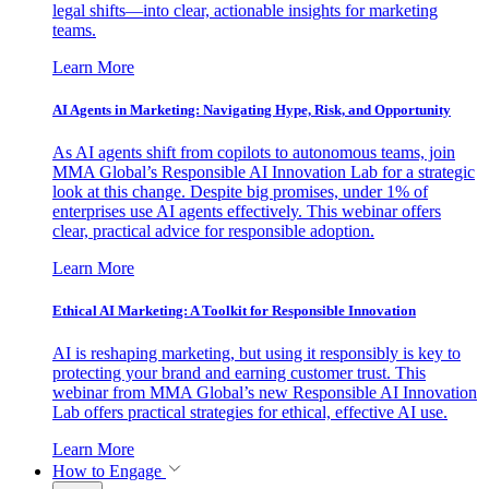
legal shifts—into clear, actionable insights for marketing
teams.
Learn More
AI Agents in Marketing: Navigating Hype, Risk, and Opportunity
As AI agents shift from copilots to autonomous teams, join
MMA Global’s Responsible AI Innovation Lab for a strategic
look at this change. Despite big promises, under 1% of
enterprises use AI agents effectively. This webinar offers
clear, practical advice for responsible adoption.
Learn More
Ethical AI Marketing: A Toolkit for Responsible Innovation
AI is reshaping marketing, but using it responsibly is key to
protecting your brand and earning customer trust. This
webinar from MMA Global’s new Responsible AI Innovation
Lab offers practical strategies for ethical, effective AI use.
Learn More
How to Engage