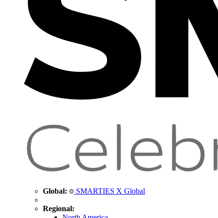
Global:
SMARTIES X Global
Regional:
North America