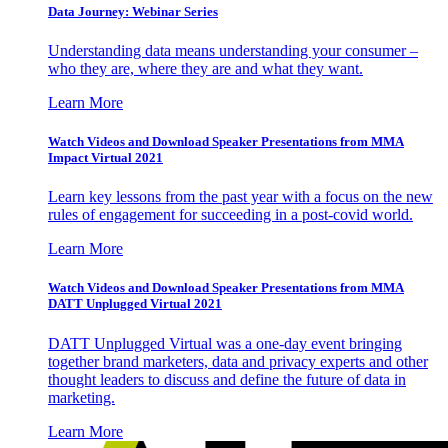
Data Journey: Webinar Series
Understanding data means understanding your consumer –
who they are, where they are and what they want.
Learn More
Watch Videos and Download Speaker Presentations from MMA
Impact Virtual 2021
Learn key lessons from the past year with a focus on the new
rules of engagement for succeeding in a post-covid world.
Learn More
Watch Videos and Download Speaker Presentations from MMA
DATT Unplugged Virtual 2021
DATT Unplugged Virtual was a one-day event bringing
together brand marketers, data and privacy experts and other
thought leaders to discuss and define the future of data in
marketing.
Learn More