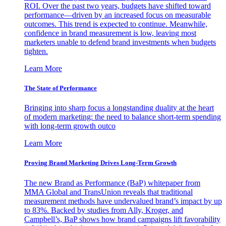
ROI. Over the past two years, budgets have shifted toward
performance—driven by an increased focus on measurable
outcomes. This trend is expected to continue. Meanwhile,
confidence in brand measurement is low, leaving most
marketers unable to defend brand investments when budgets
tighten.
Learn More
The State of Performance
Bringing into sharp focus a longstanding duality at the heart
of modern marketing: the need to balance short-term spending
with long-term growth outco
Learn More
Proving Brand Marketing Drives Long-Term Growth
The new Brand as Performance (BaP) whitepaper from
MMA Global and TransUnion reveals that traditional
measurement methods have undervalued brand’s impact by up
to 83%. Backed by studies from Ally, Kroger, and
Campbell’s, BaP shows how brand campaigns lift favorability