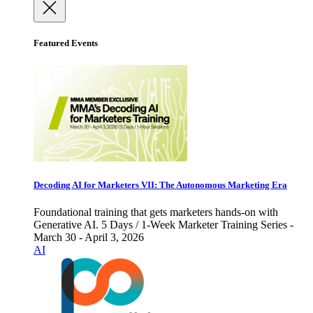
Featured Events
Decoding AI for Marketers VII: The Autonomous Marketing Era
Foundational training that gets marketers hands-on with
Generative AI. 5 Days / 1-Week Marketer Training Series -
March 30 - April 3, 2026
AI