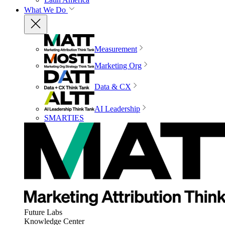
What We Do
Measurement
Marketing Org
Data & CX
AI Leadership
SMARTIES
Future Labs
Knowledge Center