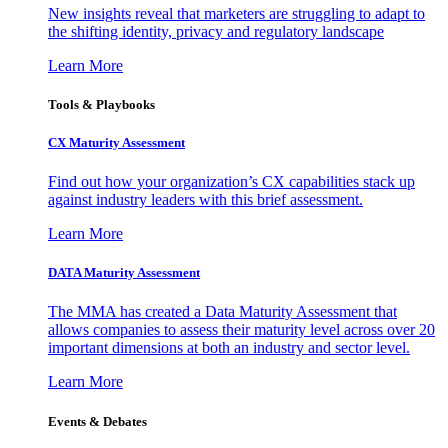
New insights reveal that marketers are struggling to adapt to
the shifting identity, privacy and regulatory landscape
Learn More
Tools & Playbooks
CX Maturity Assessment
Find out how your organization’s CX capabilities stack up
against industry leaders with this brief assessment.
Learn More
DATA Maturity Assessment
The MMA has created a Data Maturity Assessment that
allows companies to assess their maturity level across over 20
important dimensions at both an industry and sector level.
Learn More
Events & Debates