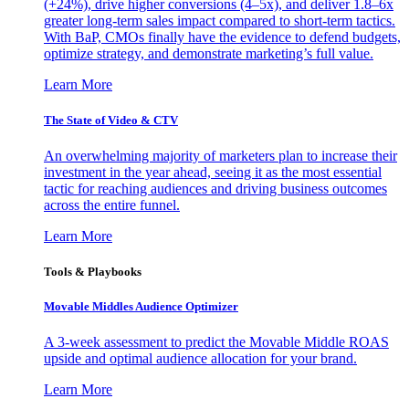
(+24%), drive higher conversions (4–5x), and deliver 1.8–6x
greater long-term sales impact compared to short-term tactics.
With BaP, CMOs finally have the evidence to defend budgets,
optimize strategy, and demonstrate marketing’s full value.
Learn More
The State of Video & CTV
An overwhelming majority of marketers plan to increase their
investment in the year ahead, seeing it as the most essential
tactic for reaching audiences and driving business outcomes
across the entire funnel.
Learn More
Tools & Playbooks
Movable Middles Audience Optimizer
A 3-week assessment to predict the Movable Middle ROAS
upside and optimal audience allocation for your brand.
Learn More