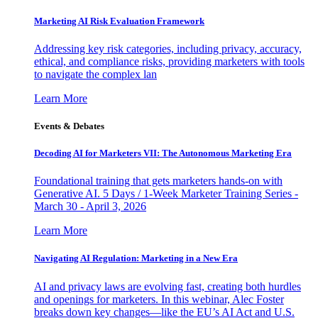
Marketing AI Risk Evaluation Framework
Addressing key risk categories, including privacy, accuracy,
ethical, and compliance risks, providing marketers with tools
to navigate the complex lan
Learn More
Events & Debates
Decoding AI for Marketers VII: The Autonomous Marketing Era
Foundational training that gets marketers hands-on with
Generative AI. 5 Days / 1-Week Marketer Training Series -
March 30 - April 3, 2026
Learn More
Navigating AI Regulation: Marketing in a New Era
AI and privacy laws are evolving fast, creating both hurdles
and openings for marketers. In this webinar, Alec Foster
breaks down key changes—like the EU’s AI Act and U.S.