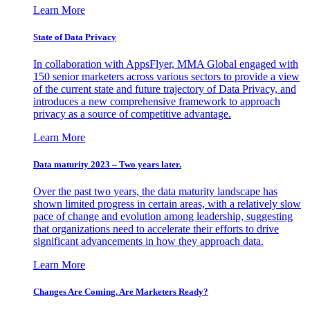
Learn More
State of Data Privacy
In collaboration with AppsFlyer, MMA Global engaged with
150 senior marketers across various sectors to provide a view
of the current state and future trajectory of Data Privacy, and
introduces a new comprehensive framework to approach
privacy as a source of competitive advantage.
Learn More
Data maturity 2023 – Two years later.
Over the past two years, the data maturity landscape has
shown limited progress in certain areas, with a relatively slow
pace of change and evolution among leadership, suggesting
that organizations need to accelerate their efforts to drive
significant advancements in how they approach data.
Learn More
Changes Are Coming. Are Marketers Ready?