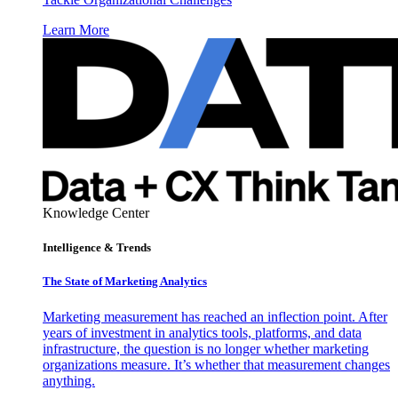
Learn More
Knowledge Center
Intelligence & Trends
The State of Marketing Analytics
Marketing measurement has reached an inflection point. After
years of investment in analytics tools, platforms, and data
infrastructure, the question is no longer whether marketing
organizations measure. It’s whether that measurement changes
anything.