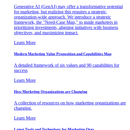
Generative AI (GenAI) may offer a transformative potential
for marketing, but realizing this requires a strategic,
organization-wide approach. We introduce a strategic
framework, the "Need-Case Map," to guide marketers in
prioritizing investments, aligning initiatives with business
objectives, and maximizing impact.
Learn More
Modern Marketing Value Proposition and Capabilities Map
A detailed framework of six values and 90 capabilities for
success
Learn More
How Marketing Organizations are Changing
A collection of resources on how marketing organizations are
changing.
Learn More
Latest Tools and Technology for Marketing Orgs