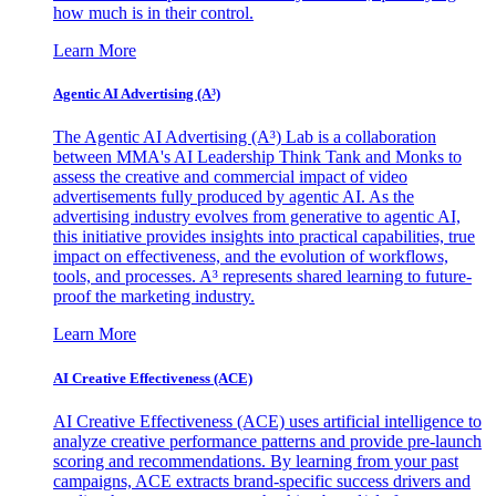
how much is in their control.
Learn More
Agentic AI Advertising (A³)
The Agentic AI Advertising (A³) Lab is a collaboration
between MMA's AI Leadership Think Tank and Monks to
assess the creative and commercial impact of video
advertisements fully produced by agentic AI. As the
advertising industry evolves from generative to agentic AI,
this initiative provides insights into practical capabilities, true
impact on effectiveness, and the evolution of workflows,
tools, and processes. A³ represents shared learning to future-
proof the marketing industry.
Learn More
AI Creative Effectiveness (ACE)
AI Creative Effectiveness (ACE) uses artificial intelligence to
analyze creative performance patterns and provide pre-launch
scoring and recommendations. By learning from your past
campaigns, ACE extracts brand-specific success drivers and