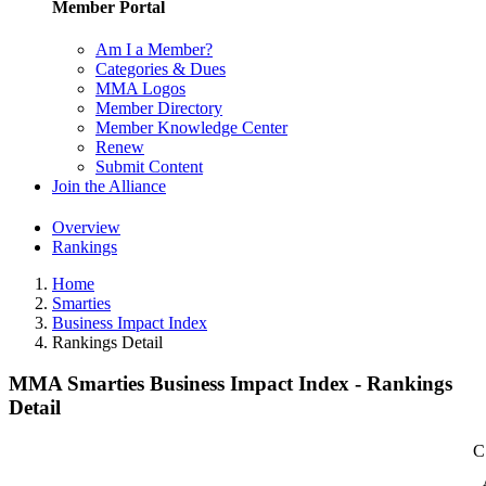
Member Portal
Am I a Member?
Categories & Dues
MMA Logos
Member Directory
Member Knowledge Center
Renew
Submit Content
Join the Alliance
Overview
Rankings
Home
Smarties
Business Impact Index
Rankings Detail
MMA Smarties Business Impact Index - Rankings
Detail