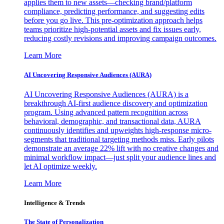
applies them to new assets—checking brand/platform
compliance, predicting performance, and suggesting edits
before you go live. This pre-optimization approach helps
teams prioritize high-potential assets and fix issues early,
reducing costly revisions and improving campaign outcomes.
Learn More
AI Uncovering Responsive Audiences (AURA)
AI Uncovering Responsive Audiences (AURA) is a
breakthrough AI-first audience discovery and optimization
program. Using advanced pattern recognition across
behavioral, demographic, and transactional data, AURA
continuously identifies and upweights high-response micro-
segments that traditional targeting methods miss. Early pilots
demonstrate an average 22% lift with no creative changes and
minimal workflow impact—just split your audience lines and
let AI optimize weekly.
Learn More
Intelligence & Trends
The State of Personalization