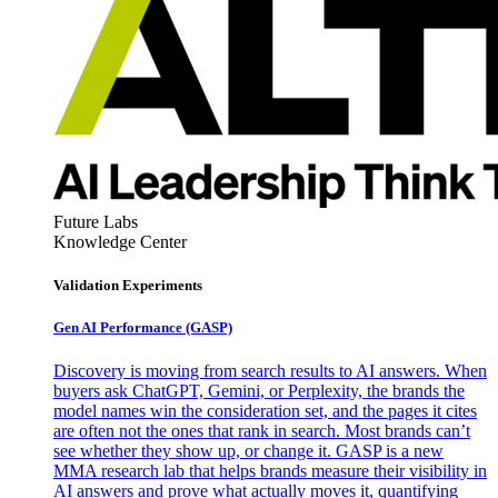
Future Labs
Knowledge Center
Validation Experiments
Gen AI
Performance (GASP)
Discovery is moving from search results to AI answers. When
buyers ask ChatGPT, Gemini, or Perplexity, the brands the
model names win the consideration set, and the pages it cites
are often not the ones that rank in search. Most brands can’t
see whether they show up, or change it. GASP is a new
MMA research lab that helps brands measure their visibility in
AI answers and prove what actually moves it, quantifying