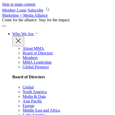
Skip to main content
Member Login
Subscribe
Marketing + Media Alliance
Come for the alliance. Stay for the
impact.
Who We Are
About MMA
Board of Directors
Members
MMA Leadership
Global Presence
Board of Directors
Global
North America
Media & Data
Asia Pacific
Europe
Middle East and Africa
Latin America