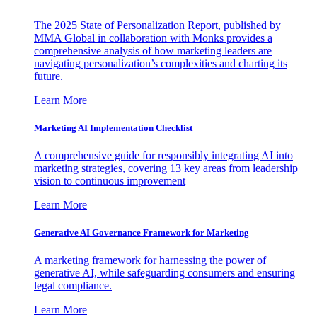
The 2025 State of Personalization Report, published by
MMA Global in collaboration with Monks provides a
comprehensive analysis of how marketing leaders are
navigating personalization’s complexities and charting its
future.
Learn More
Marketing AI Implementation Checklist
A comprehensive guide for responsibly integrating AI into
marketing strategies, covering 13 key areas from leadership
vision to continuous improvement
Learn More
Generative AI Governance Framework for Marketing
A marketing framework for harnessing the power of
generative AI, while safeguarding consumers and ensuring
legal compliance.
Learn More