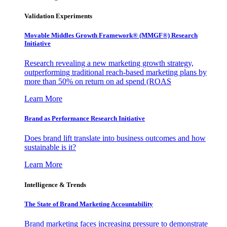
Validation Experiments
Movable Middles Growth Framework® (MMGF®) Research
Initiative
Research revealing a new marketing growth strategy,
outperforming traditional reach-based marketing plans by
more than 50% on return on ad spend (ROAS
Learn More
Brand as Performance Research Initiative
Does brand lift translate into business outcomes and how
sustainable is it?
Learn More
Intelligence & Trends
The State of Brand Marketing Accountability
Brand marketing faces increasing pressure to demonstrate