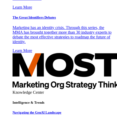
Learn More
The Great Identifiers Debates
Marketing has an identity crisis. Through this series, the
MMA has brought together more than 30 industry experts to
debate the most effective strategies to roadmap the future of
identity.
Learn More
Knowledge Center
Intelligence & Trends
Navigating the GenAI Landscape