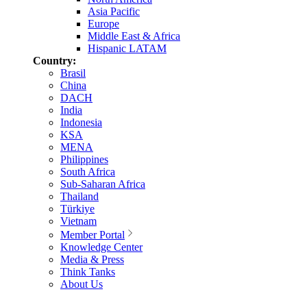
Asia Pacific
Europe
Middle East & Africa
Hispanic LATAM
Country:
Brasil
China
DACH
India
Indonesia
KSA
MENA
Philippines
South Africa
Sub-Saharan Africa
Thailand
Türkiye
Vietnam
Member Portal
Knowledge Center
Media & Press
Think Tanks
About Us