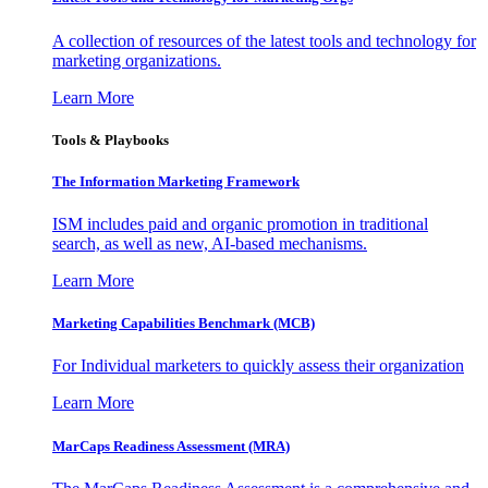
A collection of resources of the latest tools and technology for
marketing organizations.
Learn More
Tools & Playbooks
The Information
Marketing Framework
ISM includes paid and organic promotion in traditional
search, as well as new, AI-based mechanisms.
Learn More
Marketing Capabilities Benchmark (MCB)
For Individual marketers to quickly assess their organization
Learn More
MarCaps Readiness Assessment (MRA)