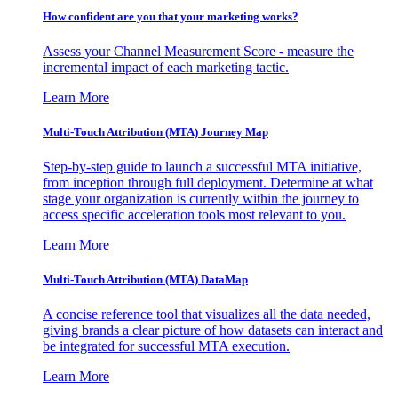
How confident are you that your marketing works?
Assess your Channel Measurement Score - measure the
incremental impact of each marketing tactic.
Learn More
Multi-Touch Attribution (MTA) Journey Map
Step-by-step guide to launch a successful MTA initiative,
from inception through full deployment. Determine at what
stage your organization is currently within the journey to
access specific acceleration tools most relevant to you.
Learn More
Multi-Touch Attribution (MTA) DataMap
A concise reference tool that visualizes all the data needed,
giving brands a clear picture of how datasets can interact and
be integrated for successful MTA execution.
Learn More