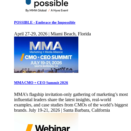
POSSIBLE - Embrace the Impossible
April 27-29, 2026 | Miami Beach, Florida
MMA CMO + CEO Summit 2026
MMA’s flagship invitation-only gathering of marketing’s most
influential leaders share the latest insights, real-world
examples, and case studies from CMOs of the world’s biggest
brands. July 19-21, 2026 | Santa Barbara, California