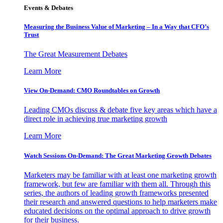
Events & Debates
Measuring the Business Value of Marketing – In a Way that CFO’s
Trust
The Great Measurement Debates
Learn More
View On-Demand: CMO Roundtables on Growth
Leading CMOs discuss & debate five key areas which have a
direct role in achieving true marketing growth
Learn More
Watch Sessions On-Demand: The Great Marketing Growth Debates
Marketers may be familiar with at least one marketing growth
framework, but few are familiar with them all. Through this
series, the authors of leading growth frameworks presented
their research and answered questions to help marketers make
educated decisions on the optimal approach to drive growth
for their business.