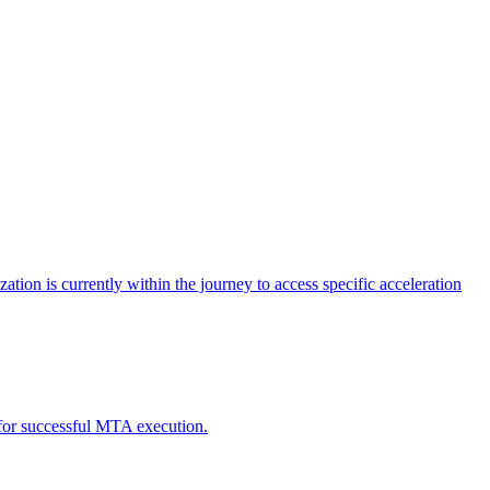
tion is currently within the journey to access specific acceleration
d for successful MTA execution.