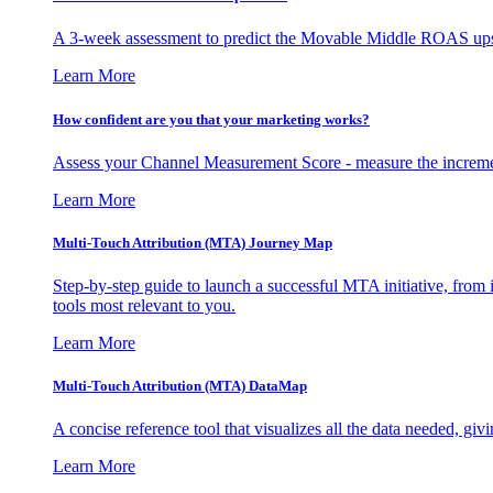
A 3-week assessment to predict the Movable Middle ROAS upsid
Learn More
How confident are you that your marketing works?
Assess your Channel Measurement Score - measure the incremen
Learn More
Multi-Touch Attribution (MTA) Journey Map
Step-by-step guide to launch a successful MTA initiative, from 
tools most relevant to you.
Learn More
Multi-Touch Attribution (MTA) DataMap
A concise reference tool that visualizes all the data needed, gi
Learn More