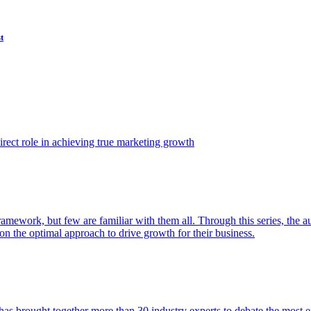
t
ect role in achieving true marketing growth
amework, but few are familiar with them all. Through this series, the 
n the optimal approach to drive growth for their business.
as brought together more than 30 industry experts to debate the most eff