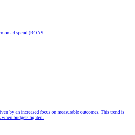
turn on ad spend (ROAS
iven by an increased focus on measurable outcomes. This trend is
s when budgets tighten.