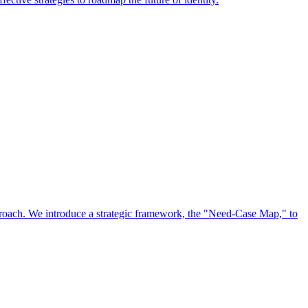
approach. We introduce a strategic framework, the "Need-Case Map," to