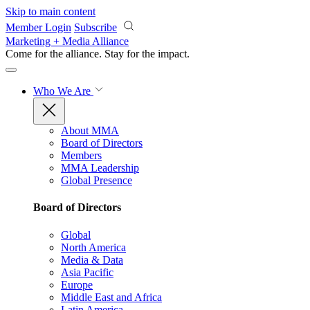
Skip to main content
Member Login
Subscribe
Marketing + Media Alliance
Come for the alliance. Stay for the
impact.
Who We Are
About MMA
Board of Directors
Members
MMA Leadership
Global Presence
Board of Directors
Global
North America
Media & Data
Asia Pacific
Europe
Middle East and Africa
Latin America