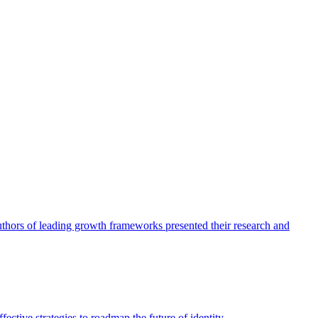
authors of leading growth frameworks presented their research and
ective strategies to roadmap the future of identity.