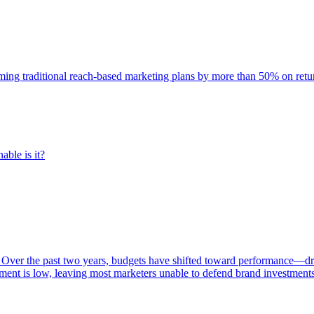
rming traditional reach-based marketing plans by more than 50% on re
able is it?
 Over the past two years, budgets have shifted toward performance—dr
ent is low, leaving most marketers unable to defend brand investment