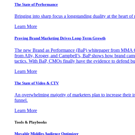
The State of Performance
Bringing into sharp focus a longstanding duality at the heart 
Learn More
Proving Brand Marketing Drives Long-Term Growth
The new Brand as Performance (BaP) whitepaper from MMA Glo
from Ally, Kroger, and Campbell’s, BaP shows how brand campai
tactics. With BaP, CMOs finally have the evidence to defend bud
Learn More
The State of Video & CTV
An overwhelming majority of marketers plan to increase their inv
funnel.
Learn More
Tools & Playbooks
Movable Middles Audience Optimizer