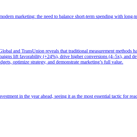
of modern marketing: the need to balance short-term spending with long-
bal and TransUnion reveals that traditional measurement methods hav
gns lift favorability (+24%), drive higher conversions (4–5x), and del
gets, optimize strategy, and demonstrate marketing’s full value.
estment in the year ahead, seeing it as the most essential tactic for re