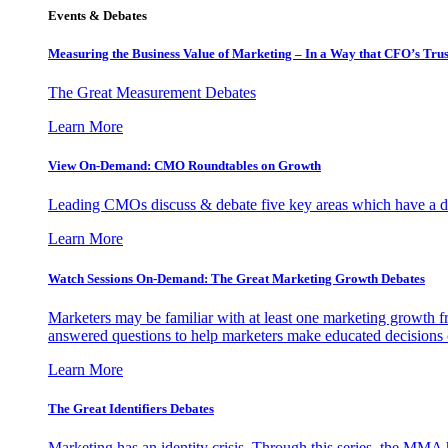
Events & Debates
Measuring the Business Value of Marketing – In a Way that CFO’s Trus
The Great Measurement Debates
Learn More
View On-Demand: CMO Roundtables on Growth
Leading CMOs discuss & debate five key areas which have a dir
Learn More
Watch Sessions On-Demand: The Great Marketing Growth Debates
Marketers may be familiar with at least one marketing growth fr
answered questions to help marketers make educated decisions o
Learn More
The Great Identifiers Debates
Marketing has an identity crisis. Through this series, the MMA h