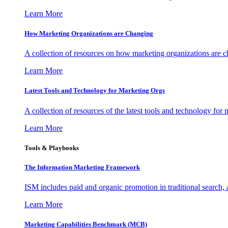
Learn More
How Marketing Organizations are Changing
A collection of resources on how marketing organizations are 
Learn More
Latest Tools and Technology for Marketing Orgs
A collection of resources of the latest tools and technology for
Learn More
Tools & Playbooks
The Information
Marketing Framework
ISM includes paid and organic promotion in traditional search,
Learn More
Marketing Capabilities Benchmark (MCB)