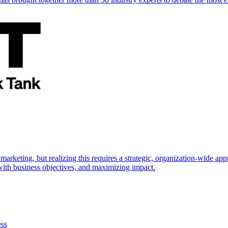
marketing, but realizing this requires a strategic, organization-wide 
s with business objectives, and maximizing impact.
ess