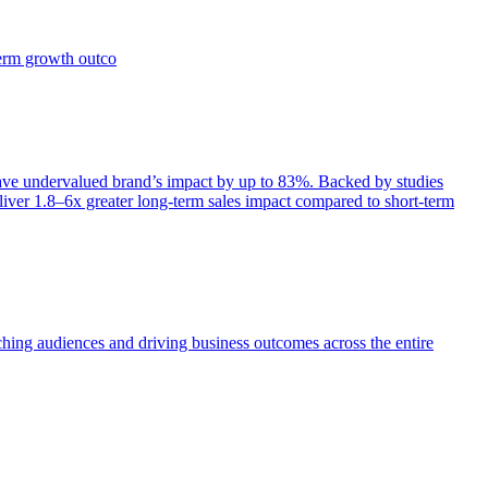
term growth outco
e undervalued brand’s impact by up to 83%. Backed by studies
iver 1.8–6x greater long-term sales impact compared to short-term
aching audiences and driving business outcomes across the entire