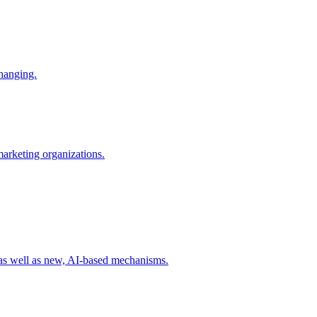
changing.
 marketing organizations.
 as well as new, AI-based mechanisms.