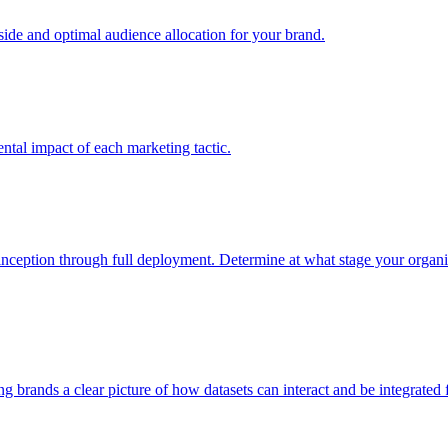
e and optimal audience allocation for your brand.
tal impact of each marketing tactic.
inception through full deployment. Determine at what stage your organiza
ving brands a clear picture of how datasets can interact and be integrate