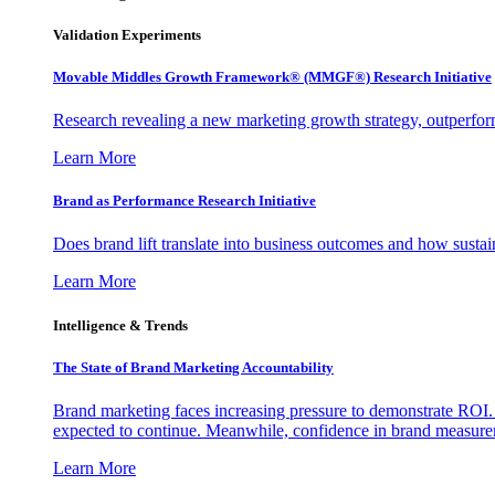
Validation Experiments
Movable Middles Growth Framework® (MMGF®) Research Initiative
Research revealing a new marketing growth strategy, outperfo
Learn More
Brand as Performance Research Initiative
Does brand lift translate into business outcomes and how sustain
Learn More
Intelligence & Trends
The State of Brand Marketing Accountability
Brand marketing faces increasing pressure to demonstrate ROI.
expected to continue. Meanwhile, confidence in brand measurem
Learn More