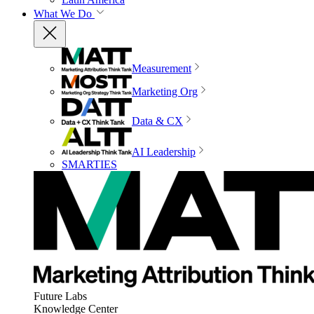
What We Do
Measurement
Marketing Org
Data & CX
AI Leadership
SMARTIES
Future Labs
Knowledge Center