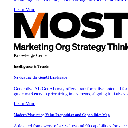
Learn More
Knowledge Center
Intelligence & Trends
Navigating the GenAI Landscape
Generative AI (GenAI) may offer a transformative potential for 
guide marketers in prioritizing investments, aligning initiative
Learn More
Modern Marketing Value Proposition and Capabilities Map
A detailed framework of six values and 90 capabilities for succ