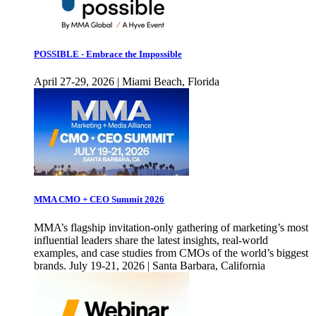
POSSIBLE - Embrace the Impossible
April 27-29, 2026 | Miami Beach, Florida
MMA CMO + CEO Summit 2026
MMA’s flagship invitation-only gathering of marketing’s most
influential leaders share the latest insights, real-world
examples, and case studies from CMOs of the world’s biggest
brands. July 19-21, 2026 | Santa Barbara, California