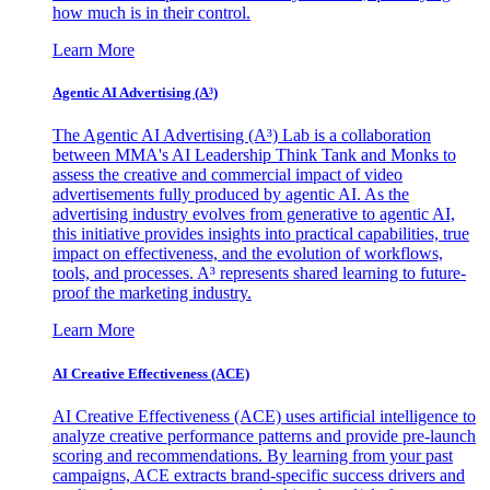
how much is in their control.
Learn More
Agentic AI Advertising (A³)
The Agentic AI Advertising (A³) Lab is a collaboration
between MMA's AI Leadership Think Tank and Monks to
assess the creative and commercial impact of video
advertisements fully produced by agentic AI. As the
advertising industry evolves from generative to agentic AI,
this initiative provides insights into practical capabilities, true
impact on effectiveness, and the evolution of workflows,
tools, and processes. A³ represents shared learning to future-
proof the marketing industry.
Learn More
AI Creative Effectiveness (ACE)
AI Creative Effectiveness (ACE) uses artificial intelligence to
analyze creative performance patterns and provide pre-launch
scoring and recommendations. By learning from your past
campaigns, ACE extracts brand-specific success drivers and