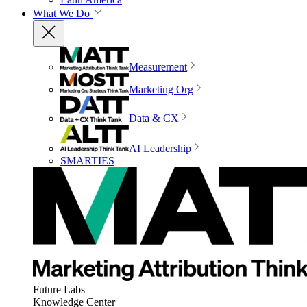
What We Do
Measurement
Marketing Org
Data & CX
AI Leadership
SMARTIES
Future Labs
Knowledge Center