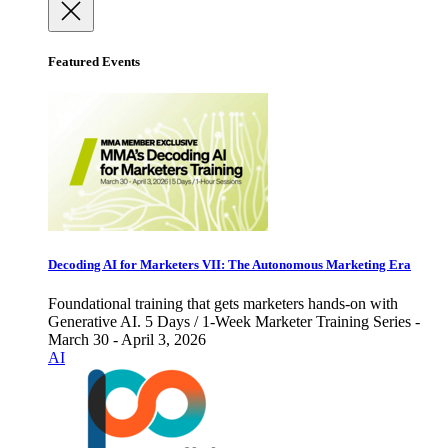
Featured Events
Decoding AI for Marketers VII: The Autonomous Marketing Era
Foundational training that gets marketers hands-on with
Generative AI. 5 Days / 1-Week Marketer Training Series -
March 30 - April 3, 2026
AI