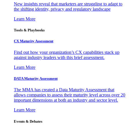
New insights reveal that marketers are struggling to adapt to
the shifting identity, privacy and regulatory landscape
Learn More
Tools & Playbooks
CX Maturity Assessment
Find out how your organization’s CX capabilities stack up
against industry leaders with this brief assessment.
Learn More
DATA Maturity Assessment
The MMA has created a Data Maturity Assessment that
allows companies to assess their maturity level across over 20
important dimensions at both an industry and sector level.
Learn More
Events & Debates