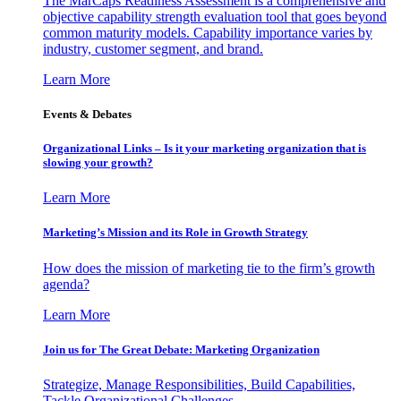
The MarCaps Readiness Assessment is a comprehensive and
objective capability strength evaluation tool that goes beyond
common maturity models. Capability importance varies by
industry, customer segment, and brand.
Learn More
Events & Debates
Organizational Links – Is it your marketing organization that is
slowing your growth?
Learn More
Marketing’s Mission and its Role in Growth Strategy
How does the mission of marketing tie to the firm’s growth
agenda?
Learn More
Join us for The Great Debate: Marketing Organization
Strategize, Manage Responsibilities, Build Capabilities,
Tackle Organizational Challenges