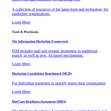
A collection of resources of the latest tools and technology for
marketing organizations.
Learn More
Tools & Playbooks
The Information
Marketing Framework
ISM includes paid and organic promotion in traditional
search, as well as new, AI-based mechanisms.
Learn More
Marketing Capabilities Benchmark (MCB)
For Individual marketers to quickly assess their organization
Learn More
MarCaps Readiness Assessment (MRA)