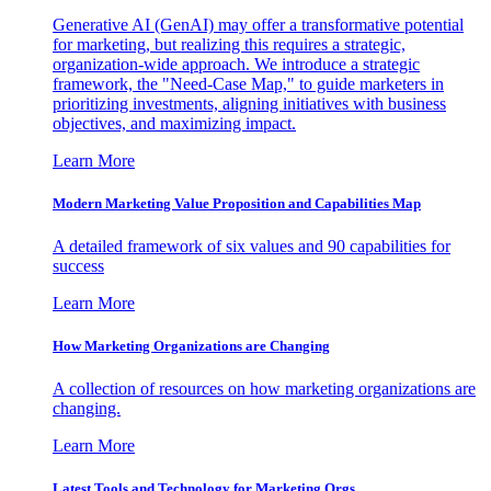
Generative AI (GenAI) may offer a transformative potential
for marketing, but realizing this requires a strategic,
organization-wide approach. We introduce a strategic
framework, the "Need-Case Map," to guide marketers in
prioritizing investments, aligning initiatives with business
objectives, and maximizing impact.
Learn More
Modern Marketing Value Proposition and Capabilities Map
A detailed framework of six values and 90 capabilities for
success
Learn More
How Marketing Organizations are Changing
A collection of resources on how marketing organizations are
changing.
Learn More
Latest Tools and Technology for Marketing Orgs