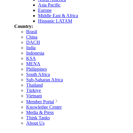
Asia Pacific
Europe
Middle East & Africa
Hispanic LATAM
Country:
Brasil
China
DACH
India
Indonesia
KSA
MENA
Philippines
South Africa
Sub-Saharan Africa
Thailand
Türkiye
Vietnam
Member Portal
Knowledge Center
Media & Press
Think Tanks
About Us