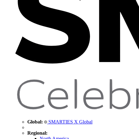
Global:
SMARTIES X Global
Regional:
North America