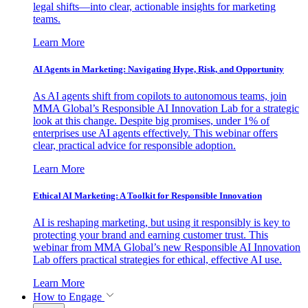
legal shifts—into clear, actionable insights for marketing
teams.
Learn More
AI Agents in Marketing: Navigating Hype, Risk, and Opportunity
As AI agents shift from copilots to autonomous teams, join
MMA Global’s Responsible AI Innovation Lab for a strategic
look at this change. Despite big promises, under 1% of
enterprises use AI agents effectively. This webinar offers
clear, practical advice for responsible adoption.
Learn More
Ethical AI Marketing: A Toolkit for Responsible Innovation
AI is reshaping marketing, but using it responsibly is key to
protecting your brand and earning customer trust. This
webinar from MMA Global’s new Responsible AI Innovation
Lab offers practical strategies for ethical, effective AI use.
Learn More
How to Engage