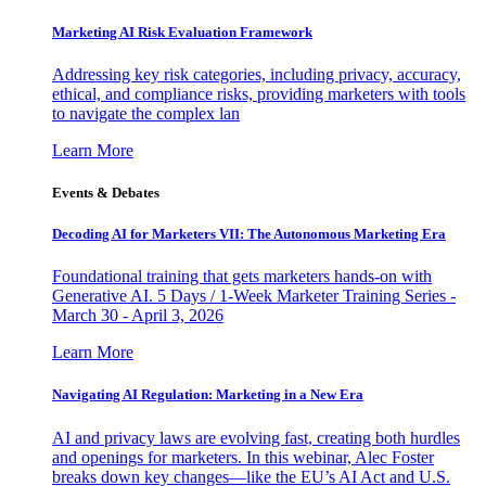
Marketing AI Risk Evaluation Framework
Addressing key risk categories, including privacy, accuracy,
ethical, and compliance risks, providing marketers with tools
to navigate the complex lan
Learn More
Events & Debates
Decoding AI for Marketers VII: The Autonomous Marketing Era
Foundational training that gets marketers hands-on with
Generative AI. 5 Days / 1-Week Marketer Training Series -
March 30 - April 3, 2026
Learn More
Navigating AI Regulation: Marketing in a New Era
AI and privacy laws are evolving fast, creating both hurdles
and openings for marketers. In this webinar, Alec Foster
breaks down key changes—like the EU’s AI Act and U.S.