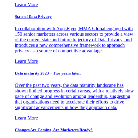
Learn More
State of Data Privacy
In collaboration with AppsFlyer, MMA Global engaged with
150 senior marketers across various sectors to provide a view
of the current state and future trajectory of Data Privacy, and
introduces a new comprehensive framework to approach
privacy as a source of competitive advantage.
Learn More
Data maturity 2023 – Two years later.
Over the past two years, the data maturity landscape has
shown limited progress in certain areas, with a relatively slow
pace of change and evolution among leadership, suggesting
that organizations need to accelerate their efforts to drive
significant advancements in how they approach data.
Learn More
Changes Are Coming. Are Marketers Ready?