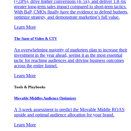
(+24%), drive higher conversions (4–5x), and deliver 1.8–6x
greater long-term sales impact compared to short-term tactics.
With BaP, CMOs finally have the evidence to defend budgets,
optimize strategy, and demonstrate marketing’s full value.
Learn More
The State of Video & CTV
An overwhelming majority of marketers plan to increase their
investment in the year ahead, seeing it as the most essential
tactic for reaching audiences and driving business outcomes
across the entire funnel.
Learn More
Tools & Playbooks
Movable Middles Audience Optimizer
A 3-week assessment to predict the Movable Middle ROAS
upside and optimal audience allocation for your brand.
Learn More