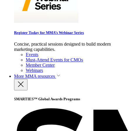
Register Today for MMA’s Webinar Series
Concise, practical sessions designed to build modern
marketing capabilities.
Events
Must-Attend Events for CMOs
Member Center
Webinars
More
MMA resources
SMARTIES™ Global Awards Programs