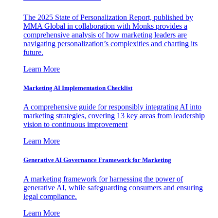
The 2025 State of Personalization Report, published by
MMA Global in collaboration with Monks provides a
comprehensive analysis of how marketing leaders are
navigating personalization’s complexities and charting its
future.
Learn More
Marketing AI Implementation Checklist
A comprehensive guide for responsibly integrating AI into
marketing strategies, covering 13 key areas from leadership
vision to continuous improvement
Learn More
Generative AI Governance Framework for Marketing
A marketing framework for harnessing the power of
generative AI, while safeguarding consumers and ensuring
legal compliance.
Learn More