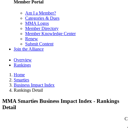
Member Portal
Am I a Member?
Categories & Dues
MMA Logos
Member Directory
Member Knowledge Center
Renew
Submit Content
Join the Alliance
Overview
Rankings
Home
Smarties
Business Impact Index
Rankings Detail
MMA Smarties Business Impact Index - Rankings
Detail