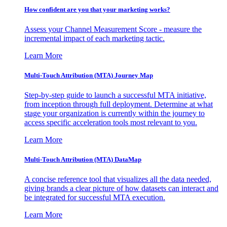
How confident are you that your marketing works?
Assess your Channel Measurement Score - measure the
incremental impact of each marketing tactic.
Learn More
Multi-Touch Attribution (MTA) Journey Map
Step-by-step guide to launch a successful MTA initiative,
from inception through full deployment. Determine at what
stage your organization is currently within the journey to
access specific acceleration tools most relevant to you.
Learn More
Multi-Touch Attribution (MTA) DataMap
A concise reference tool that visualizes all the data needed,
giving brands a clear picture of how datasets can interact and
be integrated for successful MTA execution.
Learn More