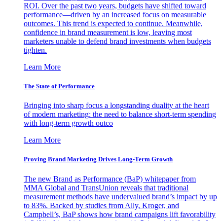
ROI. Over the past two years, budgets have shifted toward
performance—driven by an increased focus on measurable
outcomes. This trend is expected to continue. Meanwhile,
confidence in brand measurement is low, leaving most
marketers unable to defend brand investments when budgets
tighten.
Learn More
The State of Performance
Bringing into sharp focus a longstanding duality at the heart
of modern marketing: the need to balance short-term spending
with long-term growth outco
Learn More
Proving Brand Marketing Drives Long-Term Growth
The new Brand as Performance (BaP) whitepaper from
MMA Global and TransUnion reveals that traditional
measurement methods have undervalued brand’s impact by up
to 83%. Backed by studies from Ally, Kroger, and
Campbell’s, BaP shows how brand campaigns lift favorability