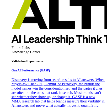
Future Labs
Knowledge Center
Validation Experiments
Gen AI
Performance (GASP)
Discovery is moving from search results to AI answers. When
buyers ask ChatGPT, Gemini, or Perplexity, the brands the
model names win the consideration set, and the pages it cites
are often not the ones that rank in search. Most brands can’t
see whether they show up, or change it. GASP is a new
MMA research lab that helps brands measure their visibility in
AI answers and prove what actually moves it, quantifying