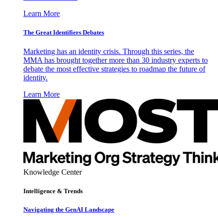
Learn More
The Great Identifiers Debates
Marketing has an identity crisis. Through this series, the
MMA has brought together more than 30 industry experts to
debate the most effective strategies to roadmap the future of
identity.
Learn More
Knowledge Center
Intelligence & Trends
Navigating the GenAI Landscape