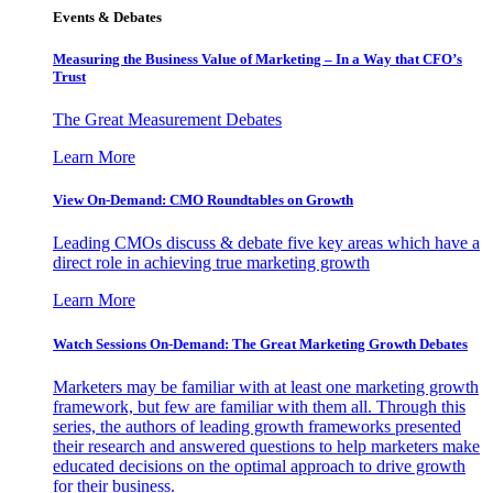
Events & Debates
Measuring the Business Value of Marketing – In a Way that CFO’s
Trust
The Great Measurement Debates
Learn More
View On-Demand: CMO Roundtables on Growth
Leading CMOs discuss & debate five key areas which have a
direct role in achieving true marketing growth
Learn More
Watch Sessions On-Demand: The Great Marketing Growth Debates
Marketers may be familiar with at least one marketing growth
framework, but few are familiar with them all. Through this
series, the authors of leading growth frameworks presented
their research and answered questions to help marketers make
educated decisions on the optimal approach to drive growth
for their business.