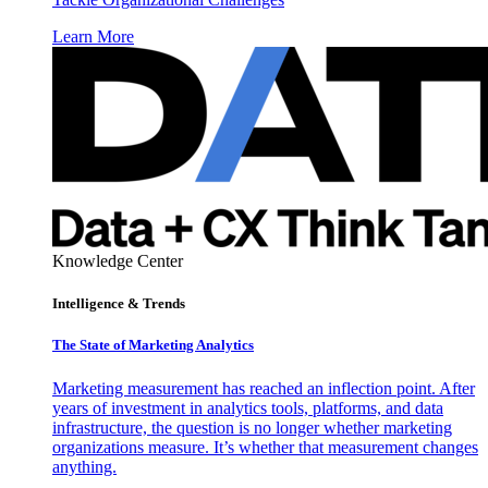
Learn More
Knowledge Center
Intelligence & Trends
The State of Marketing Analytics
Marketing measurement has reached an inflection point. After
years of investment in analytics tools, platforms, and data
infrastructure, the question is no longer whether marketing
organizations measure. It’s whether that measurement changes
anything.