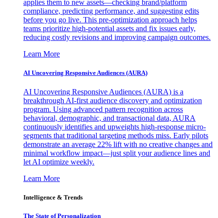
applies them to new assets—checking brand/platform
compliance, predicting performance, and suggesting edits
before you go live. This pre-optimization approach helps
teams prioritize high-potential assets and fix issues early,
reducing costly revisions and improving campaign outcomes.
Learn More
AI Uncovering Responsive Audiences (AURA)
AI Uncovering Responsive Audiences (AURA) is a
breakthrough AI-first audience discovery and optimization
program. Using advanced pattern recognition across
behavioral, demographic, and transactional data, AURA
continuously identifies and upweights high-response micro-
segments that traditional targeting methods miss. Early pilots
demonstrate an average 22% lift with no creative changes and
minimal workflow impact—just split your audience lines and
let AI optimize weekly.
Learn More
Intelligence & Trends
The State of Personalization