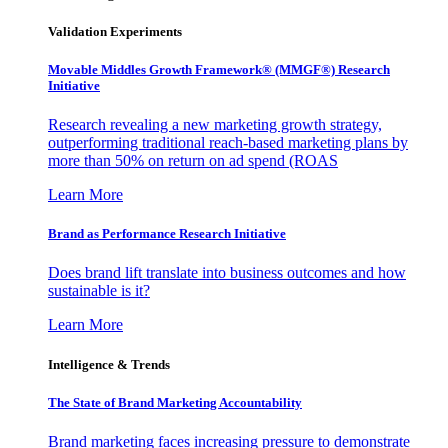
Validation Experiments
Movable Middles Growth Framework® (MMGF®) Research
Initiative
Research revealing a new marketing growth strategy,
outperforming traditional reach-based marketing plans by
more than 50% on return on ad spend (ROAS
Learn More
Brand as Performance Research Initiative
Does brand lift translate into business outcomes and how
sustainable is it?
Learn More
Intelligence & Trends
The State of Brand Marketing Accountability
Brand marketing faces increasing pressure to demonstrate