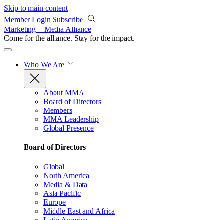
Skip to main content
Member Login
Subscribe
Marketing + Media Alliance
Come for the alliance. Stay for the
impact.
Who We Are
About MMA
Board of Directors
Members
MMA Leadership
Global Presence
Board of Directors
Global
North America
Media & Data
Asia Pacific
Europe
Middle East and Africa
Latin America