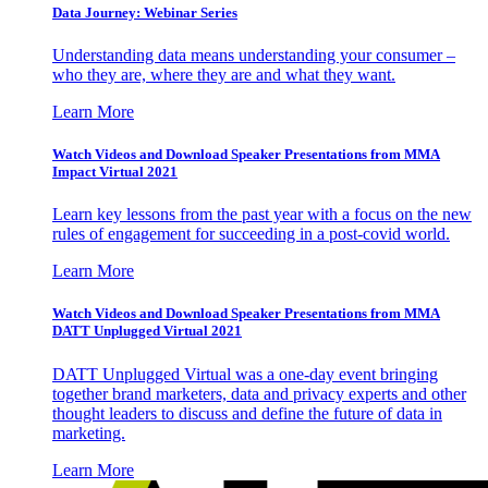
Data Journey: Webinar Series
Understanding data means understanding your consumer –
who they are, where they are and what they want.
Learn More
Watch Videos and Download Speaker Presentations from MMA
Impact Virtual 2021
Learn key lessons from the past year with a focus on the new
rules of engagement for succeeding in a post-covid world.
Learn More
Watch Videos and Download Speaker Presentations from MMA
DATT Unplugged Virtual 2021
DATT Unplugged Virtual was a one-day event bringing
together brand marketers, data and privacy experts and other
thought leaders to discuss and define the future of data in
marketing.
Learn More