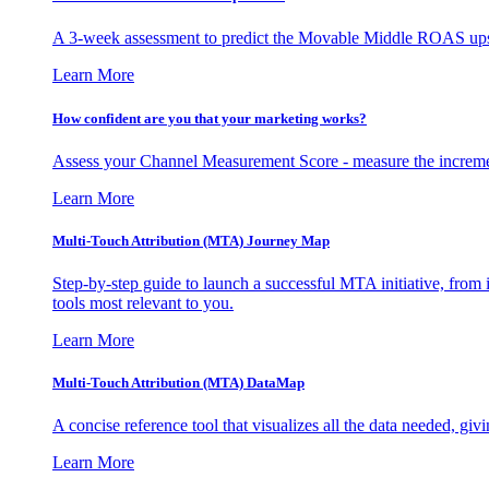
A 3-week assessment to predict the Movable Middle ROAS upsid
Learn More
How confident are you that your marketing works?
Assess your Channel Measurement Score - measure the incremen
Learn More
Multi-Touch Attribution (MTA) Journey Map
Step-by-step guide to launch a successful MTA initiative, from 
tools most relevant to you.
Learn More
Multi-Touch Attribution (MTA) DataMap
A concise reference tool that visualizes all the data needed, gi
Learn More