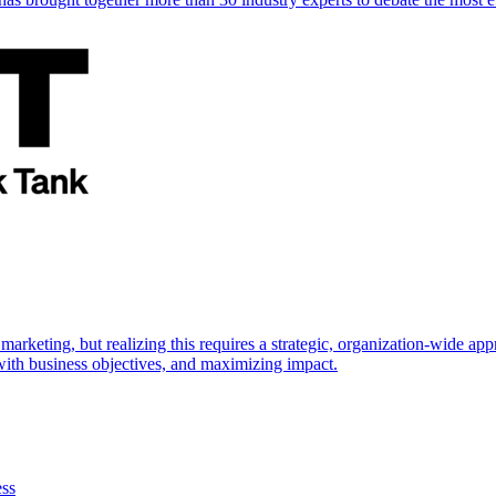
marketing, but realizing this requires a strategic, organization-wide 
s with business objectives, and maximizing impact.
ess