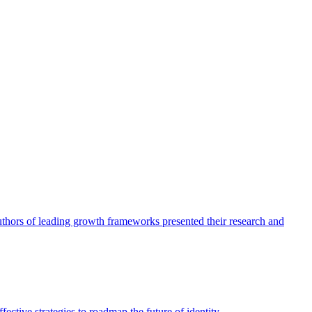
authors of leading growth frameworks presented their research and
ective strategies to roadmap the future of identity.