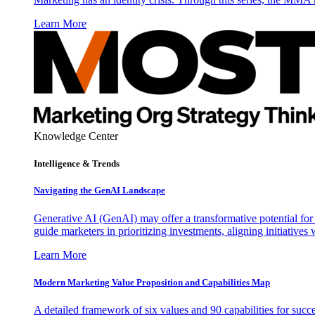
Learn More
Knowledge Center
Intelligence & Trends
Navigating the GenAI Landscape
Generative AI (GenAI) may offer a transformative potential for 
guide marketers in prioritizing investments, aligning initiative
Learn More
Modern Marketing Value Proposition and Capabilities Map
A detailed framework of six values and 90 capabilities for succ