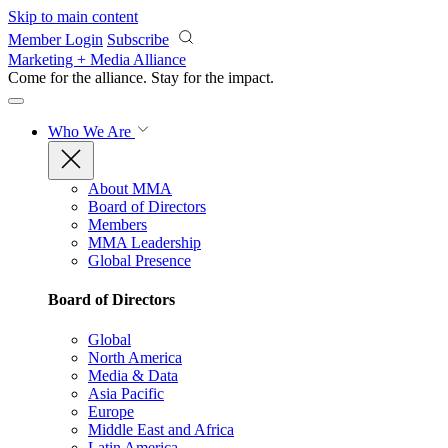
Skip to main content
Member Login
Subscribe
Marketing + Media Alliance
Come for the alliance. Stay for the
impact.
Who We Are
About MMA
Board of Directors
Members
MMA Leadership
Global Presence
Board of Directors
Global
North America
Media & Data
Asia Pacific
Europe
Middle East and Africa
Latin America