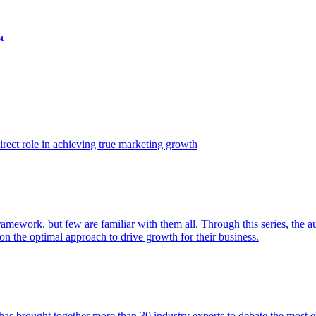
t
ect role in achieving true marketing growth
amework, but few are familiar with them all. Through this series, the 
n the optimal approach to drive growth for their business.
as brought together more than 30 industry experts to debate the most eff