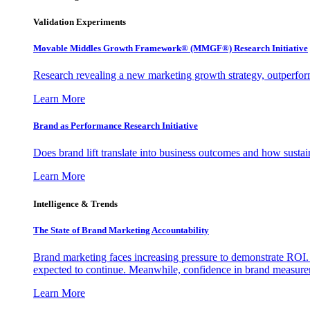
Validation Experiments
Movable Middles Growth Framework® (MMGF®) Research Initiative
Research revealing a new marketing growth strategy, outperfo
Learn More
Brand as Performance Research Initiative
Does brand lift translate into business outcomes and how sustain
Learn More
Intelligence & Trends
The State of Brand Marketing Accountability
Brand marketing faces increasing pressure to demonstrate ROI.
expected to continue. Meanwhile, confidence in brand measurem
Learn More