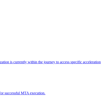
tion is currently within the journey to access specific acceleration
d for successful MTA execution.