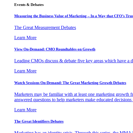
Events & Debates
Measuring the Business Value of Marketing – In a Way that CFO’s Trus
The Great Measurement Debates
Learn More
View On-Demand: CMO Roundtables on Growth
Leading CMOs discuss & debate five key areas which have a dir
Learn More
Watch Sessions On-Demand: The Great Marketing Growth Debates
Marketers may be familiar with at least one marketing growth fr
answered questions to help marketers make educated decisions o
Learn More
The Great Identifiers Debates
Marketing has an identity crisis. Through this series, the MMA h