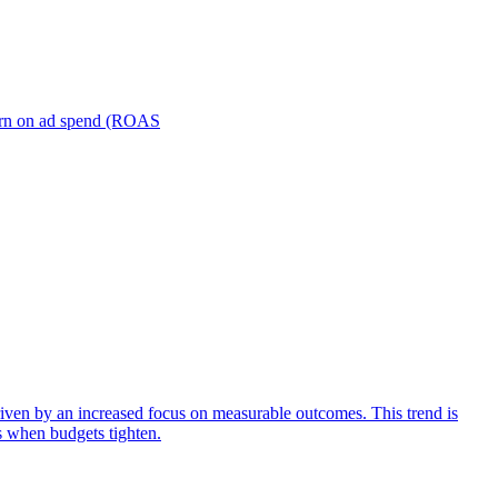
turn on ad spend (ROAS
iven by an increased focus on measurable outcomes. This trend is
s when budgets tighten.