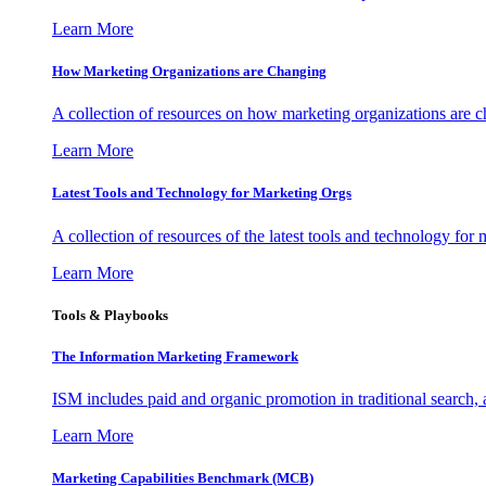
Learn More
How Marketing Organizations are Changing
A collection of resources on how marketing organizations are 
Learn More
Latest Tools and Technology for Marketing Orgs
A collection of resources of the latest tools and technology for
Learn More
Tools & Playbooks
The Information
Marketing Framework
ISM includes paid and organic promotion in traditional search,
Learn More
Marketing Capabilities Benchmark (MCB)