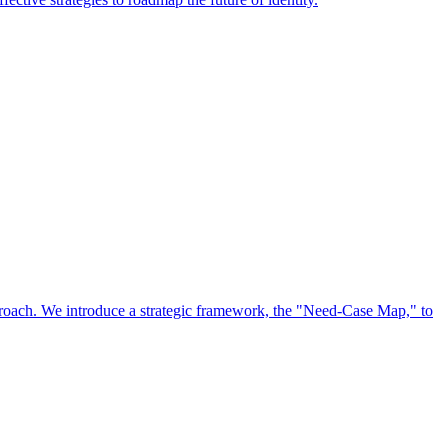
approach. We introduce a strategic framework, the "Need-Case Map," to