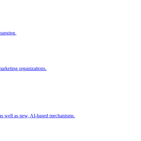
changing.
 marketing organizations.
 as well as new, AI-based mechanisms.