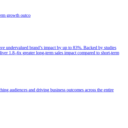
term growth outco
e undervalued brand’s impact by up to 83%. Backed by studies
iver 1.8–6x greater long-term sales impact compared to short-term
aching audiences and driving business outcomes across the entire