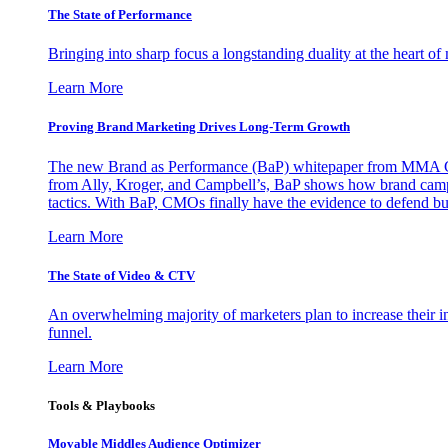
The State of Performance
Bringing into sharp focus a longstanding duality at the heart 
Learn More
Proving Brand Marketing Drives Long-Term Growth
The new Brand as Performance (BaP) whitepaper from MMA Glo
from Ally, Kroger, and Campbell’s, BaP shows how brand campai
tactics. With BaP, CMOs finally have the evidence to defend bud
Learn More
The State of Video & CTV
An overwhelming majority of marketers plan to increase their inv
funnel.
Learn More
Tools & Playbooks
Movable Middles Audience Optimizer