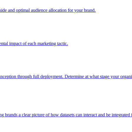
e and optimal audience allocation for your brand.
tal impact of each marketing tactic.
inception through full deployment. Determine at what stage your organiza
ving brands a clear picture of how datasets can interact and be integrate