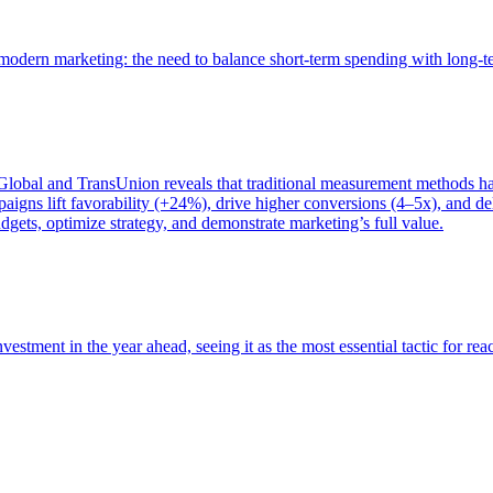
of modern marketing: the need to balance short-term spending with long-
bal and TransUnion reveals that traditional measurement methods hav
gns lift favorability (+24%), drive higher conversions (4–5x), and del
gets, optimize strategy, and demonstrate marketing’s full value.
estment in the year ahead, seeing it as the most essential tactic for re