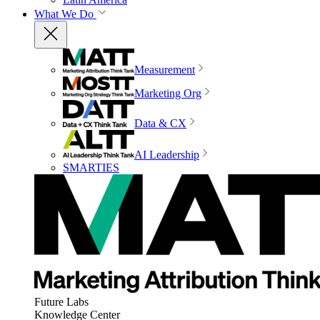
What We Do
Measurement
Marketing Org
Data & CX
AI Leadership
SMARTIES
Future Labs
Knowledge Center