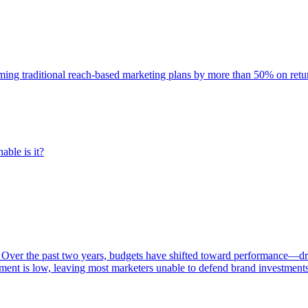
rming traditional reach-based marketing plans by more than 50% on re
able is it?
 Over the past two years, budgets have shifted toward performance—dr
ent is low, leaving most marketers unable to defend brand investment