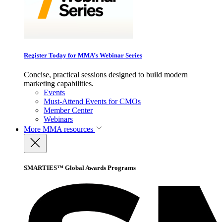
Register Today for MMA’s Webinar Series
Concise, practical sessions designed to build modern
marketing capabilities.
Events
Must-Attend Events for CMOs
Member Center
Webinars
More
MMA resources
SMARTIES™ Global Awards Programs