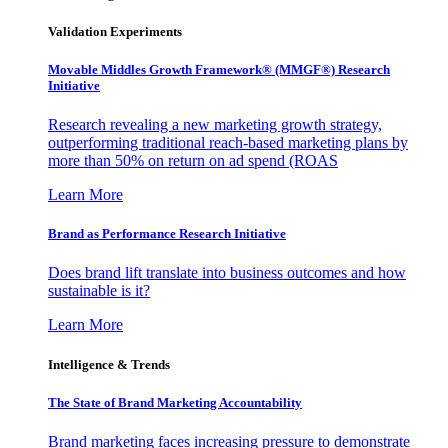
Validation Experiments
Movable Middles Growth Framework® (MMGF®) Research
Initiative
Research revealing a new marketing growth strategy,
outperforming traditional reach-based marketing plans by
more than 50% on return on ad spend (ROAS
Learn More
Brand as Performance Research Initiative
Does brand lift translate into business outcomes and how
sustainable is it?
Learn More
Intelligence & Trends
The State of Brand Marketing Accountability
Brand marketing faces increasing pressure to demonstrate