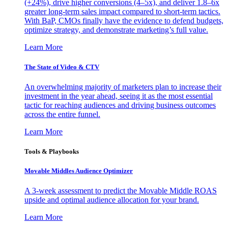
(+24%), drive higher conversions (4–5x), and deliver 1.8–6x
greater long-term sales impact compared to short-term tactics.
With BaP, CMOs finally have the evidence to defend budgets,
optimize strategy, and demonstrate marketing’s full value.
Learn More
The State of Video & CTV
An overwhelming majority of marketers plan to increase their
investment in the year ahead, seeing it as the most essential
tactic for reaching audiences and driving business outcomes
across the entire funnel.
Learn More
Tools & Playbooks
Movable Middles Audience Optimizer
A 3-week assessment to predict the Movable Middle ROAS
upside and optimal audience allocation for your brand.
Learn More