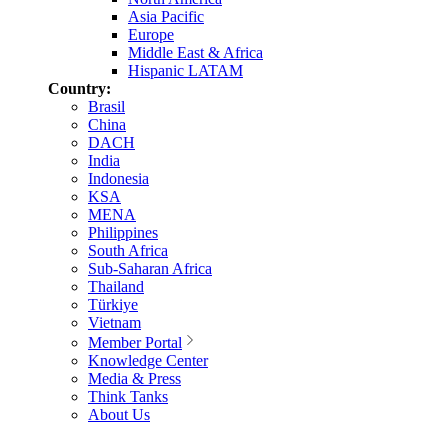
Asia Pacific
Europe
Middle East & Africa
Hispanic LATAM
Country:
Brasil
China
DACH
India
Indonesia
KSA
MENA
Philippines
South Africa
Sub-Saharan Africa
Thailand
Türkiye
Vietnam
Member Portal
Knowledge Center
Media & Press
Think Tanks
About Us