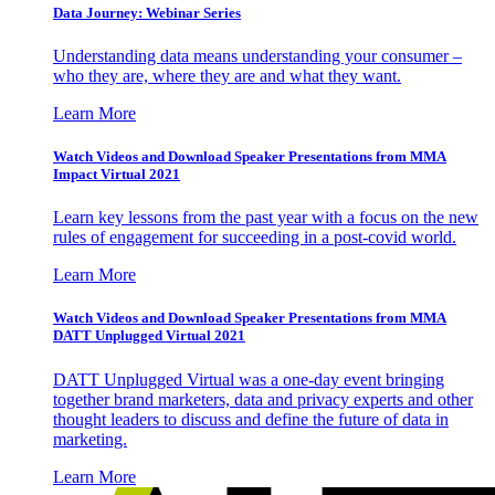
Data Journey: Webinar Series
Understanding data means understanding your consumer –
who they are, where they are and what they want.
Learn More
Watch Videos and Download Speaker Presentations from MMA
Impact Virtual 2021
Learn key lessons from the past year with a focus on the new
rules of engagement for succeeding in a post-covid world.
Learn More
Watch Videos and Download Speaker Presentations from MMA
DATT Unplugged Virtual 2021
DATT Unplugged Virtual was a one-day event bringing
together brand marketers, data and privacy experts and other
thought leaders to discuss and define the future of data in
marketing.
Learn More