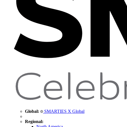
Global:
SMARTIES X Global
Regional:
North America