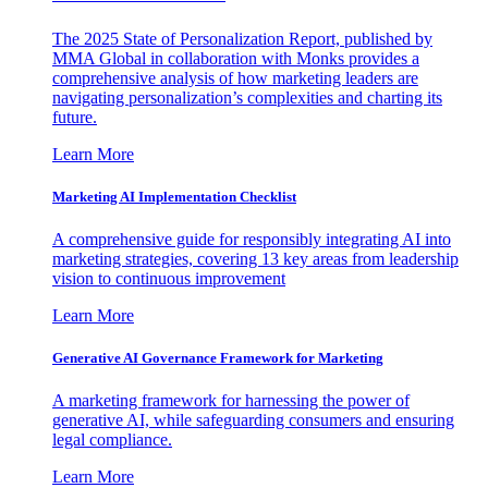
The 2025 State of Personalization Report, published by
MMA Global in collaboration with Monks provides a
comprehensive analysis of how marketing leaders are
navigating personalization’s complexities and charting its
future.
Learn More
Marketing AI Implementation Checklist
A comprehensive guide for responsibly integrating AI into
marketing strategies, covering 13 key areas from leadership
vision to continuous improvement
Learn More
Generative AI Governance Framework for Marketing
A marketing framework for harnessing the power of
generative AI, while safeguarding consumers and ensuring
legal compliance.
Learn More