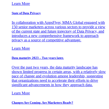
Learn More
State of Data Privacy
In collaboration with AppsFlyer, MMA Global engaged with
150 senior marketers across various sectors to provide a view
of the current state and future trajectory of Data Privacy, and
introduces a new comprehensive framework to approach
privacy as a source of competitive advantage.
Learn More
Data maturity 2023 – Two years later.
Over the past two years, the data maturity landscape has
shown limited progress in certain areas, with a relatively slow
pace of change and evolution among leadership, suggesting
that organizations need to accelerate their efforts to drive
significant advancements in how they approach data.
Learn More
Changes Are Coming. Are Marketers Ready?