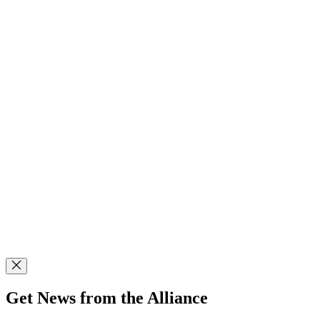
Get News from the Alliance