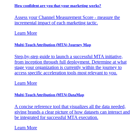
How confident are you that your marketing works?
Assess your Channel Measurement Score - measure the
incremental impact of each marketing tactic.
Learn More
Multi-Touch Attribution (MTA) Journey Map
Step-by-step guide to launch a successful MTA initiative,
from inception through full deployment. Determine at what
stage your organization is currently within the journey to
access specific acceleration tools most relevant to you.
Learn More
Multi-Touch Attribution (MTA) DataMap
A concise reference tool that visualizes all the data needed,
giving brands a clear picture of how datasets can interact and
be integrated for successful MTA execution.
Learn More