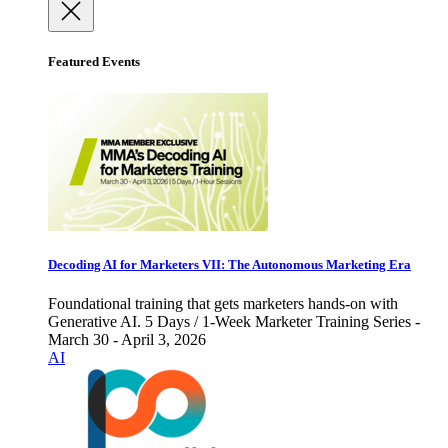
Featured Events
Decoding AI for Marketers VII: The Autonomous Marketing Era
Foundational training that gets marketers hands-on with
Generative AI. 5 Days / 1-Week Marketer Training Series -
March 30 - April 3, 2026
AI