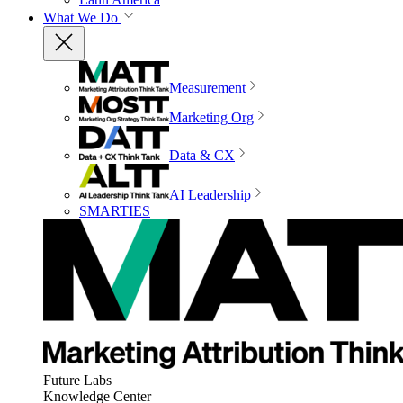
What We Do
Measurement
Marketing Org
Data & CX
AI Leadership
SMARTIES
Future Labs
Knowledge Center