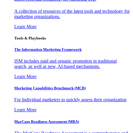
A collection of resources of the latest tools and technology for
marketing organizations.
Learn More
Tools & Playbooks
The Information
Marketing Framework
ISM includes paid and organic promotion in traditional
search, as well as new, AI-based mechanisms.
Learn More
Marketing Capabilities Benchmark (MCB)
For Individual marketers to quickly assess their organization
Learn More
MarCaps Readiness Assessment (MRA)