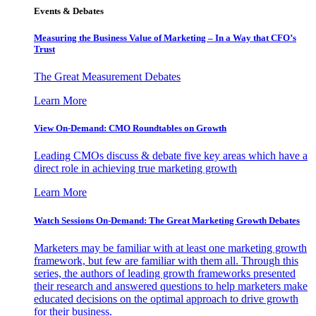
Events & Debates
Measuring the Business Value of Marketing – In a Way that CFO’s
Trust
The Great Measurement Debates
Learn More
View On-Demand: CMO Roundtables on Growth
Leading CMOs discuss & debate five key areas which have a
direct role in achieving true marketing growth
Learn More
Watch Sessions On-Demand: The Great Marketing Growth Debates
Marketers may be familiar with at least one marketing growth
framework, but few are familiar with them all. Through this
series, the authors of leading growth frameworks presented
their research and answered questions to help marketers make
educated decisions on the optimal approach to drive growth
for their business.