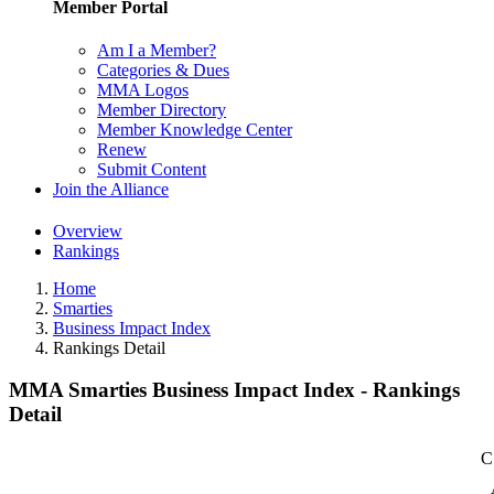
Member Portal
Am I a Member?
Categories & Dues
MMA Logos
Member Directory
Member Knowledge Center
Renew
Submit Content
Join the Alliance
Overview
Rankings
Home
Smarties
Business Impact Index
Rankings Detail
MMA Smarties Business Impact Index - Rankings
Detail