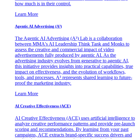
how much is in their control.
Learn More
Agentic AI Advertising (A³)
The Agentic AI Advertising (A³) Lab is a collaboration
between MMA's AI Leadership Think Tank and Monks to
assess the creative and commercial impact of video
advertisements fully produced by agentic AI. As the
advertising industry evolves from generative to agentic AI,
this initiative provides insights into practical capabilities, true
impact on effectiveness, and the evolution of workflows,
tools, and processes. A³ represents shared learning to future-
proof the marketing industry.
Learn More
AI Creative Effectiveness (ACE)
AI Creative Effectiveness (ACE) uses artificial intelligence to
analyze creative performance patterns and provide pre-launch
scoring and recommendations. By learning from your past
campaigns, ACE extracts brand-specific success drivers and