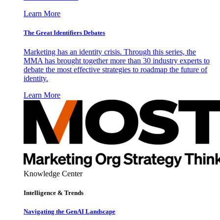
Learn More
The Great Identifiers Debates
Marketing has an identity crisis. Through this series, the
MMA has brought together more than 30 industry experts to
debate the most effective strategies to roadmap the future of
identity.
Learn More
Knowledge Center
Intelligence & Trends
Navigating the GenAI Landscape