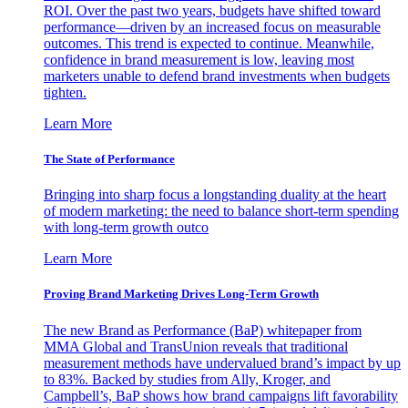
ROI. Over the past two years, budgets have shifted toward
performance—driven by an increased focus on measurable
outcomes. This trend is expected to continue. Meanwhile,
confidence in brand measurement is low, leaving most
marketers unable to defend brand investments when budgets
tighten.
Learn More
The State of Performance
Bringing into sharp focus a longstanding duality at the heart
of modern marketing: the need to balance short-term spending
with long-term growth outco
Learn More
Proving Brand Marketing Drives Long-Term Growth
The new Brand as Performance (BaP) whitepaper from
MMA Global and TransUnion reveals that traditional
measurement methods have undervalued brand’s impact by up
to 83%. Backed by studies from Ally, Kroger, and
Campbell’s, BaP shows how brand campaigns lift favorability