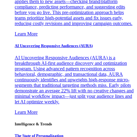
applies them to new assets—checking brand/platform
compliance, predicting performance, and suggesting edits
before you go live. This pre-optimization approach helps
teams prioritize high-potential assets and fix issues early,
reducing costly revisions and improving campaign outcomes.
Learn More
AI Uncovering Responsive Audiences (AURA)
AI Uncovering Responsive Audiences (AURA) is a
breakthrough AI-first audience discovery and optimization
program. Using advanced pattern recognition across
behavioral, demographic, and transactional data, AURA
continuously identifies and upweights high-response micro-
segments that traditional targeting methods miss. Early pilots
demonstrate an average 22% lift with no creative changes and
minimal workflow impact—just split your audience lines and
let AI optimize weekly.
Learn More
Intelligence & Trends
The State of Personalization