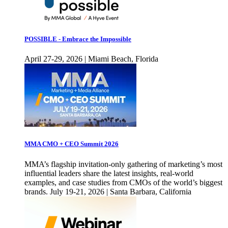
POSSIBLE - Embrace the Impossible
April 27-29, 2026 | Miami Beach, Florida
MMA CMO + CEO Summit 2026
MMA’s flagship invitation-only gathering of marketing’s most
influential leaders share the latest insights, real-world
examples, and case studies from CMOs of the world’s biggest
brands. July 19-21, 2026 | Santa Barbara, California