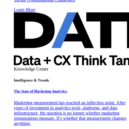
Learn More
Knowledge Center
Intelligence & Trends
The State of Marketing Analytics
Marketing measurement has reached an inflection point. After
years of investment in analytics tools, platforms, and data
infrastructure, the question is no longer whether marketing
organizations measure. It’s whether that measurement changes
anything.