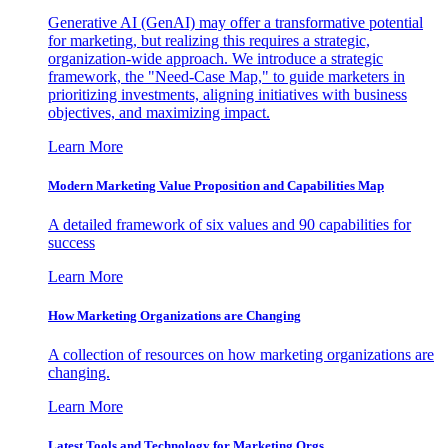
Generative AI (GenAI) may offer a transformative potential
for marketing, but realizing this requires a strategic,
organization-wide approach. We introduce a strategic
framework, the "Need-Case Map," to guide marketers in
prioritizing investments, aligning initiatives with business
objectives, and maximizing impact.
Learn More
Modern Marketing Value Proposition and Capabilities Map
A detailed framework of six values and 90 capabilities for
success
Learn More
How Marketing Organizations are Changing
A collection of resources on how marketing organizations are
changing.
Learn More
Latest Tools and Technology for Marketing Orgs