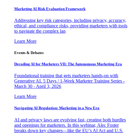
Marketing AI Risk Evaluation Framework
Addressing key risk categories, including privacy, accuracy,
ethical, and compliance risks, providing marketers with tools
to navigate the complex lan
Learn More
Events & Debates
Decoding AI for Marketers VII: The Autonomous Marketing Era
Foundational training that gets marketers hands-on with
Generative AI. 5 Days / 1-Week Marketer Training Series -
March 30 - April 3, 2026
Learn More
Navigating AI Regulation: Marketing in a New Era
AI and privacy laws are evolving fast, creating both hurdles
and openings for marketers. In this webinar, Alec Foster
breaks down key changes—like the EU’s AI Act and U.S.