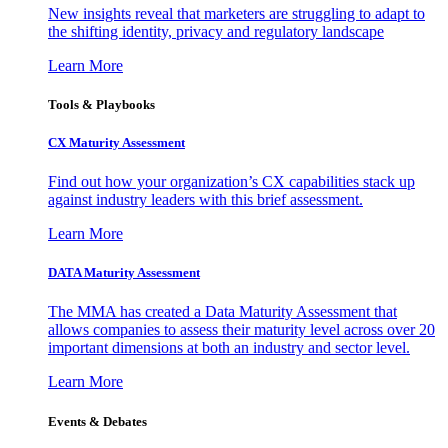
New insights reveal that marketers are struggling to adapt to
the shifting identity, privacy and regulatory landscape
Learn More
Tools & Playbooks
CX Maturity Assessment
Find out how your organization’s CX capabilities stack up
against industry leaders with this brief assessment.
Learn More
DATA Maturity Assessment
The MMA has created a Data Maturity Assessment that
allows companies to assess their maturity level across over 20
important dimensions at both an industry and sector level.
Learn More
Events & Debates