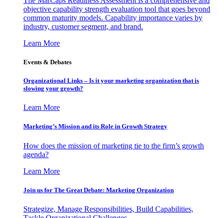
The MarCaps Readiness Assessment is a comprehensive and
objective capability strength evaluation tool that goes beyond
common maturity models. Capability importance varies by
industry, customer segment, and brand.
Learn More
Events & Debates
Organizational Links – Is it your marketing organization that is
slowing your growth?
Learn More
Marketing’s Mission and its Role in Growth Strategy
How does the mission of marketing tie to the firm’s growth
agenda?
Learn More
Join us for The Great Debate: Marketing Organization
Strategize, Manage Responsibilities, Build Capabilities,
Tackle Organizational Challenges