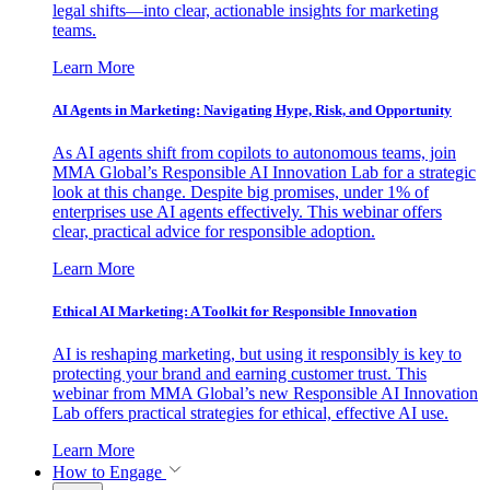
legal shifts—into clear, actionable insights for marketing
teams.
Learn More
AI Agents in Marketing: Navigating Hype, Risk, and Opportunity
As AI agents shift from copilots to autonomous teams, join
MMA Global’s Responsible AI Innovation Lab for a strategic
look at this change. Despite big promises, under 1% of
enterprises use AI agents effectively. This webinar offers
clear, practical advice for responsible adoption.
Learn More
Ethical AI Marketing: A Toolkit for Responsible Innovation
AI is reshaping marketing, but using it responsibly is key to
protecting your brand and earning customer trust. This
webinar from MMA Global’s new Responsible AI Innovation
Lab offers practical strategies for ethical, effective AI use.
Learn More
How to Engage