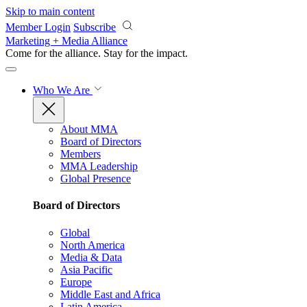
Skip to main content
Member Login
Subscribe
Marketing + Media Alliance
Come for the alliance. Stay for the
impact.
Who We Are
About MMA
Board of Directors
Members
MMA Leadership
Global Presence
Board of Directors
Global
North America
Media & Data
Asia Pacific
Europe
Middle East and Africa
Latin America