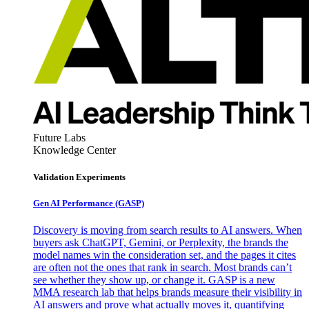
Future Labs
Knowledge Center
Validation Experiments
Gen AI
Performance (GASP)
Discovery is moving from search results to AI answers. When
buyers ask ChatGPT, Gemini, or Perplexity, the brands the
model names win the consideration set, and the pages it cites
are often not the ones that rank in search. Most brands can’t
see whether they show up, or change it. GASP is a new
MMA research lab that helps brands measure their visibility in
AI answers and prove what actually moves it, quantifying