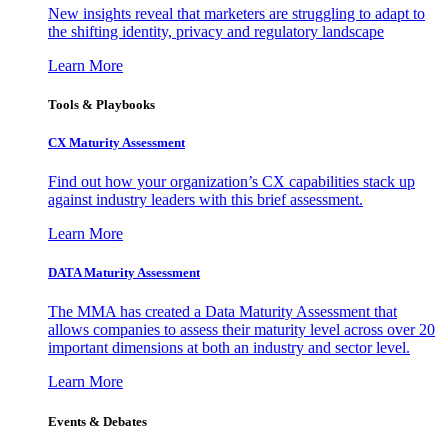
New insights reveal that marketers are struggling to adapt to
the shifting identity, privacy and regulatory landscape
Learn More
Tools & Playbooks
CX Maturity Assessment
Find out how your organization’s CX capabilities stack up
against industry leaders with this brief assessment.
Learn More
DATA Maturity Assessment
The MMA has created a Data Maturity Assessment that
allows companies to assess their maturity level across over 20
important dimensions at both an industry and sector level.
Learn More
Events & Debates