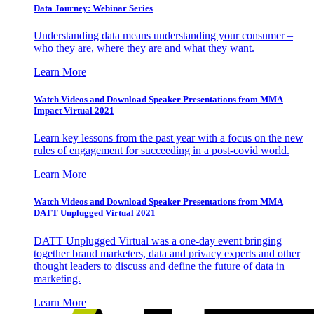
Data Journey: Webinar Series
Understanding data means understanding your consumer –
who they are, where they are and what they want.
Learn More
Watch Videos and Download Speaker Presentations from MMA
Impact Virtual 2021
Learn key lessons from the past year with a focus on the new
rules of engagement for succeeding in a post-covid world.
Learn More
Watch Videos and Download Speaker Presentations from MMA
DATT Unplugged Virtual 2021
DATT Unplugged Virtual was a one-day event bringing
together brand marketers, data and privacy experts and other
thought leaders to discuss and define the future of data in
marketing.
Learn More