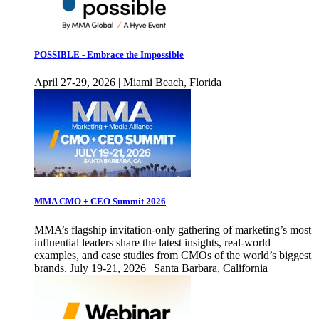
POSSIBLE - Embrace the Impossible
April 27-29, 2026 | Miami Beach, Florida
MMA CMO + CEO Summit 2026
MMA’s flagship invitation-only gathering of marketing’s most
influential leaders share the latest insights, real-world
examples, and case studies from CMOs of the world’s biggest
brands. July 19-21, 2026 | Santa Barbara, California