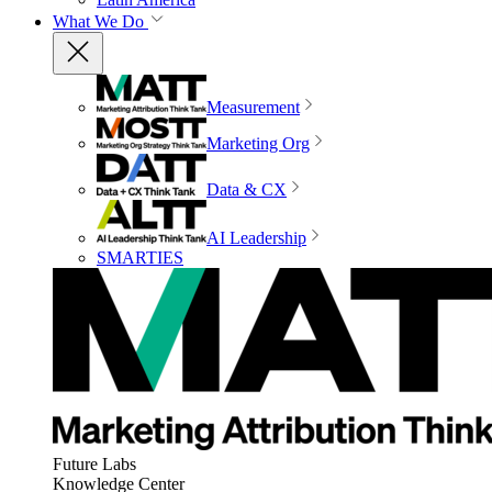
What We Do
Measurement
Marketing Org
Data & CX
AI Leadership
SMARTIES
Future Labs
Knowledge Center