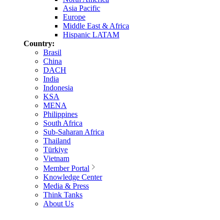
Asia Pacific
Europe
Middle East & Africa
Hispanic LATAM
Country:
Brasil
China
DACH
India
Indonesia
KSA
MENA
Philippines
South Africa
Sub-Saharan Africa
Thailand
Türkiye
Vietnam
Member Portal
Knowledge Center
Media & Press
Think Tanks
About Us