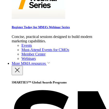
Register Today for MMA’s Webinar Series
Concise, practical sessions designed to build modern
marketing capabilities.
Events
Must-Attend Events for CMOs
Member Center
Webinars
More
MMA resources
SMARTIES™ Global Awards Programs