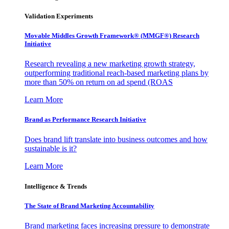
Validation Experiments
Movable Middles Growth Framework® (MMGF®) Research
Initiative
Research revealing a new marketing growth strategy,
outperforming traditional reach-based marketing plans by
more than 50% on return on ad spend (ROAS
Learn More
Brand as Performance Research Initiative
Does brand lift translate into business outcomes and how
sustainable is it?
Learn More
Intelligence & Trends
The State of Brand Marketing Accountability
Brand marketing faces increasing pressure to demonstrate