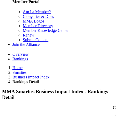
Member Portal
Am I a Member?
Categories & Dues
MMA Logos
Member Directory
Member Knowledge Center
Renew
Submit Content
Join the Alliance
Overview
Rankings
Home
Smarties
Business Impact Index
Rankings Detail
MMA Smarties Business Impact Index - Rankings
Detail