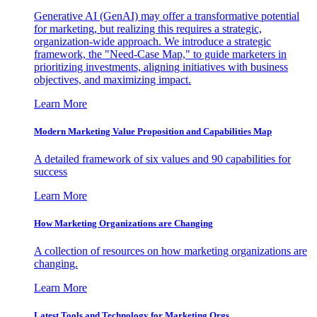
Generative AI (GenAI) may offer a transformative potential
for marketing, but realizing this requires a strategic,
organization-wide approach. We introduce a strategic
framework, the "Need-Case Map," to guide marketers in
prioritizing investments, aligning initiatives with business
objectives, and maximizing impact.
Learn More
Modern Marketing Value Proposition and Capabilities Map
A detailed framework of six values and 90 capabilities for
success
Learn More
How Marketing Organizations are Changing
A collection of resources on how marketing organizations are
changing.
Learn More
Latest Tools and Technology for Marketing Orgs