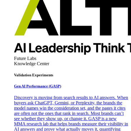
Future Labs
Knowledge Center
Validation Experiments
Gen AI
Performance (GASP)
Discovery is moving from search results to AI answers. When
buyers ask ChatGPT, Gemini, or Perplexity, the brands the
model names win the consideration set, and the pages it cites
are often not the ones that rank in search. Most brands can’t
see whether they show up, or change it. GASP is a new
MMA research lab that helps brands measure their visibility in
AI answers and prove what actually moves it, quantifying