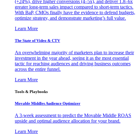
(+24%), drive higher conversions (4–5x), and deliver 1.8–6x
greater long-term sales impact compared to short-term tactics.
With BaP, CMOs finally have the evidence to defend budgets,
optimize strategy, and demonstrate marketing’s full value.
Learn More
The State of Video & CTV
An overwhelming majority of marketers plan to increase their
investment in the year ahead, seeing it as the most essential
tactic for reaching audiences and driving business outcomes
across the entire funnel.
Learn More
Tools & Playbooks
Movable Middles Audience Optimizer
A 3-week assessment to predict the Movable Middle ROAS
upside and optimal audience allocation for your brand.
Learn More