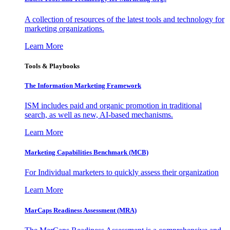
A collection of resources of the latest tools and technology for
marketing organizations.
Learn More
Tools & Playbooks
The Information
Marketing Framework
ISM includes paid and organic promotion in traditional
search, as well as new, AI-based mechanisms.
Learn More
Marketing Capabilities Benchmark (MCB)
For Individual marketers to quickly assess their organization
Learn More
MarCaps Readiness Assessment (MRA)