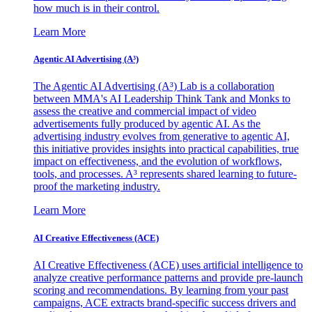
how much is in their control.
Learn More
Agentic AI Advertising (A³)
The Agentic AI Advertising (A³) Lab is a collaboration
between MMA's AI Leadership Think Tank and Monks to
assess the creative and commercial impact of video
advertisements fully produced by agentic AI. As the
advertising industry evolves from generative to agentic AI,
this initiative provides insights into practical capabilities, true
impact on effectiveness, and the evolution of workflows,
tools, and processes. A³ represents shared learning to future-
proof the marketing industry.
Learn More
AI Creative Effectiveness (ACE)
AI Creative Effectiveness (ACE) uses artificial intelligence to
analyze creative performance patterns and provide pre-launch
scoring and recommendations. By learning from your past
campaigns, ACE extracts brand-specific success drivers and