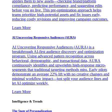
applies them to new assets—checking brand/platform
compliance, predicting performance, and suggesting edits
before you go live. This pre-optimization approach helps
teams prioritize high-potential assets and fix issues early,
reducing costly revisions and improving campaign outcomes.
Learn More
AI Uncovering Responsive Audiences (AURA)
AI Uncovering Responsive Audiences (AURA) is a
breakthrough AI-first audience discovery and optimization
program. Using advanced pattern recognition across
behavioral, demographic, and transactional data, AURA
continuously identifies and upweights high-response micro-
segments that traditional targeting methods miss. Early pilots
demonstrate an average 22% lift with no creative changes and
minimal workflow impact—just split your audience lines and
let AI optimize weekly.
Learn More
Intelligence & Trends
The State of Personalization