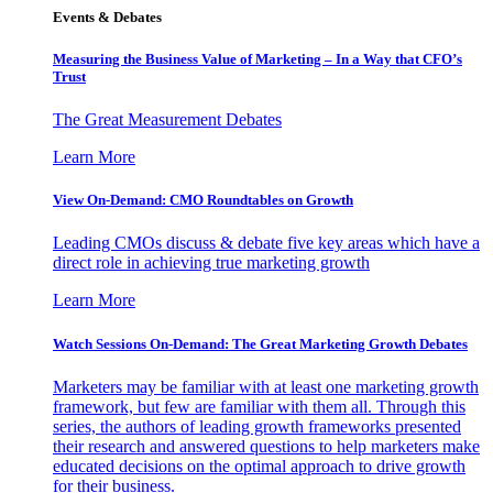
Events & Debates
Measuring the Business Value of Marketing – In a Way that CFO’s
Trust
The Great Measurement Debates
Learn More
View On-Demand: CMO Roundtables on Growth
Leading CMOs discuss & debate five key areas which have a
direct role in achieving true marketing growth
Learn More
Watch Sessions On-Demand: The Great Marketing Growth Debates
Marketers may be familiar with at least one marketing growth
framework, but few are familiar with them all. Through this
series, the authors of leading growth frameworks presented
their research and answered questions to help marketers make
educated decisions on the optimal approach to drive growth
for their business.