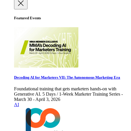
Featured Events
Decoding AI for Marketers VII: The Autonomous Marketing Era
Foundational training that gets marketers hands-on with
Generative AI. 5 Days / 1-Week Marketer Training Series -
March 30 - April 3, 2026
AI