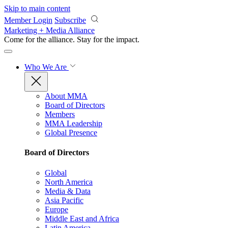
Skip to main content
Member Login
Subscribe
Marketing + Media Alliance
Come for the alliance. Stay for the
impact.
Who We Are
About MMA
Board of Directors
Members
MMA Leadership
Global Presence
Board of Directors
Global
North America
Media & Data
Asia Pacific
Europe
Middle East and Africa
Latin America