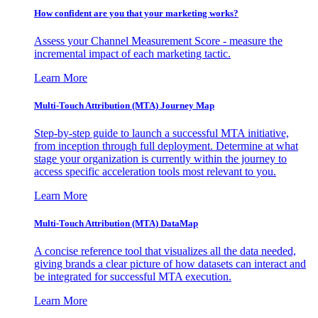
How confident are you that your marketing works?
Assess your Channel Measurement Score - measure the
incremental impact of each marketing tactic.
Learn More
Multi-Touch Attribution (MTA) Journey Map
Step-by-step guide to launch a successful MTA initiative,
from inception through full deployment. Determine at what
stage your organization is currently within the journey to
access specific acceleration tools most relevant to you.
Learn More
Multi-Touch Attribution (MTA) DataMap
A concise reference tool that visualizes all the data needed,
giving brands a clear picture of how datasets can interact and
be integrated for successful MTA execution.
Learn More