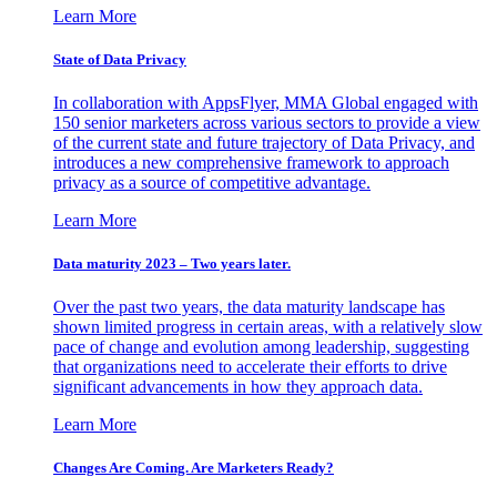
Learn More
State of Data Privacy
In collaboration with AppsFlyer, MMA Global engaged with
150 senior marketers across various sectors to provide a view
of the current state and future trajectory of Data Privacy, and
introduces a new comprehensive framework to approach
privacy as a source of competitive advantage.
Learn More
Data maturity 2023 – Two years later.
Over the past two years, the data maturity landscape has
shown limited progress in certain areas, with a relatively slow
pace of change and evolution among leadership, suggesting
that organizations need to accelerate their efforts to drive
significant advancements in how they approach data.
Learn More
Changes Are Coming. Are Marketers Ready?