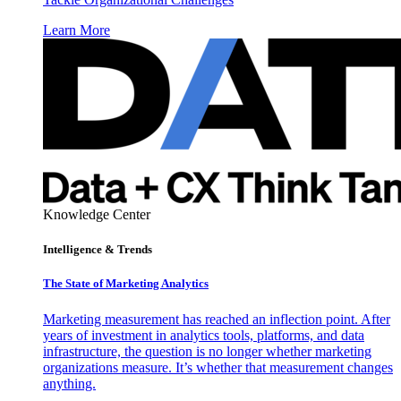
Learn More
Knowledge Center
Intelligence & Trends
The State of Marketing Analytics
Marketing measurement has reached an inflection point. After
years of investment in analytics tools, platforms, and data
infrastructure, the question is no longer whether marketing
organizations measure. It’s whether that measurement changes
anything.