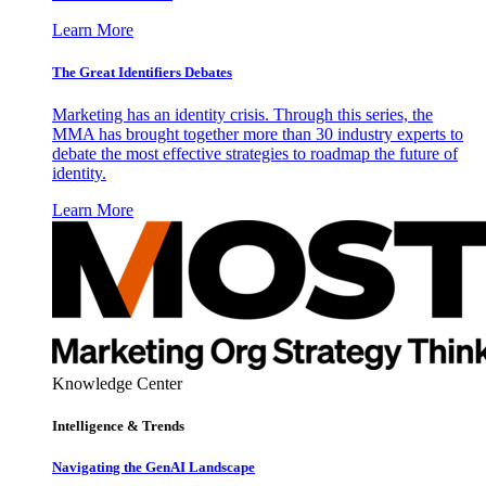
Learn More
The Great Identifiers Debates
Marketing has an identity crisis. Through this series, the
MMA has brought together more than 30 industry experts to
debate the most effective strategies to roadmap the future of
identity.
Learn More
Knowledge Center
Intelligence & Trends
Navigating the GenAI Landscape