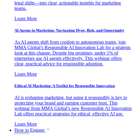
legal shifts—into clear, actionable insights for marketing
teams.
Learn More
AI Agents in Marketing: Navigating Hype, Risk, and Opportunity
As AI agents shift from copilots to autonomous teams, join
MMA Global’s Responsible AI Innovation Lab for a strategic
look at this change. Despite big promises, under 1% of
enterprises use AI agents effectively. This webinar offers
clear, practical advice for responsible adoption.
Learn More
Ethical AI Marketing: A Toolkit for Responsible Innovation
AI is reshaping marketing, but using it responsibly is key to
protecting your brand and earning customer trust. This
webinar from MMA Global’s new Responsible AI Innovation
Lab offers practical strategies for ethical, effective AI use.
Learn More
How to Engage