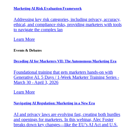
Marketing AI Risk Evaluation Framework
Addressing key risk categories, including privacy, accuracy,
ethical, and compliance risks, providing marketers with tools
to navigate the complex lan
Learn More
Events & Debates
Decoding AI for Marketers VII: The Autonomous Marketing Era
Foundational training that gets marketers hands-on with
Generative AI. 5 Days / 1-Week Marketer Training Series -
March 30 - April 3, 2026
Learn More
Navigating AI Regulation: Marketing in a New Era
AI and privacy laws are evolving fast, creating both hurdles
and openings for marketers. In this webinar, Alec Foster
breaks down key changes—like the EU’s AI Act and U.S.