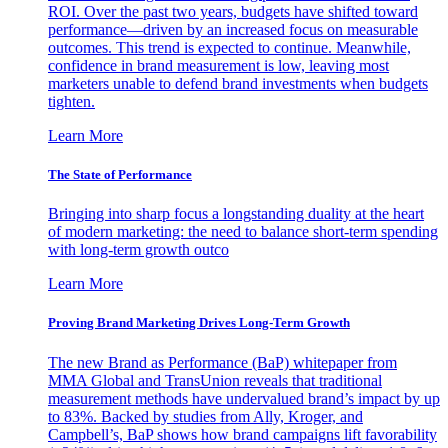
ROI. Over the past two years, budgets have shifted toward
performance—driven by an increased focus on measurable
outcomes. This trend is expected to continue. Meanwhile,
confidence in brand measurement is low, leaving most
marketers unable to defend brand investments when budgets
tighten.
Learn More
The State of Performance
Bringing into sharp focus a longstanding duality at the heart
of modern marketing: the need to balance short-term spending
with long-term growth outco
Learn More
Proving Brand Marketing Drives Long-Term Growth
The new Brand as Performance (BaP) whitepaper from
MMA Global and TransUnion reveals that traditional
measurement methods have undervalued brand’s impact by up
to 83%. Backed by studies from Ally, Kroger, and
Campbell’s, BaP shows how brand campaigns lift favorability