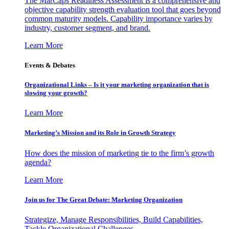
The MarCaps Readiness Assessment is a comprehensive and
objective capability strength evaluation tool that goes beyond
common maturity models. Capability importance varies by
industry, customer segment, and brand.
Learn More
Events & Debates
Organizational Links – Is it your marketing organization that is
slowing your growth?
Learn More
Marketing’s Mission and its Role in Growth Strategy
How does the mission of marketing tie to the firm’s growth
agenda?
Learn More
Join us for The Great Debate: Marketing Organization
Strategize, Manage Responsibilities, Build Capabilities,
Tackle Organizational Challenges