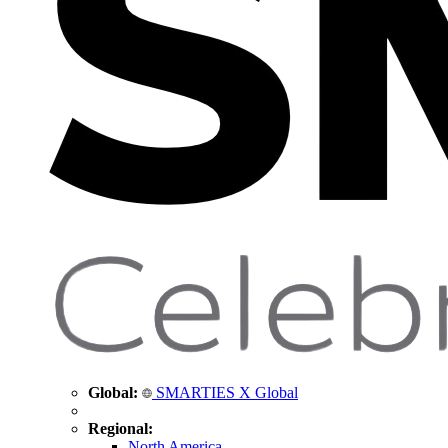
Global:
SMARTIES X Global
Regional:
North America