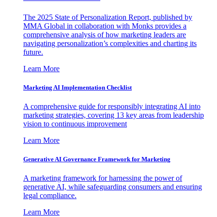
The 2025 State of Personalization Report, published by
MMA Global in collaboration with Monks provides a
comprehensive analysis of how marketing leaders are
navigating personalization’s complexities and charting its
future.
Learn More
Marketing AI Implementation Checklist
A comprehensive guide for responsibly integrating AI into
marketing strategies, covering 13 key areas from leadership
vision to continuous improvement
Learn More
Generative AI Governance Framework for Marketing
A marketing framework for harnessing the power of
generative AI, while safeguarding consumers and ensuring
legal compliance.
Learn More