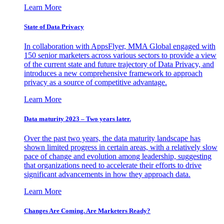
Learn More
State of Data Privacy
In collaboration with AppsFlyer, MMA Global engaged with
150 senior marketers across various sectors to provide a view
of the current state and future trajectory of Data Privacy, and
introduces a new comprehensive framework to approach
privacy as a source of competitive advantage.
Learn More
Data maturity 2023 – Two years later.
Over the past two years, the data maturity landscape has
shown limited progress in certain areas, with a relatively slow
pace of change and evolution among leadership, suggesting
that organizations need to accelerate their efforts to drive
significant advancements in how they approach data.
Learn More
Changes Are Coming. Are Marketers Ready?