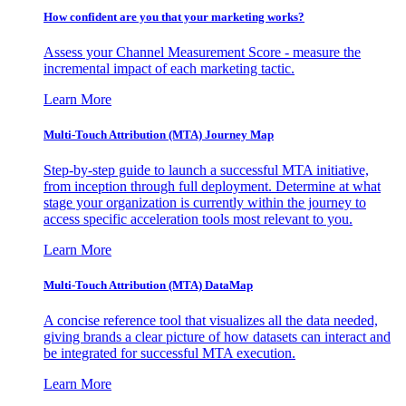
How confident are you that your marketing works?
Assess your Channel Measurement Score - measure the
incremental impact of each marketing tactic.
Learn More
Multi-Touch Attribution (MTA) Journey Map
Step-by-step guide to launch a successful MTA initiative,
from inception through full deployment. Determine at what
stage your organization is currently within the journey to
access specific acceleration tools most relevant to you.
Learn More
Multi-Touch Attribution (MTA) DataMap
A concise reference tool that visualizes all the data needed,
giving brands a clear picture of how datasets can interact and
be integrated for successful MTA execution.
Learn More