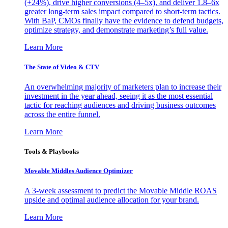
(+24%), drive higher conversions (4–5x), and deliver 1.8–6x
greater long-term sales impact compared to short-term tactics.
With BaP, CMOs finally have the evidence to defend budgets,
optimize strategy, and demonstrate marketing’s full value.
Learn More
The State of Video & CTV
An overwhelming majority of marketers plan to increase their
investment in the year ahead, seeing it as the most essential
tactic for reaching audiences and driving business outcomes
across the entire funnel.
Learn More
Tools & Playbooks
Movable Middles Audience Optimizer
A 3-week assessment to predict the Movable Middle ROAS
upside and optimal audience allocation for your brand.
Learn More