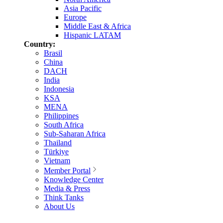
Asia Pacific
Europe
Middle East & Africa
Hispanic LATAM
Country:
Brasil
China
DACH
India
Indonesia
KSA
MENA
Philippines
South Africa
Sub-Saharan Africa
Thailand
Türkiye
Vietnam
Member Portal
Knowledge Center
Media & Press
Think Tanks
About Us