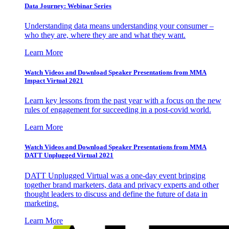
Data Journey: Webinar Series
Understanding data means understanding your consumer –
who they are, where they are and what they want.
Learn More
Watch Videos and Download Speaker Presentations from MMA
Impact Virtual 2021
Learn key lessons from the past year with a focus on the new
rules of engagement for succeeding in a post-covid world.
Learn More
Watch Videos and Download Speaker Presentations from MMA
DATT Unplugged Virtual 2021
DATT Unplugged Virtual was a one-day event bringing
together brand marketers, data and privacy experts and other
thought leaders to discuss and define the future of data in
marketing.
Learn More