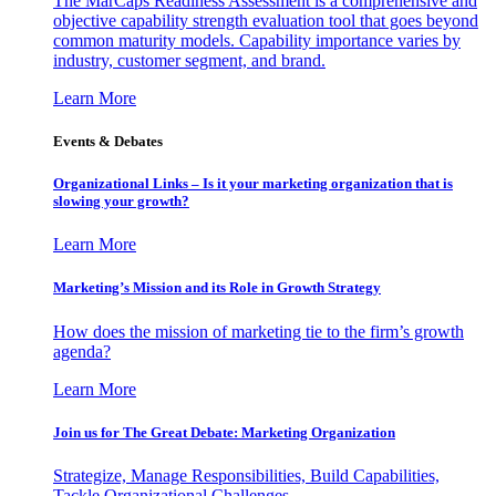
The MarCaps Readiness Assessment is a comprehensive and
objective capability strength evaluation tool that goes beyond
common maturity models. Capability importance varies by
industry, customer segment, and brand.
Learn More
Events & Debates
Organizational Links – Is it your marketing organization that is
slowing your growth?
Learn More
Marketing’s Mission and its Role in Growth Strategy
How does the mission of marketing tie to the firm’s growth
agenda?
Learn More
Join us for The Great Debate: Marketing Organization
Strategize, Manage Responsibilities, Build Capabilities,
Tackle Organizational Challenges