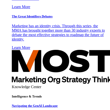
Learn More
The Great Identifiers Debates
Marketing has an identity crisis. Through this series, the
MMA has brought together more than 30 industry experts to
debate the most effective strategies to roadmap the future of
identity.
Learn More
Knowledge Center
Intelligence & Trends
Navigating the GenAI Landscape