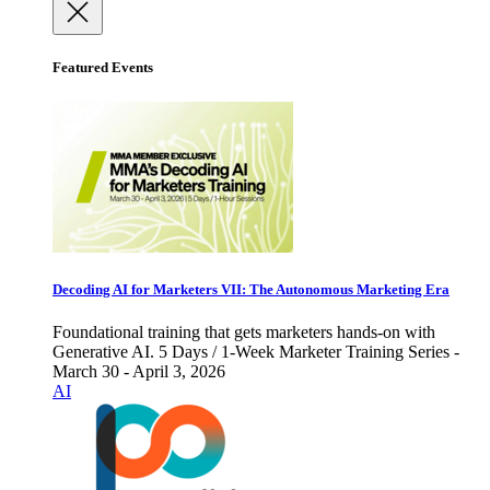
Featured Events
Decoding AI for Marketers VII: The Autonomous Marketing Era
Foundational training that gets marketers hands-on with
Generative AI. 5 Days / 1-Week Marketer Training Series -
March 30 - April 3, 2026
AI