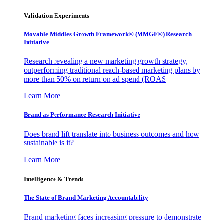
Validation Experiments
Movable Middles Growth Framework® (MMGF®) Research
Initiative
Research revealing a new marketing growth strategy,
outperforming traditional reach-based marketing plans by
more than 50% on return on ad spend (ROAS
Learn More
Brand as Performance Research Initiative
Does brand lift translate into business outcomes and how
sustainable is it?
Learn More
Intelligence & Trends
The State of Brand Marketing Accountability
Brand marketing faces increasing pressure to demonstrate