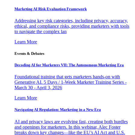
Marketing AI Risk Evaluation Framework
Addressing key risk categories, including privacy, accuracy,
ethical, and compliance risks, providing marketers with tools
to navigate the complex lan
Learn More
Events & Debates
Decoding AI for Marketers VII: The Autonomous Marketing Era
Foundational training that gets marketers hands-on with
Generative AI. 5 Days / 1-Week Marketer Training Series -
March 30 - April 3, 2026
Learn More
Navigating AI Regulation: Marketing in a New Era
AI and privacy laws are evolving fast, creating both hurdles
and openings for marketers. In this webinar, Alec Foster
breaks down key changes—like the EU’s AI Act and U.S.