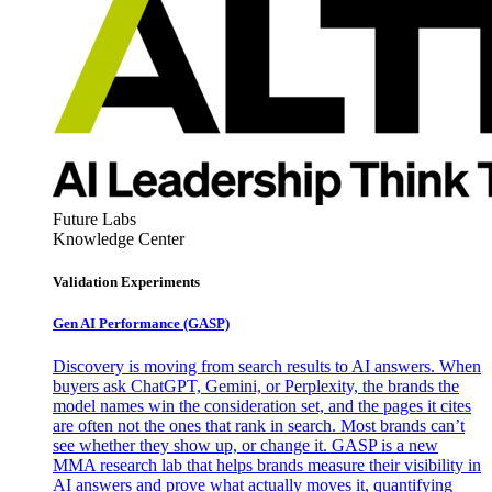
Future Labs
Knowledge Center
Validation Experiments
Gen AI
Performance (GASP)
Discovery is moving from search results to AI answers. When
buyers ask ChatGPT, Gemini, or Perplexity, the brands the
model names win the consideration set, and the pages it cites
are often not the ones that rank in search. Most brands can’t
see whether they show up, or change it. GASP is a new
MMA research lab that helps brands measure their visibility in
AI answers and prove what actually moves it, quantifying