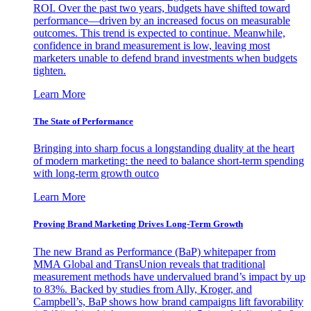
ROI. Over the past two years, budgets have shifted toward
performance—driven by an increased focus on measurable
outcomes. This trend is expected to continue. Meanwhile,
confidence in brand measurement is low, leaving most
marketers unable to defend brand investments when budgets
tighten.
Learn More
The State of Performance
Bringing into sharp focus a longstanding duality at the heart
of modern marketing: the need to balance short-term spending
with long-term growth outco
Learn More
Proving Brand Marketing Drives Long-Term Growth
The new Brand as Performance (BaP) whitepaper from
MMA Global and TransUnion reveals that traditional
measurement methods have undervalued brand’s impact by up
to 83%. Backed by studies from Ally, Kroger, and
Campbell’s, BaP shows how brand campaigns lift favorability