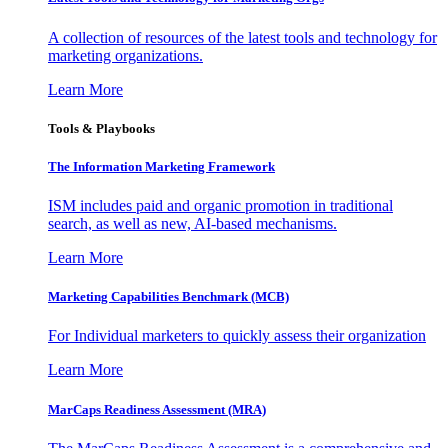
A collection of resources of the latest tools and technology for
marketing organizations.
Learn More
Tools & Playbooks
The Information
Marketing Framework
ISM includes paid and organic promotion in traditional
search, as well as new, AI-based mechanisms.
Learn More
Marketing Capabilities Benchmark (MCB)
For Individual marketers to quickly assess their organization
Learn More
MarCaps Readiness Assessment (MRA)