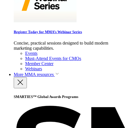
Register Today for MMA’s Webinar Series
Concise, practical sessions designed to build modern
marketing capabilities.
Events
Must-Attend Events for CMOs
Member Center
Webinars
More
MMA resources
SMARTIES™ Global Awards Programs