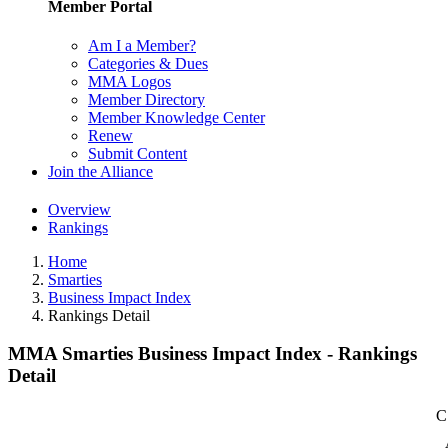
Member Portal
Am I a Member?
Categories & Dues
MMA Logos
Member Directory
Member Knowledge Center
Renew
Submit Content
Join the Alliance
Overview
Rankings
Home
Smarties
Business Impact Index
Rankings Detail
MMA Smarties Business Impact Index - Rankings
Detail