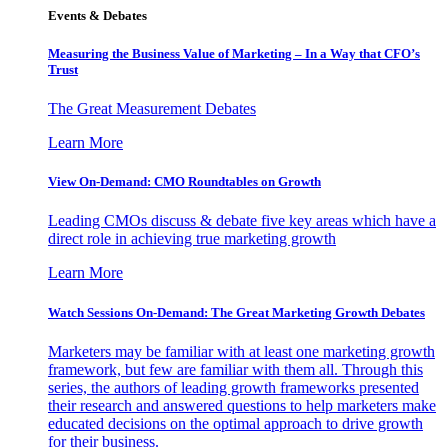
Events & Debates
Measuring the Business Value of Marketing – In a Way that CFO’s
Trust
The Great Measurement Debates
Learn More
View On-Demand: CMO Roundtables on Growth
Leading CMOs discuss & debate five key areas which have a
direct role in achieving true marketing growth
Learn More
Watch Sessions On-Demand: The Great Marketing Growth Debates
Marketers may be familiar with at least one marketing growth
framework, but few are familiar with them all. Through this
series, the authors of leading growth frameworks presented
their research and answered questions to help marketers make
educated decisions on the optimal approach to drive growth
for their business.