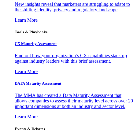
New insights reveal that marketers are struggling to adapt to
the shifting identity, privacy and regulatory landscape
Learn More
Tools & Playbooks
CX Maturity Assessment
Find out how your organization’s CX capabilities stack up
against industry leaders with this brief assessment.
Learn More
DATA Maturity Assessment
The MMA has created a Data Maturity Assessment that
allows companies to assess their maturity level across over 20
important dimensions at both an industry and sector level.
Learn More
Events & Debates