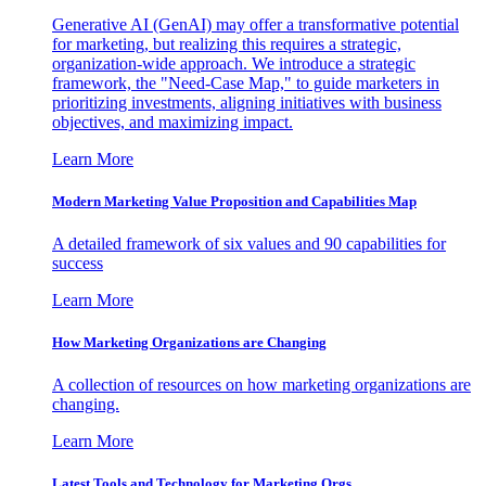
Generative AI (GenAI) may offer a transformative potential
for marketing, but realizing this requires a strategic,
organization-wide approach. We introduce a strategic
framework, the "Need-Case Map," to guide marketers in
prioritizing investments, aligning initiatives with business
objectives, and maximizing impact.
Learn More
Modern Marketing Value Proposition and Capabilities Map
A detailed framework of six values and 90 capabilities for
success
Learn More
How Marketing Organizations are Changing
A collection of resources on how marketing organizations are
changing.
Learn More
Latest Tools and Technology for Marketing Orgs