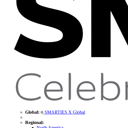
Global:
SMARTIES X Global
Regional:
North America