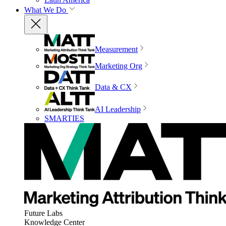
What We Do
Measurement
Marketing Org
Data & CX
AI Leadership
SMARTIES
Future Labs
Knowledge Center