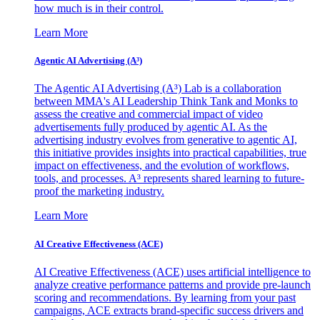
how much is in their control.
Learn More
Agentic AI Advertising (A³)
The Agentic AI Advertising (A³) Lab is a collaboration
between MMA's AI Leadership Think Tank and Monks to
assess the creative and commercial impact of video
advertisements fully produced by agentic AI. As the
advertising industry evolves from generative to agentic AI,
this initiative provides insights into practical capabilities, true
impact on effectiveness, and the evolution of workflows,
tools, and processes. A³ represents shared learning to future-
proof the marketing industry.
Learn More
AI Creative Effectiveness (ACE)
AI Creative Effectiveness (ACE) uses artificial intelligence to
analyze creative performance patterns and provide pre-launch
scoring and recommendations. By learning from your past
campaigns, ACE extracts brand-specific success drivers and