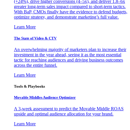
(+24%), drive higher conversions (4–5x), and deliver 1.8–6x
greater long-term sales impact compared to short-term tactics.
With BaP, CMOs finally have the evidence to defend budgets,
optimize strategy, and demonstrate marketing’s full value.
Learn More
The State of Video & CTV
An overwhelming majority of marketers plan to increase their
investment in the year ahead, seeing it as the most essential
tactic for reaching audiences and driving business outcomes
across the entire funnel.
Learn More
Tools & Playbooks
Movable Middles Audience Optimizer
A 3-week assessment to predict the Movable Middle ROAS
upside and optimal audience allocation for your brand.
Learn More