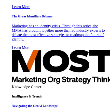
Learn More
The Great Identifiers Debates
Marketing has an identity crisis. Through this series, the
MMA has brought together more than 30 industry experts to
debate the most effective strategies to roadmap the future of
identity.
Learn More
Knowledge Center
Intelligence & Trends
Navigating the GenAI Landscape