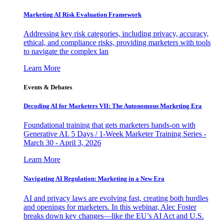
Marketing AI Risk Evaluation Framework
Addressing key risk categories, including privacy, accuracy,
ethical, and compliance risks, providing marketers with tools
to navigate the complex lan
Learn More
Events & Debates
Decoding AI for Marketers VII: The Autonomous Marketing Era
Foundational training that gets marketers hands-on with
Generative AI. 5 Days / 1-Week Marketer Training Series -
March 30 - April 3, 2026
Learn More
Navigating AI Regulation: Marketing in a New Era
AI and privacy laws are evolving fast, creating both hurdles
and openings for marketers. In this webinar, Alec Foster
breaks down key changes—like the EU’s AI Act and U.S.