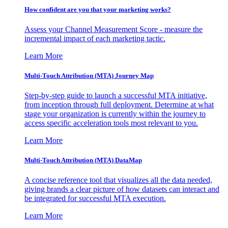
How confident are you that your marketing works?
Assess your Channel Measurement Score - measure the
incremental impact of each marketing tactic.
Learn More
Multi-Touch Attribution (MTA) Journey Map
Step-by-step guide to launch a successful MTA initiative,
from inception through full deployment. Determine at what
stage your organization is currently within the journey to
access specific acceleration tools most relevant to you.
Learn More
Multi-Touch Attribution (MTA) DataMap
A concise reference tool that visualizes all the data needed,
giving brands a clear picture of how datasets can interact and
be integrated for successful MTA execution.
Learn More