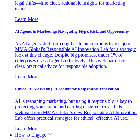
legal shifts—into clear, actionable insights for marketing
teams.
Learn More
AI Agents in Marketing: Navigating Hype, Risk, and Opportunity
As AI agents shift from copilots to autonomous teams, join
MMA Global’s Responsible AI Innovation Lab for a strategic
look at this change. Despite big promises, under 1% of
enterprises use AI agents effectively. This webinar offers
clear, practical advice for responsible adoption.
Learn More
Ethical AI Marketing: A Toolkit for Responsible Innovation
AI is reshaping marketing, but using it responsibly is key to
protecting your brand and earning customer trust. This
webinar from MMA Global’s new Responsible AI Innovation
Lab offers practical strategies for ethical, effective AI use.
Learn More
How to Engage