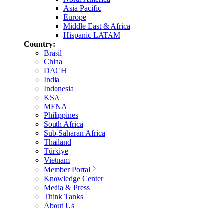
Asia Pacific
Europe
Middle East & Africa
Hispanic LATAM
Country:
Brasil
China
DACH
India
Indonesia
KSA
MENA
Philippines
South Africa
Sub-Saharan Africa
Thailand
Türkiye
Vietnam
Member Portal
Knowledge Center
Media & Press
Think Tanks
About Us