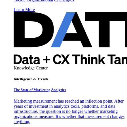
Learn More
Knowledge Center
Intelligence & Trends
The State of Marketing Analytics
Marketing measurement has reached an inflection point. After
years of investment in analytics tools, platforms, and data
infrastructure, the question is no longer whether marketing
organizations measure. It’s whether that measurement changes
anything.