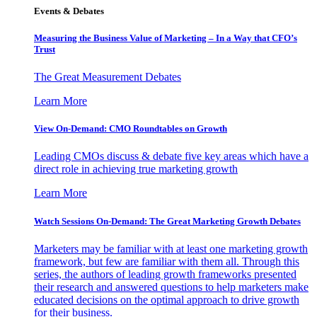
Events & Debates
Measuring the Business Value of Marketing – In a Way that CFO’s
Trust
The Great Measurement Debates
Learn More
View On-Demand: CMO Roundtables on Growth
Leading CMOs discuss & debate five key areas which have a
direct role in achieving true marketing growth
Learn More
Watch Sessions On-Demand: The Great Marketing Growth Debates
Marketers may be familiar with at least one marketing growth
framework, but few are familiar with them all. Through this
series, the authors of leading growth frameworks presented
their research and answered questions to help marketers make
educated decisions on the optimal approach to drive growth
for their business.