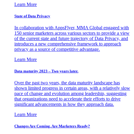
Learn More
State of Data Privacy
In collaboration with AppsFlyer, MMA Global engaged with
150 senior marketers across various sectors to provide a view
of the current state and future trajectory of Data Privacy, and
introduces a new comprehensive framework to approach
privacy as a source of competitive advantage.
Learn More
Data maturity 2023 – Two years later.
Over the past two years, the data maturity landscape has
shown limited progress in certain areas, with a relatively slow
pace of change and evolution among leadership, suggesting
that organizations need to accelerate their efforts to drive
significant advancements in how they approach data.
Learn More
Changes Are Coming. Are Marketers Ready?