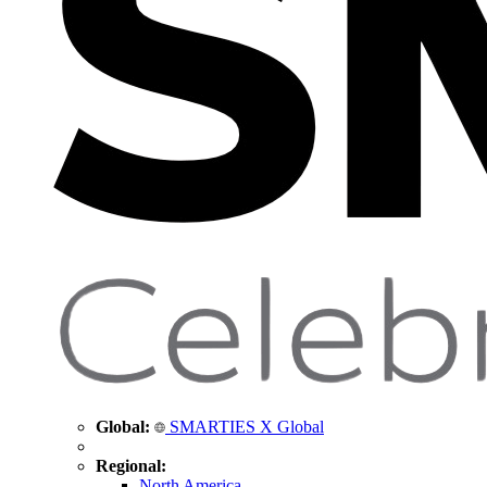
Global:
SMARTIES X Global
Regional:
North America