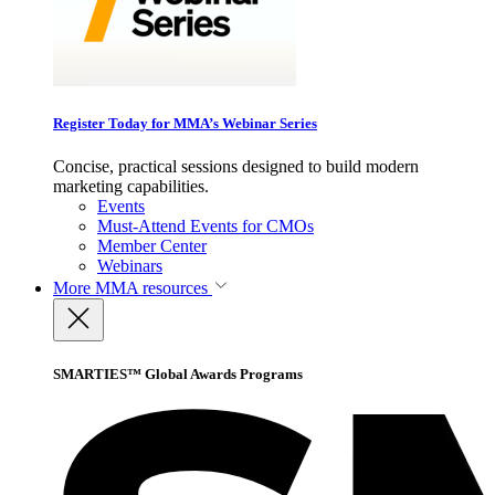
Register Today for MMA’s Webinar Series
Concise, practical sessions designed to build modern
marketing capabilities.
Events
Must-Attend Events for CMOs
Member Center
Webinars
More
MMA resources
SMARTIES™ Global Awards Programs