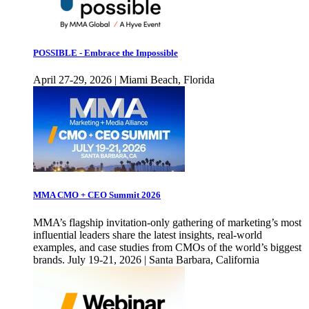
POSSIBLE - Embrace the Impossible
April 27-29, 2026 | Miami Beach, Florida
MMA CMO + CEO Summit 2026
MMA’s flagship invitation-only gathering of marketing’s most
influential leaders share the latest insights, real-world
examples, and case studies from CMOs of the world’s biggest
brands. July 19-21, 2026 | Santa Barbara, California