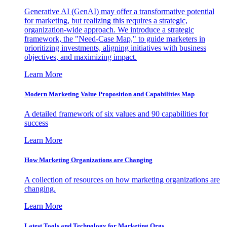
Generative AI (GenAI) may offer a transformative potential
for marketing, but realizing this requires a strategic,
organization-wide approach. We introduce a strategic
framework, the "Need-Case Map," to guide marketers in
prioritizing investments, aligning initiatives with business
objectives, and maximizing impact.
Learn More
Modern Marketing Value Proposition and Capabilities Map
A detailed framework of six values and 90 capabilities for
success
Learn More
How Marketing Organizations are Changing
A collection of resources on how marketing organizations are
changing.
Learn More
Latest Tools and Technology for Marketing Orgs