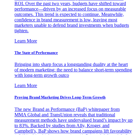
ROI. Over the past two years, budgets have shifted toward
performance—driven by an increased focus on measurable
outcomes. This trend is expected to continue. Meanwhile,
confidence in brand measurement is low, leaving most
marketers unable to defend brand investments when budgets
tighten.
Learn More
The State of Performance
Bringing into sharp focus a longstanding duality at the heart
of modern marketing: the need to balance short-term spending
with long-term growth outco
Learn More
Proving Brand Marketing Drives Long-Term Growth
The new Brand as Performance (BaP) whitepaper from
MMA Global and TransUnion reveals that traditional
measurement methods have undervalued brand’s impact by up
to 83%. Backed by studies from Ally, Kroger, and
Campbell’s, BaP shows how brand campaigns lift favorability