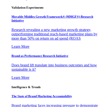
Validation Experiments
Movable Middles Growth Framework® (MMGF®) Research
Initiative
Research revealing a new marketing growth strategy,
outperforming traditional reach-based marketing plans by
more than 50% on return on ad spend (ROAS
Learn More
Brand as Performance Research Initiative
Does brand lift translate into business outcomes and how
sustainable is it?
Learn More
Intelligence & Trends
The State of Brand Marketing Accountability
Brand marketing faces increasing pressure to demonstrate