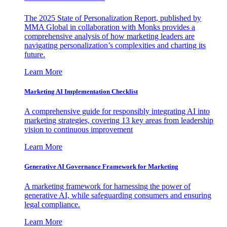
The 2025 State of Personalization Report, published by
MMA Global in collaboration with Monks provides a
comprehensive analysis of how marketing leaders are
navigating personalization’s complexities and charting its
future.
Learn More
Marketing AI Implementation Checklist
A comprehensive guide for responsibly integrating AI into
marketing strategies, covering 13 key areas from leadership
vision to continuous improvement
Learn More
Generative AI Governance Framework for Marketing
A marketing framework for harnessing the power of
generative AI, while safeguarding consumers and ensuring
legal compliance.
Learn More