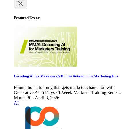
Featured Events
Decoding AI for Marketers VII: The Autonomous Marketing Era
Foundational training that gets marketers hands-on with
Generative AI. 5 Days / 1-Week Marketer Training Series -
March 30 - April 3, 2026
AI