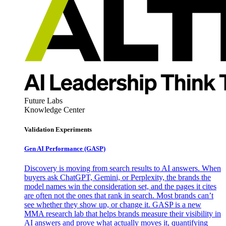
Future Labs
Knowledge Center
Validation Experiments
Gen AI
Performance (GASP)
Discovery is moving from search results to AI answers. When
buyers ask ChatGPT, Gemini, or Perplexity, the brands the
model names win the consideration set, and the pages it cites
are often not the ones that rank in search. Most brands can’t
see whether they show up, or change it. GASP is a new
MMA research lab that helps brands measure their visibility in
AI answers and prove what actually moves it, quantifying