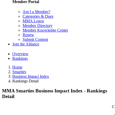
Member Portal
Am I a Member?
Categories & Dues
MMA Logos
Member Directory
Member Knowledge Center
Renew
Submit Content
Join the Alliance
Overview
Rankings
Home
Smarties
Business Impact Index
Rankings Detail
MMA Smarties Business Impact Index - Rankings
Detail