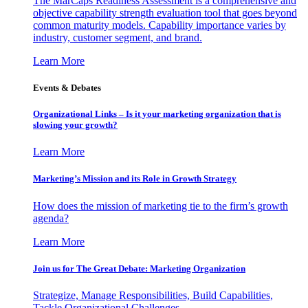
The MarCaps Readiness Assessment is a comprehensive and
objective capability strength evaluation tool that goes beyond
common maturity models. Capability importance varies by
industry, customer segment, and brand.
Learn More
Events & Debates
Organizational Links – Is it your marketing organization that is
slowing your growth?
Learn More
Marketing’s Mission and its Role in Growth Strategy
How does the mission of marketing tie to the firm’s growth
agenda?
Learn More
Join us for The Great Debate: Marketing Organization
Strategize, Manage Responsibilities, Build Capabilities,
Tackle Organizational Challenges