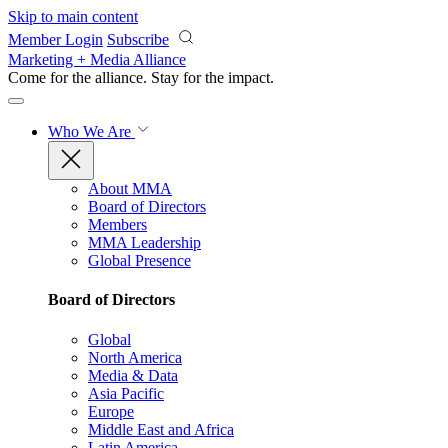
Skip to main content
Member Login
Subscribe
Marketing + Media Alliance
Come for the alliance. Stay for the
impact.
Who We Are
About MMA
Board of Directors
Members
MMA Leadership
Global Presence
Board of Directors
Global
North America
Media & Data
Asia Pacific
Europe
Middle East and Africa
Latin America