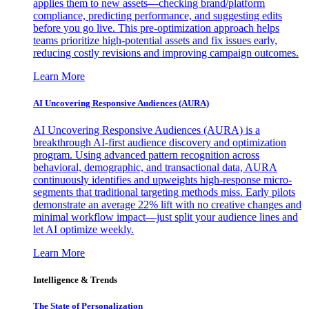
applies them to new assets—checking brand/platform
compliance, predicting performance, and suggesting edits
before you go live. This pre-optimization approach helps
teams prioritize high-potential assets and fix issues early,
reducing costly revisions and improving campaign outcomes.
Learn More
AI Uncovering Responsive Audiences (AURA)
AI Uncovering Responsive Audiences (AURA) is a
breakthrough AI-first audience discovery and optimization
program. Using advanced pattern recognition across
behavioral, demographic, and transactional data, AURA
continuously identifies and upweights high-response micro-
segments that traditional targeting methods miss. Early pilots
demonstrate an average 22% lift with no creative changes and
minimal workflow impact—just split your audience lines and
let AI optimize weekly.
Learn More
Intelligence & Trends
The State of Personalization