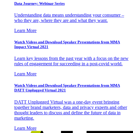
Data Journey: Webinar Series
Understanding data means understanding your consumer –
who they are, where they are and what they want.
Learn More
Watch Videos and Download Speaker Presentations from MMA
Impact Virtual 2021
Learn key lessons from the past year with a focus on the new
rules of engagement for succeeding in a post-covid world.
Learn More
Watch Videos and Download Speaker Presentations from MMA
DATT Unplugged Virtual 2021
DATT Unplugged Virtual was a one-day event bringing
together brand marketers, data and privacy experts and other
thought leaders to discuss and define the future of data in
marketing.
Learn More