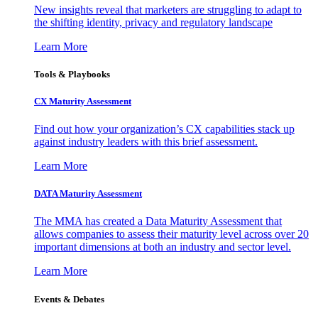
New insights reveal that marketers are struggling to adapt to
the shifting identity, privacy and regulatory landscape
Learn More
Tools & Playbooks
CX Maturity Assessment
Find out how your organization’s CX capabilities stack up
against industry leaders with this brief assessment.
Learn More
DATA Maturity Assessment
The MMA has created a Data Maturity Assessment that
allows companies to assess their maturity level across over 20
important dimensions at both an industry and sector level.
Learn More
Events & Debates