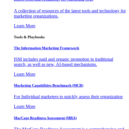
A collection of resources of the latest tools and technology for
marketing organizations.
Learn More
Tools & Playbooks
The Information
Marketing Framework
ISM includes paid and organic promotion in traditional
search, as well as new, AI-based mechanisms.
Learn More
Marketing Capabilities Benchmark (MCB)
For Individual marketers to quickly assess their organization
Learn More
MarCaps Readiness Assessment (MRA)