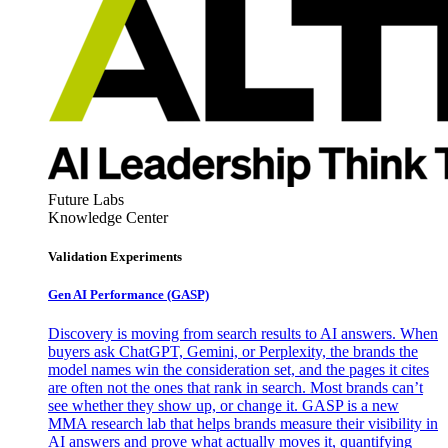
Future Labs
Knowledge Center
Validation Experiments
Gen AI
Performance (GASP)
Discovery is moving from search results to AI answers. When
buyers ask ChatGPT, Gemini, or Perplexity, the brands the
model names win the consideration set, and the pages it cites
are often not the ones that rank in search. Most brands can’t
see whether they show up, or change it. GASP is a new
MMA research lab that helps brands measure their visibility in
AI answers and prove what actually moves it, quantifying