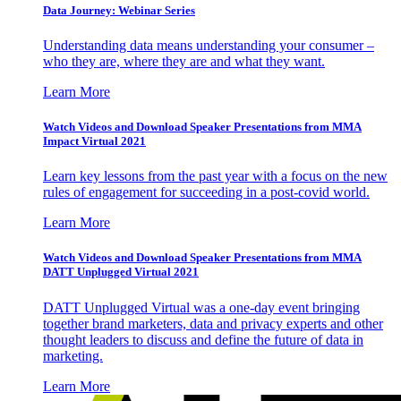
Data Journey: Webinar Series
Understanding data means understanding your consumer –
who they are, where they are and what they want.
Learn More
Watch Videos and Download Speaker Presentations from MMA
Impact Virtual 2021
Learn key lessons from the past year with a focus on the new
rules of engagement for succeeding in a post-covid world.
Learn More
Watch Videos and Download Speaker Presentations from MMA
DATT Unplugged Virtual 2021
DATT Unplugged Virtual was a one-day event bringing
together brand marketers, data and privacy experts and other
thought leaders to discuss and define the future of data in
marketing.
Learn More