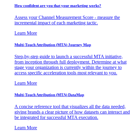
How confident are you that your marketing works?
Assess your Channel Measurement Score - measure the
incremental impact of each marketing tactic.
Learn More
Multi-Touch Attribution (MTA) Journey Map
Step-by-step guide to launch a successful MTA initiative,
from inception through full deployment. Determine at what
stage your organization is currently within the journey to
access specific acceleration tools most relevant to you.
Learn More
Multi-Touch Attribution (MTA) DataMap
A concise reference tool that visualizes all the data needed,
giving brands a clear picture of how datasets can interact and
be integrated for successful MTA execution.
Learn More