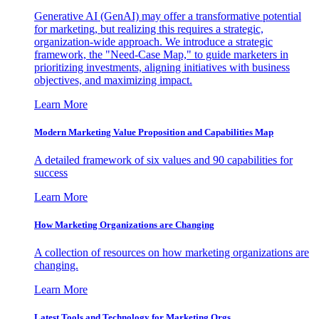
Generative AI (GenAI) may offer a transformative potential
for marketing, but realizing this requires a strategic,
organization-wide approach. We introduce a strategic
framework, the "Need-Case Map," to guide marketers in
prioritizing investments, aligning initiatives with business
objectives, and maximizing impact.
Learn More
Modern Marketing Value Proposition and Capabilities Map
A detailed framework of six values and 90 capabilities for
success
Learn More
How Marketing Organizations are Changing
A collection of resources on how marketing organizations are
changing.
Learn More
Latest Tools and Technology for Marketing Orgs