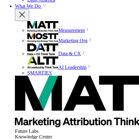
What We Do
Measurement
Marketing Org
Data & CX
AI Leadership
SMARTIES
Future Labs
Knowledge Center