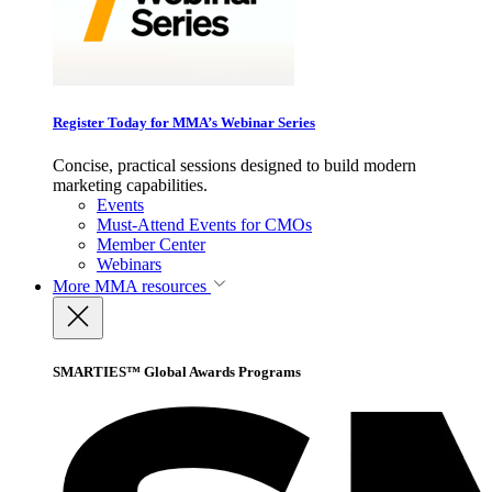
Register Today for MMA’s Webinar Series
Concise, practical sessions designed to build modern
marketing capabilities.
Events
Must-Attend Events for CMOs
Member Center
Webinars
More
MMA resources
SMARTIES™ Global Awards Programs