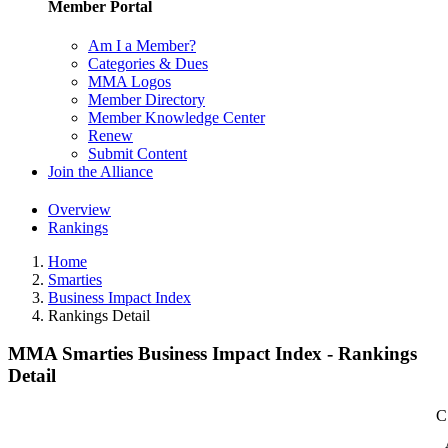
Member Portal
Am I a Member?
Categories & Dues
MMA Logos
Member Directory
Member Knowledge Center
Renew
Submit Content
Join the Alliance
Overview
Rankings
Home
Smarties
Business Impact Index
Rankings Detail
MMA Smarties Business Impact Index - Rankings
Detail