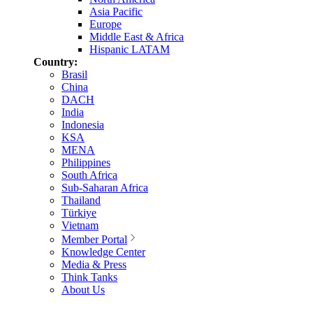
Asia Pacific
Europe
Middle East & Africa
Hispanic LATAM
Country:
Brasil
China
DACH
India
Indonesia
KSA
MENA
Philippines
South Africa
Sub-Saharan Africa
Thailand
Türkiye
Vietnam
Member Portal
Knowledge Center
Media & Press
Think Tanks
About Us