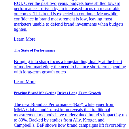
ROI. Over the past two years, budgets have shifted toward
performance—driven by an increased focus on measurable
outcomes. This trend is expected to continue. Meanwhile,
confidence in brand measurement is low, leaving most
marketers unable to defend brand investments when budgets
tighten.
Learn More
The State of Performance
Bringing into sharp focus a longstanding duality at the heart
of modern marketing: the need to balance short-term spending
with long-term growth outco
Learn More
Proving Brand Marketing Drives Long-Term Growth
The new Brand as Performance (BaP) whitepaper from
MMA Global and TransUnion reveals that traditional
measurement methods have undervalued brand’s impact by up
to 83%. Backed by studies from Ally, Kroger, and
Campbell’s, BaP shows how brand campaigns lift favorability