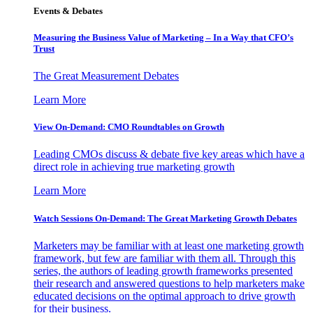
Events & Debates
Measuring the Business Value of Marketing – In a Way that CFO’s
Trust
The Great Measurement Debates
Learn More
View On-Demand: CMO Roundtables on Growth
Leading CMOs discuss & debate five key areas which have a
direct role in achieving true marketing growth
Learn More
Watch Sessions On-Demand: The Great Marketing Growth Debates
Marketers may be familiar with at least one marketing growth
framework, but few are familiar with them all. Through this
series, the authors of leading growth frameworks presented
their research and answered questions to help marketers make
educated decisions on the optimal approach to drive growth
for their business.