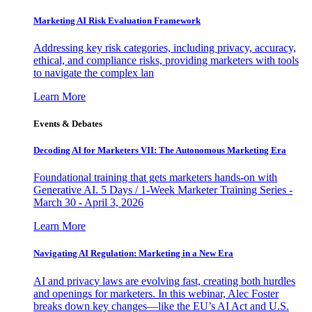
Marketing AI Risk Evaluation Framework
Addressing key risk categories, including privacy, accuracy,
ethical, and compliance risks, providing marketers with tools
to navigate the complex lan
Learn More
Events & Debates
Decoding AI for Marketers VII: The Autonomous Marketing Era
Foundational training that gets marketers hands-on with
Generative AI. 5 Days / 1-Week Marketer Training Series -
March 30 - April 3, 2026
Learn More
Navigating AI Regulation: Marketing in a New Era
AI and privacy laws are evolving fast, creating both hurdles
and openings for marketers. In this webinar, Alec Foster
breaks down key changes—like the EU’s AI Act and U.S.