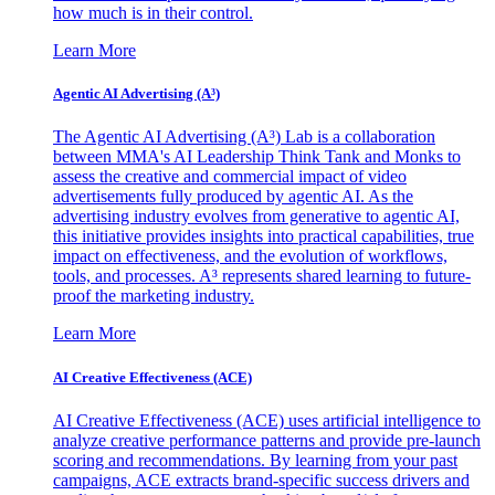
how much is in their control.
Learn More
Agentic AI Advertising (A³)
The Agentic AI Advertising (A³) Lab is a collaboration
between MMA's AI Leadership Think Tank and Monks to
assess the creative and commercial impact of video
advertisements fully produced by agentic AI. As the
advertising industry evolves from generative to agentic AI,
this initiative provides insights into practical capabilities, true
impact on effectiveness, and the evolution of workflows,
tools, and processes. A³ represents shared learning to future-
proof the marketing industry.
Learn More
AI Creative Effectiveness (ACE)
AI Creative Effectiveness (ACE) uses artificial intelligence to
analyze creative performance patterns and provide pre-launch
scoring and recommendations. By learning from your past
campaigns, ACE extracts brand-specific success drivers and