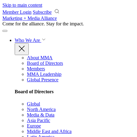
Skip to main content
Member Login
Subscribe
Marketing + Media Alliance
Come for the alliance. Stay for the
impact.
Who We Are
About MMA
Board of Directors
Members
MMA Leadership
Global Presence
Board of Directors
Global
North America
Media & Data
Asia Pacific
Europe
Middle East and Africa
Latin America