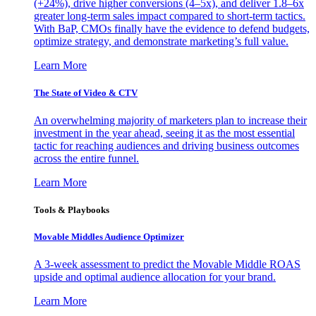
(+24%), drive higher conversions (4–5x), and deliver 1.8–6x
greater long-term sales impact compared to short-term tactics.
With BaP, CMOs finally have the evidence to defend budgets,
optimize strategy, and demonstrate marketing’s full value.
Learn More
The State of Video & CTV
An overwhelming majority of marketers plan to increase their
investment in the year ahead, seeing it as the most essential
tactic for reaching audiences and driving business outcomes
across the entire funnel.
Learn More
Tools & Playbooks
Movable Middles Audience Optimizer
A 3-week assessment to predict the Movable Middle ROAS
upside and optimal audience allocation for your brand.
Learn More