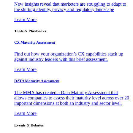
New insights reveal that marketers are struggling to adapt to
the shifting identity, privacy and regulatory landscape
Learn More
Tools & Playbooks
CX Maturity Assessment
Find out how your organization’s CX capabilities stack up
against industry leaders with this brief assessment.
Learn More
DATA Maturity Assessment
The MMA has created a Data Maturity Assessment that
allows companies to assess their maturity level across over 20
important dimensions at both an industry and sector level.
Learn More
Events & Debates