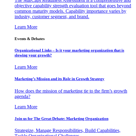
The MarCaps Readiness Assessment is a comprehensive and
objective capability strength evaluation tool that goes beyond
common maturity models. Capability importance varies by
industry, customer segment, and brand.
Learn More
Events & Debates
Organizational Links – Is it your marketing organization that is
slowing your growth?
Learn More
Marketing’s Mission and its Role in Growth Strategy
How does the mission of marketing tie to the firm’s growth
agenda?
Learn More
Join us for The Great Debate: Marketing Organization
Strategize, Manage Responsibilities, Build Capabilities,
Tackle Organizational Challenges