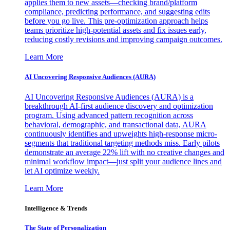
applies them to new assets—checking brand/platform
compliance, predicting performance, and suggesting edits
before you go live. This pre-optimization approach helps
teams prioritize high-potential assets and fix issues early,
reducing costly revisions and improving campaign outcomes.
Learn More
AI Uncovering Responsive Audiences (AURA)
AI Uncovering Responsive Audiences (AURA) is a
breakthrough AI-first audience discovery and optimization
program. Using advanced pattern recognition across
behavioral, demographic, and transactional data, AURA
continuously identifies and upweights high-response micro-
segments that traditional targeting methods miss. Early pilots
demonstrate an average 22% lift with no creative changes and
minimal workflow impact—just split your audience lines and
let AI optimize weekly.
Learn More
Intelligence & Trends
The State of Personalization