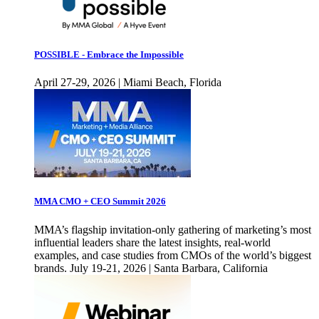
POSSIBLE - Embrace the Impossible
April 27-29, 2026 | Miami Beach, Florida
MMA CMO + CEO Summit 2026
MMA’s flagship invitation-only gathering of marketing’s most
influential leaders share the latest insights, real-world
examples, and case studies from CMOs of the world’s biggest
brands. July 19-21, 2026 | Santa Barbara, California