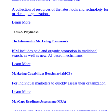
A collection of resources of the latest tools and technology for
marketing organizations.
Learn More
Tools & Playbooks
The Information
Marketing Framework
ISM includes paid and organic promotion in traditional
search, as well as new, AI-based mechanisms.
Learn More
Marketing Capabilities Benchmark (MCB)
For Individual marketers to quickly assess their organization
Learn More
MarCaps Readiness Assessment (MRA)