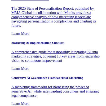
The 2025 State of Personalization Report, published by
MMA Global in collaboration with Monks provides a
comprehensive analysis of how marketing leaders are
navigating personalization’s complexities and charting its
future.
Learn More
Marketing AI Implementation Checklist
A comprehensive guide for responsibly integrating AI into
marketing strategies, covering 13 key areas from leadership
vision to continuous improvement
Learn More
Generative AI Governance Framework for Marketing
A marketing framework for harnessing the power of
generative AI, while safeguarding consumers and ensuring
legal compliance.
Learn More