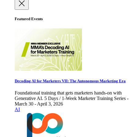
Featured Events
Decoding AI for Marketers VII: The Autonomous Marketing Era
Foundational training that gets marketers hands-on with
Generative AI. 5 Days / 1-Week Marketer Training Series -
March 30 - April 3, 2026
AI