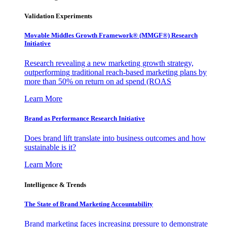
Validation Experiments
Movable Middles Growth Framework® (MMGF®) Research
Initiative
Research revealing a new marketing growth strategy,
outperforming traditional reach-based marketing plans by
more than 50% on return on ad spend (ROAS
Learn More
Brand as Performance Research Initiative
Does brand lift translate into business outcomes and how
sustainable is it?
Learn More
Intelligence & Trends
The State of Brand Marketing Accountability
Brand marketing faces increasing pressure to demonstrate