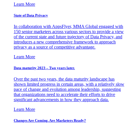
Learn More
State of Data Privacy
In collaboration with AppsFlyer, MMA Global engaged with
150 senior marketers across various sectors to provide a view
of the current state and future trajectory of Data Privacy, and
introduces a new comprehensive framework to approach
privacy as a source of competitive advantage.
Learn More
Data maturity 2023 – Two years later.
Over the past two years, the data maturity landscape has
shown limited progress in certain areas, with a relatively slow
pace of change and evolution among leadership, suggesting
that organizations need to accelerate their efforts to drive
significant advancements in how they approach data.
Learn More
Changes Are Coming. Are Marketers Ready?