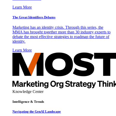
Learn More
The Great Identifiers Debates
Marketing has an identity crisis. Through this series, the
MMA has brought together more than 30 industry experts to
debate the most effective strategies to roadmap the future of
identity.
Learn More
Knowledge Center
Intelligence & Trends
Navigating the GenAI Landscape