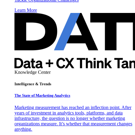
Learn More
Knowledge Center
Intelligence & Trends
The State of Marketing Analytics
Marketing measurement has reached an inflection point. After
years of investment in analytics tools, platforms, and data
infrastructure, the question is no longer whether marketing
organizations measure. It’s whether that measurement changes
anything.