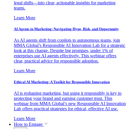
legal shifts—into clear, actionable insights for marketing
teams.
Learn More
AI Agents in Marketing: Navigating Hype, Risk, and Opportunity
As AI agents shift from copilots to autonomous teams, join
MMA Global’s Responsible AI Innovation Lab for a strategic
look at this change. Despite big promises, under 1% of
enterprises use AI agents effectively. This webinar offers
clear, practical advice for responsible adoption.
Learn More
Ethical AI Marketing: A Toolkit for Responsible Innovation
AI is reshaping marketing, but using it responsibly is key to
protecting your brand and earning customer trust. This
webinar from MMA Global’s new Responsible AI Innovation
Lab offers practical strategies for ethical, effective AI use.
Learn More
How to Engage