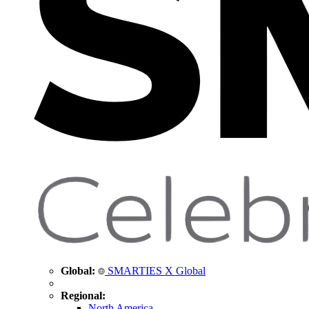
Global:
SMARTIES X Global
Regional:
North America