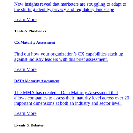
New insights reveal that marketers are struggling to adapt to
the shifting identity, privacy and regulatory landscape
Learn More
Tools & Playbooks
CX Maturity Assessment
Find out how your organization’s CX capabilities stack up
against industry leaders with this brief assessment.
Learn More
DATA Maturity Assessment
The MMA has created a Data Maturity Assessment that
allows companies to assess their maturity level across over 20
important dimensions at both an industry and sector level.
Learn More
Events & Debates