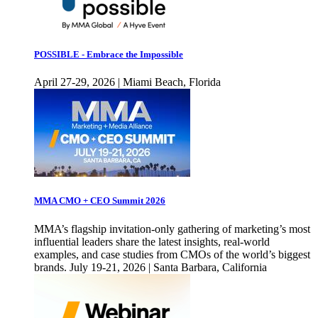
POSSIBLE - Embrace the Impossible
April 27-29, 2026 | Miami Beach, Florida
MMA CMO + CEO Summit 2026
MMA’s flagship invitation-only gathering of marketing’s most
influential leaders share the latest insights, real-world
examples, and case studies from CMOs of the world’s biggest
brands. July 19-21, 2026 | Santa Barbara, California