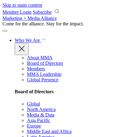
Skip to main content
Member Login
Subscribe
Marketing + Media Alliance
Come for the alliance. Stay for the
impact.
Who We Are
About MMA
Board of Directors
Members
MMA Leadership
Global Presence
Board of Directors
Global
North America
Media & Data
Asia Pacific
Europe
Middle East and Africa
Latin America