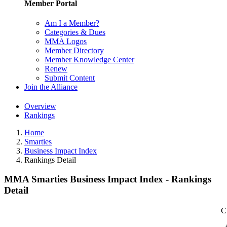
Member Portal
Am I a Member?
Categories & Dues
MMA Logos
Member Directory
Member Knowledge Center
Renew
Submit Content
Join the Alliance
Overview
Rankings
Home
Smarties
Business Impact Index
Rankings Detail
MMA Smarties Business Impact Index - Rankings
Detail