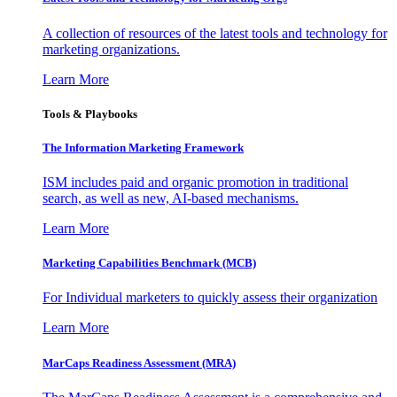
A collection of resources of the latest tools and technology for
marketing organizations.
Learn More
Tools & Playbooks
The Information
Marketing Framework
ISM includes paid and organic promotion in traditional
search, as well as new, AI-based mechanisms.
Learn More
Marketing Capabilities Benchmark (MCB)
For Individual marketers to quickly assess their organization
Learn More
MarCaps Readiness Assessment (MRA)