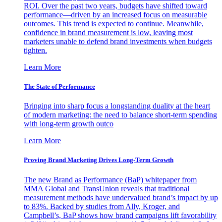
ROI. Over the past two years, budgets have shifted toward
performance—driven by an increased focus on measurable
outcomes. This trend is expected to continue. Meanwhile,
confidence in brand measurement is low, leaving most
marketers unable to defend brand investments when budgets
tighten.
Learn More
The State of Performance
Bringing into sharp focus a longstanding duality at the heart
of modern marketing: the need to balance short-term spending
with long-term growth outco
Learn More
Proving Brand Marketing Drives Long-Term Growth
The new Brand as Performance (BaP) whitepaper from
MMA Global and TransUnion reveals that traditional
measurement methods have undervalued brand’s impact by up
to 83%. Backed by studies from Ally, Kroger, and
Campbell’s, BaP shows how brand campaigns lift favorability