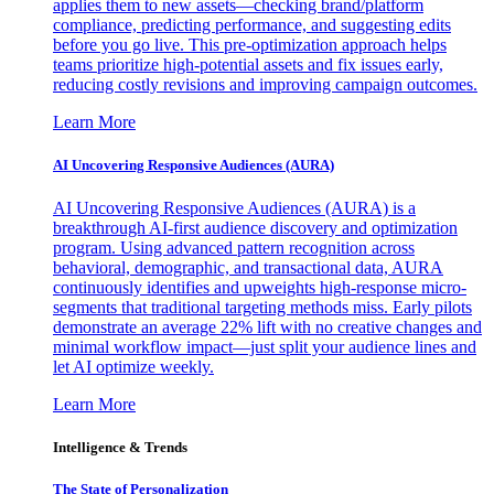
applies them to new assets—checking brand/platform
compliance, predicting performance, and suggesting edits
before you go live. This pre-optimization approach helps
teams prioritize high-potential assets and fix issues early,
reducing costly revisions and improving campaign outcomes.
Learn More
AI Uncovering Responsive Audiences (AURA)
AI Uncovering Responsive Audiences (AURA) is a
breakthrough AI-first audience discovery and optimization
program. Using advanced pattern recognition across
behavioral, demographic, and transactional data, AURA
continuously identifies and upweights high-response micro-
segments that traditional targeting methods miss. Early pilots
demonstrate an average 22% lift with no creative changes and
minimal workflow impact—just split your audience lines and
let AI optimize weekly.
Learn More
Intelligence & Trends
The State of Personalization