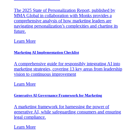
The 2025 State of Personalization Report, published by
MMA Global in collaboration with Monks provides a
comprehensive analysis of how marketing leaders are
navigating personalization’s complexities and charting its
future.
Learn More
Marketing AI Implementation Checklist
A comprehensive guide for responsibly integrating AI into
marketing strategies, covering 13 key areas from leadership
vision to continuous improvement
Learn More
Generative AI Governance Framework for Marketing
A marketing framework for harnessing the power of
generative AI, while safeguarding consumers and ensuring
legal compliance.
Learn More