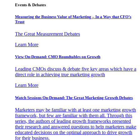
Events & Debates
Measuring the Business Value of Marketing – In a Way that CFO’s
Trust
The Great Measurement Debates
Learn More
View On-Demand: CMO Roundtables on Growth
Leading CMOs discuss & debate five key areas which have a
direct role in achieving true marketing growth
Learn More
Watch Sessions On-Demand: The Great Marketing Growth Debates
Marketers may be familiar with at least one marketing growth
framework, but few are familiar with them all. Through this
series, the authors of leading growth frameworks presented
their research and answered questions to help marketers make
educated decisions on the optimal approach to drive growth
for their business.