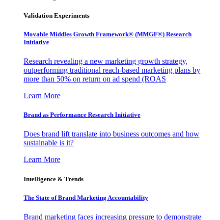
Validation Experiments
Movable Middles Growth Framework® (MMGF®) Research
Initiative
Research revealing a new marketing growth strategy,
outperforming traditional reach-based marketing plans by
more than 50% on return on ad spend (ROAS
Learn More
Brand as Performance Research Initiative
Does brand lift translate into business outcomes and how
sustainable is it?
Learn More
Intelligence & Trends
The State of Brand Marketing Accountability
Brand marketing faces increasing pressure to demonstrate