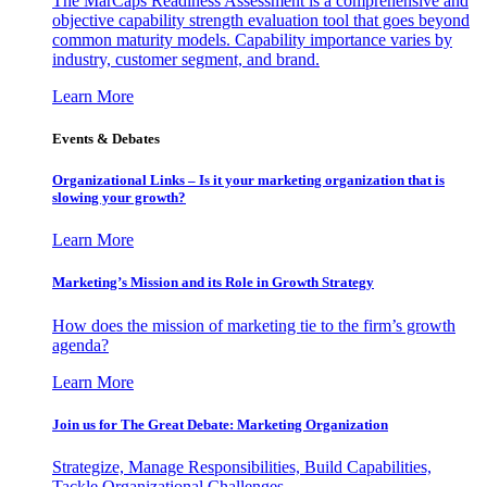
The MarCaps Readiness Assessment is a comprehensive and
objective capability strength evaluation tool that goes beyond
common maturity models. Capability importance varies by
industry, customer segment, and brand.
Learn More
Events & Debates
Organizational Links – Is it your marketing organization that is
slowing your growth?
Learn More
Marketing’s Mission and its Role in Growth Strategy
How does the mission of marketing tie to the firm’s growth
agenda?
Learn More
Join us for The Great Debate: Marketing Organization
Strategize, Manage Responsibilities, Build Capabilities,
Tackle Organizational Challenges