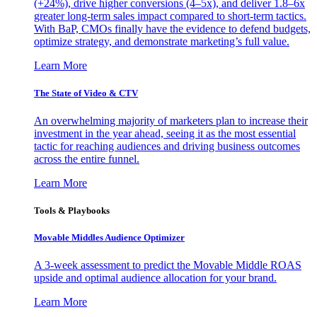
(+24%), drive higher conversions (4–5x), and deliver 1.8–6x
greater long-term sales impact compared to short-term tactics.
With BaP, CMOs finally have the evidence to defend budgets,
optimize strategy, and demonstrate marketing’s full value.
Learn More
The State of Video & CTV
An overwhelming majority of marketers plan to increase their
investment in the year ahead, seeing it as the most essential
tactic for reaching audiences and driving business outcomes
across the entire funnel.
Learn More
Tools & Playbooks
Movable Middles Audience Optimizer
A 3-week assessment to predict the Movable Middle ROAS
upside and optimal audience allocation for your brand.
Learn More