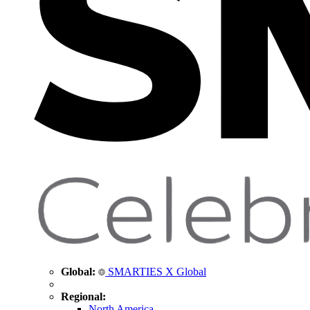
Global:
SMARTIES X Global
Regional:
North America