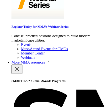
Register Today for MMA’s Webinar Series
Concise, practical sessions designed to build modern
marketing capabilities.
Events
Must-Attend Events for CMOs
Member Center
Webinars
More
MMA resources
SMARTIES™ Global Awards Programs