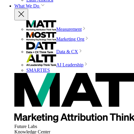
What We Do
Measurement
Marketing Org
Data & CX
AI Leadership
SMARTIES
Future Labs
Knowledge Center