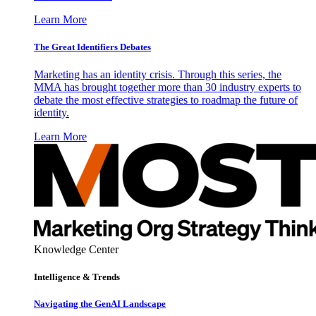
Learn More
The Great Identifiers Debates
Marketing has an identity crisis. Through this series, the
MMA has brought together more than 30 industry experts to
debate the most effective strategies to roadmap the future of
identity.
Learn More
Knowledge Center
Intelligence & Trends
Navigating the GenAI Landscape