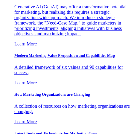
Generative AI (GenAI) may offer a transformative potential
for marketing, but realizing this requires a strategic,
organization-wide approach. We introduce a strategic
framework, the "Need-Case Map," to guide marketers in
prioritizing investments, aligning initiatives with business
objectives, and maximizing impact.
Learn More
Modern Marketing Value Proposition and Capabilities Map
A detailed framework of six values and 90 capabilities for
success
Learn More
How Marketing Organizations are Changing
A collection of resources on how marketing organizations are
changing.
Learn More
Latest Tools and Technology for Marketing Orgs