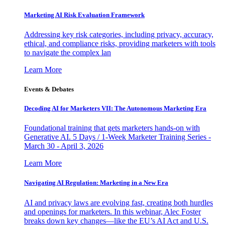
Marketing AI Risk Evaluation Framework
Addressing key risk categories, including privacy, accuracy,
ethical, and compliance risks, providing marketers with tools
to navigate the complex lan
Learn More
Events & Debates
Decoding AI for Marketers VII: The Autonomous Marketing Era
Foundational training that gets marketers hands-on with
Generative AI. 5 Days / 1-Week Marketer Training Series -
March 30 - April 3, 2026
Learn More
Navigating AI Regulation: Marketing in a New Era
AI and privacy laws are evolving fast, creating both hurdles
and openings for marketers. In this webinar, Alec Foster
breaks down key changes—like the EU’s AI Act and U.S.