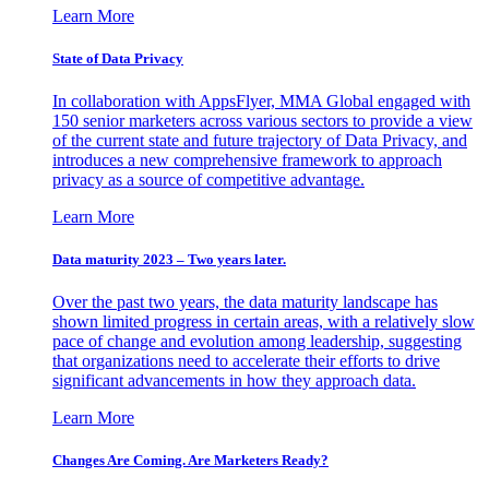
Learn More
State of Data Privacy
In collaboration with AppsFlyer, MMA Global engaged with
150 senior marketers across various sectors to provide a view
of the current state and future trajectory of Data Privacy, and
introduces a new comprehensive framework to approach
privacy as a source of competitive advantage.
Learn More
Data maturity 2023 – Two years later.
Over the past two years, the data maturity landscape has
shown limited progress in certain areas, with a relatively slow
pace of change and evolution among leadership, suggesting
that organizations need to accelerate their efforts to drive
significant advancements in how they approach data.
Learn More
Changes Are Coming. Are Marketers Ready?