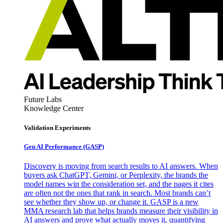
Future Labs
Knowledge Center
Validation Experiments
Gen AI
Performance (GASP)
Discovery is moving from search results to AI answers. When
buyers ask ChatGPT, Gemini, or Perplexity, the brands the
model names win the consideration set, and the pages it cites
are often not the ones that rank in search. Most brands can’t
see whether they show up, or change it. GASP is a new
MMA research lab that helps brands measure their visibility in
AI answers and prove what actually moves it, quantifying