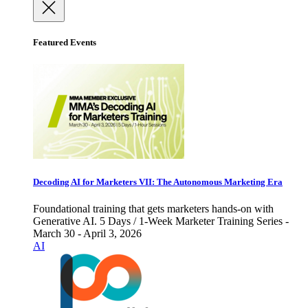
Featured Events
Decoding AI for Marketers VII: The Autonomous Marketing Era
Foundational training that gets marketers hands-on with
Generative AI. 5 Days / 1-Week Marketer Training Series -
March 30 - April 3, 2026
AI