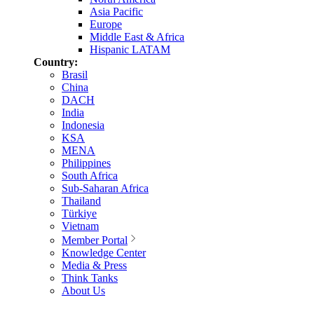
Asia Pacific
Europe
Middle East & Africa
Hispanic LATAM
Country:
Brasil
China
DACH
India
Indonesia
KSA
MENA
Philippines
South Africa
Sub-Saharan Africa
Thailand
Türkiye
Vietnam
Member Portal
Knowledge Center
Media & Press
Think Tanks
About Us