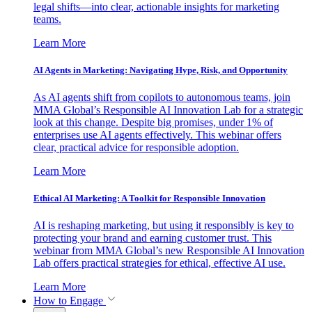
legal shifts—into clear, actionable insights for marketing
teams.
Learn More
AI Agents in Marketing: Navigating Hype, Risk, and Opportunity
As AI agents shift from copilots to autonomous teams, join
MMA Global’s Responsible AI Innovation Lab for a strategic
look at this change. Despite big promises, under 1% of
enterprises use AI agents effectively. This webinar offers
clear, practical advice for responsible adoption.
Learn More
Ethical AI Marketing: A Toolkit for Responsible Innovation
AI is reshaping marketing, but using it responsibly is key to
protecting your brand and earning customer trust. This
webinar from MMA Global’s new Responsible AI Innovation
Lab offers practical strategies for ethical, effective AI use.
Learn More
How to Engage