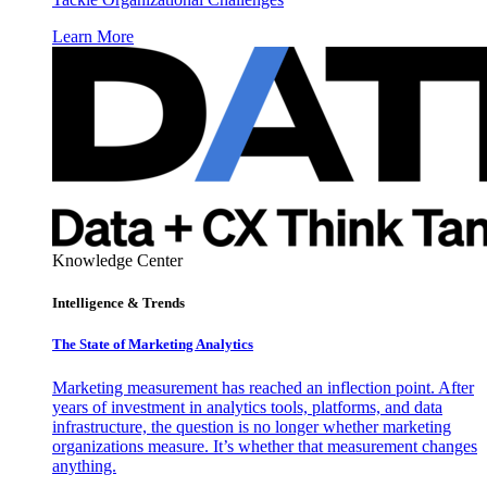
Learn More
Knowledge Center
Intelligence & Trends
The State of Marketing Analytics
Marketing measurement has reached an inflection point. After
years of investment in analytics tools, platforms, and data
infrastructure, the question is no longer whether marketing
organizations measure. It’s whether that measurement changes
anything.