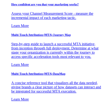
How confident are you that your marketing works?
Assess your Channel Measurement Score - measure the
incremental impact of each marketing tactic.
Learn More
Multi-Touch Attribution (MTA) Journey Map
Step-by-step guide to launch a successful MTA initiative,
from inception through full deployment. Determine at what
stage your organization is currently within the journey to
access specific acceleration tools most relevant to you.
Learn More
Multi-Touch Attribution (MTA) DataMap
A concise reference tool that visualizes all the data needed,
giving brands a clear picture of how datasets can interact and
be integrated for successful MTA execution.
Learn More