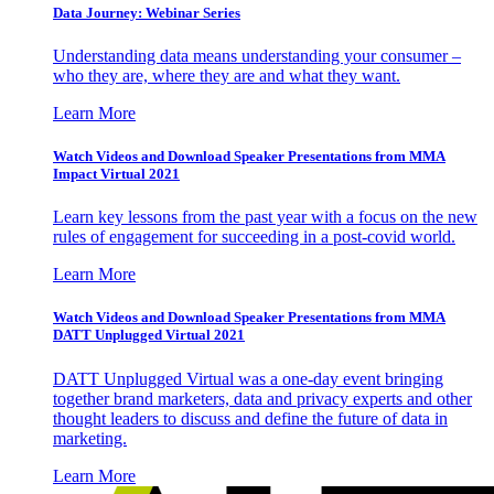
Data Journey: Webinar Series
Understanding data means understanding your consumer –
who they are, where they are and what they want.
Learn More
Watch Videos and Download Speaker Presentations from MMA
Impact Virtual 2021
Learn key lessons from the past year with a focus on the new
rules of engagement for succeeding in a post-covid world.
Learn More
Watch Videos and Download Speaker Presentations from MMA
DATT Unplugged Virtual 2021
DATT Unplugged Virtual was a one-day event bringing
together brand marketers, data and privacy experts and other
thought leaders to discuss and define the future of data in
marketing.
Learn More