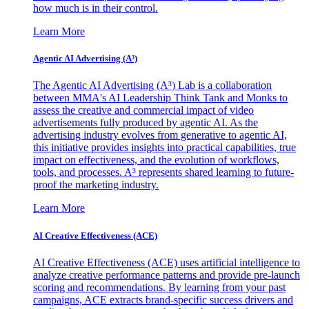
how much is in their control.
Learn More
Agentic AI Advertising (A³)
The Agentic AI Advertising (A³) Lab is a collaboration
between MMA's AI Leadership Think Tank and Monks to
assess the creative and commercial impact of video
advertisements fully produced by agentic AI. As the
advertising industry evolves from generative to agentic AI,
this initiative provides insights into practical capabilities, true
impact on effectiveness, and the evolution of workflows,
tools, and processes. A³ represents shared learning to future-
proof the marketing industry.
Learn More
AI Creative Effectiveness (ACE)
AI Creative Effectiveness (ACE) uses artificial intelligence to
analyze creative performance patterns and provide pre-launch
scoring and recommendations. By learning from your past
campaigns, ACE extracts brand-specific success drivers and