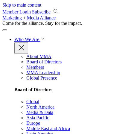
Skip to main content
Member Login
Subscribe
Marketing + Media Alliance
Come for the alliance. Stay for the
impact.
Who We Are
About MMA
Board of Directors
Members
MMA Leadership
Global Presence
Board of Directors
Global
North America
Media & Data
Asia Pacific
Europe
Middle East and Africa
Latin America