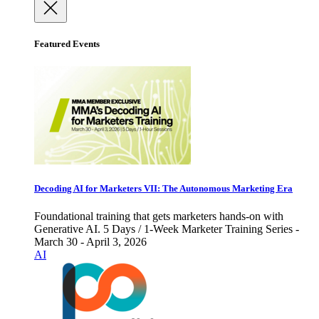
Featured Events
Decoding AI for Marketers VII: The Autonomous Marketing Era
Foundational training that gets marketers hands-on with
Generative AI. 5 Days / 1-Week Marketer Training Series -
March 30 - April 3, 2026
AI