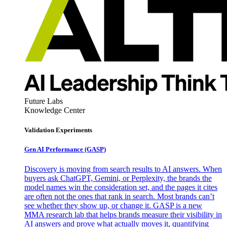
Future Labs
Knowledge Center
Validation Experiments
Gen AI
Performance (GASP)
Discovery is moving from search results to AI answers. When
buyers ask ChatGPT, Gemini, or Perplexity, the brands the
model names win the consideration set, and the pages it cites
are often not the ones that rank in search. Most brands can’t
see whether they show up, or change it. GASP is a new
MMA research lab that helps brands measure their visibility in
AI answers and prove what actually moves it, quantifying