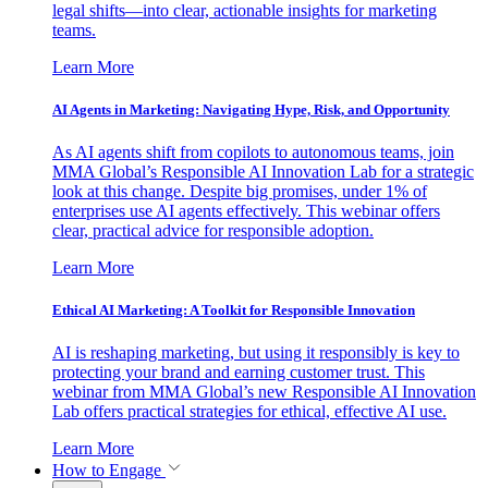
legal shifts—into clear, actionable insights for marketing
teams.
Learn More
AI Agents in Marketing: Navigating Hype, Risk, and Opportunity
As AI agents shift from copilots to autonomous teams, join
MMA Global’s Responsible AI Innovation Lab for a strategic
look at this change. Despite big promises, under 1% of
enterprises use AI agents effectively. This webinar offers
clear, practical advice for responsible adoption.
Learn More
Ethical AI Marketing: A Toolkit for Responsible Innovation
AI is reshaping marketing, but using it responsibly is key to
protecting your brand and earning customer trust. This
webinar from MMA Global’s new Responsible AI Innovation
Lab offers practical strategies for ethical, effective AI use.
Learn More
How to Engage