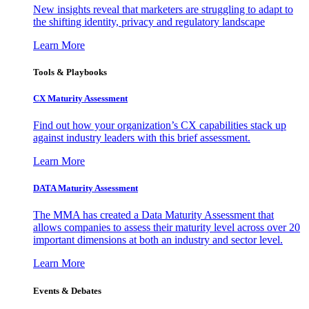
New insights reveal that marketers are struggling to adapt to
the shifting identity, privacy and regulatory landscape
Learn More
Tools & Playbooks
CX Maturity Assessment
Find out how your organization’s CX capabilities stack up
against industry leaders with this brief assessment.
Learn More
DATA Maturity Assessment
The MMA has created a Data Maturity Assessment that
allows companies to assess their maturity level across over 20
important dimensions at both an industry and sector level.
Learn More
Events & Debates