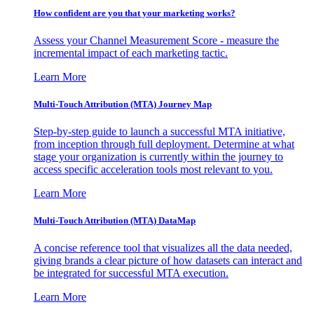
How confident are you that your marketing works?
Assess your Channel Measurement Score - measure the
incremental impact of each marketing tactic.
Learn More
Multi-Touch Attribution (MTA) Journey Map
Step-by-step guide to launch a successful MTA initiative,
from inception through full deployment. Determine at what
stage your organization is currently within the journey to
access specific acceleration tools most relevant to you.
Learn More
Multi-Touch Attribution (MTA) DataMap
A concise reference tool that visualizes all the data needed,
giving brands a clear picture of how datasets can interact and
be integrated for successful MTA execution.
Learn More