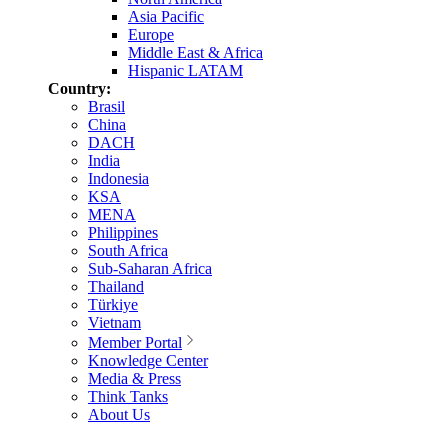
Asia Pacific
Europe
Middle East & Africa
Hispanic LATAM
Country:
Brasil
China
DACH
India
Indonesia
KSA
MENA
Philippines
South Africa
Sub-Saharan Africa
Thailand
Türkiye
Vietnam
Member Portal
Knowledge Center
Media & Press
Think Tanks
About Us