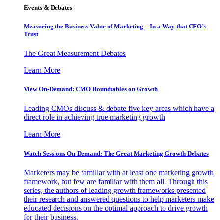
Events & Debates
Measuring the Business Value of Marketing – In a Way that CFO’s
Trust
The Great Measurement Debates
Learn More
View On-Demand: CMO Roundtables on Growth
Leading CMOs discuss & debate five key areas which have a
direct role in achieving true marketing growth
Learn More
Watch Sessions On-Demand: The Great Marketing Growth Debates
Marketers may be familiar with at least one marketing growth
framework, but few are familiar with them all. Through this
series, the authors of leading growth frameworks presented
their research and answered questions to help marketers make
educated decisions on the optimal approach to drive growth
for their business.