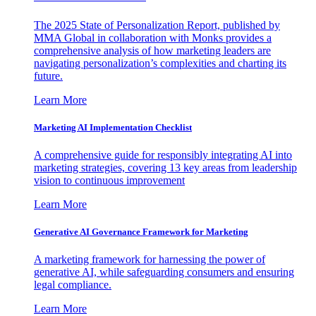
The 2025 State of Personalization Report, published by
MMA Global in collaboration with Monks provides a
comprehensive analysis of how marketing leaders are
navigating personalization’s complexities and charting its
future.
Learn More
Marketing AI Implementation Checklist
A comprehensive guide for responsibly integrating AI into
marketing strategies, covering 13 key areas from leadership
vision to continuous improvement
Learn More
Generative AI Governance Framework for Marketing
A marketing framework for harnessing the power of
generative AI, while safeguarding consumers and ensuring
legal compliance.
Learn More