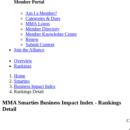
Member Portal
Am I a Member?
Categories & Dues
MMA Logos
Member Directory
Member Knowledge Center
Renew
Submit Content
Join the Alliance
Overview
Rankings
Home
Smarties
Business Impact Index
Rankings Detail
MMA Smarties Business Impact Index - Rankings
Detail