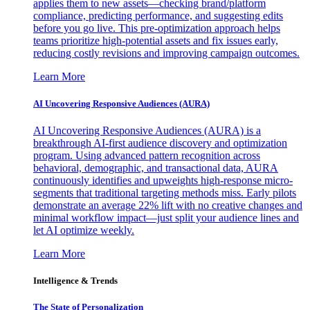
applies them to new assets—checking brand/platform
compliance, predicting performance, and suggesting edits
before you go live. This pre-optimization approach helps
teams prioritize high-potential assets and fix issues early,
reducing costly revisions and improving campaign outcomes.
Learn More
AI Uncovering Responsive Audiences (AURA)
AI Uncovering Responsive Audiences (AURA) is a
breakthrough AI-first audience discovery and optimization
program. Using advanced pattern recognition across
behavioral, demographic, and transactional data, AURA
continuously identifies and upweights high-response micro-
segments that traditional targeting methods miss. Early pilots
demonstrate an average 22% lift with no creative changes and
minimal workflow impact—just split your audience lines and
let AI optimize weekly.
Learn More
Intelligence & Trends
The State of Personalization