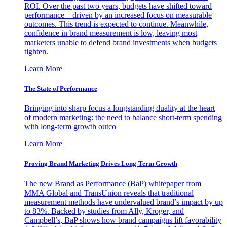
ROI. Over the past two years, budgets have shifted toward
performance—driven by an increased focus on measurable
outcomes. This trend is expected to continue. Meanwhile,
confidence in brand measurement is low, leaving most
marketers unable to defend brand investments when budgets
tighten.
Learn More
The State of Performance
Bringing into sharp focus a longstanding duality at the heart
of modern marketing: the need to balance short-term spending
with long-term growth outco
Learn More
Proving Brand Marketing Drives Long-Term Growth
The new Brand as Performance (BaP) whitepaper from
MMA Global and TransUnion reveals that traditional
measurement methods have undervalued brand’s impact by up
to 83%. Backed by studies from Ally, Kroger, and
Campbell’s, BaP shows how brand campaigns lift favorability