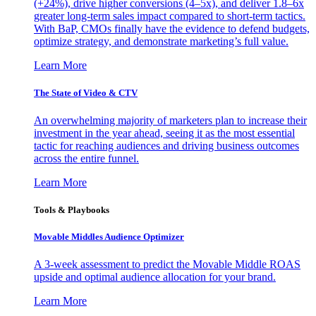
(+24%), drive higher conversions (4–5x), and deliver 1.8–6x
greater long-term sales impact compared to short-term tactics.
With BaP, CMOs finally have the evidence to defend budgets,
optimize strategy, and demonstrate marketing’s full value.
Learn More
The State of Video & CTV
An overwhelming majority of marketers plan to increase their
investment in the year ahead, seeing it as the most essential
tactic for reaching audiences and driving business outcomes
across the entire funnel.
Learn More
Tools & Playbooks
Movable Middles Audience Optimizer
A 3-week assessment to predict the Movable Middle ROAS
upside and optimal audience allocation for your brand.
Learn More