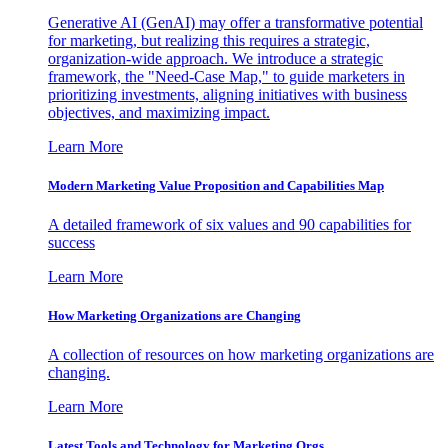
Generative AI (GenAI) may offer a transformative potential
for marketing, but realizing this requires a strategic,
organization-wide approach. We introduce a strategic
framework, the "Need-Case Map," to guide marketers in
prioritizing investments, aligning initiatives with business
objectives, and maximizing impact.
Learn More
Modern Marketing Value Proposition and Capabilities Map
A detailed framework of six values and 90 capabilities for
success
Learn More
How Marketing Organizations are Changing
A collection of resources on how marketing organizations are
changing.
Learn More
Latest Tools and Technology for Marketing Orgs