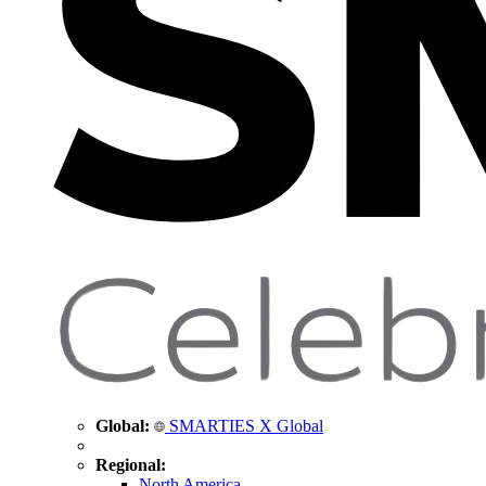
Global:
SMARTIES X Global
Regional:
North America