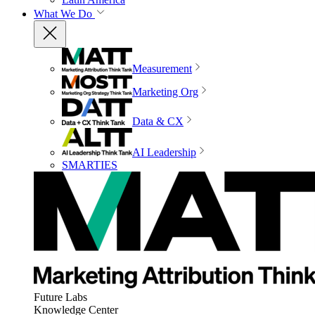
What We Do
Measurement
Marketing Org
Data & CX
AI Leadership
SMARTIES
Future Labs
Knowledge Center