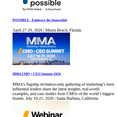
POSSIBLE - Embrace the Impossible
April 27-29, 2026 | Miami Beach, Florida
MMA CMO + CEO Summit 2026
MMA’s flagship invitation-only gathering of marketing’s most
influential leaders share the latest insights, real-world
examples, and case studies from CMOs of the world’s biggest
brands. July 19-21, 2026 | Santa Barbara, California