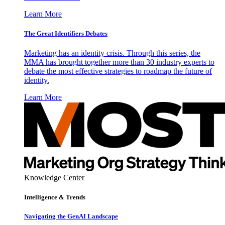
Learn More
The Great Identifiers Debates
Marketing has an identity crisis. Through this series, the
MMA has brought together more than 30 industry experts to
debate the most effective strategies to roadmap the future of
identity.
Learn More
Knowledge Center
Intelligence & Trends
Navigating the GenAI Landscape