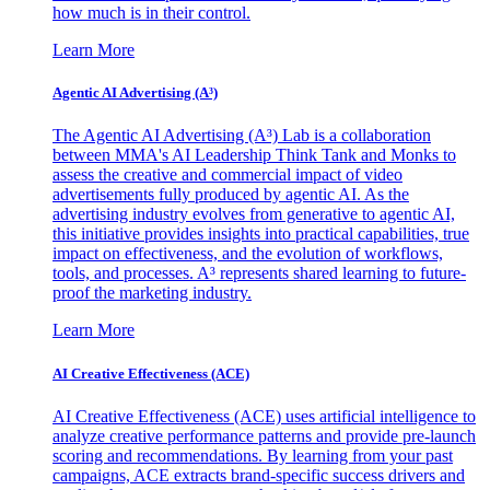
how much is in their control.
Learn More
Agentic AI Advertising (A³)
The Agentic AI Advertising (A³) Lab is a collaboration
between MMA's AI Leadership Think Tank and Monks to
assess the creative and commercial impact of video
advertisements fully produced by agentic AI. As the
advertising industry evolves from generative to agentic AI,
this initiative provides insights into practical capabilities, true
impact on effectiveness, and the evolution of workflows,
tools, and processes. A³ represents shared learning to future-
proof the marketing industry.
Learn More
AI Creative Effectiveness (ACE)
AI Creative Effectiveness (ACE) uses artificial intelligence to
analyze creative performance patterns and provide pre-launch
scoring and recommendations. By learning from your past
campaigns, ACE extracts brand-specific success drivers and