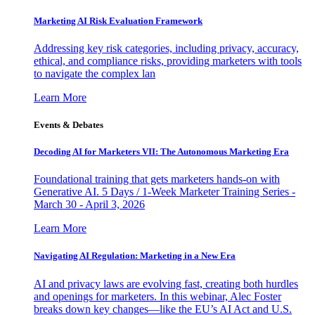
Marketing AI Risk Evaluation Framework
Addressing key risk categories, including privacy, accuracy,
ethical, and compliance risks, providing marketers with tools
to navigate the complex lan
Learn More
Events & Debates
Decoding AI for Marketers VII: The Autonomous Marketing Era
Foundational training that gets marketers hands-on with
Generative AI. 5 Days / 1-Week Marketer Training Series -
March 30 - April 3, 2026
Learn More
Navigating AI Regulation: Marketing in a New Era
AI and privacy laws are evolving fast, creating both hurdles
and openings for marketers. In this webinar, Alec Foster
breaks down key changes—like the EU’s AI Act and U.S.