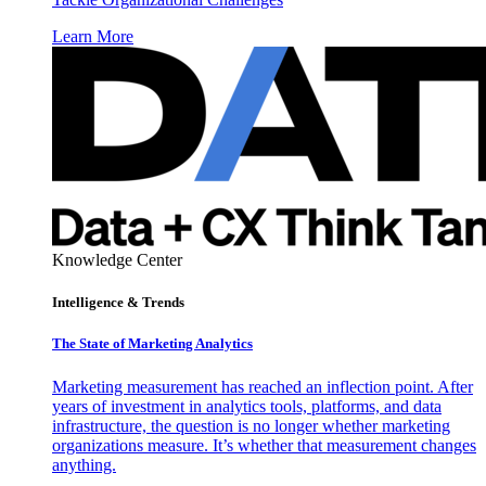
Learn More
Knowledge Center
Intelligence & Trends
The State of Marketing Analytics
Marketing measurement has reached an inflection point. After
years of investment in analytics tools, platforms, and data
infrastructure, the question is no longer whether marketing
organizations measure. It’s whether that measurement changes
anything.