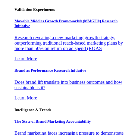
Validation Experiments
Movable Middles Growth Framework® (MMGF®) Research
Initiative
Research revealing a new marketing growth strategy,
outperforming traditional reach-based marketing plans by
more than 50% on return on ad spend (ROAS
Learn More
Brand as Performance Research Initiative
Does brand lift translate into business outcomes and how
sustainable is it?
Learn More
Intelligence & Trends
The State of Brand Marketing Accountability
Brand marketing faces increasing pressure to demonstrate