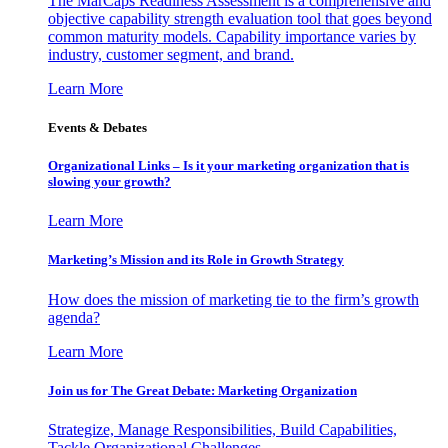
The MarCaps Readiness Assessment is a comprehensive and
objective capability strength evaluation tool that goes beyond
common maturity models. Capability importance varies by
industry, customer segment, and brand.
Learn More
Events & Debates
Organizational Links – Is it your marketing organization that is
slowing your growth?
Learn More
Marketing’s Mission and its Role in Growth Strategy
How does the mission of marketing tie to the firm’s growth
agenda?
Learn More
Join us for The Great Debate: Marketing Organization
Strategize, Manage Responsibilities, Build Capabilities,
Tackle Organizational Challenges