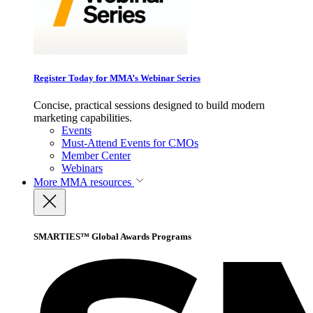
Register Today for MMA’s Webinar Series
Concise, practical sessions designed to build modern
marketing capabilities.
Events
Must-Attend Events for CMOs
Member Center
Webinars
More
MMA resources
SMARTIES™ Global Awards Programs