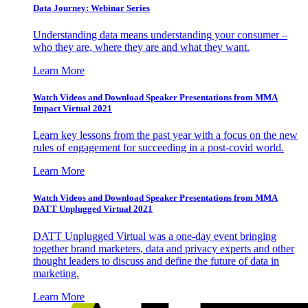
Data Journey: Webinar Series
Understanding data means understanding your consumer –
who they are, where they are and what they want.
Learn More
Watch Videos and Download Speaker Presentations from MMA
Impact Virtual 2021
Learn key lessons from the past year with a focus on the new
rules of engagement for succeeding in a post-covid world.
Learn More
Watch Videos and Download Speaker Presentations from MMA
DATT Unplugged Virtual 2021
DATT Unplugged Virtual was a one-day event bringing
together brand marketers, data and privacy experts and other
thought leaders to discuss and define the future of data in
marketing.
Learn More