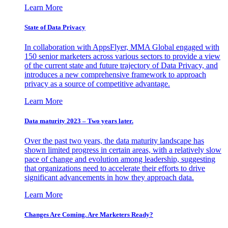
Learn More
State of Data Privacy
In collaboration with AppsFlyer, MMA Global engaged with
150 senior marketers across various sectors to provide a view
of the current state and future trajectory of Data Privacy, and
introduces a new comprehensive framework to approach
privacy as a source of competitive advantage.
Learn More
Data maturity 2023 – Two years later.
Over the past two years, the data maturity landscape has
shown limited progress in certain areas, with a relatively slow
pace of change and evolution among leadership, suggesting
that organizations need to accelerate their efforts to drive
significant advancements in how they approach data.
Learn More
Changes Are Coming. Are Marketers Ready?