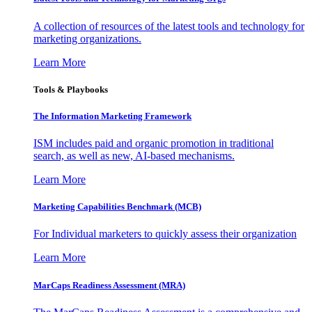
A collection of resources of the latest tools and technology for
marketing organizations.
Learn More
Tools & Playbooks
The Information
Marketing Framework
ISM includes paid and organic promotion in traditional
search, as well as new, AI-based mechanisms.
Learn More
Marketing Capabilities Benchmark (MCB)
For Individual marketers to quickly assess their organization
Learn More
MarCaps Readiness Assessment (MRA)