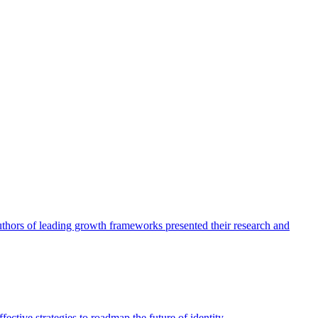
authors of leading growth frameworks presented their research and
ective strategies to roadmap the future of identity.