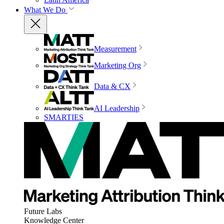
What We Do
Measurement
Marketing Org
Data & CX
AI Leadership
SMARTIES
Future Labs
Knowledge Center