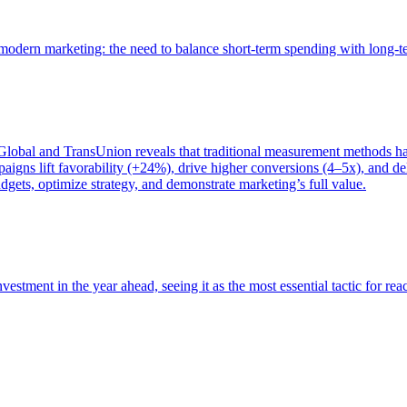
of modern marketing: the need to balance short-term spending with long-
bal and TransUnion reveals that traditional measurement methods hav
gns lift favorability (+24%), drive higher conversions (4–5x), and del
gets, optimize strategy, and demonstrate marketing’s full value.
estment in the year ahead, seeing it as the most essential tactic for re