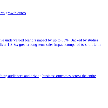
term growth outco
e undervalued brand’s impact by up to 83%. Backed by studies
iver 1.8–6x greater long-term sales impact compared to short-term
aching audiences and driving business outcomes across the entire