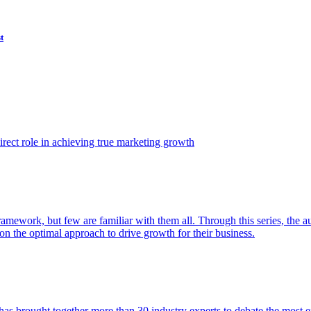
t
ect role in achieving true marketing growth
amework, but few are familiar with them all. Through this series, the 
n the optimal approach to drive growth for their business.
as brought together more than 30 industry experts to debate the most eff