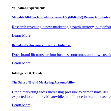
Validation Experiments
Movable Middles Growth Framework® (MMGF®) Research Initiative
Research revealing a new marketing growth strategy, outperfo
Learn More
Brand as Performance Research Initiative
Does brand lift translate into business outcomes and how sustain
Learn More
Intelligence & Trends
The State of Brand Marketing Accountability
Brand marketing faces increasing pressure to demonstrate ROI.
expected to continue. Meanwhile, confidence in brand measurem
Learn More