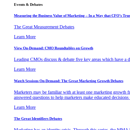
Events & Debates
Measuring the Business Value of Marketing – In a Way that CFO’s Trus
The Great Measurement Debates
Learn More
View On-Demand: CMO Roundtables on Growth
Leading CMOs discuss & debate five key areas which have a dir
Learn More
Watch Sessions On-Demand: The Great Marketing Growth Debates
Marketers may be familiar with at least one marketing growth fr
answered questions to help marketers make educated decisions o
Learn More
The Great Identifiers Debates
Marketing has an identity crisis. Through this series, the MMA h