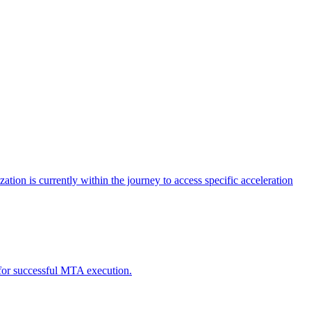
tion is currently within the journey to access specific acceleration
d for successful MTA execution.