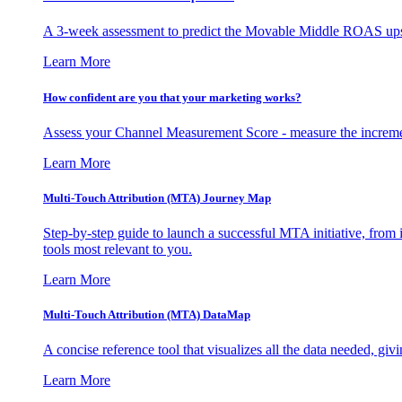
A 3-week assessment to predict the Movable Middle ROAS upsid
Learn More
How confident are you that your marketing works?
Assess your Channel Measurement Score - measure the incremen
Learn More
Multi-Touch Attribution (MTA) Journey Map
Step-by-step guide to launch a successful MTA initiative, from 
tools most relevant to you.
Learn More
Multi-Touch Attribution (MTA) DataMap
A concise reference tool that visualizes all the data needed, gi
Learn More