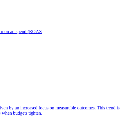
turn on ad spend (ROAS
iven by an increased focus on measurable outcomes. This trend is
s when budgets tighten.