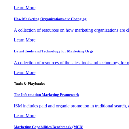
Learn More
How Marketing Organizations are Changing
A collection of resources on how marketing organizations are 
Learn More
Latest Tools and Technology for Marketing Orgs
A collection of resources of the latest tools and technology for
Learn More
Tools & Playbooks
The Information
Marketing Framework
ISM includes paid and organic promotion in traditional search,
Learn More
Marketing Capabilities Benchmark (MCB)