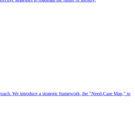
approach. We introduce a strategic framework, the "Need-Case Map," to