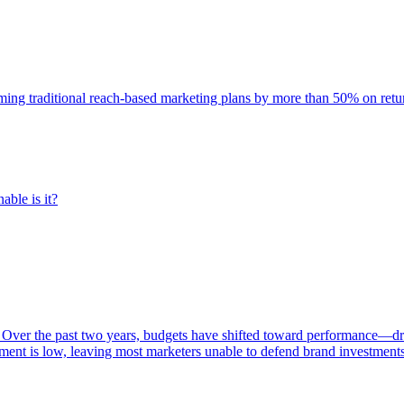
rming traditional reach-based marketing plans by more than 50% on re
able is it?
 Over the past two years, budgets have shifted toward performance—dr
ent is low, leaving most marketers unable to defend brand investment