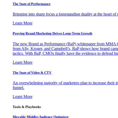
The State of Performance
Bringing into sharp focus a longstanding duality at the heart 
Learn More
Proving Brand Marketing Drives Long-Term Growth
The new Brand as Performance (BaP) whitepaper from MMA Glo
from Ally, Kroger, and Campbell’s, BaP shows how brand campai
tactics. With BaP, CMOs finally have the evidence to defend bud
Learn More
The State of Video & CTV
An overwhelming majority of marketers plan to increase their inv
funnel.
Learn More
Tools & Playbooks
Movable Middles Audience Optimizer