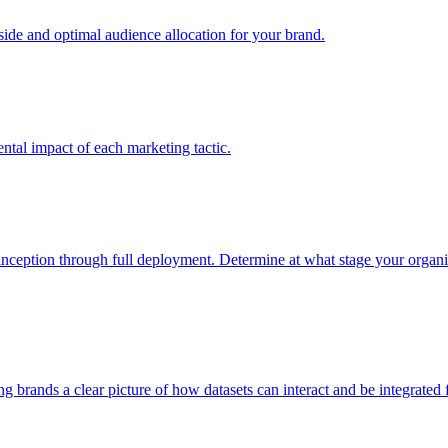
e and optimal audience allocation for your brand.
tal impact of each marketing tactic.
inception through full deployment. Determine at what stage your organiza
ving brands a clear picture of how datasets can interact and be integrate