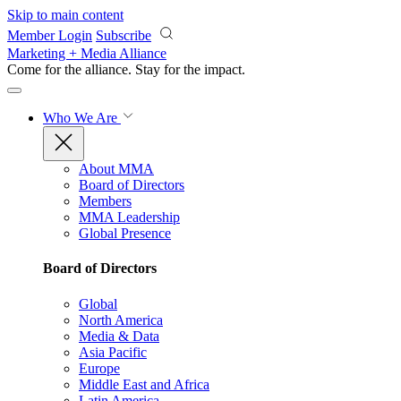
Skip to main content
Member Login
Subscribe
Marketing + Media Alliance
Come for the alliance. Stay for the
impact.
Who We Are
About MMA
Board of Directors
Members
MMA Leadership
Global Presence
Board of Directors
Global
North America
Media & Data
Asia Pacific
Europe
Middle East and Africa
Latin America