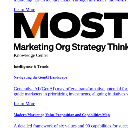
Learn More
Knowledge Center
Intelligence & Trends
Navigating the GenAI Landscape
Generative AI (GenAI) may offer a transformative potential for 
guide marketers in prioritizing investments, aligning initiative
Learn More
Modern Marketing Value Proposition and Capabilities Map
A detailed framework of six values and 90 capabilities for succ