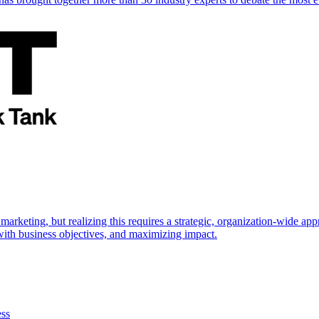
marketing, but realizing this requires a strategic, organization-wide 
s with business objectives, and maximizing impact.
ess