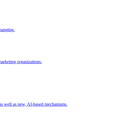
changing.
 marketing organizations.
 as well as new, AI-based mechanisms.