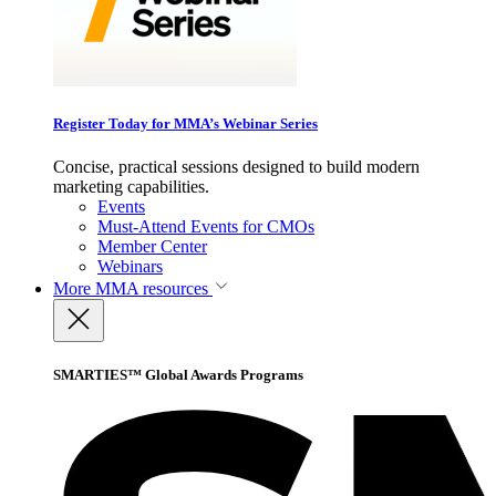
Register Today for MMA’s Webinar Series
Concise, practical sessions designed to build modern
marketing capabilities.
Events
Must-Attend Events for CMOs
Member Center
Webinars
More
MMA resources
SMARTIES™ Global Awards Programs