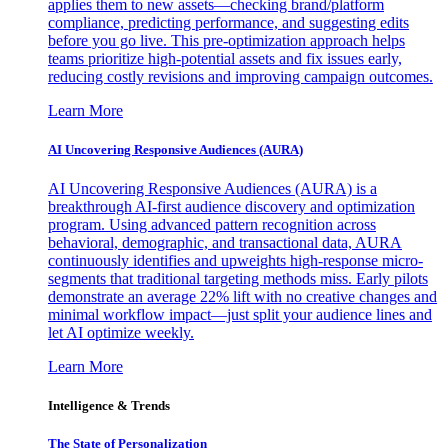
applies them to new assets—checking brand/platform
compliance, predicting performance, and suggesting edits
before you go live. This pre-optimization approach helps
teams prioritize high-potential assets and fix issues early,
reducing costly revisions and improving campaign outcomes.
Learn More
AI Uncovering Responsive Audiences (AURA)
AI Uncovering Responsive Audiences (AURA) is a
breakthrough AI-first audience discovery and optimization
program. Using advanced pattern recognition across
behavioral, demographic, and transactional data, AURA
continuously identifies and upweights high-response micro-
segments that traditional targeting methods miss. Early pilots
demonstrate an average 22% lift with no creative changes and
minimal workflow impact—just split your audience lines and
let AI optimize weekly.
Learn More
Intelligence & Trends
The State of Personalization