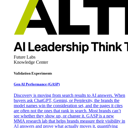
Future Labs
Knowledge Center
Validation Experiments
Gen AI
Performance (GASP)
Discovery is moving from search results to AI answers. When
buyers ask ChatGPT, Gemini, or Perplexity, the brands the
model names win the consideration set, and the pages it cites
are often not the ones that rank in search. Most brands can’t
see whether they show up, or change it. GASP is a new
MMA research lab that helps brands measure their visibility in
AI answers and prove what actually moves it, quantifying