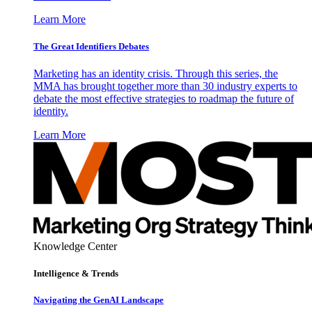
Learn More
The Great Identifiers Debates
Marketing has an identity crisis. Through this series, the
MMA has brought together more than 30 industry experts to
debate the most effective strategies to roadmap the future of
identity.
Learn More
Knowledge Center
Intelligence & Trends
Navigating the GenAI Landscape