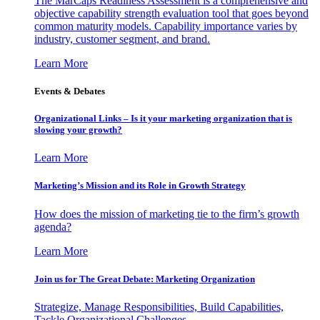
The MarCaps Readiness Assessment is a comprehensive and
objective capability strength evaluation tool that goes beyond
common maturity models. Capability importance varies by
industry, customer segment, and brand.
Learn More
Events & Debates
Organizational Links – Is it your marketing organization that is
slowing your growth?
Learn More
Marketing’s Mission and its Role in Growth Strategy
How does the mission of marketing tie to the firm’s growth
agenda?
Learn More
Join us for The Great Debate: Marketing Organization
Strategize, Manage Responsibilities, Build Capabilities,
Tackle Organizational Challenges