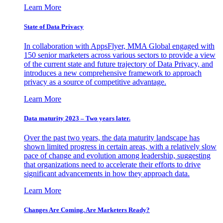
Learn More
State of Data Privacy
In collaboration with AppsFlyer, MMA Global engaged with
150 senior marketers across various sectors to provide a view
of the current state and future trajectory of Data Privacy, and
introduces a new comprehensive framework to approach
privacy as a source of competitive advantage.
Learn More
Data maturity 2023 – Two years later.
Over the past two years, the data maturity landscape has
shown limited progress in certain areas, with a relatively slow
pace of change and evolution among leadership, suggesting
that organizations need to accelerate their efforts to drive
significant advancements in how they approach data.
Learn More
Changes Are Coming. Are Marketers Ready?