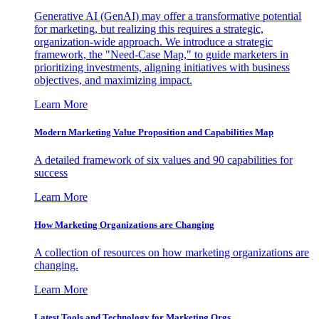
Generative AI (GenAI) may offer a transformative potential
for marketing, but realizing this requires a strategic,
organization-wide approach. We introduce a strategic
framework, the "Need-Case Map," to guide marketers in
prioritizing investments, aligning initiatives with business
objectives, and maximizing impact.
Learn More
Modern Marketing Value Proposition and Capabilities Map
A detailed framework of six values and 90 capabilities for
success
Learn More
How Marketing Organizations are Changing
A collection of resources on how marketing organizations are
changing.
Learn More
Latest Tools and Technology for Marketing Orgs