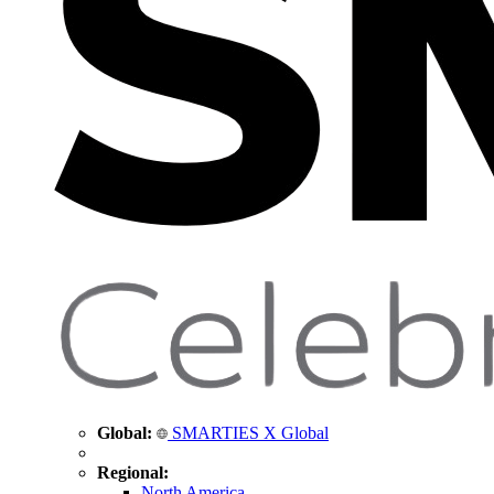
Global:
SMARTIES X Global
Regional:
North America