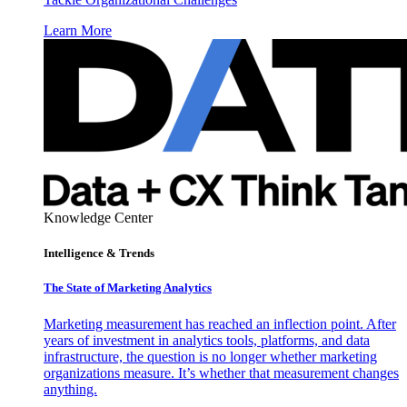
Learn More
Knowledge Center
Intelligence & Trends
The State of Marketing Analytics
Marketing measurement has reached an inflection point. After
years of investment in analytics tools, platforms, and data
infrastructure, the question is no longer whether marketing
organizations measure. It’s whether that measurement changes
anything.