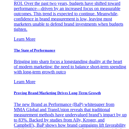
ROI. Over the past two years, budgets have shifted toward
performance—driven by an increased focus on measurable
outcomes. This trend is expected to continue. Meanwhile,
confidence in brand measurement is low, leaving most
marketers unable to defend brand investments when budgets
tighten.
Learn More
The State of Performance
Bringing into sharp focus a longstanding duality at the heart
of modern marketing: the need to balance short-term spending
with long-term growth outco
Learn More
Proving Brand Marketing Drives Long-Term Growth
The new Brand as Performance (BaP) whitepaper from
MMA Global and TransUnion reveals that traditional
measurement methods have undervalued brand’s impact by up
to 83%. Backed by studies from Ally, Kroger, and
Campbell’s, BaP shows how brand campaigns lift favorability