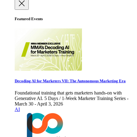
Featured Events
Decoding AI for Marketers VII: The Autonomous Marketing Era
Foundational training that gets marketers hands-on with
Generative AI. 5 Days / 1-Week Marketer Training Series -
March 30 - April 3, 2026
AI