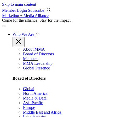
Skip to main content
Member Login
Subscribe
Marketing + Media Alliance
Come for the alliance. Stay for the
impact.
Who We Are
About MMA
Board of Directors
Members
MMA Leadership
Global Presence
Board of Directors
Global
North America
Media & Data
Asia Pacific
Europe
Middle East and Africa
Latin America