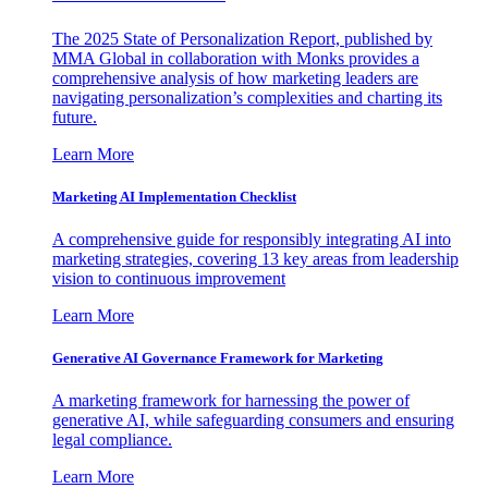
The 2025 State of Personalization Report, published by
MMA Global in collaboration with Monks provides a
comprehensive analysis of how marketing leaders are
navigating personalization’s complexities and charting its
future.
Learn More
Marketing AI Implementation Checklist
A comprehensive guide for responsibly integrating AI into
marketing strategies, covering 13 key areas from leadership
vision to continuous improvement
Learn More
Generative AI Governance Framework for Marketing
A marketing framework for harnessing the power of
generative AI, while safeguarding consumers and ensuring
legal compliance.
Learn More