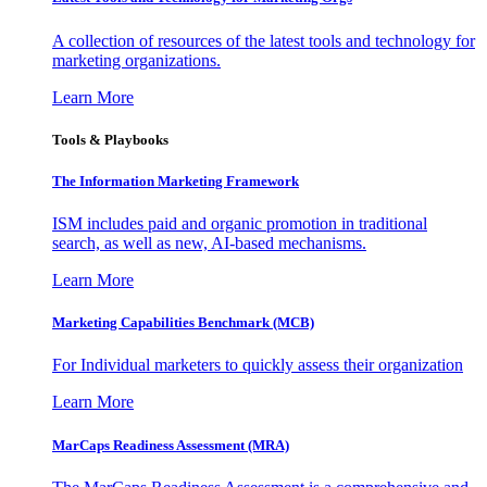
A collection of resources of the latest tools and technology for
marketing organizations.
Learn More
Tools & Playbooks
The Information
Marketing Framework
ISM includes paid and organic promotion in traditional
search, as well as new, AI-based mechanisms.
Learn More
Marketing Capabilities Benchmark (MCB)
For Individual marketers to quickly assess their organization
Learn More
MarCaps Readiness Assessment (MRA)