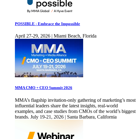
POSSIBLE - Embrace the Impossible
April 27-29, 2026 | Miami Beach, Florida
MMA CMO + CEO Summit 2026
MMA’s flagship invitation-only gathering of marketing’s most
influential leaders share the latest insights, real-world
examples, and case studies from CMOs of the world’s biggest
brands. July 19-21, 2026 | Santa Barbara, California