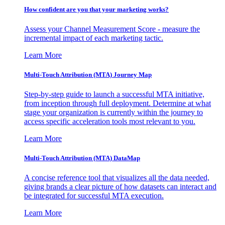
How confident are you that your marketing works?
Assess your Channel Measurement Score - measure the
incremental impact of each marketing tactic.
Learn More
Multi-Touch Attribution (MTA) Journey Map
Step-by-step guide to launch a successful MTA initiative,
from inception through full deployment. Determine at what
stage your organization is currently within the journey to
access specific acceleration tools most relevant to you.
Learn More
Multi-Touch Attribution (MTA) DataMap
A concise reference tool that visualizes all the data needed,
giving brands a clear picture of how datasets can interact and
be integrated for successful MTA execution.
Learn More