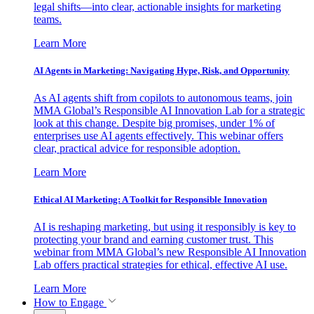
legal shifts—into clear, actionable insights for marketing
teams.
Learn More
AI Agents in Marketing: Navigating Hype, Risk, and Opportunity
As AI agents shift from copilots to autonomous teams, join
MMA Global’s Responsible AI Innovation Lab for a strategic
look at this change. Despite big promises, under 1% of
enterprises use AI agents effectively. This webinar offers
clear, practical advice for responsible adoption.
Learn More
Ethical AI Marketing: A Toolkit for Responsible Innovation
AI is reshaping marketing, but using it responsibly is key to
protecting your brand and earning customer trust. This
webinar from MMA Global’s new Responsible AI Innovation
Lab offers practical strategies for ethical, effective AI use.
Learn More
How to Engage