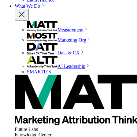
What We Do
Measurement
Marketing Org
Data & CX
AI Leadership
SMARTIES
Future Labs
Knowledge Center