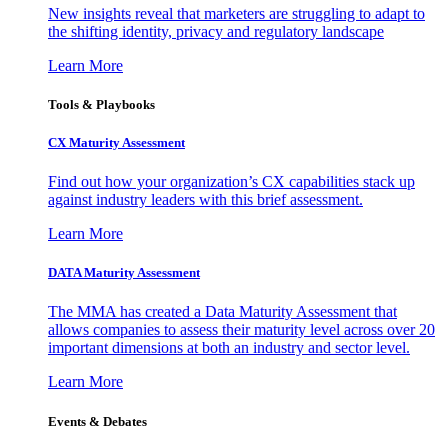
New insights reveal that marketers are struggling to adapt to
the shifting identity, privacy and regulatory landscape
Learn More
Tools & Playbooks
CX Maturity Assessment
Find out how your organization’s CX capabilities stack up
against industry leaders with this brief assessment.
Learn More
DATA Maturity Assessment
The MMA has created a Data Maturity Assessment that
allows companies to assess their maturity level across over 20
important dimensions at both an industry and sector level.
Learn More
Events & Debates