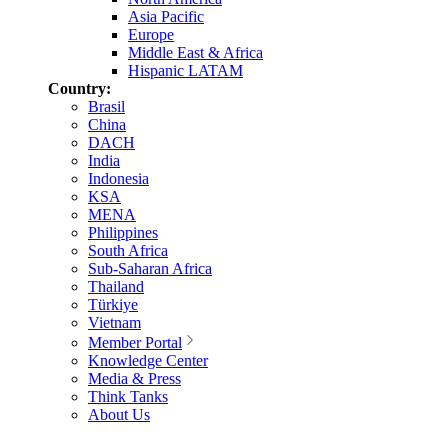
Asia Pacific
Europe
Middle East & Africa
Hispanic LATAM
Country:
Brasil
China
DACH
India
Indonesia
KSA
MENA
Philippines
South Africa
Sub-Saharan Africa
Thailand
Türkiye
Vietnam
Member Portal
Knowledge Center
Media & Press
Think Tanks
About Us