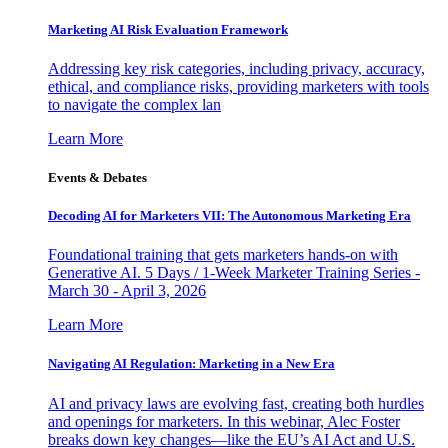
Marketing AI Risk Evaluation Framework
Addressing key risk categories, including privacy, accuracy,
ethical, and compliance risks, providing marketers with tools
to navigate the complex lan
Learn More
Events & Debates
Decoding AI for Marketers VII: The Autonomous Marketing Era
Foundational training that gets marketers hands-on with
Generative AI. 5 Days / 1-Week Marketer Training Series -
March 30 - April 3, 2026
Learn More
Navigating AI Regulation: Marketing in a New Era
AI and privacy laws are evolving fast, creating both hurdles
and openings for marketers. In this webinar, Alec Foster
breaks down key changes—like the EU’s AI Act and U.S.