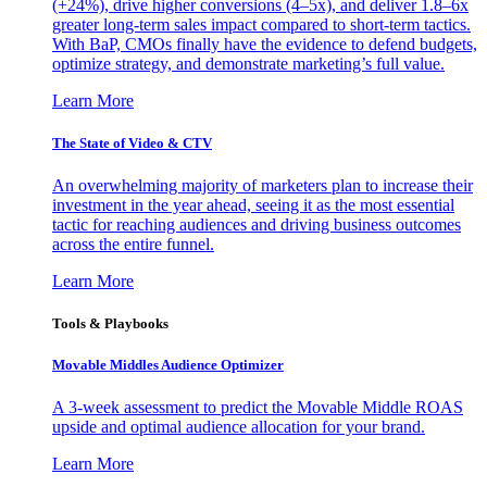
(+24%), drive higher conversions (4–5x), and deliver 1.8–6x
greater long-term sales impact compared to short-term tactics.
With BaP, CMOs finally have the evidence to defend budgets,
optimize strategy, and demonstrate marketing’s full value.
Learn More
The State of Video & CTV
An overwhelming majority of marketers plan to increase their
investment in the year ahead, seeing it as the most essential
tactic for reaching audiences and driving business outcomes
across the entire funnel.
Learn More
Tools & Playbooks
Movable Middles Audience Optimizer
A 3-week assessment to predict the Movable Middle ROAS
upside and optimal audience allocation for your brand.
Learn More