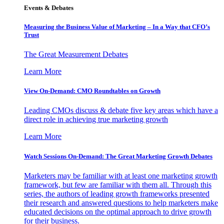
Events & Debates
Measuring the Business Value of Marketing – In a Way that CFO’s
Trust
The Great Measurement Debates
Learn More
View On-Demand: CMO Roundtables on Growth
Leading CMOs discuss & debate five key areas which have a
direct role in achieving true marketing growth
Learn More
Watch Sessions On-Demand: The Great Marketing Growth Debates
Marketers may be familiar with at least one marketing growth
framework, but few are familiar with them all. Through this
series, the authors of leading growth frameworks presented
their research and answered questions to help marketers make
educated decisions on the optimal approach to drive growth
for their business.