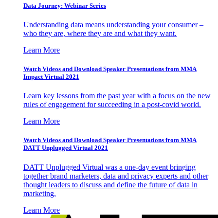
Data Journey: Webinar Series
Understanding data means understanding your consumer –
who they are, where they are and what they want.
Learn More
Watch Videos and Download Speaker Presentations from MMA
Impact Virtual 2021
Learn key lessons from the past year with a focus on the new
rules of engagement for succeeding in a post-covid world.
Learn More
Watch Videos and Download Speaker Presentations from MMA
DATT Unplugged Virtual 2021
DATT Unplugged Virtual was a one-day event bringing
together brand marketers, data and privacy experts and other
thought leaders to discuss and define the future of data in
marketing.
Learn More