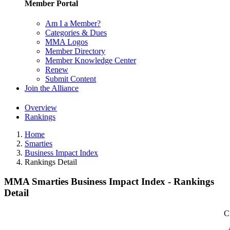
Member Portal
Am I a Member?
Categories & Dues
MMA Logos
Member Directory
Member Knowledge Center
Renew
Submit Content
Join the Alliance
Overview
Rankings
Home
Smarties
Business Impact Index
Rankings Detail
MMA Smarties Business Impact Index - Rankings
Detail