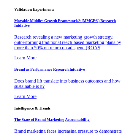
Validation Experiments
Movable Middles Growth Framework® (MMGF®) Research
Initiative
Research revealing a new marketing growth strategy,
outperforming traditional reach-based marketing plans by
more than 50% on return on ad spend (ROAS
Learn More
Brand as Performance Research Initiative
Does brand lift translate into business outcomes and how
sustainable is it?
Learn More
Intelligence & Trends
The State of Brand Marketing Accountability
Brand marketing faces increasing pressure to demonstrate