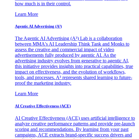
how much is in their control.
Learn More
Agentic AI Advertising (A³)
The Agentic AI Advertising (A³) Lab is a collaboration
between MMA's AI Leadership Think Tank and Monks to
assess the creative and commercial impact of video
advertisements fully produced by agentic AI. As the
advertising industry evolves from generative to agentic AI,
this initiative provides insights into practical capabilities, true
impact on effectiveness, and the evolution of workflows,
tools, and processes. A³ represents shared learning to future-
proof the marketing industry.
Learn More
AI Creative Effectiveness (ACE)
AI Creative Effectiveness (ACE) uses artificial intelligence to
analyze creative performance patterns and provide pre-launch
scoring and recommendations. By learning from your past
campaigns, ACE extracts brand-specific success drivers and