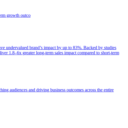
term growth outco
e undervalued brand’s impact by up to 83%. Backed by studies
iver 1.8–6x greater long-term sales impact compared to short-term
aching audiences and driving business outcomes across the entire