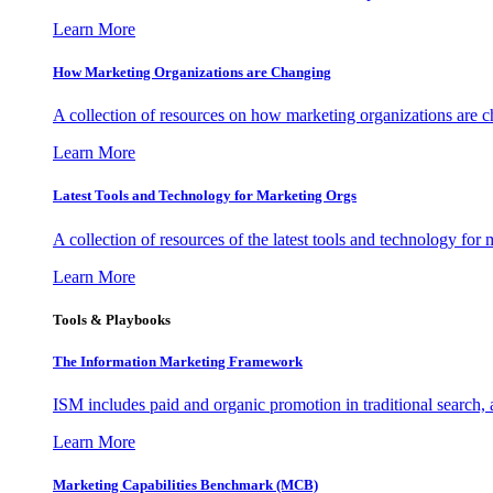
Learn More
How Marketing Organizations are Changing
A collection of resources on how marketing organizations are 
Learn More
Latest Tools and Technology for Marketing Orgs
A collection of resources of the latest tools and technology for
Learn More
Tools & Playbooks
The Information
Marketing Framework
ISM includes paid and organic promotion in traditional search,
Learn More
Marketing Capabilities Benchmark (MCB)