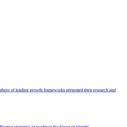
authors of leading growth frameworks presented their research and
ective strategies to roadmap the future of identity.