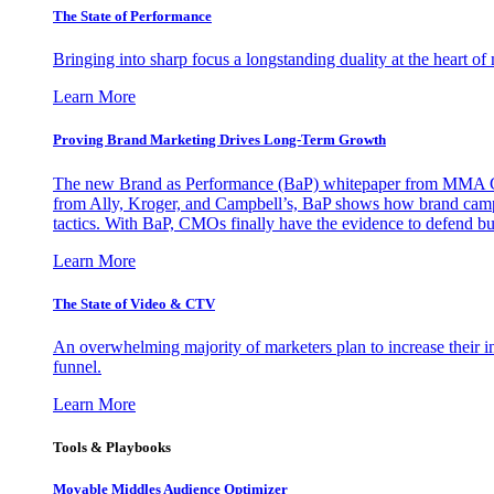
The State of Performance
Bringing into sharp focus a longstanding duality at the heart 
Learn More
Proving Brand Marketing Drives Long-Term Growth
The new Brand as Performance (BaP) whitepaper from MMA Glo
from Ally, Kroger, and Campbell’s, BaP shows how brand campai
tactics. With BaP, CMOs finally have the evidence to defend bud
Learn More
The State of Video & CTV
An overwhelming majority of marketers plan to increase their inv
funnel.
Learn More
Tools & Playbooks
Movable Middles Audience Optimizer