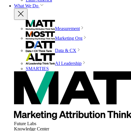
What We Do
Measurement
Marketing Org
Data & CX
AI Leadership
SMARTIES
Future Labs
Knowledge Center