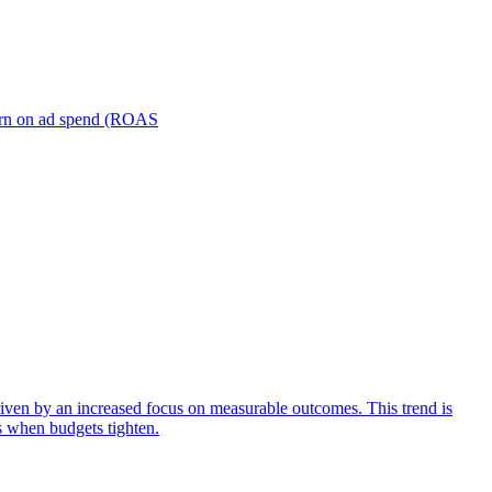
turn on ad spend (ROAS
iven by an increased focus on measurable outcomes. This trend is
s when budgets tighten.