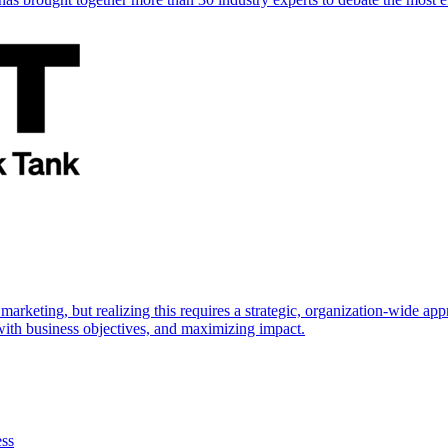
marketing, but realizing this requires a strategic, organization-wide 
s with business objectives, and maximizing impact.
ess