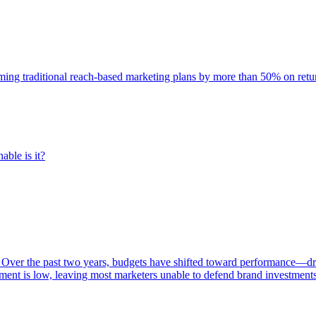
rming traditional reach-based marketing plans by more than 50% on re
able is it?
 Over the past two years, budgets have shifted toward performance—dr
ent is low, leaving most marketers unable to defend brand investment