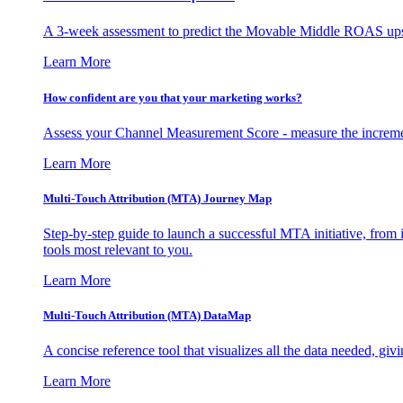
A 3-week assessment to predict the Movable Middle ROAS upsid
Learn More
How confident are you that your marketing works?
Assess your Channel Measurement Score - measure the incremen
Learn More
Multi-Touch Attribution (MTA) Journey Map
Step-by-step guide to launch a successful MTA initiative, from 
tools most relevant to you.
Learn More
Multi-Touch Attribution (MTA) DataMap
A concise reference tool that visualizes all the data needed, gi
Learn More