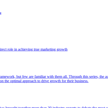
t
ect role in achieving true marketing growth
amework, but few are familiar with them all. Through this series, the 
n the optimal approach to drive growth for their business.
as brought together more than 30 industry experts to debate the most eff