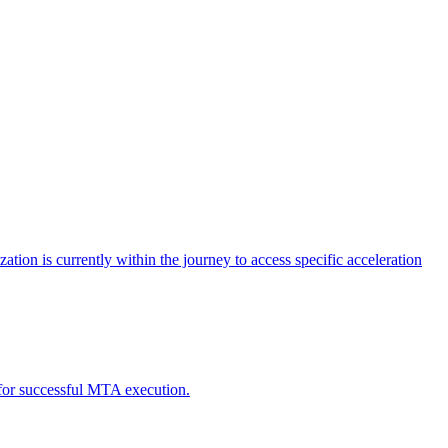
tion is currently within the journey to access specific acceleration
d for successful MTA execution.