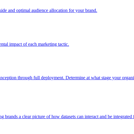
e and optimal audience allocation for your brand.
tal impact of each marketing tactic.
inception through full deployment. Determine at what stage your organiza
ving brands a clear picture of how datasets can interact and be integrate