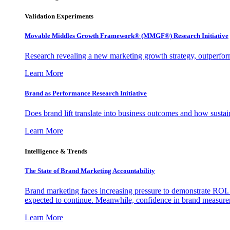
Validation Experiments
Movable Middles Growth Framework® (MMGF®) Research Initiative
Research revealing a new marketing growth strategy, outperfo
Learn More
Brand as Performance Research Initiative
Does brand lift translate into business outcomes and how sustain
Learn More
Intelligence & Trends
The State of Brand Marketing Accountability
Brand marketing faces increasing pressure to demonstrate ROI.
expected to continue. Meanwhile, confidence in brand measurem
Learn More