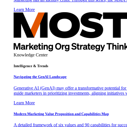
Learn More
Knowledge Center
Intelligence & Trends
Navigating the GenAI Landscape
Generative AI (GenAI) may offer a transformative potential for 
guide marketers in prioritizing investments, aligning initiative
Learn More
Modern Marketing Value Proposition and Capabilities Map
A detailed framework of six values and 90 capabilities for succ