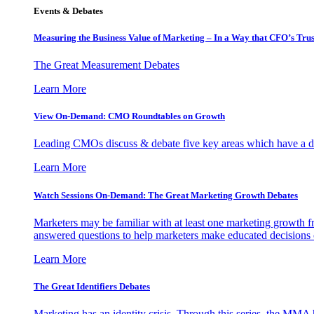
Events & Debates
Measuring the Business Value of Marketing – In a Way that CFO’s Trus
The Great Measurement Debates
Learn More
View On-Demand: CMO Roundtables on Growth
Leading CMOs discuss & debate five key areas which have a dir
Learn More
Watch Sessions On-Demand: The Great Marketing Growth Debates
Marketers may be familiar with at least one marketing growth fr
answered questions to help marketers make educated decisions o
Learn More
The Great Identifiers Debates
Marketing has an identity crisis. Through this series, the MMA h