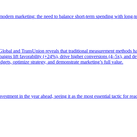
of modern marketing: the need to balance short-term spending with long-
bal and TransUnion reveals that traditional measurement methods hav
gns lift favorability (+24%), drive higher conversions (4–5x), and del
gets, optimize strategy, and demonstrate marketing’s full value.
estment in the year ahead, seeing it as the most essential tactic for re