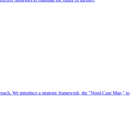
approach. We introduce a strategic framework, the "Need-Case Map," to