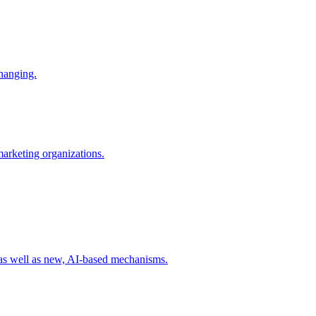
changing.
 marketing organizations.
 as well as new, AI-based mechanisms.