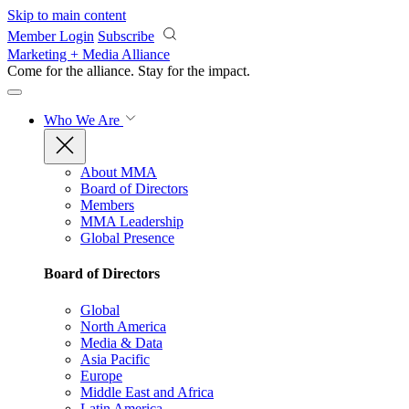
Skip to main content
Member Login
Subscribe
Marketing + Media Alliance
Come for the alliance. Stay for the
impact.
Who We Are
About MMA
Board of Directors
Members
MMA Leadership
Global Presence
Board of Directors
Global
North America
Media & Data
Asia Pacific
Europe
Middle East and Africa
Latin America