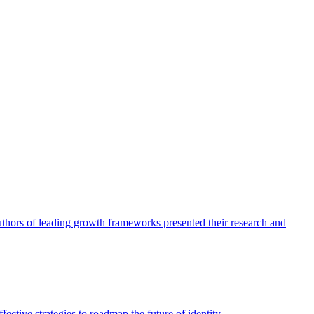
authors of leading growth frameworks presented their research and
ective strategies to roadmap the future of identity.