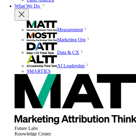
What We Do
Measurement
Marketing Org
Data & CX
AI Leadership
SMARTIES
Future Labs
Knowledge Center