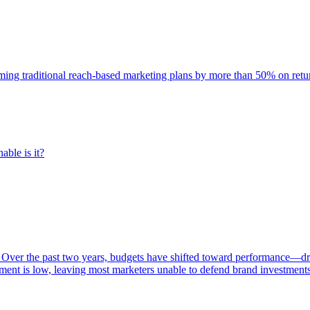
rming traditional reach-based marketing plans by more than 50% on re
able is it?
 Over the past two years, budgets have shifted toward performance—dr
ent is low, leaving most marketers unable to defend brand investment