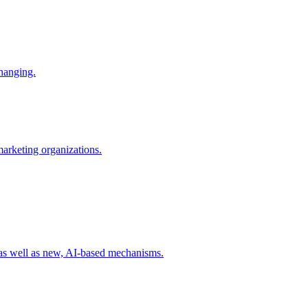
changing.
 marketing organizations.
 as well as new, AI-based mechanisms.