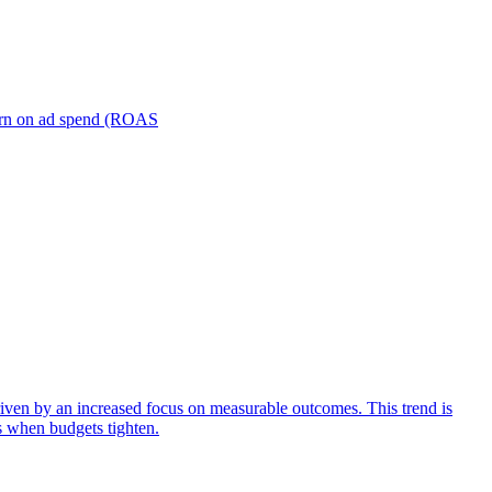
turn on ad spend (ROAS
iven by an increased focus on measurable outcomes. This trend is
s when budgets tighten.