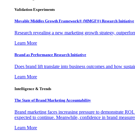
Validation Experiments
Movable Middles Growth Framework® (MMGF®) Research Initiative
Research revealing a new marketing growth strategy, outperfo
Learn More
Brand as Performance Research Initiative
Does brand lift translate into business outcomes and how sustain
Learn More
Intelligence & Trends
The State of Brand Marketing Accountability
Brand marketing faces increasing pressure to demonstrate ROI.
expected to continue. Meanwhile, confidence in brand measurem
Learn More