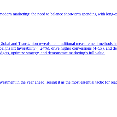
of modern marketing: the need to balance short-term spending with long-
bal and TransUnion reveals that traditional measurement methods hav
gns lift favorability (+24%), drive higher conversions (4–5x), and del
gets, optimize strategy, and demonstrate marketing’s full value.
estment in the year ahead, seeing it as the most essential tactic for re