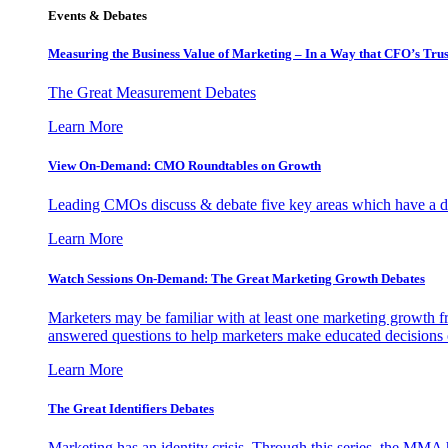
Events & Debates
Measuring the Business Value of Marketing – In a Way that CFO’s Trus
The Great Measurement Debates
Learn More
View On-Demand: CMO Roundtables on Growth
Leading CMOs discuss & debate five key areas which have a dir
Learn More
Watch Sessions On-Demand: The Great Marketing Growth Debates
Marketers may be familiar with at least one marketing growth fr
answered questions to help marketers make educated decisions o
Learn More
The Great Identifiers Debates
Marketing has an identity crisis. Through this series, the MMA h