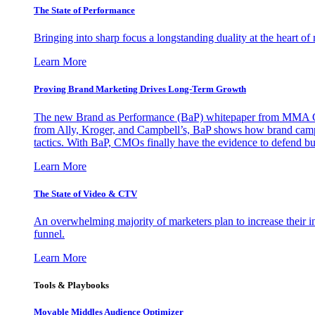
The State of Performance
Bringing into sharp focus a longstanding duality at the heart 
Learn More
Proving Brand Marketing Drives Long-Term Growth
The new Brand as Performance (BaP) whitepaper from MMA Glo
from Ally, Kroger, and Campbell’s, BaP shows how brand campai
tactics. With BaP, CMOs finally have the evidence to defend bud
Learn More
The State of Video & CTV
An overwhelming majority of marketers plan to increase their inv
funnel.
Learn More
Tools & Playbooks
Movable Middles Audience Optimizer