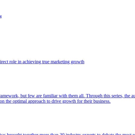
t
ect role in achieving true marketing growth
amework, but few are familiar with them all. Through this series, the 
n the optimal approach to drive growth for their business.
as brought together more than 30 industry experts to debate the most eff