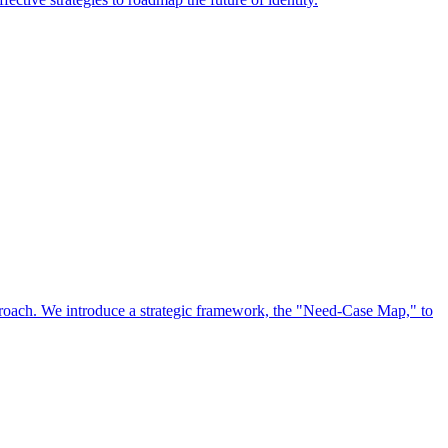
approach. We introduce a strategic framework, the "Need-Case Map," to