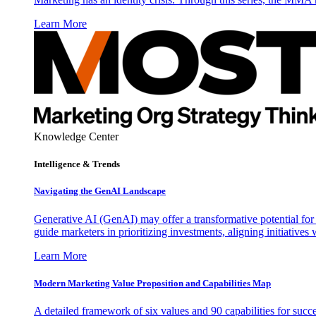
Learn More
Knowledge Center
Intelligence & Trends
Navigating the GenAI Landscape
Generative AI (GenAI) may offer a transformative potential for 
guide marketers in prioritizing investments, aligning initiative
Learn More
Modern Marketing Value Proposition and Capabilities Map
A detailed framework of six values and 90 capabilities for succ