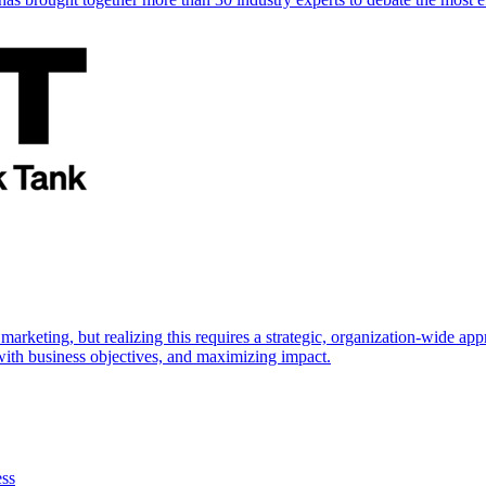
marketing, but realizing this requires a strategic, organization-wide 
s with business objectives, and maximizing impact.
ess