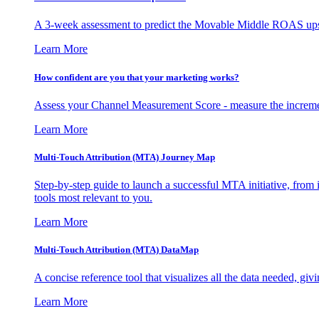
A 3-week assessment to predict the Movable Middle ROAS upsid
Learn More
How confident are you that your marketing works?
Assess your Channel Measurement Score - measure the incremen
Learn More
Multi-Touch Attribution (MTA) Journey Map
Step-by-step guide to launch a successful MTA initiative, from 
tools most relevant to you.
Learn More
Multi-Touch Attribution (MTA) DataMap
A concise reference tool that visualizes all the data needed, gi
Learn More