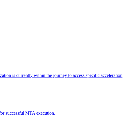
tion is currently within the journey to access specific acceleration
d for successful MTA execution.