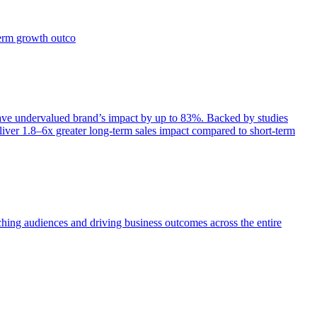
term growth outco
e undervalued brand’s impact by up to 83%. Backed by studies
iver 1.8–6x greater long-term sales impact compared to short-term
aching audiences and driving business outcomes across the entire