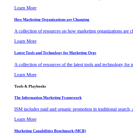
Learn More
How Marketing Organizations are Changing
A collection of resources on how marketing organizations are 
Learn More
Latest Tools and Technology for Marketing Orgs
A collection of resources of the latest tools and technology for
Learn More
Tools & Playbooks
The Information
Marketing Framework
ISM includes paid and organic promotion in traditional search,
Learn More
Marketing Capabilities Benchmark (MCB)