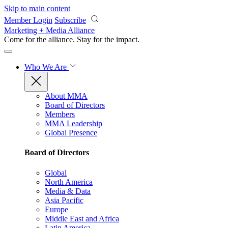
Skip to main content
Member Login
Subscribe
Marketing + Media Alliance
Come for the alliance. Stay for the
impact.
Who We Are
About MMA
Board of Directors
Members
MMA Leadership
Global Presence
Board of Directors
Global
North America
Media & Data
Asia Pacific
Europe
Middle East and Africa
Latin America