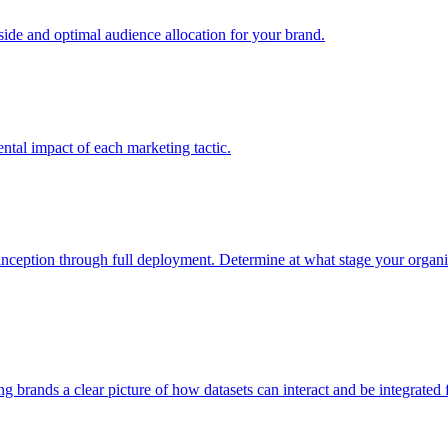
e and optimal audience allocation for your brand.
tal impact of each marketing tactic.
inception through full deployment. Determine at what stage your organiza
ving brands a clear picture of how datasets can interact and be integrate