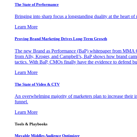
The State of Performance
Bringing into sharp focus a longstanding duality at the heart 
Learn More
Proving Brand Marketing Drives Long-Term Growth
The new Brand as Performance (BaP) whitepaper from MMA Glo
from Ally, Kroger, and Campbell’s, BaP shows how brand campai
tactics. With BaP, CMOs finally have the evidence to defend bud
Learn More
The State of Video & CTV
An overwhelming majority of marketers plan to increase their inv
funnel.
Learn More
Tools & Playbooks
Movable Middles Audience Optimizer