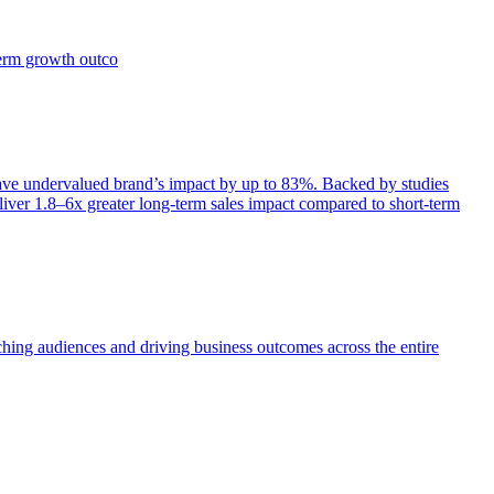
term growth outco
e undervalued brand’s impact by up to 83%. Backed by studies
iver 1.8–6x greater long-term sales impact compared to short-term
aching audiences and driving business outcomes across the entire