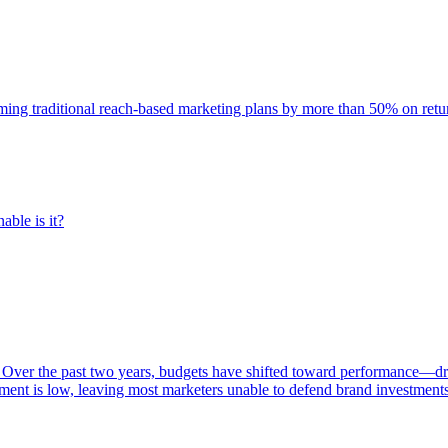
rming traditional reach-based marketing plans by more than 50% on re
able is it?
 Over the past two years, budgets have shifted toward performance—dr
ent is low, leaving most marketers unable to defend brand investment