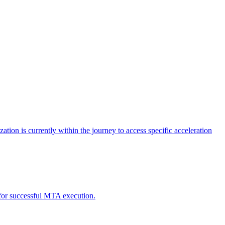
tion is currently within the journey to access specific acceleration
d for successful MTA execution.