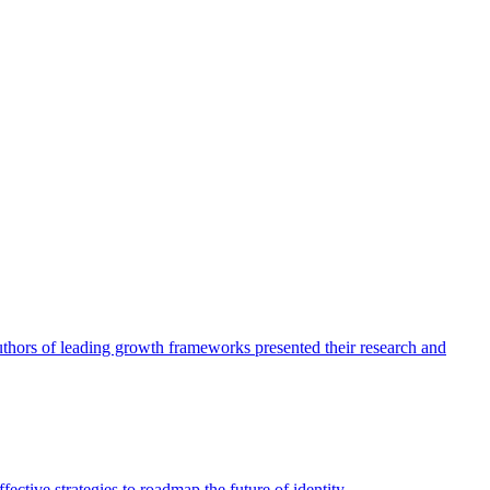
authors of leading growth frameworks presented their research and
ective strategies to roadmap the future of identity.