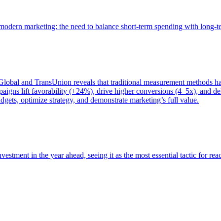
of modern marketing: the need to balance short-term spending with long-
bal and TransUnion reveals that traditional measurement methods hav
gns lift favorability (+24%), drive higher conversions (4–5x), and del
gets, optimize strategy, and demonstrate marketing’s full value.
estment in the year ahead, seeing it as the most essential tactic for re