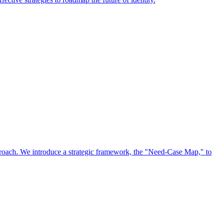
approach. We introduce a strategic framework, the "Need-Case Map," to