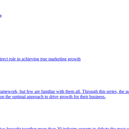
t
ect role in achieving true marketing growth
amework, but few are familiar with them all. Through this series, the 
n the optimal approach to drive growth for their business.
as brought together more than 30 industry experts to debate the most eff