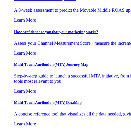
A 3-week assessment to predict the Movable Middle ROAS upsid
Learn More
How confident are you that your marketing works?
Assess your Channel Measurement Score - measure the incremen
Learn More
Multi-Touch Attribution (MTA) Journey Map
Step-by-step guide to launch a successful MTA initiative, from 
tools most relevant to you.
Learn More
Multi-Touch Attribution (MTA) DataMap
A concise reference tool that visualizes all the data needed, gi
Learn More