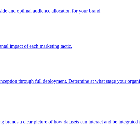
e and optimal audience allocation for your brand.
tal impact of each marketing tactic.
inception through full deployment. Determine at what stage your organiza
ving brands a clear picture of how datasets can interact and be integrate