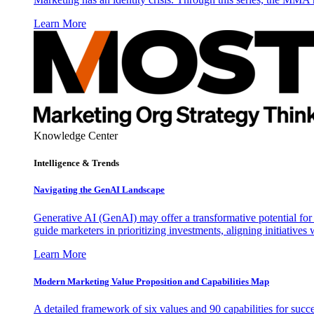
Learn More
Knowledge Center
Intelligence & Trends
Navigating the GenAI Landscape
Generative AI (GenAI) may offer a transformative potential for 
guide marketers in prioritizing investments, aligning initiative
Learn More
Modern Marketing Value Proposition and Capabilities Map
A detailed framework of six values and 90 capabilities for succ