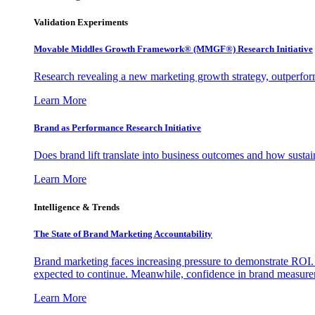
Validation Experiments
Movable Middles Growth Framework® (MMGF®) Research Initiative
Research revealing a new marketing growth strategy, outperfo
Learn More
Brand as Performance Research Initiative
Does brand lift translate into business outcomes and how sustain
Learn More
Intelligence & Trends
The State of Brand Marketing Accountability
Brand marketing faces increasing pressure to demonstrate ROI.
expected to continue. Meanwhile, confidence in brand measurem
Learn More