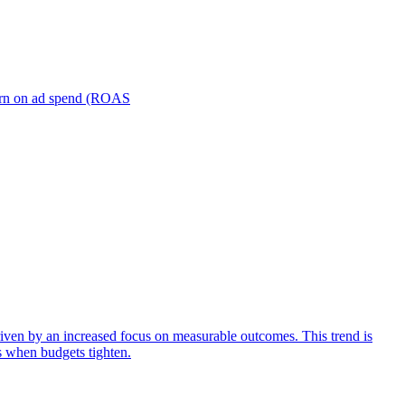
turn on ad spend (ROAS
iven by an increased focus on measurable outcomes. This trend is
s when budgets tighten.