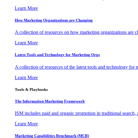
Learn More
How Marketing Organizations are Changing
A collection of resources on how marketing organizations are 
Learn More
Latest Tools and Technology for Marketing Orgs
A collection of resources of the latest tools and technology for
Learn More
Tools & Playbooks
The Information
Marketing Framework
ISM includes paid and organic promotion in traditional search,
Learn More
Marketing Capabilities Benchmark (MCB)