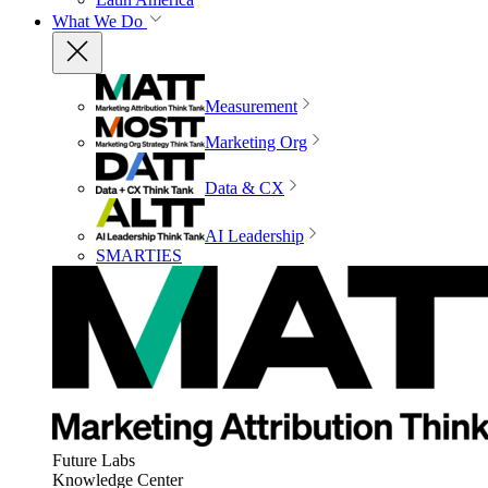
What We Do
Measurement
Marketing Org
Data & CX
AI Leadership
SMARTIES
Future Labs
Knowledge Center