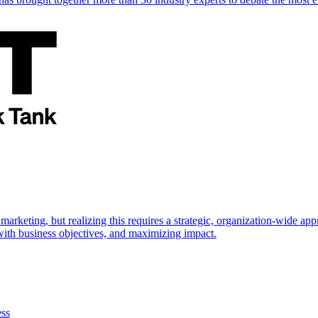
marketing, but realizing this requires a strategic, organization-wide 
s with business objectives, and maximizing impact.
ess