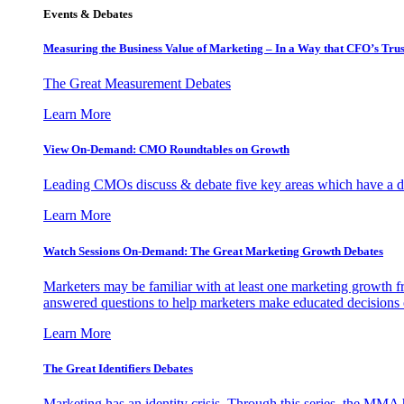
Events & Debates
Measuring the Business Value of Marketing – In a Way that CFO’s Trus
The Great Measurement Debates
Learn More
View On-Demand: CMO Roundtables on Growth
Leading CMOs discuss & debate five key areas which have a dir
Learn More
Watch Sessions On-Demand: The Great Marketing Growth Debates
Marketers may be familiar with at least one marketing growth fr
answered questions to help marketers make educated decisions o
Learn More
The Great Identifiers Debates
Marketing has an identity crisis. Through this series, the MMA h