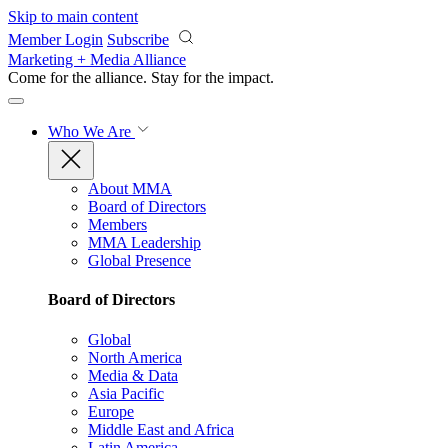
Skip to main content
Member Login
Subscribe
Marketing + Media Alliance
Come for the alliance. Stay for the
impact.
Who We Are
About MMA
Board of Directors
Members
MMA Leadership
Global Presence
Board of Directors
Global
North America
Media & Data
Asia Pacific
Europe
Middle East and Africa
Latin America