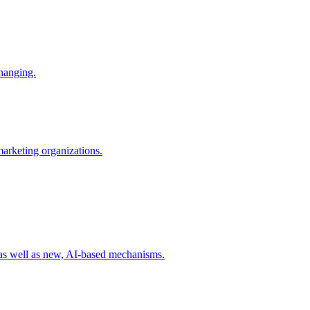
changing.
 marketing organizations.
 as well as new, AI-based mechanisms.