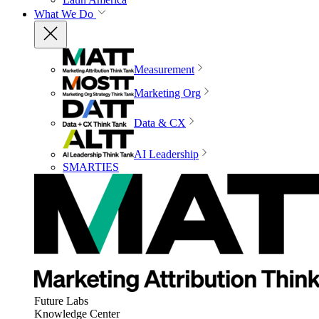
What We Do
Measurement
Marketing Org
Data & CX
AI Leadership
SMARTIES
Future Labs
Knowledge Center