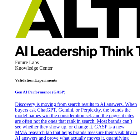
Future Labs
Knowledge Center
Validation Experiments
Gen AI
Performance (GASP)
Discovery is moving from search results to AI answers. When
buyers ask ChatGPT, Gemini, or Perplexity, the brands the
model names win the consideration set, and the pages it cites
are often not the ones that rank in search. Most brands can’t
see whether they show up, or change it. GASP is a new
MMA research lab that helps brands measure their visibility in
AI answers and prove what actually moves it, quantifying