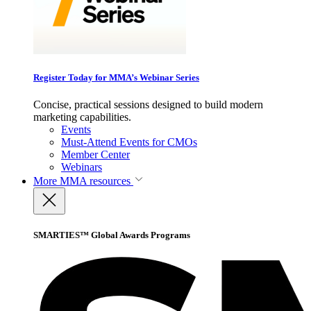
Register Today for MMA’s Webinar Series
Concise, practical sessions designed to build modern
marketing capabilities.
Events
Must-Attend Events for CMOs
Member Center
Webinars
More
MMA resources
SMARTIES™ Global Awards Programs