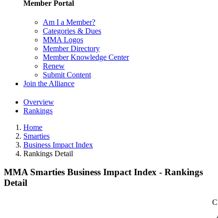
Member Portal
Am I a Member?
Categories & Dues
MMA Logos
Member Directory
Member Knowledge Center
Renew
Submit Content
Join the Alliance
Overview
Rankings
Home
Smarties
Business Impact Index
Rankings Detail
MMA Smarties Business Impact Index - Rankings
Detail