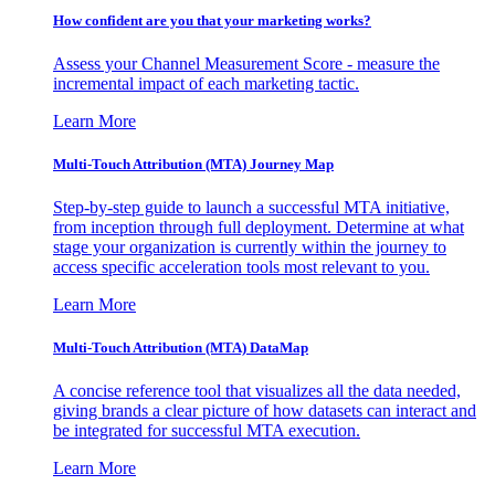
How confident are you that your marketing works?
Assess your Channel Measurement Score - measure the
incremental impact of each marketing tactic.
Learn More
Multi-Touch Attribution (MTA) Journey Map
Step-by-step guide to launch a successful MTA initiative,
from inception through full deployment. Determine at what
stage your organization is currently within the journey to
access specific acceleration tools most relevant to you.
Learn More
Multi-Touch Attribution (MTA) DataMap
A concise reference tool that visualizes all the data needed,
giving brands a clear picture of how datasets can interact and
be integrated for successful MTA execution.
Learn More