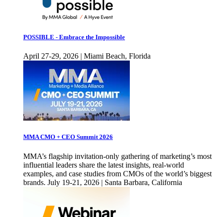
POSSIBLE - Embrace the Impossible
April 27-29, 2026 | Miami Beach, Florida
MMA CMO + CEO Summit 2026
MMA’s flagship invitation-only gathering of marketing’s most
influential leaders share the latest insights, real-world
examples, and case studies from CMOs of the world’s biggest
brands. July 19-21, 2026 | Santa Barbara, California