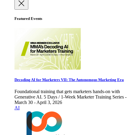
Featured Events
Decoding AI for Marketers VII: The Autonomous Marketing Era
Foundational training that gets marketers hands-on with
Generative AI. 5 Days / 1-Week Marketer Training Series -
March 30 - April 3, 2026
AI