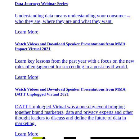
Data Journey: Webinar Series
Understanding data means understanding your consumer –
who they are, where they are and what they want.
Learn More
Watch Videos and Download Speaker Presentations from MMA
Impact Virtual 2021
Learn key lessons from the past year with a focus on the new
rules of engagement for succeeding in a post-covid world.
Learn More
Watch Videos and Download Speaker Presentations from MMA
DATT Unplugged Virtual 2021
DATT Unplugged Virtual was a one-day event bringing
together brand marketers, data and privacy experts and other
thought leaders to discuss and define the future of data in
marketing.
Learn More