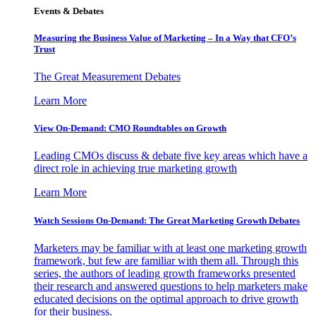
Events & Debates
Measuring the Business Value of Marketing – In a Way that CFO’s
Trust
The Great Measurement Debates
Learn More
View On-Demand: CMO Roundtables on Growth
Leading CMOs discuss & debate five key areas which have a
direct role in achieving true marketing growth
Learn More
Watch Sessions On-Demand: The Great Marketing Growth Debates
Marketers may be familiar with at least one marketing growth
framework, but few are familiar with them all. Through this
series, the authors of leading growth frameworks presented
their research and answered questions to help marketers make
educated decisions on the optimal approach to drive growth
for their business.