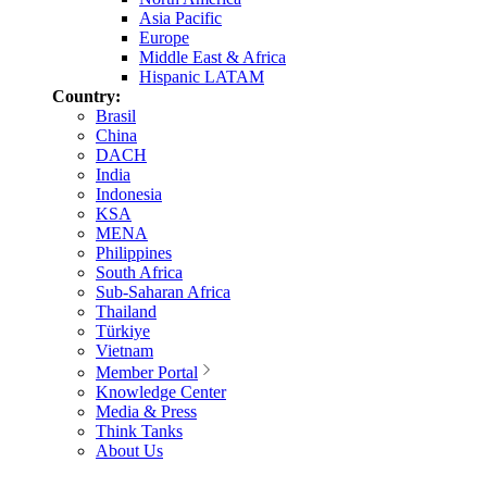
Asia Pacific
Europe
Middle East & Africa
Hispanic LATAM
Country:
Brasil
China
DACH
India
Indonesia
KSA
MENA
Philippines
South Africa
Sub-Saharan Africa
Thailand
Türkiye
Vietnam
Member Portal
Knowledge Center
Media & Press
Think Tanks
About Us