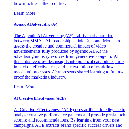
how much is in their control.
Learn More
Agentic AI Advertising (A³)
The Agentic AI Advertising (A³) Lab is a collaboration
between MMA's AI Leadership Think Tank and Monks to
assess the creative and commercial impact of video
advertisements fully produced by agentic AI. As the
advertising industry evolves from generative to agentic AI,
this initiative provides insights into practical capabilities, true
impact on effectiveness, and the evolution of workflows,
tools, and processes. A³ represents shared learning to future-
proof the marketing industry.
Learn More
AI Creative Effectiveness (ACE)
AI Creative Effectiveness (ACE) uses artificial intelligence to
analyze creative performance patterns and provide pre-launch
scoring and recommendations. By learning from your past
campaigns, ACE extracts brand-specific success drivers and