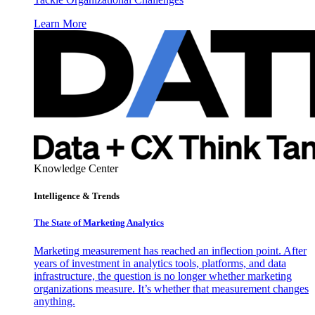
Learn More
Knowledge Center
Intelligence & Trends
The State of Marketing Analytics
Marketing measurement has reached an inflection point. After
years of investment in analytics tools, platforms, and data
infrastructure, the question is no longer whether marketing
organizations measure. It’s whether that measurement changes
anything.