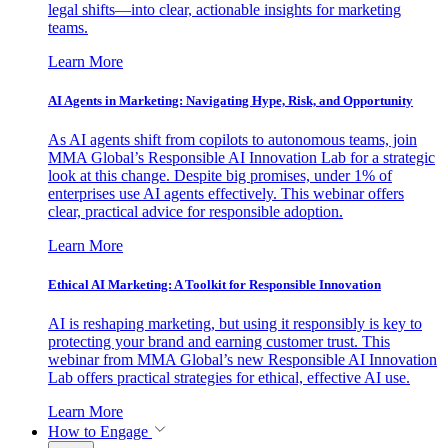
legal shifts—into clear, actionable insights for marketing
teams.
Learn More
AI Agents in Marketing: Navigating Hype, Risk, and Opportunity
As AI agents shift from copilots to autonomous teams, join
MMA Global’s Responsible AI Innovation Lab for a strategic
look at this change. Despite big promises, under 1% of
enterprises use AI agents effectively. This webinar offers
clear, practical advice for responsible adoption.
Learn More
Ethical AI Marketing: A Toolkit for Responsible Innovation
AI is reshaping marketing, but using it responsibly is key to
protecting your brand and earning customer trust. This
webinar from MMA Global’s new Responsible AI Innovation
Lab offers practical strategies for ethical, effective AI use.
Learn More
How to Engage