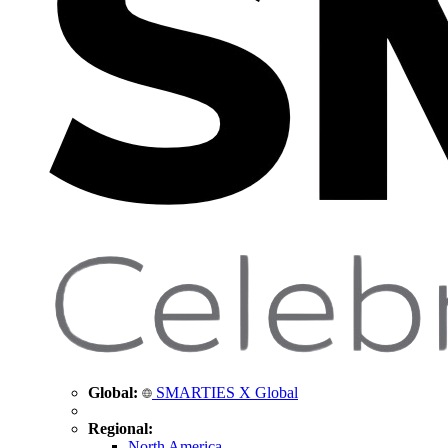
Global:
SMARTIES X Global
Regional:
North America