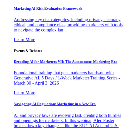
Marketing AI Risk Evaluation Framework
Addressing key risk categories, including privacy, accuracy,
ethical, and compliance risks, providing marketers with tools
to navigate the complex lan
Learn More
Events & Debates
Decoding AI for Marketers VII: The Autonomous Marketing Era
Foundational training that gets marketers hands-on with
Generative AI. 5 Days / 1-Week Marketer Training Series -
March 30 - April 3, 2026
Learn More
Navigating AI Regulation: Marketing in a New Era
AI and privacy laws are evolving fast, creating both hurdles
and openings for marketers. In this webinar, Alec Foster
breaks down key changes—like the EU’s AI Act and U.S.