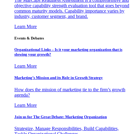
The MarCaps Readiness Assessment is a comprehensive and
objective capability strength evaluation tool that goes beyond
common maturity models. Capability importance varies by
industry, customer segment, and brand.
Learn More
Events & Debates
Organizational Links – Is it your marketing organization that is
slowing your growth?
Learn More
Marketing’s Mission and its Role in Growth Strategy
How does the mission of marketing tie to the firm’s growth
agenda?
Learn More
Join us for The Great Debate: Marketing Organization
Strategize, Manage Responsibilities, Build Capabilities,
Tackle Organizational Challenges