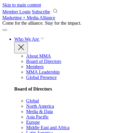
Skip to main content
Member Login
Subscribe
Marketing + Media Alliance
Come for the alliance. Stay for the
impact.
Who We Are
About MMA
Board of Directors
Members
MMA Leadership
Global Presence
Board of Directors
Global
North America
Media & Data
Asia Pacific
Europe
Middle East and Africa
Latin America