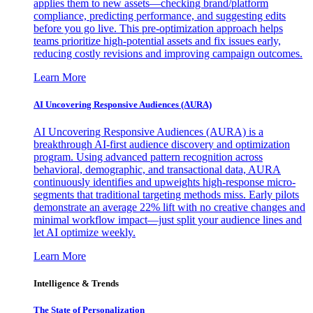
applies them to new assets—checking brand/platform
compliance, predicting performance, and suggesting edits
before you go live. This pre-optimization approach helps
teams prioritize high-potential assets and fix issues early,
reducing costly revisions and improving campaign outcomes.
Learn More
AI Uncovering Responsive Audiences (AURA)
AI Uncovering Responsive Audiences (AURA) is a
breakthrough AI-first audience discovery and optimization
program. Using advanced pattern recognition across
behavioral, demographic, and transactional data, AURA
continuously identifies and upweights high-response micro-
segments that traditional targeting methods miss. Early pilots
demonstrate an average 22% lift with no creative changes and
minimal workflow impact—just split your audience lines and
let AI optimize weekly.
Learn More
Intelligence & Trends
The State of Personalization