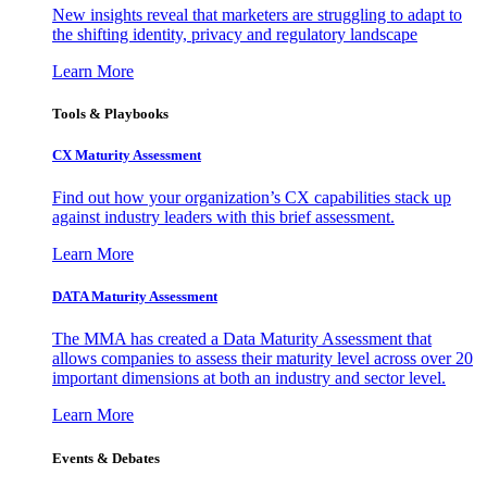
New insights reveal that marketers are struggling to adapt to
the shifting identity, privacy and regulatory landscape
Learn More
Tools & Playbooks
CX Maturity Assessment
Find out how your organization’s CX capabilities stack up
against industry leaders with this brief assessment.
Learn More
DATA Maturity Assessment
The MMA has created a Data Maturity Assessment that
allows companies to assess their maturity level across over 20
important dimensions at both an industry and sector level.
Learn More
Events & Debates