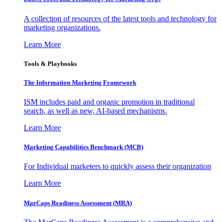
A collection of resources of the latest tools and technology for
marketing organizations.
Learn More
Tools & Playbooks
The Information
Marketing Framework
ISM includes paid and organic promotion in traditional
search, as well as new, AI-based mechanisms.
Learn More
Marketing Capabilities Benchmark (MCB)
For Individual marketers to quickly assess their organization
Learn More
MarCaps Readiness Assessment (MRA)