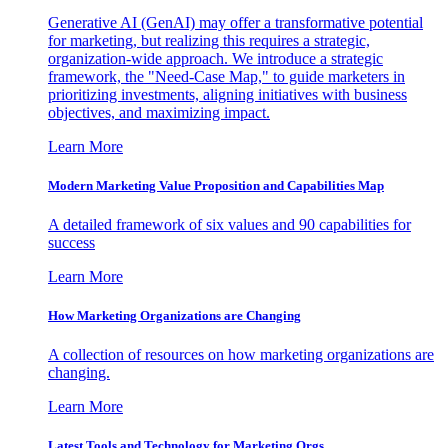
Generative AI (GenAI) may offer a transformative potential
for marketing, but realizing this requires a strategic,
organization-wide approach. We introduce a strategic
framework, the "Need-Case Map," to guide marketers in
prioritizing investments, aligning initiatives with business
objectives, and maximizing impact.
Learn More
Modern Marketing Value Proposition and Capabilities Map
A detailed framework of six values and 90 capabilities for
success
Learn More
How Marketing Organizations are Changing
A collection of resources on how marketing organizations are
changing.
Learn More
Latest Tools and Technology for Marketing Orgs