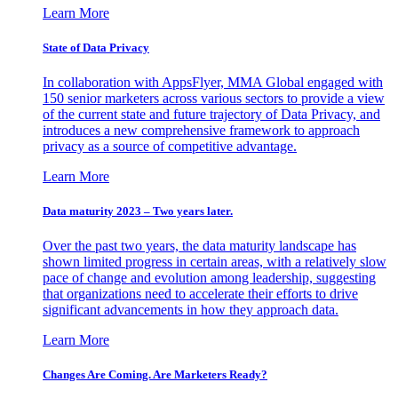
Learn More
State of Data Privacy
In collaboration with AppsFlyer, MMA Global engaged with
150 senior marketers across various sectors to provide a view
of the current state and future trajectory of Data Privacy, and
introduces a new comprehensive framework to approach
privacy as a source of competitive advantage.
Learn More
Data maturity 2023 – Two years later.
Over the past two years, the data maturity landscape has
shown limited progress in certain areas, with a relatively slow
pace of change and evolution among leadership, suggesting
that organizations need to accelerate their efforts to drive
significant advancements in how they approach data.
Learn More
Changes Are Coming. Are Marketers Ready?