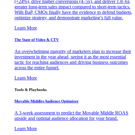
(+24%), drive higher conversions (4–5x), and deliver 1.8–6x
greater long-term sales impact compared to short-term tactics.
With BaP, CMOs finally have the evidence to defend budgets,
optimize strategy, and demonstrate marketing’s full value.
Learn More
The State of Video & CTV
An overwhelming majority of marketers plan to increase their
investment in the year ahead, seeing it as the most essential
tactic for reaching audiences and driving business outcomes
across the entire funnel.
Learn More
Tools & Playbooks
Movable Middles Audience Optimizer
A 3-week assessment to predict the Movable Middle ROAS
upside and optimal audience allocation for your brand.
Learn More