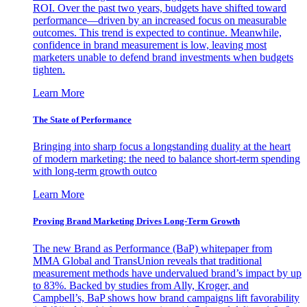
ROI. Over the past two years, budgets have shifted toward
performance—driven by an increased focus on measurable
outcomes. This trend is expected to continue. Meanwhile,
confidence in brand measurement is low, leaving most
marketers unable to defend brand investments when budgets
tighten.
Learn More
The State of Performance
Bringing into sharp focus a longstanding duality at the heart
of modern marketing: the need to balance short-term spending
with long-term growth outco
Learn More
Proving Brand Marketing Drives Long-Term Growth
The new Brand as Performance (BaP) whitepaper from
MMA Global and TransUnion reveals that traditional
measurement methods have undervalued brand’s impact by up
to 83%. Backed by studies from Ally, Kroger, and
Campbell’s, BaP shows how brand campaigns lift favorability