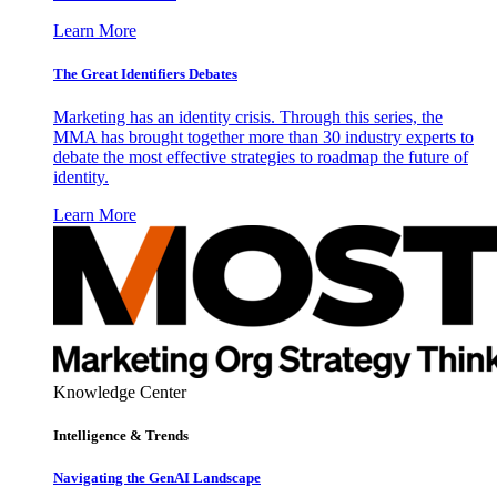
Learn More
The Great Identifiers Debates
Marketing has an identity crisis. Through this series, the
MMA has brought together more than 30 industry experts to
debate the most effective strategies to roadmap the future of
identity.
Learn More
Knowledge Center
Intelligence & Trends
Navigating the GenAI Landscape