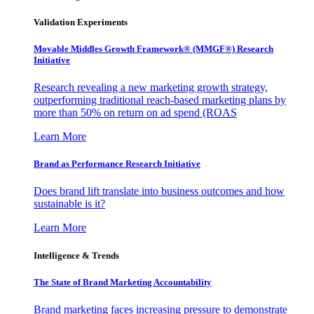
Validation Experiments
Movable Middles Growth Framework® (MMGF®) Research
Initiative
Research revealing a new marketing growth strategy,
outperforming traditional reach-based marketing plans by
more than 50% on return on ad spend (ROAS
Learn More
Brand as Performance Research Initiative
Does brand lift translate into business outcomes and how
sustainable is it?
Learn More
Intelligence & Trends
The State of Brand Marketing Accountability
Brand marketing faces increasing pressure to demonstrate