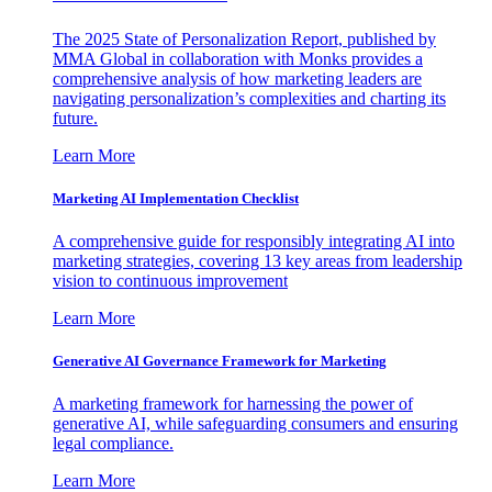
The 2025 State of Personalization Report, published by
MMA Global in collaboration with Monks provides a
comprehensive analysis of how marketing leaders are
navigating personalization’s complexities and charting its
future.
Learn More
Marketing AI Implementation Checklist
A comprehensive guide for responsibly integrating AI into
marketing strategies, covering 13 key areas from leadership
vision to continuous improvement
Learn More
Generative AI Governance Framework for Marketing
A marketing framework for harnessing the power of
generative AI, while safeguarding consumers and ensuring
legal compliance.
Learn More