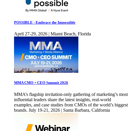
POSSIBLE - Embrace the Impossible
April 27-29, 2026 | Miami Beach, Florida
MMA CMO + CEO Summit 2026
MMA’s flagship invitation-only gathering of marketing’s most
influential leaders share the latest insights, real-world
examples, and case studies from CMOs of the world’s biggest
brands. July 19-21, 2026 | Santa Barbara, California