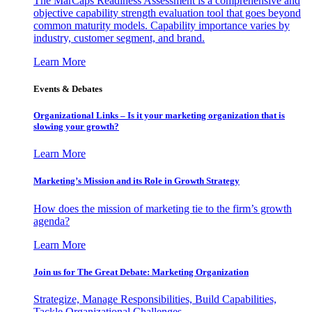
The MarCaps Readiness Assessment is a comprehensive and
objective capability strength evaluation tool that goes beyond
common maturity models. Capability importance varies by
industry, customer segment, and brand.
Learn More
Events & Debates
Organizational Links – Is it your marketing organization that is
slowing your growth?
Learn More
Marketing’s Mission and its Role in Growth Strategy
How does the mission of marketing tie to the firm’s growth
agenda?
Learn More
Join us for The Great Debate: Marketing Organization
Strategize, Manage Responsibilities, Build Capabilities,
Tackle Organizational Challenges