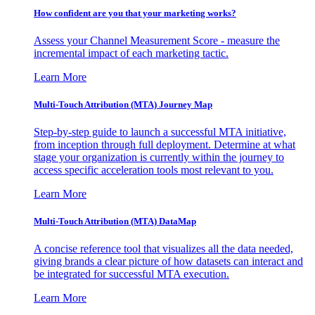
How confident are you that your marketing works?
Assess your Channel Measurement Score - measure the
incremental impact of each marketing tactic.
Learn More
Multi-Touch Attribution (MTA) Journey Map
Step-by-step guide to launch a successful MTA initiative,
from inception through full deployment. Determine at what
stage your organization is currently within the journey to
access specific acceleration tools most relevant to you.
Learn More
Multi-Touch Attribution (MTA) DataMap
A concise reference tool that visualizes all the data needed,
giving brands a clear picture of how datasets can interact and
be integrated for successful MTA execution.
Learn More