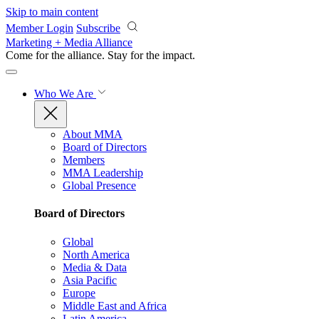
Skip to main content
Member Login
Subscribe
Marketing + Media Alliance
Come for the alliance. Stay for the
impact.
Who We Are
About MMA
Board of Directors
Members
MMA Leadership
Global Presence
Board of Directors
Global
North America
Media & Data
Asia Pacific
Europe
Middle East and Africa
Latin America