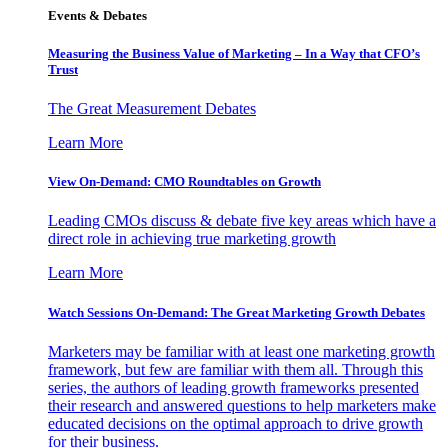
Events & Debates
Measuring the Business Value of Marketing – In a Way that CFO’s
Trust
The Great Measurement Debates
Learn More
View On-Demand: CMO Roundtables on Growth
Leading CMOs discuss & debate five key areas which have a
direct role in achieving true marketing growth
Learn More
Watch Sessions On-Demand: The Great Marketing Growth Debates
Marketers may be familiar with at least one marketing growth
framework, but few are familiar with them all. Through this
series, the authors of leading growth frameworks presented
their research and answered questions to help marketers make
educated decisions on the optimal approach to drive growth
for their business.