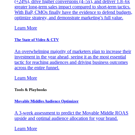
(+24%), drive higher conversions (4–5x), and deliver 1.8–6x
greater long-term sales impact compared to short-term tactics.
With BaP, CMOs finally have the evidence to defend budgets,
optimize strategy, and demonstrate marketing’s full value.
Learn More
The State of Video & CTV
An overwhelming majority of marketers plan to increase their
investment in the year ahead, seeing it as the most essential
tactic for reaching audiences and driving business outcomes
across the entire funnel.
Learn More
Tools & Playbooks
Movable Middles Audience Optimizer
A 3-week assessment to predict the Movable Middle ROAS
upside and optimal audience allocation for your brand.
Learn More