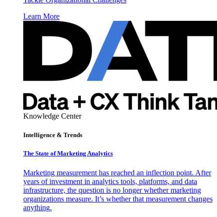
Learn More
Knowledge Center
Intelligence & Trends
The State of Marketing Analytics
Marketing measurement has reached an inflection point. After
years of investment in analytics tools, platforms, and data
infrastructure, the question is no longer whether marketing
organizations measure. It’s whether that measurement changes
anything.