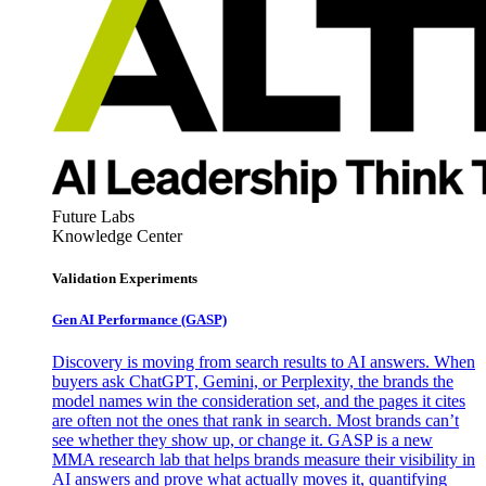
Future Labs
Knowledge Center
Validation Experiments
Gen AI
Performance (GASP)
Discovery is moving from search results to AI answers. When
buyers ask ChatGPT, Gemini, or Perplexity, the brands the
model names win the consideration set, and the pages it cites
are often not the ones that rank in search. Most brands can’t
see whether they show up, or change it. GASP is a new
MMA research lab that helps brands measure their visibility in
AI answers and prove what actually moves it, quantifying