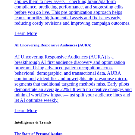
applies them to new assets—checking brand/platform
compliance, predicting performance, and suggesting edits
before you go live. This pre-optimization approach helps
teams prioritize high-potential assets and fix issues early,
reducing costly revisions and improving campaign outcomes.
Learn More
AI Uncovering Responsive Audiences (AURA)
AI Uncovering Responsive Audiences (AURA) is a
breakthrough AI-first audience discovery and optimization
program. Using advanced pattern recognition across
behavioral, demographic, and transactional data, AURA
continuously identifies and upweights high-response micro-
segments that traditional targeting methods miss. Early pilots
demonstrate an average 22% lift with no creative changes and
minimal workflow impact—just split your audience lines and
let AI optimize weekly.
Learn More
Intelligence & Trends
The State of Personalization