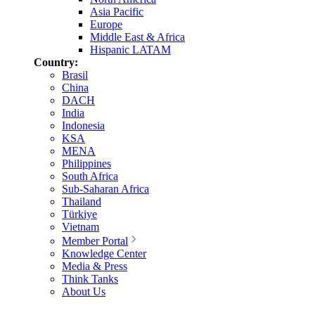
Asia Pacific
Europe
Middle East & Africa
Hispanic LATAM
Country:
Brasil
China
DACH
India
Indonesia
KSA
MENA
Philippines
South Africa
Sub-Saharan Africa
Thailand
Türkiye
Vietnam
Member Portal
Knowledge Center
Media & Press
Think Tanks
About Us