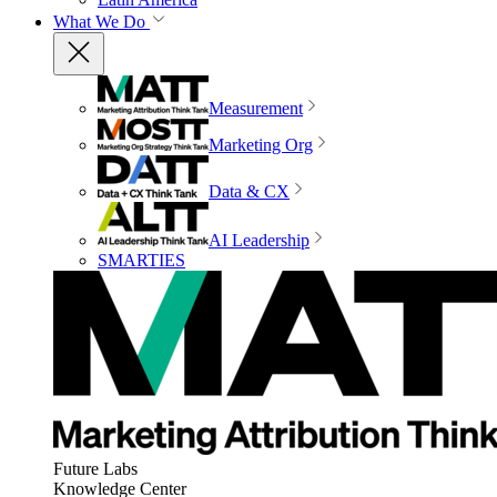
What We Do
Measurement
Marketing Org
Data & CX
AI Leadership
SMARTIES
Future Labs
Knowledge Center