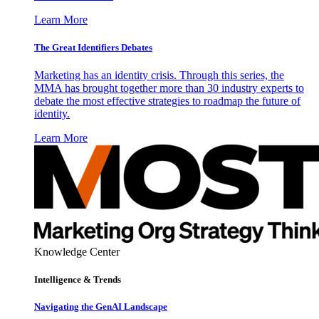
Learn More
The Great Identifiers Debates
Marketing has an identity crisis. Through this series, the
MMA has brought together more than 30 industry experts to
debate the most effective strategies to roadmap the future of
identity.
Learn More
Knowledge Center
Intelligence & Trends
Navigating the GenAI Landscape