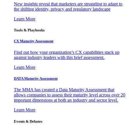
New insights reveal that marketers are struggling to adapt to
the shifting identity, privacy and regulatory landscape
Learn More
Tools & Playbooks
CX Maturity Assessment
Find out how your organization’s CX capabilities stack up
against industry leaders with this brief assessment.
Learn More
DATA Maturity Assessment
The MMA has created a Data Maturity Assessment that
allows companies to assess their maturity level across over 20
important dimensions at both an industry and sector level.
Learn More
Events & Debates