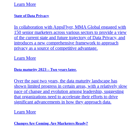
Learn More
State of Data Privacy
In collaboration with AppsFlyer, MMA Global engaged with
150 senior marketers across various sectors to provide a view
of the current state and future trajectory of Data Privacy, and
introduces a new comprehensive framework to approach
privacy as a source of competitive advantage.
Learn More
Data maturity 2023 – Two years later.
Over the past two years, the data maturity landscape has
shown limited progress in certain areas, with a relatively slow
pace of change and evolution among leadership, suggesting
that organizations need to accelerate their efforts to drive
significant advancements in how they approach data.
Learn More
Changes Are Coming. Are Marketers Ready?