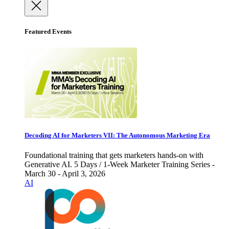
Featured Events
Decoding AI for Marketers VII: The Autonomous Marketing Era
Foundational training that gets marketers hands-on with
Generative AI. 5 Days / 1-Week Marketer Training Series -
March 30 - April 3, 2026
AI