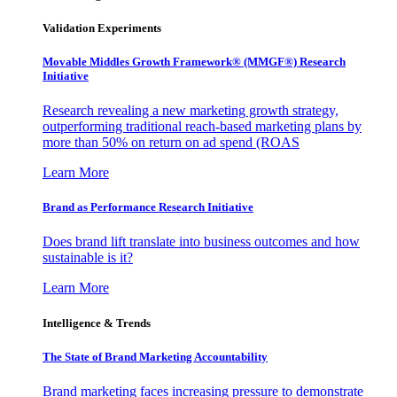
Validation Experiments
Movable Middles Growth Framework® (MMGF®) Research
Initiative
Research revealing a new marketing growth strategy,
outperforming traditional reach-based marketing plans by
more than 50% on return on ad spend (ROAS
Learn More
Brand as Performance Research Initiative
Does brand lift translate into business outcomes and how
sustainable is it?
Learn More
Intelligence & Trends
The State of Brand Marketing Accountability
Brand marketing faces increasing pressure to demonstrate