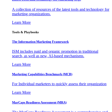
A collection of resources of the latest tools and technology for
marketing organizations.
Learn More
Tools & Playbooks
The Information
Marketing Framework
ISM includes paid and organic promotion in traditional
search, as well as new, AI-based mechanisms.
Learn More
Marketing Capabilities Benchmark (MCB)
For Individual marketers to quickly assess their organization
Learn More
MarCaps Readiness Assessment (MRA)