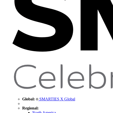
Global:
SMARTIES X Global
Regional:
North America