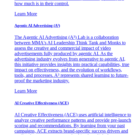
how much is in their control.
Learn More
Agentic AI Advertising (A³)
The Agentic AI Advertising (A³) Lab is a collaboration
between MMA's AI Leadership Think Tank and Monks to
assess the creative and commercial impact of video
advertisements fully produced by agentic AI. As the
advertising industry evolves from generative to agentic AI,
this initiative provides insights into practical capabilities, true
impact on effectiveness, and the evolution of workflows,
tools, and processes. A³ represents shared learning to future-
proof the marketing industry.
Learn More
AI Creative Effectiveness (ACE)
AI Creative Effectiveness (ACE) uses artificial intelligence to
analyze creative performance patterns and provide pre-launch
scoring and recommendations. By learning from your past
campaigns, ACE extracts brand-specific success drivers and