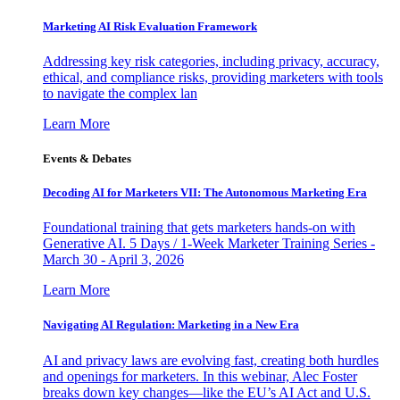
Marketing AI Risk Evaluation Framework
Addressing key risk categories, including privacy, accuracy,
ethical, and compliance risks, providing marketers with tools
to navigate the complex lan
Learn More
Events & Debates
Decoding AI for Marketers VII: The Autonomous Marketing Era
Foundational training that gets marketers hands-on with
Generative AI. 5 Days / 1-Week Marketer Training Series -
March 30 - April 3, 2026
Learn More
Navigating AI Regulation: Marketing in a New Era
AI and privacy laws are evolving fast, creating both hurdles
and openings for marketers. In this webinar, Alec Foster
breaks down key changes—like the EU’s AI Act and U.S.