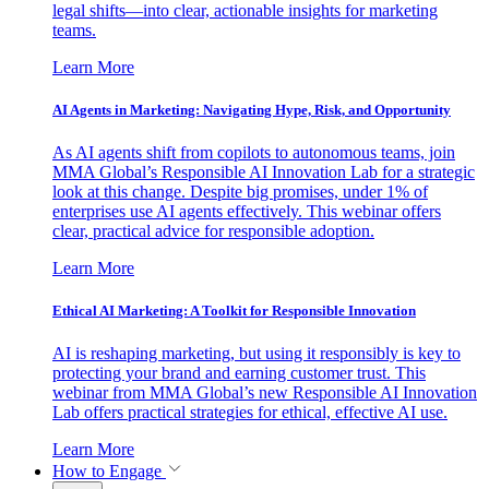
legal shifts—into clear, actionable insights for marketing
teams.
Learn More
AI Agents in Marketing: Navigating Hype, Risk, and Opportunity
As AI agents shift from copilots to autonomous teams, join
MMA Global’s Responsible AI Innovation Lab for a strategic
look at this change. Despite big promises, under 1% of
enterprises use AI agents effectively. This webinar offers
clear, practical advice for responsible adoption.
Learn More
Ethical AI Marketing: A Toolkit for Responsible Innovation
AI is reshaping marketing, but using it responsibly is key to
protecting your brand and earning customer trust. This
webinar from MMA Global’s new Responsible AI Innovation
Lab offers practical strategies for ethical, effective AI use.
Learn More
How to Engage