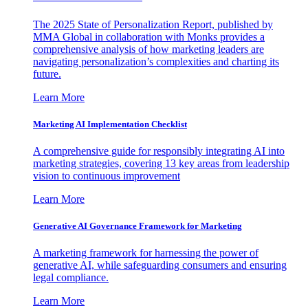
The 2025 State of Personalization Report, published by
MMA Global in collaboration with Monks provides a
comprehensive analysis of how marketing leaders are
navigating personalization’s complexities and charting its
future.
Learn More
Marketing AI Implementation Checklist
A comprehensive guide for responsibly integrating AI into
marketing strategies, covering 13 key areas from leadership
vision to continuous improvement
Learn More
Generative AI Governance Framework for Marketing
A marketing framework for harnessing the power of
generative AI, while safeguarding consumers and ensuring
legal compliance.
Learn More