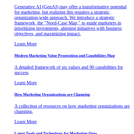
Generative AI (GenAI) may offer a transformative potential
for marketing, but realizing this requires a strategic,
organization-wide approach. We introduce a strategic
framework, the "Need-Case Map," to guide marketers in
prioritizing investments, aligning initiatives with business
objectives, and maximizing impact.
Learn More
Modern Marketing Value Proposition and Capabilities Map
A detailed framework of six values and 90 capabilities for
success
Learn More
How Marketing Organizations are Changing
A collection of resources on how marketing organizations are
changing.
Learn More
Latest Tools and Technology for Marketing Orgs