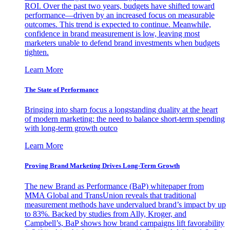
ROI. Over the past two years, budgets have shifted toward
performance—driven by an increased focus on measurable
outcomes. This trend is expected to continue. Meanwhile,
confidence in brand measurement is low, leaving most
marketers unable to defend brand investments when budgets
tighten.
Learn More
The State of Performance
Bringing into sharp focus a longstanding duality at the heart
of modern marketing: the need to balance short-term spending
with long-term growth outco
Learn More
Proving Brand Marketing Drives Long-Term Growth
The new Brand as Performance (BaP) whitepaper from
MMA Global and TransUnion reveals that traditional
measurement methods have undervalued brand’s impact by up
to 83%. Backed by studies from Ally, Kroger, and
Campbell’s, BaP shows how brand campaigns lift favorability