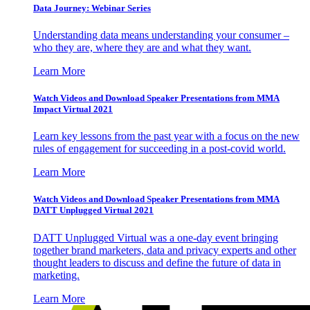
Data Journey: Webinar Series
Understanding data means understanding your consumer –
who they are, where they are and what they want.
Learn More
Watch Videos and Download Speaker Presentations from MMA
Impact Virtual 2021
Learn key lessons from the past year with a focus on the new
rules of engagement for succeeding in a post-covid world.
Learn More
Watch Videos and Download Speaker Presentations from MMA
DATT Unplugged Virtual 2021
DATT Unplugged Virtual was a one-day event bringing
together brand marketers, data and privacy experts and other
thought leaders to discuss and define the future of data in
marketing.
Learn More