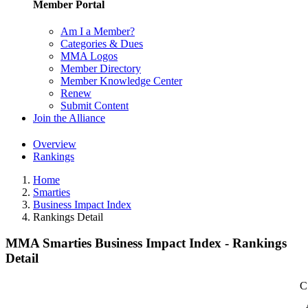
Member Portal
Am I a Member?
Categories & Dues
MMA Logos
Member Directory
Member Knowledge Center
Renew
Submit Content
Join the Alliance
Overview
Rankings
Home
Smarties
Business Impact Index
Rankings Detail
MMA Smarties Business Impact Index - Rankings
Detail