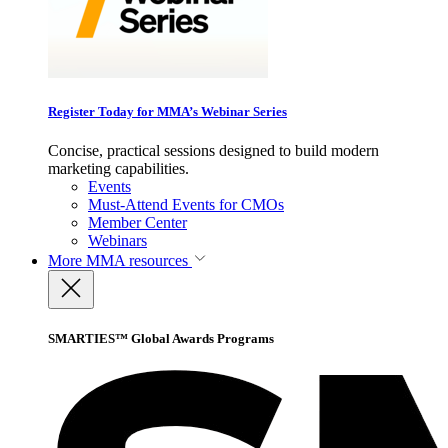
Register Today for MMA’s Webinar Series
Concise, practical sessions designed to build modern
marketing capabilities.
Events
Must-Attend Events for CMOs
Member Center
Webinars
More
MMA resources
SMARTIES™ Global Awards Programs