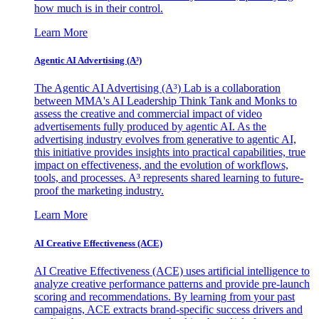
how much is in their control.
Learn More
Agentic AI Advertising (A³)
The Agentic AI Advertising (A³) Lab is a collaboration
between MMA's AI Leadership Think Tank and Monks to
assess the creative and commercial impact of video
advertisements fully produced by agentic AI. As the
advertising industry evolves from generative to agentic AI,
this initiative provides insights into practical capabilities, true
impact on effectiveness, and the evolution of workflows,
tools, and processes. A³ represents shared learning to future-
proof the marketing industry.
Learn More
AI Creative Effectiveness (ACE)
AI Creative Effectiveness (ACE) uses artificial intelligence to
analyze creative performance patterns and provide pre-launch
scoring and recommendations. By learning from your past
campaigns, ACE extracts brand-specific success drivers and