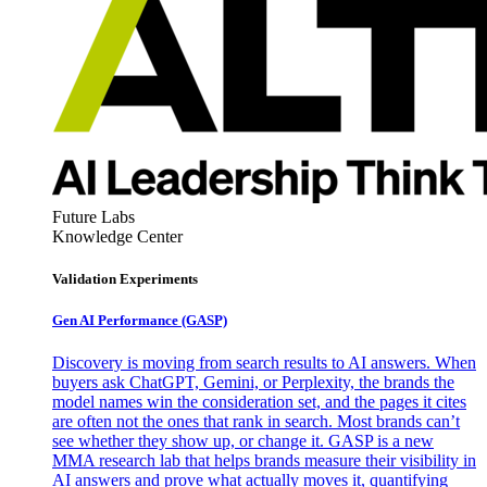
Future Labs
Knowledge Center
Validation Experiments
Gen AI
Performance (GASP)
Discovery is moving from search results to AI answers. When
buyers ask ChatGPT, Gemini, or Perplexity, the brands the
model names win the consideration set, and the pages it cites
are often not the ones that rank in search. Most brands can’t
see whether they show up, or change it. GASP is a new
MMA research lab that helps brands measure their visibility in
AI answers and prove what actually moves it, quantifying