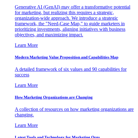
Generative AI (GenAI) may offer a transformative potential
for marketing, but realizing this requires a strategic,
organization-wide approach. We introduce a strategic
framework, the "Need-Case Map," to guide marketers in
prioritizing investments, aligning initiatives with business
objectives, and maximizing impact.
Learn More
Modern Marketing Value Proposition and Capabilities Map
A detailed framework of six values and 90 capabilities for
success
Learn More
How Marketing Organizations are Changing
A collection of resources on how marketing organizations are
changing.
Learn More
Latest Tools and Technology for Marketing Orgs