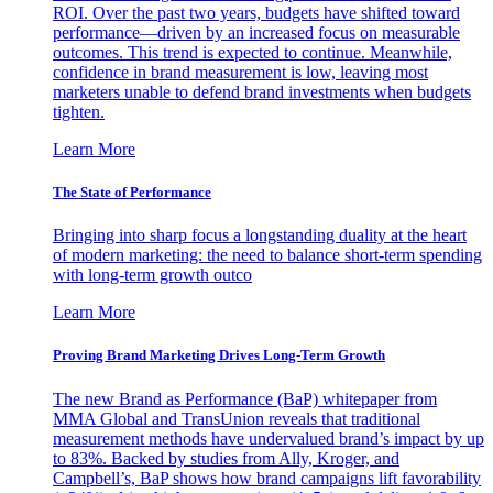
ROI. Over the past two years, budgets have shifted toward
performance—driven by an increased focus on measurable
outcomes. This trend is expected to continue. Meanwhile,
confidence in brand measurement is low, leaving most
marketers unable to defend brand investments when budgets
tighten.
Learn More
The State of Performance
Bringing into sharp focus a longstanding duality at the heart
of modern marketing: the need to balance short-term spending
with long-term growth outco
Learn More
Proving Brand Marketing Drives Long-Term Growth
The new Brand as Performance (BaP) whitepaper from
MMA Global and TransUnion reveals that traditional
measurement methods have undervalued brand’s impact by up
to 83%. Backed by studies from Ally, Kroger, and
Campbell’s, BaP shows how brand campaigns lift favorability