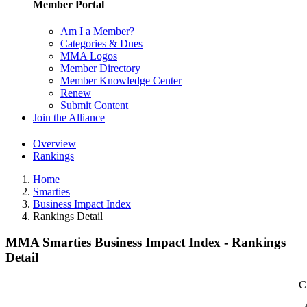
Member Portal
Am I a Member?
Categories & Dues
MMA Logos
Member Directory
Member Knowledge Center
Renew
Submit Content
Join the Alliance
Overview
Rankings
Home
Smarties
Business Impact Index
Rankings Detail
MMA Smarties Business Impact Index - Rankings
Detail