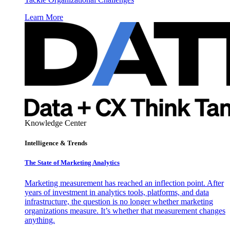
Learn More
Knowledge Center
Intelligence & Trends
The State of Marketing Analytics
Marketing measurement has reached an inflection point. After
years of investment in analytics tools, platforms, and data
infrastructure, the question is no longer whether marketing
organizations measure. It’s whether that measurement changes
anything.