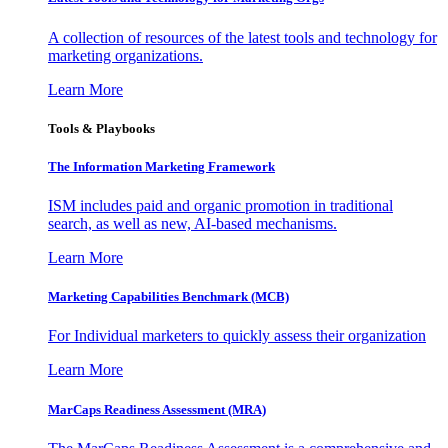
A collection of resources of the latest tools and technology for
marketing organizations.
Learn More
Tools & Playbooks
The Information
Marketing Framework
ISM includes paid and organic promotion in traditional
search, as well as new, AI-based mechanisms.
Learn More
Marketing Capabilities Benchmark (MCB)
For Individual marketers to quickly assess their organization
Learn More
MarCaps Readiness Assessment (MRA)