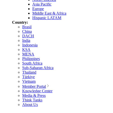
Asia Pacific
Europe
Middle East & Africa
Hispanic LATAM
Country:
Brasil
China
DACH
India
Indonesia
KSA
MENA
Philippines
South Africa
Sub-Saharan Africa
Thailand
Türkiye
Vietnam
Member Portal
Knowledge Center
Media & Press
Think Tanks
About Us