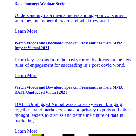
Data Journey: Webinar Series
Understanding data means understanding your consumer –
who they are, where they are and what they want.
Learn More
Watch Videos and Download Speaker Presentations from MMA
Impact Virtual 2021
Learn key lessons from the past year with a focus on the new
rules of engagement for succeeding in a post-covid world.
Learn More
Watch Videos and Download Speaker Presentations from MMA
DATT Unplugged Virtual 2021
DATT Unplugged Virtual was a one-day event bringing
together brand marketers, data and privacy experts and other
thought leaders to discuss and define the future of data in
marketing.
Learn More