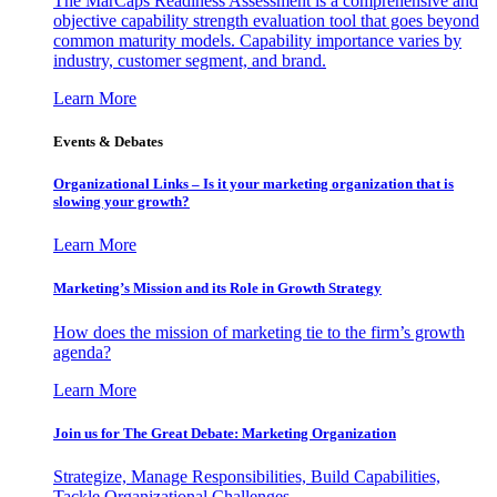
The MarCaps Readiness Assessment is a comprehensive and
objective capability strength evaluation tool that goes beyond
common maturity models. Capability importance varies by
industry, customer segment, and brand.
Learn More
Events & Debates
Organizational Links – Is it your marketing organization that is
slowing your growth?
Learn More
Marketing’s Mission and its Role in Growth Strategy
How does the mission of marketing tie to the firm’s growth
agenda?
Learn More
Join us for The Great Debate: Marketing Organization
Strategize, Manage Responsibilities, Build Capabilities,
Tackle Organizational Challenges