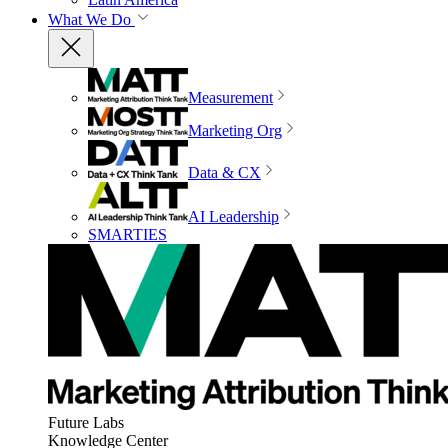
What We Do
Measurement
Marketing Org
Data & CX
AI Leadership
SMARTIES
Future Labs
Knowledge Center