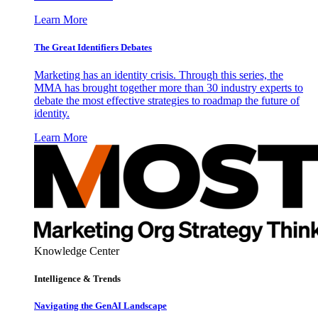
Learn More
The Great Identifiers Debates
Marketing has an identity crisis. Through this series, the
MMA has brought together more than 30 industry experts to
debate the most effective strategies to roadmap the future of
identity.
Learn More
Knowledge Center
Intelligence & Trends
Navigating the GenAI Landscape