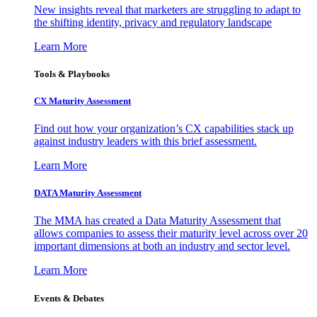
New insights reveal that marketers are struggling to adapt to
the shifting identity, privacy and regulatory landscape
Learn More
Tools & Playbooks
CX Maturity Assessment
Find out how your organization’s CX capabilities stack up
against industry leaders with this brief assessment.
Learn More
DATA Maturity Assessment
The MMA has created a Data Maturity Assessment that
allows companies to assess their maturity level across over 20
important dimensions at both an industry and sector level.
Learn More
Events & Debates