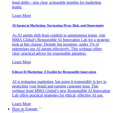
legal shifts—into clear, actionable insights for marketing
teams.
Learn More
AI Agents in Marketing: Navigating Hype, Risk, and Opportunity
As AI agents shift from copilots to autonomous teams, join
MMA Global’s Responsible AI Innovation Lab for a strategic
look at this change. Despite big promises, under 1% of
enterprises use AI agents effectively. This webinar offers
clear, practical advice for responsible adoption.
Learn More
Ethical AI Marketing: A Toolkit for Responsible Innovation
AI is reshaping marketing, but using it responsibly is key to
protecting your brand and earning customer trust. This
webinar from MMA Global’s new Responsible AI Innovation
Lab offers practical strategies for ethical, effective AI use.
Learn More
How to Engage