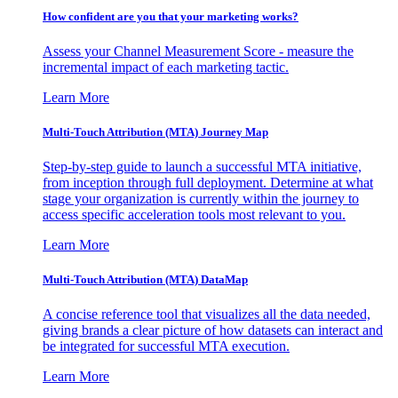
How confident are you that your marketing works?
Assess your Channel Measurement Score - measure the
incremental impact of each marketing tactic.
Learn More
Multi-Touch Attribution (MTA) Journey Map
Step-by-step guide to launch a successful MTA initiative,
from inception through full deployment. Determine at what
stage your organization is currently within the journey to
access specific acceleration tools most relevant to you.
Learn More
Multi-Touch Attribution (MTA) DataMap
A concise reference tool that visualizes all the data needed,
giving brands a clear picture of how datasets can interact and
be integrated for successful MTA execution.
Learn More