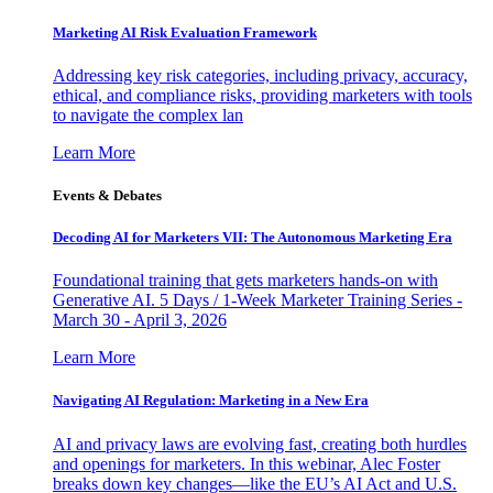
Marketing AI Risk Evaluation Framework
Addressing key risk categories, including privacy, accuracy,
ethical, and compliance risks, providing marketers with tools
to navigate the complex lan
Learn More
Events & Debates
Decoding AI for Marketers VII: The Autonomous Marketing Era
Foundational training that gets marketers hands-on with
Generative AI. 5 Days / 1-Week Marketer Training Series -
March 30 - April 3, 2026
Learn More
Navigating AI Regulation: Marketing in a New Era
AI and privacy laws are evolving fast, creating both hurdles
and openings for marketers. In this webinar, Alec Foster
breaks down key changes—like the EU’s AI Act and U.S.