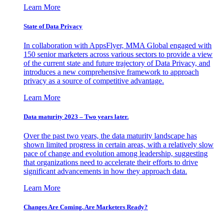
Learn More
State of Data Privacy
In collaboration with AppsFlyer, MMA Global engaged with
150 senior marketers across various sectors to provide a view
of the current state and future trajectory of Data Privacy, and
introduces a new comprehensive framework to approach
privacy as a source of competitive advantage.
Learn More
Data maturity 2023 – Two years later.
Over the past two years, the data maturity landscape has
shown limited progress in certain areas, with a relatively slow
pace of change and evolution among leadership, suggesting
that organizations need to accelerate their efforts to drive
significant advancements in how they approach data.
Learn More
Changes Are Coming. Are Marketers Ready?