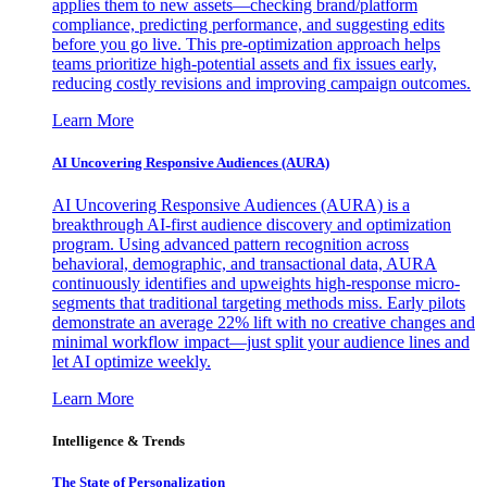
applies them to new assets—checking brand/platform
compliance, predicting performance, and suggesting edits
before you go live. This pre-optimization approach helps
teams prioritize high-potential assets and fix issues early,
reducing costly revisions and improving campaign outcomes.
Learn More
AI Uncovering Responsive Audiences (AURA)
AI Uncovering Responsive Audiences (AURA) is a
breakthrough AI-first audience discovery and optimization
program. Using advanced pattern recognition across
behavioral, demographic, and transactional data, AURA
continuously identifies and upweights high-response micro-
segments that traditional targeting methods miss. Early pilots
demonstrate an average 22% lift with no creative changes and
minimal workflow impact—just split your audience lines and
let AI optimize weekly.
Learn More
Intelligence & Trends
The State of Personalization