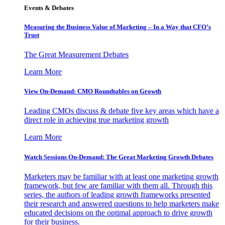
Events & Debates
Measuring the Business Value of Marketing – In a Way that CFO’s
Trust
The Great Measurement Debates
Learn More
View On-Demand: CMO Roundtables on Growth
Leading CMOs discuss & debate five key areas which have a
direct role in achieving true marketing growth
Learn More
Watch Sessions On-Demand: The Great Marketing Growth Debates
Marketers may be familiar with at least one marketing growth
framework, but few are familiar with them all. Through this
series, the authors of leading growth frameworks presented
their research and answered questions to help marketers make
educated decisions on the optimal approach to drive growth
for their business.