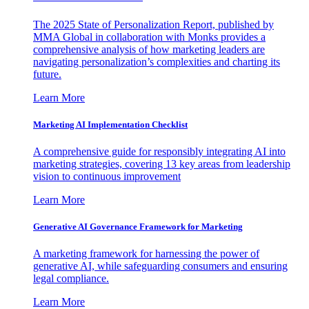
The 2025 State of Personalization Report, published by
MMA Global in collaboration with Monks provides a
comprehensive analysis of how marketing leaders are
navigating personalization’s complexities and charting its
future.
Learn More
Marketing AI Implementation Checklist
A comprehensive guide for responsibly integrating AI into
marketing strategies, covering 13 key areas from leadership
vision to continuous improvement
Learn More
Generative AI Governance Framework for Marketing
A marketing framework for harnessing the power of
generative AI, while safeguarding consumers and ensuring
legal compliance.
Learn More