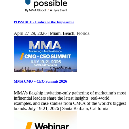
POSSIBLE - Embrace the Impossible
April 27-29, 2026 | Miami Beach, Florida
MMA CMO + CEO Summit 2026
MMA’s flagship invitation-only gathering of marketing’s most
influential leaders share the latest insights, real-world
examples, and case studies from CMOs of the world’s biggest
brands. July 19-21, 2026 | Santa Barbara, California