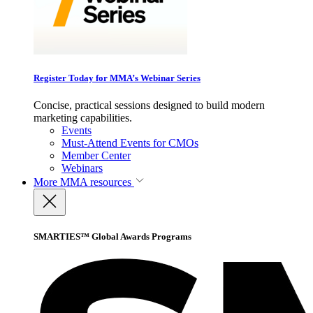
Register Today for MMA’s Webinar Series
Concise, practical sessions designed to build modern
marketing capabilities.
Events
Must-Attend Events for CMOs
Member Center
Webinars
More
MMA resources
SMARTIES™ Global Awards Programs