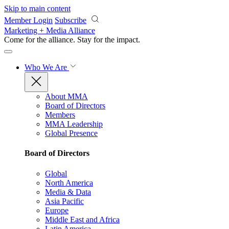
Skip to main content
Member Login
Subscribe
Marketing + Media Alliance
Come for the alliance. Stay for the
impact.
Who We Are
About MMA
Board of Directors
Members
MMA Leadership
Global Presence
Board of Directors
Global
North America
Media & Data
Asia Pacific
Europe
Middle East and Africa
Latin America