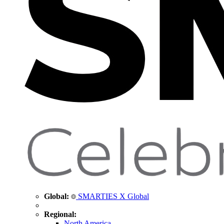
Global:
SMARTIES X Global
Regional:
North America