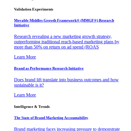
Validation Experiments
Movable Middles Growth Framework® (MMGF®) Research
Initiative
Research revealing a new marketing growth strategy,
outperforming traditional reach-based marketing plans by
more than 50% on return on ad spend (ROAS
Learn More
Brand as Performance Research Initiative
Does brand lift translate into business outcomes and how
sustainable is it?
Learn More
Intelligence & Trends
The State of Brand Marketing Accountability
Brand marketing faces increasing pressure to demonstrate