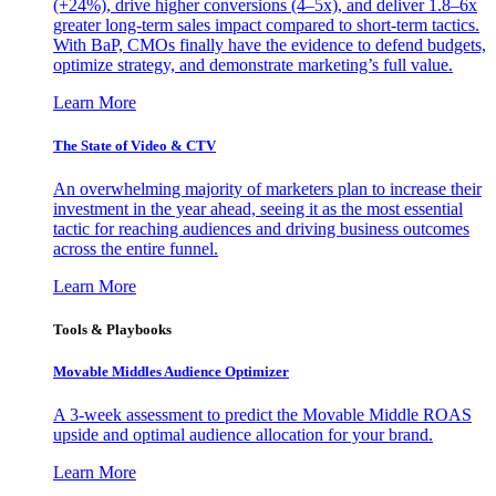
(+24%), drive higher conversions (4–5x), and deliver 1.8–6x
greater long-term sales impact compared to short-term tactics.
With BaP, CMOs finally have the evidence to defend budgets,
optimize strategy, and demonstrate marketing’s full value.
Learn More
The State of Video & CTV
An overwhelming majority of marketers plan to increase their
investment in the year ahead, seeing it as the most essential
tactic for reaching audiences and driving business outcomes
across the entire funnel.
Learn More
Tools & Playbooks
Movable Middles Audience Optimizer
A 3-week assessment to predict the Movable Middle ROAS
upside and optimal audience allocation for your brand.
Learn More