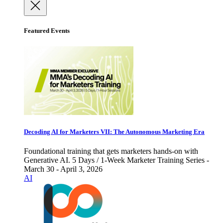
Featured Events
Decoding AI for Marketers VII: The Autonomous Marketing Era
Foundational training that gets marketers hands-on with
Generative AI. 5 Days / 1-Week Marketer Training Series -
March 30 - April 3, 2026
AI