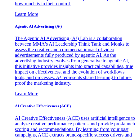
how much is in their control.
Learn More
Agentic AI Advertising (A³)
The Agentic AI Advertising (A³) Lab is a collaboration
between MMA's AI Leadership Think Tank and Monks to
assess the creative and commercial impact of video
advertisements fully produced by agentic AI. As the
advertising industry evolves from generative to agentic AI,
this initiative provides insights into practical capabilities, true
impact on effectiveness, and the evolution of workflows,
tools, and processes. A³ represents shared learning to future-
proof the marketing industry.
Learn More
AI Creative Effectiveness (ACE)
AI Creative Effectiveness (ACE) uses artificial intelligence to
analyze creative performance patterns and provide pre-launch
scoring and recommendations. By learning from your past
campaigns, ACE extracts brand-specific success drivers and