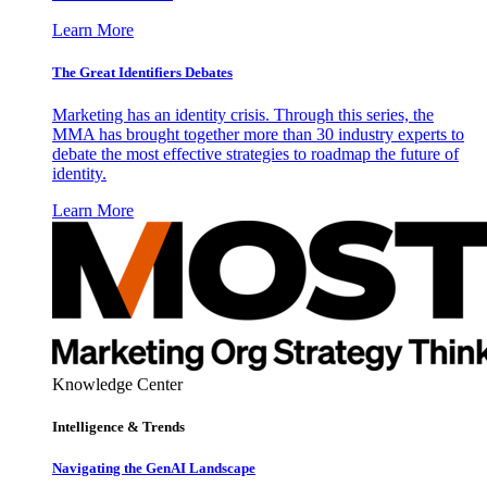
Learn More
The Great Identifiers Debates
Marketing has an identity crisis. Through this series, the
MMA has brought together more than 30 industry experts to
debate the most effective strategies to roadmap the future of
identity.
Learn More
Knowledge Center
Intelligence & Trends
Navigating the GenAI Landscape