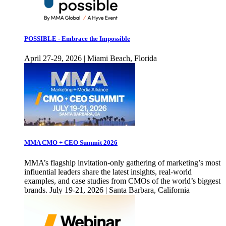
POSSIBLE - Embrace the Impossible
April 27-29, 2026 | Miami Beach, Florida
MMA CMO + CEO Summit 2026
MMA’s flagship invitation-only gathering of marketing’s most
influential leaders share the latest insights, real-world
examples, and case studies from CMOs of the world’s biggest
brands. July 19-21, 2026 | Santa Barbara, California