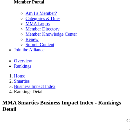
Member Portal
Am I a Member?
Categories & Dues
MMA Logos
Member Directory
Member Knowledge Center
Renew
Submit Content
Join the Alliance
Overview
Rankings
Home
Smarties
Business Impact Index
Rankings Detail
MMA Smarties Business Impact Index - Rankings
Detail