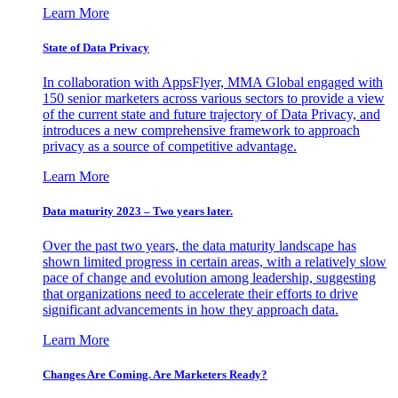
Learn More
State of Data Privacy
In collaboration with AppsFlyer, MMA Global engaged with
150 senior marketers across various sectors to provide a view
of the current state and future trajectory of Data Privacy, and
introduces a new comprehensive framework to approach
privacy as a source of competitive advantage.
Learn More
Data maturity 2023 – Two years later.
Over the past two years, the data maturity landscape has
shown limited progress in certain areas, with a relatively slow
pace of change and evolution among leadership, suggesting
that organizations need to accelerate their efforts to drive
significant advancements in how they approach data.
Learn More
Changes Are Coming. Are Marketers Ready?