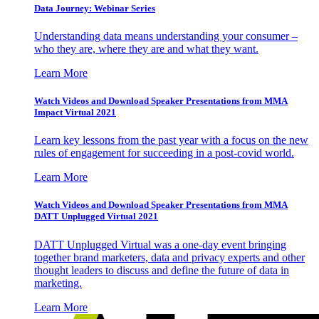
Data Journey: Webinar Series
Understanding data means understanding your consumer –
who they are, where they are and what they want.
Learn More
Watch Videos and Download Speaker Presentations from MMA
Impact Virtual 2021
Learn key lessons from the past year with a focus on the new
rules of engagement for succeeding in a post-covid world.
Learn More
Watch Videos and Download Speaker Presentations from MMA
DATT Unplugged Virtual 2021
DATT Unplugged Virtual was a one-day event bringing
together brand marketers, data and privacy experts and other
thought leaders to discuss and define the future of data in
marketing.
Learn More