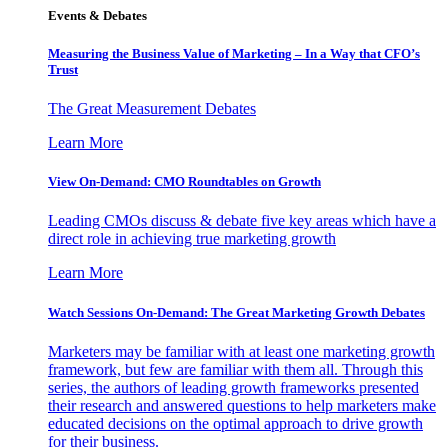
Events & Debates
Measuring the Business Value of Marketing – In a Way that CFO’s
Trust
The Great Measurement Debates
Learn More
View On-Demand: CMO Roundtables on Growth
Leading CMOs discuss & debate five key areas which have a
direct role in achieving true marketing growth
Learn More
Watch Sessions On-Demand: The Great Marketing Growth Debates
Marketers may be familiar with at least one marketing growth
framework, but few are familiar with them all. Through this
series, the authors of leading growth frameworks presented
their research and answered questions to help marketers make
educated decisions on the optimal approach to drive growth
for their business.