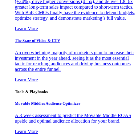
(+24%), drive higher conversions (4–5x), and deliver 1.8–6x
greater long-term sales impact compared to short-term tactics.
With BaP, CMOs finally have the evidence to defend budgets,
optimize strategy, and demonstrate marketing’s full value.
Learn More
The State of Video & CTV
An overwhelming majority of marketers plan to increase their
investment in the year ahead, seeing it as the most essential
tactic for reaching audiences and driving business outcomes
across the entire funnel.
Learn More
Tools & Playbooks
Movable Middles Audience Optimizer
A 3-week assessment to predict the Movable Middle ROAS
upside and optimal audience allocation for your brand.
Learn More