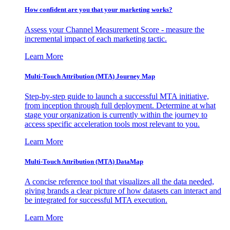
How confident are you that your marketing works?
Assess your Channel Measurement Score - measure the
incremental impact of each marketing tactic.
Learn More
Multi-Touch Attribution (MTA) Journey Map
Step-by-step guide to launch a successful MTA initiative,
from inception through full deployment. Determine at what
stage your organization is currently within the journey to
access specific acceleration tools most relevant to you.
Learn More
Multi-Touch Attribution (MTA) DataMap
A concise reference tool that visualizes all the data needed,
giving brands a clear picture of how datasets can interact and
be integrated for successful MTA execution.
Learn More