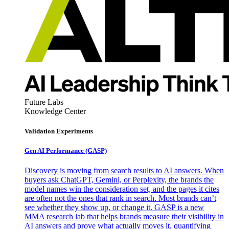
Future Labs
Knowledge Center
Validation Experiments
Gen AI
Performance (GASP)
Discovery is moving from search results to AI answers. When
buyers ask ChatGPT, Gemini, or Perplexity, the brands the
model names win the consideration set, and the pages it cites
are often not the ones that rank in search. Most brands can’t
see whether they show up, or change it. GASP is a new
MMA research lab that helps brands measure their visibility in
AI answers and prove what actually moves it, quantifying