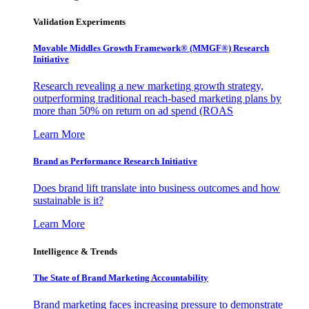
Validation Experiments
Movable Middles Growth Framework® (MMGF®) Research
Initiative
Research revealing a new marketing growth strategy,
outperforming traditional reach-based marketing plans by
more than 50% on return on ad spend (ROAS
Learn More
Brand as Performance Research Initiative
Does brand lift translate into business outcomes and how
sustainable is it?
Learn More
Intelligence & Trends
The State of Brand Marketing Accountability
Brand marketing faces increasing pressure to demonstrate