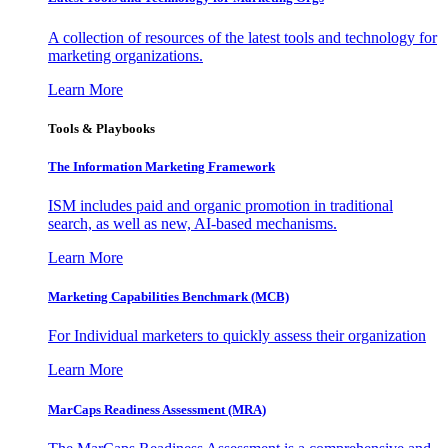
A collection of resources of the latest tools and technology for
marketing organizations.
Learn More
Tools & Playbooks
The Information
Marketing Framework
ISM includes paid and organic promotion in traditional
search, as well as new, AI-based mechanisms.
Learn More
Marketing Capabilities Benchmark (MCB)
For Individual marketers to quickly assess their organization
Learn More
MarCaps Readiness Assessment (MRA)