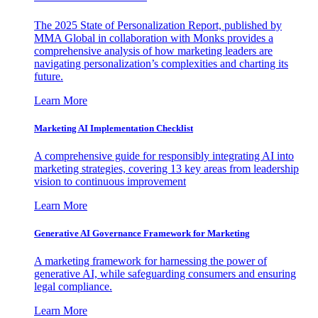
The 2025 State of Personalization Report, published by
MMA Global in collaboration with Monks provides a
comprehensive analysis of how marketing leaders are
navigating personalization’s complexities and charting its
future.
Learn More
Marketing AI Implementation Checklist
A comprehensive guide for responsibly integrating AI into
marketing strategies, covering 13 key areas from leadership
vision to continuous improvement
Learn More
Generative AI Governance Framework for Marketing
A marketing framework for harnessing the power of
generative AI, while safeguarding consumers and ensuring
legal compliance.
Learn More