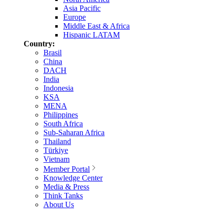
Asia Pacific
Europe
Middle East & Africa
Hispanic LATAM
Country:
Brasil
China
DACH
India
Indonesia
KSA
MENA
Philippines
South Africa
Sub-Saharan Africa
Thailand
Türkiye
Vietnam
Member Portal
Knowledge Center
Media & Press
Think Tanks
About Us