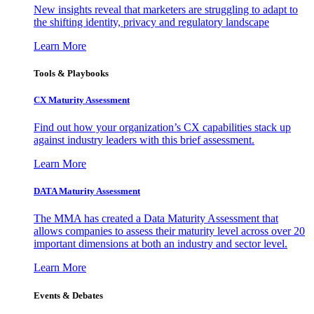
New insights reveal that marketers are struggling to adapt to
the shifting identity, privacy and regulatory landscape
Learn More
Tools & Playbooks
CX Maturity Assessment
Find out how your organization’s CX capabilities stack up
against industry leaders with this brief assessment.
Learn More
DATA Maturity Assessment
The MMA has created a Data Maturity Assessment that
allows companies to assess their maturity level across over 20
important dimensions at both an industry and sector level.
Learn More
Events & Debates