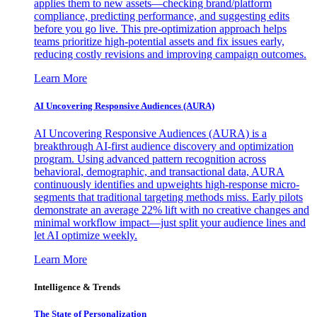
applies them to new assets—checking brand/platform
compliance, predicting performance, and suggesting edits
before you go live. This pre-optimization approach helps
teams prioritize high-potential assets and fix issues early,
reducing costly revisions and improving campaign outcomes.
Learn More
AI Uncovering Responsive Audiences (AURA)
AI Uncovering Responsive Audiences (AURA) is a
breakthrough AI-first audience discovery and optimization
program. Using advanced pattern recognition across
behavioral, demographic, and transactional data, AURA
continuously identifies and upweights high-response micro-
segments that traditional targeting methods miss. Early pilots
demonstrate an average 22% lift with no creative changes and
minimal workflow impact—just split your audience lines and
let AI optimize weekly.
Learn More
Intelligence & Trends
The State of Personalization