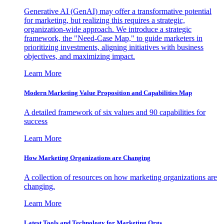
Generative AI (GenAI) may offer a transformative potential
for marketing, but realizing this requires a strategic,
organization-wide approach. We introduce a strategic
framework, the "Need-Case Map," to guide marketers in
prioritizing investments, aligning initiatives with business
objectives, and maximizing impact.
Learn More
Modern Marketing Value Proposition and Capabilities Map
A detailed framework of six values and 90 capabilities for
success
Learn More
How Marketing Organizations are Changing
A collection of resources on how marketing organizations are
changing.
Learn More
Latest Tools and Technology for Marketing Orgs