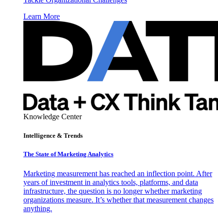
Learn More
Knowledge Center
Intelligence & Trends
The State of Marketing Analytics
Marketing measurement has reached an inflection point. After
years of investment in analytics tools, platforms, and data
infrastructure, the question is no longer whether marketing
organizations measure. It’s whether that measurement changes
anything.