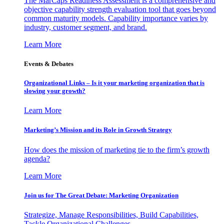
The MarCaps Readiness Assessment is a comprehensive and
objective capability strength evaluation tool that goes beyond
common maturity models. Capability importance varies by
industry, customer segment, and brand.
Learn More
Events & Debates
Organizational Links – Is it your marketing organization that is
slowing your growth?
Learn More
Marketing’s Mission and its Role in Growth Strategy
How does the mission of marketing tie to the firm’s growth
agenda?
Learn More
Join us for The Great Debate: Marketing Organization
Strategize, Manage Responsibilities, Build Capabilities,
Tackle Organizational Challenges