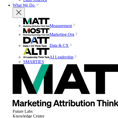
What We Do
Measurement
Marketing Org
Data & CX
AI Leadership
SMARTIES
Future Labs
Knowledge Center