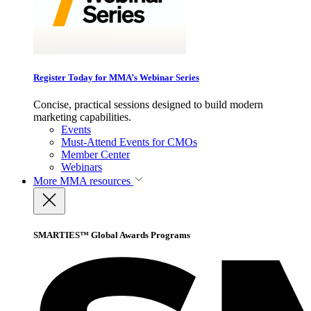
Register Today for MMA’s Webinar Series
Concise, practical sessions designed to build modern
marketing capabilities.
Events
Must-Attend Events for CMOs
Member Center
Webinars
More
MMA resources
SMARTIES™ Global Awards Programs