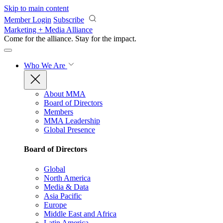
Skip to main content
Member Login
Subscribe
Marketing + Media Alliance
Come for the alliance. Stay for the
impact.
Who We Are
About MMA
Board of Directors
Members
MMA Leadership
Global Presence
Board of Directors
Global
North America
Media & Data
Asia Pacific
Europe
Middle East and Africa
Latin America