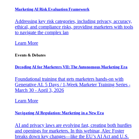
Marketing AI Risk Evaluation Framework
Addressing key risk categories, including privacy, accuracy,
ethical, and compliance risks, providing marketers with tools
to navigate the complex lan
Learn More
Events & Debates
Decoding AI for Marketers VII: The Autonomous Marketing Era
Foundational training that gets marketers hands-on with
Generative AI. 5 Days / 1-Week Marketer Training Series -
March 30 - April 3, 2026
Learn More
Navigating AI Regulation: Marketing in a New Era
AI and privacy laws are evolving fast, creating both hurdles
and openings for marketers. In this webinar, Alec Foster
breaks down key changes—like the EU’s AI Act and U.S.