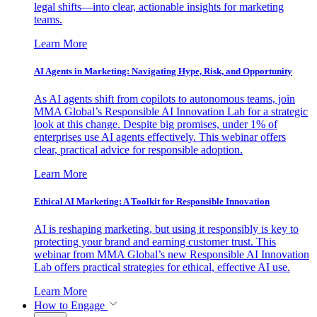
legal shifts—into clear, actionable insights for marketing
teams.
Learn More
AI Agents in Marketing: Navigating Hype, Risk, and Opportunity
As AI agents shift from copilots to autonomous teams, join
MMA Global’s Responsible AI Innovation Lab for a strategic
look at this change. Despite big promises, under 1% of
enterprises use AI agents effectively. This webinar offers
clear, practical advice for responsible adoption.
Learn More
Ethical AI Marketing: A Toolkit for Responsible Innovation
AI is reshaping marketing, but using it responsibly is key to
protecting your brand and earning customer trust. This
webinar from MMA Global’s new Responsible AI Innovation
Lab offers practical strategies for ethical, effective AI use.
Learn More
How to Engage