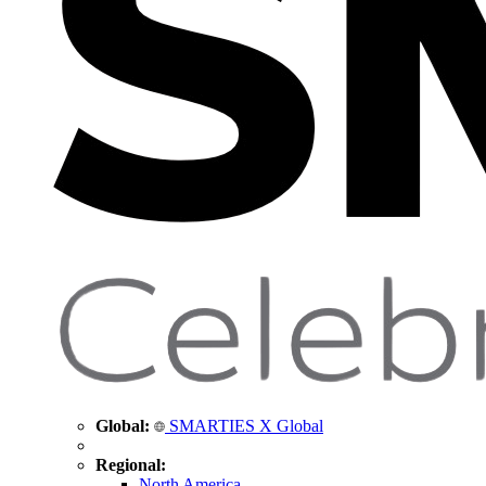
Global:
SMARTIES X Global
Regional:
North America