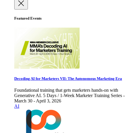
Featured Events
Decoding AI for Marketers VII: The Autonomous Marketing Era
Foundational training that gets marketers hands-on with
Generative AI. 5 Days / 1-Week Marketer Training Series -
March 30 - April 3, 2026
AI