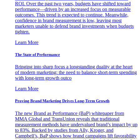
ROI. Over the past two years, budgets have shifted toward
performance—driven by an increased focus on measurable
outcomes. This trend is expected to continue. Meanwhile,
confidence in brand measurement is low, leaving most
marketers unable to defend brand investments when budgets
tighten.
Learn More
The State of Performance
Bringing into sharp focus a longstanding duality at the heart
of modern marketing: the need to balance short-term spending
with long-term growth outco
Learn More
Proving Brand Marketing Drives Long-Term Growth
The new Brand as Performance (BaP) whitepaper from
MMA Global and TransUnion reveals that traditional
measurement methods have undervalued brand’s impact by up
to 83%. Backed by studies from Ally, Kroger, and
Campbell’s, BaP shows how brand campaigns lift favorability