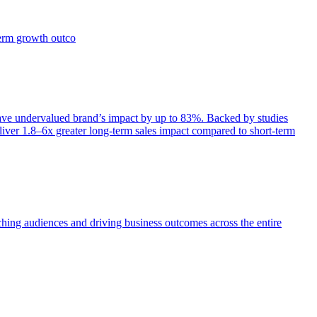
term growth outco
e undervalued brand’s impact by up to 83%. Backed by studies
iver 1.8–6x greater long-term sales impact compared to short-term
aching audiences and driving business outcomes across the entire