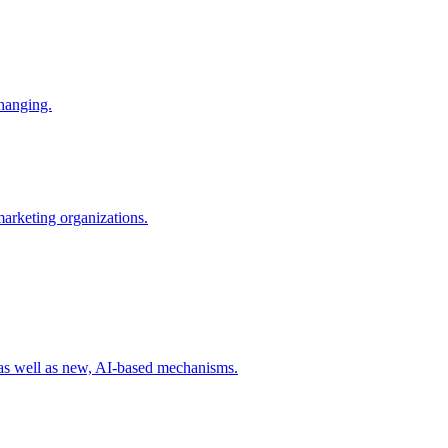
changing.
 marketing organizations.
 as well as new, AI-based mechanisms.