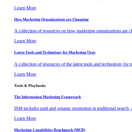
Learn More
How Marketing Organizations are Changing
A collection of resources on how marketing organizations are 
Learn More
Latest Tools and Technology for Marketing Orgs
A collection of resources of the latest tools and technology for
Learn More
Tools & Playbooks
The Information
Marketing Framework
ISM includes paid and organic promotion in traditional search,
Learn More
Marketing Capabilities Benchmark (MCB)