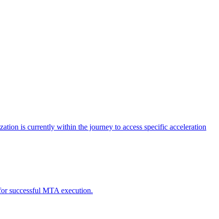
tion is currently within the journey to access specific acceleration
d for successful MTA execution.