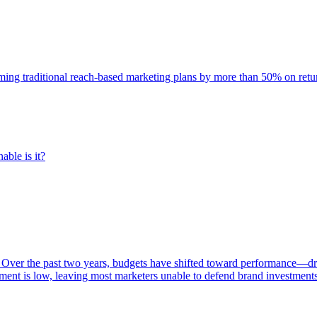
rming traditional reach-based marketing plans by more than 50% on re
able is it?
 Over the past two years, budgets have shifted toward performance—dr
ent is low, leaving most marketers unable to defend brand investment