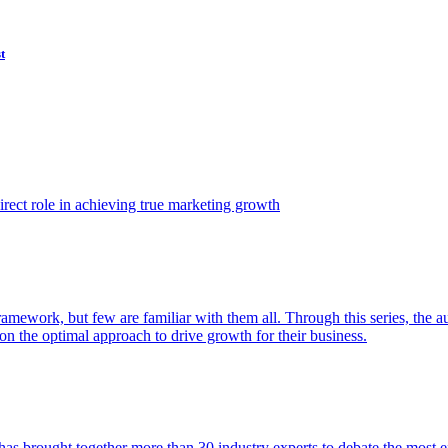
t
ect role in achieving true marketing growth
amework, but few are familiar with them all. Through this series, the 
n the optimal approach to drive growth for their business.
as brought together more than 30 industry experts to debate the most eff