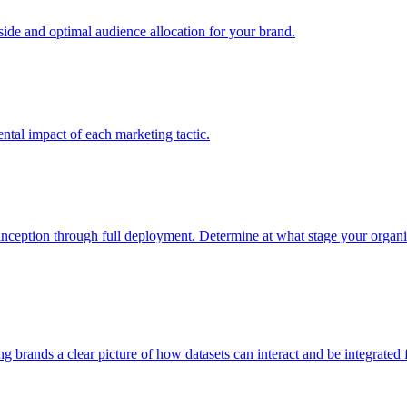
e and optimal audience allocation for your brand.
tal impact of each marketing tactic.
inception through full deployment. Determine at what stage your organiza
ving brands a clear picture of how datasets can interact and be integrate