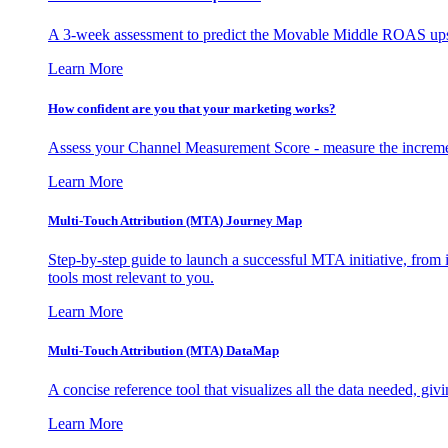
A 3-week assessment to predict the Movable Middle ROAS upsid
Learn More
How confident are you that your marketing works?
Assess your Channel Measurement Score - measure the incremen
Learn More
Multi-Touch Attribution (MTA) Journey Map
Step-by-step guide to launch a successful MTA initiative, from 
tools most relevant to you.
Learn More
Multi-Touch Attribution (MTA) DataMap
A concise reference tool that visualizes all the data needed, gi
Learn More