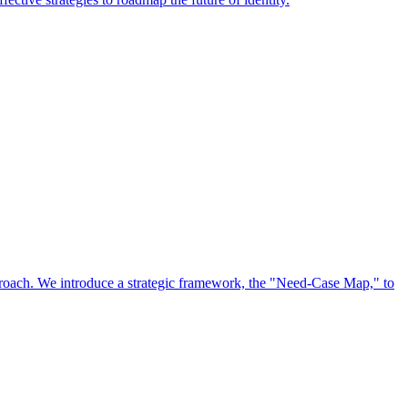
approach. We introduce a strategic framework, the "Need-Case Map," to