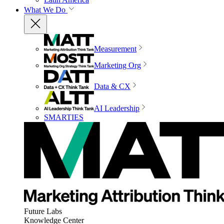
What We Do
Measurement
Marketing Org
Data & CX
AI Leadership
SMARTIES
Future Labs
Knowledge Center