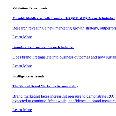
Validation Experiments
Movable Middles Growth Framework® (MMGF®) Research Initiative
Research revealing a new marketing growth strategy, outperfo
Learn More
Brand as Performance Research Initiative
Does brand lift translate into business outcomes and how sustain
Learn More
Intelligence & Trends
The State of Brand Marketing Accountability
Brand marketing faces increasing pressure to demonstrate ROI.
expected to continue. Meanwhile, confidence in brand measurem
Learn More