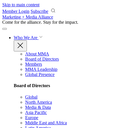
Skip to main content
Member Login
Subscribe
Marketing + Media Alliance
Come for the alliance. Stay for the
impact.
Who We Are
About MMA
Board of Directors
Members
MMA Leadership
Global Presence
Board of Directors
Global
North America
Media & Data
Asia Pacific
Europe
Middle East and Africa
Latin America