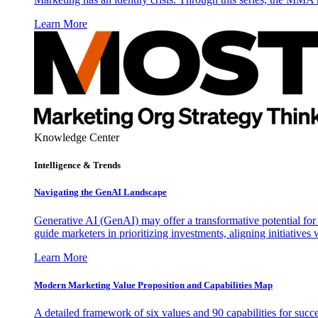
Learn More
Knowledge Center
Intelligence & Trends
Navigating the GenAI Landscape
Generative AI (GenAI) may offer a transformative potential for 
guide marketers in prioritizing investments, aligning initiative
Learn More
Modern Marketing Value Proposition and Capabilities Map
A detailed framework of six values and 90 capabilities for succ