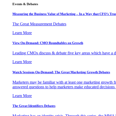
Events & Debates
Measuring the Business Value of Marketing – In a Way that CFO’s Trus
The Great Measurement Debates
Learn More
View On-Demand: CMO Roundtables on Growth
Leading CMOs discuss & debate five key areas which have a dir
Learn More
Watch Sessions On-Demand: The Great Marketing Growth Debates
Marketers may be familiar with at least one marketing growth fr
answered questions to help marketers make educated decisions o
Learn More
The Great Identifiers Debates
Marketing has an identity crisis. Through this series, the MMA h