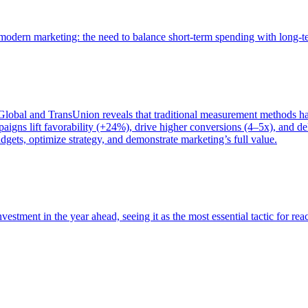
of modern marketing: the need to balance short-term spending with long-
bal and TransUnion reveals that traditional measurement methods hav
gns lift favorability (+24%), drive higher conversions (4–5x), and del
gets, optimize strategy, and demonstrate marketing’s full value.
estment in the year ahead, seeing it as the most essential tactic for re