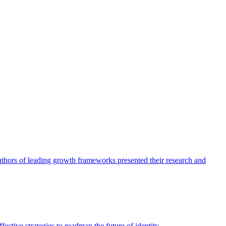
authors of leading growth frameworks presented their research and
ective strategies to roadmap the future of identity.