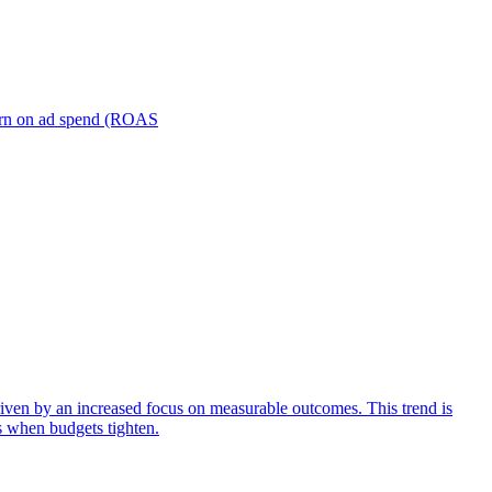
turn on ad spend (ROAS
iven by an increased focus on measurable outcomes. This trend is
s when budgets tighten.