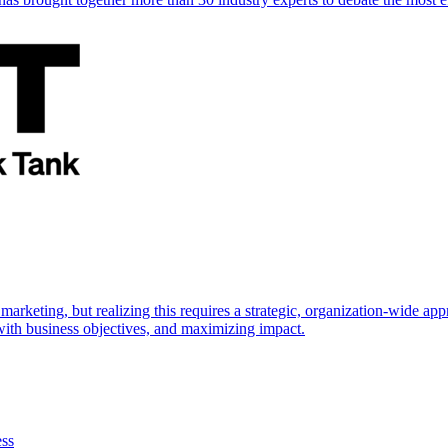
marketing, but realizing this requires a strategic, organization-wide 
s with business objectives, and maximizing impact.
ess