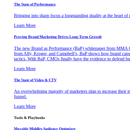
The State of Performance
Bringing into sharp focus a longstanding duality at the heart 
Learn More
Proving Brand Marketing Drives Long-Term Growth
The new Brand as Performance (BaP) whitepaper from MMA Glo
from Ally, Kroger, and Campbell’s, BaP shows how brand campai
tactics. With BaP, CMOs finally have the evidence to defend bud
Learn More
The State of Video & CTV
An overwhelming majority of marketers plan to increase their inv
funnel.
Learn More
Tools & Playbooks
Movable Middles Audience Optimizer