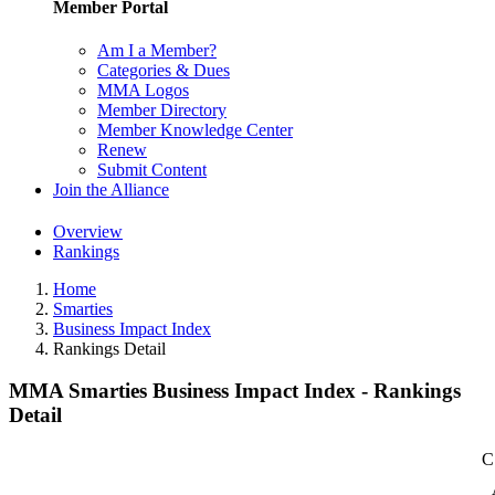
Member Portal
Am I a Member?
Categories & Dues
MMA Logos
Member Directory
Member Knowledge Center
Renew
Submit Content
Join the Alliance
Overview
Rankings
Home
Smarties
Business Impact Index
Rankings Detail
MMA Smarties Business Impact Index - Rankings
Detail