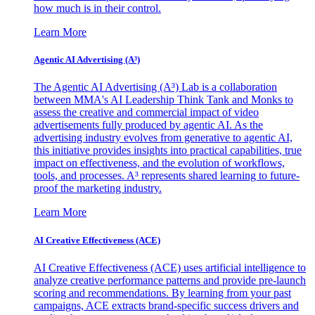
how much is in their control.
Learn More
Agentic AI Advertising (A³)
The Agentic AI Advertising (A³) Lab is a collaboration
between MMA's AI Leadership Think Tank and Monks to
assess the creative and commercial impact of video
advertisements fully produced by agentic AI. As the
advertising industry evolves from generative to agentic AI,
this initiative provides insights into practical capabilities, true
impact on effectiveness, and the evolution of workflows,
tools, and processes. A³ represents shared learning to future-
proof the marketing industry.
Learn More
AI Creative Effectiveness (ACE)
AI Creative Effectiveness (ACE) uses artificial intelligence to
analyze creative performance patterns and provide pre-launch
scoring and recommendations. By learning from your past
campaigns, ACE extracts brand-specific success drivers and