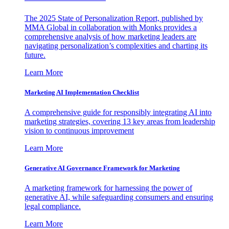
The 2025 State of Personalization Report, published by
MMA Global in collaboration with Monks provides a
comprehensive analysis of how marketing leaders are
navigating personalization’s complexities and charting its
future.
Learn More
Marketing AI Implementation Checklist
A comprehensive guide for responsibly integrating AI into
marketing strategies, covering 13 key areas from leadership
vision to continuous improvement
Learn More
Generative AI Governance Framework for Marketing
A marketing framework for harnessing the power of
generative AI, while safeguarding consumers and ensuring
legal compliance.
Learn More