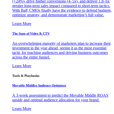
(+24%), drive higher conversions (4–5x), and deliver 1.8–6x
greater long-term sales impact compared to short-term tactics.
With BaP, CMOs finally have the evidence to defend budgets,
optimize strategy, and demonstrate marketing’s full value.
Learn More
The State of Video & CTV
An overwhelming majority of marketers plan to increase their
investment in the year ahead, seeing it as the most essential
tactic for reaching audiences and driving business outcomes
across the entire funnel.
Learn More
Tools & Playbooks
Movable Middles Audience Optimizer
A 3-week assessment to predict the Movable Middle ROAS
upside and optimal audience allocation for your brand.
Learn More