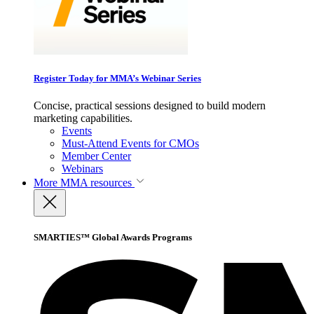
Register Today for MMA’s Webinar Series
Concise, practical sessions designed to build modern
marketing capabilities.
Events
Must-Attend Events for CMOs
Member Center
Webinars
More
MMA resources
SMARTIES™ Global Awards Programs