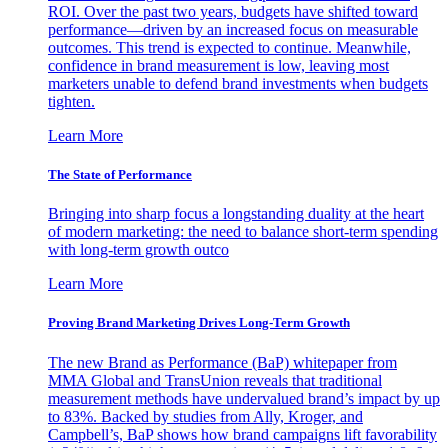
ROI. Over the past two years, budgets have shifted toward
performance—driven by an increased focus on measurable
outcomes. This trend is expected to continue. Meanwhile,
confidence in brand measurement is low, leaving most
marketers unable to defend brand investments when budgets
tighten.
Learn More
The State of Performance
Bringing into sharp focus a longstanding duality at the heart
of modern marketing: the need to balance short-term spending
with long-term growth outco
Learn More
Proving Brand Marketing Drives Long-Term Growth
The new Brand as Performance (BaP) whitepaper from
MMA Global and TransUnion reveals that traditional
measurement methods have undervalued brand’s impact by up
to 83%. Backed by studies from Ally, Kroger, and
Campbell’s, BaP shows how brand campaigns lift favorability