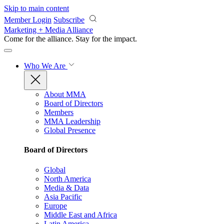
Skip to main content
Member Login
Subscribe
Marketing + Media Alliance
Come for the alliance. Stay for the
impact.
Who We Are
About MMA
Board of Directors
Members
MMA Leadership
Global Presence
Board of Directors
Global
North America
Media & Data
Asia Pacific
Europe
Middle East and Africa
Latin America