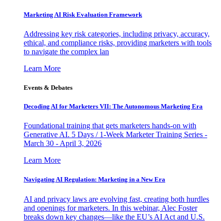
Marketing AI Risk Evaluation Framework
Addressing key risk categories, including privacy, accuracy,
ethical, and compliance risks, providing marketers with tools
to navigate the complex lan
Learn More
Events & Debates
Decoding AI for Marketers VII: The Autonomous Marketing Era
Foundational training that gets marketers hands-on with
Generative AI. 5 Days / 1-Week Marketer Training Series -
March 30 - April 3, 2026
Learn More
Navigating AI Regulation: Marketing in a New Era
AI and privacy laws are evolving fast, creating both hurdles
and openings for marketers. In this webinar, Alec Foster
breaks down key changes—like the EU’s AI Act and U.S.