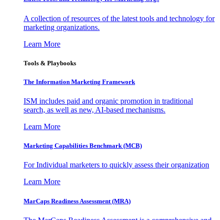
A collection of resources of the latest tools and technology for
marketing organizations.
Learn More
Tools & Playbooks
The Information
Marketing Framework
ISM includes paid and organic promotion in traditional
search, as well as new, AI-based mechanisms.
Learn More
Marketing Capabilities Benchmark (MCB)
For Individual marketers to quickly assess their organization
Learn More
MarCaps Readiness Assessment (MRA)