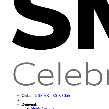
Global:
SMARTIES X Global
Regional:
North America