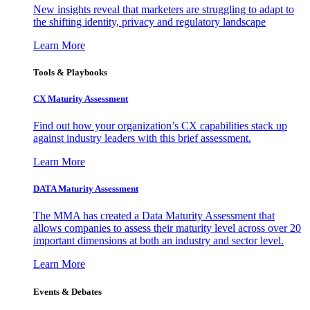
New insights reveal that marketers are struggling to adapt to
the shifting identity, privacy and regulatory landscape
Learn More
Tools & Playbooks
CX Maturity Assessment
Find out how your organization’s CX capabilities stack up
against industry leaders with this brief assessment.
Learn More
DATA Maturity Assessment
The MMA has created a Data Maturity Assessment that
allows companies to assess their maturity level across over 20
important dimensions at both an industry and sector level.
Learn More
Events & Debates