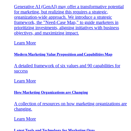
Generative AI (GenAI) may offer a transformative potential
for marketing, but realizing this requires a strategic,
organization-wide approach. We introduce a strategic
framework, the "Need-Case Map," to guide marketers in
prioritizing investments, aligning initiatives with business
objectives, and maximizing impact.
Learn More
Modern Marketing Value Proposition and Capabilities Map
A detailed framework of six values and 90 capabilities for
success
Learn More
How Marketing Organizations are Changing
A collection of resources on how marketing organizations are
changing.
Learn More
Latest Tools and Technology for Marketing Orgs