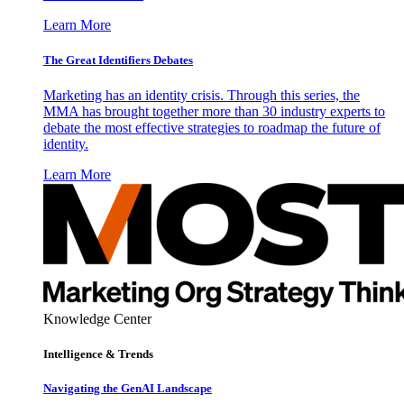
Learn More
The Great Identifiers Debates
Marketing has an identity crisis. Through this series, the
MMA has brought together more than 30 industry experts to
debate the most effective strategies to roadmap the future of
identity.
Learn More
Knowledge Center
Intelligence & Trends
Navigating the GenAI Landscape