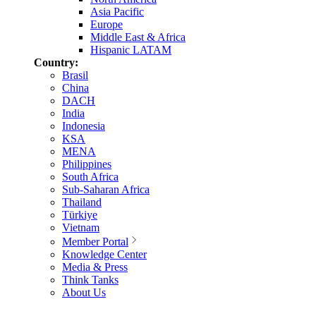
Asia Pacific
Europe
Middle East & Africa
Hispanic LATAM
Country:
Brasil
China
DACH
India
Indonesia
KSA
MENA
Philippines
South Africa
Sub-Saharan Africa
Thailand
Türkiye
Vietnam
Member Portal
Knowledge Center
Media & Press
Think Tanks
About Us