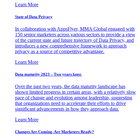
Learn More
State of Data Privacy
In collaboration with AppsFlyer, MMA Global engaged with
150 senior marketers across various sectors to provide a view
of the current state and future trajectory of Data Privacy, and
introduces a new comprehensive framework to approach
privacy as a source of competitive advantage.
Learn More
Data maturity 2023 – Two years later.
Over the past two years, the data maturity landscape has
shown limited progress in certain areas, with a relatively slow
pace of change and evolution among leadership, suggesting
that organizations need to accelerate their efforts to drive
significant advancements in how they approach data.
Learn More
Changes Are Coming. Are Marketers Ready?