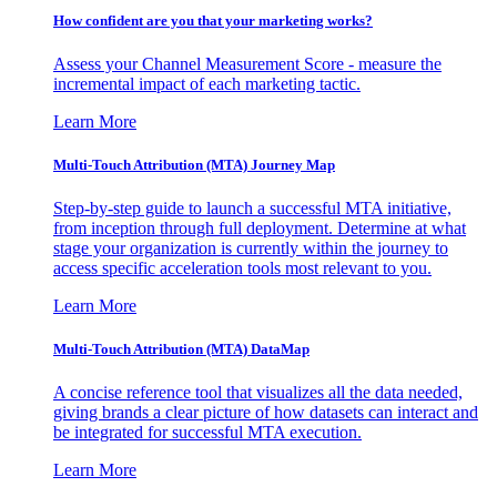
How confident are you that your marketing works?
Assess your Channel Measurement Score - measure the
incremental impact of each marketing tactic.
Learn More
Multi-Touch Attribution (MTA) Journey Map
Step-by-step guide to launch a successful MTA initiative,
from inception through full deployment. Determine at what
stage your organization is currently within the journey to
access specific acceleration tools most relevant to you.
Learn More
Multi-Touch Attribution (MTA) DataMap
A concise reference tool that visualizes all the data needed,
giving brands a clear picture of how datasets can interact and
be integrated for successful MTA execution.
Learn More