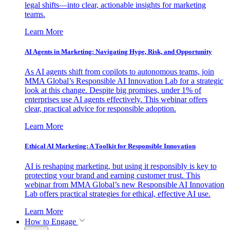
legal shifts—into clear, actionable insights for marketing
teams.
Learn More
AI Agents in Marketing: Navigating Hype, Risk, and Opportunity
As AI agents shift from copilots to autonomous teams, join
MMA Global’s Responsible AI Innovation Lab for a strategic
look at this change. Despite big promises, under 1% of
enterprises use AI agents effectively. This webinar offers
clear, practical advice for responsible adoption.
Learn More
Ethical AI Marketing: A Toolkit for Responsible Innovation
AI is reshaping marketing, but using it responsibly is key to
protecting your brand and earning customer trust. This
webinar from MMA Global’s new Responsible AI Innovation
Lab offers practical strategies for ethical, effective AI use.
Learn More
How to Engage