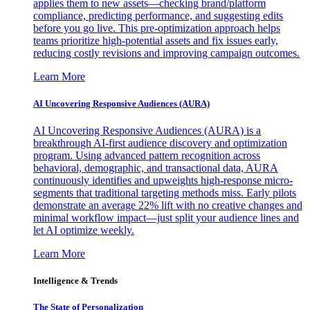
applies them to new assets—checking brand/platform
compliance, predicting performance, and suggesting edits
before you go live. This pre-optimization approach helps
teams prioritize high-potential assets and fix issues early,
reducing costly revisions and improving campaign outcomes.
Learn More
AI Uncovering Responsive Audiences (AURA)
AI Uncovering Responsive Audiences (AURA) is a
breakthrough AI-first audience discovery and optimization
program. Using advanced pattern recognition across
behavioral, demographic, and transactional data, AURA
continuously identifies and upweights high-response micro-
segments that traditional targeting methods miss. Early pilots
demonstrate an average 22% lift with no creative changes and
minimal workflow impact—just split your audience lines and
let AI optimize weekly.
Learn More
Intelligence & Trends
The State of Personalization