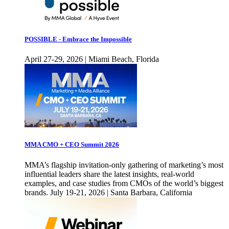
POSSIBLE - Embrace the Impossible
April 27-29, 2026 | Miami Beach, Florida
MMA CMO + CEO Summit 2026
MMA’s flagship invitation-only gathering of marketing’s most
influential leaders share the latest insights, real-world
examples, and case studies from CMOs of the world’s biggest
brands. July 19-21, 2026 | Santa Barbara, California