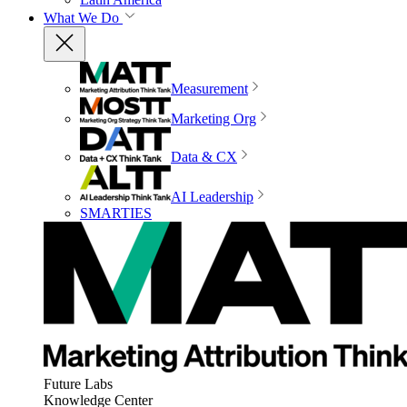
What We Do
Measurement
Marketing Org
Data & CX
AI Leadership
SMARTIES
Future Labs
Knowledge Center