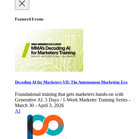
Featured Events
Decoding AI for Marketers VII: The Autonomous Marketing Era
Foundational training that gets marketers hands-on with
Generative AI. 5 Days / 1-Week Marketer Training Series -
March 30 - April 3, 2026
AI