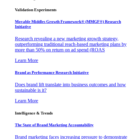
Validation Experiments
Movable Middles Growth Framework® (MMGF®) Research
Initiative
Research revealing a new marketing growth strategy,
outperforming traditional reach-based marketing plans by
more than 50% on return on ad spend (ROAS
Learn More
Brand as Performance Research Initiative
Does brand lift translate into business outcomes and how
sustainable is it?
Learn More
Intelligence & Trends
The State of Brand Marketing Accountability
Brand marketing faces increasing pressure to demonstrate