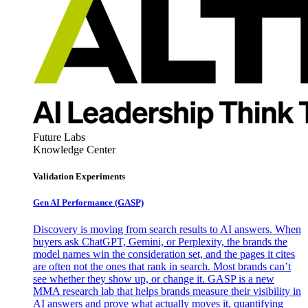
Future Labs
Knowledge Center
Validation Experiments
Gen AI
Performance (GASP)
Discovery is moving from search results to AI answers. When
buyers ask ChatGPT, Gemini, or Perplexity, the brands the
model names win the consideration set, and the pages it cites
are often not the ones that rank in search. Most brands can’t
see whether they show up, or change it. GASP is a new
MMA research lab that helps brands measure their visibility in
AI answers and prove what actually moves it, quantifying