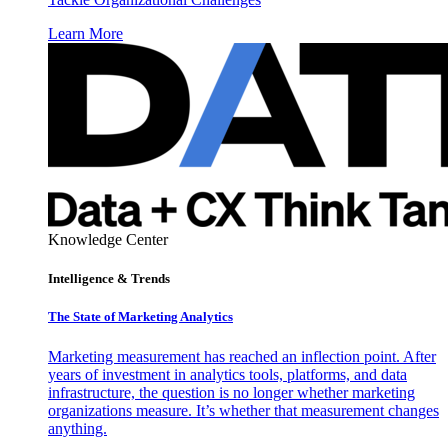
Learn More
Knowledge Center
Intelligence & Trends
The State of Marketing Analytics
Marketing measurement has reached an inflection point. After
years of investment in analytics tools, platforms, and data
infrastructure, the question is no longer whether marketing
organizations measure. It’s whether that measurement changes
anything.