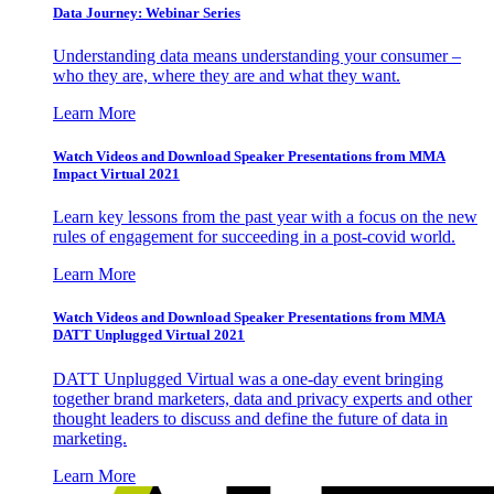
Data Journey: Webinar Series
Understanding data means understanding your consumer –
who they are, where they are and what they want.
Learn More
Watch Videos and Download Speaker Presentations from MMA
Impact Virtual 2021
Learn key lessons from the past year with a focus on the new
rules of engagement for succeeding in a post-covid world.
Learn More
Watch Videos and Download Speaker Presentations from MMA
DATT Unplugged Virtual 2021
DATT Unplugged Virtual was a one-day event bringing
together brand marketers, data and privacy experts and other
thought leaders to discuss and define the future of data in
marketing.
Learn More