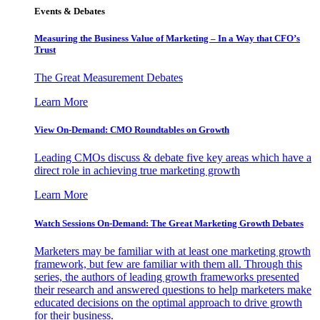
Events & Debates
Measuring the Business Value of Marketing – In a Way that CFO’s
Trust
The Great Measurement Debates
Learn More
View On-Demand: CMO Roundtables on Growth
Leading CMOs discuss & debate five key areas which have a
direct role in achieving true marketing growth
Learn More
Watch Sessions On-Demand: The Great Marketing Growth Debates
Marketers may be familiar with at least one marketing growth
framework, but few are familiar with them all. Through this
series, the authors of leading growth frameworks presented
their research and answered questions to help marketers make
educated decisions on the optimal approach to drive growth
for their business.