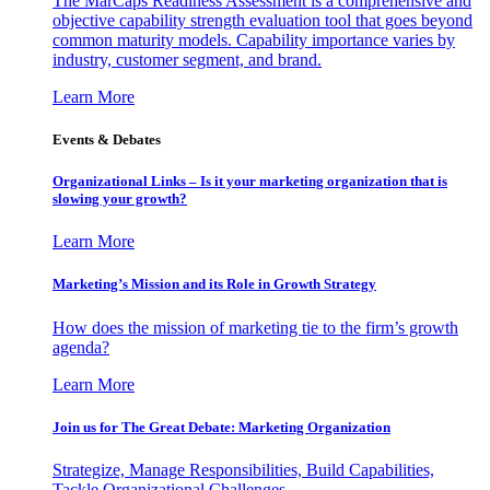
The MarCaps Readiness Assessment is a comprehensive and
objective capability strength evaluation tool that goes beyond
common maturity models. Capability importance varies by
industry, customer segment, and brand.
Learn More
Events & Debates
Organizational Links – Is it your marketing organization that is
slowing your growth?
Learn More
Marketing’s Mission and its Role in Growth Strategy
How does the mission of marketing tie to the firm’s growth
agenda?
Learn More
Join us for The Great Debate: Marketing Organization
Strategize, Manage Responsibilities, Build Capabilities,
Tackle Organizational Challenges