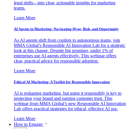
legal shifts—into clear, actionable insights for marketing
teams.
Learn More
AI Agents in Marketing: Navigating Hype, Risk, and Opportunity
As AI agents shift from copilots to autonomous teams, join
MMA Global’s Responsible AI Innovation Lab for a strategic
look at this change. Despite big promises, under 1% of
enterprises use AI agents effectively. This webinar offers
clear, practical advice for responsible adoption.
Learn More
Ethical AI Marketing: A Toolkit for Responsible Innovation
AI is reshaping marketing, but using it responsibly is key to
protecting your brand and earning customer trust. This
webinar from MMA Global’s new Responsible AI Innovation
Lab offers practical strategies for ethical, effective AI use.
Learn More
How to Engage