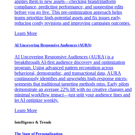
applies them to new assets—checking brand/platform
compliance, predicting performance, and suggesting edits
before you go live. This pre-optimization approach helps
teams prioritize high-potential assets and fix issues early,
reducing costly revisions and improving campaign outcomes.
Learn More
AI Uncovering Responsive Audiences (AURA)
AI Uncovering Responsive Audiences (AURA) is a
breakthrough AI-first audience discovery and optimization
program. Using advanced pattern recognition across
behavioral, demographic, and transactional data, AURA
continuously identifies and upweights high-response micro-
segments that traditional targeting methods miss. Early pilots
demonstrate an average 22% lift with no creative changes and
minimal workflow impact—just split your audience lines and
let AI optimize weekly.
Learn More
Intelligence & Trends
The State of Personalization