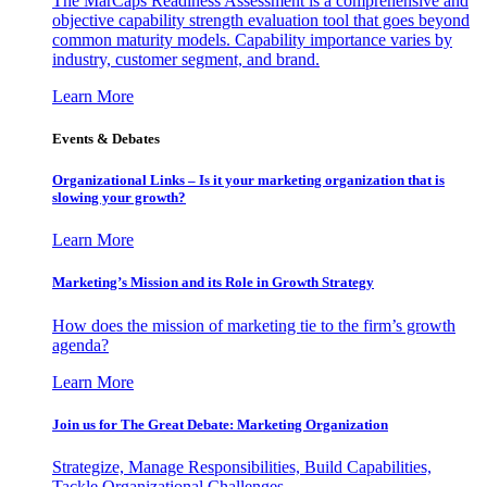
The MarCaps Readiness Assessment is a comprehensive and
objective capability strength evaluation tool that goes beyond
common maturity models. Capability importance varies by
industry, customer segment, and brand.
Learn More
Events & Debates
Organizational Links – Is it your marketing organization that is
slowing your growth?
Learn More
Marketing’s Mission and its Role in Growth Strategy
How does the mission of marketing tie to the firm’s growth
agenda?
Learn More
Join us for The Great Debate: Marketing Organization
Strategize, Manage Responsibilities, Build Capabilities,
Tackle Organizational Challenges