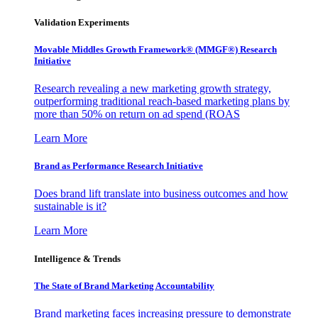
Validation Experiments
Movable Middles Growth Framework® (MMGF®) Research
Initiative
Research revealing a new marketing growth strategy,
outperforming traditional reach-based marketing plans by
more than 50% on return on ad spend (ROAS
Learn More
Brand as Performance Research Initiative
Does brand lift translate into business outcomes and how
sustainable is it?
Learn More
Intelligence & Trends
The State of Brand Marketing Accountability
Brand marketing faces increasing pressure to demonstrate