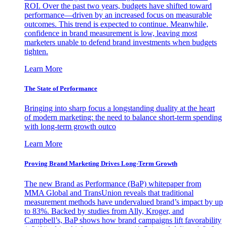
ROI. Over the past two years, budgets have shifted toward
performance—driven by an increased focus on measurable
outcomes. This trend is expected to continue. Meanwhile,
confidence in brand measurement is low, leaving most
marketers unable to defend brand investments when budgets
tighten.
Learn More
The State of Performance
Bringing into sharp focus a longstanding duality at the heart
of modern marketing: the need to balance short-term spending
with long-term growth outco
Learn More
Proving Brand Marketing Drives Long-Term Growth
The new Brand as Performance (BaP) whitepaper from
MMA Global and TransUnion reveals that traditional
measurement methods have undervalued brand’s impact by up
to 83%. Backed by studies from Ally, Kroger, and
Campbell’s, BaP shows how brand campaigns lift favorability