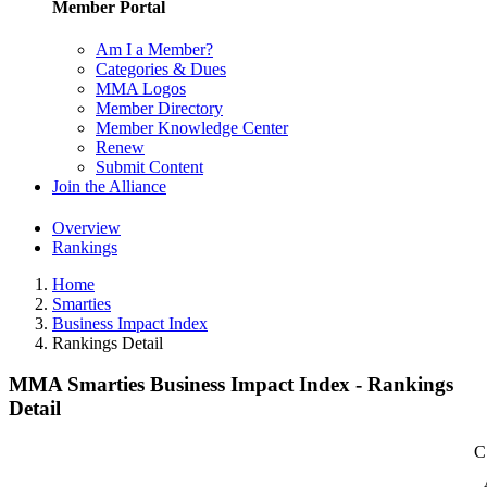
Member Portal
Am I a Member?
Categories & Dues
MMA Logos
Member Directory
Member Knowledge Center
Renew
Submit Content
Join the Alliance
Overview
Rankings
Home
Smarties
Business Impact Index
Rankings Detail
MMA Smarties Business Impact Index - Rankings
Detail