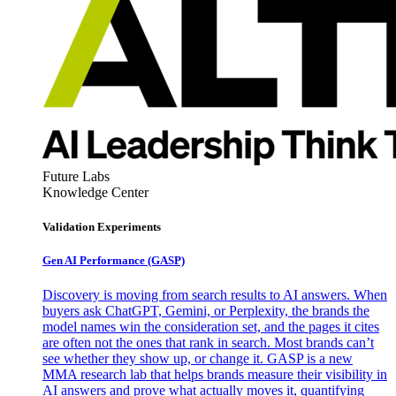
Future Labs
Knowledge Center
Validation Experiments
Gen AI
Performance (GASP)
Discovery is moving from search results to AI answers. When
buyers ask ChatGPT, Gemini, or Perplexity, the brands the
model names win the consideration set, and the pages it cites
are often not the ones that rank in search. Most brands can’t
see whether they show up, or change it. GASP is a new
MMA research lab that helps brands measure their visibility in
AI answers and prove what actually moves it, quantifying