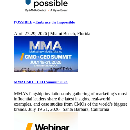
POSSIBLE - Embrace the Impossible
April 27-29, 2026 | Miami Beach, Florida
MMA CMO + CEO Summit 2026
MMA’s flagship invitation-only gathering of marketing’s most
influential leaders share the latest insights, real-world
examples, and case studies from CMOs of the world’s biggest
brands. July 19-21, 2026 | Santa Barbara, California