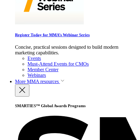
Register Today for MMA’s Webinar Series
Concise, practical sessions designed to build modern
marketing capabilities.
Events
Must-Attend Events for CMOs
Member Center
Webinars
More
MMA resources
SMARTIES™ Global Awards Programs