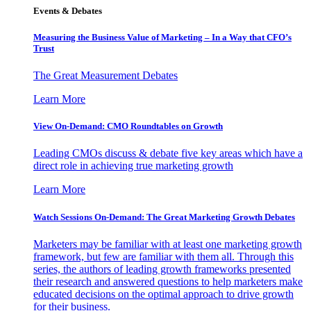
Events & Debates
Measuring the Business Value of Marketing – In a Way that CFO’s
Trust
The Great Measurement Debates
Learn More
View On-Demand: CMO Roundtables on Growth
Leading CMOs discuss & debate five key areas which have a
direct role in achieving true marketing growth
Learn More
Watch Sessions On-Demand: The Great Marketing Growth Debates
Marketers may be familiar with at least one marketing growth
framework, but few are familiar with them all. Through this
series, the authors of leading growth frameworks presented
their research and answered questions to help marketers make
educated decisions on the optimal approach to drive growth
for their business.