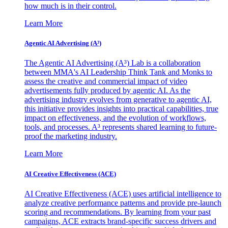
how much is in their control.
Learn More
Agentic AI Advertising (A³)
The Agentic AI Advertising (A³) Lab is a collaboration
between MMA's AI Leadership Think Tank and Monks to
assess the creative and commercial impact of video
advertisements fully produced by agentic AI. As the
advertising industry evolves from generative to agentic AI,
this initiative provides insights into practical capabilities, true
impact on effectiveness, and the evolution of workflows,
tools, and processes. A³ represents shared learning to future-
proof the marketing industry.
Learn More
AI Creative Effectiveness (ACE)
AI Creative Effectiveness (ACE) uses artificial intelligence to
analyze creative performance patterns and provide pre-launch
scoring and recommendations. By learning from your past
campaigns, ACE extracts brand-specific success drivers and