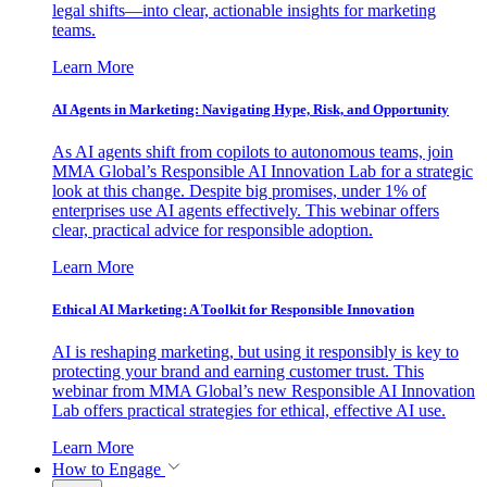
legal shifts—into clear, actionable insights for marketing
teams.
Learn More
AI Agents in Marketing: Navigating Hype, Risk, and Opportunity
As AI agents shift from copilots to autonomous teams, join
MMA Global’s Responsible AI Innovation Lab for a strategic
look at this change. Despite big promises, under 1% of
enterprises use AI agents effectively. This webinar offers
clear, practical advice for responsible adoption.
Learn More
Ethical AI Marketing: A Toolkit for Responsible Innovation
AI is reshaping marketing, but using it responsibly is key to
protecting your brand and earning customer trust. This
webinar from MMA Global’s new Responsible AI Innovation
Lab offers practical strategies for ethical, effective AI use.
Learn More
How to Engage