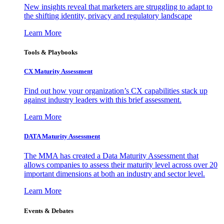
New insights reveal that marketers are struggling to adapt to
the shifting identity, privacy and regulatory landscape
Learn More
Tools & Playbooks
CX Maturity Assessment
Find out how your organization’s CX capabilities stack up
against industry leaders with this brief assessment.
Learn More
DATA Maturity Assessment
The MMA has created a Data Maturity Assessment that
allows companies to assess their maturity level across over 20
important dimensions at both an industry and sector level.
Learn More
Events & Debates