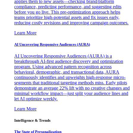
applies them to new assets—checking brand/platform
compliance, predicting performance, and suggesting edits
before you go live. This pre-optimization approach helps
teams prioritize high-potential assets and fix issues early,
reducing costly revisions and improving campaign outcomes.
Learn More
AI Uncovering Responsive Audiences (AURA)
AI Uncovering Responsive Audiences (AURA) is a
breakthrough AI-first audience discovery and optimization
program. Using advanced pattern recognition across
behavioral, demographic, and transactional data, AURA
continuously identifies and upweights high-response micro-
segments that traditional targeting methods miss. Early pilots
demonstrate an average 22% lift with no creative changes and
minimal workflow impact—just split your audience lines and
let AI optimize weekly.
Learn More
Intelligence & Trends
The State of Personalization