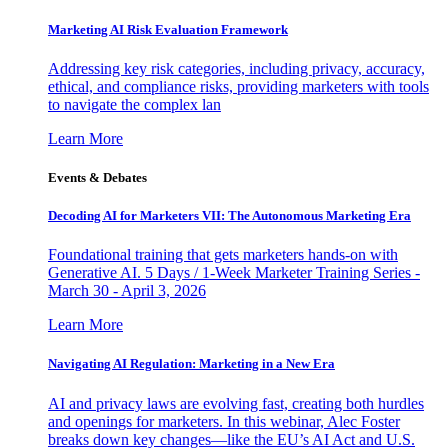
Marketing AI Risk Evaluation Framework
Addressing key risk categories, including privacy, accuracy,
ethical, and compliance risks, providing marketers with tools
to navigate the complex lan
Learn More
Events & Debates
Decoding AI for Marketers VII: The Autonomous Marketing Era
Foundational training that gets marketers hands-on with
Generative AI. 5 Days / 1-Week Marketer Training Series -
March 30 - April 3, 2026
Learn More
Navigating AI Regulation: Marketing in a New Era
AI and privacy laws are evolving fast, creating both hurdles
and openings for marketers. In this webinar, Alec Foster
breaks down key changes—like the EU’s AI Act and U.S.