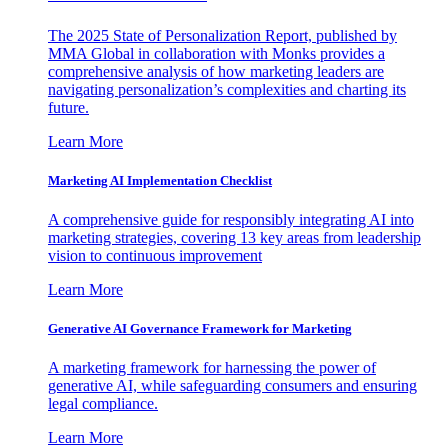
The 2025 State of Personalization Report, published by
MMA Global in collaboration with Monks provides a
comprehensive analysis of how marketing leaders are
navigating personalization’s complexities and charting its
future.
Learn More
Marketing AI Implementation Checklist
A comprehensive guide for responsibly integrating AI into
marketing strategies, covering 13 key areas from leadership
vision to continuous improvement
Learn More
Generative AI Governance Framework for Marketing
A marketing framework for harnessing the power of
generative AI, while safeguarding consumers and ensuring
legal compliance.
Learn More