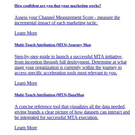
How confident are you that your marketing works?
Assess your Channel Measurement Score - measure the
incremental impact of each marketing tactic.
Learn More
Multi-Touch Attribution (MTA) Journey Map
Step-by-step guide to launch a successful MTA initiative,
from inception through full deployment. Determine at what
stage your organization is currently within the journey to
access specific acceleration tools most relevant to you.
Learn More
Multi-Touch Attribution (MTA) DataMap
A concise reference tool that visualizes all the data needed,
giving brands a clear picture of how datasets can interact and
be integrated for successful MTA execution.
Learn More