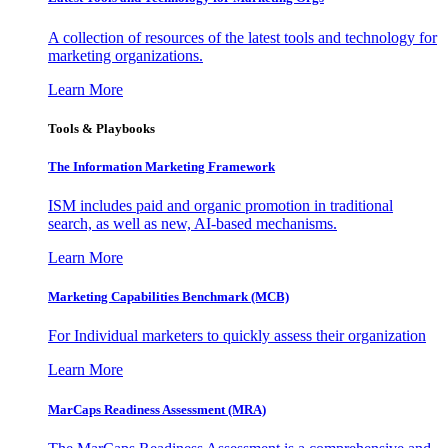
A collection of resources of the latest tools and technology for
marketing organizations.
Learn More
Tools & Playbooks
The Information
Marketing Framework
ISM includes paid and organic promotion in traditional
search, as well as new, AI-based mechanisms.
Learn More
Marketing Capabilities Benchmark (MCB)
For Individual marketers to quickly assess their organization
Learn More
MarCaps Readiness Assessment (MRA)