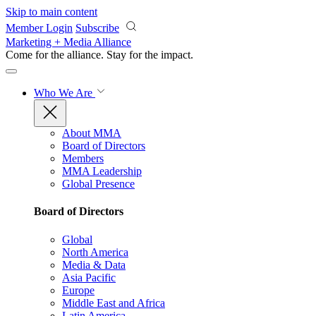
Skip to main content
Member Login
Subscribe
Marketing + Media Alliance
Come for the alliance. Stay for the
impact.
Who We Are
About MMA
Board of Directors
Members
MMA Leadership
Global Presence
Board of Directors
Global
North America
Media & Data
Asia Pacific
Europe
Middle East and Africa
Latin America