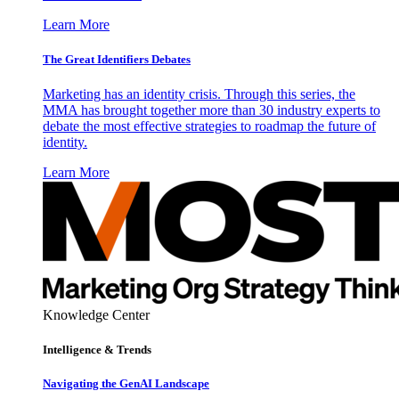
Learn More
The Great Identifiers Debates
Marketing has an identity crisis. Through this series, the
MMA has brought together more than 30 industry experts to
debate the most effective strategies to roadmap the future of
identity.
Learn More
Knowledge Center
Intelligence & Trends
Navigating the GenAI Landscape