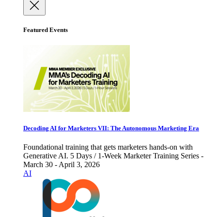
Featured Events
Decoding AI for Marketers VII: The Autonomous Marketing Era
Foundational training that gets marketers hands-on with
Generative AI. 5 Days / 1-Week Marketer Training Series -
March 30 - April 3, 2026
AI