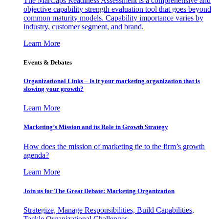
The MarCaps Readiness Assessment is a comprehensive and
objective capability strength evaluation tool that goes beyond
common maturity models. Capability importance varies by
industry, customer segment, and brand.
Learn More
Events & Debates
Organizational Links – Is it your marketing organization that is
slowing your growth?
Learn More
Marketing’s Mission and its Role in Growth Strategy
How does the mission of marketing tie to the firm’s growth
agenda?
Learn More
Join us for The Great Debate: Marketing Organization
Strategize, Manage Responsibilities, Build Capabilities,
Tackle Organizational Challenges