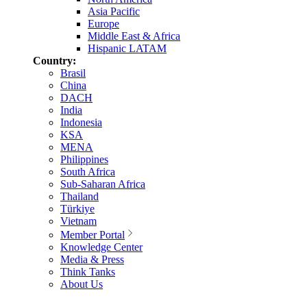
Asia Pacific
Europe
Middle East & Africa
Hispanic LATAM
Country:
Brasil
China
DACH
India
Indonesia
KSA
MENA
Philippines
South Africa
Sub-Saharan Africa
Thailand
Türkiye
Vietnam
Member Portal
Knowledge Center
Media & Press
Think Tanks
About Us