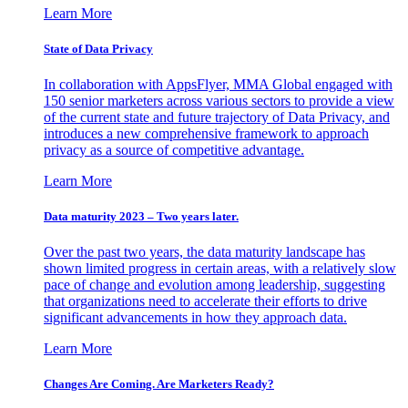
Learn More
State of Data Privacy
In collaboration with AppsFlyer, MMA Global engaged with
150 senior marketers across various sectors to provide a view
of the current state and future trajectory of Data Privacy, and
introduces a new comprehensive framework to approach
privacy as a source of competitive advantage.
Learn More
Data maturity 2023 – Two years later.
Over the past two years, the data maturity landscape has
shown limited progress in certain areas, with a relatively slow
pace of change and evolution among leadership, suggesting
that organizations need to accelerate their efforts to drive
significant advancements in how they approach data.
Learn More
Changes Are Coming. Are Marketers Ready?