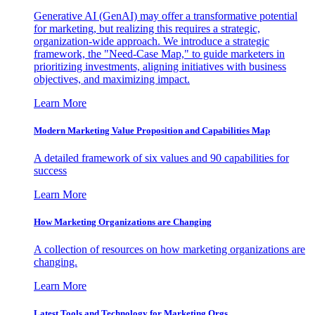
Generative AI (GenAI) may offer a transformative potential
for marketing, but realizing this requires a strategic,
organization-wide approach. We introduce a strategic
framework, the "Need-Case Map," to guide marketers in
prioritizing investments, aligning initiatives with business
objectives, and maximizing impact.
Learn More
Modern Marketing Value Proposition and Capabilities Map
A detailed framework of six values and 90 capabilities for
success
Learn More
How Marketing Organizations are Changing
A collection of resources on how marketing organizations are
changing.
Learn More
Latest Tools and Technology for Marketing Orgs