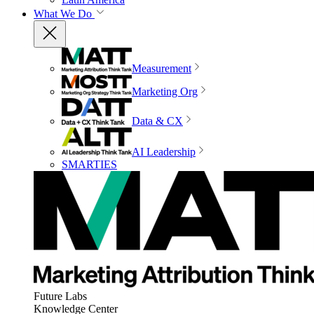
What We Do
Measurement
Marketing Org
Data & CX
AI Leadership
SMARTIES
Future Labs
Knowledge Center