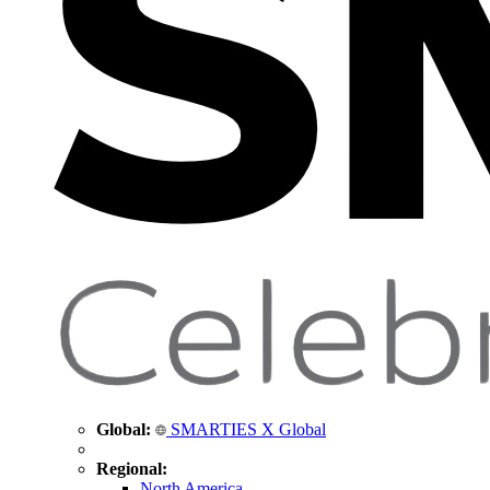
Global:
SMARTIES X Global
Regional:
North America