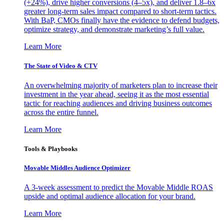
(+24%), drive higher conversions (4–5x), and deliver 1.8–6x
greater long-term sales impact compared to short-term tactics.
With BaP, CMOs finally have the evidence to defend budgets,
optimize strategy, and demonstrate marketing’s full value.
Learn More
The State of Video & CTV
An overwhelming majority of marketers plan to increase their
investment in the year ahead, seeing it as the most essential
tactic for reaching audiences and driving business outcomes
across the entire funnel.
Learn More
Tools & Playbooks
Movable Middles Audience Optimizer
A 3-week assessment to predict the Movable Middle ROAS
upside and optimal audience allocation for your brand.
Learn More