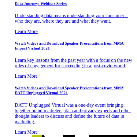
Data Journey: Webinar Series
Understanding data means understanding your consumer –
who they are, where they are and what they want.
Learn More
Watch Videos and Download Speaker Presentations from MMA
Impact Virtual 2021
Learn key lessons from the past year with a focus on the new
rules of engagement for succeeding in a post-covid world.
Learn More
Watch Videos and Download Speaker Presentations from MMA
DATT Unplugged Virtual 2021
DATT Unplugged Virtual was a one-day event bringing
together brand marketers, data and privacy experts and other
thought leaders to discuss and define the future of data in
marketing.
Learn More