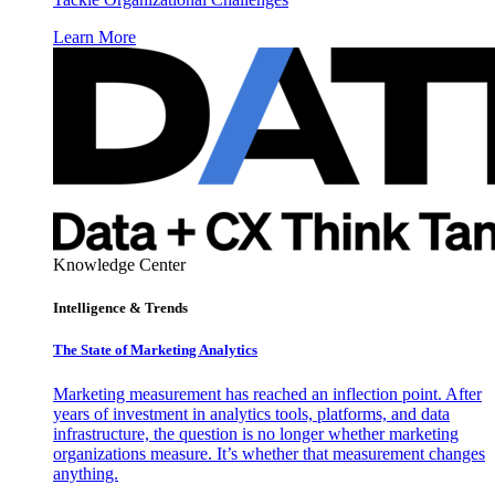
Learn More
Knowledge Center
Intelligence & Trends
The State of Marketing Analytics
Marketing measurement has reached an inflection point. After
years of investment in analytics tools, platforms, and data
infrastructure, the question is no longer whether marketing
organizations measure. It’s whether that measurement changes
anything.