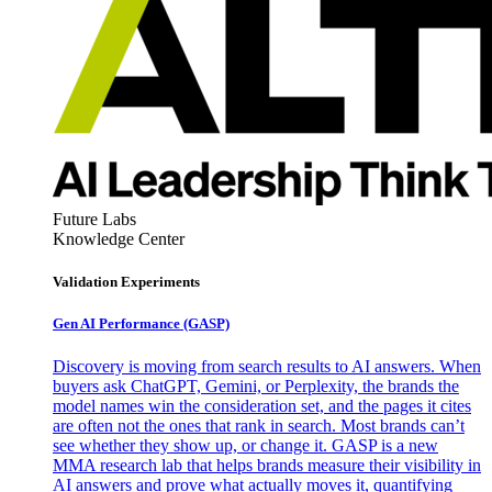
Future Labs
Knowledge Center
Validation Experiments
Gen AI
Performance (GASP)
Discovery is moving from search results to AI answers. When
buyers ask ChatGPT, Gemini, or Perplexity, the brands the
model names win the consideration set, and the pages it cites
are often not the ones that rank in search. Most brands can’t
see whether they show up, or change it. GASP is a new
MMA research lab that helps brands measure their visibility in
AI answers and prove what actually moves it, quantifying