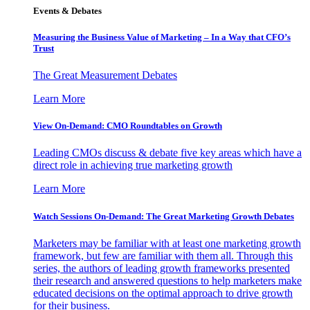
Events & Debates
Measuring the Business Value of Marketing – In a Way that CFO’s
Trust
The Great Measurement Debates
Learn More
View On-Demand: CMO Roundtables on Growth
Leading CMOs discuss & debate five key areas which have a
direct role in achieving true marketing growth
Learn More
Watch Sessions On-Demand: The Great Marketing Growth Debates
Marketers may be familiar with at least one marketing growth
framework, but few are familiar with them all. Through this
series, the authors of leading growth frameworks presented
their research and answered questions to help marketers make
educated decisions on the optimal approach to drive growth
for their business.