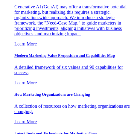
Generative AI (GenAI) may offer a transformative potential
for marketing, but realizing this requires a strategic,
organization-wide approach. We introduce a strategic
framework, the "Need-Case Map," to guide marketers in
prioritizing investments, aligning initiatives with business
objectives, and maximizing impact.
Learn More
Modern Marketing Value Proposition and Capabilities Map
A detailed framework of six values and 90 capabilities for
success
Learn More
How Marketing Organizations are Changing
A collection of resources on how marketing organizations are
changing.
Learn More
Latest Tools and Technology for Marketing Orgs