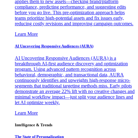
applies them to new assets—checking brand/platform
compliance, predicting performance, and suggesting edits
before you go live. This pre-optimization approach helps
teams prioritize high-potential assets and fix issues early,
reducing costly revisions and improving campaign outcomes.
Learn More
AI Uncovering Responsive Audiences (AURA)
AI Uncovering Responsive Audiences (AURA) is a
breakthrough AI-first audience discovery and optimization
program. Using advanced pattern recognition across
behavioral, demographic, and transactional data, AURA
continuously identifies and upweights high-response micro-
segments that traditional targeting methods miss. Early pilots
demonstrate an average 22% lift with no creative changes and
minimal workflow impact—just split your audience lines and
let AI optimize weekly.
Learn More
Intelligence & Trends
The State of Personalization