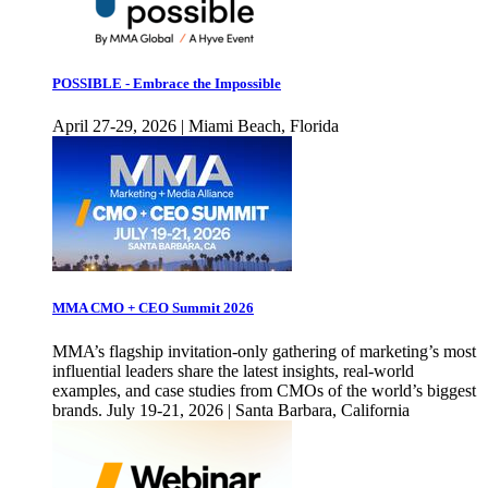
POSSIBLE - Embrace the Impossible
April 27-29, 2026 | Miami Beach, Florida
MMA CMO + CEO Summit 2026
MMA’s flagship invitation-only gathering of marketing’s most
influential leaders share the latest insights, real-world
examples, and case studies from CMOs of the world’s biggest
brands. July 19-21, 2026 | Santa Barbara, California