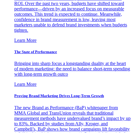
ROI. Over the past two years, budgets have shifted toward
performance—driven by an increased focus on measurable
outcomes. This trend is expected to continue. Meanwhile,
confidence in brand measurement is low, leaving most
marketers unable to defend brand investments when budgets
tighten.
Learn More
The State of Performance
Bringing into sharp focus a longstanding duality at the heart
of modern marketing: the need to balance short-term spending
with long-term growth outco
Learn More
Proving Brand Marketing Drives Long-Term Growth
The new Brand as Performance (BaP) whitepaper from
MMA Global and TransUnion reveals that traditional
measurement methods have undervalued brand’s impact by up
to 83%. Backed by studies from Ally, Kroger, and
Campbell’s, BaP shows how brand campaigns lift favorability