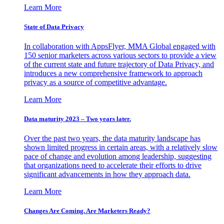
Learn More
State of Data Privacy
In collaboration with AppsFlyer, MMA Global engaged with
150 senior marketers across various sectors to provide a view
of the current state and future trajectory of Data Privacy, and
introduces a new comprehensive framework to approach
privacy as a source of competitive advantage.
Learn More
Data maturity 2023 – Two years later.
Over the past two years, the data maturity landscape has
shown limited progress in certain areas, with a relatively slow
pace of change and evolution among leadership, suggesting
that organizations need to accelerate their efforts to drive
significant advancements in how they approach data.
Learn More
Changes Are Coming. Are Marketers Ready?