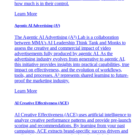
how much is in their control.
Learn More
Agentic AI Advertising (A³)
The Agentic AI Advertising (A³) Lab is a collaboration
between MMA's AI Leadership Think Tank and Monks to
assess the creative and commercial impact of video
advertisements fully produced by agentic AI. As the
advertising industry evolves from generative to agentic AI,
this initiative provides insights into practical capabilities, true
impact on effectiveness, and the evolution of workflows,
tools, and processes. A³ represents shared learning to future-
proof the marketing industry.
Learn More
AI Creative Effectiveness (ACE)
AI Creative Effectiveness (ACE) uses artificial intelligence to
analyze creative performance patterns and provide pre-launch
scoring and recommendations. By learning from your past
campaigns, ACE extracts brand-specific success drivers and