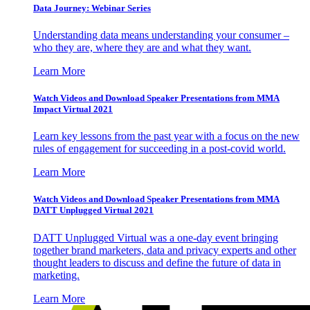
Data Journey: Webinar Series
Understanding data means understanding your consumer –
who they are, where they are and what they want.
Learn More
Watch Videos and Download Speaker Presentations from MMA
Impact Virtual 2021
Learn key lessons from the past year with a focus on the new
rules of engagement for succeeding in a post-covid world.
Learn More
Watch Videos and Download Speaker Presentations from MMA
DATT Unplugged Virtual 2021
DATT Unplugged Virtual was a one-day event bringing
together brand marketers, data and privacy experts and other
thought leaders to discuss and define the future of data in
marketing.
Learn More