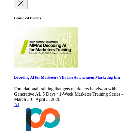
Featured Events
Decoding AI for Marketers VII: The Autonomous Marketing Era
Foundational training that gets marketers hands-on with
Generative AI. 5 Days / 1-Week Marketer Training Series -
March 30 - April 3, 2026
AI