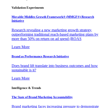
Validation Experiments
Movable Middles Growth Framework® (MMGF®) Research
Initiative
Research revealing a new marketing growth strategy,
outperforming traditional reach-based marketing plans by
more than 50% on return on ad spend (ROAS
Learn More
Brand as Performance Research Initiative
Does brand lift translate into business outcomes and how
sustainable is it?
Learn More
Intelligence & Trends
The State of Brand Marketing Accountability
Brand marketing faces increasing pressure to demonstrate