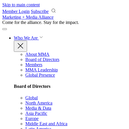
Skip to main content
Member Login
Subscribe
Marketing + Media Alliance
Come for the alliance. Stay for the
impact.
Who We Are
About MMA
Board of Directors
Members
MMA Leadership
Global Presence
Board of Directors
Global
North America
Media & Data
Asia Pacific
Europe
Middle East and Africa
Latin America