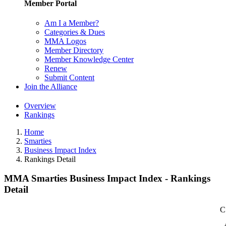
Member Portal
Am I a Member?
Categories & Dues
MMA Logos
Member Directory
Member Knowledge Center
Renew
Submit Content
Join the Alliance
Overview
Rankings
Home
Smarties
Business Impact Index
Rankings Detail
MMA Smarties Business Impact Index - Rankings
Detail