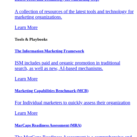
A collection of resources of the latest tools and technology for
marketing organizations.
Learn More
Tools & Playbooks
The Information
Marketing Framework
ISM includes paid and organic promotion in traditional
search, as well as new, AI-based mechanisms.
Learn More
Marketing Capabilities Benchmark (MCB)
For Individual marketers to quickly assess their organization
Learn More
MarCaps Readiness Assessment (MRA)