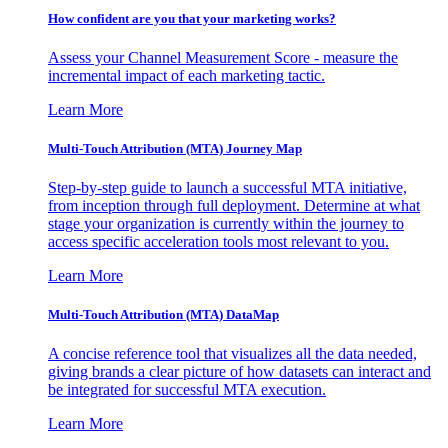
How confident are you that your marketing works?
Assess your Channel Measurement Score - measure the
incremental impact of each marketing tactic.
Learn More
Multi-Touch Attribution (MTA) Journey Map
Step-by-step guide to launch a successful MTA initiative,
from inception through full deployment. Determine at what
stage your organization is currently within the journey to
access specific acceleration tools most relevant to you.
Learn More
Multi-Touch Attribution (MTA) DataMap
A concise reference tool that visualizes all the data needed,
giving brands a clear picture of how datasets can interact and
be integrated for successful MTA execution.
Learn More