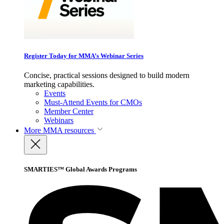
Register Today for MMA’s Webinar Series
Concise, practical sessions designed to build modern
marketing capabilities.
Events
Must-Attend Events for CMOs
Member Center
Webinars
More
MMA resources
SMARTIES™ Global Awards Programs