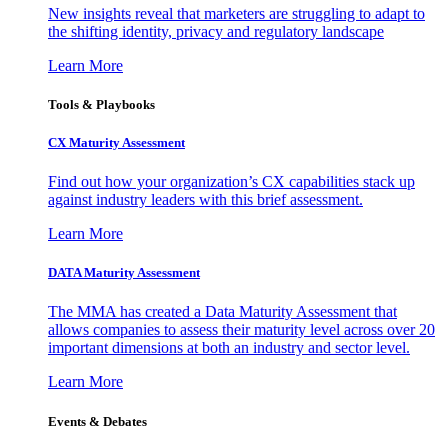
New insights reveal that marketers are struggling to adapt to
the shifting identity, privacy and regulatory landscape
Learn More
Tools & Playbooks
CX Maturity Assessment
Find out how your organization’s CX capabilities stack up
against industry leaders with this brief assessment.
Learn More
DATA Maturity Assessment
The MMA has created a Data Maturity Assessment that
allows companies to assess their maturity level across over 20
important dimensions at both an industry and sector level.
Learn More
Events & Debates