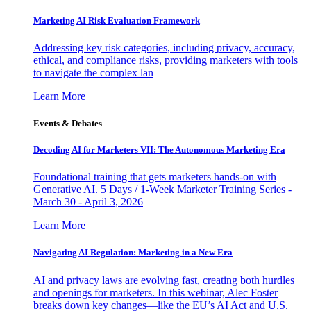
Marketing AI Risk Evaluation Framework
Addressing key risk categories, including privacy, accuracy,
ethical, and compliance risks, providing marketers with tools
to navigate the complex lan
Learn More
Events & Debates
Decoding AI for Marketers VII: The Autonomous Marketing Era
Foundational training that gets marketers hands-on with
Generative AI. 5 Days / 1-Week Marketer Training Series -
March 30 - April 3, 2026
Learn More
Navigating AI Regulation: Marketing in a New Era
AI and privacy laws are evolving fast, creating both hurdles
and openings for marketers. In this webinar, Alec Foster
breaks down key changes—like the EU’s AI Act and U.S.