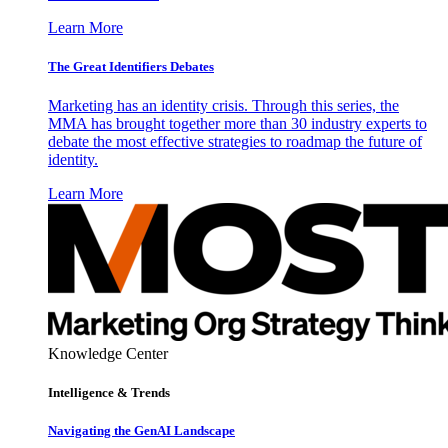
Learn More
The Great Identifiers Debates
Marketing has an identity crisis. Through this series, the
MMA has brought together more than 30 industry experts to
debate the most effective strategies to roadmap the future of
identity.
Learn More
Knowledge Center
Intelligence & Trends
Navigating the GenAI Landscape