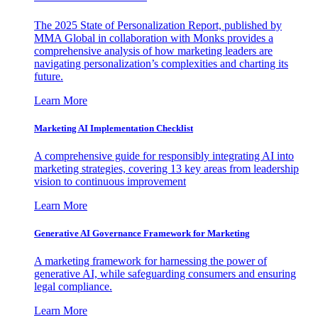
The 2025 State of Personalization Report, published by
MMA Global in collaboration with Monks provides a
comprehensive analysis of how marketing leaders are
navigating personalization’s complexities and charting its
future.
Learn More
Marketing AI Implementation Checklist
A comprehensive guide for responsibly integrating AI into
marketing strategies, covering 13 key areas from leadership
vision to continuous improvement
Learn More
Generative AI Governance Framework for Marketing
A marketing framework for harnessing the power of
generative AI, while safeguarding consumers and ensuring
legal compliance.
Learn More