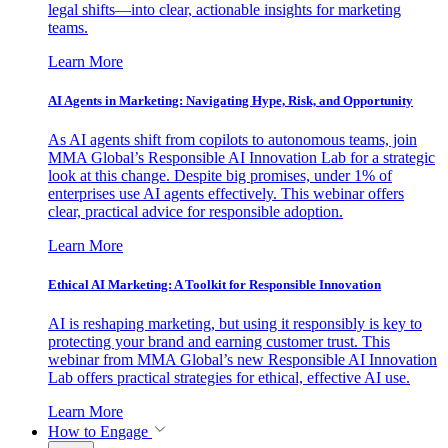
legal shifts—into clear, actionable insights for marketing
teams.
Learn More
AI Agents in Marketing: Navigating Hype, Risk, and Opportunity
As AI agents shift from copilots to autonomous teams, join
MMA Global’s Responsible AI Innovation Lab for a strategic
look at this change. Despite big promises, under 1% of
enterprises use AI agents effectively. This webinar offers
clear, practical advice for responsible adoption.
Learn More
Ethical AI Marketing: A Toolkit for Responsible Innovation
AI is reshaping marketing, but using it responsibly is key to
protecting your brand and earning customer trust. This
webinar from MMA Global’s new Responsible AI Innovation
Lab offers practical strategies for ethical, effective AI use.
Learn More
How to Engage