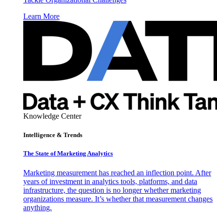
Learn More
Knowledge Center
Intelligence & Trends
The State of Marketing Analytics
Marketing measurement has reached an inflection point. After
years of investment in analytics tools, platforms, and data
infrastructure, the question is no longer whether marketing
organizations measure. It’s whether that measurement changes
anything.