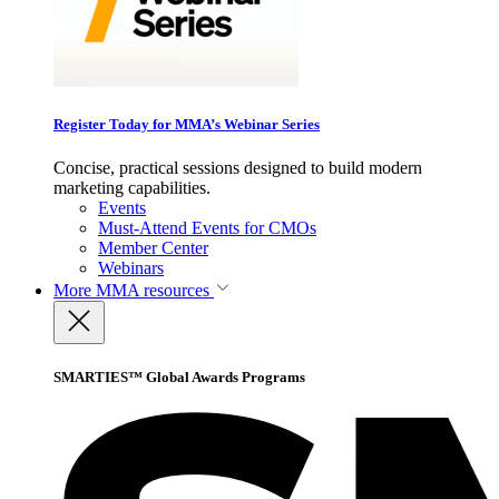
Register Today for MMA’s Webinar Series
Concise, practical sessions designed to build modern
marketing capabilities.
Events
Must-Attend Events for CMOs
Member Center
Webinars
More
MMA resources
SMARTIES™ Global Awards Programs