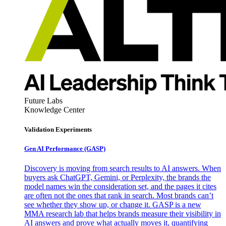
Future Labs
Knowledge Center
Validation Experiments
Gen AI
Performance (GASP)
Discovery is moving from search results to AI answers. When
buyers ask ChatGPT, Gemini, or Perplexity, the brands the
model names win the consideration set, and the pages it cites
are often not the ones that rank in search. Most brands can’t
see whether they show up, or change it. GASP is a new
MMA research lab that helps brands measure their visibility in
AI answers and prove what actually moves it, quantifying