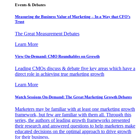
Events & Debates
Measuring the Business Value of Marketing – In a Way that CFO’s
Trust
The Great Measurement Debates
Learn More
View On-Demand: CMO Roundtables on Growth
Leading CMOs discuss & debate five key areas which have a
direct role in achieving true marketing growth
Learn More
Watch Sessions On-Demand: The Great Marketing Growth Debates
Marketers may be familiar with at least one marketing growth
framework, but few are familiar with them all. Through this
series, the authors of leading growth frameworks presented
their research and answered questions to help marketers make
educated decisions on the optimal approach to drive growth
for their business.