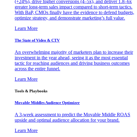
(+24%), drive higher conversions (4–5x), and deliver 1.8–6x
greater long-term sales impact compared to short-term tactics.
With BaP, CMOs finally have the evidence to defend budgets,
optimize strategy, and demonstrate marketing’s full value.
Learn More
The State of Video & CTV
An overwhelming majority of marketers plan to increase their
investment in the year ahead, seeing it as the most essential
tactic for reaching audiences and driving business outcomes
across the entire funnel.
Learn More
Tools & Playbooks
Movable Middles Audience Optimizer
A 3-week assessment to predict the Movable Middle ROAS
upside and optimal audience allocation for your brand.
Learn More