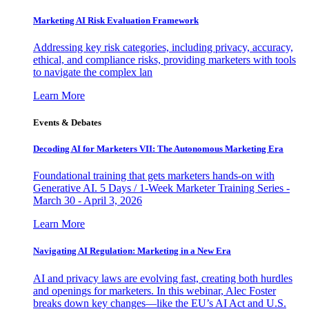
Marketing AI Risk Evaluation Framework
Addressing key risk categories, including privacy, accuracy,
ethical, and compliance risks, providing marketers with tools
to navigate the complex lan
Learn More
Events & Debates
Decoding AI for Marketers VII: The Autonomous Marketing Era
Foundational training that gets marketers hands-on with
Generative AI. 5 Days / 1-Week Marketer Training Series -
March 30 - April 3, 2026
Learn More
Navigating AI Regulation: Marketing in a New Era
AI and privacy laws are evolving fast, creating both hurdles
and openings for marketers. In this webinar, Alec Foster
breaks down key changes—like the EU’s AI Act and U.S.