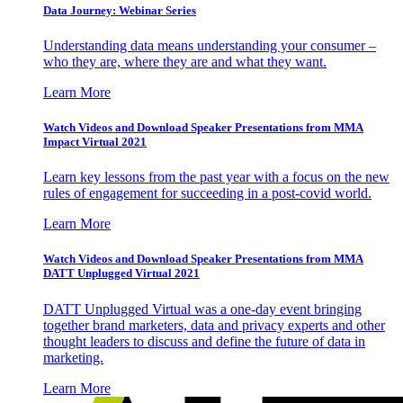
Data Journey: Webinar Series
Understanding data means understanding your consumer –
who they are, where they are and what they want.
Learn More
Watch Videos and Download Speaker Presentations from MMA
Impact Virtual 2021
Learn key lessons from the past year with a focus on the new
rules of engagement for succeeding in a post-covid world.
Learn More
Watch Videos and Download Speaker Presentations from MMA
DATT Unplugged Virtual 2021
DATT Unplugged Virtual was a one-day event bringing
together brand marketers, data and privacy experts and other
thought leaders to discuss and define the future of data in
marketing.
Learn More