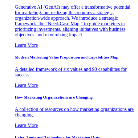
Generative AI (GenAI) may offer a transformative potential
for marketing, but realizing this requires a strategic,
organization-wide approach. We introduce a strategic
framework, the "Need-Case Map," to guide marketers in
prioritizing investments, aligning initiatives with business
objectives, and maximizing impact.
Learn More
Modern Marketing Value Proposition and Capabilities Map
A detailed framework of six values and 90 capabilities for
success
Learn More
How Marketing Organizations are Changing
A collection of resources on how marketing organizations are
changing.
Learn More
Latest Tools and Technology for Marketing Orgs