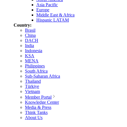
Asia Pacific
Europe
Middle East & Africa
Hispanic LATAM
Country:
Brasil
China
DACH
India
Indonesia
KSA
MENA
Philippines
South Africa
Sub-Saharan Africa
Thailand
Türkiye
Vietnam
Member Portal
Knowledge Center
Media & Press
Think Tanks
About Us