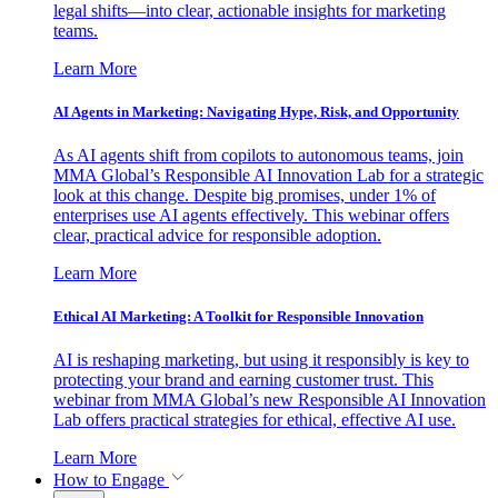
legal shifts—into clear, actionable insights for marketing
teams.
Learn More
AI Agents in Marketing: Navigating Hype, Risk, and Opportunity
As AI agents shift from copilots to autonomous teams, join
MMA Global’s Responsible AI Innovation Lab for a strategic
look at this change. Despite big promises, under 1% of
enterprises use AI agents effectively. This webinar offers
clear, practical advice for responsible adoption.
Learn More
Ethical AI Marketing: A Toolkit for Responsible Innovation
AI is reshaping marketing, but using it responsibly is key to
protecting your brand and earning customer trust. This
webinar from MMA Global’s new Responsible AI Innovation
Lab offers practical strategies for ethical, effective AI use.
Learn More
How to Engage