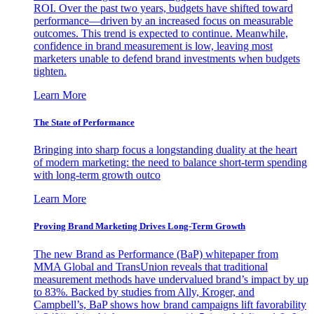
ROI. Over the past two years, budgets have shifted toward
performance—driven by an increased focus on measurable
outcomes. This trend is expected to continue. Meanwhile,
confidence in brand measurement is low, leaving most
marketers unable to defend brand investments when budgets
tighten.
Learn More
The State of Performance
Bringing into sharp focus a longstanding duality at the heart
of modern marketing: the need to balance short-term spending
with long-term growth outco
Learn More
Proving Brand Marketing Drives Long-Term Growth
The new Brand as Performance (BaP) whitepaper from
MMA Global and TransUnion reveals that traditional
measurement methods have undervalued brand’s impact by up
to 83%. Backed by studies from Ally, Kroger, and
Campbell’s, BaP shows how brand campaigns lift favorability