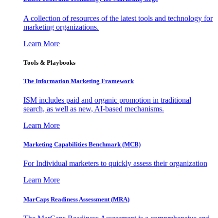
A collection of resources of the latest tools and technology for
marketing organizations.
Learn More
Tools & Playbooks
The Information
Marketing Framework
ISM includes paid and organic promotion in traditional
search, as well as new, AI-based mechanisms.
Learn More
Marketing Capabilities Benchmark (MCB)
For Individual marketers to quickly assess their organization
Learn More
MarCaps Readiness Assessment (MRA)