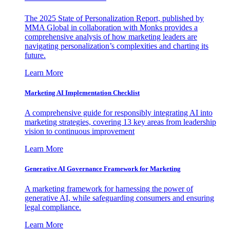
The 2025 State of Personalization Report, published by
MMA Global in collaboration with Monks provides a
comprehensive analysis of how marketing leaders are
navigating personalization’s complexities and charting its
future.
Learn More
Marketing AI Implementation Checklist
A comprehensive guide for responsibly integrating AI into
marketing strategies, covering 13 key areas from leadership
vision to continuous improvement
Learn More
Generative AI Governance Framework for Marketing
A marketing framework for harnessing the power of
generative AI, while safeguarding consumers and ensuring
legal compliance.
Learn More