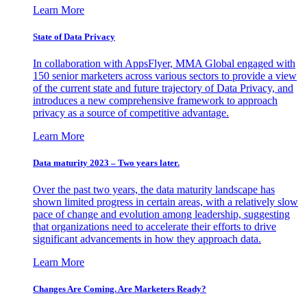
Learn More
State of Data Privacy
In collaboration with AppsFlyer, MMA Global engaged with
150 senior marketers across various sectors to provide a view
of the current state and future trajectory of Data Privacy, and
introduces a new comprehensive framework to approach
privacy as a source of competitive advantage.
Learn More
Data maturity 2023 – Two years later.
Over the past two years, the data maturity landscape has
shown limited progress in certain areas, with a relatively slow
pace of change and evolution among leadership, suggesting
that organizations need to accelerate their efforts to drive
significant advancements in how they approach data.
Learn More
Changes Are Coming. Are Marketers Ready?