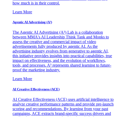
how much is in their control.
Learn More
Agentic AI Advertising (A³)
The Agentic AI Advertising (A³) Lab is a collaboration
between MMA's AI Leadership Think Tank and Monks to
assess the creative and commercial impact of video
advertisements fully produced by agentic AI. As the
advertising industry evolves from generative to agentic AI,
this initiative provides insights into practical capabilities, true
impact on effectiveness, and the evolution of workflows,
tools, and processes. A³ represents shared learning to future-
proof the marketing industry.
Learn More
AI Creative Effectiveness (ACE)
AI Creative Effectiveness (ACE) uses artificial intelligence to
analyze creative performance patterns and provide pre-launch
scoring and recommendations. By learning from your past
campaigns, ACE extracts brand-specific success drivers and