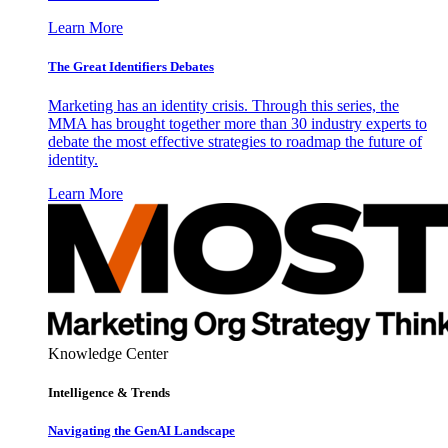
Learn More
The Great Identifiers Debates
Marketing has an identity crisis. Through this series, the
MMA has brought together more than 30 industry experts to
debate the most effective strategies to roadmap the future of
identity.
Learn More
Knowledge Center
Intelligence & Trends
Navigating the GenAI Landscape