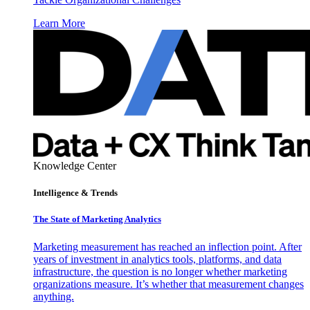
Learn More
Knowledge Center
Intelligence & Trends
The State of Marketing Analytics
Marketing measurement has reached an inflection point. After
years of investment in analytics tools, platforms, and data
infrastructure, the question is no longer whether marketing
organizations measure. It’s whether that measurement changes
anything.