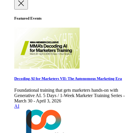
Featured Events
Decoding AI for Marketers VII: The Autonomous Marketing Era
Foundational training that gets marketers hands-on with
Generative AI. 5 Days / 1-Week Marketer Training Series -
March 30 - April 3, 2026
AI