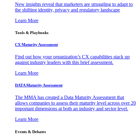
New insights reveal that marketers are struggling to adapt to
the shifting identity, privacy and regulatory landscape
Learn More
Tools & Playbooks
CX Maturity Assessment
Find out how your organization’s CX capabilities stack up
against industry leaders with this brief assessment.
Learn More
DATA Maturity Assessment
The MMA has created a Data Maturity Assessment that
allows companies to assess their maturity level across over 20
important dimensions at both an industry and sector level.
Learn More
Events & Debates