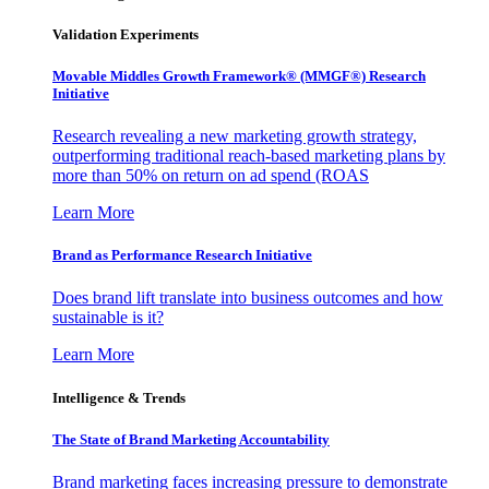
Validation Experiments
Movable Middles Growth Framework® (MMGF®) Research
Initiative
Research revealing a new marketing growth strategy,
outperforming traditional reach-based marketing plans by
more than 50% on return on ad spend (ROAS
Learn More
Brand as Performance Research Initiative
Does brand lift translate into business outcomes and how
sustainable is it?
Learn More
Intelligence & Trends
The State of Brand Marketing Accountability
Brand marketing faces increasing pressure to demonstrate