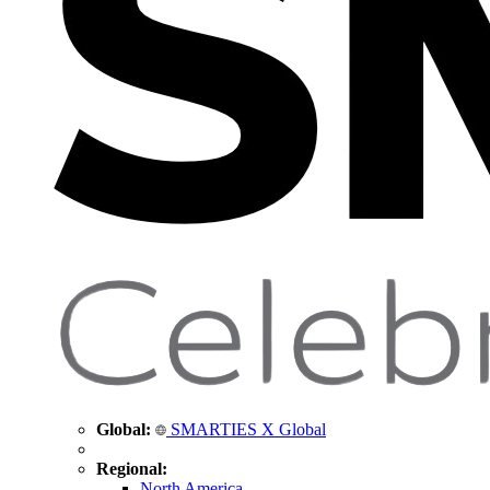
Global:
SMARTIES X Global
Regional:
North America