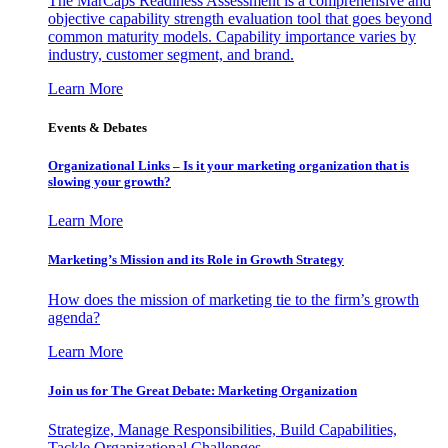
The MarCaps Readiness Assessment is a comprehensive and
objective capability strength evaluation tool that goes beyond
common maturity models. Capability importance varies by
industry, customer segment, and brand.
Learn More
Events & Debates
Organizational Links – Is it your marketing organization that is
slowing your growth?
Learn More
Marketing’s Mission and its Role in Growth Strategy
How does the mission of marketing tie to the firm’s growth
agenda?
Learn More
Join us for The Great Debate: Marketing Organization
Strategize, Manage Responsibilities, Build Capabilities,
Tackle Organizational Challenges