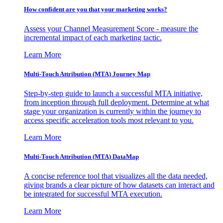
How confident are you that your marketing works?
Assess your Channel Measurement Score - measure the
incremental impact of each marketing tactic.
Learn More
Multi-Touch Attribution (MTA) Journey Map
Step-by-step guide to launch a successful MTA initiative,
from inception through full deployment. Determine at what
stage your organization is currently within the journey to
access specific acceleration tools most relevant to you.
Learn More
Multi-Touch Attribution (MTA) DataMap
A concise reference tool that visualizes all the data needed,
giving brands a clear picture of how datasets can interact and
be integrated for successful MTA execution.
Learn More