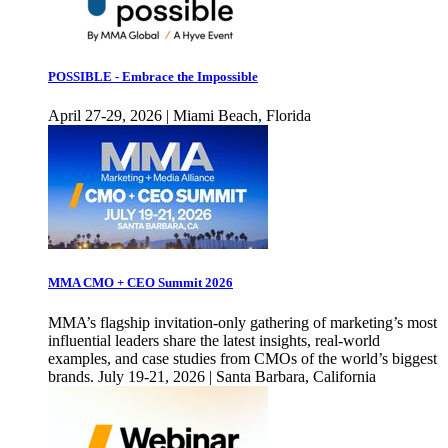
POSSIBLE - Embrace the Impossible
April 27-29, 2026 | Miami Beach, Florida
MMA CMO + CEO Summit 2026
MMA’s flagship invitation-only gathering of marketing’s most
influential leaders share the latest insights, real-world
examples, and case studies from CMOs of the world’s biggest
brands. July 19-21, 2026 | Santa Barbara, California