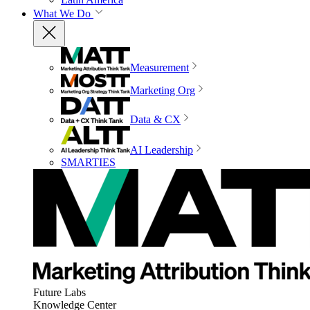
What We Do
Measurement
Marketing Org
Data & CX
AI Leadership
SMARTIES
Future Labs
Knowledge Center