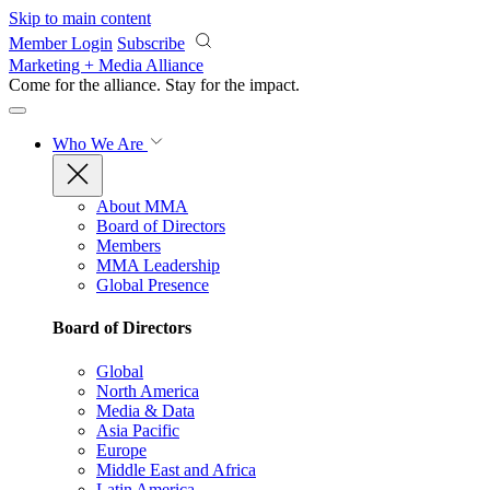
Skip to main content
Member Login
Subscribe
Marketing + Media Alliance
Come for the alliance. Stay for the
impact.
Who We Are
About MMA
Board of Directors
Members
MMA Leadership
Global Presence
Board of Directors
Global
North America
Media & Data
Asia Pacific
Europe
Middle East and Africa
Latin America