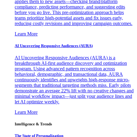
applies them to new assets—checking brand/platform
compliance, predicting performance, and suggesting edits
before you go live. This pre-optimization approach helps
teams prioritize high-potential assets and fix issues early,
reducing costly revisions and improving campaign outcomes.
Learn More
AI Uncovering Responsive Audiences (AURA)
AI Uncovering Responsive Audiences (AURA) is a
breakthrough AI-first audience discovery and optimization
program. Using advanced pattern recognition across
behavioral, demographic, and transactional data, AURA
continuously identifies and upweights high-response micro-
segments that traditional targeting methods miss. Early pilots
demonstrate an average 22% lift with no creative changes and
minimal workflow impact—just split your audience lines and
let AI optimize weekly.
Learn More
Intelligence & Trends
The State of Personalization