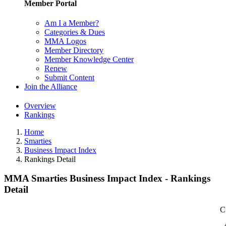
Member Portal
Am I a Member?
Categories & Dues
MMA Logos
Member Directory
Member Knowledge Center
Renew
Submit Content
Join the Alliance
Overview
Rankings
Home
Smarties
Business Impact Index
Rankings Detail
MMA Smarties Business Impact Index - Rankings
Detail