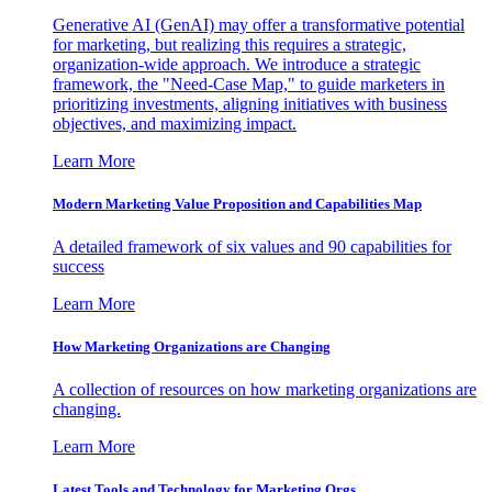
Generative AI (GenAI) may offer a transformative potential
for marketing, but realizing this requires a strategic,
organization-wide approach. We introduce a strategic
framework, the "Need-Case Map," to guide marketers in
prioritizing investments, aligning initiatives with business
objectives, and maximizing impact.
Learn More
Modern Marketing Value Proposition and Capabilities Map
A detailed framework of six values and 90 capabilities for
success
Learn More
How Marketing Organizations are Changing
A collection of resources on how marketing organizations are
changing.
Learn More
Latest Tools and Technology for Marketing Orgs