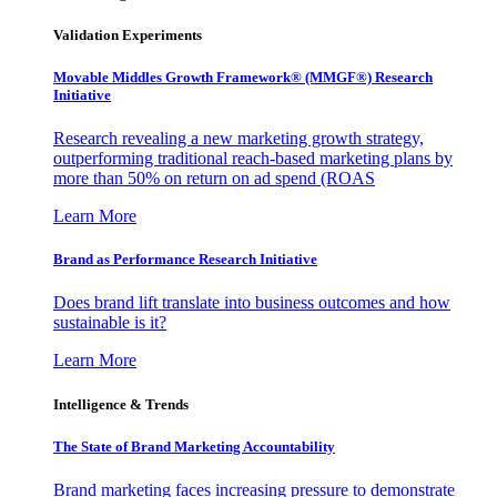
Validation Experiments
Movable Middles Growth Framework® (MMGF®) Research
Initiative
Research revealing a new marketing growth strategy,
outperforming traditional reach-based marketing plans by
more than 50% on return on ad spend (ROAS
Learn More
Brand as Performance Research Initiative
Does brand lift translate into business outcomes and how
sustainable is it?
Learn More
Intelligence & Trends
The State of Brand Marketing Accountability
Brand marketing faces increasing pressure to demonstrate