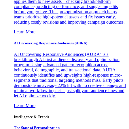
applies them to new assets—checking brand/platform
compliance, predicting performance, and suggesting edits
before you go live. This pre-optimization approach helps
teams prioritize high-potential assets and fix issues early,
reducing costly revisions and improving campaign outcomes.
Learn More
AI Uncovering Responsive Audiences (AURA)
AI Uncovering Responsive Audiences (AURA) is a
breakthrough AI-first audience discovery and optimization
program. Using advanced pattern recognition across
behavioral, demographic, and transactional data, AURA
continuously identifies and upweights high-response micro-
segments that traditional targeting methods miss. Early pilots
demonstrate an average 22% lift with no creative changes and
minimal workflow impact—just split your audience lines and
let AI optimize weekly.
Learn More
Intelligence & Trends
The State of Personalization