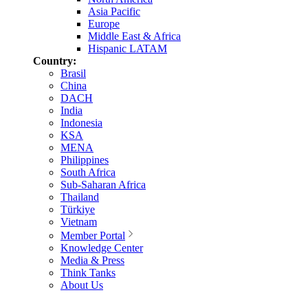
Asia Pacific
Europe
Middle East & Africa
Hispanic LATAM
Country:
Brasil
China
DACH
India
Indonesia
KSA
MENA
Philippines
South Africa
Sub-Saharan Africa
Thailand
Türkiye
Vietnam
Member Portal
Knowledge Center
Media & Press
Think Tanks
About Us