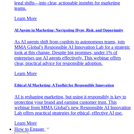
legal shifts—into clear, actionable insights for marketing
teams.
Learn More
AI Agents in Marketing: Navigating Hype, Risk, and Opportunity
As AI agents shift from copilots to autonomous teams, join
MMA Global’s Responsible AI Innovation Lab for a strategic
look at this change. Despite big promises, under 1% of
enterprises use AI agents effectively. This webinar offers
clear, practical advice for responsible adoption.
Learn More
Ethical AI Marketing: A Toolkit for Responsible Innovation
AI is reshaping marketing, but using it responsibly is key to
protecting your brand and earning customer trust. This
webinar from MMA Global’s new Responsible AI Innovation
Lab offers practical strategies for ethical, effective AI use.
Learn More
How to Engage