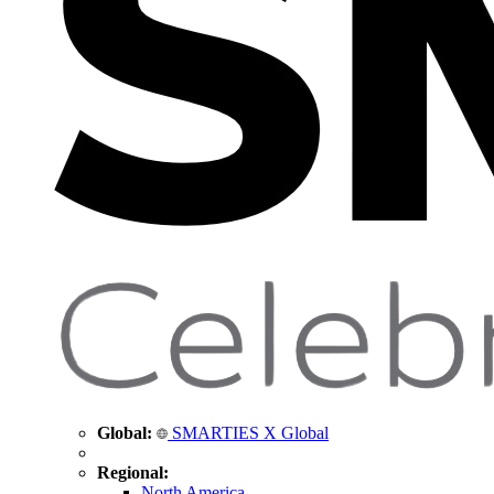
Global:
SMARTIES X Global
Regional:
North America