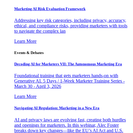
Marketing AI Risk Evaluation Framework
Addressing key risk categories, including privacy, accuracy,
ethical, and compliance risks, providing marketers with tools
to navigate the complex lan
Learn More
Events & Debates
Decoding AI for Marketers VII: The Autonomous Marketing Era
Foundational training that gets marketers hands-on with
Generative AI. 5 Days / 1-Week Marketer Training Series -
March 30 - April 3, 2026
Learn More
Navigating AI Regulation: Marketing in a New Era
AI and privacy laws are evolving fast, creating both hurdles
and openings for marketers. In this webinar, Alec Foster
breaks down key changes—like the EU’s AI Act and U.S.