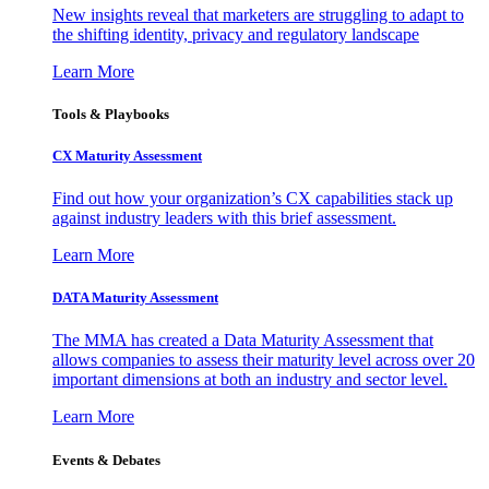
New insights reveal that marketers are struggling to adapt to
the shifting identity, privacy and regulatory landscape
Learn More
Tools & Playbooks
CX Maturity Assessment
Find out how your organization’s CX capabilities stack up
against industry leaders with this brief assessment.
Learn More
DATA Maturity Assessment
The MMA has created a Data Maturity Assessment that
allows companies to assess their maturity level across over 20
important dimensions at both an industry and sector level.
Learn More
Events & Debates