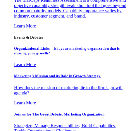
The MarCaps Readiness Assessment is a comprehensive and
objective capability strength evaluation tool that goes beyond
common maturity models. Capability importance varies by
industry, customer segment, and brand.
Learn More
Events & Debates
Organizational Links – Is it your marketing organization that is
slowing your growth?
Learn More
Marketing’s Mission and its Role in Growth Strategy
How does the mission of marketing tie to the firm’s growth
agenda?
Learn More
Join us for The Great Debate: Marketing Organization
Strategize, Manage Responsibilities, Build Capabilities,
Tackle Organizational Challenges