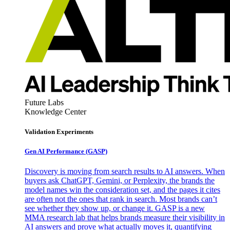
Future Labs
Knowledge Center
Validation Experiments
Gen AI
Performance (GASP)
Discovery is moving from search results to AI answers. When
buyers ask ChatGPT, Gemini, or Perplexity, the brands the
model names win the consideration set, and the pages it cites
are often not the ones that rank in search. Most brands can’t
see whether they show up, or change it. GASP is a new
MMA research lab that helps brands measure their visibility in
AI answers and prove what actually moves it, quantifying