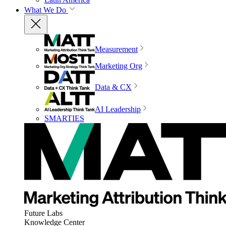
What We Do
Measurement
Marketing Org
Data & CX
AI Leadership
SMARTIES
Future Labs
Knowledge Center