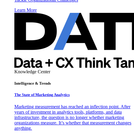
Learn More
Knowledge Center
Intelligence & Trends
The State of Marketing Analytics
Marketing measurement has reached an inflection point. After
years of investment in analytics tools, platforms, and data
infrastructure, the question is no longer whether marketing
organizations measure. It’s whether that measurement changes
anything.