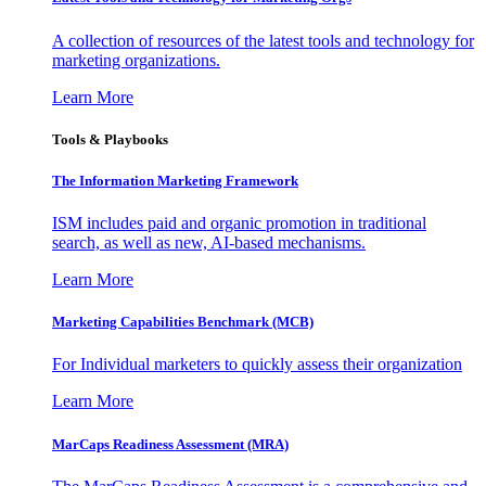
A collection of resources of the latest tools and technology for
marketing organizations.
Learn More
Tools & Playbooks
The Information
Marketing Framework
ISM includes paid and organic promotion in traditional
search, as well as new, AI-based mechanisms.
Learn More
Marketing Capabilities Benchmark (MCB)
For Individual marketers to quickly assess their organization
Learn More
MarCaps Readiness Assessment (MRA)