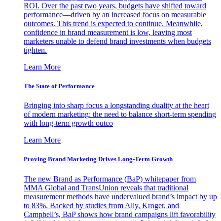
ROI. Over the past two years, budgets have shifted toward
performance—driven by an increased focus on measurable
outcomes. This trend is expected to continue. Meanwhile,
confidence in brand measurement is low, leaving most
marketers unable to defend brand investments when budgets
tighten.
Learn More
The State of Performance
Bringing into sharp focus a longstanding duality at the heart
of modern marketing: the need to balance short-term spending
with long-term growth outco
Learn More
Proving Brand Marketing Drives Long-Term Growth
The new Brand as Performance (BaP) whitepaper from
MMA Global and TransUnion reveals that traditional
measurement methods have undervalued brand’s impact by up
to 83%. Backed by studies from Ally, Kroger, and
Campbell’s, BaP shows how brand campaigns lift favorability