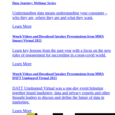
Data Journey: Webinar Series
Understanding data means understanding your consumer –
who they are, where they are and what they want.
Learn More
Watch Videos and Download Speaker Presentations from MMA
Impact Virtual 2021
Learn key lessons from the past year with a focus on the new
rules of engagement for succeeding in a post-covid world.
Learn More
Watch Videos and Download Speaker Presentations from MMA
DATT Unplugged Virtual 2021
DATT Unplugged Virtual was a one-day event bringing
together brand marketers, data and privacy experts and other
thought leaders to discuss and define the future of data in
marketing.
Learn More