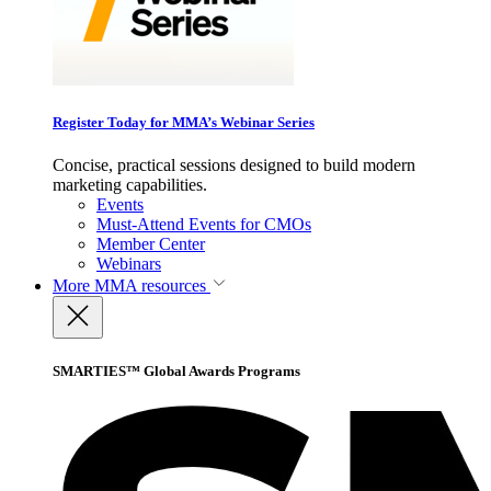
Register Today for MMA’s Webinar Series
Concise, practical sessions designed to build modern
marketing capabilities.
Events
Must-Attend Events for CMOs
Member Center
Webinars
More
MMA resources
SMARTIES™ Global Awards Programs