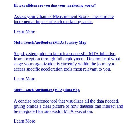
How confident are you that your marketing works?
Assess your Channel Measurement Score - measure the
incremental impact of each marketing tactic.
Learn More
Multi-Touch Attribution (MTA) Journey Map
Step-by-step guide to launch a successful MTA initiative,
from inception through full deployment. Determine at what
stage your organization is currently within the journey to
access specific acceleration tools most relevant to you.
Learn More
Multi-Touch Attribution (MTA) DataMap
A concise reference tool that visualizes all the data needed,
giving brands a clear picture of how datasets can interact and
be integrated for successful MTA execution.
Learn More