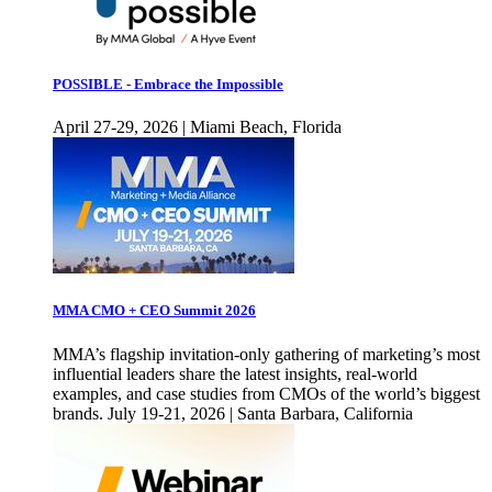
POSSIBLE - Embrace the Impossible
April 27-29, 2026 | Miami Beach, Florida
MMA CMO + CEO Summit 2026
MMA’s flagship invitation-only gathering of marketing’s most
influential leaders share the latest insights, real-world
examples, and case studies from CMOs of the world’s biggest
brands. July 19-21, 2026 | Santa Barbara, California