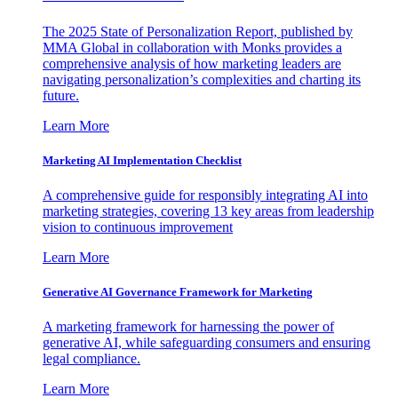
The 2025 State of Personalization Report, published by
MMA Global in collaboration with Monks provides a
comprehensive analysis of how marketing leaders are
navigating personalization’s complexities and charting its
future.
Learn More
Marketing AI Implementation Checklist
A comprehensive guide for responsibly integrating AI into
marketing strategies, covering 13 key areas from leadership
vision to continuous improvement
Learn More
Generative AI Governance Framework for Marketing
A marketing framework for harnessing the power of
generative AI, while safeguarding consumers and ensuring
legal compliance.
Learn More