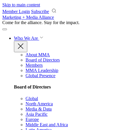
Skip to main content
Member Login
Subscribe
Marketing + Media Alliance
Come for the alliance. Stay for the
impact.
Who We Are
About MMA
Board of Directors
Members
MMA Leadership
Global Presence
Board of Directors
Global
North America
Media & Data
Asia Pacific
Europe
Middle East and Africa
Latin America