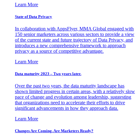
Learn More
State of Data Privacy
In collaboration with AppsFlyer, MMA Global engaged with
150 senior marketers across various sectors to provide a view
of the current state and future trajectory of Data Privacy, and
introduces a new comprehensive framework to approach
privacy as a source of competitive advantage.
Learn More
Data maturity 2023 – Two years later.
Over the past two years, the data maturity landscape has
shown limited progress in certain areas, with a relatively slow
pace of change and evolution among leadership, suggesting
that organizations need to accelerate their efforts to drive
significant advancements in how they approach data.
Learn More
Changes Are Coming. Are Marketers Ready?