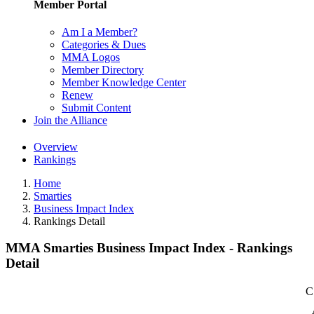
Member Portal
Am I a Member?
Categories & Dues
MMA Logos
Member Directory
Member Knowledge Center
Renew
Submit Content
Join the Alliance
Overview
Rankings
Home
Smarties
Business Impact Index
Rankings Detail
MMA Smarties Business Impact Index - Rankings
Detail