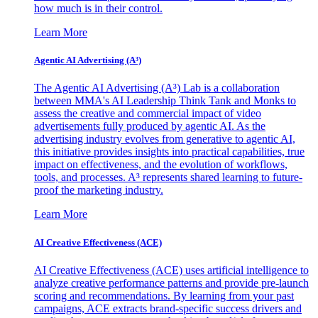
how much is in their control.
Learn More
Agentic AI Advertising (A³)
The Agentic AI Advertising (A³) Lab is a collaboration
between MMA's AI Leadership Think Tank and Monks to
assess the creative and commercial impact of video
advertisements fully produced by agentic AI. As the
advertising industry evolves from generative to agentic AI,
this initiative provides insights into practical capabilities, true
impact on effectiveness, and the evolution of workflows,
tools, and processes. A³ represents shared learning to future-
proof the marketing industry.
Learn More
AI Creative Effectiveness (ACE)
AI Creative Effectiveness (ACE) uses artificial intelligence to
analyze creative performance patterns and provide pre-launch
scoring and recommendations. By learning from your past
campaigns, ACE extracts brand-specific success drivers and