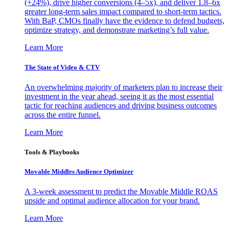
(+24%), drive higher conversions (4–5x), and deliver 1.8–6x
greater long-term sales impact compared to short-term tactics.
With BaP, CMOs finally have the evidence to defend budgets,
optimize strategy, and demonstrate marketing’s full value.
Learn More
The State of Video & CTV
An overwhelming majority of marketers plan to increase their
investment in the year ahead, seeing it as the most essential
tactic for reaching audiences and driving business outcomes
across the entire funnel.
Learn More
Tools & Playbooks
Movable Middles Audience Optimizer
A 3-week assessment to predict the Movable Middle ROAS
upside and optimal audience allocation for your brand.
Learn More