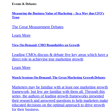
Events & Debates
Measuring the Business Value of Marketing – In a Way that CFO’s
Trust
The Great Measurement Debates
Learn More
View On-Demand: CMO Roundtables on Growth
Leading CMOs discuss & debate five key areas which have a
direct role in achieving true marketing growth
Learn More
Watch Sessions On-Demand: The Great Marketing Growth Debates
Marketers may be familiar with at least one marketing growth
framework, but few are familiar with them all. Through this
series, the authors of leading growth frameworks presented
their research and answered questions to help marketers make
educated decisions on the optimal approach to drive growth
for their business.