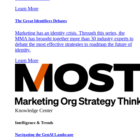
Learn More
The Great Identifiers Debates
Marketing has an identity crisis. Through this series, the
MMA has brought together more than 30 industry experts to
debate the most effective strategies to roadmap the future of
identity.
Learn More
Knowledge Center
Intelligence & Trends
Navigating the GenAI Landscape