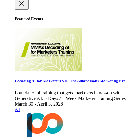
Featured Events
Decoding AI for Marketers VII: The Autonomous Marketing Era
Foundational training that gets marketers hands-on with
Generative AI. 5 Days / 1-Week Marketer Training Series -
March 30 - April 3, 2026
AI