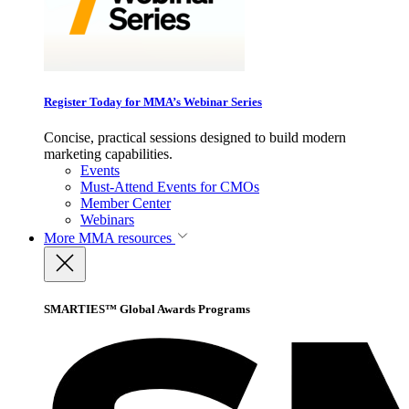
Register Today for MMA’s Webinar Series
Concise, practical sessions designed to build modern
marketing capabilities.
Events
Must-Attend Events for CMOs
Member Center
Webinars
More
MMA resources
SMARTIES™ Global Awards Programs