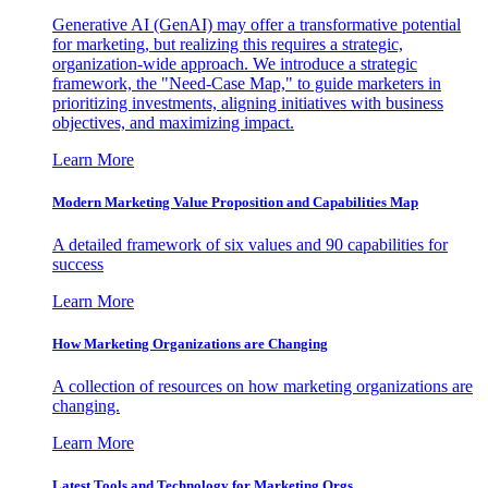
Generative AI (GenAI) may offer a transformative potential
for marketing, but realizing this requires a strategic,
organization-wide approach. We introduce a strategic
framework, the "Need-Case Map," to guide marketers in
prioritizing investments, aligning initiatives with business
objectives, and maximizing impact.
Learn More
Modern Marketing Value Proposition and Capabilities Map
A detailed framework of six values and 90 capabilities for
success
Learn More
How Marketing Organizations are Changing
A collection of resources on how marketing organizations are
changing.
Learn More
Latest Tools and Technology for Marketing Orgs