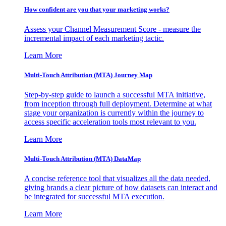
How confident are you that your marketing works?
Assess your Channel Measurement Score - measure the
incremental impact of each marketing tactic.
Learn More
Multi-Touch Attribution (MTA) Journey Map
Step-by-step guide to launch a successful MTA initiative,
from inception through full deployment. Determine at what
stage your organization is currently within the journey to
access specific acceleration tools most relevant to you.
Learn More
Multi-Touch Attribution (MTA) DataMap
A concise reference tool that visualizes all the data needed,
giving brands a clear picture of how datasets can interact and
be integrated for successful MTA execution.
Learn More