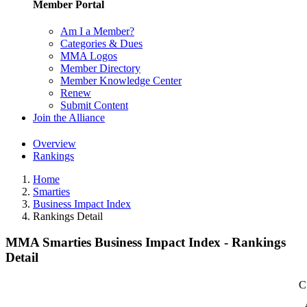
Member Portal
Am I a Member?
Categories & Dues
MMA Logos
Member Directory
Member Knowledge Center
Renew
Submit Content
Join the Alliance
Overview
Rankings
Home
Smarties
Business Impact Index
Rankings Detail
MMA Smarties Business Impact Index - Rankings
Detail