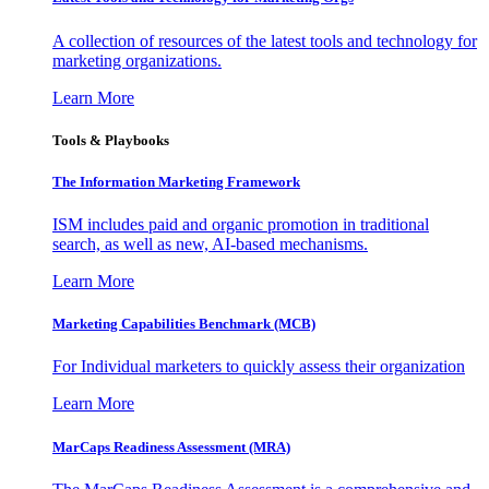
A collection of resources of the latest tools and technology for
marketing organizations.
Learn More
Tools & Playbooks
The Information
Marketing Framework
ISM includes paid and organic promotion in traditional
search, as well as new, AI-based mechanisms.
Learn More
Marketing Capabilities Benchmark (MCB)
For Individual marketers to quickly assess their organization
Learn More
MarCaps Readiness Assessment (MRA)