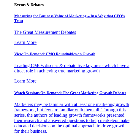
Events & Debates
Measuring the Business Value of Marketing – In a Way that CFO’s
Trust
The Great Measurement Debates
Learn More
View On-Demand: CMO Roundtables on Growth
Leading CMOs discuss & debate five key areas which have a
direct role in achieving true marketing growth
Learn More
Watch Sessions On-Demand: The Great Marketing Growth Debates
Marketers may be familiar with at least one marketing growth
framework, but few are familiar with them all. Through this
series, the authors of leading growth frameworks presented
their research and answered questions to help marketers make
educated decisions on the optimal approach to drive growth
for their business.