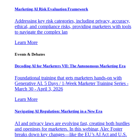
Marketing AI Risk Evaluation Framework
Addressing key risk categories, including privacy, accuracy,
ethical, and compliance risks, providing marketers with tools
to navigate the complex lan
Learn More
Events & Debates
Decoding AI for Marketers VII: The Autonomous Marketing Era
Foundational training that gets marketers hands-on with
Generative AI. 5 Days / 1-Week Marketer Training Series -
March 30 - April 3, 2026
Learn More
Navigating AI Regulation: Marketing in a New Era
AI and privacy laws are evolving fast, creating both hurdles
and openings for marketers. In this webinar, Alec Foster
breaks down key changes—like the EU’s AI Act and U.S.