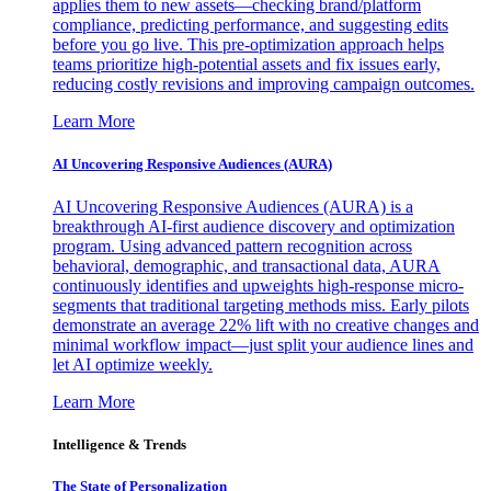
applies them to new assets—checking brand/platform
compliance, predicting performance, and suggesting edits
before you go live. This pre-optimization approach helps
teams prioritize high-potential assets and fix issues early,
reducing costly revisions and improving campaign outcomes.
Learn More
AI Uncovering Responsive Audiences (AURA)
AI Uncovering Responsive Audiences (AURA) is a
breakthrough AI-first audience discovery and optimization
program. Using advanced pattern recognition across
behavioral, demographic, and transactional data, AURA
continuously identifies and upweights high-response micro-
segments that traditional targeting methods miss. Early pilots
demonstrate an average 22% lift with no creative changes and
minimal workflow impact—just split your audience lines and
let AI optimize weekly.
Learn More
Intelligence & Trends
The State of Personalization