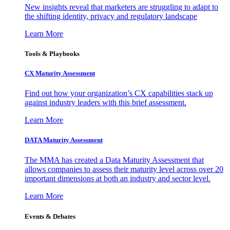
New insights reveal that marketers are struggling to adapt to
the shifting identity, privacy and regulatory landscape
Learn More
Tools & Playbooks
CX Maturity Assessment
Find out how your organization’s CX capabilities stack up
against industry leaders with this brief assessment.
Learn More
DATA Maturity Assessment
The MMA has created a Data Maturity Assessment that
allows companies to assess their maturity level across over 20
important dimensions at both an industry and sector level.
Learn More
Events & Debates