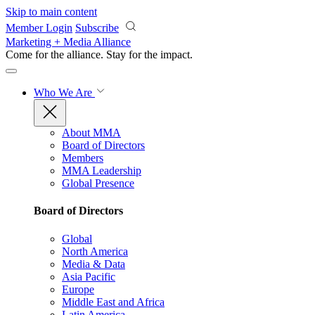
Skip to main content
Member Login
Subscribe
Marketing + Media Alliance
Come for the alliance. Stay for the
impact.
Who We Are
About MMA
Board of Directors
Members
MMA Leadership
Global Presence
Board of Directors
Global
North America
Media & Data
Asia Pacific
Europe
Middle East and Africa
Latin America