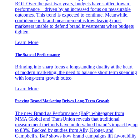
ROI. Over the past two years, budgets have shifted toward
performance—driven by an increased focus on measurable
outcomes. This trend is expected to continue. Meanwhile,
confidence in brand measurement is low, leaving most
marketers unable to defend brand investments when budgets
tighten.
Learn More
The State of Performance
Bringing into sharp focus a longstanding duality at the heart
of modern marketing: the need to balance short-term spending
with long-term growth outco
Learn More
Proving Brand Marketing Drives Long-Term Growth
The new Brand as Performance (BaP) whitepaper from
MMA Global and TransUnion reveals that traditional
measurement methods have undervalued brand’s impact by up
to 83%. Backed by studies from Ally, Kroger, and
Campbell’s, BaP shows how brand campaigns lift favorability