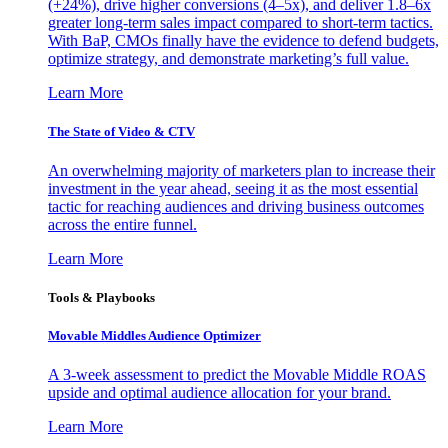
(+24%), drive higher conversions (4–5x), and deliver 1.8–6x
greater long-term sales impact compared to short-term tactics.
With BaP, CMOs finally have the evidence to defend budgets,
optimize strategy, and demonstrate marketing’s full value.
Learn More
The State of Video & CTV
An overwhelming majority of marketers plan to increase their
investment in the year ahead, seeing it as the most essential
tactic for reaching audiences and driving business outcomes
across the entire funnel.
Learn More
Tools & Playbooks
Movable Middles Audience Optimizer
A 3-week assessment to predict the Movable Middle ROAS
upside and optimal audience allocation for your brand.
Learn More