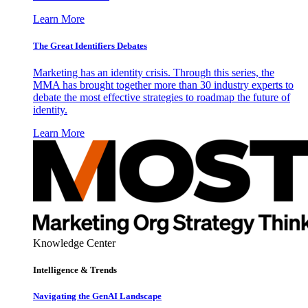
Learn More
The Great Identifiers Debates
Marketing has an identity crisis. Through this series, the
MMA has brought together more than 30 industry experts to
debate the most effective strategies to roadmap the future of
identity.
Learn More
Knowledge Center
Intelligence & Trends
Navigating the GenAI Landscape