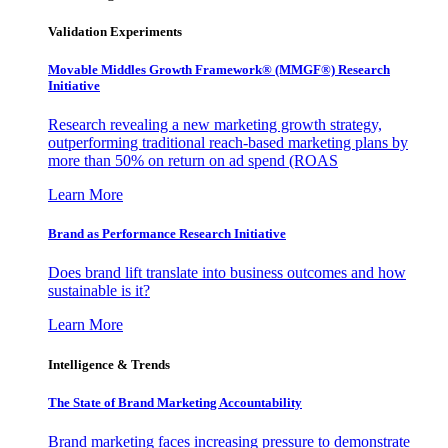
Validation Experiments
Movable Middles Growth Framework® (MMGF®) Research
Initiative
Research revealing a new marketing growth strategy,
outperforming traditional reach-based marketing plans by
more than 50% on return on ad spend (ROAS
Learn More
Brand as Performance Research Initiative
Does brand lift translate into business outcomes and how
sustainable is it?
Learn More
Intelligence & Trends
The State of Brand Marketing Accountability
Brand marketing faces increasing pressure to demonstrate