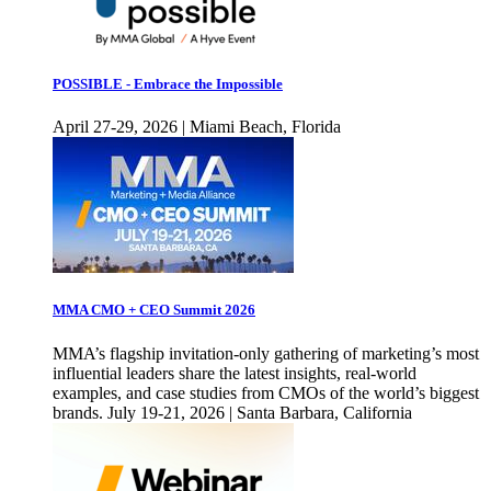
POSSIBLE - Embrace the Impossible
April 27-29, 2026 | Miami Beach, Florida
MMA CMO + CEO Summit 2026
MMA’s flagship invitation-only gathering of marketing’s most
influential leaders share the latest insights, real-world
examples, and case studies from CMOs of the world’s biggest
brands. July 19-21, 2026 | Santa Barbara, California