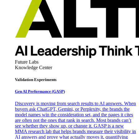
Future Labs
Knowledge Center
Validation Experiments
Gen AI
Performance (GASP)
Discovery is moving from search results to AI answers. When
buyers ask ChatGPT, Gemini, or Perplexity, the brands the
model names win the consideration set, and the pages it cites
are often not the ones that rank in search. Most brands can’t
see whether they show up, or change it. GASP is a new
MMA research lab that helps brands measure their visibility in
AI answers and prove what actually moves it, quantifying