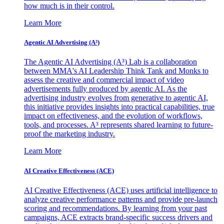
how much is in their control.
Learn More
Agentic AI Advertising (A³)
The Agentic AI Advertising (A³) Lab is a collaboration
between MMA's AI Leadership Think Tank and Monks to
assess the creative and commercial impact of video
advertisements fully produced by agentic AI. As the
advertising industry evolves from generative to agentic AI,
this initiative provides insights into practical capabilities, true
impact on effectiveness, and the evolution of workflows,
tools, and processes. A³ represents shared learning to future-
proof the marketing industry.
Learn More
AI Creative Effectiveness (ACE)
AI Creative Effectiveness (ACE) uses artificial intelligence to
analyze creative performance patterns and provide pre-launch
scoring and recommendations. By learning from your past
campaigns, ACE extracts brand-specific success drivers and