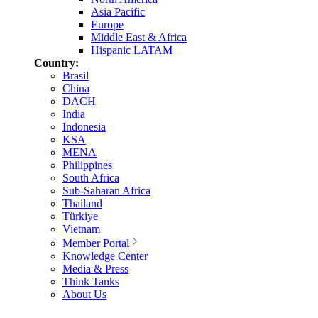
Asia Pacific
Europe
Middle East & Africa
Hispanic LATAM
Country:
Brasil
China
DACH
India
Indonesia
KSA
MENA
Philippines
South Africa
Sub-Saharan Africa
Thailand
Türkiye
Vietnam
Member Portal
Knowledge Center
Media & Press
Think Tanks
About Us