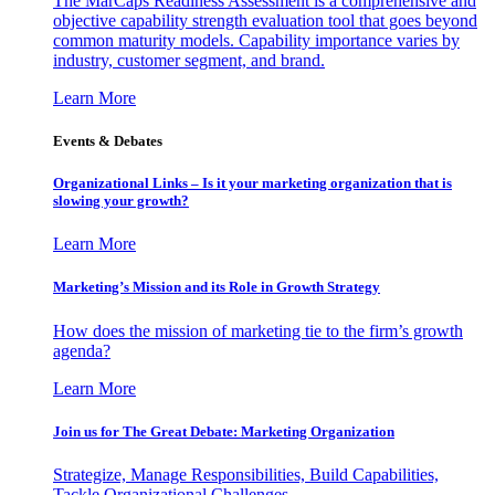
The MarCaps Readiness Assessment is a comprehensive and
objective capability strength evaluation tool that goes beyond
common maturity models. Capability importance varies by
industry, customer segment, and brand.
Learn More
Events & Debates
Organizational Links – Is it your marketing organization that is
slowing your growth?
Learn More
Marketing’s Mission and its Role in Growth Strategy
How does the mission of marketing tie to the firm’s growth
agenda?
Learn More
Join us for The Great Debate: Marketing Organization
Strategize, Manage Responsibilities, Build Capabilities,
Tackle Organizational Challenges