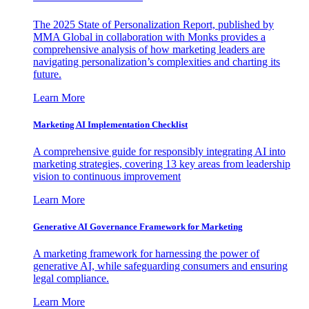
The 2025 State of Personalization Report, published by
MMA Global in collaboration with Monks provides a
comprehensive analysis of how marketing leaders are
navigating personalization’s complexities and charting its
future.
Learn More
Marketing AI Implementation Checklist
A comprehensive guide for responsibly integrating AI into
marketing strategies, covering 13 key areas from leadership
vision to continuous improvement
Learn More
Generative AI Governance Framework for Marketing
A marketing framework for harnessing the power of
generative AI, while safeguarding consumers and ensuring
legal compliance.
Learn More