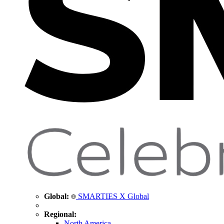
Global:
SMARTIES X Global
Regional:
North America