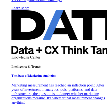
Learn More
Knowledge Center
Intelligence & Trends
The State of Marketing Analytics
Marketing measurement has reached an inflection point. After
years of investment in analytics tools, platforms, and data
infrastructure, the question is no longer whether marketing
organizations measure. It’s whether that measurement changes
anything.