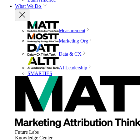
What We Do
Measurement
Marketing Org
Data & CX
AI Leadership
SMARTIES
Future Labs
Knowledge Center