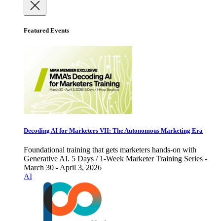
Featured Events
Decoding AI for Marketers VII: The Autonomous Marketing Era
Foundational training that gets marketers hands-on with
Generative AI. 5 Days / 1-Week Marketer Training Series -
March 30 - April 3, 2026
AI