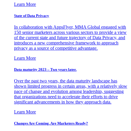
Learn More
State of Data Privacy
In collaboration with AppsFlyer, MMA Global engaged with
150 senior marketers across various sectors to provide a view
of the current state and future trajectory of Data Privacy, and
introduces a new comprehensive framework to approach
privacy as a source of competitive advantage.
Learn More
Data maturity 2023 – Two years later.
Over the past two years, the data maturity landscape has
shown limited progress in certain areas, with a relatively slow
pace of change and evolution among leadership, suggesting
that organizations need to accelerate their efforts to drive
significant advancements in how they approach data.
Learn More
Changes Are Coming. Are Marketers Ready?