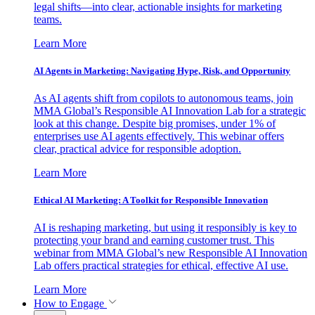
legal shifts—into clear, actionable insights for marketing
teams.
Learn More
AI Agents in Marketing: Navigating Hype, Risk, and Opportunity
As AI agents shift from copilots to autonomous teams, join
MMA Global’s Responsible AI Innovation Lab for a strategic
look at this change. Despite big promises, under 1% of
enterprises use AI agents effectively. This webinar offers
clear, practical advice for responsible adoption.
Learn More
Ethical AI Marketing: A Toolkit for Responsible Innovation
AI is reshaping marketing, but using it responsibly is key to
protecting your brand and earning customer trust. This
webinar from MMA Global’s new Responsible AI Innovation
Lab offers practical strategies for ethical, effective AI use.
Learn More
How to Engage