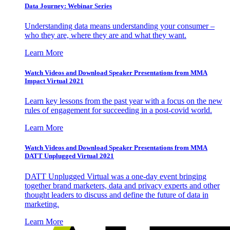
Data Journey: Webinar Series
Understanding data means understanding your consumer –
who they are, where they are and what they want.
Learn More
Watch Videos and Download Speaker Presentations from MMA
Impact Virtual 2021
Learn key lessons from the past year with a focus on the new
rules of engagement for succeeding in a post-covid world.
Learn More
Watch Videos and Download Speaker Presentations from MMA
DATT Unplugged Virtual 2021
DATT Unplugged Virtual was a one-day event bringing
together brand marketers, data and privacy experts and other
thought leaders to discuss and define the future of data in
marketing.
Learn More