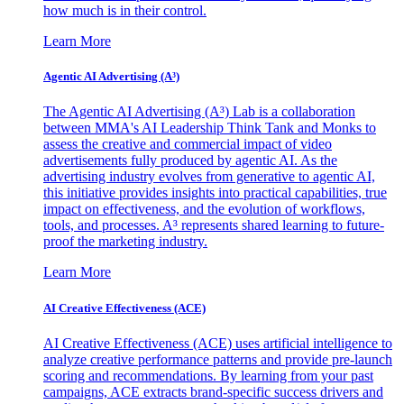
how much is in their control.
Learn More
Agentic AI Advertising (A³)
The Agentic AI Advertising (A³) Lab is a collaboration
between MMA's AI Leadership Think Tank and Monks to
assess the creative and commercial impact of video
advertisements fully produced by agentic AI. As the
advertising industry evolves from generative to agentic AI,
this initiative provides insights into practical capabilities, true
impact on effectiveness, and the evolution of workflows,
tools, and processes. A³ represents shared learning to future-
proof the marketing industry.
Learn More
AI Creative Effectiveness (ACE)
AI Creative Effectiveness (ACE) uses artificial intelligence to
analyze creative performance patterns and provide pre-launch
scoring and recommendations. By learning from your past
campaigns, ACE extracts brand-specific success drivers and