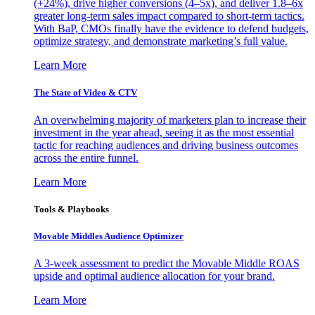
(+24%), drive higher conversions (4–5x), and deliver 1.8–6x
greater long-term sales impact compared to short-term tactics.
With BaP, CMOs finally have the evidence to defend budgets,
optimize strategy, and demonstrate marketing’s full value.
Learn More
The State of Video & CTV
An overwhelming majority of marketers plan to increase their
investment in the year ahead, seeing it as the most essential
tactic for reaching audiences and driving business outcomes
across the entire funnel.
Learn More
Tools & Playbooks
Movable Middles Audience Optimizer
A 3-week assessment to predict the Movable Middle ROAS
upside and optimal audience allocation for your brand.
Learn More