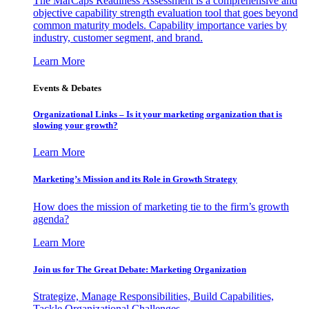
The MarCaps Readiness Assessment is a comprehensive and
objective capability strength evaluation tool that goes beyond
common maturity models. Capability importance varies by
industry, customer segment, and brand.
Learn More
Events & Debates
Organizational Links – Is it your marketing organization that is
slowing your growth?
Learn More
Marketing’s Mission and its Role in Growth Strategy
How does the mission of marketing tie to the firm’s growth
agenda?
Learn More
Join us for The Great Debate: Marketing Organization
Strategize, Manage Responsibilities, Build Capabilities,
Tackle Organizational Challenges