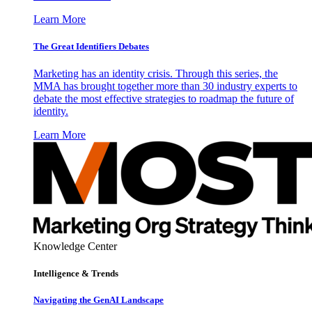
Learn More
The Great Identifiers Debates
Marketing has an identity crisis. Through this series, the
MMA has brought together more than 30 industry experts to
debate the most effective strategies to roadmap the future of
identity.
Learn More
Knowledge Center
Intelligence & Trends
Navigating the GenAI Landscape