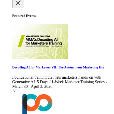
Featured Events
Decoding AI for Marketers VII: The Autonomous Marketing Era
Foundational training that gets marketers hands-on with
Generative AI. 5 Days / 1-Week Marketer Training Series -
March 30 - April 3, 2026
AI