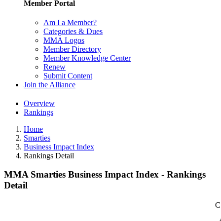
Member Portal
Am I a Member?
Categories & Dues
MMA Logos
Member Directory
Member Knowledge Center
Renew
Submit Content
Join the Alliance
Overview
Rankings
Home
Smarties
Business Impact Index
Rankings Detail
MMA Smarties Business Impact Index - Rankings
Detail