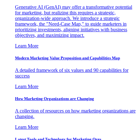
Generative AI (GenAI) may offer a transformative potential
for marketing, but realizing this requires a strategic,
organization-wide approach. We introduce a strategic
framework, the "Need-Case Map," to guide marketers in
prioritizing investments, aligning initiatives with business
objectives, and maximizing impact.
Learn More
Modern Marketing Value Proposition and Capabilities Map
A detailed framework of six values and 90 capabilities for
success
Learn More
How Marketing Organizations are Changing
A collection of resources on how marketing organizations are
changing.
Learn More
Latest Tools and Technology for Marketing Orgs