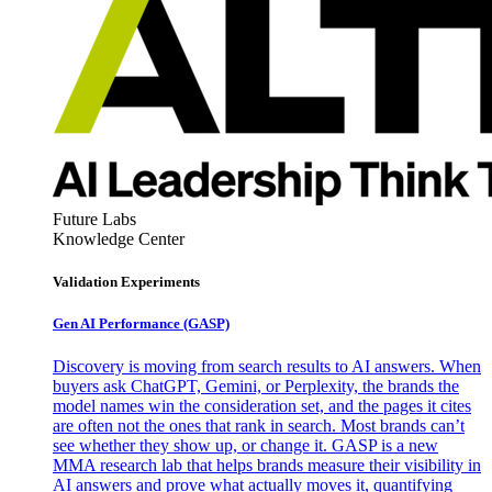
Future Labs
Knowledge Center
Validation Experiments
Gen AI
Performance (GASP)
Discovery is moving from search results to AI answers. When
buyers ask ChatGPT, Gemini, or Perplexity, the brands the
model names win the consideration set, and the pages it cites
are often not the ones that rank in search. Most brands can’t
see whether they show up, or change it. GASP is a new
MMA research lab that helps brands measure their visibility in
AI answers and prove what actually moves it, quantifying