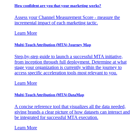
How confident are you that your marketing works?
Assess your Channel Measurement Score - measure the
incremental impact of each marketing tactic.
Learn More
Multi-Touch Attribution (MTA) Journey Map
Step-by-step guide to launch a successful MTA initiative,
from inception through full deployment. Determine at what
stage your organization is currently within the journey to
access specific acceleration tools most relevant to you.
Learn More
Multi-Touch Attribution (MTA) DataMap
A concise reference tool that visualizes all the data needed,
giving brands a clear picture of how datasets can interact and
be integrated for successful MTA execution.
Learn More