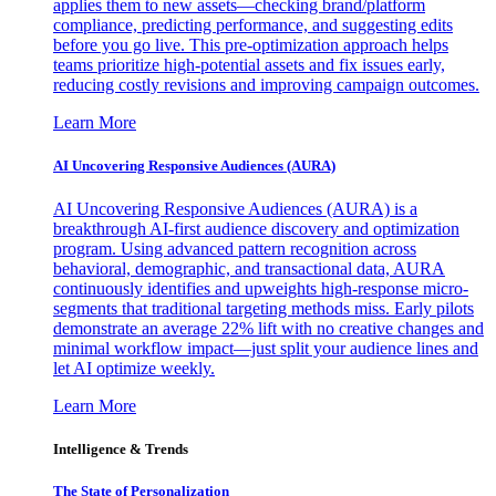
applies them to new assets—checking brand/platform
compliance, predicting performance, and suggesting edits
before you go live. This pre-optimization approach helps
teams prioritize high-potential assets and fix issues early,
reducing costly revisions and improving campaign outcomes.
Learn More
AI Uncovering Responsive Audiences (AURA)
AI Uncovering Responsive Audiences (AURA) is a
breakthrough AI-first audience discovery and optimization
program. Using advanced pattern recognition across
behavioral, demographic, and transactional data, AURA
continuously identifies and upweights high-response micro-
segments that traditional targeting methods miss. Early pilots
demonstrate an average 22% lift with no creative changes and
minimal workflow impact—just split your audience lines and
let AI optimize weekly.
Learn More
Intelligence & Trends
The State of Personalization