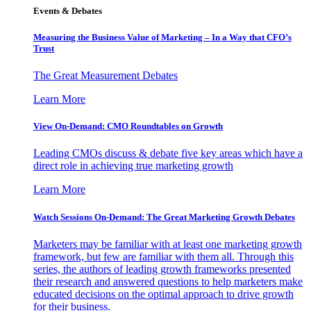
Events & Debates
Measuring the Business Value of Marketing – In a Way that CFO’s
Trust
The Great Measurement Debates
Learn More
View On-Demand: CMO Roundtables on Growth
Leading CMOs discuss & debate five key areas which have a
direct role in achieving true marketing growth
Learn More
Watch Sessions On-Demand: The Great Marketing Growth Debates
Marketers may be familiar with at least one marketing growth
framework, but few are familiar with them all. Through this
series, the authors of leading growth frameworks presented
their research and answered questions to help marketers make
educated decisions on the optimal approach to drive growth
for their business.