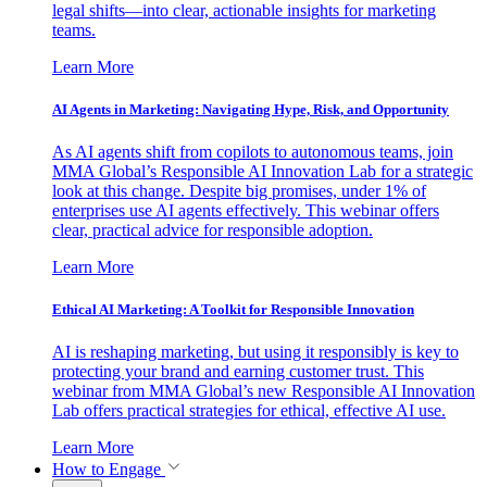
legal shifts—into clear, actionable insights for marketing
teams.
Learn More
AI Agents in Marketing: Navigating Hype, Risk, and Opportunity
As AI agents shift from copilots to autonomous teams, join
MMA Global’s Responsible AI Innovation Lab for a strategic
look at this change. Despite big promises, under 1% of
enterprises use AI agents effectively. This webinar offers
clear, practical advice for responsible adoption.
Learn More
Ethical AI Marketing: A Toolkit for Responsible Innovation
AI is reshaping marketing, but using it responsibly is key to
protecting your brand and earning customer trust. This
webinar from MMA Global’s new Responsible AI Innovation
Lab offers practical strategies for ethical, effective AI use.
Learn More
How to Engage