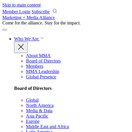
Skip to main content
Member Login
Subscribe
Marketing + Media Alliance
Come for the alliance. Stay for the
impact.
Who We Are
About MMA
Board of Directors
Members
MMA Leadership
Global Presence
Board of Directors
Global
North America
Media & Data
Asia Pacific
Europe
Middle East and Africa
Latin America