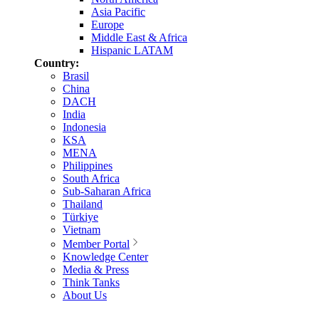
Asia Pacific
Europe
Middle East & Africa
Hispanic LATAM
Country:
Brasil
China
DACH
India
Indonesia
KSA
MENA
Philippines
South Africa
Sub-Saharan Africa
Thailand
Türkiye
Vietnam
Member Portal
Knowledge Center
Media & Press
Think Tanks
About Us