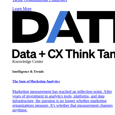
Learn More
Knowledge Center
Intelligence & Trends
The State of Marketing Analytics
Marketing measurement has reached an inflection point. After
years of investment in analytics tools, platforms, and data
infrastructure, the question is no longer whether marketing
organizations measure. It’s whether that measurement changes
anything.