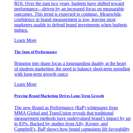
ROI. Over the past two years, budgets have shifted toward
performance—driven by an increased focus on measurable
outcomes. This trend is expected to continue. Meanwhile,
confidence in brand measurement is low, leaving most
marketers unable to defend brand investments when budgets
tighten.
Learn More
The State of Performance
Bringing into sharp focus a longstanding duality at the heart
of modern marketing: the need to balance short-term spending
with long-term growth outco
Learn More
Proving Brand Marketing Drives Long-Term Growth
The new Brand as Performance (BaP) whitepaper from
MMA Global and TransUnion reveals that traditional
measurement methods have undervalued brand’s impact by up
to 83%. Backed by studies from Ally, Kroger, and
Campbell’s, BaP shows how brand campaigns lift favorability