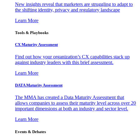
New insights reveal that marketers are struggling to adapt to
the shifting identity, privacy and regulatory landscape
Learn More
Tools & Playbooks
CX Maturity Assessment
Find out how your organization’s CX capabilities stack up
against industry leaders with this brief assessment.
Learn More
DATA Maturity Assessment
The MMA has created a Data Maturity Assessment that
allows companies to assess their maturity level across over 20
important dimensions at both an industry and sector level.
Learn More
Events & Debates