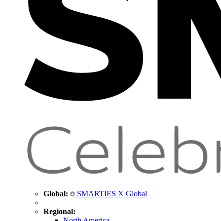
Global:
SMARTIES X Global
Regional:
North America