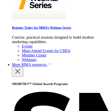
Register Today for MMA’s Webinar Series
Concise, practical sessions designed to build modern
marketing capabilities.
Events
Must-Attend Events for CMOs
Member Center
Webinars
More
MMA resources
SMARTIES™ Global Awards Programs