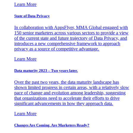
Learn More
State of Data Privacy
In collaboration with AppsFlyer, MMA Global engaged with
150 senior marketers across various sectors to provide a view
of the current state and future trajectory of Data Privacy, and
introduces a new comprehensive framework to approach
privacy as a source of competitive advantage.
Learn More
Data maturity 2023 – Two years later.
Over the past two years, the data maturity landscape has
shown limited progress in certain areas, with a relatively slow
pace of change and evolution among leadership, suggesting
that organizations need to accelerate their efforts to drive
significant advancements in how they approach data.
Learn More
Changes Are Coming. Are Marketers Ready?