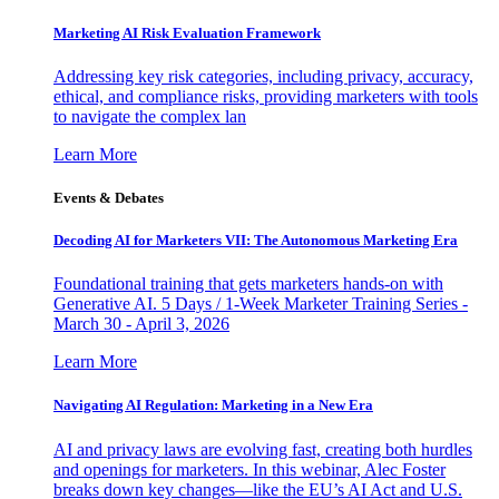
Marketing AI Risk Evaluation Framework
Addressing key risk categories, including privacy, accuracy,
ethical, and compliance risks, providing marketers with tools
to navigate the complex lan
Learn More
Events & Debates
Decoding AI for Marketers VII: The Autonomous Marketing Era
Foundational training that gets marketers hands-on with
Generative AI. 5 Days / 1-Week Marketer Training Series -
March 30 - April 3, 2026
Learn More
Navigating AI Regulation: Marketing in a New Era
AI and privacy laws are evolving fast, creating both hurdles
and openings for marketers. In this webinar, Alec Foster
breaks down key changes—like the EU’s AI Act and U.S.