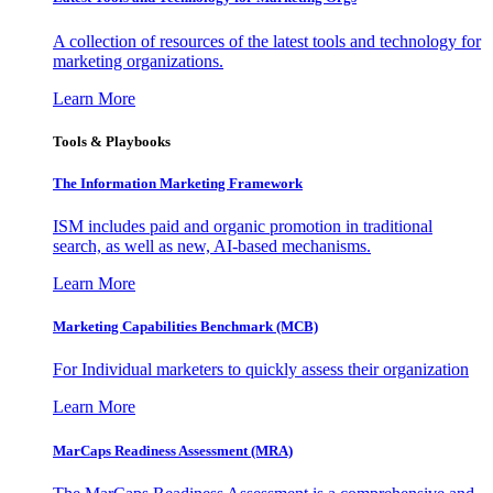
A collection of resources of the latest tools and technology for
marketing organizations.
Learn More
Tools & Playbooks
The Information
Marketing Framework
ISM includes paid and organic promotion in traditional
search, as well as new, AI-based mechanisms.
Learn More
Marketing Capabilities Benchmark (MCB)
For Individual marketers to quickly assess their organization
Learn More
MarCaps Readiness Assessment (MRA)