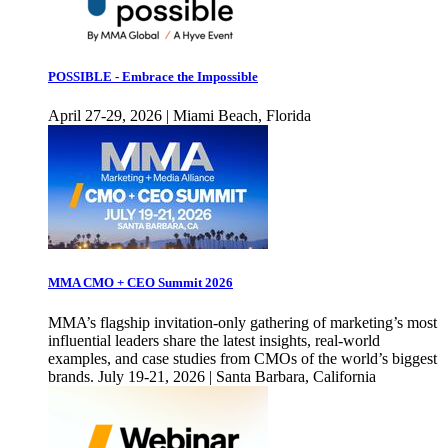
POSSIBLE - Embrace the Impossible
April 27-29, 2026 | Miami Beach, Florida
MMA CMO + CEO Summit 2026
MMA’s flagship invitation-only gathering of marketing’s most
influential leaders share the latest insights, real-world
examples, and case studies from CMOs of the world’s biggest
brands. July 19-21, 2026 | Santa Barbara, California