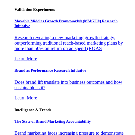
Validation Experiments
Movable Middles Growth Framework® (MMGF®) Research
Initiative
Research revealing a new marketing growth strategy,
outperforming traditional reach-based marketing plans by
more than 50% on return on ad spend (ROAS
Learn More
Brand as Performance Research Initiative
Does brand lift translate into business outcomes and how
sustainable is it?
Learn More
Intelligence & Trends
The State of Brand Marketing Accountability
Brand marketing faces increasing pressure to demonstrate