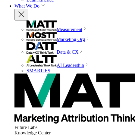
What We Do
Measurement
Marketing Org
Data & CX
AI Leadership
SMARTIES
Future Labs
Knowledge Center