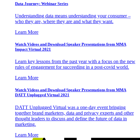
Data Journey: Webinar Series
Understanding data means understanding your consumer –
who they are, where they are and what they want.
Learn More
Watch Videos and Download Speaker Presentations from MMA
Impact Virtual 2021
Learn key lessons from the past year with a focus on the new
rules of engagement for succeeding in a post-covid world.
Learn More
Watch Videos and Download Speaker Presentations from MMA
DATT Unplugged Virtual 2021
DATT Unplugged Virtual was a one-day event bringing
together brand marketers, data and privacy experts and other
thought leaders to discuss and define the future of data in
marketing.
Learn More