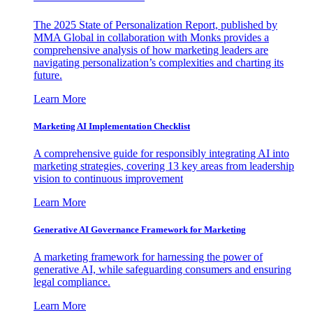
The 2025 State of Personalization Report, published by
MMA Global in collaboration with Monks provides a
comprehensive analysis of how marketing leaders are
navigating personalization’s complexities and charting its
future.
Learn More
Marketing AI Implementation Checklist
A comprehensive guide for responsibly integrating AI into
marketing strategies, covering 13 key areas from leadership
vision to continuous improvement
Learn More
Generative AI Governance Framework for Marketing
A marketing framework for harnessing the power of
generative AI, while safeguarding consumers and ensuring
legal compliance.
Learn More