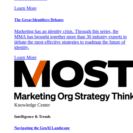
Learn More
The Great Identifiers Debates
Marketing has an identity crisis. Through this series, the
MMA has brought together more than 30 industry experts to
debate the most effective strategies to roadmap the future of
identity.
Learn More
Knowledge Center
Intelligence & Trends
Navigating the GenAI Landscape