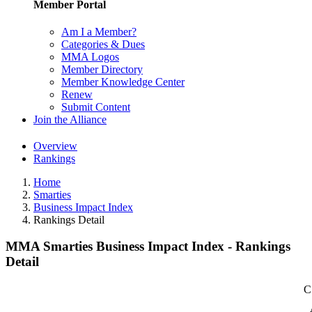
Member Portal
Am I a Member?
Categories & Dues
MMA Logos
Member Directory
Member Knowledge Center
Renew
Submit Content
Join the Alliance
Overview
Rankings
Home
Smarties
Business Impact Index
Rankings Detail
MMA Smarties Business Impact Index - Rankings
Detail