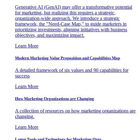
Generative AI (GenAI) may offer a transformative potential
for marketing, but realizing this requires a strategic,
organization-wide approach. We introduce a strategic
framework, the "Need-Case Map," to guide marketers in
prioritizing investments, aligning initiatives with business
objectives, and maximizing impact.
Learn More
Modern Marketing Value Proposition and Capabilities Map
A detailed framework of six values and 90 capabilities for
success
Learn More
How Marketing Organizations are Changing
A collection of resources on how marketing organizations are
changing.
Learn More
Latest Tools and Technology for Marketing Orgs