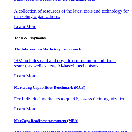
A collection of resources of the latest tools and technology for
marketing organizations.
Learn More
Tools & Playbooks
The Information
Marketing Framework
ISM includes paid and organic promotion in traditional
search, as well as new, AI-based mechanisms.
Learn More
Marketing Capabilities Benchmark (MCB)
For Individual marketers to quickly assess their organization
Learn More
MarCaps Readiness Assessment (MRA)