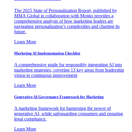
The 2025 State of Personalization Report, published by
MMA Global in collaboration with Monks provides a
comprehensive analysis of how marketing leaders are
navigating personalization’s complexities and charting its
future.
Learn More
Marketing AI Implementation Checklist
A comprehensive guide for responsibly integrating AI into
marketing strategies, covering 13 key areas from leadership
vision to continuous improvement
Learn More
Generative AI Governance Framework for Marketing
A marketing framework for harnessing the power of
generative AI, while safeguarding consumers and ensuring
legal compliance.
Learn More