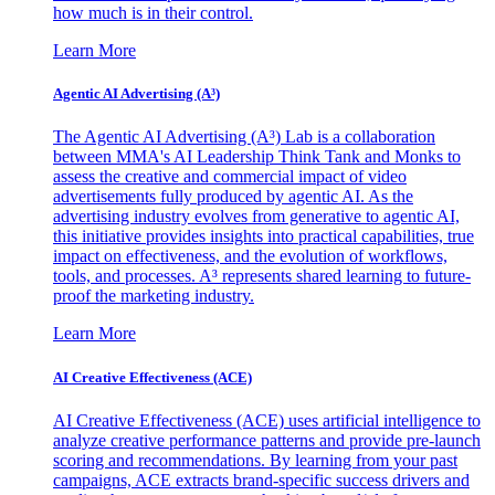
how much is in their control.
Learn More
Agentic AI Advertising (A³)
The Agentic AI Advertising (A³) Lab is a collaboration
between MMA's AI Leadership Think Tank and Monks to
assess the creative and commercial impact of video
advertisements fully produced by agentic AI. As the
advertising industry evolves from generative to agentic AI,
this initiative provides insights into practical capabilities, true
impact on effectiveness, and the evolution of workflows,
tools, and processes. A³ represents shared learning to future-
proof the marketing industry.
Learn More
AI Creative Effectiveness (ACE)
AI Creative Effectiveness (ACE) uses artificial intelligence to
analyze creative performance patterns and provide pre-launch
scoring and recommendations. By learning from your past
campaigns, ACE extracts brand-specific success drivers and