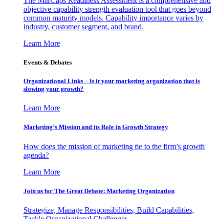
The MarCaps Readiness Assessment is a comprehensive and
objective capability strength evaluation tool that goes beyond
common maturity models. Capability importance varies by
industry, customer segment, and brand.
Learn More
Events & Debates
Organizational Links – Is it your marketing organization that is
slowing your growth?
Learn More
Marketing’s Mission and its Role in Growth Strategy
How does the mission of marketing tie to the firm’s growth
agenda?
Learn More
Join us for The Great Debate: Marketing Organization
Strategize, Manage Responsibilities, Build Capabilities,
Tackle Organizational Challenges