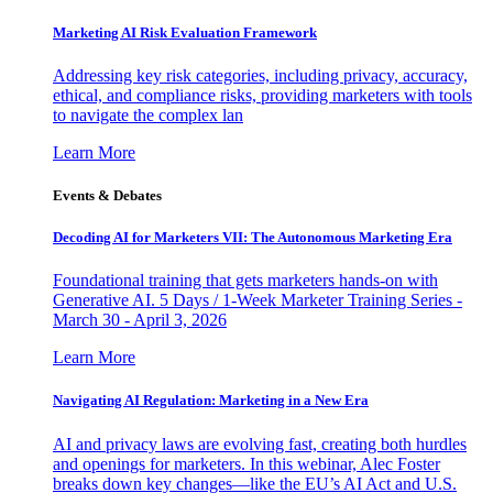
Marketing AI Risk Evaluation Framework
Addressing key risk categories, including privacy, accuracy,
ethical, and compliance risks, providing marketers with tools
to navigate the complex lan
Learn More
Events & Debates
Decoding AI for Marketers VII: The Autonomous Marketing Era
Foundational training that gets marketers hands-on with
Generative AI. 5 Days / 1-Week Marketer Training Series -
March 30 - April 3, 2026
Learn More
Navigating AI Regulation: Marketing in a New Era
AI and privacy laws are evolving fast, creating both hurdles
and openings for marketers. In this webinar, Alec Foster
breaks down key changes—like the EU’s AI Act and U.S.