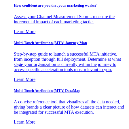
How confident are you that your marketing works?
Assess your Channel Measurement Score - measure the
incremental impact of each marketing tactic.
Learn More
Multi-Touch Attribution (MTA) Journey Map
Step-by-step guide to launch a successful MTA initiative,
from inception through full deployment. Determine at what
stage your organization is currently within the journey to
access specific acceleration tools most relevant to you.
Learn More
Multi-Touch Attribution (MTA) DataMap
A concise reference tool that visualizes all the data needed,
giving brands a clear picture of how datasets can interact and
be integrated for successful MTA execution.
Learn More