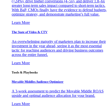
(+24%), drive higher conversions (4–5x), and deliver 1.8–6x
greater long-term sales impact compared to short-term tactics.
With BaP, CMOs finally have the evidence to defend budgets,
optimize strategy, and demonstrate marketing’s full value.
Learn More
The State of Video & CTV
An overwhelming majority of marketers plan to increase their
investment in the year ahead, seeing it as the most essential
tactic for reaching audiences and driving business outcomes
across the entire funnel.
Learn More
Tools & Playbooks
Movable Middles Audience Optimizer
A 3-week assessment to predict the Movable Middle ROAS
upside and optimal audience allocation for your brand.
Learn More