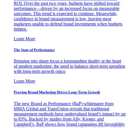
ROI. Over the past two years, budgets have shifted toward
performance—driven by an increased focus on measurable
outcomes. This trend is expected to continue. Meanwhile,
confidence in brand measurement is low, leaving most
marketers unable to defend brand investments when budgets
tighten.
Learn More
The State of Performance
Bringing into sharp focus a longstanding duality at the heart
of modern marketing: the need to balance short-term spending
with long-term growth outco
Learn More
Proving Brand Marketing Drives Long-Term Growth
The new Brand as Performance (BaP) whitepaper from
MMA Global and TransUnion reveals that traditional
measurement methods have undervalued brand’s impact by up
to 83%. Backed by studies from Ally, Kroger, and
Campbell’s, BaP shows how brand campaigns lift favorability