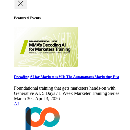
Featured Events
Decoding AI for Marketers VII: The Autonomous Marketing Era
Foundational training that gets marketers hands-on with
Generative AI. 5 Days / 1-Week Marketer Training Series -
March 30 - April 3, 2026
AI