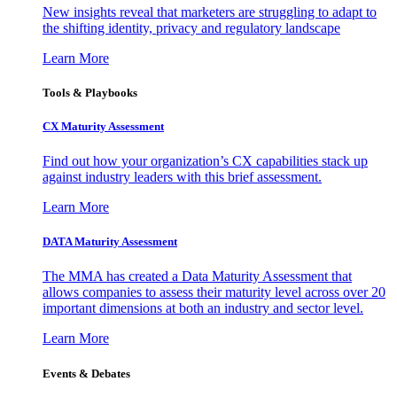
New insights reveal that marketers are struggling to adapt to
the shifting identity, privacy and regulatory landscape
Learn More
Tools & Playbooks
CX Maturity Assessment
Find out how your organization’s CX capabilities stack up
against industry leaders with this brief assessment.
Learn More
DATA Maturity Assessment
The MMA has created a Data Maturity Assessment that
allows companies to assess their maturity level across over 20
important dimensions at both an industry and sector level.
Learn More
Events & Debates