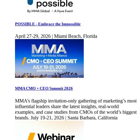
POSSIBLE - Embrace the Impossible
April 27-29, 2026 | Miami Beach, Florida
MMA CMO + CEO Summit 2026
MMA’s flagship invitation-only gathering of marketing’s most
influential leaders share the latest insights, real-world
examples, and case studies from CMOs of the world’s biggest
brands. July 19-21, 2026 | Santa Barbara, California