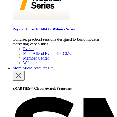
Register Today for MMA’s Webinar Series
Concise, practical sessions designed to build modern
marketing capabilities.
Events
Must-Attend Events for CMOs
Member Center
Webinars
More
MMA resources
SMARTIES™ Global Awards Programs