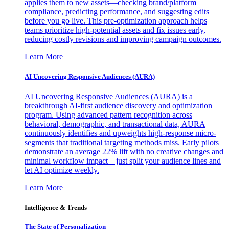
applies them to new assets—checking brand/platform
compliance, predicting performance, and suggesting edits
before you go live. This pre-optimization approach helps
teams prioritize high-potential assets and fix issues early,
reducing costly revisions and improving campaign outcomes.
Learn More
AI Uncovering Responsive Audiences (AURA)
AI Uncovering Responsive Audiences (AURA) is a
breakthrough AI-first audience discovery and optimization
program. Using advanced pattern recognition across
behavioral, demographic, and transactional data, AURA
continuously identifies and upweights high-response micro-
segments that traditional targeting methods miss. Early pilots
demonstrate an average 22% lift with no creative changes and
minimal workflow impact—just split your audience lines and
let AI optimize weekly.
Learn More
Intelligence & Trends
The State of Personalization