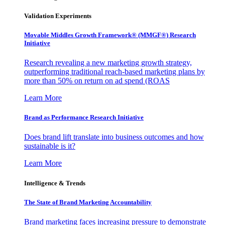
Validation Experiments
Movable Middles Growth Framework® (MMGF®) Research
Initiative
Research revealing a new marketing growth strategy,
outperforming traditional reach-based marketing plans by
more than 50% on return on ad spend (ROAS
Learn More
Brand as Performance Research Initiative
Does brand lift translate into business outcomes and how
sustainable is it?
Learn More
Intelligence & Trends
The State of Brand Marketing Accountability
Brand marketing faces increasing pressure to demonstrate