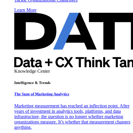
Learn More
Knowledge Center
Intelligence & Trends
The State of Marketing Analytics
Marketing measurement has reached an inflection point. After
years of investment in analytics tools, platforms, and data
infrastructure, the question is no longer whether marketing
organizations measure. It’s whether that measurement changes
anything.