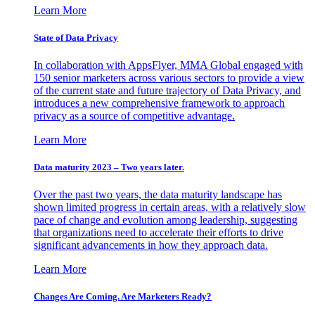
Learn More
State of Data Privacy
In collaboration with AppsFlyer, MMA Global engaged with
150 senior marketers across various sectors to provide a view
of the current state and future trajectory of Data Privacy, and
introduces a new comprehensive framework to approach
privacy as a source of competitive advantage.
Learn More
Data maturity 2023 – Two years later.
Over the past two years, the data maturity landscape has
shown limited progress in certain areas, with a relatively slow
pace of change and evolution among leadership, suggesting
that organizations need to accelerate their efforts to drive
significant advancements in how they approach data.
Learn More
Changes Are Coming. Are Marketers Ready?