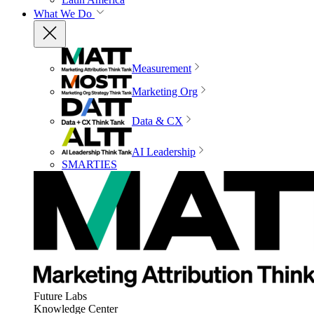
What We Do
Measurement
Marketing Org
Data & CX
AI Leadership
SMARTIES
Future Labs
Knowledge Center