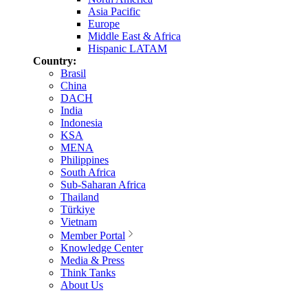
Asia Pacific
Europe
Middle East & Africa
Hispanic LATAM
Country:
Brasil
China
DACH
India
Indonesia
KSA
MENA
Philippines
South Africa
Sub-Saharan Africa
Thailand
Türkiye
Vietnam
Member Portal
Knowledge Center
Media & Press
Think Tanks
About Us