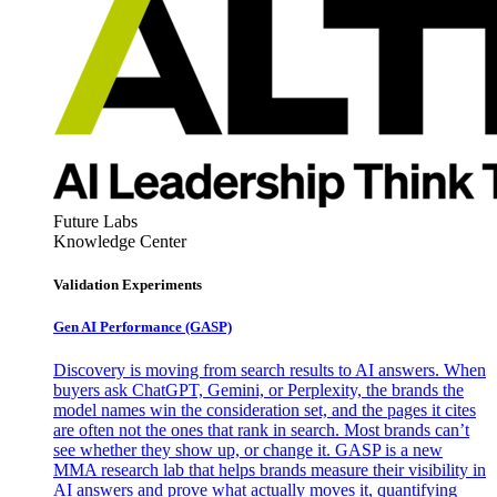
Future Labs
Knowledge Center
Validation Experiments
Gen AI
Performance (GASP)
Discovery is moving from search results to AI answers. When
buyers ask ChatGPT, Gemini, or Perplexity, the brands the
model names win the consideration set, and the pages it cites
are often not the ones that rank in search. Most brands can’t
see whether they show up, or change it. GASP is a new
MMA research lab that helps brands measure their visibility in
AI answers and prove what actually moves it, quantifying