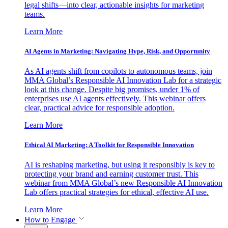
legal shifts—into clear, actionable insights for marketing
teams.
Learn More
AI Agents in Marketing: Navigating Hype, Risk, and Opportunity
As AI agents shift from copilots to autonomous teams, join
MMA Global’s Responsible AI Innovation Lab for a strategic
look at this change. Despite big promises, under 1% of
enterprises use AI agents effectively. This webinar offers
clear, practical advice for responsible adoption.
Learn More
Ethical AI Marketing: A Toolkit for Responsible Innovation
AI is reshaping marketing, but using it responsibly is key to
protecting your brand and earning customer trust. This
webinar from MMA Global’s new Responsible AI Innovation
Lab offers practical strategies for ethical, effective AI use.
Learn More
How to Engage