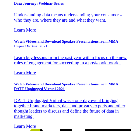
Data Journey: Webinar Series
Understanding data means understanding your consumer –
who they are, where they are and what they want.
Learn More
Watch Videos and Download Speaker Presentations from MMA
Impact Virtual 2021
Learn key lessons from the past year with a focus on the new
rules of engagement for succeeding in a post-covid world.
Learn More
Watch Videos and Download Speaker Presentations from MMA
DATT Unplugged Virtual 2021
DATT Unplugged Virtual was a one-day event bringing
together brand marketers, data and privacy experts and other
thought leaders to discuss and define the future of data in
marketing.
Learn More