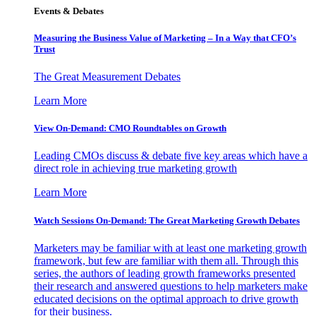
Events & Debates
Measuring the Business Value of Marketing – In a Way that CFO’s
Trust
The Great Measurement Debates
Learn More
View On-Demand: CMO Roundtables on Growth
Leading CMOs discuss & debate five key areas which have a
direct role in achieving true marketing growth
Learn More
Watch Sessions On-Demand: The Great Marketing Growth Debates
Marketers may be familiar with at least one marketing growth
framework, but few are familiar with them all. Through this
series, the authors of leading growth frameworks presented
their research and answered questions to help marketers make
educated decisions on the optimal approach to drive growth
for their business.