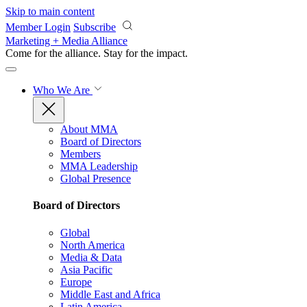
Skip to main content
Member Login
Subscribe
Marketing + Media Alliance
Come for the alliance. Stay for the
impact.
Who We Are
About MMA
Board of Directors
Members
MMA Leadership
Global Presence
Board of Directors
Global
North America
Media & Data
Asia Pacific
Europe
Middle East and Africa
Latin America