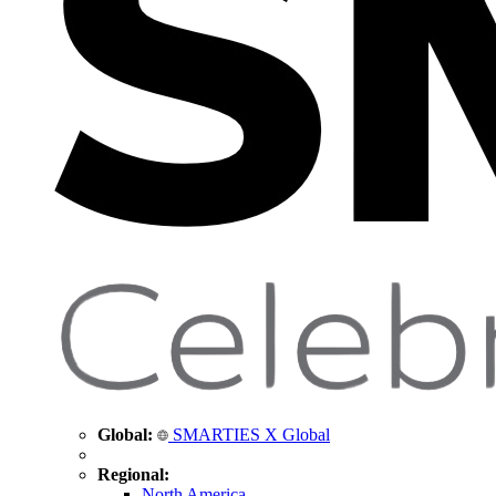
Global:
SMARTIES X Global
Regional:
North America