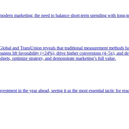
of modern marketing: the need to balance short-term spending with long-
bal and TransUnion reveals that traditional measurement methods hav
gns lift favorability (+24%), drive higher conversions (4–5x), and del
gets, optimize strategy, and demonstrate marketing’s full value.
estment in the year ahead, seeing it as the most essential tactic for re