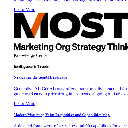
Learn More
Knowledge Center
Intelligence & Trends
Navigating the GenAI Landscape
Generative AI (GenAI) may offer a transformative potential for 
guide marketers in prioritizing investments, aligning initiative
Learn More
Modern Marketing Value Proposition and Capabilities Map
A detailed framework of six values and 90 capabilities for succ