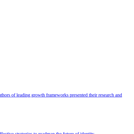
authors of leading growth frameworks presented their research and
ective strategies to roadmap the future of identity.