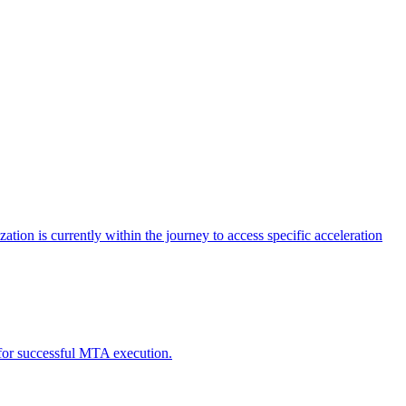
tion is currently within the journey to access specific acceleration
d for successful MTA execution.