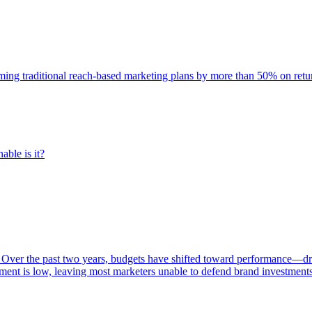
rming traditional reach-based marketing plans by more than 50% on re
able is it?
 Over the past two years, budgets have shifted toward performance—dr
ent is low, leaving most marketers unable to defend brand investment