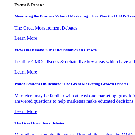
Events & Debates
Measuring the Business Value of Marketing – In a Way that CFO’s Trus
The Great Measurement Debates
Learn More
View On-Demand: CMO Roundtables on Growth
Leading CMOs discuss & debate five key areas which have a dir
Learn More
Watch Sessions On-Demand: The Great Marketing Growth Debates
Marketers may be familiar with at least one marketing growth fr
answered questions to help marketers make educated decisions o
Learn More
The Great Identifiers Debates
Marketing has an identity crisis. Through this series, the MMA h