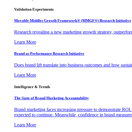
Validation Experiments
Movable Middles Growth Framework® (MMGF®) Research Initiative
Research revealing a new marketing growth strategy, outperfo
Learn More
Brand as Performance Research Initiative
Does brand lift translate into business outcomes and how sustain
Learn More
Intelligence & Trends
The State of Brand Marketing Accountability
Brand marketing faces increasing pressure to demonstrate ROI.
expected to continue. Meanwhile, confidence in brand measurem
Learn More