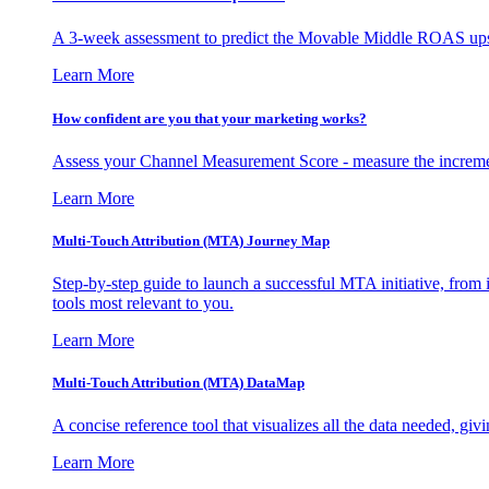
A 3-week assessment to predict the Movable Middle ROAS upsid
Learn More
How confident are you that your marketing works?
Assess your Channel Measurement Score - measure the incremen
Learn More
Multi-Touch Attribution (MTA) Journey Map
Step-by-step guide to launch a successful MTA initiative, from 
tools most relevant to you.
Learn More
Multi-Touch Attribution (MTA) DataMap
A concise reference tool that visualizes all the data needed, gi
Learn More