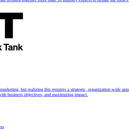
marketing, but realizing this requires a strategic, organization-wide 
s with business objectives, and maximizing impact.
ess