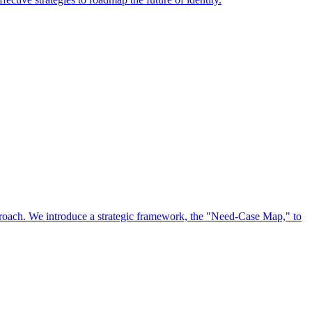
approach. We introduce a strategic framework, the "Need-Case Map," to