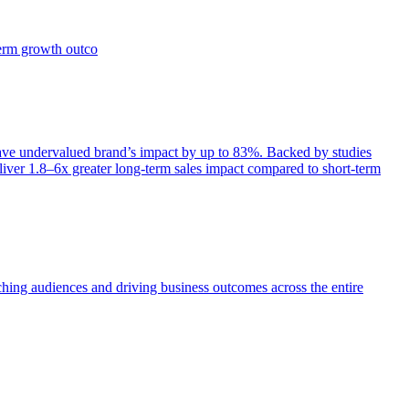
term growth outco
e undervalued brand’s impact by up to 83%. Backed by studies
iver 1.8–6x greater long-term sales impact compared to short-term
aching audiences and driving business outcomes across the entire