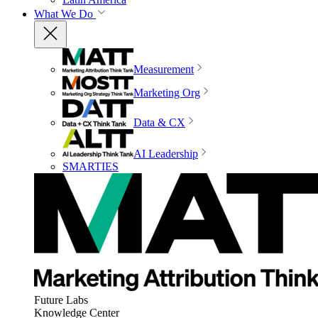
What We Do
Measurement
Marketing Org
Data & CX
AI Leadership
SMARTIES
Future Labs
Knowledge Center