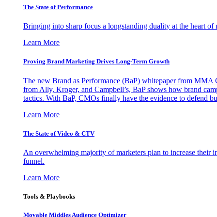
The State of Performance
Bringing into sharp focus a longstanding duality at the heart 
Learn More
Proving Brand Marketing Drives Long-Term Growth
The new Brand as Performance (BaP) whitepaper from MMA Glo
from Ally, Kroger, and Campbell’s, BaP shows how brand campai
tactics. With BaP, CMOs finally have the evidence to defend bud
Learn More
The State of Video & CTV
An overwhelming majority of marketers plan to increase their inv
funnel.
Learn More
Tools & Playbooks
Movable Middles Audience Optimizer