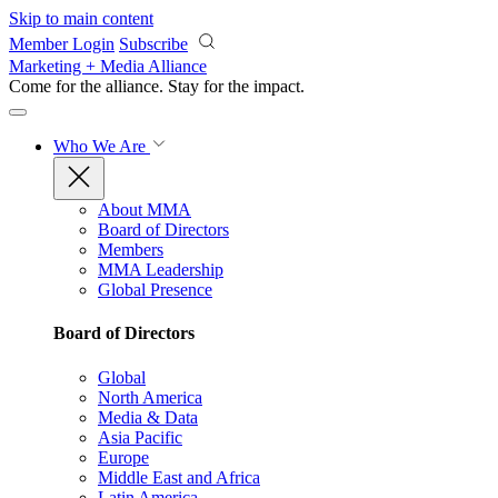
Skip to main content
Member Login
Subscribe
Marketing + Media Alliance
Come for the alliance. Stay for the
impact.
Who We Are
About MMA
Board of Directors
Members
MMA Leadership
Global Presence
Board of Directors
Global
North America
Media & Data
Asia Pacific
Europe
Middle East and Africa
Latin America