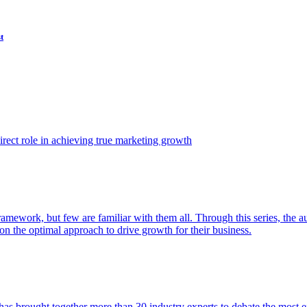
t
ect role in achieving true marketing growth
amework, but few are familiar with them all. Through this series, the 
n the optimal approach to drive growth for their business.
as brought together more than 30 industry experts to debate the most eff