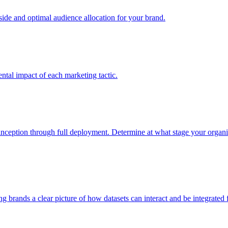
e and optimal audience allocation for your brand.
tal impact of each marketing tactic.
inception through full deployment. Determine at what stage your organiza
ving brands a clear picture of how datasets can interact and be integrate