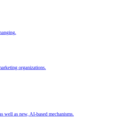
changing.
 marketing organizations.
 as well as new, AI-based mechanisms.