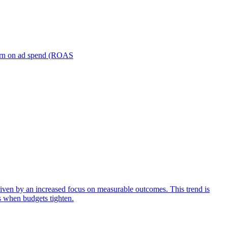
turn on ad spend (ROAS
iven by an increased focus on measurable outcomes. This trend is
s when budgets tighten.