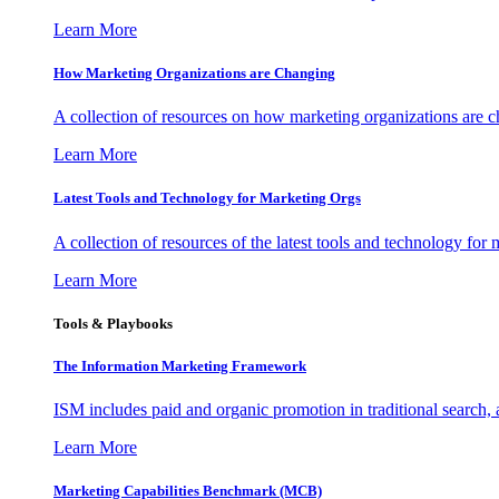
Learn More
How Marketing Organizations are Changing
A collection of resources on how marketing organizations are 
Learn More
Latest Tools and Technology for Marketing Orgs
A collection of resources of the latest tools and technology for
Learn More
Tools & Playbooks
The Information
Marketing Framework
ISM includes paid and organic promotion in traditional search,
Learn More
Marketing Capabilities Benchmark (MCB)