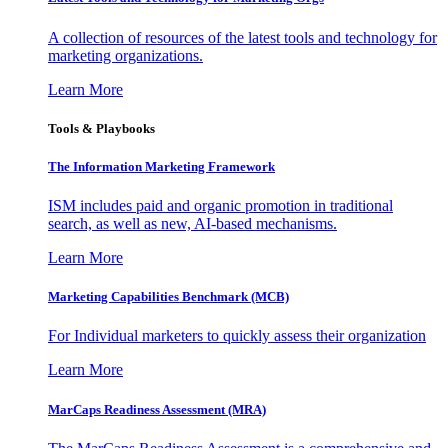
A collection of resources of the latest tools and technology for
marketing organizations.
Learn More
Tools & Playbooks
The Information
Marketing Framework
ISM includes paid and organic promotion in traditional
search, as well as new, AI-based mechanisms.
Learn More
Marketing Capabilities Benchmark (MCB)
For Individual marketers to quickly assess their organization
Learn More
MarCaps Readiness Assessment (MRA)