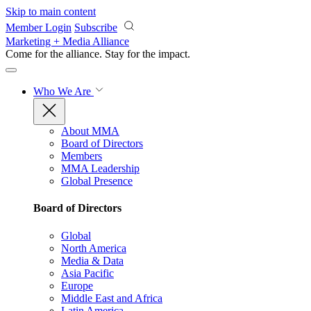
Skip to main content
Member Login
Subscribe
Marketing + Media Alliance
Come for the alliance. Stay for the
impact.
Who We Are
About MMA
Board of Directors
Members
MMA Leadership
Global Presence
Board of Directors
Global
North America
Media & Data
Asia Pacific
Europe
Middle East and Africa
Latin America