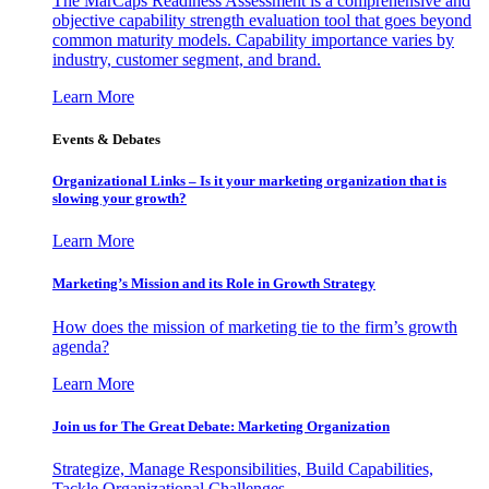
The MarCaps Readiness Assessment is a comprehensive and
objective capability strength evaluation tool that goes beyond
common maturity models. Capability importance varies by
industry, customer segment, and brand.
Learn More
Events & Debates
Organizational Links – Is it your marketing organization that is
slowing your growth?
Learn More
Marketing’s Mission and its Role in Growth Strategy
How does the mission of marketing tie to the firm’s growth
agenda?
Learn More
Join us for The Great Debate: Marketing Organization
Strategize, Manage Responsibilities, Build Capabilities,
Tackle Organizational Challenges