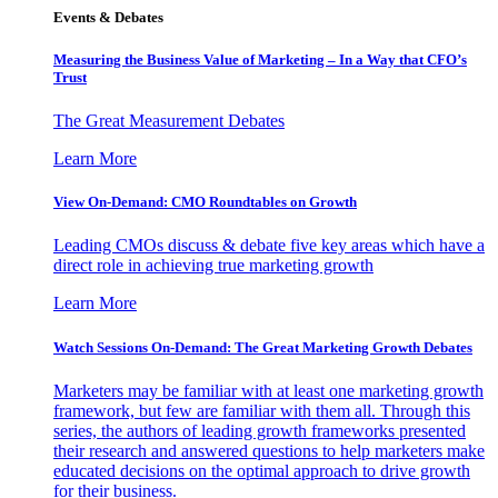
Events & Debates
Measuring the Business Value of Marketing – In a Way that CFO’s
Trust
The Great Measurement Debates
Learn More
View On-Demand: CMO Roundtables on Growth
Leading CMOs discuss & debate five key areas which have a
direct role in achieving true marketing growth
Learn More
Watch Sessions On-Demand: The Great Marketing Growth Debates
Marketers may be familiar with at least one marketing growth
framework, but few are familiar with them all. Through this
series, the authors of leading growth frameworks presented
their research and answered questions to help marketers make
educated decisions on the optimal approach to drive growth
for their business.