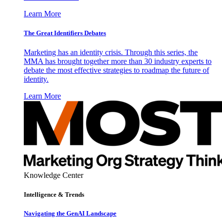
Learn More
The Great Identifiers Debates
Marketing has an identity crisis. Through this series, the
MMA has brought together more than 30 industry experts to
debate the most effective strategies to roadmap the future of
identity.
Learn More
Knowledge Center
Intelligence & Trends
Navigating the GenAI Landscape