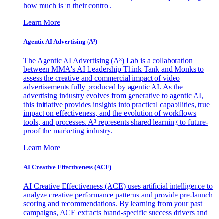
how much is in their control.
Learn More
Agentic AI Advertising (A³)
The Agentic AI Advertising (A³) Lab is a collaboration
between MMA's AI Leadership Think Tank and Monks to
assess the creative and commercial impact of video
advertisements fully produced by agentic AI. As the
advertising industry evolves from generative to agentic AI,
this initiative provides insights into practical capabilities, true
impact on effectiveness, and the evolution of workflows,
tools, and processes. A³ represents shared learning to future-
proof the marketing industry.
Learn More
AI Creative Effectiveness (ACE)
AI Creative Effectiveness (ACE) uses artificial intelligence to
analyze creative performance patterns and provide pre-launch
scoring and recommendations. By learning from your past
campaigns, ACE extracts brand-specific success drivers and