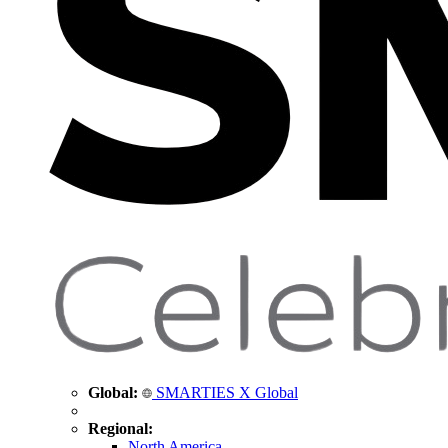
Global:
SMARTIES X Global
Regional:
North America