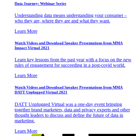
Data Journey: Webinar Series
Understanding data means understanding your consumer –
who they are, where they are and what they want.
Learn More
Watch Videos and Download Speaker Presentations from MMA
Impact Virtual 2021
Learn key lessons from the past year with a focus on the new
rules of engagement for succeeding in a post-covid world.
Learn More
Watch Videos and Download Speaker Presentations from MMA
DATT Unplugged Virtual 2021
DATT Unplugged Virtual was a one-day event bringing
together brand marketers, data and privacy experts and other
thought leaders to discuss and define the future of data in
marketing.
Learn More