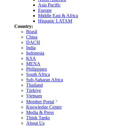
Asia Pacific
Europe
Middle East & Africa
Hispanic LATAM
Country:
Brasil
China
DACH
India
Indonesia
KSA
MENA
Philippines
South Africa
Sub-Saharan Africa
Thailand
Türkiye
Vietnam
Member Portal
Knowledge Center
Media & Press
Think Tanks
About Us