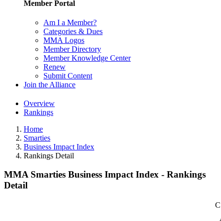
Member Portal
Am I a Member?
Categories & Dues
MMA Logos
Member Directory
Member Knowledge Center
Renew
Submit Content
Join the Alliance
Overview
Rankings
Home
Smarties
Business Impact Index
Rankings Detail
MMA Smarties Business Impact Index - Rankings
Detail