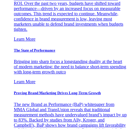
ROI. Over the past two years, budgets have shifted toward
performance—driven by an increased focus on measurable
outcomes. This trend is expected to continue. Meanwhile,
confidence in brand measurement is low, leaving most
marketers unable to defend brand investments when budgets
tighten.
Learn More
The State of Performance
Bringing into sharp focus a longstanding duality at the heart
of modern marketing: the need to balance short-term spending
with long-term growth outco
Learn More
Proving Brand Marketing Drives Long-Term Growth
The new Brand as Performance (BaP) whitepaper from
MMA Global and TransUnion reveals that traditional
measurement methods have undervalued brand’s impact by up
to 83%. Backed by studies from Ally, Kroger, and
Campbell’s, BaP shows how brand campaigns lift favorability