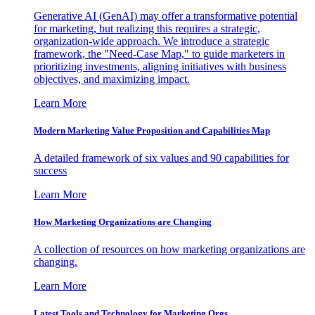
Generative AI (GenAI) may offer a transformative potential
for marketing, but realizing this requires a strategic,
organization-wide approach. We introduce a strategic
framework, the "Need-Case Map," to guide marketers in
prioritizing investments, aligning initiatives with business
objectives, and maximizing impact.
Learn More
Modern Marketing Value Proposition and Capabilities Map
A detailed framework of six values and 90 capabilities for
success
Learn More
How Marketing Organizations are Changing
A collection of resources on how marketing organizations are
changing.
Learn More
Latest Tools and Technology for Marketing Orgs