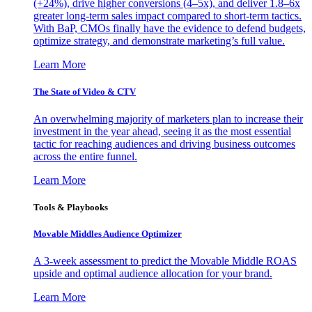
(+24%), drive higher conversions (4–5x), and deliver 1.8–6x
greater long-term sales impact compared to short-term tactics.
With BaP, CMOs finally have the evidence to defend budgets,
optimize strategy, and demonstrate marketing’s full value.
Learn More
The State of Video & CTV
An overwhelming majority of marketers plan to increase their
investment in the year ahead, seeing it as the most essential
tactic for reaching audiences and driving business outcomes
across the entire funnel.
Learn More
Tools & Playbooks
Movable Middles Audience Optimizer
A 3-week assessment to predict the Movable Middle ROAS
upside and optimal audience allocation for your brand.
Learn More