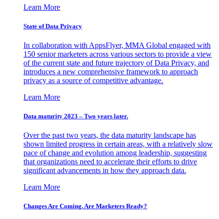
Learn More
State of Data Privacy
In collaboration with AppsFlyer, MMA Global engaged with
150 senior marketers across various sectors to provide a view
of the current state and future trajectory of Data Privacy, and
introduces a new comprehensive framework to approach
privacy as a source of competitive advantage.
Learn More
Data maturity 2023 – Two years later.
Over the past two years, the data maturity landscape has
shown limited progress in certain areas, with a relatively slow
pace of change and evolution among leadership, suggesting
that organizations need to accelerate their efforts to drive
significant advancements in how they approach data.
Learn More
Changes Are Coming. Are Marketers Ready?