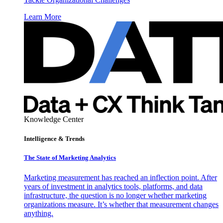
Learn More
Knowledge Center
Intelligence & Trends
The State of Marketing Analytics
Marketing measurement has reached an inflection point. After
years of investment in analytics tools, platforms, and data
infrastructure, the question is no longer whether marketing
organizations measure. It’s whether that measurement changes
anything.