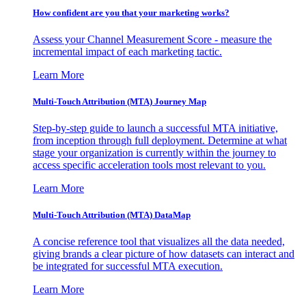
How confident are you that your marketing works?
Assess your Channel Measurement Score - measure the
incremental impact of each marketing tactic.
Learn More
Multi-Touch Attribution (MTA) Journey Map
Step-by-step guide to launch a successful MTA initiative,
from inception through full deployment. Determine at what
stage your organization is currently within the journey to
access specific acceleration tools most relevant to you.
Learn More
Multi-Touch Attribution (MTA) DataMap
A concise reference tool that visualizes all the data needed,
giving brands a clear picture of how datasets can interact and
be integrated for successful MTA execution.
Learn More