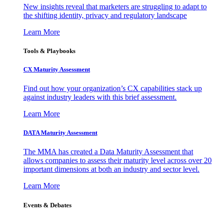
New insights reveal that marketers are struggling to adapt to
the shifting identity, privacy and regulatory landscape
Learn More
Tools & Playbooks
CX Maturity Assessment
Find out how your organization’s CX capabilities stack up
against industry leaders with this brief assessment.
Learn More
DATA Maturity Assessment
The MMA has created a Data Maturity Assessment that
allows companies to assess their maturity level across over 20
important dimensions at both an industry and sector level.
Learn More
Events & Debates