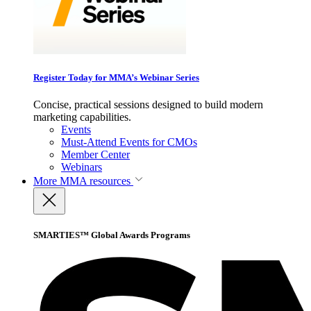
Register Today for MMA’s Webinar Series
Concise, practical sessions designed to build modern
marketing capabilities.
Events
Must-Attend Events for CMOs
Member Center
Webinars
More
MMA resources
SMARTIES™ Global Awards Programs