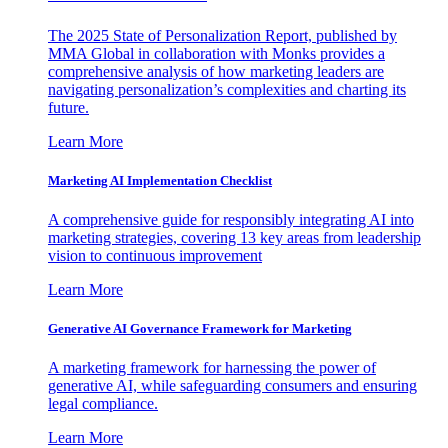
The 2025 State of Personalization Report, published by
MMA Global in collaboration with Monks provides a
comprehensive analysis of how marketing leaders are
navigating personalization’s complexities and charting its
future.
Learn More
Marketing AI Implementation Checklist
A comprehensive guide for responsibly integrating AI into
marketing strategies, covering 13 key areas from leadership
vision to continuous improvement
Learn More
Generative AI Governance Framework for Marketing
A marketing framework for harnessing the power of
generative AI, while safeguarding consumers and ensuring
legal compliance.
Learn More