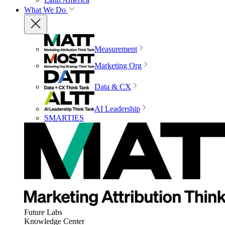
What We Do
Measurement
Marketing Org
Data & CX
AI Leadership
SMARTIES
Future Labs
Knowledge Center