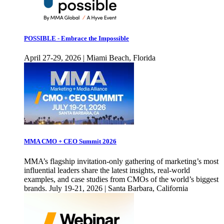
POSSIBLE - Embrace the Impossible
April 27-29, 2026 | Miami Beach, Florida
MMA CMO + CEO Summit 2026
MMA’s flagship invitation-only gathering of marketing’s most
influential leaders share the latest insights, real-world
examples, and case studies from CMOs of the world’s biggest
brands. July 19-21, 2026 | Santa Barbara, California