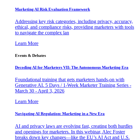
Marketing AI Risk Evaluation Framework
Addressing key risk categories, including privacy, accuracy,
ethical, and compliance risks, providing marketers with tools
to navigate the complex lan
Learn More
Events & Debates
Decoding AI for Marketers VII: The Autonomous Marketing Era
Foundational training that gets marketers hands-on with
Generative AI. 5 Days / 1-Week Marketer Training Series -
March 30 - April 3, 2026
Learn More
Navigating AI Regulation: Marketing in a New Era
AI and privacy laws are evolving fast, creating both hurdles
and openings for marketers. In this webinar, Alec Foster
breaks down key changes—like the EU’s AI Act and U.S.