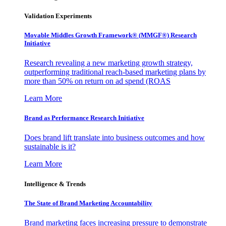
Validation Experiments
Movable Middles Growth Framework® (MMGF®) Research
Initiative
Research revealing a new marketing growth strategy,
outperforming traditional reach-based marketing plans by
more than 50% on return on ad spend (ROAS
Learn More
Brand as Performance Research Initiative
Does brand lift translate into business outcomes and how
sustainable is it?
Learn More
Intelligence & Trends
The State of Brand Marketing Accountability
Brand marketing faces increasing pressure to demonstrate