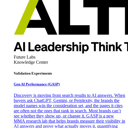
Future Labs
Knowledge Center
Validation Experiments
Gen AI
Performance (GASP)
Discovery is moving from search results to AI answers. When
buyers ask ChatGPT, Gemini, or Perplexity, the brands the
model names win the consideration set, and the pages it cites
are often not the ones that rank in search. Most brands can’t
see whether they show up, or change it. GASP is a new
MMA research lab that helps brands measure their visibility in
AI answers and prove what actually moves it, quantifying