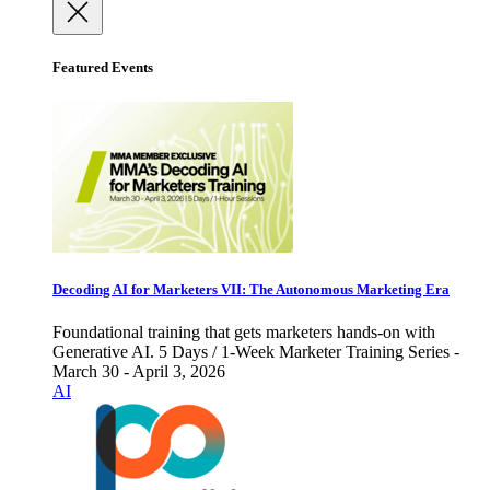
Featured Events
Decoding AI for Marketers VII: The Autonomous Marketing Era
Foundational training that gets marketers hands-on with
Generative AI. 5 Days / 1-Week Marketer Training Series -
March 30 - April 3, 2026
AI