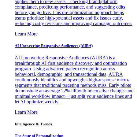
applies them to new assets—checking brand/platform
compliance, predicting performance, and suggesting edits
before you go live. This pre-optimization approach helps
teams prioritize high-potential assets and fix issues early,
reducing costly revisions and improving campaign outcomes.
Learn More
AI Uncovering Responsive Audiences (AURA)
AI Uncovering Responsive Audiences (AURA) is a
breakthrough AI-first audience discovery and optimization
program. Using advanced pattern recognition across
behavioral, demographic, and transactional data, AURA
continuously identifies and upweights high-response micro-
segments that traditional targeting methods miss. Early pilots
demonstrate an average 22% lift with no creative changes and
minimal workflow impact—just split your audience lines and
let AI optimize weekly.
Learn More
Intelligence & Trends
The State of Personalization