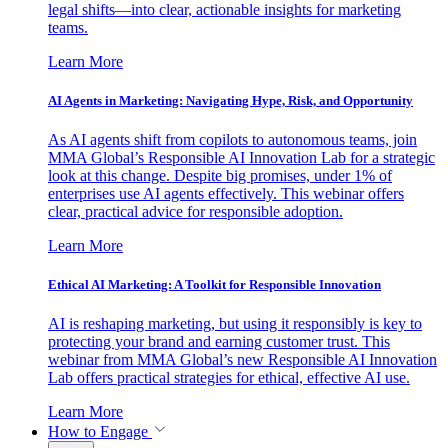
legal shifts—into clear, actionable insights for marketing
teams.
Learn More
AI Agents in Marketing: Navigating Hype, Risk, and Opportunity
As AI agents shift from copilots to autonomous teams, join
MMA Global’s Responsible AI Innovation Lab for a strategic
look at this change. Despite big promises, under 1% of
enterprises use AI agents effectively. This webinar offers
clear, practical advice for responsible adoption.
Learn More
Ethical AI Marketing: A Toolkit for Responsible Innovation
AI is reshaping marketing, but using it responsibly is key to
protecting your brand and earning customer trust. This
webinar from MMA Global’s new Responsible AI Innovation
Lab offers practical strategies for ethical, effective AI use.
Learn More
How to Engage