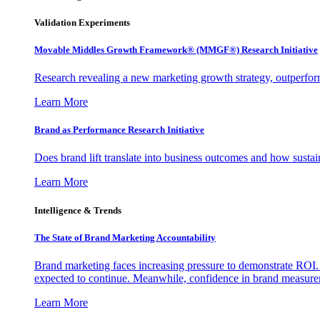
Validation Experiments
Movable Middles Growth Framework® (MMGF®) Research Initiative
Research revealing a new marketing growth strategy, outperfo
Learn More
Brand as Performance Research Initiative
Does brand lift translate into business outcomes and how sustain
Learn More
Intelligence & Trends
The State of Brand Marketing Accountability
Brand marketing faces increasing pressure to demonstrate ROI.
expected to continue. Meanwhile, confidence in brand measurem
Learn More