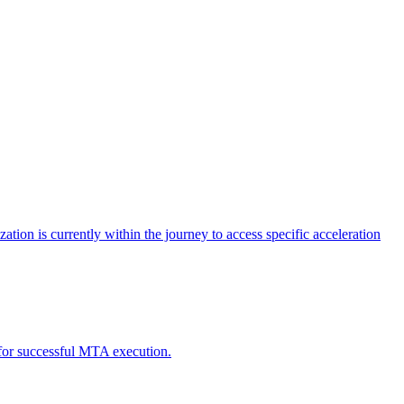
tion is currently within the journey to access specific acceleration
d for successful MTA execution.