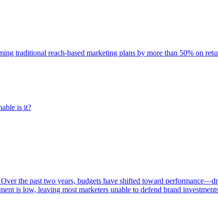
rming traditional reach-based marketing plans by more than 50% on re
able is it?
 Over the past two years, budgets have shifted toward performance—dr
ent is low, leaving most marketers unable to defend brand investment