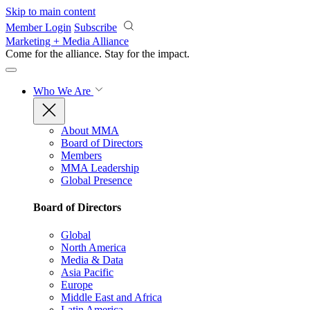
Skip to main content
Member Login
Subscribe
Marketing + Media Alliance
Come for the alliance. Stay for the
impact.
Who We Are
About MMA
Board of Directors
Members
MMA Leadership
Global Presence
Board of Directors
Global
North America
Media & Data
Asia Pacific
Europe
Middle East and Africa
Latin America