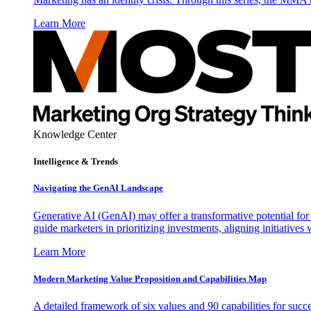
Learn More
Knowledge Center
Intelligence & Trends
Navigating the GenAI Landscape
Generative AI (GenAI) may offer a transformative potential for 
guide marketers in prioritizing investments, aligning initiative
Learn More
Modern Marketing Value Proposition and Capabilities Map
A detailed framework of six values and 90 capabilities for succ