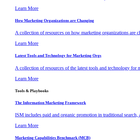
Learn More
How Marketing Organizations are Changing
A collection of resources on how marketing organizations are 
Learn More
Latest Tools and Technology for Marketing Orgs
A collection of resources of the latest tools and technology for
Learn More
Tools & Playbooks
The Information
Marketing Framework
ISM includes paid and organic promotion in traditional search,
Learn More
Marketing Capabilities Benchmark (MCB)