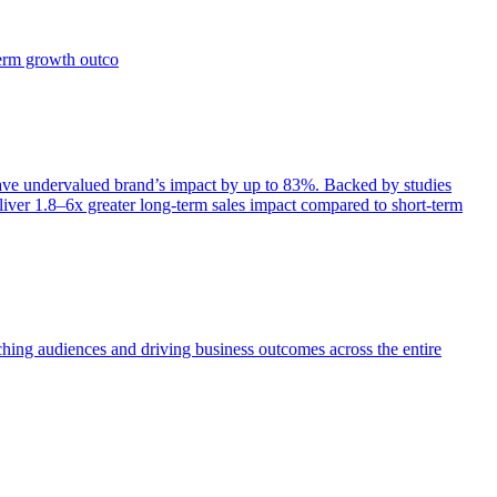
term growth outco
e undervalued brand’s impact by up to 83%. Backed by studies
iver 1.8–6x greater long-term sales impact compared to short-term
aching audiences and driving business outcomes across the entire