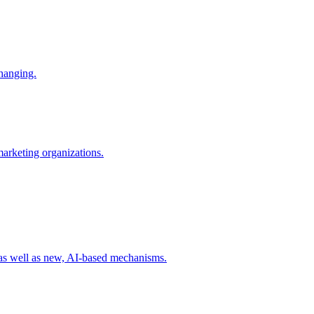
changing.
 marketing organizations.
 as well as new, AI-based mechanisms.