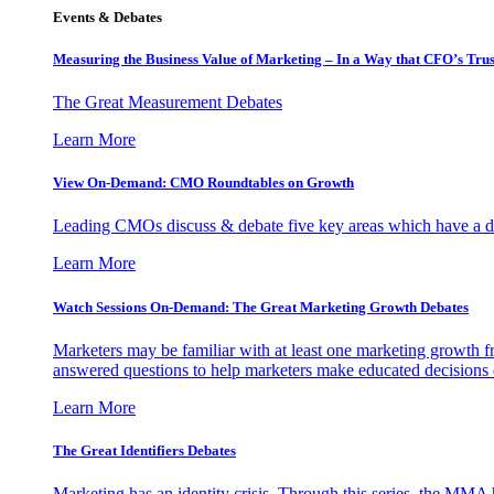
Events & Debates
Measuring the Business Value of Marketing – In a Way that CFO’s Trus
The Great Measurement Debates
Learn More
View On-Demand: CMO Roundtables on Growth
Leading CMOs discuss & debate five key areas which have a dir
Learn More
Watch Sessions On-Demand: The Great Marketing Growth Debates
Marketers may be familiar with at least one marketing growth fr
answered questions to help marketers make educated decisions o
Learn More
The Great Identifiers Debates
Marketing has an identity crisis. Through this series, the MMA h