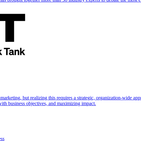
marketing, but realizing this requires a strategic, organization-wide 
s with business objectives, and maximizing impact.
ess