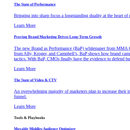
The State of Performance
Bringing into sharp focus a longstanding duality at the heart 
Learn More
Proving Brand Marketing Drives Long-Term Growth
The new Brand as Performance (BaP) whitepaper from MMA Glo
from Ally, Kroger, and Campbell’s, BaP shows how brand campai
tactics. With BaP, CMOs finally have the evidence to defend bud
Learn More
The State of Video & CTV
An overwhelming majority of marketers plan to increase their inv
funnel.
Learn More
Tools & Playbooks
Movable Middles Audience Optimizer