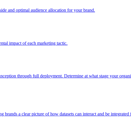
e and optimal audience allocation for your brand.
tal impact of each marketing tactic.
inception through full deployment. Determine at what stage your organiza
ving brands a clear picture of how datasets can interact and be integrate