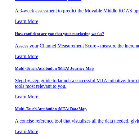
A 3-week assessment to predict the Movable Middle ROAS upsid
Learn More
How confident are you that your marketing works?
Assess your Channel Measurement Score - measure the incremen
Learn More
Multi-Touch Attribution (MTA) Journey Map
Step-by-step guide to launch a successful MTA initiative, from 
tools most relevant to you.
Learn More
Multi-Touch Attribution (MTA) DataMap
A concise reference tool that visualizes all the data needed, gi
Learn More