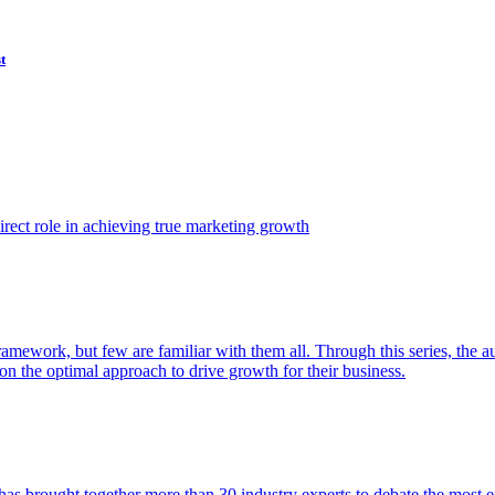
t
ect role in achieving true marketing growth
amework, but few are familiar with them all. Through this series, the 
n the optimal approach to drive growth for their business.
as brought together more than 30 industry experts to debate the most eff