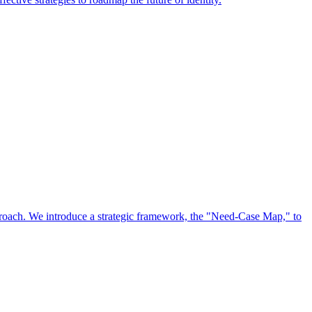
approach. We introduce a strategic framework, the "Need-Case Map," to