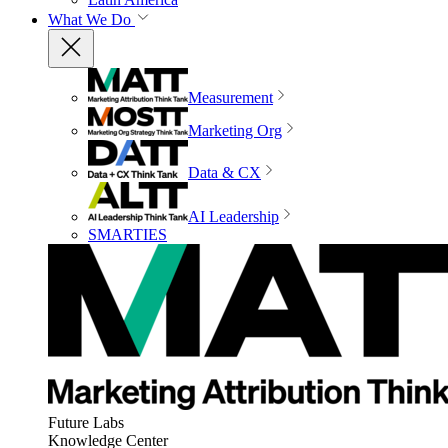
What We Do
Measurement
Marketing Org
Data & CX
AI Leadership
SMARTIES
Future Labs
Knowledge Center