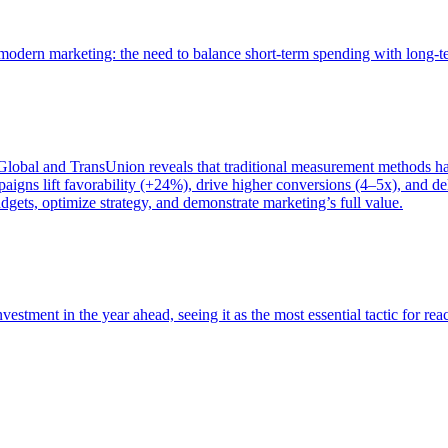
of modern marketing: the need to balance short-term spending with long-
bal and TransUnion reveals that traditional measurement methods hav
gns lift favorability (+24%), drive higher conversions (4–5x), and del
gets, optimize strategy, and demonstrate marketing’s full value.
estment in the year ahead, seeing it as the most essential tactic for re