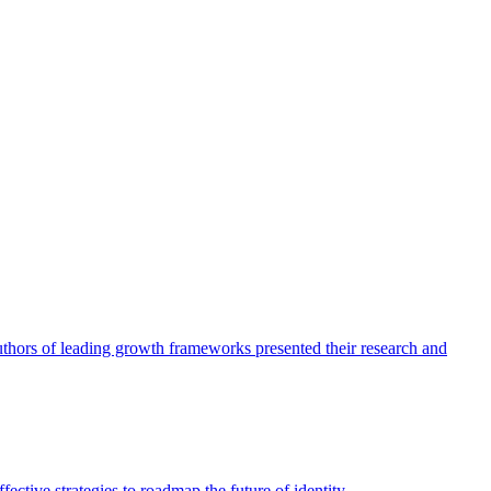
authors of leading growth frameworks presented their research and
ective strategies to roadmap the future of identity.