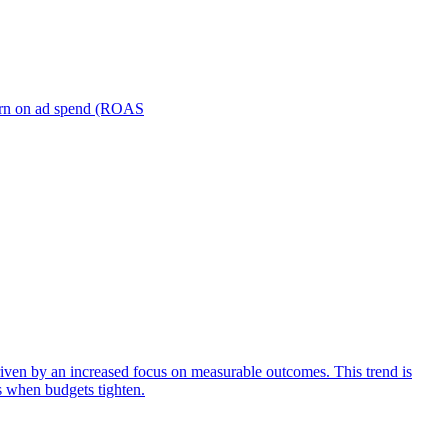
turn on ad spend (ROAS
iven by an increased focus on measurable outcomes. This trend is
s when budgets tighten.