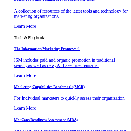
A collection of resources of the latest tools and technology for
marketing organizations.
Learn More
Tools & Playbooks
The Information
Marketing Framework
ISM includes paid and organic promotion in traditional
search, as well as new, AI-based mechanisms.
Learn More
Marketing Capabilities Benchmark (MCB)
For Individual marketers to quickly assess their organization
Learn More
MarCaps Readiness Assessment (MRA)