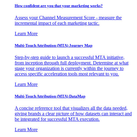
How confident are you that your marketing works?
Assess your Channel Measurement Score - measure the
incremental impact of each marketing tactic.
Learn More
Multi-Touch Attribution (MTA) Journey Map
Step-by-step guide to launch a successful MTA initiative,
from inception through full deployment. Determine at what
stage your organization is currently within the journey to
access specific acceleration tools most relevant to you.
Learn More
Multi-Touch Attribution (MTA) DataMap
A concise reference tool that visualizes all the data needed,
giving brands a clear picture of how datasets can interact and
be integrated for successful MTA execution.
Learn More