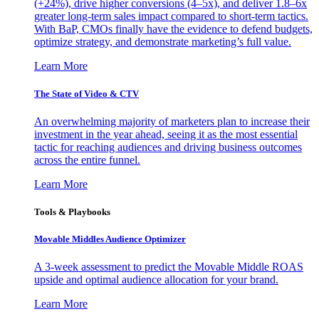
(+24%), drive higher conversions (4–5x), and deliver 1.8–6x
greater long-term sales impact compared to short-term tactics.
With BaP, CMOs finally have the evidence to defend budgets,
optimize strategy, and demonstrate marketing’s full value.
Learn More
The State of Video & CTV
An overwhelming majority of marketers plan to increase their
investment in the year ahead, seeing it as the most essential
tactic for reaching audiences and driving business outcomes
across the entire funnel.
Learn More
Tools & Playbooks
Movable Middles Audience Optimizer
A 3-week assessment to predict the Movable Middle ROAS
upside and optimal audience allocation for your brand.
Learn More