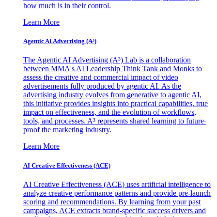
how much is in their control.
Learn More
Agentic AI Advertising (A³)
The Agentic AI Advertising (A³) Lab is a collaboration
between MMA's AI Leadership Think Tank and Monks to
assess the creative and commercial impact of video
advertisements fully produced by agentic AI. As the
advertising industry evolves from generative to agentic AI,
this initiative provides insights into practical capabilities, true
impact on effectiveness, and the evolution of workflows,
tools, and processes. A³ represents shared learning to future-
proof the marketing industry.
Learn More
AI Creative Effectiveness (ACE)
AI Creative Effectiveness (ACE) uses artificial intelligence to
analyze creative performance patterns and provide pre-launch
scoring and recommendations. By learning from your past
campaigns, ACE extracts brand-specific success drivers and