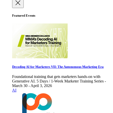
Featured Events
Decoding AI for Marketers VII: The Autonomous Marketing Era
Foundational training that gets marketers hands-on with
Generative AI. 5 Days / 1-Week Marketer Training Series -
March 30 - April 3, 2026
AI