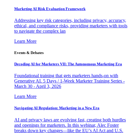
Marketing AI Risk Evaluation Framework
Addressing key risk categories, including privacy, accuracy,
ethical, and compliance risks, providing marketers with tools
to navigate the complex lan
Learn More
Events & Debates
Decoding AI for Marketers VII: The Autonomous Marketing Era
Foundational training that gets marketers hands-on with
Generative AI. 5 Days / 1-Week Marketer Training Series -
March 30 - April 3, 2026
Learn More
Navigating AI Regulation: Marketing in a New Era
AI and privacy laws are evolving fast, creating both hurdles
and openings for marketers. In this webinar, Alec Foster
breaks down key changes—like the EU’s AI Act and U.S.