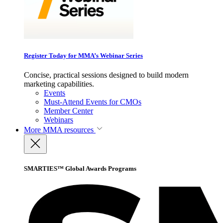
Register Today for MMA’s Webinar Series
Concise, practical sessions designed to build modern
marketing capabilities.
Events
Must-Attend Events for CMOs
Member Center
Webinars
More
MMA resources
SMARTIES™ Global Awards Programs