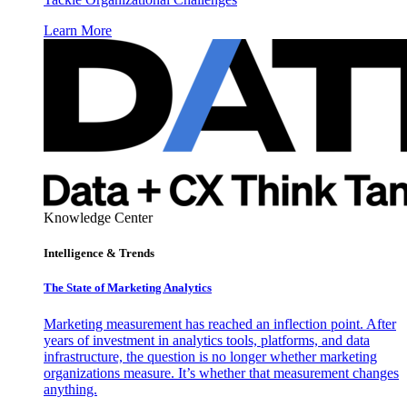
Learn More
Knowledge Center
Intelligence & Trends
The State of Marketing Analytics
Marketing measurement has reached an inflection point. After
years of investment in analytics tools, platforms, and data
infrastructure, the question is no longer whether marketing
organizations measure. It’s whether that measurement changes
anything.