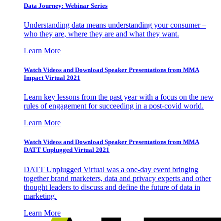
Data Journey: Webinar Series
Understanding data means understanding your consumer –
who they are, where they are and what they want.
Learn More
Watch Videos and Download Speaker Presentations from MMA
Impact Virtual 2021
Learn key lessons from the past year with a focus on the new
rules of engagement for succeeding in a post-covid world.
Learn More
Watch Videos and Download Speaker Presentations from MMA
DATT Unplugged Virtual 2021
DATT Unplugged Virtual was a one-day event bringing
together brand marketers, data and privacy experts and other
thought leaders to discuss and define the future of data in
marketing.
Learn More