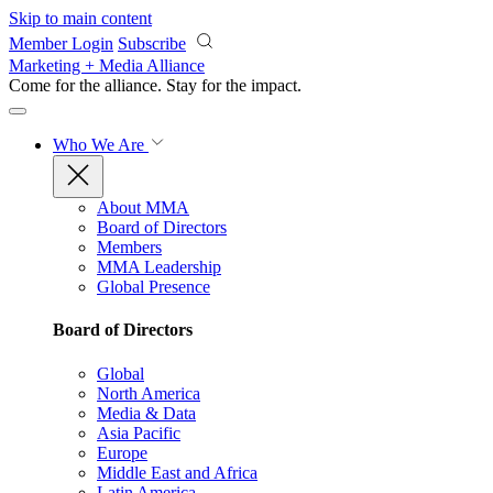
Skip to main content
Member Login
Subscribe
Marketing + Media Alliance
Come for the alliance. Stay for the
impact.
Who We Are
About MMA
Board of Directors
Members
MMA Leadership
Global Presence
Board of Directors
Global
North America
Media & Data
Asia Pacific
Europe
Middle East and Africa
Latin America