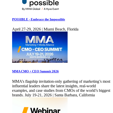
POSSIBLE - Embrace the Impossible
April 27-29, 2026 | Miami Beach, Florida
MMA CMO + CEO Summit 2026
MMA’s flagship invitation-only gathering of marketing’s most
influential leaders share the latest insights, real-world
examples, and case studies from CMOs of the world’s biggest
brands. July 19-21, 2026 | Santa Barbara, California