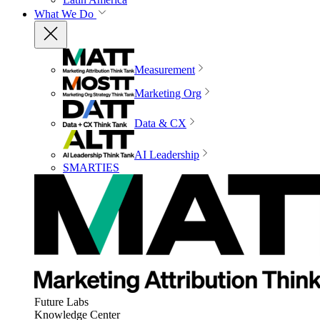
What We Do
Measurement
Marketing Org
Data & CX
AI Leadership
SMARTIES
Future Labs
Knowledge Center