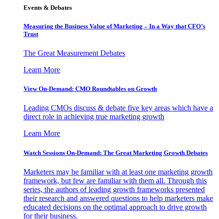
Events & Debates
Measuring the Business Value of Marketing – In a Way that CFO’s
Trust
The Great Measurement Debates
Learn More
View On-Demand: CMO Roundtables on Growth
Leading CMOs discuss & debate five key areas which have a
direct role in achieving true marketing growth
Learn More
Watch Sessions On-Demand: The Great Marketing Growth Debates
Marketers may be familiar with at least one marketing growth
framework, but few are familiar with them all. Through this
series, the authors of leading growth frameworks presented
their research and answered questions to help marketers make
educated decisions on the optimal approach to drive growth
for their business.