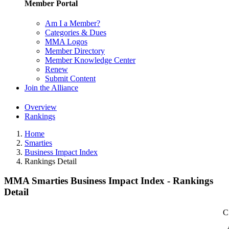
Member Portal
Am I a Member?
Categories & Dues
MMA Logos
Member Directory
Member Knowledge Center
Renew
Submit Content
Join the Alliance
Overview
Rankings
Home
Smarties
Business Impact Index
Rankings Detail
MMA Smarties Business Impact Index - Rankings
Detail