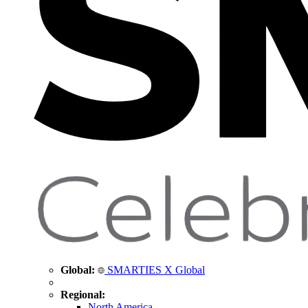
Global:
SMARTIES X Global
Regional:
North America