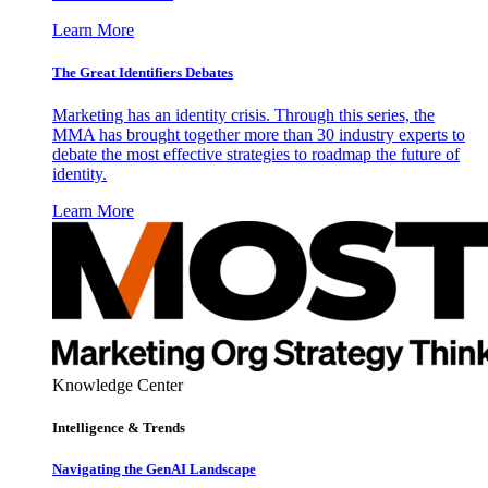
Learn More
The Great Identifiers Debates
Marketing has an identity crisis. Through this series, the
MMA has brought together more than 30 industry experts to
debate the most effective strategies to roadmap the future of
identity.
Learn More
Knowledge Center
Intelligence & Trends
Navigating the GenAI Landscape