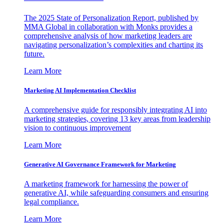
The 2025 State of Personalization Report, published by
MMA Global in collaboration with Monks provides a
comprehensive analysis of how marketing leaders are
navigating personalization’s complexities and charting its
future.
Learn More
Marketing AI Implementation Checklist
A comprehensive guide for responsibly integrating AI into
marketing strategies, covering 13 key areas from leadership
vision to continuous improvement
Learn More
Generative AI Governance Framework for Marketing
A marketing framework for harnessing the power of
generative AI, while safeguarding consumers and ensuring
legal compliance.
Learn More