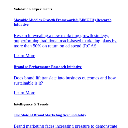
Validation Experiments
Movable Middles Growth Framework® (MMGF®) Research
Initiative
Research revealing a new marketing growth strategy,
outperforming traditional reach-based marketing plans by
more than 50% on return on ad spend (ROAS
Learn More
Brand as Performance Research Initiative
Does brand lift translate into business outcomes and how
sustainable is it?
Learn More
Intelligence & Trends
The State of Brand Marketing Accountability
Brand marketing faces increasing pressure to demonstrate