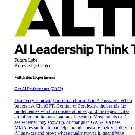
Future Labs
Knowledge Center
Validation Experiments
Gen AI
Performance (GASP)
Discovery is moving from search results to AI answers. When
buyers ask ChatGPT, Gemini, or Perplexity, the brands the
model names win the consideration set, and the pages it cites
are often not the ones that rank in search. Most brands can’t
see whether they show up, or change it. GASP is a new
MMA research lab that helps brands measure their visibility in
AI answers and prove what actually moves it, quantifying