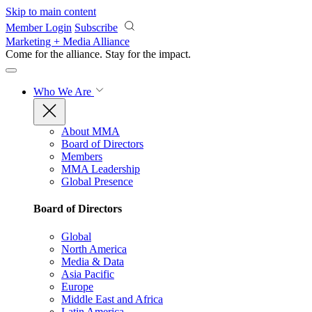
Skip to main content
Member Login
Subscribe
Marketing + Media Alliance
Come for the alliance. Stay for the
impact.
Who We Are
About MMA
Board of Directors
Members
MMA Leadership
Global Presence
Board of Directors
Global
North America
Media & Data
Asia Pacific
Europe
Middle East and Africa
Latin America