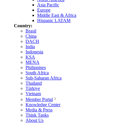
Asia Pacific
Europe
Middle East & Africa
Hispanic LATAM
Country:
Brasil
China
DACH
India
Indonesia
KSA
MENA
Philippines
South Africa
Sub-Saharan Africa
Thailand
Türkiye
Vietnam
Member Portal
Knowledge Center
Media & Press
Think Tanks
About Us