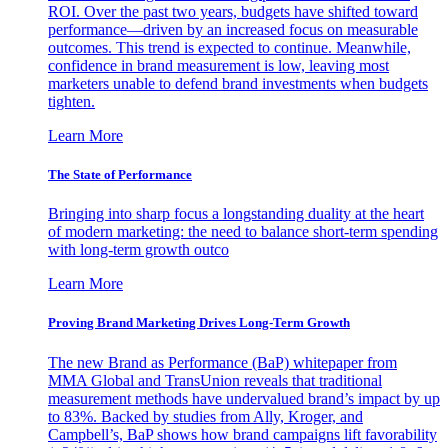
ROI. Over the past two years, budgets have shifted toward
performance—driven by an increased focus on measurable
outcomes. This trend is expected to continue. Meanwhile,
confidence in brand measurement is low, leaving most
marketers unable to defend brand investments when budgets
tighten.
Learn More
The State of Performance
Bringing into sharp focus a longstanding duality at the heart
of modern marketing: the need to balance short-term spending
with long-term growth outco
Learn More
Proving Brand Marketing Drives Long-Term Growth
The new Brand as Performance (BaP) whitepaper from
MMA Global and TransUnion reveals that traditional
measurement methods have undervalued brand’s impact by up
to 83%. Backed by studies from Ally, Kroger, and
Campbell’s, BaP shows how brand campaigns lift favorability