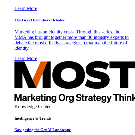
Learn More
The Great Identifiers Debates
Marketing has an identity crisis. Through this series, the
MMA has brought together more than 30 industry experts to
debate the most effective strategies to roadmap the future of
identity.
Learn More
Knowledge Center
Intelligence & Trends
Navigating the GenAI Landscape