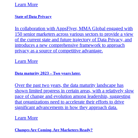
Learn More
State of Data Privacy
In collaboration with AppsFlyer, MMA Global engaged with
150 senior marketers across various sectors to provide a view
of the current state and future trajectory of Data Privacy, and
introduces a new comprehensive framework to approach
privacy as a source of competitive advantage.
Learn More
Data maturity 2023 – Two years later.
Over the past two years, the data maturity landscape has
shown limited progress in certain areas, with a relatively slow
pace of change and evolution among leadership, suggesting
that organizations need to accelerate their efforts to drive
significant advancements in how they approach data.
Learn More
Changes Are Coming. Are Marketers Ready?