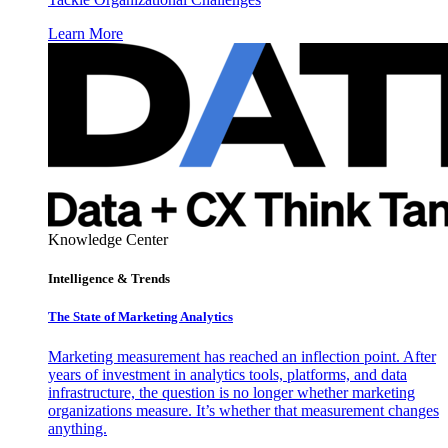
Learn More
Knowledge Center
Intelligence & Trends
The State of Marketing Analytics
Marketing measurement has reached an inflection point. After
years of investment in analytics tools, platforms, and data
infrastructure, the question is no longer whether marketing
organizations measure. It’s whether that measurement changes
anything.