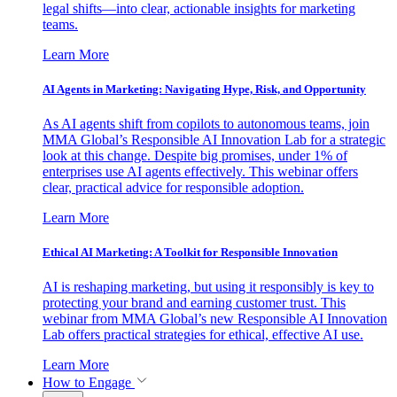
legal shifts—into clear, actionable insights for marketing
teams.
Learn More
AI Agents in Marketing: Navigating Hype, Risk, and Opportunity
As AI agents shift from copilots to autonomous teams, join
MMA Global’s Responsible AI Innovation Lab for a strategic
look at this change. Despite big promises, under 1% of
enterprises use AI agents effectively. This webinar offers
clear, practical advice for responsible adoption.
Learn More
Ethical AI Marketing: A Toolkit for Responsible Innovation
AI is reshaping marketing, but using it responsibly is key to
protecting your brand and earning customer trust. This
webinar from MMA Global’s new Responsible AI Innovation
Lab offers practical strategies for ethical, effective AI use.
Learn More
How to Engage