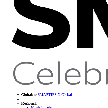
Global:
SMARTIES X Global
Regional:
North America