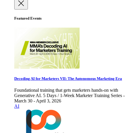
Featured Events
Decoding AI for Marketers VII: The Autonomous Marketing Era
Foundational training that gets marketers hands-on with
Generative AI. 5 Days / 1-Week Marketer Training Series -
March 30 - April 3, 2026
AI