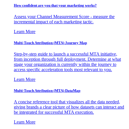
How confident are you that your marketing works?
Assess your Channel Measurement Score - measure the
incremental impact of each marketing tactic.
Learn More
Multi-Touch Attribution (MTA) Journey Map
Step-by-step guide to launch a successful MTA initiative,
from inception through full deployment. Determine at what
stage your organization is currently within the journey to
access specific acceleration tools most relevant to you.
Learn More
Multi-Touch Attribution (MTA) DataMap
A concise reference tool that visualizes all the data needed,
giving brands a clear picture of how datasets can interact and
be integrated for successful MTA execution.
Learn More