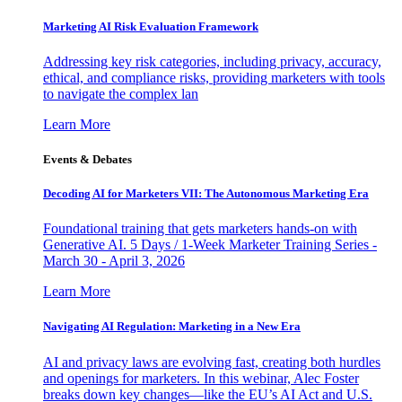
Marketing AI Risk Evaluation Framework
Addressing key risk categories, including privacy, accuracy,
ethical, and compliance risks, providing marketers with tools
to navigate the complex lan
Learn More
Events & Debates
Decoding AI for Marketers VII: The Autonomous Marketing Era
Foundational training that gets marketers hands-on with
Generative AI. 5 Days / 1-Week Marketer Training Series -
March 30 - April 3, 2026
Learn More
Navigating AI Regulation: Marketing in a New Era
AI and privacy laws are evolving fast, creating both hurdles
and openings for marketers. In this webinar, Alec Foster
breaks down key changes—like the EU’s AI Act and U.S.