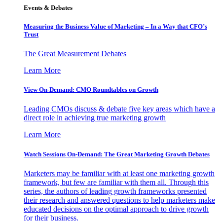
Events & Debates
Measuring the Business Value of Marketing – In a Way that CFO’s
Trust
The Great Measurement Debates
Learn More
View On-Demand: CMO Roundtables on Growth
Leading CMOs discuss & debate five key areas which have a
direct role in achieving true marketing growth
Learn More
Watch Sessions On-Demand: The Great Marketing Growth Debates
Marketers may be familiar with at least one marketing growth
framework, but few are familiar with them all. Through this
series, the authors of leading growth frameworks presented
their research and answered questions to help marketers make
educated decisions on the optimal approach to drive growth
for their business.