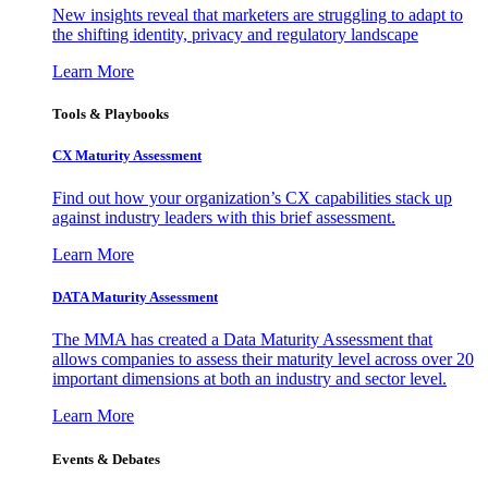
New insights reveal that marketers are struggling to adapt to
the shifting identity, privacy and regulatory landscape
Learn More
Tools & Playbooks
CX Maturity Assessment
Find out how your organization’s CX capabilities stack up
against industry leaders with this brief assessment.
Learn More
DATA Maturity Assessment
The MMA has created a Data Maturity Assessment that
allows companies to assess their maturity level across over 20
important dimensions at both an industry and sector level.
Learn More
Events & Debates