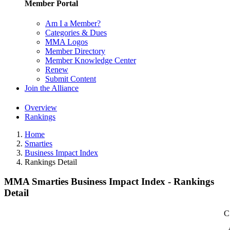
Member Portal
Am I a Member?
Categories & Dues
MMA Logos
Member Directory
Member Knowledge Center
Renew
Submit Content
Join the Alliance
Overview
Rankings
Home
Smarties
Business Impact Index
Rankings Detail
MMA Smarties Business Impact Index - Rankings
Detail