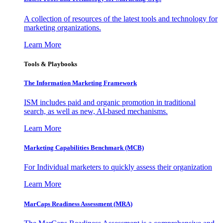
A collection of resources of the latest tools and technology for
marketing organizations.
Learn More
Tools & Playbooks
The Information
Marketing Framework
ISM includes paid and organic promotion in traditional
search, as well as new, AI-based mechanisms.
Learn More
Marketing Capabilities Benchmark (MCB)
For Individual marketers to quickly assess their organization
Learn More
MarCaps Readiness Assessment (MRA)