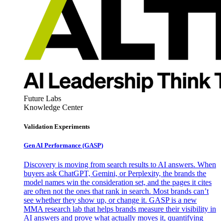
Future Labs
Knowledge Center
Validation Experiments
Gen AI
Performance (GASP)
Discovery is moving from search results to AI answers. When
buyers ask ChatGPT, Gemini, or Perplexity, the brands the
model names win the consideration set, and the pages it cites
are often not the ones that rank in search. Most brands can’t
see whether they show up, or change it. GASP is a new
MMA research lab that helps brands measure their visibility in
AI answers and prove what actually moves it, quantifying