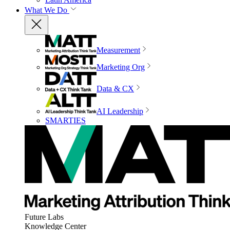
What We Do
Measurement
Marketing Org
Data & CX
AI Leadership
SMARTIES
Future Labs
Knowledge Center