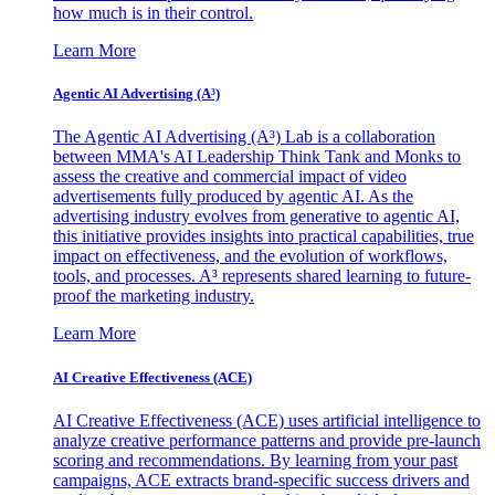
how much is in their control.
Learn More
Agentic AI Advertising (A³)
The Agentic AI Advertising (A³) Lab is a collaboration
between MMA's AI Leadership Think Tank and Monks to
assess the creative and commercial impact of video
advertisements fully produced by agentic AI. As the
advertising industry evolves from generative to agentic AI,
this initiative provides insights into practical capabilities, true
impact on effectiveness, and the evolution of workflows,
tools, and processes. A³ represents shared learning to future-
proof the marketing industry.
Learn More
AI Creative Effectiveness (ACE)
AI Creative Effectiveness (ACE) uses artificial intelligence to
analyze creative performance patterns and provide pre-launch
scoring and recommendations. By learning from your past
campaigns, ACE extracts brand-specific success drivers and