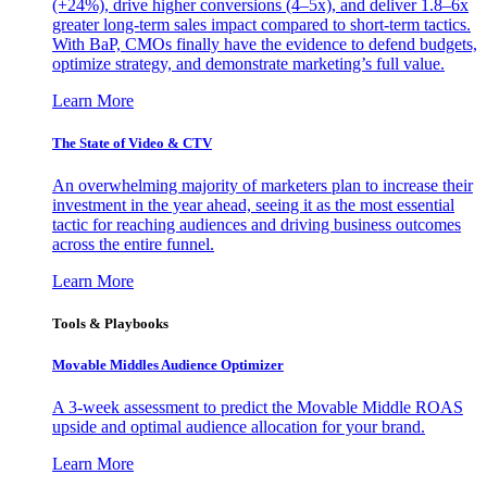
(+24%), drive higher conversions (4–5x), and deliver 1.8–6x
greater long-term sales impact compared to short-term tactics.
With BaP, CMOs finally have the evidence to defend budgets,
optimize strategy, and demonstrate marketing’s full value.
Learn More
The State of Video & CTV
An overwhelming majority of marketers plan to increase their
investment in the year ahead, seeing it as the most essential
tactic for reaching audiences and driving business outcomes
across the entire funnel.
Learn More
Tools & Playbooks
Movable Middles Audience Optimizer
A 3-week assessment to predict the Movable Middle ROAS
upside and optimal audience allocation for your brand.
Learn More