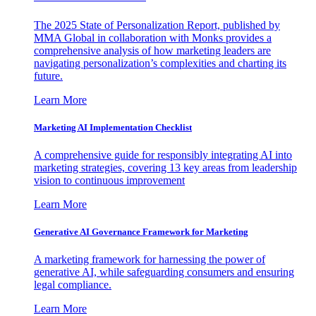
The 2025 State of Personalization Report, published by
MMA Global in collaboration with Monks provides a
comprehensive analysis of how marketing leaders are
navigating personalization’s complexities and charting its
future.
Learn More
Marketing AI Implementation Checklist
A comprehensive guide for responsibly integrating AI into
marketing strategies, covering 13 key areas from leadership
vision to continuous improvement
Learn More
Generative AI Governance Framework for Marketing
A marketing framework for harnessing the power of
generative AI, while safeguarding consumers and ensuring
legal compliance.
Learn More