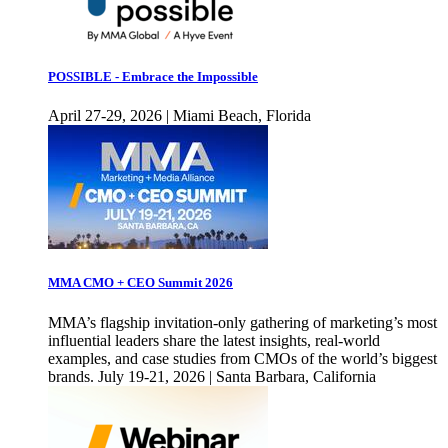
POSSIBLE - Embrace the Impossible
April 27-29, 2026 | Miami Beach, Florida
MMA CMO + CEO Summit 2026
MMA’s flagship invitation-only gathering of marketing’s most
influential leaders share the latest insights, real-world
examples, and case studies from CMOs of the world’s biggest
brands. July 19-21, 2026 | Santa Barbara, California