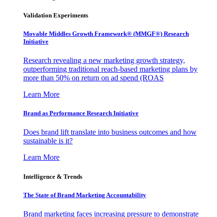
Validation Experiments
Movable Middles Growth Framework® (MMGF®) Research
Initiative
Research revealing a new marketing growth strategy,
outperforming traditional reach-based marketing plans by
more than 50% on return on ad spend (ROAS
Learn More
Brand as Performance Research Initiative
Does brand lift translate into business outcomes and how
sustainable is it?
Learn More
Intelligence & Trends
The State of Brand Marketing Accountability
Brand marketing faces increasing pressure to demonstrate