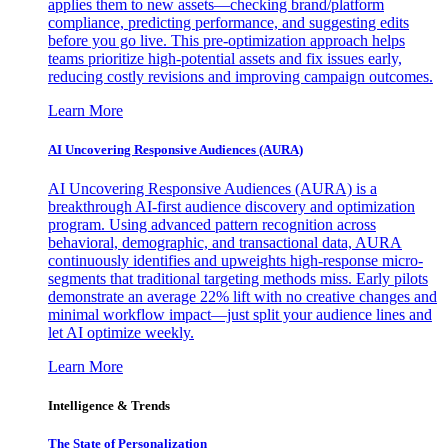
applies them to new assets—checking brand/platform
compliance, predicting performance, and suggesting edits
before you go live. This pre-optimization approach helps
teams prioritize high-potential assets and fix issues early,
reducing costly revisions and improving campaign outcomes.
Learn More
AI Uncovering Responsive Audiences (AURA)
AI Uncovering Responsive Audiences (AURA) is a
breakthrough AI-first audience discovery and optimization
program. Using advanced pattern recognition across
behavioral, demographic, and transactional data, AURA
continuously identifies and upweights high-response micro-
segments that traditional targeting methods miss. Early pilots
demonstrate an average 22% lift with no creative changes and
minimal workflow impact—just split your audience lines and
let AI optimize weekly.
Learn More
Intelligence & Trends
The State of Personalization