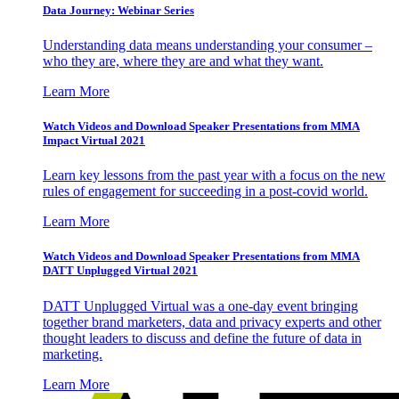
Data Journey: Webinar Series
Understanding data means understanding your consumer –
who they are, where they are and what they want.
Learn More
Watch Videos and Download Speaker Presentations from MMA
Impact Virtual 2021
Learn key lessons from the past year with a focus on the new
rules of engagement for succeeding in a post-covid world.
Learn More
Watch Videos and Download Speaker Presentations from MMA
DATT Unplugged Virtual 2021
DATT Unplugged Virtual was a one-day event bringing
together brand marketers, data and privacy experts and other
thought leaders to discuss and define the future of data in
marketing.
Learn More