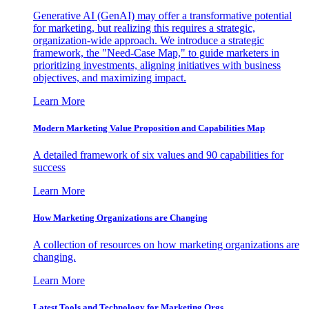
Generative AI (GenAI) may offer a transformative potential
for marketing, but realizing this requires a strategic,
organization-wide approach. We introduce a strategic
framework, the "Need-Case Map," to guide marketers in
prioritizing investments, aligning initiatives with business
objectives, and maximizing impact.
Learn More
Modern Marketing Value Proposition and Capabilities Map
A detailed framework of six values and 90 capabilities for
success
Learn More
How Marketing Organizations are Changing
A collection of resources on how marketing organizations are
changing.
Learn More
Latest Tools and Technology for Marketing Orgs