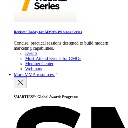
Register Today for MMA’s Webinar Series
Concise, practical sessions designed to build modern
marketing capabilities.
Events
Must-Attend Events for CMOs
Member Center
Webinars
More
MMA resources
SMARTIES™ Global Awards Programs