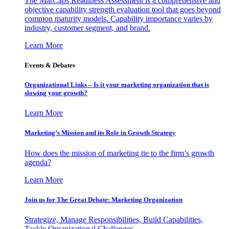
The MarCaps Readiness Assessment is a comprehensive and
objective capability strength evaluation tool that goes beyond
common maturity models. Capability importance varies by
industry, customer segment, and brand.
Learn More
Events & Debates
Organizational Links – Is it your marketing organization that is
slowing your growth?
Learn More
Marketing’s Mission and its Role in Growth Strategy
How does the mission of marketing tie to the firm’s growth
agenda?
Learn More
Join us for The Great Debate: Marketing Organization
Strategize, Manage Responsibilities, Build Capabilities,
Tackle Organizational Challenges