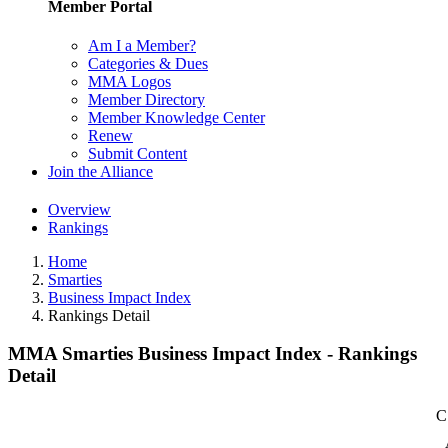
Member Portal
Am I a Member?
Categories & Dues
MMA Logos
Member Directory
Member Knowledge Center
Renew
Submit Content
Join the Alliance
Overview
Rankings
Home
Smarties
Business Impact Index
Rankings Detail
MMA Smarties Business Impact Index - Rankings
Detail