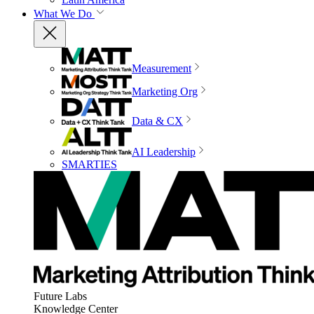
What We Do
Measurement
Marketing Org
Data & CX
AI Leadership
SMARTIES
Future Labs
Knowledge Center