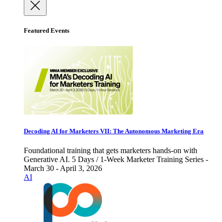
Featured Events
Decoding AI for Marketers VII: The Autonomous Marketing Era
Foundational training that gets marketers hands-on with
Generative AI. 5 Days / 1-Week Marketer Training Series -
March 30 - April 3, 2026
AI