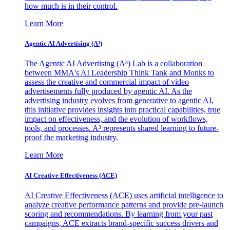
how much is in their control.
Learn More
Agentic AI Advertising (A³)
The Agentic AI Advertising (A³) Lab is a collaboration
between MMA's AI Leadership Think Tank and Monks to
assess the creative and commercial impact of video
advertisements fully produced by agentic AI. As the
advertising industry evolves from generative to agentic AI,
this initiative provides insights into practical capabilities, true
impact on effectiveness, and the evolution of workflows,
tools, and processes. A³ represents shared learning to future-
proof the marketing industry.
Learn More
AI Creative Effectiveness (ACE)
AI Creative Effectiveness (ACE) uses artificial intelligence to
analyze creative performance patterns and provide pre-launch
scoring and recommendations. By learning from your past
campaigns, ACE extracts brand-specific success drivers and