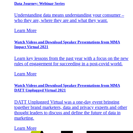
Data Journey: Webinar Series
Understanding data means understanding your consumer –
who they are, where they are and what they want.
Learn More
Watch Videos and Download Speaker Presentations from MMA
Impact Virtual 2021
Learn key lessons from the past year with a focus on the new
rules of engagement for succeeding in a post-covid world.
Learn More
Watch Videos and Download Speaker Presentations from MMA
DATT Unplugged Virtual 2021
DATT Unplugged Virtual was a one-day event bringing
together brand marketers, data and privacy experts and other
thought leaders to discuss and define the future of data in
marketing.
Learn More