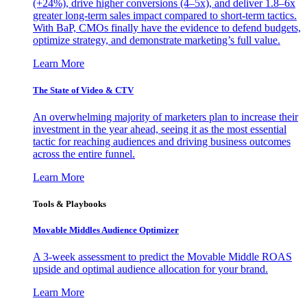
(+24%), drive higher conversions (4–5x), and deliver 1.8–6x
greater long-term sales impact compared to short-term tactics.
With BaP, CMOs finally have the evidence to defend budgets,
optimize strategy, and demonstrate marketing’s full value.
Learn More
The State of Video & CTV
An overwhelming majority of marketers plan to increase their
investment in the year ahead, seeing it as the most essential
tactic for reaching audiences and driving business outcomes
across the entire funnel.
Learn More
Tools & Playbooks
Movable Middles Audience Optimizer
A 3-week assessment to predict the Movable Middle ROAS
upside and optimal audience allocation for your brand.
Learn More