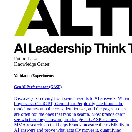
Future Labs
Knowledge Center
Validation Experiments
Gen AI
Performance (GASP)
Discovery is moving from search results to AI answers. When
buyers ask ChatGPT, Gemini, or Perplexity, the brands the
model names win the consideration set, and the pages it cites
are often not the ones that rank in search. Most brands can’t
see whether they show up, or change it. GASP is a new
MMA research lab that helps brands measure their visibility in
AI answers and prove what actually moves it, quantifying