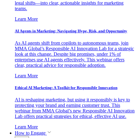
legal shifts—into clear, actionable insights for marketing
teams.
Learn More
AI Agents in Marketing: Navigating Hype, Risk, and Opportunity
As AI agents shift from copilots to autonomous teams, join
MMA Global’s Responsible AI Innovation Lab for a strategic
look at this change. Despite big promises, under 1% of
enterprises use AI agents effectively. This webinar offers
clear, practical advice for responsible adoption.
Learn More
Ethical AI Marketing: A Toolkit for Responsible Innovation
AI is reshaping marketing, but using it responsibly is key to
protecting your brand and earning customer trust. This
webinar from MMA Global’s new Responsible AI Innovation
Lab offers practical strategies for ethical, effective AI use.
Learn More
How to Engage