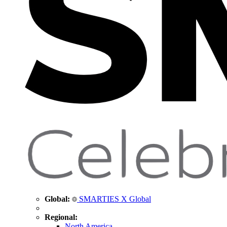
Global:
SMARTIES X Global
Regional:
North America