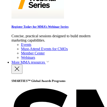
Register Today for MMA’s Webinar Series
Concise, practical sessions designed to build modern
marketing capabilities.
Events
Must-Attend Events for CMOs
Member Center
Webinars
More
MMA resources
SMARTIES™ Global Awards Programs