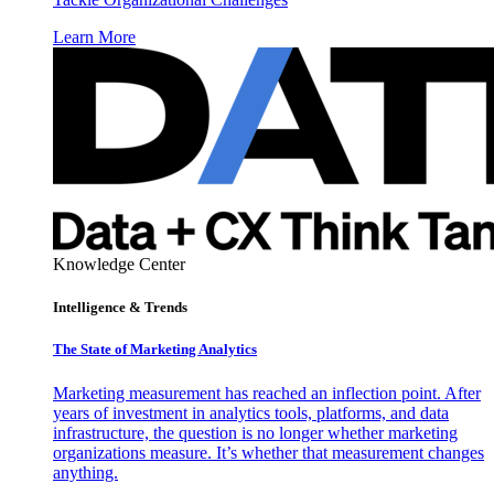
Learn More
Knowledge Center
Intelligence & Trends
The State of Marketing Analytics
Marketing measurement has reached an inflection point. After
years of investment in analytics tools, platforms, and data
infrastructure, the question is no longer whether marketing
organizations measure. It’s whether that measurement changes
anything.