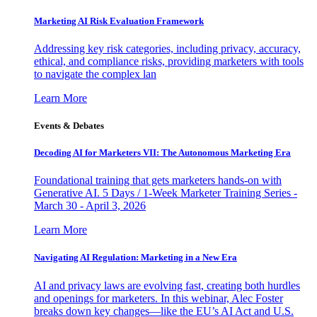
Marketing AI Risk Evaluation Framework
Addressing key risk categories, including privacy, accuracy,
ethical, and compliance risks, providing marketers with tools
to navigate the complex lan
Learn More
Events & Debates
Decoding AI for Marketers VII: The Autonomous Marketing Era
Foundational training that gets marketers hands-on with
Generative AI. 5 Days / 1-Week Marketer Training Series -
March 30 - April 3, 2026
Learn More
Navigating AI Regulation: Marketing in a New Era
AI and privacy laws are evolving fast, creating both hurdles
and openings for marketers. In this webinar, Alec Foster
breaks down key changes—like the EU’s AI Act and U.S.