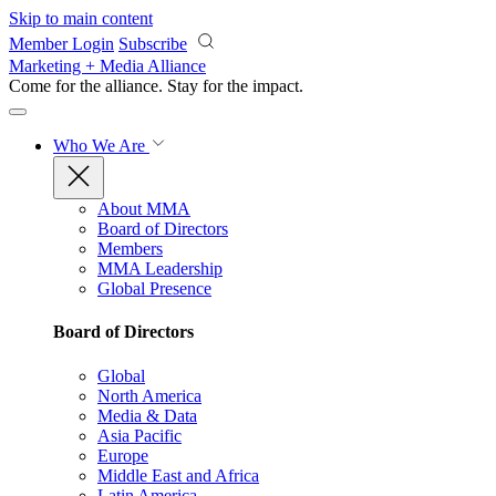
Skip to main content
Member Login
Subscribe
Marketing + Media Alliance
Come for the alliance. Stay for the
impact.
Who We Are
About MMA
Board of Directors
Members
MMA Leadership
Global Presence
Board of Directors
Global
North America
Media & Data
Asia Pacific
Europe
Middle East and Africa
Latin America