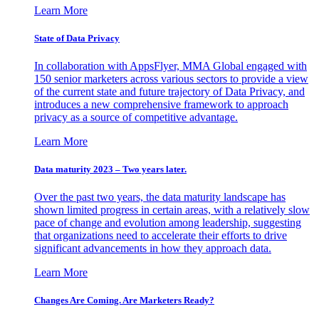
Learn More
State of Data Privacy
In collaboration with AppsFlyer, MMA Global engaged with
150 senior marketers across various sectors to provide a view
of the current state and future trajectory of Data Privacy, and
introduces a new comprehensive framework to approach
privacy as a source of competitive advantage.
Learn More
Data maturity 2023 – Two years later.
Over the past two years, the data maturity landscape has
shown limited progress in certain areas, with a relatively slow
pace of change and evolution among leadership, suggesting
that organizations need to accelerate their efforts to drive
significant advancements in how they approach data.
Learn More
Changes Are Coming. Are Marketers Ready?