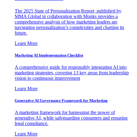
The 2025 State of Personalization Report, published by
MMA Global in collaboration with Monks provides a
comprehensive analysis of how marketing leaders are
navigating personalization’s complexities and charting its
future.
Learn More
Marketing AI Implementation Checklist
A comprehensive guide for responsibly integrating AI into
marketing strategies, covering 13 key areas from leadership
vision to continuous improvement
Learn More
Generative AI Governance Framework for Marketing
A marketing framework for harnessing the power of
generative AI, while safeguarding consumers and ensuring
legal compliance.
Learn More