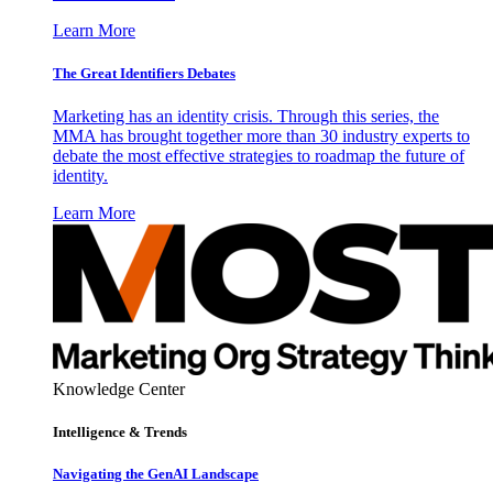
Learn More
The Great Identifiers Debates
Marketing has an identity crisis. Through this series, the
MMA has brought together more than 30 industry experts to
debate the most effective strategies to roadmap the future of
identity.
Learn More
Knowledge Center
Intelligence & Trends
Navigating the GenAI Landscape