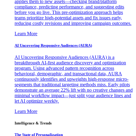
applies them to new assets—checking brand/platform
compliance, predicting performance, and suggesting edits
before you go live. This pre-optimization approach helps
teams prioritize high-potential assets and fix issues early,
reducing costly revisions and improving campaign outcomes.
Learn More
AI Uncovering Responsive Audiences (AURA)
AI Uncovering Responsive Audiences (AURA) is a
breakthrough AI-first audience discovery and optimization
program. Using advanced pattern recognition across
behavioral, demographic, and transactional data, AURA
continuously identifies and upweights high-response micro-
segments that traditional targeting methods miss. Early pilots
demonstrate an average 22% lift with no creative changes and
minimal workflow impact—just split your audience lines and
let AI optimize weekly.
Learn More
Intelligence & Trends
The State of Personalization