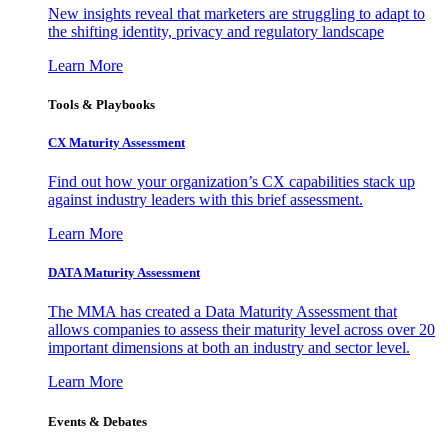
New insights reveal that marketers are struggling to adapt to
the shifting identity, privacy and regulatory landscape
Learn More
Tools & Playbooks
CX Maturity Assessment
Find out how your organization’s CX capabilities stack up
against industry leaders with this brief assessment.
Learn More
DATA Maturity Assessment
The MMA has created a Data Maturity Assessment that
allows companies to assess their maturity level across over 20
important dimensions at both an industry and sector level.
Learn More
Events & Debates