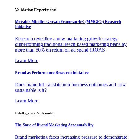
Validation Experiments
Movable Middles Growth Framework® (MMGF®) Research
Initiative
Research revealing a new marketing growth strategy,
outperforming traditional reach-based marketing plans by
more than 50% on return on ad spend (ROAS
Learn More
Brand as Performance Research Initiative
Does brand lift translate into business outcomes and how
sustainable is it?
Learn More
Intelligence & Trends
The State of Brand Marketing Accountability
Brand marketing faces increasing pressure to demonstrate