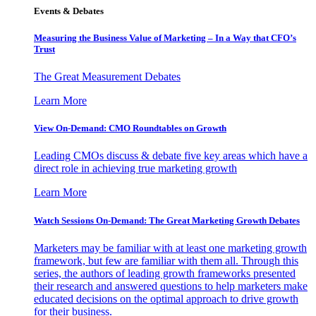
Events & Debates
Measuring the Business Value of Marketing – In a Way that CFO’s
Trust
The Great Measurement Debates
Learn More
View On-Demand: CMO Roundtables on Growth
Leading CMOs discuss & debate five key areas which have a
direct role in achieving true marketing growth
Learn More
Watch Sessions On-Demand: The Great Marketing Growth Debates
Marketers may be familiar with at least one marketing growth
framework, but few are familiar with them all. Through this
series, the authors of leading growth frameworks presented
their research and answered questions to help marketers make
educated decisions on the optimal approach to drive growth
for their business.