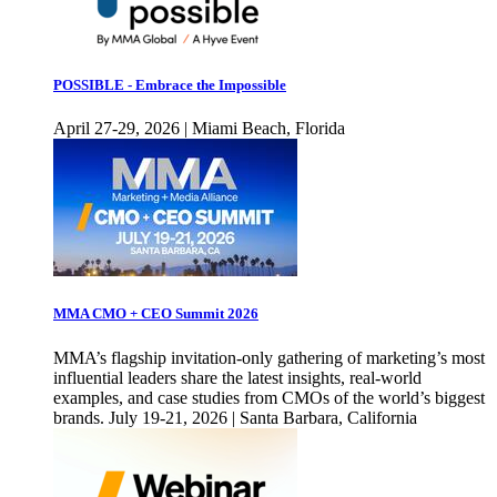
POSSIBLE - Embrace the Impossible
April 27-29, 2026 | Miami Beach, Florida
MMA CMO + CEO Summit 2026
MMA’s flagship invitation-only gathering of marketing’s most
influential leaders share the latest insights, real-world
examples, and case studies from CMOs of the world’s biggest
brands. July 19-21, 2026 | Santa Barbara, California