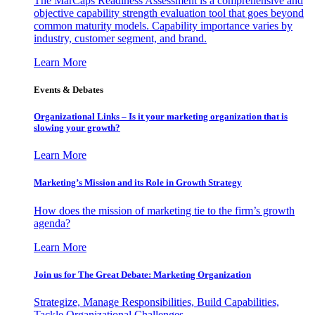
The MarCaps Readiness Assessment is a comprehensive and
objective capability strength evaluation tool that goes beyond
common maturity models. Capability importance varies by
industry, customer segment, and brand.
Learn More
Events & Debates
Organizational Links – Is it your marketing organization that is
slowing your growth?
Learn More
Marketing’s Mission and its Role in Growth Strategy
How does the mission of marketing tie to the firm’s growth
agenda?
Learn More
Join us for The Great Debate: Marketing Organization
Strategize, Manage Responsibilities, Build Capabilities,
Tackle Organizational Challenges