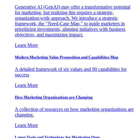
Generative AI (GenAI) may offer a transformative potential
for marketing, but realizing this requires a strategic,
organization-wide approach. We introduce a strategic
framework, the "Need-Case Map," to guide marketers in
prioritizing investments, aligning initiatives with business
objectives, and maximizing impact.
Learn More
Modern Marketing Value Proposition and Capabilities Map
A detailed framework of six values and 90 capabilities for
success
Learn More
How Marketing Organizations are Changing
A collection of resources on how marketing organizations are
changing.
Learn More
Latest Tools and Technology for Marketing Orgs