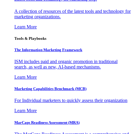
A collection of resources of the latest tools and technology for
marketing organizations.
Learn More
Tools & Playbooks
The Information
Marketing Framework
ISM includes paid and organic promotion in traditional
search, as well as new, AI-based mechanisms.
Learn More
Marketing Capabilities Benchmark (MCB)
For Individual marketers to quickly assess their organization
Learn More
MarCaps Readiness Assessment (MRA)