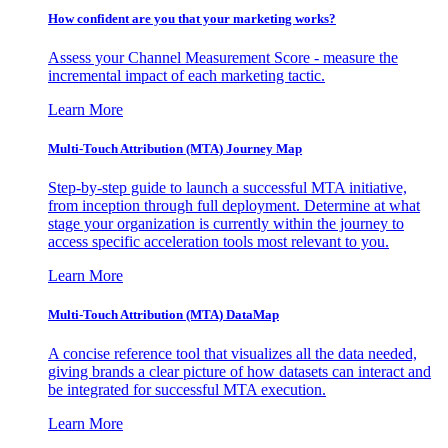
How confident are you that your marketing works?
Assess your Channel Measurement Score - measure the
incremental impact of each marketing tactic.
Learn More
Multi-Touch Attribution (MTA) Journey Map
Step-by-step guide to launch a successful MTA initiative,
from inception through full deployment. Determine at what
stage your organization is currently within the journey to
access specific acceleration tools most relevant to you.
Learn More
Multi-Touch Attribution (MTA) DataMap
A concise reference tool that visualizes all the data needed,
giving brands a clear picture of how datasets can interact and
be integrated for successful MTA execution.
Learn More