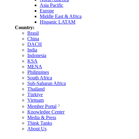
Asia Pacific
Europe
Middle East & Africa
Hispanic LATAM
Country:
Brasil
China
DACH
India
Indonesia
KSA
MENA
Philippines
South Africa
Sub-Saharan Africa
Thailand
Türkiye
Vietnam
Member Portal
Knowledge Center
Media & Press
Think Tanks
About Us