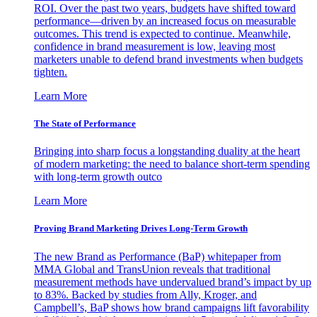
ROI. Over the past two years, budgets have shifted toward
performance—driven by an increased focus on measurable
outcomes. This trend is expected to continue. Meanwhile,
confidence in brand measurement is low, leaving most
marketers unable to defend brand investments when budgets
tighten.
Learn More
The State of Performance
Bringing into sharp focus a longstanding duality at the heart
of modern marketing: the need to balance short-term spending
with long-term growth outco
Learn More
Proving Brand Marketing Drives Long-Term Growth
The new Brand as Performance (BaP) whitepaper from
MMA Global and TransUnion reveals that traditional
measurement methods have undervalued brand’s impact by up
to 83%. Backed by studies from Ally, Kroger, and
Campbell’s, BaP shows how brand campaigns lift favorability