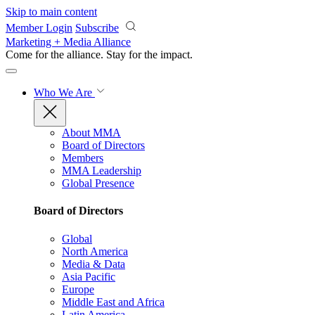
Skip to main content
Member Login
Subscribe
Marketing + Media Alliance
Come for the alliance. Stay for the
impact.
Who We Are
About MMA
Board of Directors
Members
MMA Leadership
Global Presence
Board of Directors
Global
North America
Media & Data
Asia Pacific
Europe
Middle East and Africa
Latin America