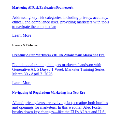
Marketing AI Risk Evaluation Framework
Addressing key risk categories, including privacy, accuracy,
ethical, and compliance risks, providing marketers with tools
to navigate the complex lan
Learn More
Events & Debates
Decoding AI for Marketers VII: The Autonomous Marketing Era
Foundational training that gets marketers hands-on with
Generative AI. 5 Days / 1-Week Marketer Training Series -
March 30 - April 3, 2026
Learn More
Navigating AI Regulation: Marketing in a New Era
AI and privacy laws are evolving fast, creating both hurdles
and openings for marketers. In this webinar, Alec Foster
breaks down key changes—like the EU’s AI Act and U.S.