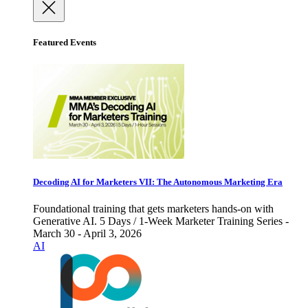
Featured Events
Decoding AI for Marketers VII: The Autonomous Marketing Era
Foundational training that gets marketers hands-on with
Generative AI. 5 Days / 1-Week Marketer Training Series -
March 30 - April 3, 2026
AI