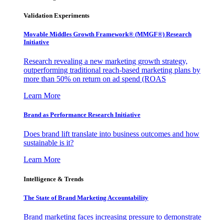
Validation Experiments
Movable Middles Growth Framework® (MMGF®) Research
Initiative
Research revealing a new marketing growth strategy,
outperforming traditional reach-based marketing plans by
more than 50% on return on ad spend (ROAS
Learn More
Brand as Performance Research Initiative
Does brand lift translate into business outcomes and how
sustainable is it?
Learn More
Intelligence & Trends
The State of Brand Marketing Accountability
Brand marketing faces increasing pressure to demonstrate