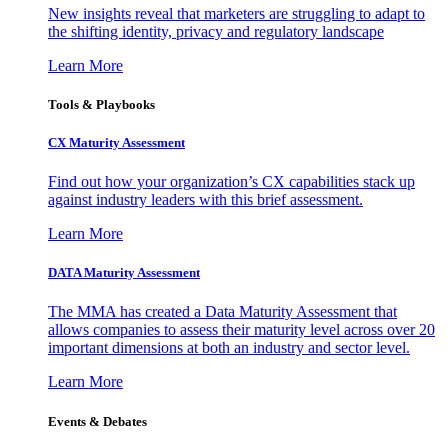
New insights reveal that marketers are struggling to adapt to
the shifting identity, privacy and regulatory landscape
Learn More
Tools & Playbooks
CX Maturity Assessment
Find out how your organization’s CX capabilities stack up
against industry leaders with this brief assessment.
Learn More
DATA Maturity Assessment
The MMA has created a Data Maturity Assessment that
allows companies to assess their maturity level across over 20
important dimensions at both an industry and sector level.
Learn More
Events & Debates