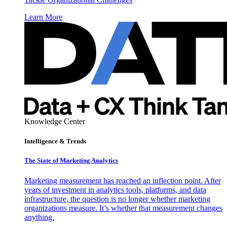
Learn More
Knowledge Center
Intelligence & Trends
The State of Marketing Analytics
Marketing measurement has reached an inflection point. After
years of investment in analytics tools, platforms, and data
infrastructure, the question is no longer whether marketing
organizations measure. It’s whether that measurement changes
anything.