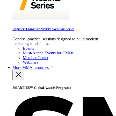
Register Today for MMA’s Webinar Series
Concise, practical sessions designed to build modern
marketing capabilities.
Events
Must-Attend Events for CMOs
Member Center
Webinars
More
MMA resources
SMARTIES™ Global Awards Programs