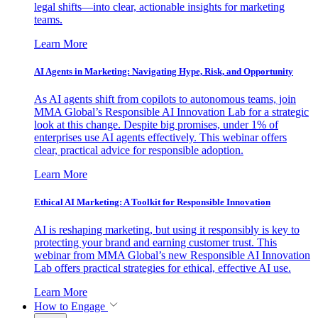
legal shifts—into clear, actionable insights for marketing
teams.
Learn More
AI Agents in Marketing: Navigating Hype, Risk, and Opportunity
As AI agents shift from copilots to autonomous teams, join
MMA Global’s Responsible AI Innovation Lab for a strategic
look at this change. Despite big promises, under 1% of
enterprises use AI agents effectively. This webinar offers
clear, practical advice for responsible adoption.
Learn More
Ethical AI Marketing: A Toolkit for Responsible Innovation
AI is reshaping marketing, but using it responsibly is key to
protecting your brand and earning customer trust. This
webinar from MMA Global’s new Responsible AI Innovation
Lab offers practical strategies for ethical, effective AI use.
Learn More
How to Engage