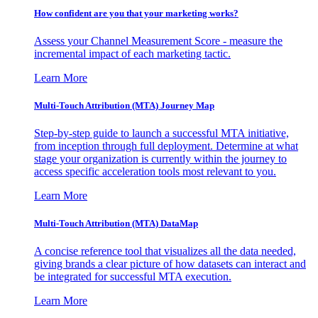
How confident are you that your marketing works?
Assess your Channel Measurement Score - measure the
incremental impact of each marketing tactic.
Learn More
Multi-Touch Attribution (MTA) Journey Map
Step-by-step guide to launch a successful MTA initiative,
from inception through full deployment. Determine at what
stage your organization is currently within the journey to
access specific acceleration tools most relevant to you.
Learn More
Multi-Touch Attribution (MTA) DataMap
A concise reference tool that visualizes all the data needed,
giving brands a clear picture of how datasets can interact and
be integrated for successful MTA execution.
Learn More