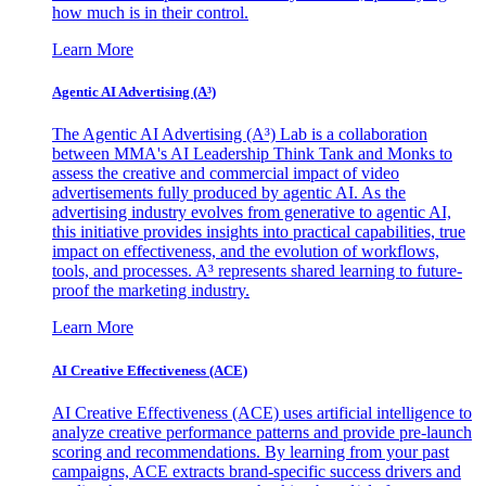
how much is in their control.
Learn More
Agentic AI Advertising (A³)
The Agentic AI Advertising (A³) Lab is a collaboration
between MMA's AI Leadership Think Tank and Monks to
assess the creative and commercial impact of video
advertisements fully produced by agentic AI. As the
advertising industry evolves from generative to agentic AI,
this initiative provides insights into practical capabilities, true
impact on effectiveness, and the evolution of workflows,
tools, and processes. A³ represents shared learning to future-
proof the marketing industry.
Learn More
AI Creative Effectiveness (ACE)
AI Creative Effectiveness (ACE) uses artificial intelligence to
analyze creative performance patterns and provide pre-launch
scoring and recommendations. By learning from your past
campaigns, ACE extracts brand-specific success drivers and