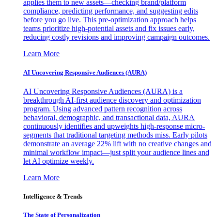
applies them to new assets—checking brand/platform
compliance, predicting performance, and suggesting edits
before you go live. This pre-optimization approach helps
teams prioritize high-potential assets and fix issues early,
reducing costly revisions and improving campaign outcomes.
Learn More
AI Uncovering Responsive Audiences (AURA)
AI Uncovering Responsive Audiences (AURA) is a
breakthrough AI-first audience discovery and optimization
program. Using advanced pattern recognition across
behavioral, demographic, and transactional data, AURA
continuously identifies and upweights high-response micro-
segments that traditional targeting methods miss. Early pilots
demonstrate an average 22% lift with no creative changes and
minimal workflow impact—just split your audience lines and
let AI optimize weekly.
Learn More
Intelligence & Trends
The State of Personalization