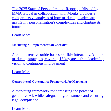
The 2025 State of Personalization Report, published by
MMA Global in collaboration with Monks provides a
comprehensive analysis of how marketing leaders are
navigating personalization’s complexities and charting its
future.
Learn More
Marketing AI Implementation Checklist
A comprehensive guide for responsibly integrating AI into
marketing strategies, covering 13 key areas from leadership
vision to continuous improvement
Learn More
Generative AI Governance Framework for Marketing
A marketing framework for harnessing the power of
generative AI, while safeguarding consumers and ensuring
legal compliance.
Learn More