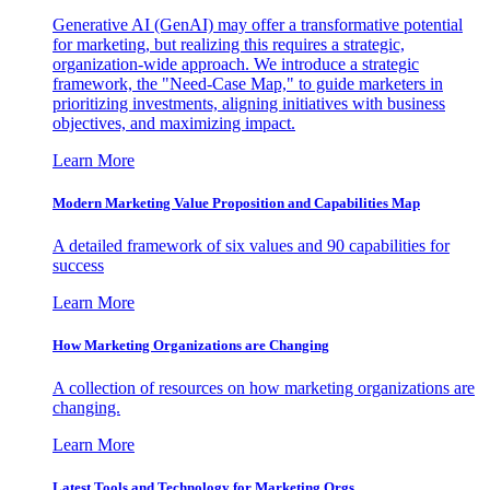
Generative AI (GenAI) may offer a transformative potential
for marketing, but realizing this requires a strategic,
organization-wide approach. We introduce a strategic
framework, the "Need-Case Map," to guide marketers in
prioritizing investments, aligning initiatives with business
objectives, and maximizing impact.
Learn More
Modern Marketing Value Proposition and Capabilities Map
A detailed framework of six values and 90 capabilities for
success
Learn More
How Marketing Organizations are Changing
A collection of resources on how marketing organizations are
changing.
Learn More
Latest Tools and Technology for Marketing Orgs