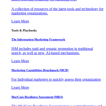
A collection of resources of the latest tools and technology for
marketing organizations.
Learn More
Tools & Playbooks
The Information
Marketing Framework
ISM includes paid and organic promotion in traditional
search, as well as new, AI-based mechanisms.
Learn More
Marketing Capabilities Benchmark (MCB)
For Individual marketers to quickly assess their organization
Learn More
MarCaps Readiness Assessment (MRA)