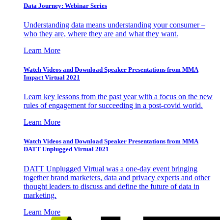
Data Journey: Webinar Series
Understanding data means understanding your consumer –
who they are, where they are and what they want.
Learn More
Watch Videos and Download Speaker Presentations from MMA
Impact Virtual 2021
Learn key lessons from the past year with a focus on the new
rules of engagement for succeeding in a post-covid world.
Learn More
Watch Videos and Download Speaker Presentations from MMA
DATT Unplugged Virtual 2021
DATT Unplugged Virtual was a one-day event bringing
together brand marketers, data and privacy experts and other
thought leaders to discuss and define the future of data in
marketing.
Learn More