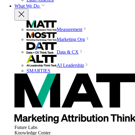
What We Do
Measurement
Marketing Org
Data & CX
AI Leadership
SMARTIES
Future Labs
Knowledge Center