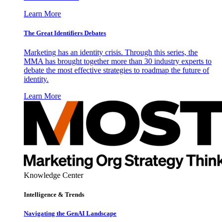
Learn More
The Great Identifiers Debates
Marketing has an identity crisis. Through this series, the
MMA has brought together more than 30 industry experts to
debate the most effective strategies to roadmap the future of
identity.
Learn More
Knowledge Center
Intelligence & Trends
Navigating the GenAI Landscape