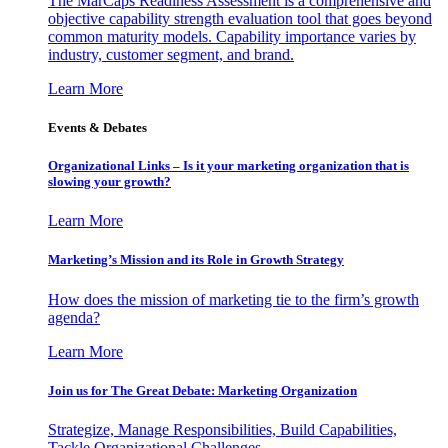
The MarCaps Readiness Assessment is a comprehensive and
objective capability strength evaluation tool that goes beyond
common maturity models. Capability importance varies by
industry, customer segment, and brand.
Learn More
Events & Debates
Organizational Links – Is it your marketing organization that is
slowing your growth?
Learn More
Marketing’s Mission and its Role in Growth Strategy
How does the mission of marketing tie to the firm’s growth
agenda?
Learn More
Join us for The Great Debate: Marketing Organization
Strategize, Manage Responsibilities, Build Capabilities,
Tackle Organizational Challenges