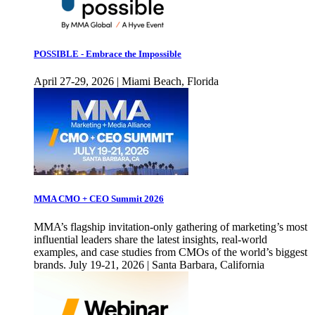
POSSIBLE - Embrace the Impossible
April 27-29, 2026 | Miami Beach, Florida
MMA CMO + CEO Summit 2026
MMA’s flagship invitation-only gathering of marketing’s most
influential leaders share the latest insights, real-world
examples, and case studies from CMOs of the world’s biggest
brands. July 19-21, 2026 | Santa Barbara, California