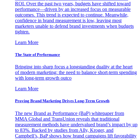
ROI. Over the past two years, budgets have shifted toward
performance—driven by an increased focus on measurable
outcomes. This trend is expected to continue. Meanwhile,
confidence in brand measurement is low, leaving most
marketers unable to defend brand investments when budgets
tighten.
Learn More
The State of Performance
Bringing into sharp focus a longstanding duality at the heart
of modern marketing: the need to balance short-term spending
with long-term growth outco
Learn More
Proving Brand Marketing Drives Long-Term Growth
The new Brand as Performance (BaP) whitepaper from
MMA Global and TransUnion reveals that traditional
measurement methods have undervalued brand’s impact by up
to 83%. Backed by studies from Ally, Kroger, and
Campbell’s, BaP shows how brand campaigns lift favorability