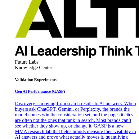
Future Labs
Knowledge Center
Validation Experiments
Gen AI
Performance (GASP)
Discovery is moving from search results to AI answers. When
buyers ask ChatGPT, Gemini, or Perplexity, the brands the
model names win the consideration set, and the pages it cites
are often not the ones that rank in search. Most brands can’t
see whether they show up, or change it. GASP is a new
MMA research lab that helps brands measure their visibility in
AI answers and prove what actually moves it, quantifying