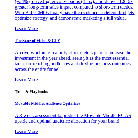
(+24%), drive higher conversions (4–5x), and deliver 1.8–6x
greater long-term sales impact compared to short-term tactics.
With BaP, CMOs finally have the evidence to defend budgets,
optimize strategy, and demonstrate marketing’s full value.
Learn More
The State of Video & CTV
An overwhelming majority of marketers plan to increase their
investment in the year ahead, seeing it as the most essential
tactic for reaching audiences and driving business outcomes
across the entire funnel.
Learn More
Tools & Playbooks
Movable Middles Audience Optimizer
A 3-week assessment to predict the Movable Middle ROAS
upside and optimal audience allocation for your brand.
Learn More