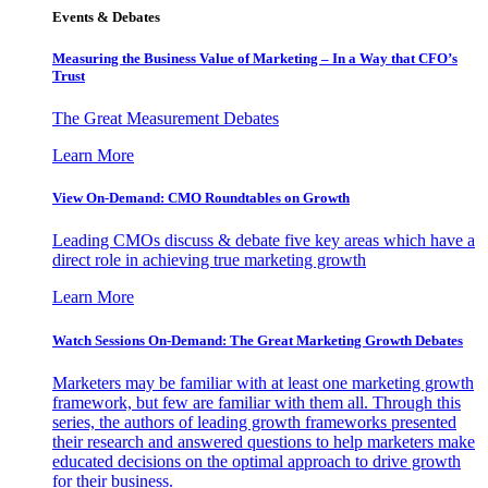
Events & Debates
Measuring the Business Value of Marketing – In a Way that CFO’s
Trust
The Great Measurement Debates
Learn More
View On-Demand: CMO Roundtables on Growth
Leading CMOs discuss & debate five key areas which have a
direct role in achieving true marketing growth
Learn More
Watch Sessions On-Demand: The Great Marketing Growth Debates
Marketers may be familiar with at least one marketing growth
framework, but few are familiar with them all. Through this
series, the authors of leading growth frameworks presented
their research and answered questions to help marketers make
educated decisions on the optimal approach to drive growth
for their business.