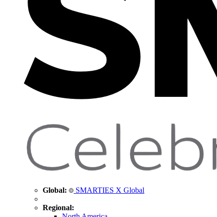
Global:
SMARTIES X Global
Regional:
North America