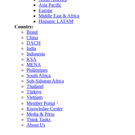
Asia Pacific
Europe
Middle East & Africa
Hispanic LATAM
Country:
Brasil
China
DACH
India
Indonesia
KSA
MENA
Philippines
South Africa
Sub-Saharan Africa
Thailand
Türkiye
Vietnam
Member Portal
Knowledge Center
Media & Press
Think Tanks
About Us