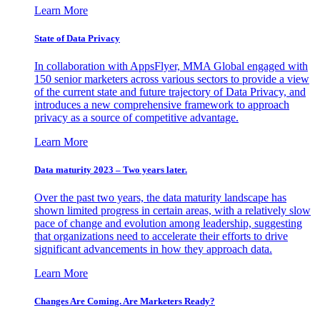
Learn More
State of Data Privacy
In collaboration with AppsFlyer, MMA Global engaged with
150 senior marketers across various sectors to provide a view
of the current state and future trajectory of Data Privacy, and
introduces a new comprehensive framework to approach
privacy as a source of competitive advantage.
Learn More
Data maturity 2023 – Two years later.
Over the past two years, the data maturity landscape has
shown limited progress in certain areas, with a relatively slow
pace of change and evolution among leadership, suggesting
that organizations need to accelerate their efforts to drive
significant advancements in how they approach data.
Learn More
Changes Are Coming. Are Marketers Ready?