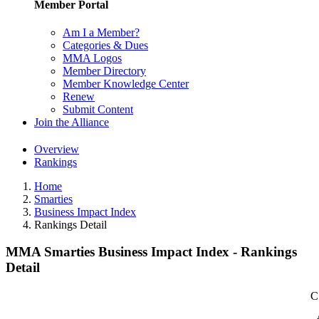
Member Portal
Am I a Member?
Categories & Dues
MMA Logos
Member Directory
Member Knowledge Center
Renew
Submit Content
Join the Alliance
Overview
Rankings
Home
Smarties
Business Impact Index
Rankings Detail
MMA Smarties Business Impact Index - Rankings
Detail