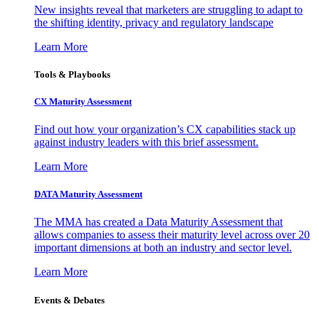
New insights reveal that marketers are struggling to adapt to
the shifting identity, privacy and regulatory landscape
Learn More
Tools & Playbooks
CX Maturity Assessment
Find out how your organization’s CX capabilities stack up
against industry leaders with this brief assessment.
Learn More
DATA Maturity Assessment
The MMA has created a Data Maturity Assessment that
allows companies to assess their maturity level across over 20
important dimensions at both an industry and sector level.
Learn More
Events & Debates