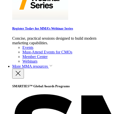
Register Today for MMA’s Webinar Series
Concise, practical sessions designed to build modern
marketing capabilities.
Events
Must-Attend Events for CMOs
Member Center
Webinars
More
MMA resources
SMARTIES™ Global Awards Programs