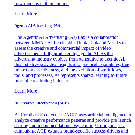
how much is in their control.
Learn More
Agentic AI Advertising (A³)
The Agentic AI Advertising (A³) Lab is a collaboration
between MMA's AI Leadership Think Tank and Monks to
assess the creative and commercial impact of video
advertisements fully produced by agentic AI. As the
advertising industry evolves from generative to agentic AI,
this initiative provides insights into practical capabilities, true
impact on effectiveness, and the evolution of workflows,
tools, and processes. A³ represents shared learning to future-
proof the marketing industry.
Learn More
AI Creative Effectiveness (ACE)
AI Creative Effectiveness (ACE) uses artificial intelligence to
analyze creative performance patterns and provide pre-launch
scoring and recommendations. By learning from your past
campaigns, ACE extracts brand-specific success drivers and