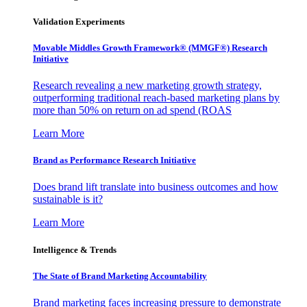
Validation Experiments
Movable Middles Growth Framework® (MMGF®) Research
Initiative
Research revealing a new marketing growth strategy,
outperforming traditional reach-based marketing plans by
more than 50% on return on ad spend (ROAS
Learn More
Brand as Performance Research Initiative
Does brand lift translate into business outcomes and how
sustainable is it?
Learn More
Intelligence & Trends
The State of Brand Marketing Accountability
Brand marketing faces increasing pressure to demonstrate