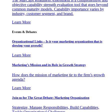
The MarCaps Readiness Assessment is a comprehensive and
objective capability strength evaluation tool that goes beyond
common maturity models. Capability importance varies by
industry, customer segment, and brand.
Learn More
Events & Debates
Organizational Links – Is it your marketing organization that is
slowing your growth?
Learn More
Marketing’s Mission and its Role in Growth Strategy
How does the mission of marketing tie to the firm’s growth
agenda?
Learn More
Join us for The Great Debate: Marketing Organization
Strategize, Manage Responsibilities, Build Capabilities,
Tackle Organizational Challenges