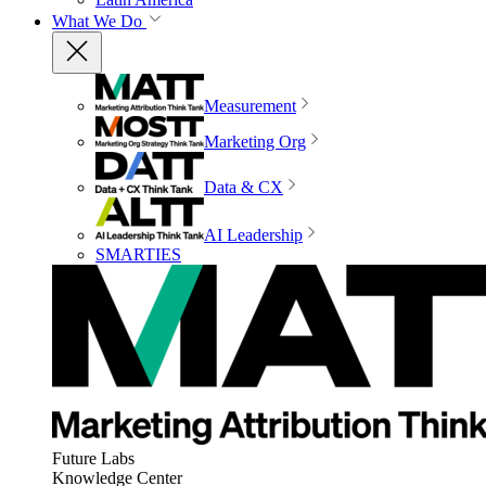
What We Do
Measurement
Marketing Org
Data & CX
AI Leadership
SMARTIES
Future Labs
Knowledge Center