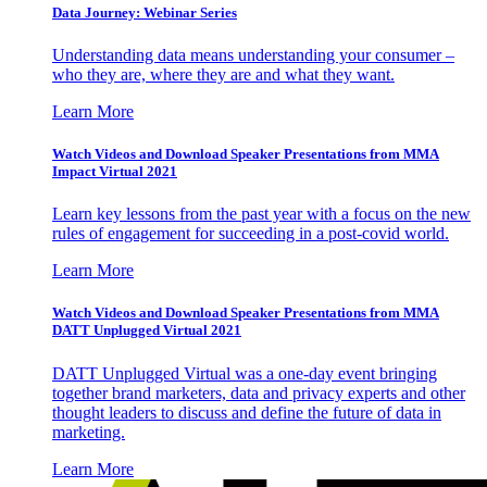
Data Journey: Webinar Series
Understanding data means understanding your consumer –
who they are, where they are and what they want.
Learn More
Watch Videos and Download Speaker Presentations from MMA
Impact Virtual 2021
Learn key lessons from the past year with a focus on the new
rules of engagement for succeeding in a post-covid world.
Learn More
Watch Videos and Download Speaker Presentations from MMA
DATT Unplugged Virtual 2021
DATT Unplugged Virtual was a one-day event bringing
together brand marketers, data and privacy experts and other
thought leaders to discuss and define the future of data in
marketing.
Learn More