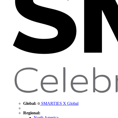
Global:
SMARTIES X Global
Regional:
North America