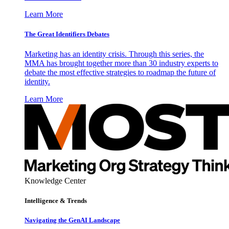
Learn More
The Great Identifiers Debates
Marketing has an identity crisis. Through this series, the
MMA has brought together more than 30 industry experts to
debate the most effective strategies to roadmap the future of
identity.
Learn More
Knowledge Center
Intelligence & Trends
Navigating the GenAI Landscape