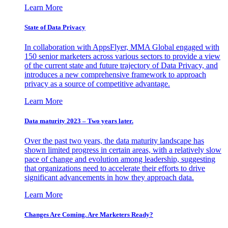
Learn More
State of Data Privacy
In collaboration with AppsFlyer, MMA Global engaged with
150 senior marketers across various sectors to provide a view
of the current state and future trajectory of Data Privacy, and
introduces a new comprehensive framework to approach
privacy as a source of competitive advantage.
Learn More
Data maturity 2023 – Two years later.
Over the past two years, the data maturity landscape has
shown limited progress in certain areas, with a relatively slow
pace of change and evolution among leadership, suggesting
that organizations need to accelerate their efforts to drive
significant advancements in how they approach data.
Learn More
Changes Are Coming. Are Marketers Ready?