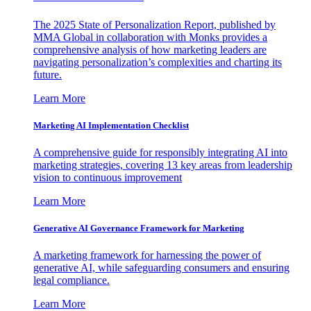
The 2025 State of Personalization Report, published by
MMA Global in collaboration with Monks provides a
comprehensive analysis of how marketing leaders are
navigating personalization’s complexities and charting its
future.
Learn More
Marketing AI Implementation Checklist
A comprehensive guide for responsibly integrating AI into
marketing strategies, covering 13 key areas from leadership
vision to continuous improvement
Learn More
Generative AI Governance Framework for Marketing
A marketing framework for harnessing the power of
generative AI, while safeguarding consumers and ensuring
legal compliance.
Learn More