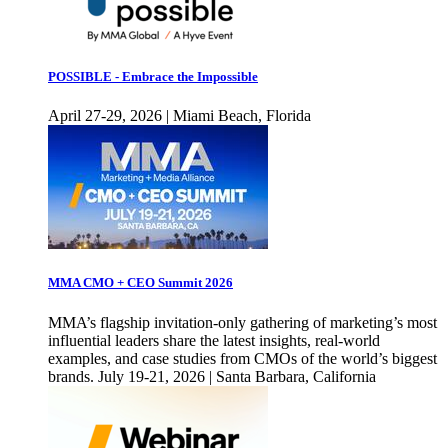
POSSIBLE - Embrace the Impossible
April 27-29, 2026 | Miami Beach, Florida
MMA CMO + CEO Summit 2026
MMA’s flagship invitation-only gathering of marketing’s most
influential leaders share the latest insights, real-world
examples, and case studies from CMOs of the world’s biggest
brands. July 19-21, 2026 | Santa Barbara, California