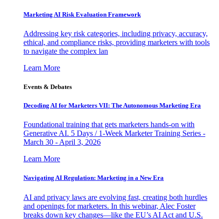
Marketing AI Risk Evaluation Framework
Addressing key risk categories, including privacy, accuracy,
ethical, and compliance risks, providing marketers with tools
to navigate the complex lan
Learn More
Events & Debates
Decoding AI for Marketers VII: The Autonomous Marketing Era
Foundational training that gets marketers hands-on with
Generative AI. 5 Days / 1-Week Marketer Training Series -
March 30 - April 3, 2026
Learn More
Navigating AI Regulation: Marketing in a New Era
AI and privacy laws are evolving fast, creating both hurdles
and openings for marketers. In this webinar, Alec Foster
breaks down key changes—like the EU’s AI Act and U.S.