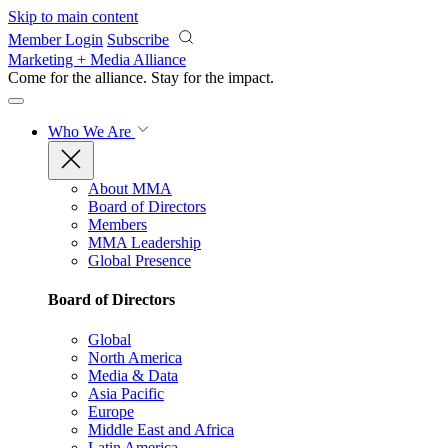
Skip to main content
Member Login
Subscribe
Marketing + Media Alliance
Come for the alliance. Stay for the
impact.
Who We Are
About MMA
Board of Directors
Members
MMA Leadership
Global Presence
Board of Directors
Global
North America
Media & Data
Asia Pacific
Europe
Middle East and Africa
Latin America