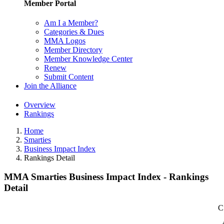
Member Portal
Am I a Member?
Categories & Dues
MMA Logos
Member Directory
Member Knowledge Center
Renew
Submit Content
Join the Alliance
Overview
Rankings
Home
Smarties
Business Impact Index
Rankings Detail
MMA Smarties Business Impact Index - Rankings
Detail