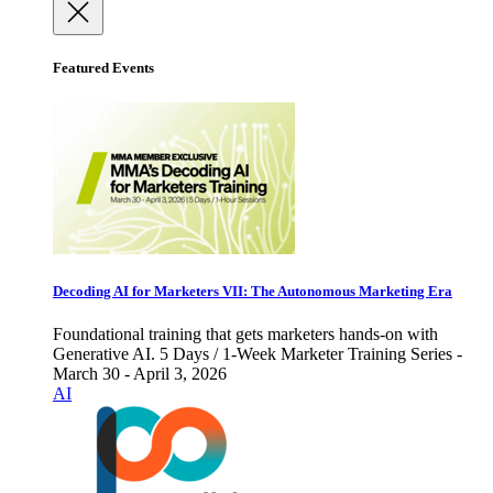
Featured Events
Decoding AI for Marketers VII: The Autonomous Marketing Era
Foundational training that gets marketers hands-on with
Generative AI. 5 Days / 1-Week Marketer Training Series -
March 30 - April 3, 2026
AI