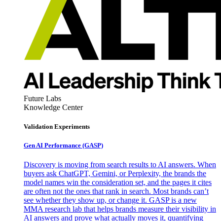
Future Labs
Knowledge Center
Validation Experiments
Gen AI
Performance (GASP)
Discovery is moving from search results to AI answers. When
buyers ask ChatGPT, Gemini, or Perplexity, the brands the
model names win the consideration set, and the pages it cites
are often not the ones that rank in search. Most brands can’t
see whether they show up, or change it. GASP is a new
MMA research lab that helps brands measure their visibility in
AI answers and prove what actually moves it, quantifying