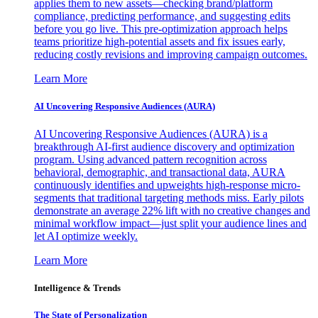
applies them to new assets—checking brand/platform
compliance, predicting performance, and suggesting edits
before you go live. This pre-optimization approach helps
teams prioritize high-potential assets and fix issues early,
reducing costly revisions and improving campaign outcomes.
Learn More
AI Uncovering Responsive Audiences (AURA)
AI Uncovering Responsive Audiences (AURA) is a
breakthrough AI-first audience discovery and optimization
program. Using advanced pattern recognition across
behavioral, demographic, and transactional data, AURA
continuously identifies and upweights high-response micro-
segments that traditional targeting methods miss. Early pilots
demonstrate an average 22% lift with no creative changes and
minimal workflow impact—just split your audience lines and
let AI optimize weekly.
Learn More
Intelligence & Trends
The State of Personalization