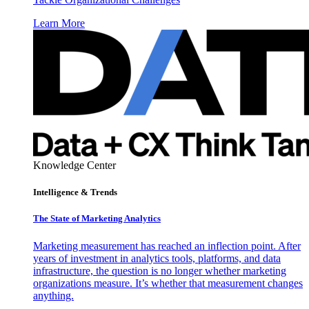
Learn More
Knowledge Center
Intelligence & Trends
The State of Marketing Analytics
Marketing measurement has reached an inflection point. After
years of investment in analytics tools, platforms, and data
infrastructure, the question is no longer whether marketing
organizations measure. It’s whether that measurement changes
anything.