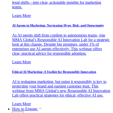
legal shifts—into clear, actionable insights for marketing
teams.
Learn More
AI Agents in Marketing: Navigating Hype, Risk, and Opportunity
As AI agents shift from copilots to autonomous teams, join
MMA Global’s Responsible AI Innovation Lab for a strategic
look at this change. Despite big promises, under 1% of
enterprises use AI agents effectively. This webinar offers
clear, practical advice for responsible adoption.
Learn More
Ethical AI Marketing: A Toolkit for Responsible Innovation
AI is reshaping marketing, but using it responsibly is key to
protecting your brand and earning customer trust. This
webinar from MMA Global’s new Responsible AI Innovation
Lab offers practical strategies for ethical, effective AI use.
Learn More
How to Engage