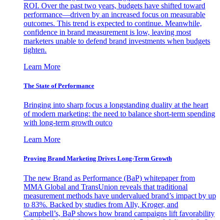
ROI. Over the past two years, budgets have shifted toward
performance—driven by an increased focus on measurable
outcomes. This trend is expected to continue. Meanwhile,
confidence in brand measurement is low, leaving most
marketers unable to defend brand investments when budgets
tighten.
Learn More
The State of Performance
Bringing into sharp focus a longstanding duality at the heart
of modern marketing: the need to balance short-term spending
with long-term growth outco
Learn More
Proving Brand Marketing Drives Long-Term Growth
The new Brand as Performance (BaP) whitepaper from
MMA Global and TransUnion reveals that traditional
measurement methods have undervalued brand’s impact by up
to 83%. Backed by studies from Ally, Kroger, and
Campbell’s, BaP shows how brand campaigns lift favorability