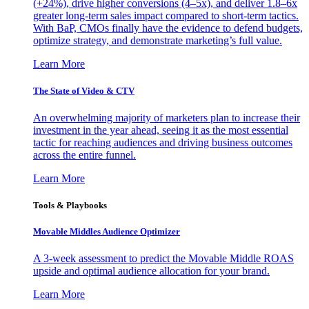
(+24%), drive higher conversions (4–5x), and deliver 1.8–6x
greater long-term sales impact compared to short-term tactics.
With BaP, CMOs finally have the evidence to defend budgets,
optimize strategy, and demonstrate marketing’s full value.
Learn More
The State of Video & CTV
An overwhelming majority of marketers plan to increase their
investment in the year ahead, seeing it as the most essential
tactic for reaching audiences and driving business outcomes
across the entire funnel.
Learn More
Tools & Playbooks
Movable Middles Audience Optimizer
A 3-week assessment to predict the Movable Middle ROAS
upside and optimal audience allocation for your brand.
Learn More