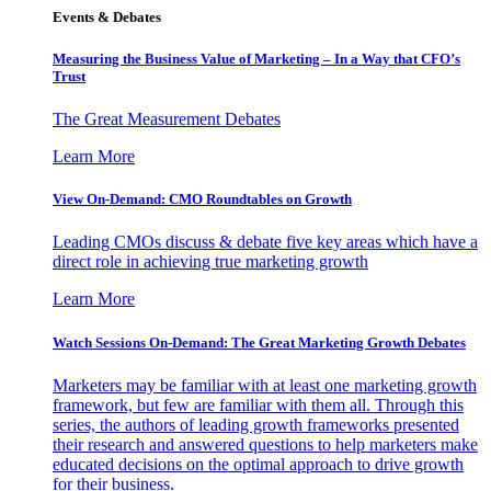
Events & Debates
Measuring the Business Value of Marketing – In a Way that CFO’s
Trust
The Great Measurement Debates
Learn More
View On-Demand: CMO Roundtables on Growth
Leading CMOs discuss & debate five key areas which have a
direct role in achieving true marketing growth
Learn More
Watch Sessions On-Demand: The Great Marketing Growth Debates
Marketers may be familiar with at least one marketing growth
framework, but few are familiar with them all. Through this
series, the authors of leading growth frameworks presented
their research and answered questions to help marketers make
educated decisions on the optimal approach to drive growth
for their business.