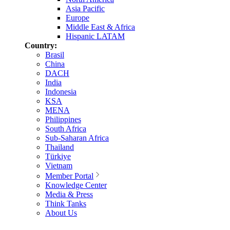
Asia Pacific
Europe
Middle East & Africa
Hispanic LATAM
Country:
Brasil
China
DACH
India
Indonesia
KSA
MENA
Philippines
South Africa
Sub-Saharan Africa
Thailand
Türkiye
Vietnam
Member Portal
Knowledge Center
Media & Press
Think Tanks
About Us