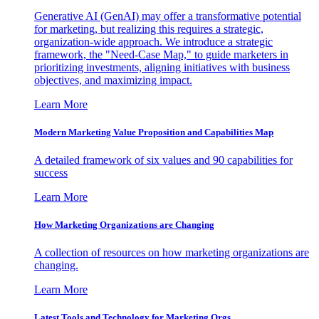
Generative AI (GenAI) may offer a transformative potential
for marketing, but realizing this requires a strategic,
organization-wide approach. We introduce a strategic
framework, the "Need-Case Map," to guide marketers in
prioritizing investments, aligning initiatives with business
objectives, and maximizing impact.
Learn More
Modern Marketing Value Proposition and Capabilities Map
A detailed framework of six values and 90 capabilities for
success
Learn More
How Marketing Organizations are Changing
A collection of resources on how marketing organizations are
changing.
Learn More
Latest Tools and Technology for Marketing Orgs