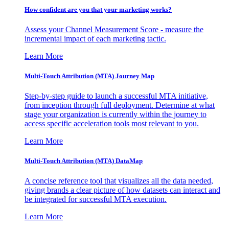
How confident are you that your marketing works?
Assess your Channel Measurement Score - measure the
incremental impact of each marketing tactic.
Learn More
Multi-Touch Attribution (MTA) Journey Map
Step-by-step guide to launch a successful MTA initiative,
from inception through full deployment. Determine at what
stage your organization is currently within the journey to
access specific acceleration tools most relevant to you.
Learn More
Multi-Touch Attribution (MTA) DataMap
A concise reference tool that visualizes all the data needed,
giving brands a clear picture of how datasets can interact and
be integrated for successful MTA execution.
Learn More