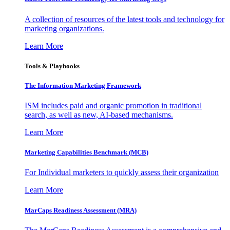
A collection of resources of the latest tools and technology for
marketing organizations.
Learn More
Tools & Playbooks
The Information
Marketing Framework
ISM includes paid and organic promotion in traditional
search, as well as new, AI-based mechanisms.
Learn More
Marketing Capabilities Benchmark (MCB)
For Individual marketers to quickly assess their organization
Learn More
MarCaps Readiness Assessment (MRA)